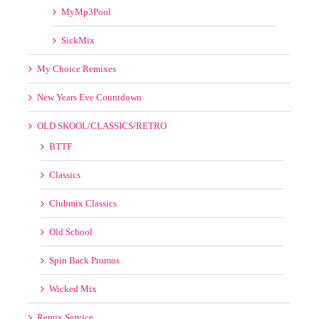
Franchise Record Pool
I12inch Remix
Late Night Record Pool
Masspool
MyMp3Pool
SickMix
My Choice Remixes
New Years Eve Countdown
OLD SKOOL/CLASSICS/RETRO
BTTF
Classics
Clubmix Classics