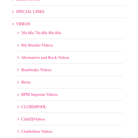
Old School
Spin Back Promos
Wicked Mix
Remix Service
SPECIAL LINKS
VIDEOS
50s 60s 70s 80s 90s 00s
8th Wonder Videos
Alternative and Rock Videos
Beatfreakz Videos
Beetz