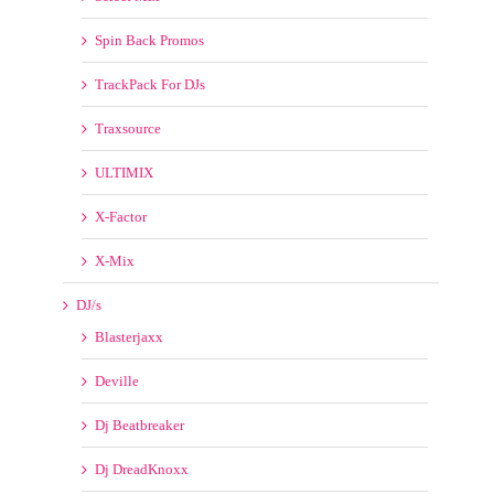
Promo Only
Remix Planet
Resident Advisor
Select Mix
Spin Back Promos
TrackPack For DJs
Traxsource
ULTIMIX
X-Factor
X-Mix
DJ/s