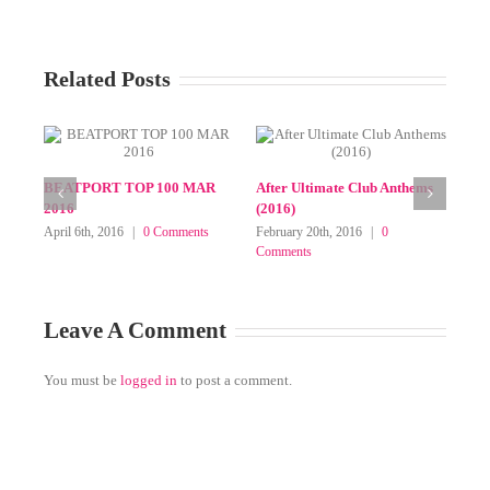
Related Posts
SELECT MIXPACKS (JUNE
SELECT MIXPA
2025 SUBFOLDER)
ELECTRONIC W
FEB 2025 (AV8, B
on
June 18th, 2025
|
Comments Off
TraxSource, Jun
SELECT
MIXPACKS
February 28th, 2025
(JUNE
on
Off
2025
SELECT
SUBFOLDER)
MIXPACKS