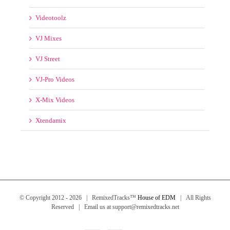
Various
Videos 2014
Videos 2015
Videos 2016
Videotoolz
VJ Mixes
VJ Street
VJ-Pro Videos
X-Mix Videos
Xtendamix