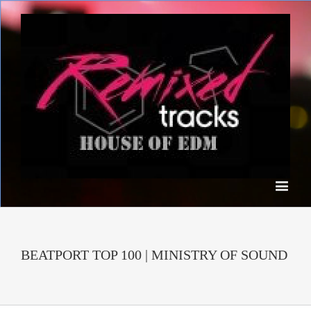
BEATPORT TOP 100 | MINISTRY OF SOUND