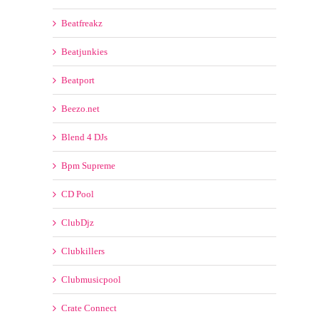
Anthem Kingz
AreYouKidy
AV8 ECORDS
Barbangerz
Beatfreakz
Beatjunkies
Beatport
Beezo.net
Blend 4 DJs
Bpm Supreme
CD Pool