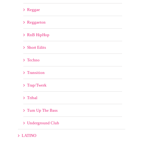
Moombahton
Petedown
Quick Hits
Redrum
Reggae
Reggaeton
RnB HipHop
Short Edits
Techno
Transition
Trap/Twerk