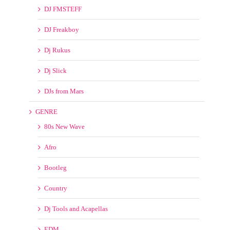
Blasterjaxx
Deville
Dj Beatbreaker
Dj DreadKnoxx
DJ FMSTEFF
DJ Freakboy
Dj Rukus
Dj Slick
DJs from Mars
GENRE
80s New Wave
Afro