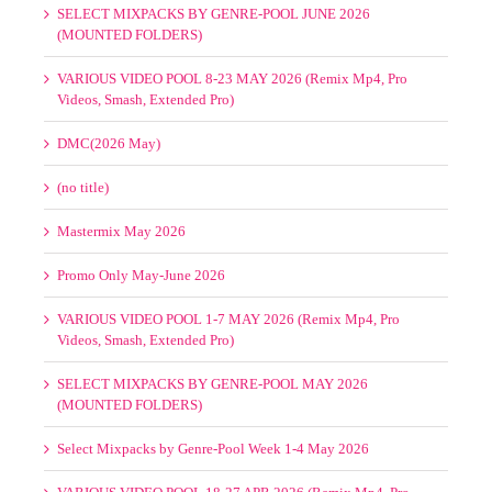
VARIOUS VIDEO POOL 1-7 JUNE 2026 (Remix Mp4, Pro
Videos, MaxVidz)
Select Mixpacks by Genre-Pool Week 1-4 June 2026
VARIOUS VIDEO POOL 8-19 JUNE 2026 (Remix Mp4, Pro
Videos, SmashVidz, Extended Pro)
SELECT MIXPACKS BY GENRE-POOL JUNE 2026
(MOUNTED FOLDERS)
VARIOUS VIDEO POOL 8-23 MAY 2026 (Remix Mp4, Pro
Videos, Smash, Extended Pro)
DMC(2026 May)
(no title)
Mastermix May 2026
Promo Only May-June 2026