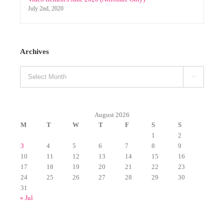
Select Mixpacks by genre Week 1-4 January 2024
January 10th, 2024
Select Mixpacks (by genre) 03.01-03.06 (2019)
March 14th, 2019
Video Remixes June 2020 (Nitroflare Only)
July 2nd, 2020
Archives
Archives

August 2026
M
T
W
T
F
S
S
1
2