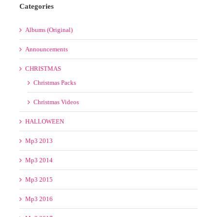
3
4
5
6
7
8
9
10
11
12
13
14
15
16
17
18
19
20
21
22
23
24
25
26
27
28
29
30
31
« Jul
Categories
Albums (Original)
Announcements
CHRISTMAS
Christmas Packs
Christmas Videos
HALLOWEEN