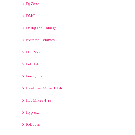
Crack4djs
Crooklyn Clan
Dj Promotion
Dj Selection
Dj Zone
DMC
DoingThe Damage
Extreme Remixes
Flip Mix
Full Tilt
Funkymix