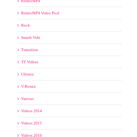
Pop
Pro Videos
ProVideos4DJS
Reggae Videos
RemixMP4
RemixMP4 Video Pool
Rock
Smash Vidz
Transition
TT Videos
Ultimix
V-Remix