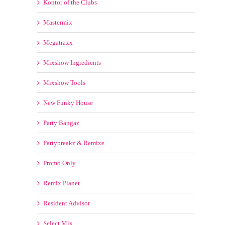
Headliner Music Club
Hot Mixes 4 Ya!
Hyp[erz
K-Boom
Kontor of the Clubs
Mastermix
Megatraxx
Mixshow Ingredients
Mixshow Tools
New Funky House
Party Bangaz
Partybreakz & Remixe