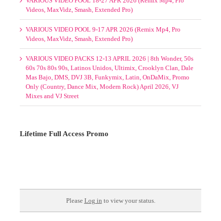
VARIOUS VIDEO POOL 1-7 MAY 2026 (Remix Mp4, Pro
Videos, Smash, Extended Pro)
SELECT MIXPACKS BY GENRE-POOL MAY 2026
(MOUNTED FOLDERS)
Select Mixpacks by Genre-Pool Week 1-4 May 2026
VARIOUS VIDEO POOL 18-27 APR 2026 (Remix Mp4, Pro
Videos, MaxVidz, Smash, Extended Pro)
VARIOUS VIDEO POOL 9-17 APR 2026 (Remix Mp4, Pro
Videos, MaxVidz, Smash, Extended Pro)
VARIOUS VIDEO PACKS 12-13 APRIL 2026 | 8th Wonder, 50s
60s 70s 80s 90s, Latinos Unidos, Ultimix, Crooklyn Clan, Dale
Mas Bajo, DMS, DVJ 3B, Funkymix, Latin, OnDaMix, Promo
Only (Country, Dance Mix, Modern Rock) April 2026, VJ
Mixes and VJ Street
Lifetime Full Access Promo