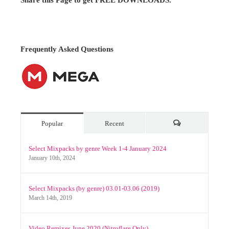
Ciao!
Share this Page to get FREE DOWNLOADS.
Frequently Asked Questions
Popular
Recent
Comments