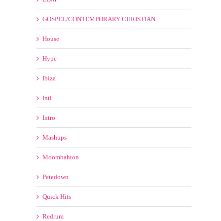
Bootleg
Country
Dj Tools and Acapellas
EDM
GOSPEL/CONTEMPORARY CHRISTIAN
House
Hype
Ibiza
Intl
Intro
Mashups