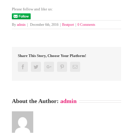
Please follow and like us:
By
admin
|
December 6th, 2016
|
Beatport
|
0 Comments
Share This Story, Choose Your Platform!
Facebook
Twitter
Google+
Pinterest
Email
About the Author:
admin