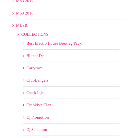
Mp3 2013
Mp3 2014
Mp3 2015
Mp3 2016
Mp3 2017
Mp3 2018
MUSIC
COLLECTIONS
Best Electro House Bootleg Pack
Blend4Djs
Carrymix
ClubBangers