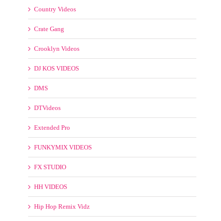
BPM Supreme Videos
CLUBDJPOOL
ClubDjVideos
Clubkillers Videos
Country Videos
Crate Gang
Crooklyn Videos
DJ KOS VIDEOS
DMS
DTVideos
Extended Pro