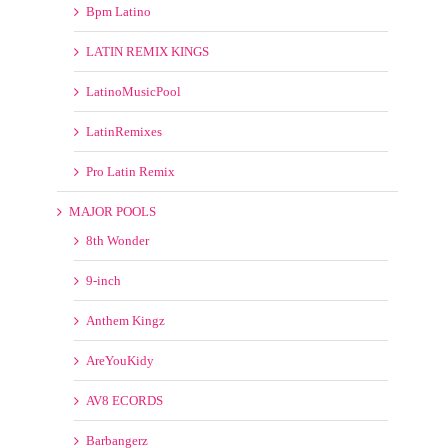
Tribal
Turn Up The Bass
Underground Club
LATINO
Bpm Latino
LATIN REMIX KINGS
LatinoMusicPool
LatinRemixes
Pro Latin Remix
MAJOR POOLS
8th Wonder
9-inch