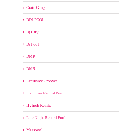
ClubDjz
Clubkillers
Clubmusicpool
Crate Connect
Crate Gang
DDJ POOL
Dj City
Dj Pool
DMP
DMS
Exclusive Grooves