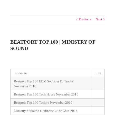
Previous
Next
BEATPORT TOP 100 | MINISTRY OF
SOUND
Filename
Link
Beatport Top 100 EDM Songs & DJ Tracks
November 2016
Beatport Top 100 Tech House November 2016
Beatport Top 100 Techno November 2016
Ministry of Sound Clubbers Guide Gold 2016