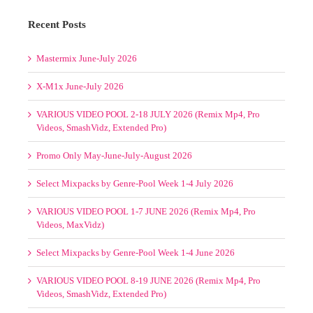
CT MIXPACKS BY
Leave A Comment
ELECTRONIC
-POOL 19-22 JUNE
WEEK
1-
You must be
logged in
to post a comment.
on
th, 2025
|
Comments Off
4
SELECT
FEB
MIXPACKS
2025
BY
(AV8,
GENRE-
Be4tPort,
POOL
TraxSource,
19-
Junodownload)
22
Recent Posts
JUNE
2025
Mastermix June-July 2026
X-M1x June-July 2026
VARIOUS VIDEO POOL 2-18 JULY 2026 (Remix Mp4, Pro
Videos, SmashVidz, Extended Pro)
Promo Only May-June-July-August 2026
Select Mixpacks by Genre-Pool Week 1-4 July 2026