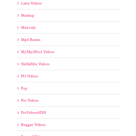
FUNKYMIX VIDEOS
FX STUDIO
HH VIDEOS
Hip Hop Remix Vidz
Latin Videos
Mashup
Maxvidz
Mp4 Remix
MyMp3Pool Videos
OnDaMix Videos
PO Videos