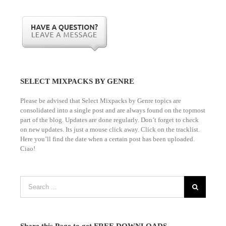
1 Slot/s Open. $595. Hurry!
TO NEVER PAY AGAIN!
Please
Log in
to view your status.
SELECT MIXPACKS BY GENRE
Please be advised that Select Mixpacks by Genre topics are
consolidated into a single post and are always found on the topmost
part of the blog. Updates are done regularly. Don’t forget to check
on new updates. Its just a mouse click away. Click on the tracklist.
Here you’ll find the date when a certain post has been uploaded.