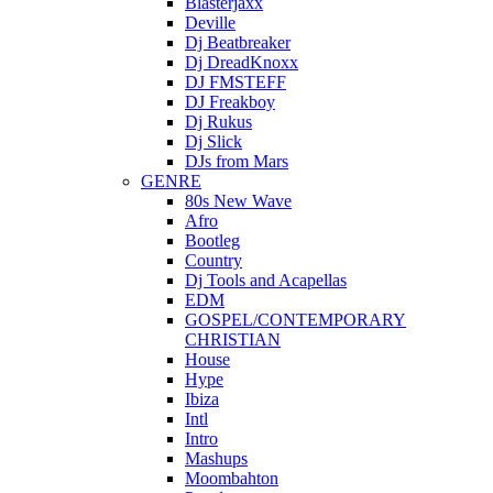
Blasterjaxx
Deville
Dj Beatbreaker
Dj DreadKnoxx
DJ FMSTEFF
DJ Freakboy
Dj Rukus
Dj Slick
DJs from Mars
GENRE
80s New Wave
Afro
Bootleg
Country
Dj Tools and Acapellas
EDM
GOSPEL/CONTEMPORARY
CHRISTIAN
House
Hype
Ibiza
Intl
Intro
Mashups
Moombahton