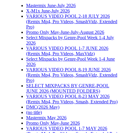
Mastermix June-July 2026
X-M1x June-July 2026
VARIOUS VIDEO POOL 2-18 JULY 2026
(Remix Mp4, Pro Videos, SmashVidz, Extended
Pro)
Promo Only May-June-July-August 2026
Select Mixpacks by Genre-Pool Week 1-4 July
2026
VARIOUS VIDEO POOL 1-7 JUNE 2026
(Remix Mp4, Pro Videos, MaxVidz)
Select Mixpacks by Genre-Pool Week 1-4 June
2026
VARIOUS VIDEO POOL 8-19 JUNE 2026
(Remix Mp4, Pro Videos, SmashVidz, Extended
Pro)
SELECT MIXPACKS BY GENRE-POOL
JUNE 2026 (MOUNTED FOLDERS)
VARIOUS VIDEO POOL 8-23 MAY 2026
(Remix Mp4, Pro Videos, Smash, Extended Pro)
DMC(2026 May)
(no title)
Mastermix May 2026
Promo Only May-June 2026
VARIOUS VIDEO POOL 1-7 MAY 2026