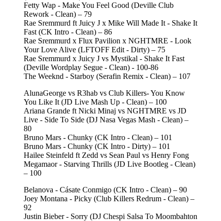
Fetty Wap - Make You Feel Good (Deville Club
Rework - Clean) – 79
Rae Sremmurd ft Juicy J x Mike Will Made It - Shake It
Fast (CK Intro - Clean) – 86
Rae Sremmurd x Flux Pavilion x NGHTMRE - Look
Your Love Alive (LFTOFF Edit - Dirty) – 75
Rae Sremmurd x Juicy J vs Mystikal - Shake It Fast
(Deville Wordplay Segue - Clean) - 100-86
The Weeknd - Starboy (Serafin Remix - Clean) – 107
AlunaGeorge vs R3hab vs Club Killers- You Know
You Like It (JD Live Mash Up - Clean) – 100
Ariana Grande ft Nicki Minaj vs NGHTMRE vs JD
Live - Side To Side (DJ Nasa Vegas Mash - Clean) –
80
Bruno Mars - Chunky (CK Intro - Clean) – 101
Bruno Mars - Chunky (CK Intro - Dirty) – 101
Hailee Steinfeld ft Zedd vs Sean Paul vs Henry Fong
Megamaor - Starving Thrills (JD Live Bootleg - Clean)
– 100
Belanova - Cásate Conmigo (CK Intro - Clean) – 90
Joey Montana - Picky (Club Killers Redrum - Clean) –
92
Justin Bieber - Sorry (DJ Chespi Salsa To Moombahton