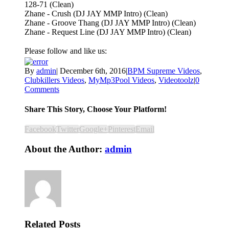
128-71 (Clean)
Zhane - Crush (DJ JAY MMP Intro) (Clean)
Zhane - Groove Thang (DJ JAY MMP Intro) (Clean)
Zhane - Request Line (DJ JAY MMP Intro) (Clean)
Please follow and like us:
By
admin
|
December 6th, 2016
|
BPM Supreme Videos
,
Clubkillers Videos
,
MyMp3Pool Videos
,
Videotoolz
|
0
Comments
Share This Story, Choose Your Platform!
Facebook
Twitter
Google+
Pinterest
Email
About the Author:
admin
Related Posts