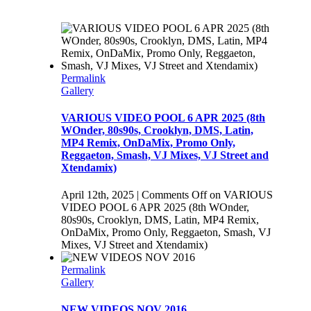
Permalink
Gallery
VARIOUS VIDEO POOL 6 APR 2025 (8th
WOnder, 80s90s, Crooklyn, DMS, Latin,
MP4 Remix, OnDaMix, Promo Only,
Reggaeton, Smash, VJ Mixes, VJ Street and
Xtendamix)
April 12th, 2025
|
Comments Off
on VARIOUS
VIDEO POOL 6 APR 2025 (8th WOnder,
80s90s, Crooklyn, DMS, Latin, MP4 Remix,
OnDaMix, Promo Only, Reggaeton, Smash, VJ
Mixes, VJ Street and Xtendamix)
Permalink
Gallery
NEW VIDEOS NOV 2016