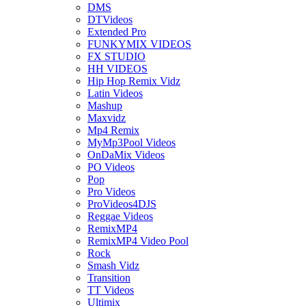
DMS
DTVideos
Extended Pro
FUNKYMIX VIDEOS
FX STUDIO
HH VIDEOS
Hip Hop Remix Vidz
Latin Videos
Mashup
Maxvidz
Mp4 Remix
MyMp3Pool Videos
OnDaMix Videos
PO Videos
Pop
Pro Videos
ProVideos4DJS
Reggae Videos
RemixMP4
RemixMP4 Video Pool
Rock
Smash Vidz
Transition
TT Videos
Ultimix