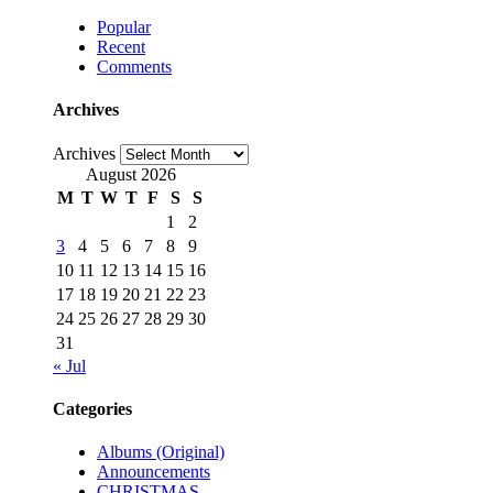
Popular
Recent
Comments
Archives
Archives
August 2026
M
T
W
T
F
S
S
1
2
3
4
5
6
7
8
9
10
11
12
13
14
15
16
17
18
19
20
21
22
23
24
25
26
27
28
29
30
31
« Jul
Categories
Albums (Original)
Announcements
CHRISTMAS