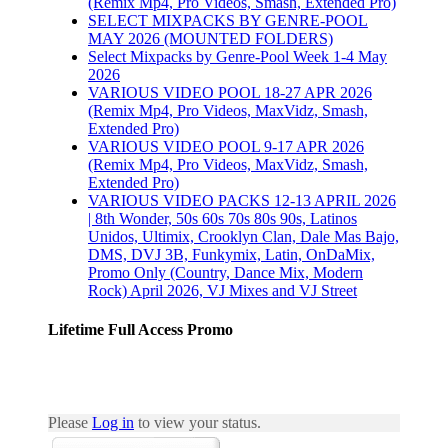
(Remix Mp4, Pro Videos, Smash, Extended Pro)
SELECT MIXPACKS BY GENRE-POOL
MAY 2026 (MOUNTED FOLDERS)
Select Mixpacks by Genre-Pool Week 1-4 May
2026
VARIOUS VIDEO POOL 18-27 APR 2026
(Remix Mp4, Pro Videos, MaxVidz, Smash,
Extended Pro)
VARIOUS VIDEO POOL 9-17 APR 2026
(Remix Mp4, Pro Videos, MaxVidz, Smash,
Extended Pro)
VARIOUS VIDEO PACKS 12-13 APRIL 2026
| 8th Wonder, 50s 60s 70s 80s 90s, Latinos
Unidos, Ultimix, Crooklyn Clan, Dale Mas Bajo,
DMS, DVJ 3B, Funkymix, Latin, OnDaMix,
Promo Only (Country, Dance Mix, Modern
Rock) April 2026, VJ Mixes and VJ Street
Lifetime Full Access Promo
Please
Log in
to view your status.