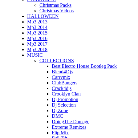
Christmas Packs
Christmas Videos
HALLOWEEN
Mp3 2013
Mp3 2014
Mp3 2015
Mp3 2016
Mp3 2017
Mp3 2018
MUSIC
COLLECTIONS
Best Electro House Bootleg Pack
Blend4Djs
Carrymix
ClubBangers
Crack4djs
Crooklyn Clan
Dj Promotion
Dj Selection
Dj Zone
DMC
DoingThe Damage
Extreme Remixes
Flip Mix