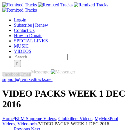
Log-in
Subscribe | Renew
Contact Us
How to Donate
SPECIAL LINKS
MUSIC
VIDEOS
Messenger
Facebook
Email
support@remixedtracks.net
VIDEO PACKS WEEK 1 DEC
2016
Home
/
BPM Supreme Videos
,
Clubkillers Videos
,
MyMp3Pool
Videos
,
Videotoolz
/
VIDEO PACKS WEEK 1 DEC 2016
Previous
Next