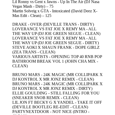
Lil Ronny vs Gent x Jawns - Up In The Air (DJ Nasa
Vegas Mash - Dirty) – 75
Martin Solveig x GTA - Intoxicated (David Deez X-
Mas Edit - Clean) – 125
DRAKE - OVER (DEVILLE TRANS - DIRTY)
LOVERANCE VS FAT JOE X REMY MA - ALL
THE WAY UP (DJ JOE GREEN SEGUE - CLEAN)
LOVERANCE VS FAT JOE X REMY MA - ALL
THE WAY UP (DJ JOE GREEN SEGUE - DIRTY)
STEVE AOKI X SHAUN FRANK - DOPE GIRLZ
(ZEA TRANS - CLEAN)
VARIOUS ARTISTS - OPENING TOP 40 RNB POP
BATHROOM BREAK VOL 1 (JOHN CHA MIX -
CLEAN)
BRUNO MARS - 24K MAGIC (MR COLLIPARK X
DJ KONTROL X MR JONZ REMIX - CLEAN)
BRUNO MARS - 24K MAGIC (MR COLLIPARK X
DJ KONTROL X MR JONZ REMIX - DIRTY)
ELLIE GOULDING - STILL FALLING FOR YOU
(SNEAKER SNOB REMIX - CLEAN)
LIL JON FT BECKY G X YANDEL - TAKE IT OFF
(DEVILLE BOOTLEG RE-EDIT - CLEAN)
PARTYNEXTDOOR - NOT NICE (INTRO -