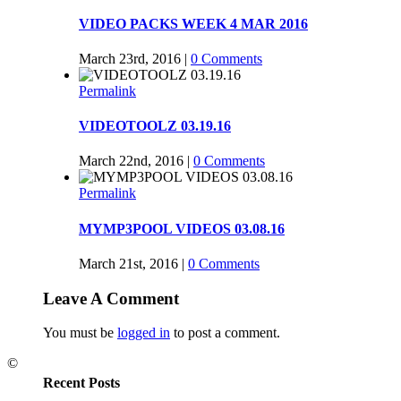
VIDEO PACKS WEEK 4 MAR 2016
March 23rd, 2016
|
0 Comments
Permalink
VIDEOTOOLZ 03.19.16
March 22nd, 2016
|
0 Comments
Permalink
MYMP3POOL VIDEOS 03.08.16
March 21st, 2016
|
0 Comments
Leave A Comment
You must be
logged in
to post a comment.
©
Recent Posts