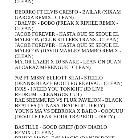
CLEAN)
DEORRO FT ELVIS CRESPO - BAILAR (XIXAM
GARCIA REMIX - CLEAN)
J BALVIN - BOBO (FREAK X RIPHEE REMIX -
CLEAN)
JACOB FOREVER - HASTA QUE SE SEQUE EL
MALECON (CLUB KILLERS TRANS - CLEAN)
JACOB FOREVER - HASTA QUE SE SEQUE EL
MALECON (DAVID MARLEY MAMBO REMIX -
CLEAN)
MAJOR LAZER X DJ SNAKE - LEAN ON (JUAN
ALCARAZ MERENGUE - CLEAN)
702 FT MISSY ELLIOTT SHAI - STEELO
(DENNIS BLAZE BOOTLEG REVIVAL - CLEAN)
INXS - I NEED YOU TONIGHT (JD LIVE
REDRUM - CLEAN) (CK CUT)
RAE SREMMURD VS FLUX PAVILION - BLACK
BEATLES (DJ NASA TRAP FLIP - DIRTY)
YOUNG MA VS DEBROKA X BAILO - OOOUUU
(DEVILLE PEAK HOUR TRAP EDIT - DIRTY)
BASTILLE - GOOD GRIEF (DON DIABLO
REMIX - CLEAN)