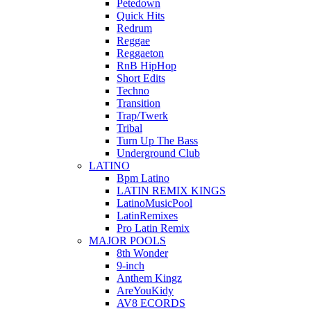
Petedown
Quick Hits
Redrum
Reggae
Reggaeton
RnB HipHop
Short Edits
Techno
Transition
Trap/Twerk
Tribal
Turn Up The Bass
Underground Club
LATINO
Bpm Latino
LATIN REMIX KINGS
LatinoMusicPool
LatinRemixes
Pro Latin Remix
MAJOR POOLS
8th Wonder
9-inch
Anthem Kingz
AreYouKidy
AV8 ECORDS