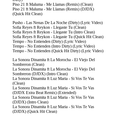
Piso 21 ft Maluma - Me Llamas (Remix) (Clean)
Piso 21 ft Maluma - Me Llamas (Remix) (DJDX)
(Quick Hit Clean)
Pusho - Las Nenas De La Noche (Dirty) (Lyric Video)
Sofia Reyes ft Reykon - Llegaste Tu (Clean)
Sofia Reyes ft Reykon - Llegaste Tu (Intro Clean)
Sofia Reyes ft Reykon - Llegaste Tu (Quick Hit Clean)
Tempo - No Entienden (Dirty) (Lyric Video)
Tempo - No Entienden (Intro Dirty) (Lyric Video)
Tempo - No Entienden (Quick Hit Dirty) (Lyric Video)
La Sonora Dinamita ft La Morocha - El Viejo Del
Sombreron (Clean)
La Sonora Dinamita ft La Morocha - El Viejo Del
Sombreron (DJDX) (Intro Clean)
La Sonora Dinamita ft Luz Maria - Si Vos Te Vas
(Clean)
La Sonora Dinamita ft Luz Maria - Si Vos Te Vas
(DJDX Extra Beat Remix) (Extended)
La Sonora Dinamita ft Luz Maria - Si Vos Te Vas
(DJDX) (Intro Clean)
La Sonora Dinamita ft Luz Maria - Si Vos Te Vas
(DJDX) (Quick Hit Clean)