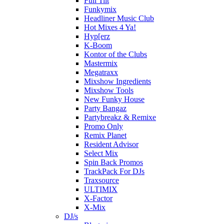
Full Tilt
Funkymix
Headliner Music Club
Hot Mixes 4 Ya!
Hyp[erz
K-Boom
Kontor of the Clubs
Mastermix
Megatraxx
Mixshow Ingredients
Mixshow Tools
New Funky House
Party Bangaz
Partybreakz & Remixe
Promo Only
Remix Planet
Resident Advisor
Select Mix
Spin Back Promos
TrackPack For DJs
Traxsource
ULTIMIX
X-Factor
X-Mix
DJ/s