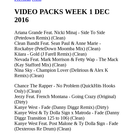
VIDEO PACKS WEEK 1 DEC
2016
Ariana Grande Feat. Nicki Minaj - Side To Side
(Petedown Remix) (Clean)
Clean Bandit Feat. Sean Paul & Anne Marie -
Rockabye (PeteDown Moomba Mix) (Clean)
Kiiara - Gold (J Farell Remix) (Clean)
Nevada Feat. Mark Morrison & Fetty Wap - The Mack
(Kay Stafford Mix) (Clean)
Nina Sky - Champion Lover (Delirious & Alex K
Remix) (Clean)
Chance The Rapper - No Problem (QuickHits Hooks
Only) (Clean)
Jeezy Feat. French Montana - Going Crazy (Original)
(Dirty)
Kanye West - Fade (Danny Diggz Remix) (Dirty)
Kanye West & Ty Dolla Sign x Matroda - Fade (Danny
Diggz Transition 125 to 106) (Clean)
Kanye West Feat. Post Malone & Ty Dolla $ign - Fade
(Dexterous Re Drum) (Clean)