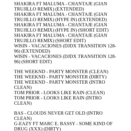
SHAKIRA FT MALUMA - CHANTAJE (GIAN
TRUJILLO REMIX) (EXTENDED)
SHAKIRA FT MALUMA - CHANTAJE (GIAN
TRUJILLO REMIX) (HYPE IN) (EXTENDED)
SHAKIRA FT MALUMA - CHANTAJE (GIAN
TRUJILLO REMIX) (HYPE IN) (SHORT EDIT)
SHAKIRA FT MALUMA - CHANTAJE (GIAN
TRUJILLO REMIX) (SHORT EDIT)
WISIN - VACACIONES (DJDX TRANSITION 128-
96) (EXTENDED)
WISIN - VACACIONES (DJDX TRANSITION 128-
96) (SHORT EDIT)
THE WEEKND - PARTY MONSTER (CLEAN)
THE WEEKND - PARTY MONSTER (DIRTY)
THE WEEKND - PARTY MONSTER (INTRO
CLEAN)
TOM PRIOR - LOOKS LIKE RAIN (CLEAN)
TOM PRIOR - LOOKS LIKE RAIN (INTRO
CLEAN)
BAS - CLOUDS NEVER GET OLD (INTRO
CLEAN)
G-EAZY FT MARC E. BASSY - SOME KIND OF
DRUG (XXX) (DIRTY)