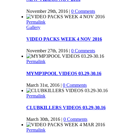
November 29th, 2016
|
0 Comments
Permalink
Gallery
VIDEO PACKS WEEK 4 NOV 2016
November 27th, 2016
|
0 Comments
Permalink
MYMP3POOL VIDEOS 03.29-30.16
March 31st, 2016
|
0 Comments
Permalink
CLUBKILLERS VIDEOS 03.29-30.16
March 30th, 2016
|
0 Comments
Permalink