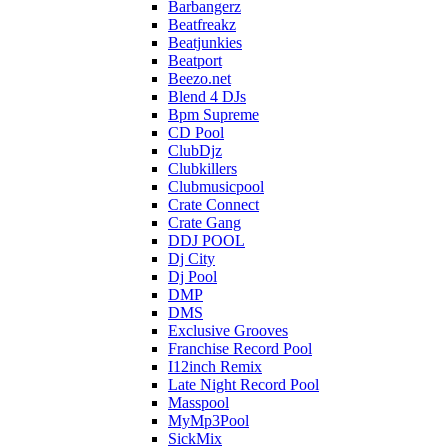
Barbangerz
Beatfreakz
Beatjunkies
Beatport
Beezo.net
Blend 4 DJs
Bpm Supreme
CD Pool
ClubDjz
Clubkillers
Clubmusicpool
Crate Connect
Crate Gang
DDJ POOL
Dj City
Dj Pool
DMP
DMS
Exclusive Grooves
Franchise Record Pool
I12inch Remix
Late Night Record Pool
Masspool
MyMp3Pool
SickMix