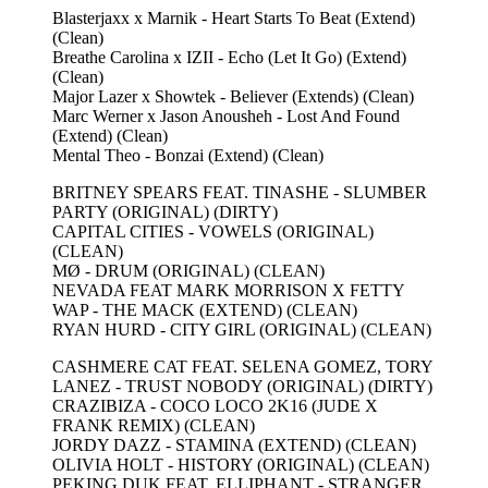
Blasterjaxx x Marnik - Heart Starts To Beat (Extend)
(Clean)
Breathe Carolina x IZII - Echo (Let It Go) (Extend)
(Clean)
Major Lazer x Showtek - Believer (Extends) (Clean)
Marc Werner x Jason Anousheh - Lost And Found
(Extend) (Clean)
Mental Theo - Bonzai (Extend) (Clean)
BRITNEY SPEARS FEAT. TINASHE - SLUMBER
PARTY (ORIGINAL) (DIRTY)
CAPITAL CITIES - VOWELS (ORIGINAL)
(CLEAN)
MØ - DRUM (ORIGINAL) (CLEAN)
NEVADA FEAT MARK MORRISON X FETTY
WAP - THE MACK (EXTEND) (CLEAN)
RYAN HURD - CITY GIRL (ORIGINAL) (CLEAN)
CASHMERE CAT FEAT. SELENA GOMEZ, TORY
LANEZ - TRUST NOBODY (ORIGINAL) (DIRTY)
CRAZIBIZA - COCO LOCO 2K16 (JUDE X
FRANK REMIX) (CLEAN)
JORDY DAZZ - STAMINA (EXTEND) (CLEAN)
OLIVIA HOLT - HISTORY (ORIGINAL) (CLEAN)
PEKING DUK FEAT. ELLIPHANT - STRANGER