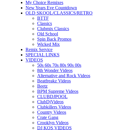
My Choice Remixes
New Years Eve Countdown
OLD SKOOL/CLASSICS/RETRO
BTTF
Classics
Clubmix Classics
Old School
Spin Back Promos
Wicked Mix
Remix Service
SPECIAL LINKS
VIDEOS
50s 60s 70s 80s 90s 00s
8th Wonder Videos
Alternative and Rock Videos
Beatfreakz Videos
Beetz
BPM Supreme Videos
CLUBDJPOOL
ClubDjVideos
Clubkillers Videos
Country Videos
Crate Gang
Crooklyn Videos
DJ KOS VIDEOS