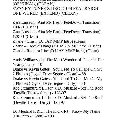
(ORIGINAL) (CLEAN)
SWANKY TUNES X DROPGUN FEAT RAIGN -
ONE WORLD (EXTEND) (CLEAN)
Zara Larsson - Aint My Fault (PeteDown Transition)
100-71 (Clean)
Zara Larsson - Aint My Fault (PeteDown Transition)
128-71 (Clean)
Zhane - Crush (DJ JAY MMP Intro) (Clean)
Zhane - Groove Thang (DJ JAY MMP Intro) (Clean)
Zhane - Request Line (DJ JAY MMP Intro) (Clean)
Andy Williams - Its The Most Wonderful Time Of The
Year (Clean) – 101
Drake vs Kevin Gates - You Used To Call Me On My
2 Phones (Digital Dave Segue - Clean) – 68
Drake vs Kevin Gates - You Used To Call Me On My
2 Phones (Digital Dave Segue - Dirty) – 68
Rae Sremmurd x Lil Jon x DJ Mustard - Set The Roof
(Deville Trans - Clean) - 128-97
Rae Sremmurd x Lil Jon x DJ Mustard - Set The Roof
(Deville Trans - Dirty) - 128-97
DJ Mustard ft Rich The Kid x RJ - Know My Name
(CK Intro - Clean) – 103