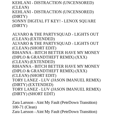
KEHLANI - DISTRACTION (UNCENSORED)
(CLEAN)
KEHLANI - DISTRACTION (UNCENSORED)
(DIRTY)
SONNY DIGITAL FT KEY! - LENOX SQUARE
(DIRTY)
ALVARO & THE PARTYSQUAD - LIGHTS OUT
(CLEAN) (EXTENDED)
ALVARO & THE PARTYSQUAD - LIGHTS OUT
(CLEAN) (SHORT EDIT)
RIHANNA - BITCH BETTER HAVE MY MONEY
(DIPLO & GRANDTHEFT REMIX) (XXX)
(CLEAN) (EXTENDED)
RIHANNA - BITCH BETTER HAVE MY MONEY
(DIPLO & GRANDTHEFT REMIX) (XXX)
(CLEAN) (SHORT EDIT)
TORY LANEZ - LUV (JASON IMANUEL REMIX)
(DIRTY) (EXTENDED)
TORY LANEZ - LUV (JASON IMANUEL REMIX)
(DIRTY) (SHORT EDIT)
Zara Larsson - Aint My Fault (PeteDown Transition)
100-71 (Clean)
Zara Larsson - Aint My Fault (PeteDown Transition)