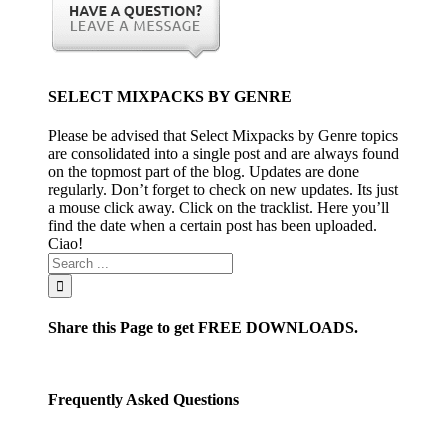
SELECT MIXPACKS BY GENRE
Please be advised that Select Mixpacks by Genre topics
are consolidated into a single post and are always found
on the topmost part of the blog. Updates are done
regularly. Don’t forget to check on new updates. Its just
a mouse click away. Click on the tracklist. Here you’ll
find the date when a certain post has been uploaded.
Ciao!
Share this Page to get FREE DOWNLOADS.
Frequently Asked Questions