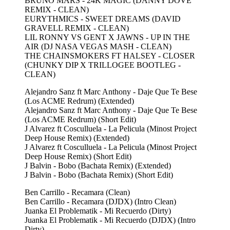
BRUNO MARS - 24K MAGIC (DANNY DOVE
REMIX - CLEAN)
EURYTHMICS - SWEET DREAMS (DAVID
GRAVELL REMIX - CLEAN)
LIL RONNY VS GENT X JAWNS - UP IN THE
AIR (DJ NASA VEGAS MASH - CLEAN)
THE CHAINSMOKERS FT HALSEY - CLOSER
(CHUNKY DIP X TRILLOGEE BOOTLEG -
CLEAN)
Alejandro Sanz ft Marc Anthony - Daje Que Te Bese
(Los ACME Redrum) (Extended)
Alejandro Sanz ft Marc Anthony - Daje Que Te Bese
(Los ACME Redrum) (Short Edit)
J Alvarez ft Cosculluela - La Pelicula (Minost Project
Deep House Remix) (Extended)
J Alvarez ft Cosculluela - La Pelicula (Minost Project
Deep House Remix) (Short Edit)
J Balvin - Bobo (Bachata Remix) (Extended)
J Balvin - Bobo (Bachata Remix) (Short Edit)
Ben Carrillo - Recamara (Clean)
Ben Carrillo - Recamara (DJDX) (Intro Clean)
Juanka El Problematik - Mi Recuerdo (Dirty)
Juanka El Problematik - Mi Recuerdo (DJDX) (Intro
Dirty)