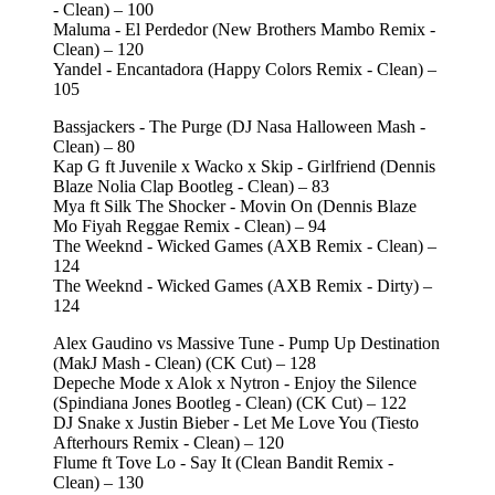
- Clean) – 100
Maluma - El Perdedor (New Brothers Mambo Remix -
Clean) – 120
Yandel - Encantadora (Happy Colors Remix - Clean) –
105
Bassjackers - The Purge (DJ Nasa Halloween Mash -
Clean) – 80
Kap G ft Juvenile x Wacko x Skip - Girlfriend (Dennis
Blaze Nolia Clap Bootleg - Clean) – 83
Mya ft Silk The Shocker - Movin On (Dennis Blaze
Mo Fiyah Reggae Remix - Clean) – 94
The Weeknd - Wicked Games (AXB Remix - Clean) –
124
The Weeknd - Wicked Games (AXB Remix - Dirty) –
124
Alex Gaudino vs Massive Tune - Pump Up Destination
(MakJ Mash - Clean) (CK Cut) – 128
Depeche Mode x Alok x Nytron - Enjoy the Silence
(Spindiana Jones Bootleg - Clean) (CK Cut) – 122
DJ Snake x Justin Bieber - Let Me Love You (Tiesto
Afterhours Remix - Clean) – 120
Flume ft Tove Lo - Say It (Clean Bandit Remix -
Clean) – 130