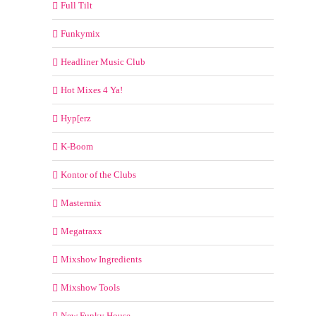
Full Tilt
Funkymix
Headliner Music Club
Hot Mixes 4 Ya!
Hyp[erz
K-Boom
Kontor of the Clubs
Mastermix
Megatraxx
Mixshow Ingredients
Mixshow Tools
New Funky House