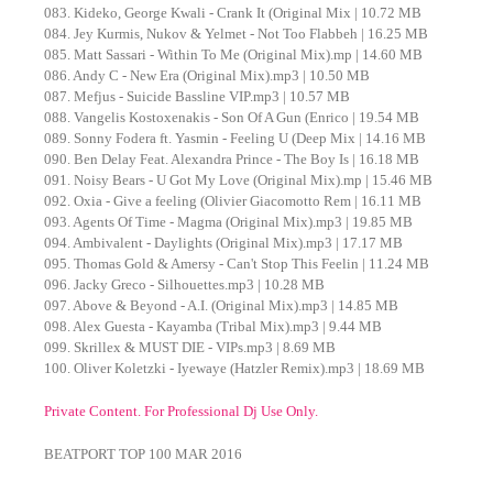
083. Kideko, George Kwali - Crank It (Original Mix | 10.72 MB
084. Jey Kurmis, Nukov & Yelmet - Not Too Flabbeh | 16.25 MB
085. Matt Sassari - Within To Me (Original Mix).mp | 14.60 MB
086. Andy C - New Era (Original Mix).mp3 | 10.50 MB
087. Mefjus - Suicide Bassline VIP.mp3 | 10.57 MB
088. Vangelis Kostoxenakis - Son Of A Gun (Enrico | 19.54 MB
089. Sonny Fodera ft. Yasmin - Feeling U (Deep Mix | 14.16 MB
090. Ben Delay Feat. Alexandra Prince - The Boy Is | 16.18 MB
091. Noisy Bears - U Got My Love (Original Mix).mp | 15.46 MB
092. Oxia - Give a feeling (Olivier Giacomotto Rem | 16.11 MB
093. Agents Of Time - Magma (Original Mix).mp3 | 19.85 MB
094. Ambivalent - Daylights (Original Mix).mp3 | 17.17 MB
095. Thomas Gold & Amersy - Can't Stop This Feelin | 11.24 MB
096. Jacky Greco - Silhouettes.mp3 | 10.28 MB
097. Above & Beyond - A.I. (Original Mix).mp3 | 14.85 MB
098. Alex Guesta - Kayamba (Tribal Mix).mp3 | 9.44 MB
099. Skrillex & MUST DIE - VIPs.mp3 | 8.69 MB
100. Oliver Koletzki - Iyewaye (Hatzler Remix).mp3 | 18.69 MB
Private Content. For Professional Dj Use Only.
BEATPORT TOP 100 MAR 2016