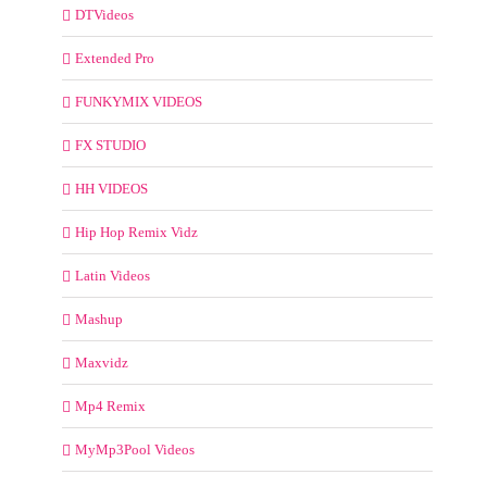
DTVideos
Extended Pro
FUNKYMIX VIDEOS
FX STUDIO
HH VIDEOS
Hip Hop Remix Vidz
Latin Videos
Mashup
Maxvidz
Mp4 Remix
MyMp3Pool Videos