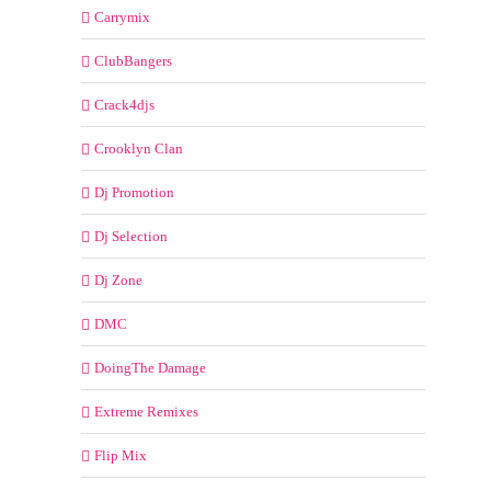
Carrymix
ClubBangers
Crack4djs
Crooklyn Clan
Dj Promotion
Dj Selection
Dj Zone
DMC
DoingThe Damage
Extreme Remixes
Flip Mix