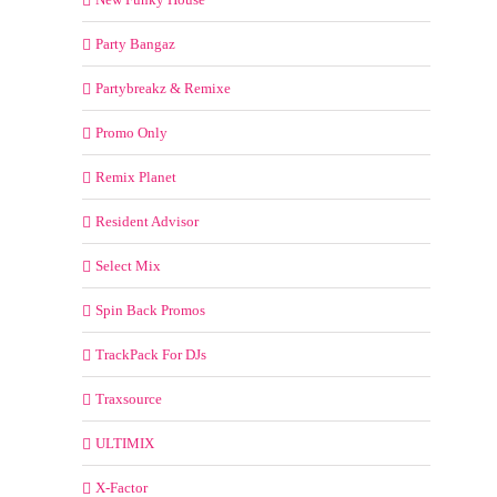
Party Bangaz
Partybreakz & Remixe
Promo Only
Remix Planet
Resident Advisor
Select Mix
Spin Back Promos
TrackPack For DJs
Traxsource
ULTIMIX
X-Factor