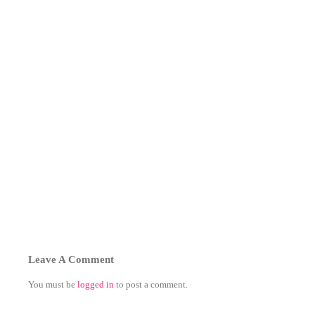
Leave A Comment
You must be
logged in
to post a comment.