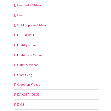
Beatfreakz Videos
Beetz
BPM Supreme Videos
CLUBDJPOOL
ClubDjVideos
Clubkillers Videos
Country Videos
Crate Gang
Crooklyn Videos
DJ KOS VIDEOS
DMS