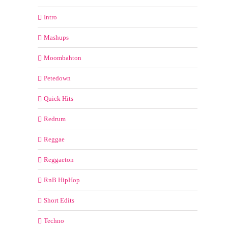
Intro
Mashups
Moombahton
Petedown
Quick Hits
Redrum
Reggae
Reggaeton
RnB HipHop
Short Edits
Techno