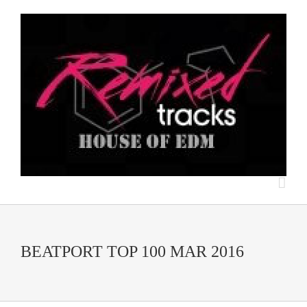
BEATPORT TOP 100 MAR 2016