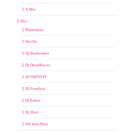
X-Mix
DJ/s
Blasterjaxx
Deville
Dj Beatbreaker
Dj DreadKnoxx
DJ FMSTEFF
DJ Freakboy
Dj Rukus
Dj Slick
DJs from Mars