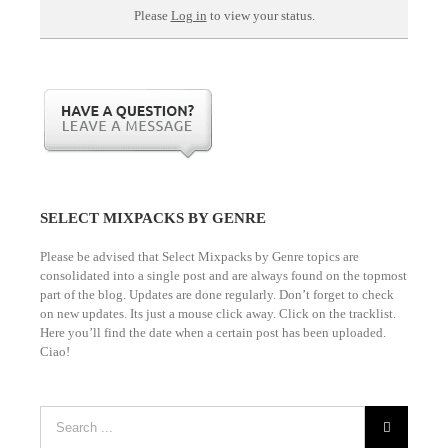
Please
Log in
to view your status.
SELECT MIXPACKS BY GENRE
Please be advised that Select Mixpacks by Genre topics are
consolidated into a single post and are always found on the topmost
part of the blog. Updates are done regularly. Don’t forget to check
on new updates. Its just a mouse click away. Click on the tracklist.
Here you’ll find the date when a certain post has been uploaded.
Ciao!