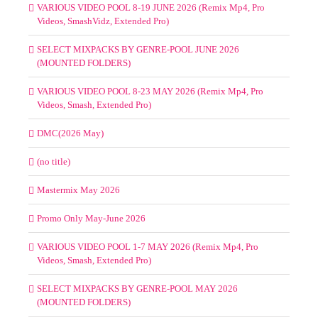
VARIOUS VIDEO POOL 8-19 JUNE 2026 (Remix Mp4, Pro
Videos, SmashVidz, Extended Pro)
SELECT MIXPACKS BY GENRE-POOL JUNE 2026
(MOUNTED FOLDERS)
VARIOUS VIDEO POOL 8-23 MAY 2026 (Remix Mp4, Pro
Videos, Smash, Extended Pro)
DMC(2026 May)
(no title)
Mastermix May 2026
Promo Only May-June 2026
VARIOUS VIDEO POOL 1-7 MAY 2026 (Remix Mp4, Pro
Videos, Smash, Extended Pro)
SELECT MIXPACKS BY GENRE-POOL MAY 2026
(MOUNTED FOLDERS)