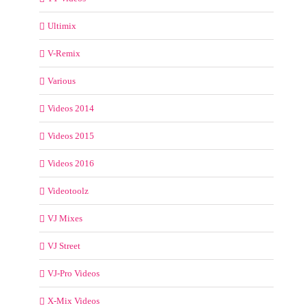
Ultimix
V-Remix
Various
Videos 2014
Videos 2015
Videos 2016
Videotoolz
VJ Mixes
VJ Street
VJ-Pro Videos
X-Mix Videos