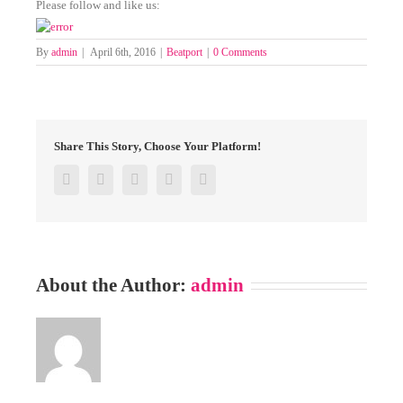
Please follow and like us:
By
admin
|
April 6th, 2016
|
Beatport
|
0 Comments
Share This Story, Choose Your Platform!
Facebook
Twitter
Google+
Pinterest
Email
About the Author:
admin