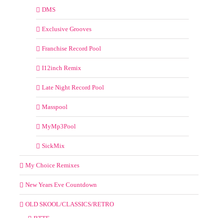
DMS
Exclusive Grooves
Franchise Record Pool
I12inch Remix
Late Night Record Pool
Masspool
MyMp3Pool
SickMix
My Choice Remixes
New Years Eve Countdown
OLD SKOOL/CLASSICS/RETRO