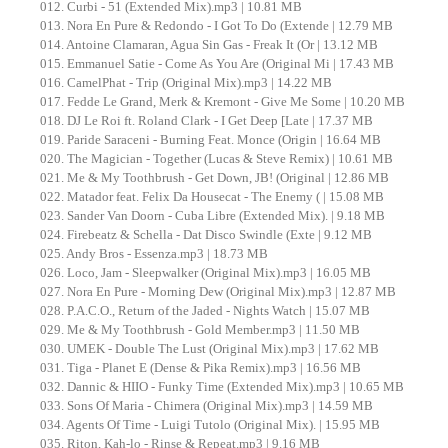
012. Curbi - 51 (Extended Mix).mp3 | 10.81 MB
013. Nora En Pure & Redondo - I Got To Do (Extende | 12.79 MB
014. Antoine Clamaran, Agua Sin Gas - Freak It (Or | 13.12 MB
015. Emmanuel Satie - Come As You Are (Original Mi | 17.43 MB
016. CamelPhat - Trip (Original Mix).mp3 | 14.22 MB
017. Fedde Le Grand, Merk & Kremont - Give Me Some | 10.20 MB
018. DJ Le Roi ft. Roland Clark - I Get Deep [Late | 17.37 MB
019. Paride Saraceni - Burning Feat. Monce (Origin | 16.64 MB
020. The Magician - Together (Lucas & Steve Remix) | 10.61 MB
021. Me & My Toothbrush - Get Down, JB! (Original | 12.86 MB
022. Matador feat. Felix Da Housecat - The Enemy ( | 15.08 MB
023. Sander Van Doorn - Cuba Libre (Extended Mix). | 9.18 MB
024. Firebeatz & Schella - Dat Disco Swindle (Exte | 9.12 MB
025. Andy Bros - Essenza.mp3 | 18.73 MB
026. Loco, Jam - Sleepwalker (Original Mix).mp3 | 16.05 MB
027. Nora En Pure - Morning Dew (Original Mix).mp3 | 12.87 MB
028. P.A.C.O., Return of the Jaded - Nights Watch | 15.07 MB
029. Me & My Toothbrush - Gold Member.mp3 | 11.50 MB
030. UMEK - Double The Lust (Original Mix).mp3 | 17.62 MB
031. Tiga - Planet E (Dense & Pika Remix).mp3 | 16.56 MB
032. Dannic & HIIO - Funky Time (Extended Mix).mp3 | 10.65 MB
033. Sons Of Maria - Chimera (Original Mix).mp3 | 14.59 MB
034. Agents Of Time - Luigi Tutolo (Original Mix). | 15.95 MB
035. Riton, Kah-lo - Rinse & Repeat.mp3 | 9.16 MB