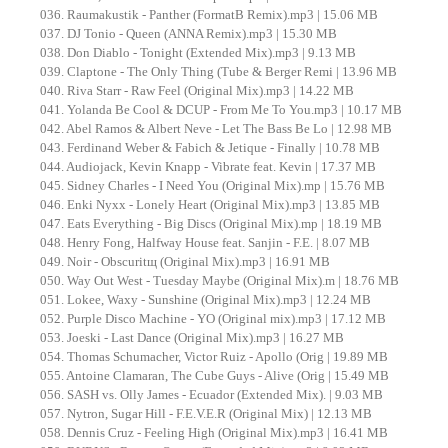
036. Raumakustik - Panther (FormatB Remix).mp3 | 15.06 MB
037. DJ Tonio - Queen (ANNA Remix).mp3 | 15.30 MB
038. Don Diablo - Tonight (Extended Mix).mp3 | 9.13 MB
039. Claptone - The Only Thing (Tube & Berger Remi | 13.96 MB
040. Riva Starr - Raw Feel (Original Mix).mp3 | 14.22 MB
041. Yolanda Be Cool & DCUP - From Me To You.mp3 | 10.17 MB
042. Abel Ramos & Albert Neve - Let The Bass Be Lo | 12.98 MB
043. Ferdinand Weber & Fabich & Jetique - Finally | 10.78 MB
044. Audiojack, Kevin Knapp - Vibrate feat. Kevin | 17.37 MB
045. Sidney Charles - I Need You (Original Mix).mp | 15.76 MB
046. Enki Nyxx - Lonely Heart (Original Mix).mp3 | 13.85 MB
047. Eats Everything - Big Discs (Original Mix).mp | 18.19 MB
048. Henry Fong, Halfway House feat. Sanjin - F.E. | 8.07 MB
049. Noir - Obscuritщ (Original Mix).mp3 | 16.91 MB
050. Way Out West - Tuesday Maybe (Original Mix).m | 18.76 MB
051. Lokee, Waxy - Sunshine (Original Mix).mp3 | 12.24 MB
052. Purple Disco Machine - YO (Original mix).mp3 | 17.12 MB
053. Joeski - Last Dance (Original Mix).mp3 | 16.27 MB
054. Thomas Schumacher, Victor Ruiz - Apollo (Orig | 19.89 MB
055. Antoine Clamaran, The Cube Guys - Alive (Orig | 15.49 MB
056. SASH vs. Olly James - Ecuador (Extended Mix). | 9.03 MB
057. Nytron, Sugar Hill - F.E.V.E.R (Original Mix) | 12.13 MB
058. Dennis Cruz - Feeling High (Original Mix).mp3 | 16.41 MB