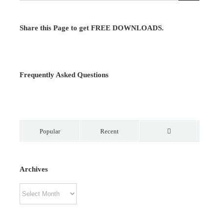
Share this Page to get FREE DOWNLOADS.
Frequently Asked Questions
Popular
Recent
Comments
Archives
Archives