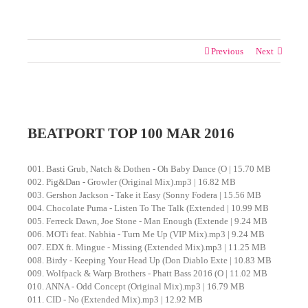
Previous
Next
View
Larger
BEATPORT TOP 100 MAR 2016
Image
001. Basti Grub, Natch & Dothen - Oh Baby Dance (O | 15.70 MB
002. Pig&Dan - Growler (Original Mix).mp3 | 16.82 MB
003. Gershon Jackson - Take it Easy (Sonny Fodera | 15.56 MB
004. Chocolate Puma - Listen To The Talk (Extended | 10.99 MB
005. Ferreck Dawn, Joe Stone - Man Enough (Extende | 9.24 MB
006. MOTi feat. Nabhia - Turn Me Up (VIP Mix).mp3 | 9.24 MB
007. EDX ft. Mingue - Missing (Extended Mix).mp3 | 11.25 MB
008. Birdy - Keeping Your Head Up (Don Diablo Exte | 10.83 MB
009. Wolfpack & Warp Brothers - Phatt Bass 2016 (O | 11.02 MB
010. ANNA - Odd Concept (Original Mix).mp3 | 16.79 MB
011. CID - No (Extended Mix).mp3 | 12.92 MB