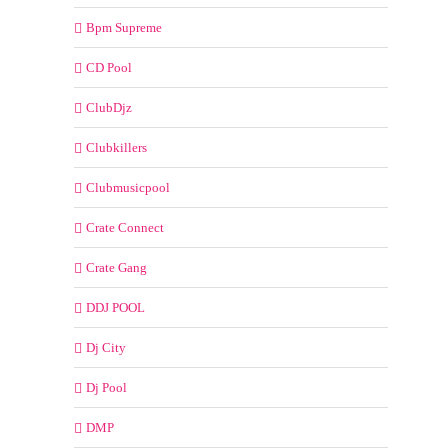
Bpm Supreme
CD Pool
ClubDjz
Clubkillers
Clubmusicpool
Crate Connect
Crate Gang
DDJ POOL
Dj City
Dj Pool
DMP