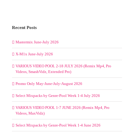
Recent Posts
Mastermix June-July 2026
X-M1x June-July 2026
VARIOUS VIDEO POOL 2-18 JULY 2026 (Remix Mp4, Pro
Videos, SmashVidz, Extended Pro)
Promo Only May-June-July-August 2026
Select Mixpacks by Genre-Pool Week 1-4 July 2026
VARIOUS VIDEO POOL 1-7 JUNE 2026 (Remix Mp4, Pro
Videos, MaxVidz)
Select Mixpacks by Genre-Pool Week 1-4 June 2026