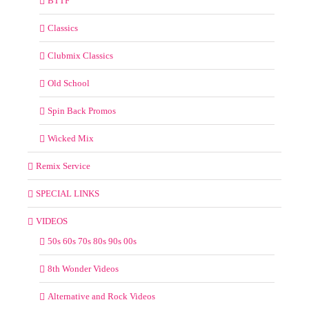
BTTF
Classics
Clubmix Classics
Old School
Spin Back Promos
Wicked Mix
Remix Service
SPECIAL LINKS
VIDEOS
50s 60s 70s 80s 90s 00s
8th Wonder Videos
Alternative and Rock Videos