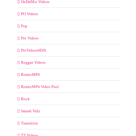
OnDaMix Videos
PO Videos
Pop
Pro Videos
ProVideos4DJS
Reggae Videos
RemixMP4
RemixMP4 Video Pool
Rock
Smash Vidz
Transition
TT Videos