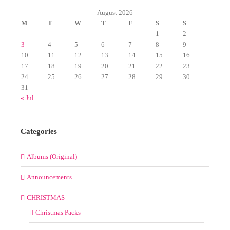
August 2026
M
T
W
T
F
S
S
1
2
3
4
5
6
7
8
9
10
11
12
13
14
15
16
17
18
19
20
21
22
23
24
25
26
27
28
29
30
31
« Jul
Categories
Albums (Original)
Announcements
CHRISTMAS
Christmas Packs