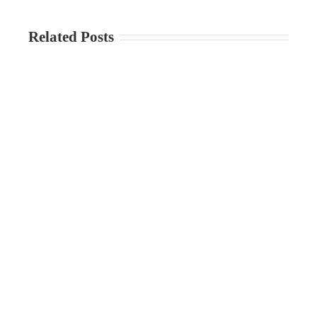
Related Posts