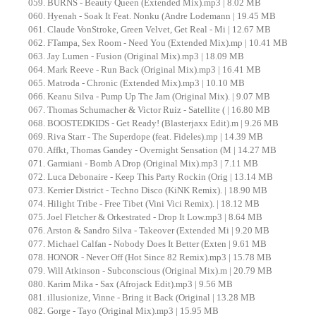
059. BURNS - Beauty Queen (Extended Mix).mp3 | 8.02 MB
060. Hyenah - Soak It Feat. Nonku (Andre Lodemann | 19.45 MB
061. Claude VonStroke, Green Velvet, Get Real - Mi | 12.67 MB
062. FTampa, Sex Room - Need You (Extended Mix).mp | 10.41 MB
063. Jay Lumen - Fusion (Original Mix).mp3 | 18.09 MB
064. Mark Reeve - Run Back (Original Mix).mp3 | 16.41 MB
065. Matroda - Chronic (Extended Mix).mp3 | 10.10 MB
066. Keanu Silva - Pump Up The Jam (Original Mix). | 9.07 MB
067. Thomas Schumacher & Victor Ruiz - Satellite ( | 16.80 MB
068. BOOSTEDKIDS - Get Ready! (Blasterjaxx Edit).m | 9.26 MB
069. Riva Starr - The Superdope (feat. Fideles).mp | 14.39 MB
070. Affkt, Thomas Gandey - Overnight Sensation (M | 14.27 MB
071. Garmiani - Bomb A Drop (Original Mix).mp3 | 7.11 MB
072. Luca Debonaire - Keep This Party Rockin (Orig | 13.14 MB
073. Kerrier District - Techno Disco (KiNK Remix). | 18.90 MB
074. Hilight Tribe - Free Tibet (Vini Vici Remix). | 18.12 MB
075. Joel Fletcher & Orkestrated - Drop It Low.mp3 | 8.64 MB
076. Arston & Sandro Silva - Takeover (Extended Mi | 9.20 MB
077. Michael Calfan - Nobody Does It Better (Exten | 9.61 MB
078. HONOR - Never Off (Hot Since 82 Remix).mp3 | 15.78 MB
079. Will Atkinson - Subconscious (Original Mix).m | 20.79 MB
080. Karim Mika - Sax (Afrojack Edit).mp3 | 9.56 MB
081. illusionize, Vinne - Bring it Back (Original | 13.28 MB
082. Gorge - Tayo (Original Mix).mp3 | 15.95 MB