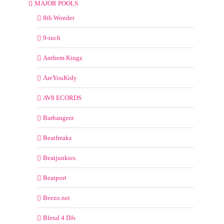
MAJOR POOLS
8th Wonder
9-inch
Anthem Kingz
AreYouKidy
AV8 ECORDS
Barbangerz
Beatfreakz
Beatjunkies
Beatport
Beezo.net
Blend 4 DJs