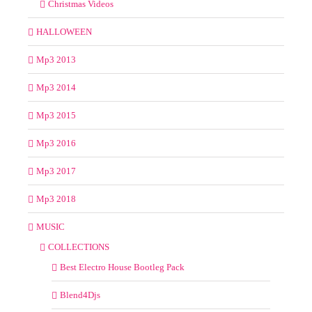
Christmas Videos
HALLOWEEN
Mp3 2013
Mp3 2014
Mp3 2015
Mp3 2016
Mp3 2017
Mp3 2018
MUSIC
COLLECTIONS
Best Electro House Bootleg Pack
Blend4Djs