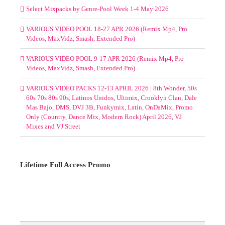
Select Mixpacks by Genre-Pool Week 1-4 May 2026
VARIOUS VIDEO POOL 18-27 APR 2026 (Remix Mp4, Pro
Videos, MaxVidz, Smash, Extended Pro)
VARIOUS VIDEO POOL 9-17 APR 2026 (Remix Mp4, Pro
Videos, MaxVidz, Smash, Extended Pro)
VARIOUS VIDEO PACKS 12-13 APRIL 2026 | 8th Wonder, 50s
60s 70s 80s 90s, Latinos Unidos, Ultimix, Crooklyn Clan, Dale
Mas Bajo, DMS, DVJ 3B, Funkymix, Latin, OnDaMix, Promo
Only (Country, Dance Mix, Modern Rock) April 2026, VJ
Mixes and VJ Street
Lifetime Full Access Promo