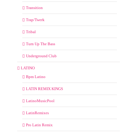
Transition
Trap/Twerk
Tribal
Turn Up The Bass
Underground Club
LATINO
Bpm Latino
LATIN REMIX KINGS
LatinoMusicPool
LatinRemixes
Pro Latin Remix