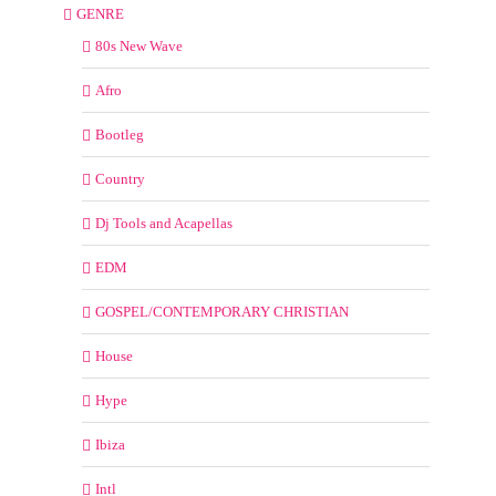
GENRE
80s New Wave
Afro
Bootleg
Country
Dj Tools and Acapellas
EDM
GOSPEL/CONTEMPORARY CHRISTIAN
House
Hype
Ibiza
Intl