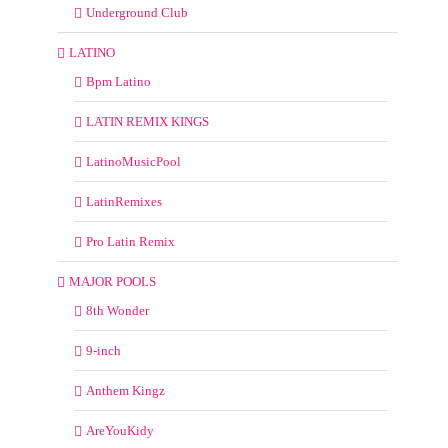
Underground Club
LATINO
Bpm Latino
LATIN REMIX KINGS
LatinoMusicPool
LatinRemixes
Pro Latin Remix
MAJOR POOLS
8th Wonder
9-inch
Anthem Kingz
AreYouKidy