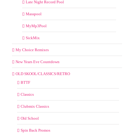
Late Night Record Pool
Masspool
MyMp3Pool
SickMix
My Choice Remixes
New Years Eve Countdown
OLD SKOOL/CLASSICS/RETRO
BTTF
Classics
Clubmix Classics
Old School
Spin Back Promos