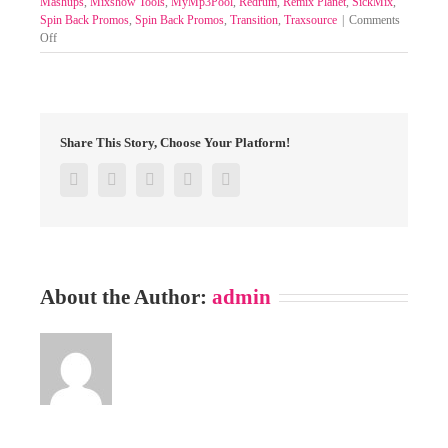
Mashups
,
Mixshow Tools
,
MyMp3Pool
,
Redrum
,
Remix Planet
,
SickMix
,
Spin Back Promos
,
Spin Back Promos
,
Transition
,
Traxsource
|
Comments
on
Off
SELECT
MIXPACKS
BY
GENRE-
POOL
Share This Story, Choose Your Platform!
19-
22
Facebook
Twitter
Google+
Pinterest
Email
JUNE
2025
About the Author:
admin