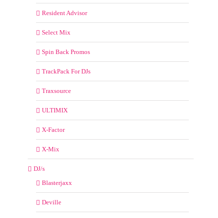
Resident Advisor
Select Mix
Spin Back Promos
TrackPack For DJs
Traxsource
ULTIMIX
X-Factor
X-Mix
DJ/s
Blasterjaxx
Deville