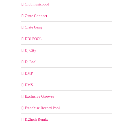
Clubmusicpool
Crate Connect
Crate Gang
DDJ POOL
Dj City
Dj Pool
DMP
DMS
Exclusive Grooves
Franchise Record Pool
I12inch Remix