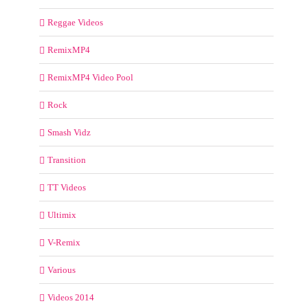
Reggae Videos
RemixMP4
RemixMP4 Video Pool
Rock
Smash Vidz
Transition
TT Videos
Ultimix
V-Remix
Various
Videos 2014