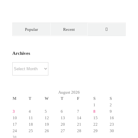
Popular
Recent
Comments
Archives
Archives
August 2026
M
T
W
T
F
S
S
1
2
3
4
5
6
7
8
9
10
11
12
13
14
15
16
17
18
19
20
21
22
23
24
25
26
27
28
29
30
31