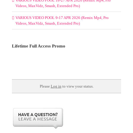
VARIOUS VIDEO POOL 18-27 APR 2026 (Remix Mp4, Pro
Videos, MaxVidz, Smash, Extended Pro)
VARIOUS VIDEO POOL 9-17 APR 2026 (Remix Mp4, Pro
Videos, MaxVidz, Smash, Extended Pro)
Lifetime Full Access Promo
Please
Log in
to view your status.