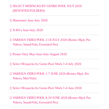
SELECT MIXPACKS BY GENRE-POOL JULY 2026
(MOUNTED FOLDERS)
Mastermix June-July 2026
X-M1x June-July 2026
VARIOUS VIDEO POOL 2-18 JULY 2026 (Remix Mp4, Pro
Videos, SmashVidz, Extended Pro)
Promo Only May-June-July-August 2026
Select Mixpacks by Genre-Pool Week 1-4 July 2026
VARIOUS VIDEO POOL 1-7 JUNE 2026 (Remix Mp4, Pro
Videos, MaxVidz)
Select Mixpacks by Genre-Pool Week 1-4 June 2026
VARIOUS VIDEO POOL 8-19 JUNE 2026 (Remix Mp4, Pro
Videos, SmashVidz, Extended Pro)