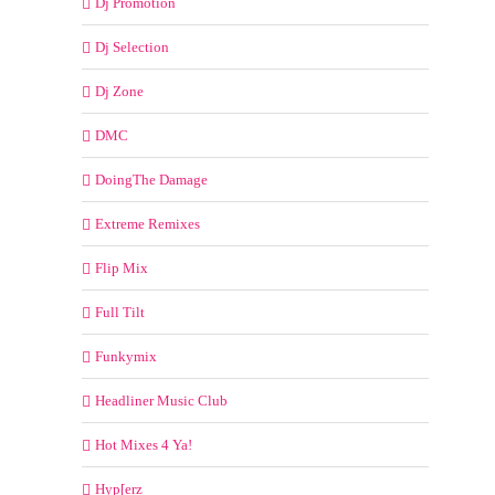
Dj Promotion
Dj Selection
Dj Zone
DMC
DoingThe Damage
Extreme Remixes
Flip Mix
Full Tilt
Funkymix
Headliner Music Club
Hot Mixes 4 Ya!
Hyp[erz