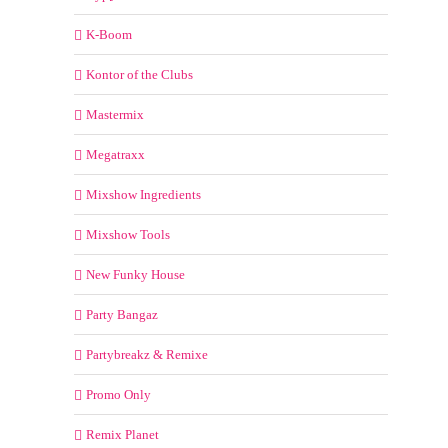
K-Boom
Kontor of the Clubs
Mastermix
Megatraxx
Mixshow Ingredients
Mixshow Tools
New Funky House
Party Bangaz
Partybreakz & Remixe
Promo Only
Remix Planet