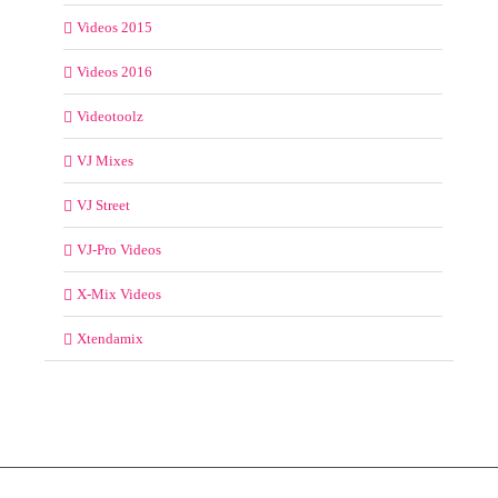
Videos 2015
Videos 2016
Videotoolz
VJ Mixes
VJ Street
VJ-Pro Videos
X-Mix Videos
Xtendamix