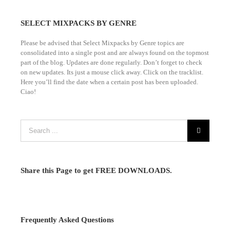
SELECT MIXPACKS BY GENRE
Please be advised that Select Mixpacks by Genre topics are
consolidated into a single post and are always found on the topmost
part of the blog. Updates are done regularly. Don’t forget to check
on new updates. Its just a mouse click away. Click on the tracklist.
Here you’ll find the date when a certain post has been uploaded.
Ciao!
Share this Page to get FREE DOWNLOADS.
Frequently Asked Questions