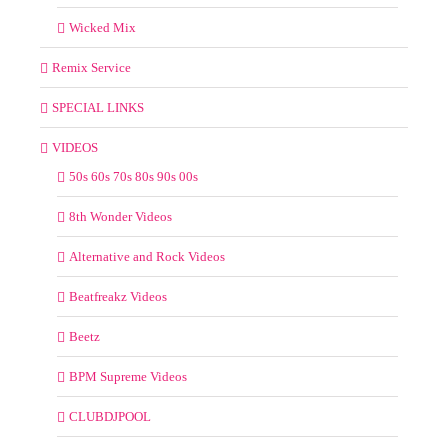
Wicked Mix
Remix Service
SPECIAL LINKS
VIDEOS
50s 60s 70s 80s 90s 00s
8th Wonder Videos
Alternative and Rock Videos
Beatfreakz Videos
Beetz
BPM Supreme Videos
CLUBDJPOOL