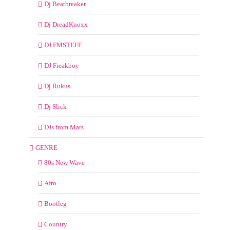
Dj Beatbreaker
Dj DreadKnoxx
DJ FMSTEFF
DJ Freakboy
Dj Rukus
Dj Slick
DJs from Mars
GENRE
80s New Wave
Afro
Bootleg
Country