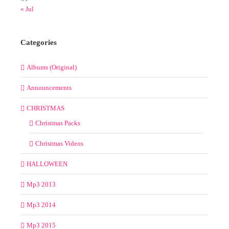
« Jul
Categories
Albums (Original)
Announcements
CHRISTMAS
Christmas Packs
Christmas Videos
HALLOWEEN
Mp3 2013
Mp3 2014
Mp3 2015