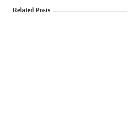
Related Posts