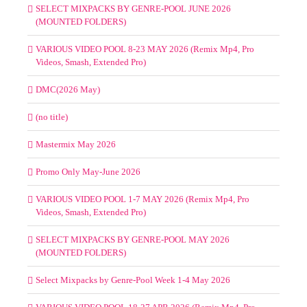
SELECT MIXPACKS BY GENRE-POOL JUNE 2026
(MOUNTED FOLDERS)
VARIOUS VIDEO POOL 8-23 MAY 2026 (Remix Mp4, Pro
Videos, Smash, Extended Pro)
DMC(2026 May)
(no title)
Mastermix May 2026
Promo Only May-June 2026
VARIOUS VIDEO POOL 1-7 MAY 2026 (Remix Mp4, Pro
Videos, Smash, Extended Pro)
SELECT MIXPACKS BY GENRE-POOL MAY 2026
(MOUNTED FOLDERS)
Select Mixpacks by Genre-Pool Week 1-4 May 2026