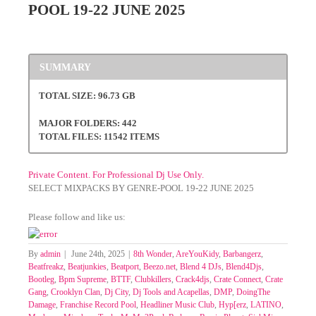
POOL 19-22 JUNE 2025
SUMMARY
TOTAL SIZE: 96.73 GB
MAJOR FOLDERS: 442
TOTAL FILES: 11542 ITEMS
Private Content. For Professional Dj Use Only.
SELECT MIXPACKS BY GENRE-POOL 19-22 JUNE 2025
Please follow and like us:
By
admin
|
June 24th, 2025
|
8th Wonder
,
AreYouKidy
,
Barbangerz
,
Beatfreakz
,
Beatjunkies
,
Beatport
,
Beezo.net
,
Blend 4 DJs
,
Blend4Djs
,
Bootleg
,
Bpm Supreme
,
BTTF
,
Clubkillers
,
Crack4djs
,
Crate Connect
,
Crate
Gang
,
Crooklyn Clan
,
Dj City
,
Dj Tools and Acapellas
,
DMP
,
DoingThe
Damage
,
Franchise Record Pool
,
Headliner Music Club
,
Hyp[erz
,
LATINO
,