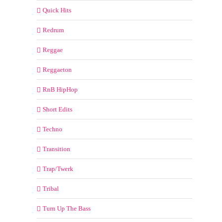
Quick Hits
Redrum
Reggae
Reggaeton
RnB HipHop
Short Edits
Techno
Transition
Trap/Twerk
Tribal
Turn Up The Bass