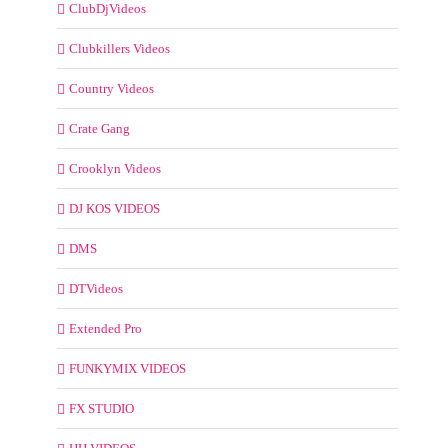
ClubDjVideos
Clubkillers Videos
Country Videos
Crate Gang
Crooklyn Videos
DJ KOS VIDEOS
DMS
DTVideos
Extended Pro
FUNKYMIX VIDEOS
FX STUDIO