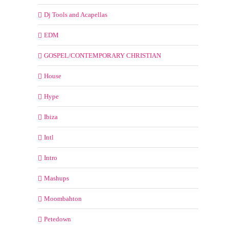
Dj Tools and Acapellas
EDM
GOSPEL/CONTEMPORARY CHRISTIAN
House
Hype
Ibiza
Intl
Intro
Mashups
Moombahton
Petedown