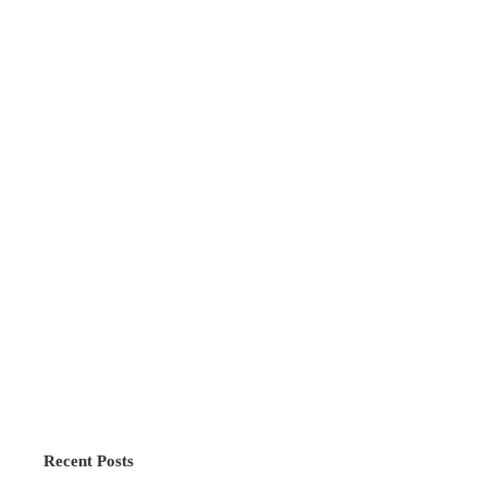
Recent Posts