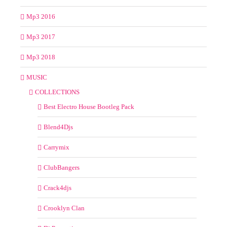
Mp3 2016
Mp3 2017
Mp3 2018
MUSIC
COLLECTIONS
Best Electro House Bootleg Pack
Blend4Djs
Carrymix
ClubBangers
Crack4djs
Crooklyn Clan