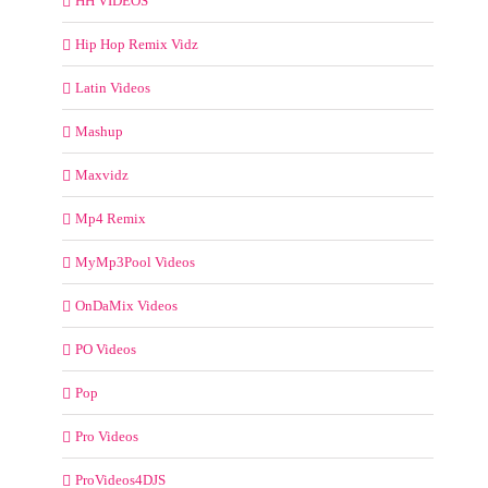
HH VIDEOS
Hip Hop Remix Vidz
Latin Videos
Mashup
Maxvidz
Mp4 Remix
MyMp3Pool Videos
OnDaMix Videos
PO Videos
Pop
Pro Videos
ProVideos4DJS