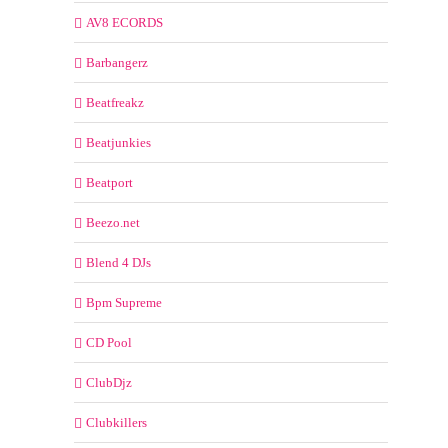
AV8 ECORDS
Barbangerz
Beatfreakz
Beatjunkies
Beatport
Beezo.net
Blend 4 DJs
Bpm Supreme
CD Pool
ClubDjz
Clubkillers