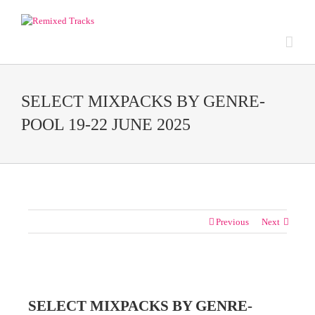
SELECT MIXPACKS BY GENRE-
POOL 19-22 JUNE 2025
Previous
Next
View
Larger
SELECT MIXPACKS BY GENRE-
Image