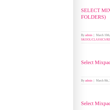
SELECT MI
FOLDERS)
By
admin
|
March 10th
SKOOL/CLASSICS/R
Select Mixpa
By
admin
|
March 8th,
Select Mixpa