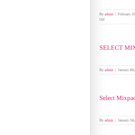
By
admin
|
February 10
on
Off
Select
Mixpacks
by
Genre-
SELECT MI
Pool
Week
1-
4
February
By
admin
|
January 8th
2026
Select Mixpa
By
admin
|
January 5th