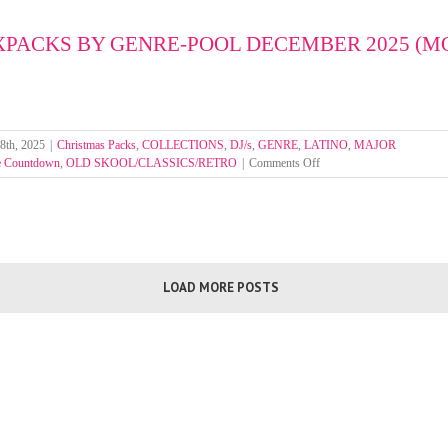
by
Genre
XPACKS BY GENRE-POOL DECEMBER 2025 (
Pool
Week
1-
4
Janua
2026
8th, 2025
|
Christmas Packs
,
COLLECTIONS
,
DJ/s
,
GENRE
,
LATINO
,
MAJOR
on
e Countdown
,
OLD SKOOL/CLASSICS/RETRO
|
Comments Off
SELECT
MIXPACKS
BY
GENRE-
POOL
DECEMBER
LOAD MORE POSTS
2025
(MOUNTED
FOLDERS)