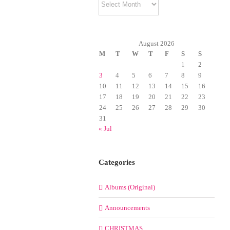
August 2026
M
T
W
T
F
S
S
1
2
3
4
5
6
7
8
9
10
11
12
13
14
15
16
17
18
19
20
21
22
23
24
25
26
27
28
29
30
31
« Jul
Categories
Albums (Original)
Announcements
CHRISTMAS