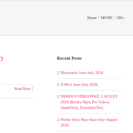
Home
/
MUSIC
/
DJ/s
D
Recent Posts
Mastermix June-July 2026
X-M1x June-July 2026
Read More
VARIOUS VIDEO POOL 2-18 JULY
2026 (Remix Mp4, Pro Videos,
SmashVidz, Extended Pro)
Promo Only May-June-July-August
2026