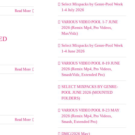
Select Mixpacks by Genre-Pool Week
1-4 July 2026
Read More
s
VARIOUS VIDEO POOL 1-7 JUNE
2026 (Remix Mp4, Pro Videos,
MaxVidz)
ED
Select Mixpacks by Genre-Pool Week
1-4 June 2026
VARIOUS VIDEO POOL 8-19 JUNE
2026 (Remix Mp4, Pro Videos,
Read More
T
SmashVidz, Extended Pro)
ACKS
SELECT MIXPACKS BY GENRE-
-
POOL JUNE 2026 (MOUNTED
FOLDERS)
VARIOUS VIDEO POOL 8-23 MAY
NTED
2026 (Remix Mp4, Pro Videos,
RS)
Read More
Smash, Extended Pro)
ks
DMC(2026 May)