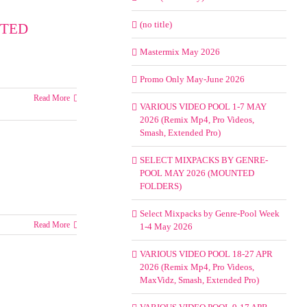
(no title)
NTED
Mastermix May 2026
Promo Only May-June 2026
Read More
VARIOUS VIDEO POOL 1-7 MAY
2026 (Remix Mp4, Pro Videos,
Smash, Extended Pro)
SELECT MIXPACKS BY GENRE-
POOL MAY 2026 (MOUNTED
FOLDERS)
Select Mixpacks by Genre-Pool Week
Read More
1-4 May 2026
VARIOUS VIDEO POOL 18-27 APR
2026 (Remix Mp4, Pro Videos,
MaxVidz, Smash, Extended Pro)