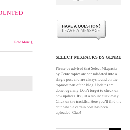
-
MOUNTED
ry
Read More
SELECT MIXPACKS BY GENRE
Please be advised that Select Mixpacks
by Genre topics are consolidated into a
single post and are always found on the
topmost part of the blog. Updates are
done regularly. Don’t forget to check on
new updates. Its just a mouse click away.
Click on the tracklist. Here you’ll find the
date when a certain post has been
uploaded. Ciao!