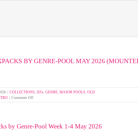
XPACKS BY GENRE-POOL MAY 2026 (MOUNTE
2026
|
COLLECTIONS
,
DJ/s
,
GENRE
,
MAJOR POOLS
,
OLD
on
ETRO
|
Comments Off
SELECT
MIXPACKS
BY
GENRE-
cks by Genre-Pool Week 1-4 May 2026
POOL
MAY
2026