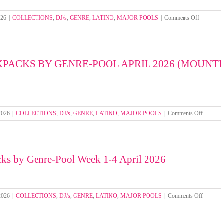
(MOUNTED
FOLDERS)
on
026
|
COLLECTIONS
,
DJ/s
,
GENRE
,
LATINO
,
MAJOR POOLS
|
Comments Off
Select
Mixpack
by
Genre-
XPACKS BY GENRE-POOL APRIL 2026 (MOUNT
Pool
Week
1-
4
May
2026
on
 2026
|
COLLECTIONS
,
DJ/s
,
GENRE
,
LATINO
,
MAJOR POOLS
|
Comments Off
SELEC
MIXP
BY
GENRE
cks by Genre-Pool Week 1-4 April 2026
POOL
APRIL
2026
(MOU
FOLDE
on
 2026
|
COLLECTIONS
,
DJ/s
,
GENRE
,
LATINO
,
MAJOR POOLS
|
Comments Off
Select
Mixpac