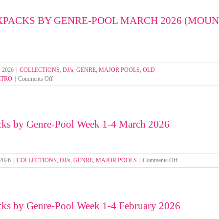
by
Genre-
XPACKS BY GENRE-POOL MARCH 2026 (MOU
Pool
Week
1-
4
April
2026
, 2026
|
COLLECTIONS
,
DJ/s
,
GENRE
,
MAJOR POOLS
,
OLD
on
ETRO
|
Comments Off
SELECT
MIXPACKS
BY
GENRE-
cks by Genre-Pool Week 1-4 March 2026
POOL
MARCH
2026
(MOUNTED
FOLDERS)
on
 2026
|
COLLECTIONS
,
DJ/s
,
GENRE
,
MAJOR POOLS
|
Comments Off
Select
Mixpacks
by
Genre-
cks by Genre-Pool Week 1-4 February 2026
Pool
Week