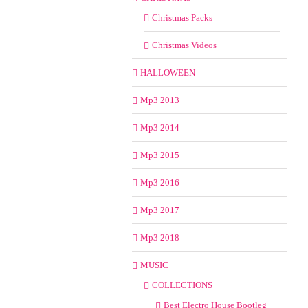
Christmas Packs
Christmas Videos
HALLOWEEN
Mp3 2013
Mp3 2014
Mp3 2015
Mp3 2016
Mp3 2017
Mp3 2018
MUSIC
COLLECTIONS
Best Electro House Bootleg