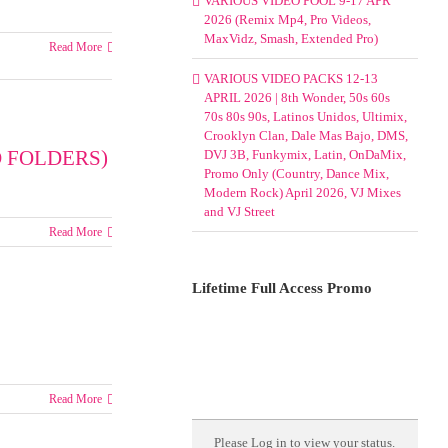
VARIOUS VIDEO POOL 9-17 APR
2026 (Remix Mp4, Pro Videos,
MaxVidz, Smash, Extended Pro)
Read More
VARIOUS VIDEO PACKS 12-13
APRIL 2026 | 8th Wonder, 50s 60s
70s 80s 90s, Latinos Unidos, Ultimix,
Crooklyn Clan, Dale Mas Bajo, DMS,
 FOLDERS)
DVJ 3B, Funkymix, Latin, OnDaMix,
Promo Only (Country, Dance Mix,
Modern Rock) April 2026, VJ Mixes
and VJ Street
Read More
Lifetime Full Access Promo
Read More
cks
Please
Log in
to view your status.