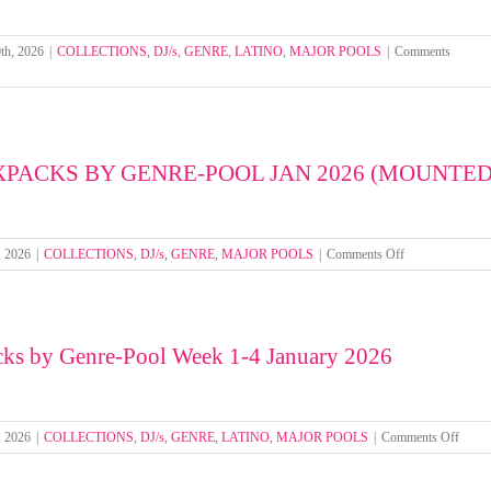
1-
4
March
th, 2026
|
COLLECTIONS
,
DJ/s
,
GENRE
,
LATINO
,
MAJOR POOLS
|
Comments
2026
XPACKS BY GENRE-POOL JAN 2026 (MOUNTED
on
, 2026
|
COLLECTIONS
,
DJ/s
,
GENRE
,
MAJOR POOLS
|
Comments Off
SELECT
MIXPACKS
BY
GENRE-
cks by Genre-Pool Week 1-4 January 2026
POOL
JAN
2026
(MOUNTED
FOLDERS)
on
, 2026
|
COLLECTIONS
,
DJ/s
,
GENRE
,
LATINO
,
MAJOR POOLS
|
Comments Off
Select
Mixpa