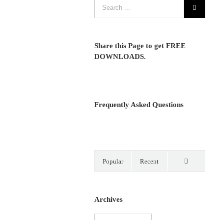
Share this Page to get FREE
DOWNLOADS.
Frequently Asked Questions
Popular
Recent
Comments
Archives
Archives