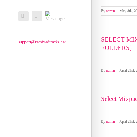
By
admin
|
May 8th, 2
Messenger
Facebook
Email
SELECT MI
support@remixedtracks.net
FOLDERS)
By
admin
|
April 21st,
Select Mixpa
By
admin
|
April 21st,