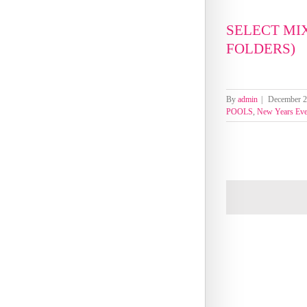
SELECT MI
FOLDERS)
By
admin
|
December 2
POOLS
,
New Years Ev