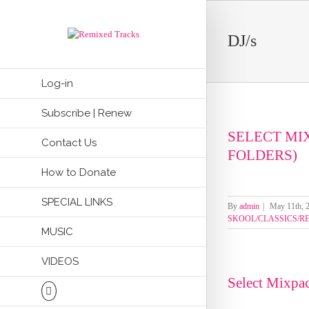
DJ/s
Log-in
Subscribe | Renew
SELECT MI
Contact Us
FOLDERS)
How to Donate
SPECIAL LINKS
By
admin
|
May 11th, 
SKOOL/CLASSICS/R
MUSIC
VIDEOS
Select Mixpa