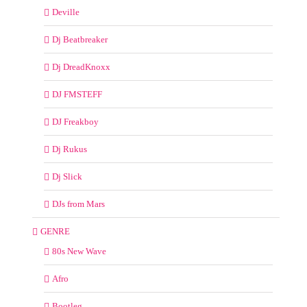
Deville
Dj Beatbreaker
Dj DreadKnoxx
DJ FMSTEFF
DJ Freakboy
Dj Rukus
Dj Slick
DJs from Mars
GENRE
80s New Wave
Afro
Bootleg