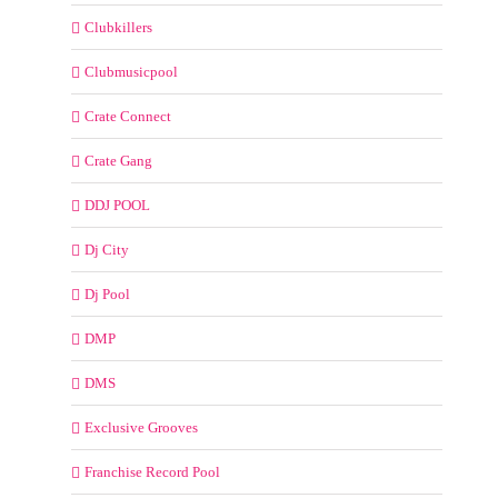
Clubkillers
Clubmusicpool
Crate Connect
Crate Gang
DDJ POOL
Dj City
Dj Pool
DMP
DMS
Exclusive Grooves
Franchise Record Pool