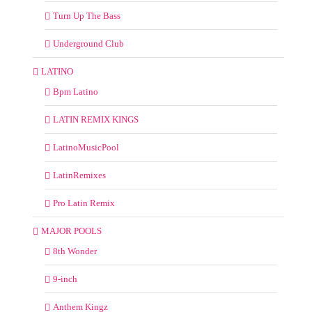
Turn Up The Bass
Underground Club
LATINO
Bpm Latino
LATIN REMIX KINGS
LatinoMusicPool
LatinRemixes
Pro Latin Remix
MAJOR POOLS
8th Wonder
9-inch
Anthem Kingz