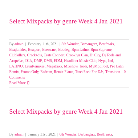
Select Mixpacks by genre Week 4 Jan 2021
By
admin
|
February 11th, 2021
|
8th Wonder
,
Barbangerz
,
Beatfreakz
,
Beatjunkies
,
Beatport
,
Beezo.net
,
Bootleg
,
Bpm Latino
,
Bpm Supreme
,
Clubkillers
,
Crack4djs
,
Crate Connect
,
Crooklyn Clan
,
Dj City
,
Dj Tools and
Acapellas
,
DJ/s
,
DMP
,
DMS
,
EDM
,
Headliner Music Club
,
Hype
,
Intl
,
LATINO
,
LatinRemixes
,
Megatraxx
,
Mixshow Tools
,
MyMp3Pool
,
Pro Latin
Remix
,
Promo Only
,
Redrum
,
Remix Planet
,
TrackPack For DJs
,
Transition
|
0
Comments
Read More
Select Mixpacks by genre Week 4 Jan 2021
By
admin
|
January 31st, 2021
|
8th Wonder
,
Barbangerz
,
Beatfreakz
,