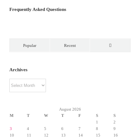
Frequently Asked Questions
Popular
Recent
Comments
Archives
Archives
August 2026
M
T
W
T
F
S
S
1
2
3
4
5
6
7
8
9
10
11
12
13
14
15
16