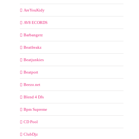
AreYouKidy
AV8 ECORDS
Barbangerz
Beatfreakz
Beatjunkies
Beatport
Beezo.net
Blend 4 DJs
Bpm Supreme
CD Pool
ClubDjz