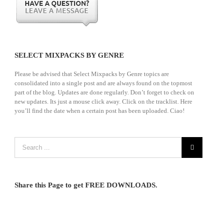
SELECT MIXPACKS BY GENRE
Please be advised that Select Mixpacks by Genre topics are
consolidated into a single post and are always found on the topmost
part of the blog. Updates are done regularly. Don’t forget to check on
new updates. Its just a mouse click away. Click on the tracklist. Here
you’ll find the date when a certain post has been uploaded. Ciao!
Share this Page to get FREE DOWNLOADS.