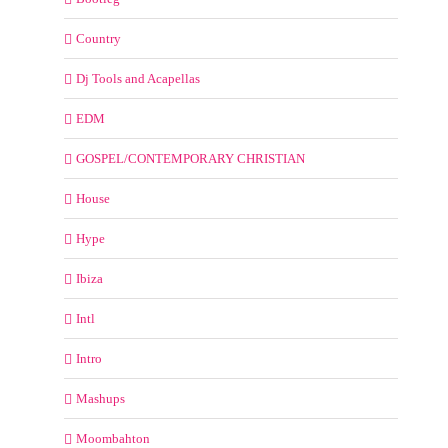
Country
Dj Tools and Acapellas
EDM
GOSPEL/CONTEMPORARY CHRISTIAN
House
Hype
Ibiza
Intl
Intro
Mashups
Moombahton