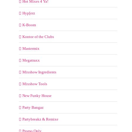
Hot Mixes 4 Ya!
Hyp[erz
K-Boom
Kontor of the Clubs
Mastermix
Megatraxx
Mixshow Ingredients
Mixshow Tools
New Funky House
Party Bangaz
Partybreakz & Remixe
Promo Only