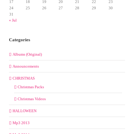
17
18
19
20
21
22
23
24
25
26
27
28
29
30
31
« Jul
Categories
Albums (Original)
Announcements
CHRISTMAS
Christmas Packs
Christmas Videos
HALLOWEEN
Mp3 2013