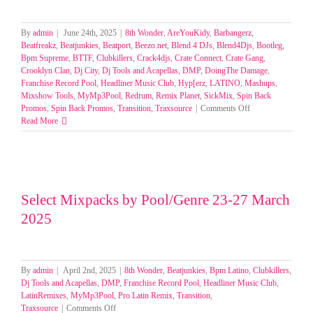
By
admin
|
June 24th, 2025
|
8th Wonder
,
AreYouKidy
,
Barbangerz
,
Beatfreakz
,
Beatjunkies
,
Beatport
,
Beezo.net
,
Blend 4 DJs
,
Blend4Djs
,
Bootleg
,
Bpm Supreme
,
BTTF
,
Clubkillers
,
Crack4djs
,
Crate Connect
,
Crate Gang
,
Crooklyn Clan
,
Dj City
,
Dj Tools and Acapellas
,
DMP
,
DoingThe Damage
,
Franchise Record Pool
,
Headliner Music Club
,
Hyp[erz
,
LATINO
,
Mashups
,
Mixshow Tools
,
MyMp3Pool
,
Redrum
,
Remix Planet
,
SickMix
,
Spin Back
on
Promos
,
Spin Back Promos
,
Transition
,
Traxsource
|
Comments Off
SELECT
Read More
MIXPACKS
BY
GENRE-
POOL
19-
22
Select Mixpacks by Pool/Genre 23-27 March
JUNE
2025
2025
By
admin
|
April 2nd, 2025
|
8th Wonder
,
Beatjunkies
,
Bpm Latino
,
Clubkillers
,
Dj Tools and Acapellas
,
DMP
,
Franchise Record Pool
,
Headliner Music Club
,
LatinRemixes
,
MyMp3Pool
,
Pro Latin Remix
,
Transition
,
on
Traxsource
|
Comments Off