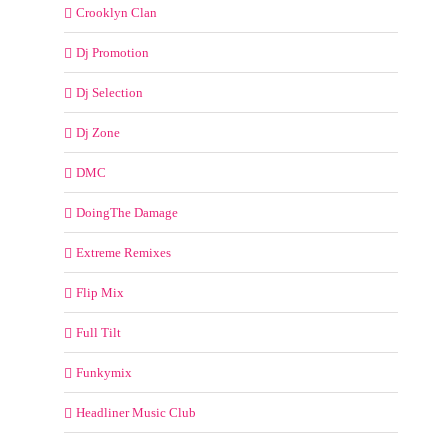
Crooklyn Clan
Dj Promotion
Dj Selection
Dj Zone
DMC
DoingThe Damage
Extreme Remixes
Flip Mix
Full Tilt
Funkymix
Headliner Music Club