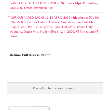
VARIOUS VIDEO POOL 9-17 APR 2026 (Remix Mp4, Pro Videos,
MaxVidz, Smash, Extended Pro)
VARIOUS VIDEO PACKS 12-13 APRIL 2026 | 8th Wonder, 50s 60s
70s 80s 90s, Latinos Unidos, Ultimix, Crooklyn Clan, Dale Mas
Bajo, DMS, DVJ 3B, Funkymix, Latin, OnDaMix, Promo Only
(Country, Dance Mix, Modern Rock) April 2026, VJ Mixes and VJ
Street
Lifetime Full Access Promo
Please
Log in
to view your status.