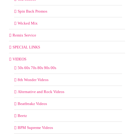
Spin Back Promos
Wicked Mix
Remix Service
SPECIAL LINKS
VIDEOS
50s 60s 70s 80s 90s 00s
8th Wonder Videos
Alternative and Rock Videos
Beatfreakz Videos
Beetz
BPM Supreme Videos