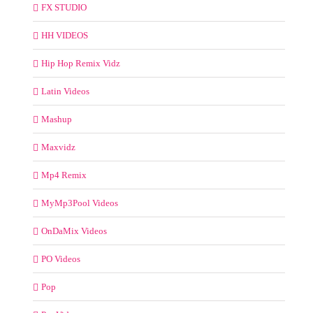
FX STUDIO
HH VIDEOS
Hip Hop Remix Vidz
Latin Videos
Mashup
Maxvidz
Mp4 Remix
MyMp3Pool Videos
OnDaMix Videos
PO Videos
Pop