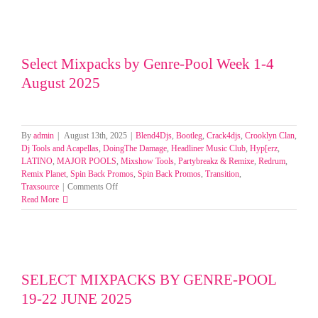
Select Mixpacks by Genre-Pool Week 1-4
August 2025
By
admin
|
August 13th, 2025
|
Blend4Djs
,
Bootleg
,
Crack4djs
,
Crooklyn Clan
,
Dj Tools and Acapellas
,
DoingThe Damage
,
Headliner Music Club
,
Hyp[erz
,
LATINO
,
MAJOR POOLS
,
Mixshow Tools
,
Partybreakz & Remixe
,
Redrum
,
Remix Planet
,
Spin Back Promos
,
Spin Back Promos
,
Transition
,
on
Traxsource
|
Comments Off
Select
Read More
Mixpacks
by
Genre-
Pool
Week
1-
SELECT MIXPACKS BY GENRE-POOL
4
19-22 JUNE 2025
August
2025