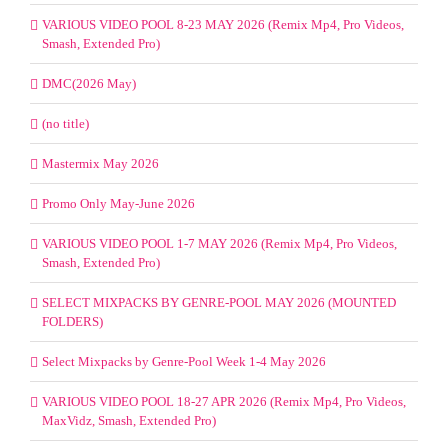
VARIOUS VIDEO POOL 8-23 MAY 2026 (Remix Mp4, Pro Videos,
Smash, Extended Pro)
DMC(2026 May)
(no title)
Mastermix May 2026
Promo Only May-June 2026
VARIOUS VIDEO POOL 1-7 MAY 2026 (Remix Mp4, Pro Videos,
Smash, Extended Pro)
SELECT MIXPACKS BY GENRE-POOL MAY 2026 (MOUNTED
FOLDERS)
Select Mixpacks by Genre-Pool Week 1-4 May 2026
VARIOUS VIDEO POOL 18-27 APR 2026 (Remix Mp4, Pro Videos,
MaxVidz, Smash, Extended Pro)