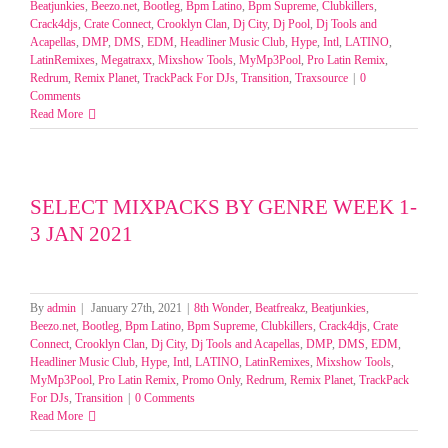
Beatjunkies
,
Beezo.net
,
Bootleg
,
Bpm Latino
,
Bpm Supreme
,
Clubkillers
,
Crack4djs
,
Crate Connect
,
Crooklyn Clan
,
Dj City
,
Dj Pool
,
Dj Tools and
Acapellas
,
DMP
,
DMS
,
EDM
,
Headliner Music Club
,
Hype
,
Intl
,
LATINO
,
LatinRemixes
,
Megatraxx
,
Mixshow Tools
,
MyMp3Pool
,
Pro Latin Remix
,
Redrum
,
Remix Planet
,
TrackPack For DJs
,
Transition
,
Traxsource
|
0
Comments
Read More
SELECT MIXPACKS BY GENRE WEEK 1-
3 JAN 2021
By
admin
|
January 27th, 2021
|
8th Wonder
,
Beatfreakz
,
Beatjunkies
,
Beezo.net
,
Bootleg
,
Bpm Latino
,
Bpm Supreme
,
Clubkillers
,
Crack4djs
,
Crate
Connect
,
Crooklyn Clan
,
Dj City
,
Dj Tools and Acapellas
,
DMP
,
DMS
,
EDM
,
Headliner Music Club
,
Hype
,
Intl
,
LATINO
,
LatinRemixes
,
Mixshow Tools
,
MyMp3Pool
,
Pro Latin Remix
,
Promo Only
,
Redrum
,
Remix Planet
,
TrackPack
For DJs
,
Transition
|
0 Comments
Read More