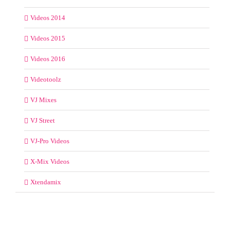
Videos 2014
Videos 2015
Videos 2016
Videotoolz
VJ Mixes
VJ Street
VJ-Pro Videos
X-Mix Videos
Xtendamix