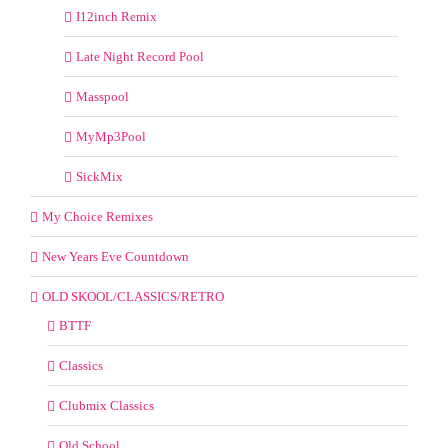
I12inch Remix
Late Night Record Pool
Masspool
MyMp3Pool
SickMix
My Choice Remixes
New Years Eve Countdown
OLD SKOOL/CLASSICS/RETRO
BTTF
Classics
Clubmix Classics
Old School