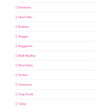
Petedown
Quick Hits
Redrum
Reggae
Reggaeton
RnB HipHop
Short Edits
Techno
Transition
Trap/Twerk
Tribal