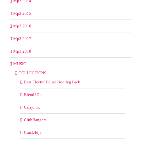
Mp3 2014
Mp3 2015
Mp3 2016
Mp3 2017
Mp3 2018
MUSIC
COLLECTIONS
Best Electro House Bootleg Pack
Blend4Djs
Carrymix
ClubBangers
Crack4djs