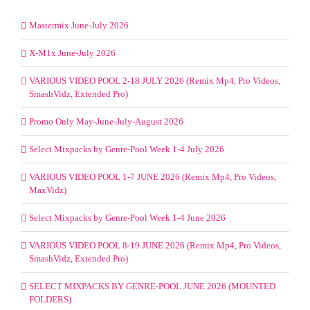
Mastermix June-July 2026
X-M1x June-July 2026
VARIOUS VIDEO POOL 2-18 JULY 2026 (Remix Mp4, Pro Videos,
SmashVidz, Extended Pro)
Promo Only May-June-July-August 2026
Select Mixpacks by Genre-Pool Week 1-4 July 2026
VARIOUS VIDEO POOL 1-7 JUNE 2026 (Remix Mp4, Pro Videos,
MaxVidz)
Select Mixpacks by Genre-Pool Week 1-4 June 2026
VARIOUS VIDEO POOL 8-19 JUNE 2026 (Remix Mp4, Pro Videos,
SmashVidz, Extended Pro)
SELECT MIXPACKS BY GENRE-POOL JUNE 2026 (MOUNTED
FOLDERS)