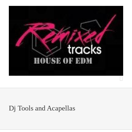
Dj Tools and Acapellas