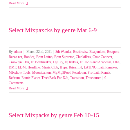
Select
Read More
Mixpacks
by
Pool/Genre
23-
Select Mixpaxcks by genre Mar 6-9
27
March
2025
By
admin
|
March 22nd, 2021
|
8th Wonder
,
Beatfreakz
,
Beatjunkies
,
Beatport
,
Beezo.net
,
Bootleg
,
Bpm Latino
,
Bpm Supreme
,
Clubkillers
,
Crate Connect
,
Crooklyn Clan
,
Dj Beatbreaker
,
Dj City
,
Dj Rukus
,
Dj Tools and Acapellas
,
DJ/s
,
DMP
,
EDM
,
Headliner Music Club
,
Hype
,
Ibiza
,
Intl
,
LATINO
,
LatinRemixes
,
Mixshow Tools
,
Moombahton
,
MyMp3Pool
,
Petedown
,
Pro Latin Remix
,
Redrum
,
Remix Planet
,
TrackPack For DJs
,
Transition
,
Traxsource
|
0
Comments
Read More
Select Mixpacks by genre Feb 10-15