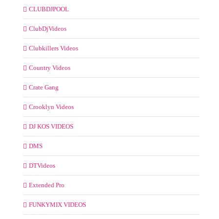
CLUBDJPOOL
ClubDjVideos
Clubkillers Videos
Country Videos
Crate Gang
Crooklyn Videos
DJ KOS VIDEOS
DMS
DTVideos
Extended Pro
FUNKYMIX VIDEOS