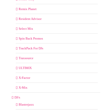
Remix Planet
Resident Advisor
Select Mix
Spin Back Promos
TrackPack For DJs
Traxsource
ULTIMIX
X-Factor
X-Mix
DJ/s
Blasterjaxx