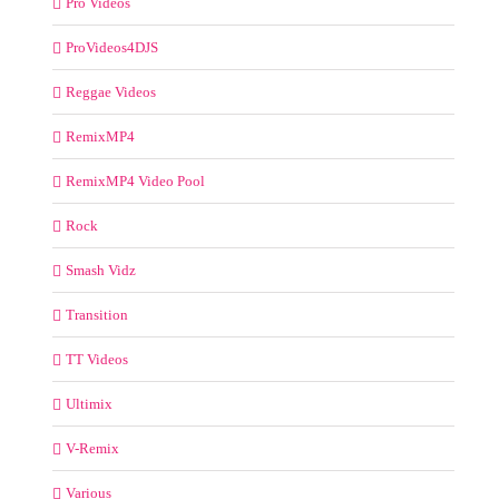
Pro Videos
ProVideos4DJS
Reggae Videos
RemixMP4
RemixMP4 Video Pool
Rock
Smash Vidz
Transition
TT Videos
Ultimix
V-Remix
Various