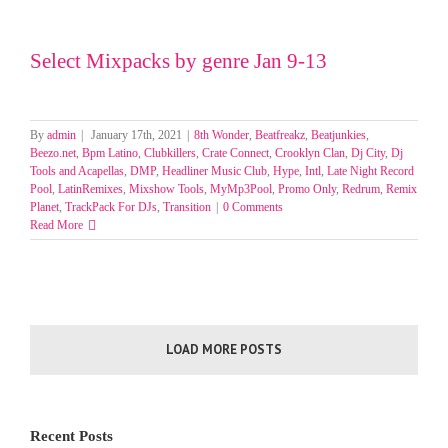
Select Mixpacks by genre Jan 9-13
By
admin
|
January 17th, 2021
|
8th Wonder
,
Beatfreakz
,
Beatjunkies
,
Beezo.net
,
Bpm Latino
,
Clubkillers
,
Crate Connect
,
Crooklyn Clan
,
Dj City
,
Dj
Tools and Acapellas
,
DMP
,
Headliner Music Club
,
Hype
,
Intl
,
Late Night Record
Pool
,
LatinRemixes
,
Mixshow Tools
,
MyMp3Pool
,
Promo Only
,
Redrum
,
Remix
Planet
,
TrackPack For DJs
,
Transition
|
0 Comments
Read More
LOAD MORE POSTS
Recent Posts