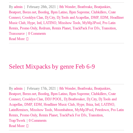
By
admin
|
February 28th, 2021
|
8th Wonder
,
Beatfreakz
,
Beatjunkies
,
Beatport
,
Beezo.net
,
Bootleg
,
Bpm Latino
,
Bpm Supreme
,
Clubkillers
,
Crate
Connect
,
Crooklyn Clan
,
Dj City
,
Dj Tools and Acapellas
,
DMP
,
EDM
,
Headliner
Music Club
,
Hype
,
Intl
,
LATINO
,
Mixshow Tools
,
MyMp3Pool
,
Pro Latin
Remix
,
Promo Only
,
Redrum
,
Remix Planet
,
TrackPack For DJs
,
Transition
,
Traxsource
|
0 Comments
Read More
Select Mixpacks by genre Feb 6-9
By
admin
|
February 17th, 2021
|
8th Wonder
,
Beatfreakz
,
Beatjunkies
,
Beatport
,
Beezo.net
,
Bootleg
,
Bpm Latino
,
Bpm Supreme
,
Clubkillers
,
Crate
Connect
,
Crooklyn Clan
,
DDJ POOL
,
Dj Beatbreaker
,
Dj City
,
Dj Tools and
Acapellas
,
DMP
,
EDM
,
Headliner Music Club
,
Hype
,
Ibiza
,
Intl
,
LATINO
,
LatinRemixes
,
Mixshow Tools
,
Moombahton
,
MyMp3Pool
,
Petedown
,
Pro Latin
Remix
,
Promo Only
,
Remix Planet
,
TrackPack For DJs
,
Transition
,
Trap/Twerk
|
0 Comments
Read More