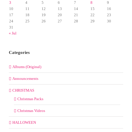
3
4
5
6
7
8
9
10
11
12
13
14
15
16
17
18
19
20
21
22
23
24
25
26
27
28
29
30
31
« Jul
Categories
Albums (Original)
Announcements
CHRISTMAS
Christmas Packs
Christmas Videos
HALLOWEEN