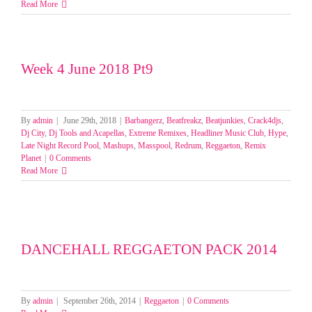
Read More
Week 4 June 2018 Pt9
By
admin
|
June 29th, 2018
|
Barbangerz
,
Beatfreakz
,
Beatjunkies
,
Crack4djs
,
Dj City
,
Dj Tools and Acapellas
,
Extreme Remixes
,
Headliner Music Club
,
Hype
,
Late Night Record Pool
,
Mashups
,
Masspool
,
Redrum
,
Reggaeton
,
Remix
Planet
|
0 Comments
Read More
DANCEHALL REGGAETON PACK 2014
By
admin
|
September 26th, 2014
|
Reggaeton
|
0 Comments