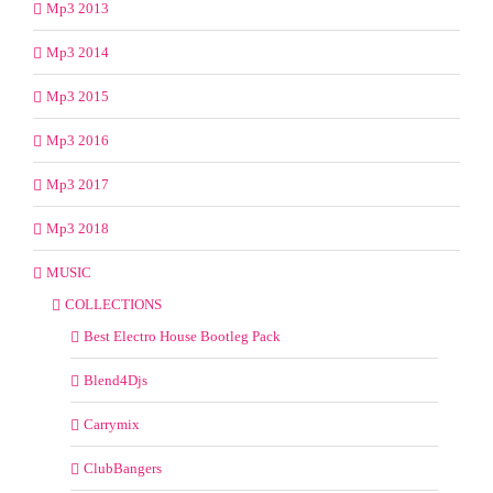
Mp3 2013
Mp3 2014
Mp3 2015
Mp3 2016
Mp3 2017
Mp3 2018
MUSIC
COLLECTIONS
Best Electro House Bootleg Pack
Blend4Djs
Carrymix
ClubBangers