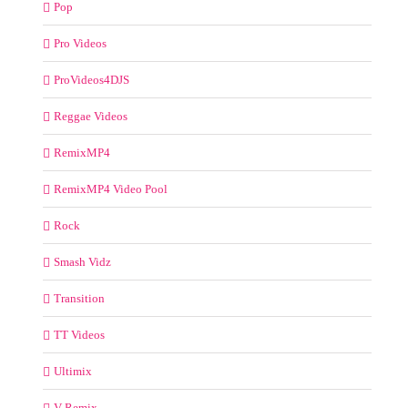
Pop
Pro Videos
ProVideos4DJS
Reggae Videos
RemixMP4
RemixMP4 Video Pool
Rock
Smash Vidz
Transition
TT Videos
Ultimix
V-Remix