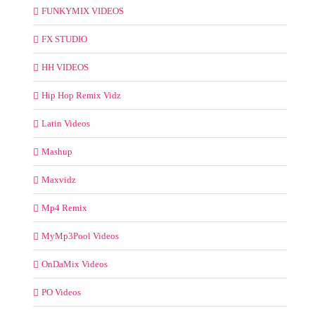
FUNKYMIX VIDEOS
FX STUDIO
HH VIDEOS
Hip Hop Remix Vidz
Latin Videos
Mashup
Maxvidz
Mp4 Remix
MyMp3Pool Videos
OnDaMix Videos
PO Videos