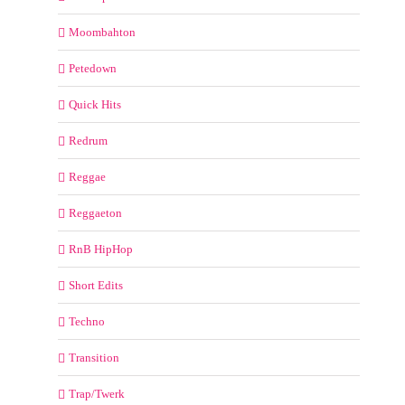
Moombahton
Petedown
Quick Hits
Redrum
Reggae
Reggaeton
RnB HipHop
Short Edits
Techno
Transition
Trap/Twerk