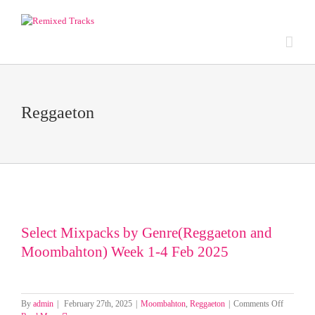
Reggaeton
Select Mixpacks by Genre(Reggaeton and
Moombahton) Week 1-4 Feb 2025
on
By
admin
|
February 27th, 2025
|
Moombahton
,
Reggaeton
|
Comments Off