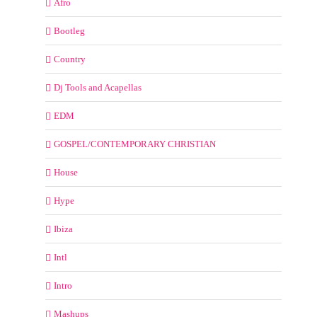
Afro
Bootleg
Country
Dj Tools and Acapellas
EDM
GOSPEL/CONTEMPORARY CHRISTIAN
House
Hype
Ibiza
Intl
Intro
Mashups