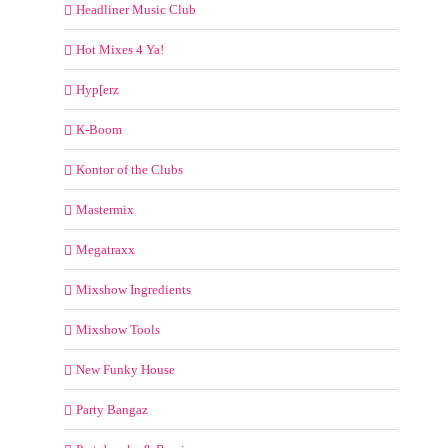
Headliner Music Club
Hot Mixes 4 Ya!
Hyp[erz
K-Boom
Kontor of the Clubs
Mastermix
Megatraxx
Mixshow Ingredients
Mixshow Tools
New Funky House
Party Bangaz