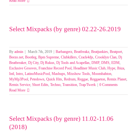
Select
Read More
Mixpack
by
Genre(Re
and
Select Mixpacks (by genre) 02.22-26.2019
Moombah
Week
1-
4
Feb
By
admin
|
March 7th, 2019
|
Barbangerz
,
Beatfreakz
,
Beatjunkies
,
Beatport
,
2025
Beezo.net
,
Bootleg
,
Bpm Supreme
,
Clubkillers
,
Crack4djs
,
Crooklyn Clan
,
Dj
Beatbreaker
,
Dj City
,
Dj Rukus
,
Dj Tools and Acapellas
,
DMP
,
DMS
,
EDM
,
Exclusive Grooves
,
Franchise Record Pool
,
Headliner Music Club
,
Hype
,
Ibiza
,
Intl
,
Intro
,
LatinoMusicPool
,
Mashups
,
Mixshow Tools
,
Moombahton
,
MyMp3Pool
,
Petedown
,
Quick Hits
,
Redrum
,
Reggae
,
Reggaeton
,
Remix Planet
,
Remix Service
,
Short Edits
,
Techno
,
Transition
,
Trap/Twerk
|
0 Comments
Read More
Select Mixpacks (by genre) 11.02-11.06
(2018)