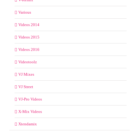
Various
Videos 2014
Videos 2015
Videos 2016
Videotoolz
VJ Mixes
VJ Street
VJ-Pro Videos
X-Mix Videos
Xtendamix