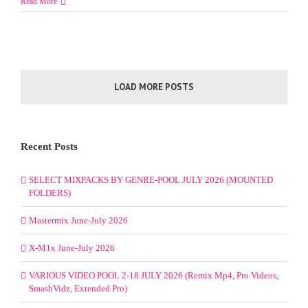
Read More
LOAD MORE POSTS
Recent Posts
SELECT MIXPACKS BY GENRE-POOL JULY 2026 (MOUNTED
FOLDERS)
Mastermix June-July 2026
X-M1x June-July 2026
VARIOUS VIDEO POOL 2-18 JULY 2026 (Remix Mp4, Pro Videos,
SmashVidz, Extended Pro)