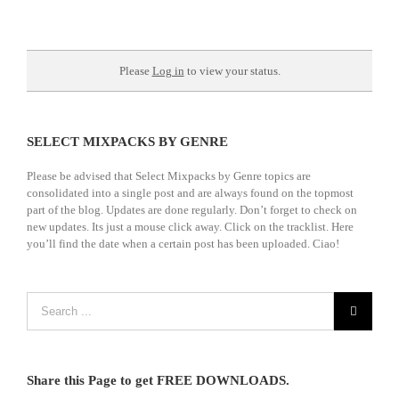
Please
Log in
to view your status.
SELECT MIXPACKS BY GENRE
Please be advised that Select Mixpacks by Genre topics are
consolidated into a single post and are always found on the topmost
part of the blog. Updates are done regularly. Don’t forget to check on
new updates. Its just a mouse click away. Click on the tracklist. Here
you’ll find the date when a certain post has been uploaded. Ciao!
Share this Page to get FREE DOWNLOADS.