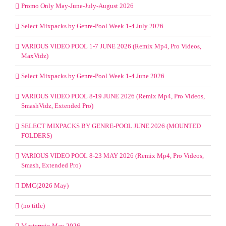
Promo Only May-June-July-August 2026
Select Mixpacks by Genre-Pool Week 1-4 July 2026
VARIOUS VIDEO POOL 1-7 JUNE 2026 (Remix Mp4, Pro Videos,
MaxVidz)
Select Mixpacks by Genre-Pool Week 1-4 June 2026
VARIOUS VIDEO POOL 8-19 JUNE 2026 (Remix Mp4, Pro Videos,
SmashVidz, Extended Pro)
SELECT MIXPACKS BY GENRE-POOL JUNE 2026 (MOUNTED
FOLDERS)
VARIOUS VIDEO POOL 8-23 MAY 2026 (Remix Mp4, Pro Videos,
Smash, Extended Pro)
DMC(2026 May)
(no title)
Mastermix May 2026