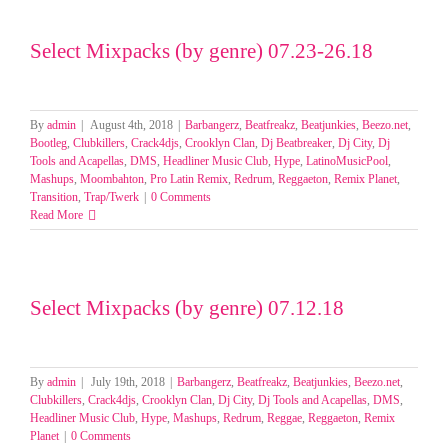
Select Mixpacks (by genre) 07.23-26.18
By
admin
|
August 4th, 2018
|
Barbangerz
,
Beatfreakz
,
Beatjunkies
,
Beezo.net
,
Bootleg
,
Clubkillers
,
Crack4djs
,
Crooklyn Clan
,
Dj Beatbreaker
,
Dj City
,
Dj
Tools and Acapellas
,
DMS
,
Headliner Music Club
,
Hype
,
LatinoMusicPool
,
Mashups
,
Moombahton
,
Pro Latin Remix
,
Redrum
,
Reggaeton
,
Remix Planet
,
Transition
,
Trap/Twerk
|
0 Comments
Read More
Select Mixpacks (by genre) 07.12.18
By
admin
|
July 19th, 2018
|
Barbangerz
,
Beatfreakz
,
Beatjunkies
,
Beezo.net
,
Clubkillers
,
Crack4djs
,
Crooklyn Clan
,
Dj City
,
Dj Tools and Acapellas
,
DMS
,
Headliner Music Club
,
Hype
,
Mashups
,
Redrum
,
Reggae
,
Reggaeton
,
Remix
Planet
|
0 Comments