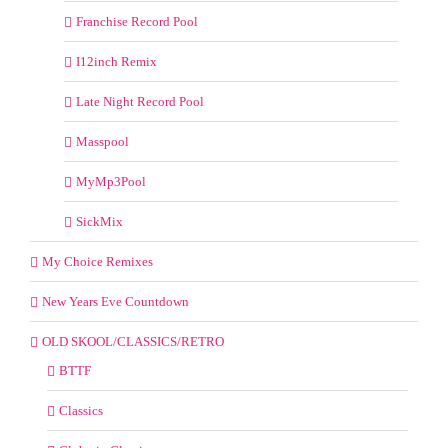
Franchise Record Pool
I12inch Remix
Late Night Record Pool
Masspool
MyMp3Pool
SickMix
My Choice Remixes
New Years Eve Countdown
OLD SKOOL/CLASSICS/RETRO
BTTF
Classics