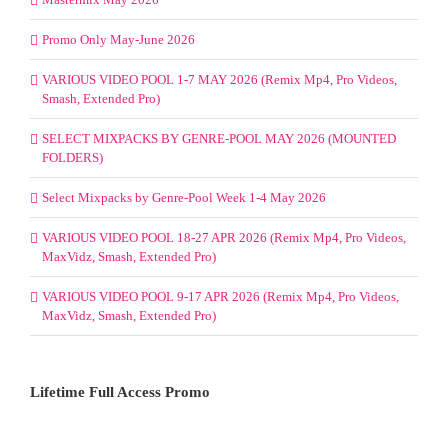
Promo Only May-June 2026
VARIOUS VIDEO POOL 1-7 MAY 2026 (Remix Mp4, Pro Videos,
Smash, Extended Pro)
SELECT MIXPACKS BY GENRE-POOL MAY 2026 (MOUNTED
FOLDERS)
Select Mixpacks by Genre-Pool Week 1-4 May 2026
VARIOUS VIDEO POOL 18-27 APR 2026 (Remix Mp4, Pro Videos,
MaxVidz, Smash, Extended Pro)
VARIOUS VIDEO POOL 9-17 APR 2026 (Remix Mp4, Pro Videos,
MaxVidz, Smash, Extended Pro)
Lifetime Full Access Promo