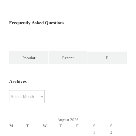
Frequently Asked Questions
Popular
Recent
Comments
Archives
Archives
August 2026
M
T
W
T
F
S
S
1
2