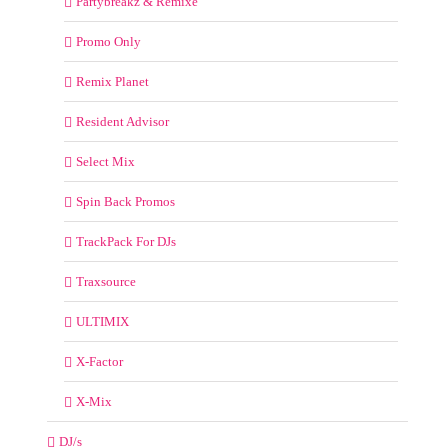
Partybreakz & Remixe
Promo Only
Remix Planet
Resident Advisor
Select Mix
Spin Back Promos
TrackPack For DJs
Traxsource
ULTIMIX
X-Factor
X-Mix
DJ/s