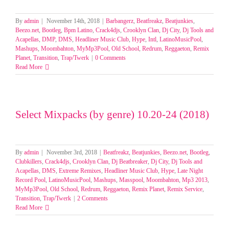
By
admin
|
November 14th, 2018
|
Barbangerz
,
Beatfreakz
,
Beatjunkies
,
Beezo.net
,
Bootleg
,
Bpm Latino
,
Crack4djs
,
Crooklyn Clan
,
Dj City
,
Dj Tools and
Acapellas
,
DMP
,
DMS
,
Headliner Music Club
,
Hype
,
Intl
,
LatinoMusicPool
,
Mashups
,
Moombahton
,
MyMp3Pool
,
Old School
,
Redrum
,
Reggaeton
,
Remix
Planet
,
Transition
,
Trap/Twerk
|
0 Comments
Read More
Select Mixpacks (by genre) 10.20-24 (2018)
By
admin
|
November 3rd, 2018
|
Beatfreakz
,
Beatjunkies
,
Beezo.net
,
Bootleg
,
Clubkillers
,
Crack4djs
,
Crooklyn Clan
,
Dj Beatbreaker
,
Dj City
,
Dj Tools and
Acapellas
,
DMS
,
Extreme Remixes
,
Headliner Music Club
,
Hype
,
Late Night
Record Pool
,
LatinoMusicPool
,
Mashups
,
Masspool
,
Moombahton
,
Mp3 2013
,
MyMp3Pool
,
Old School
,
Redrum
,
Reggaeton
,
Remix Planet
,
Remix Service
,
Transition
,
Trap/Twerk
|
2 Comments
Read More