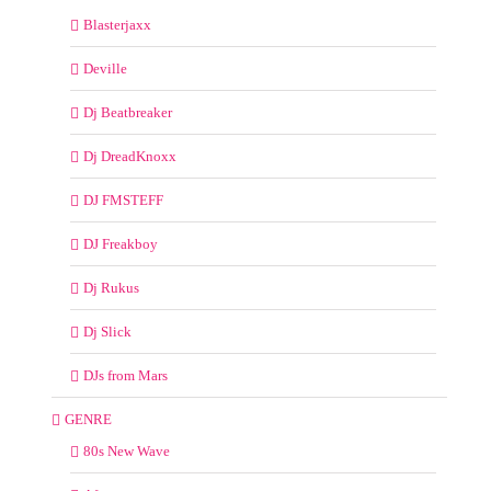
Blasterjaxx
Deville
Dj Beatbreaker
Dj DreadKnoxx
DJ FMSTEFF
DJ Freakboy
Dj Rukus
Dj Slick
DJs from Mars
GENRE
80s New Wave