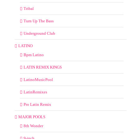
Tribal
Turn Up The Bass
Underground Club
LATINO
Bpm Latino
LATIN REMIX KINGS
LatinoMusicPool
LatinRemixes
Pro Latin Remix
MAJOR POOLS
8th Wonder
9-inch