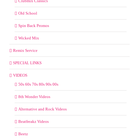
Clubmix Classics
Old School
Spin Back Promos
Wicked Mix
Remix Service
SPECIAL LINKS
VIDEOS
50s 60s 70s 80s 90s 00s
8th Wonder Videos
Alternative and Rock Videos
Beatfreakz Videos
Beetz