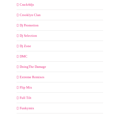
Crack4djs
Crooklyn Clan
Dj Promotion
Dj Selection
Dj Zone
DMC
DoingThe Damage
Extreme Remixes
Flip Mix
Full Tilt
Funkymix