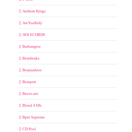
Anthem Kingz
AreYouKidy
AV8 ECORDS
Barbangerz
Beatfreakz
Beatjunkies
Beatport
Beezo.net
Blend 4 DJs
Bpm Supreme
CD Pool