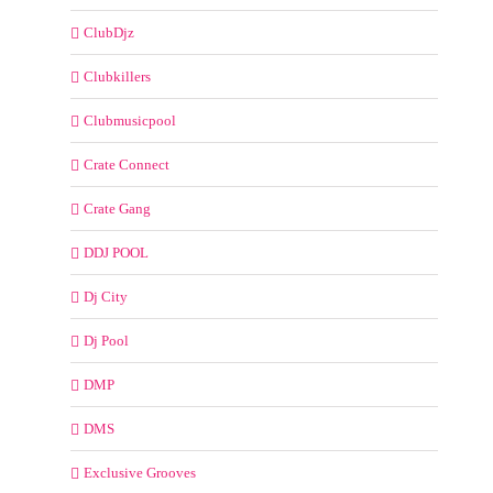
ClubDjz
Clubkillers
Clubmusicpool
Crate Connect
Crate Gang
DDJ POOL
Dj City
Dj Pool
DMP
DMS
Exclusive Grooves