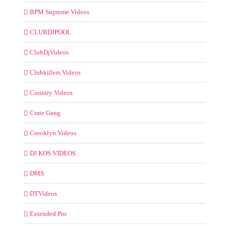
BPM Supreme Videos
CLUBDJPOOL
ClubDjVideos
Clubkillers Videos
Country Videos
Crate Gang
Crooklyn Videos
DJ KOS VIDEOS
DMS
DTVideos
Extended Pro