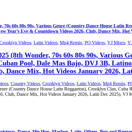
s 60s 80s 90s, Various Genre (Country Dance House Latin Reg
w Year’s Eve & Countdown Videos 2026, Club, Dance Mix, Hot Vi
Crooklyn Videos
,
Latin Videos
,
Mp4 Remix
,
PO Videos
,
VJ Mixes
,
VJ
8th Wonder, 70s 60s 80s 90s, Various Ge
 Cuban Pool, Dale Mas Bajo, DVJ 3B, Lati
, Dance Mix, Hot Videos January 2026, Lat
deos
,
Country Videos
,
Crooklyn Videos
,
Latin Videos
,
Mp4 Remix
,
P
nre (Country Dance House Latin Reggaeton), Crooklyn Clan, Cuba R
Club, Dance Mix, Hot Videos January 2026, Latin Dec 2025), VJ Mi
hristmas, Dance, Hip Hop, Mashup, Latin, Others, Pop and Regga