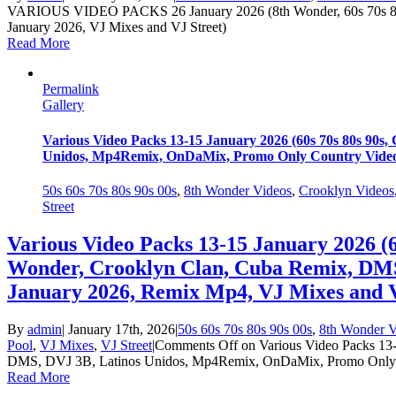
VARIOUS VIDEO PACKS 26 January 2026 (8th Wonder, 60s 70s 80
January 2026, VJ Mixes and VJ Street)
Read More
Permalink
Gallery
Various Video Packs 13-15 January 2026 (60s 70s 80s 90
Unidos, Mp4Remix, OnDaMix, Promo Only Country Videos
50s 60s 70s 80s 90s 00s
,
8th Wonder Videos
,
Crooklyn Videos
Street
Various Video Packs 13-15 January 2026 (6
Wonder, Crooklyn Clan, Cuba Remix, DM
January 2026, Remix Mp4, VJ Mixes and V
By
admin
|
January 17th, 2026
|
50s 60s 70s 80s 90s 00s
,
8th Wonder V
Pool
,
VJ Mixes
,
VJ Street
|
Comments Off
on Various Video Packs 13-
DMS, DVJ 3B, Latinos Unidos, Mp4Remix, OnDaMix, Promo Only Co
Read More