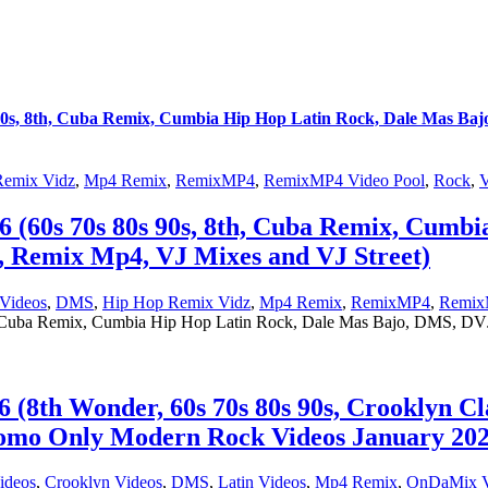
s, 8th, Cuba Remix, Cumbia Hip Hop Latin Rock, Dale Mas Baj
Remix Vidz
,
Mp4 Remix
,
RemixMP4
,
RemixMP4 Video Pool
,
Rock
,
V
0s 70s 80s 90s, 8th, Cuba Remix, Cumbia
 Remix Mp4, VJ Mixes and VJ Street)
Videos
,
DMS
,
Hip Hop Remix Vidz
,
Mp4 Remix
,
RemixMP4
,
Remix
uba Remix, Cumbia Hip Hop Latin Rock, Dale Mas Bajo, DMS, DVJ
th Wonder, 60s 70s 80s 90s, Crooklyn Cl
mo Only Modern Rock Videos January 2026
ideos
,
Crooklyn Videos
,
DMS
,
Latin Videos
,
Mp4 Remix
,
OnDaMix V