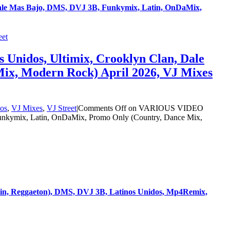
Dale Mas Bajo, DMS, DVJ 3B, Funkymix, Latin, OnDaMix,
eet
Unidos, Ultimix, Crooklyn Clan, Dale
ix, Modern Rock) April 2026, VJ Mixes
os
,
VJ Mixes
,
VJ Street
|
Comments Off
on VARIOUS VIDEO
Funkymix, Latin, OnDaMix, Promo Only (Country, Dance Mix,
in, Reggaeton), DMS, DVJ 3B, Latinos Unidos, Mp4Remix,