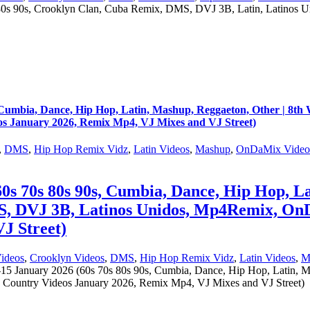
s 90s, Crooklyn Clan, Cuba Remix, DMS, DVJ 3B, Latin, Latinos
s, Cumbia, Dance, Hip Hop, Latin, Mashup, Reggaeton, Other | 8
 January 2026, Remix Mp4, VJ Mixes and VJ Street)
,
DMS
,
Hip Hop Remix Vidz
,
Latin Videos
,
Mashup
,
OnDaMix Video
0s 70s 80s 90s, Cumbia, Dance, Hip Hop, La
S, DVJ 3B, Latinos Unidos, Mp4Remix, On
J Street)
ideos
,
Crooklyn Videos
,
DMS
,
Hip Hop Remix Vidz
,
Latin Videos
,
M
15 January 2026 (60s 70s 80s 90s, Cumbia, Dance, Hip Hop, Latin, M
untry Videos January 2026, Remix Mp4, VJ Mixes and VJ Street)