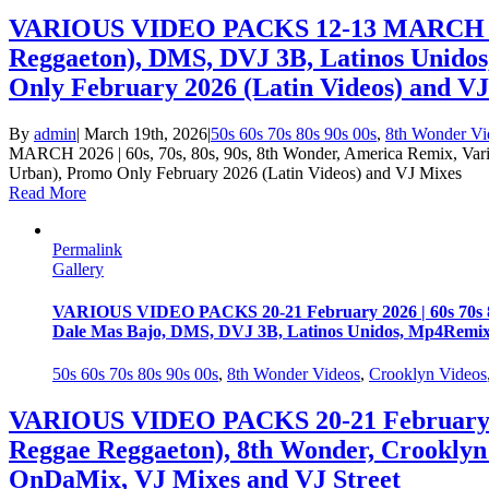
VARIOUS VIDEO PACKS 12-13 MARCH 2026 |
Reggaeton), DMS, DVJ 3B, Latinos Unido
Only February 2026 (Latin Videos) and V
By
admin
|
March 19th, 2026
|
50s 60s 70s 80s 90s 00s
,
8th Wonder Vi
MARCH 2026 | 60s, 70s, 80s, 90s, 8th Wonder, America Remix, Va
Urban), Promo Only February 2026 (Latin Videos) and VJ Mixes
Read More
Permalink
Gallery
VARIOUS VIDEO PACKS 20-21 February 2026 | 60s 70s 80
Dale Mas Bajo, DMS, DVJ 3B, Latinos Unidos, Mp4Remix
50s 60s 70s 80s 90s 00s
,
8th Wonder Videos
,
Crooklyn Videos
VARIOUS VIDEO PACKS 20-21 February 202
Reggae Reggaeton), 8th Wonder, Crooklyn
OnDaMix, VJ Mixes and VJ Street