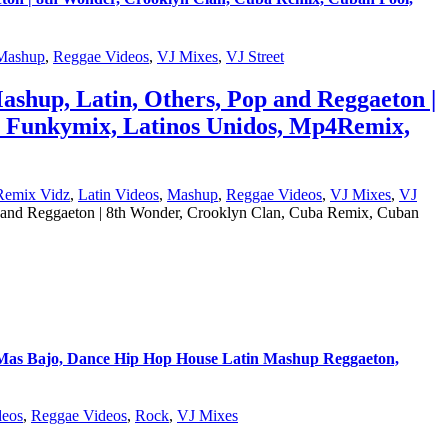
Mashup
,
Reggae Videos
,
VJ Mixes
,
VJ Street
ashup, Latin, Others, Pop and Reggaeton |
, Funkymix, Latinos Unidos, Mp4Remix,
Remix Vidz
,
Latin Videos
,
Mashup
,
Reggae Videos
,
VJ Mixes
,
VJ
p and Reggaeton | 8th Wonder, Crooklyn Clan, Cuba Remix, Cuban
s Bajo, Dance Hip Hop House Latin Mashup Reggaeton,
eos
,
Reggae Videos
,
Rock
,
VJ Mixes