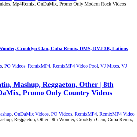
 Unidos, Mp4Remix, OnDaMix, Promo Only Modern Rock Videos
th Wonder, Crooklyn Clan, Cuba Remix, DMS, DVJ 3B, Latinos
s
,
PO Videos
,
RemixMP4
,
RemixMP4 Video Pool
,
VJ Mixes
,
VJ
tin, Mashup, Reggaeton, Other | 8th
DaMix, Promo Only Country Videos
ashup
,
OnDaMix Videos
,
PO Videos
,
RemixMP4
,
RemixMP4 Video
ashup, Reggaeton, Other | 8th Wonder, Crooklyn Clan, Cuba Remix,