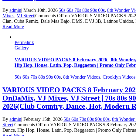
By
admin
|
March 10th, 2026
|
50s 60s 70s 80s 90s 00s
,
8th Wonder Vi
Mixes
,
VJ Street
|
Comments Off
on VARIOUS VIDEO PACKS 20-21 Feb
Clan, Cuba Remix, Dale Mas Bajo, DMS, DVJ 3B, Latinos Unidos,
Read More
Permalink
Gallery
VARIOUS VIDEO PACKS 8 February 2026 | 8th Wonder, Cr
Hip Hop, House, Latin, Pop, Reggaeton | Promo Only Feb
50s 60s 70s 80s 90s 00s
,
8th Wonder Videos
,
Crooklyn Videos
VARIOUS VIDEO PACKS 8 February 2026 |
OnDaMix, VJ Mixes, VJ Street | 70s 80s 9
2026(Club Country, Dance, Hot, Modern R
By
admin
|
February 15th, 2026
|
50s 60s 70s 80s 90s 00s
,
8th Wonder 
Street
|
Comments Off
on VARIOUS VIDEO PACKS 8 February 2026 | 8
Dance, Hip Hop, House, Latin, Pop, Reggaeton | Promo Only Febru
Read More