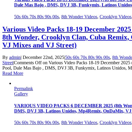
Dale Mas Bajo , DMS, DVJ 3B, Funkymix, Latinos Unidos
50s 60s 70s 80s 90s 00s
,
8th Wonder Videos
,
Crooklyn Videos
Various Video Packs 18-19 December 2025 
8th Wonder, Crooklyn Clan, Cuba Remix,
VJ Mixes and VJ Street)
By
admin
|
December 22nd, 2025
|
50s 60s 70s 80s 90s 00s
,
8th Wonde
Street
|
Comments Off
on Various Video Packs 18-19 December 2025 (
Pool, Dale Mas Bajo , DMS, DVJ 3B, Funkymix, Latinos Unidos, M
Read More
Permalink
Gallery
VARIOUS VIDEO PACKS 6 DECEMBER 2025 (8th Wonder, 60
DMS, DVJ 3B, Latinos Unidos, Mp4Remix, OnDaMix, VJ M
50s 60s 70s 80s 90s 00s
,
8th Wonder Videos
,
Crooklyn Videos