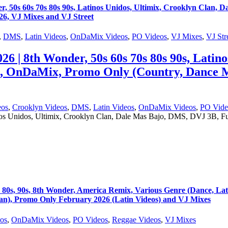
s 60s 70s 80s 90s, Latinos Unidos, Ultimix, Crooklyn Clan, 
6, VJ Mixes and VJ Street
,
DMS
,
Latin Videos
,
OnDaMix Videos
,
PO Videos
,
VJ Mixes
,
VJ Str
8th Wonder, 50s 60s 70s 80s 90s, Latinos 
, OnDaMix, Promo Only (Country, Dance M
eos
,
Crooklyn Videos
,
DMS
,
Latin Videos
,
OnDaMix Videos
,
PO Vide
nos Unidos, Ultimix, Crooklyn Clan, Dale Mas Bajo, DMS, DVJ 3B, 
, 90s, 8th Wonder, America Remix, Various Genre (Dance, Lat
), Promo Only February 2026 (Latin Videos) and VJ Mixes
eos
,
OnDaMix Videos
,
PO Videos
,
Reggae Videos
,
VJ Mixes