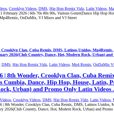
deos
,
Crooklyn Videos
,
DMS
,
Hip Hop Remix Vidz
,
Latin Videos
,
Ma
ruary 2026 | 60s 70s 80s 90s, Various Genre(Dance Hip Hop Hous
 Mp4Remix, OnDaMix, VJ Mixes and VJ Street
ooklyn Clan, Cuba Remix, DMS, Latinos Unidos, Mp4Remix, OnD
ruary 2026(Club Country, Dance, Hot, Modern Rock, Urban) and
,
DMS
,
Hip Hop Remix Vidz
,
Latin Videos
,
Mp4 Remix
,
OnDaMix Vi
 8th Wonder, Crooklyn Clan, Cuba Remix
0s Cumbia, Dance, Hip Hop, House, Latin, 
ock, Urban) and Promo Only Latin Videos 
Videos
,
Crooklyn Videos
,
DMS
,
Hip Hop Remix Vidz
,
Latin Videos
,
th Wonder, Crooklyn Clan, Cuba Remix, DMS, Latinos Unidos, Mp4
ary 2026(Club Country, Dance, Hot, Modern Rock, Urban) and Promo 