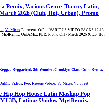
 Remix, Various Genre (Dance, Latin,
March 2026 (Club, Hot, Urban), Promo
os
,
VJ Mixes
|
Comments Off
on VARIOUS VIDEO PACKS 12-13
dos, Mp4Remix, OnDaMix, PLR, Promo Only March 2026 (Club, Hot,
eggae Reggaeton), 8th Wonder, Crooklyn Clan, Cuba Remix,
DaMix Videos
,
Pop
,
Reggae Videos
,
VJ Mixes
,
VJ Street
ce Hip Hop House Latin Mashup Pop
DVJ 3B, Latinos Unidos, Mp4Remix,