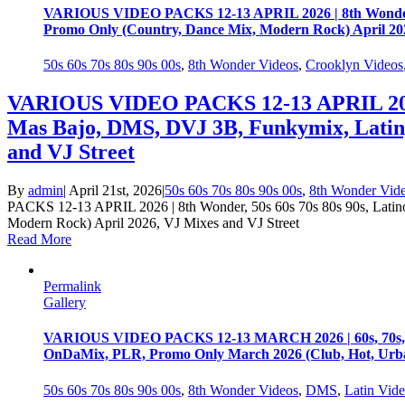
VARIOUS VIDEO PACKS 12-13 APRIL 2026 | 8th Wonder, 50
Promo Only (Country, Dance Mix, Modern Rock) April 202
50s 60s 70s 80s 90s 00s
,
8th Wonder Videos
,
Crooklyn Videos
VARIOUS VIDEO PACKS 12-13 APRIL 2026 | 
Mas Bajo, DMS, DVJ 3B, Funkymix, Latin
and VJ Street
By
admin
|
April 21st, 2026
|
50s 60s 70s 80s 90s 00s
,
8th Wonder Vid
PACKS 12-13 APRIL 2026 | 8th Wonder, 50s 60s 70s 80s 90s, Lati
Modern Rock) April 2026, VJ Mixes and VJ Street
Read More
Permalink
Gallery
VARIOUS VIDEO PACKS 12-13 MARCH 2026 | 60s, 70s, 80s
OnDaMix, PLR, Promo Only March 2026 (Club, Hot, Urban
50s 60s 70s 80s 90s 00s
,
8th Wonder Videos
,
DMS
,
Latin Vid