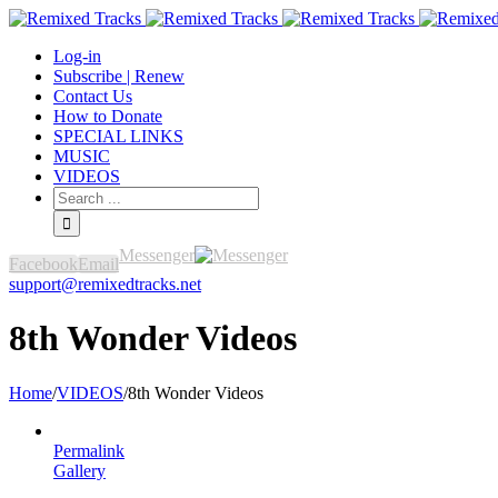
Log-in
Subscribe | Renew
Contact Us
How to Donate
SPECIAL LINKS
MUSIC
VIDEOS
Messenger
Facebook
Email
support@remixedtracks.net
8th Wonder Videos
Home
/
VIDEOS
/
8th Wonder Videos
Permalink
Gallery