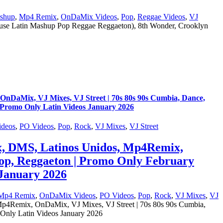
shup
,
Mp4 Remix
,
OnDaMix Videos
,
Pop
,
Reggae Videos
,
VJ
e Latin Mashup Pop Reggae Reggaeton), 8th Wonder, Crooklyn
aMix, VJ Mixes, VJ Street | 70s 80s 90s Cumbia, Dance,
 Promo Only Latin Videos January 2026
deos
,
PO Videos
,
Pop
,
Rock
,
VJ Mixes
,
VJ Street
, DMS, Latinos Unidos, Mp4Remix,
Pop, Reggaeton | Promo Only February
January 2026
Mp4 Remix
,
OnDaMix Videos
,
PO Videos
,
Pop
,
Rock
,
VJ Mixes
,
VJ
Remix, OnDaMix, VJ Mixes, VJ Street | 70s 80s 90s Cumbia,
Only Latin Videos January 2026