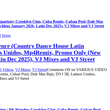
gaeton), Crooklyn Clan, Cuba Remix, Cuban Pool, Dale Mas
deos January 2026, Latin Dec 2025), VJ Mixes and VJ Street
 Street
nre (Country Dance House Latin
nos Unidos, Mp4Remix, Promo Only (New
in Dec 2025), VJ Mixes and VJ Street
O Videos
,
VJ Mixes
,
VJ Street
|
Comments Off
on VARIOUS VIDEO
emix, Cuban Pool, Dale Mas Bajo, DVJ 3B, Latinos Unidos,
xes and VJ Street
eton | 8th Wonder, Crooklyn Clan, Cuba Remix, Cuban Pool,