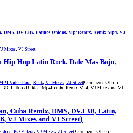
o, DMS, DVJ 3B, Latinos Unidos, Mp4Remix, Remix Mp4, VJ
J Mixes
,
VJ Street
 Hip Hop Latin Rock, Dale Mas Bajo,
MP4 Video Pool
,
Rock
,
VJ Mixes
,
VJ Street
|
Comments Off
on
 3B, Latinos Unidos, Mp4Remix, Remix Mp4, VJ Mixes and VJ
an, Cuba Remix, DMS, DVJ 3B, Latin,
, VJ Mixes and VJ Street)
ideos
,
PO Videos
,
VJ Mixes
,
VJ Street
|
Comments Off
on