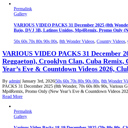
Permalink
Gallery
VARIOUS VIDEO PACKS 31 December 2025 (8th Wonder, 70
Bajo, DVJ 3B, Latinos Unidos, Mp4Remix, Promo Only (Ne
50s 60s 70s 80s 90s 00s
,
8th Wonder Videos
,
Country Videos
,
VARIOUS VIDEO PACKS 31 December 2025 (
Reggaeton), Crooklyn Clan, Cuba Remix,
Year’s Eve & Countdown Videos 2026, Club
By
admin
|
January 3rd, 2026
|
50s 60s 70s 80s 90s 00s
,
8th Wonder Vi
PACKS 31 December 2025 (8th Wonder, 70s 60s 80s 90s, Various Ge
Mp4Remix, Promo Only (New Year’s Eve & Countdown Videos 2026, 
Read More
Permalink
Gallery
Various Video Packs 18-19 December 2025 (70s 80s 90s, C