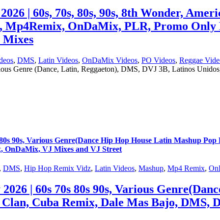
 60s, 70s, 80s, 90s, 8th Wonder, America
s, Mp4Remix, OnDaMix, PLR, Promo Only 
J Mixes
deos
,
DMS
,
Latin Videos
,
OnDaMix Videos
,
PO Videos
,
Reggae Vide
rious Genre (Dance, Latin, Reggaeton), DMS, DVJ 3B, Latinos Uni
s 90s, Various Genre(Dance Hip Hop House Latin Mashup Pop R
, OnDaMix, VJ Mixes and VJ Street
,
DMS
,
Hip Hop Remix Vidz
,
Latin Videos
,
Mashup
,
Mp4 Remix
,
On
6 | 60s 70s 80s 90s, Various Genre(Dan
 Clan, Cuba Remix, Dale Mas Bajo, DMS, 