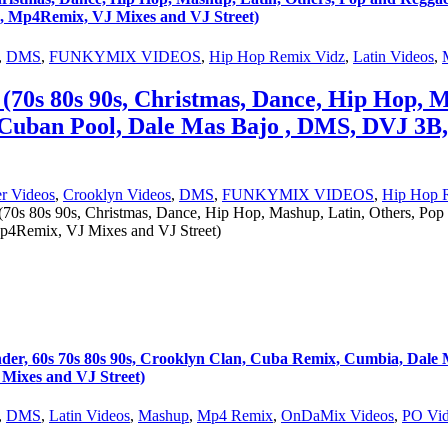
, Mp4Remix, VJ Mixes and VJ Street)
,
DMS
,
FUNKYMIX VIDEOS
,
Hip Hop Remix Vidz
,
Latin Videos
,
(70s 80s 90s, Christmas, Dance, Hip Hop, M
 Cuban Pool, Dale Mas Bajo , DMS, DVJ 3B
r Videos
,
Crooklyn Videos
,
DMS
,
FUNKYMIX VIDEOS
,
Hip Hop 
70s 80s 90s, Christmas, Dance, Hip Hop, Mashup, Latin, Others, Po
p4Remix, VJ Mixes and VJ Street)
s 70s 80s 90s, Crooklyn Clan, Cuba Remix, Cumbia, Dale Ma
ixes and VJ Street)
,
DMS
,
Latin Videos
,
Mashup
,
Mp4 Remix
,
OnDaMix Videos
,
PO Vid