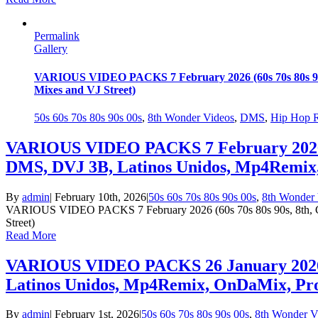
Permalink
Gallery
VARIOUS VIDEO PACKS 7 February 2026 (60s 70s 80s 90
Mixes and VJ Street)
50s 60s 70s 80s 90s 00s
,
8th Wonder Videos
,
DMS
,
Hip Hop 
VARIOUS VIDEO PACKS 7 February 2026 (6
DMS, DVJ 3B, Latinos Unidos, Mp4Remix,
By
admin
|
February 10th, 2026
|
50s 60s 70s 80s 90s 00s
,
8th Wonder 
VARIOUS VIDEO PACKS 7 February 2026 (60s 70s 80s 90s, 8th, C
Street)
Read More
VARIOUS VIDEO PACKS 26 January 2026 (8
Latinos Unidos, Mp4Remix, OnDaMix, Pro
By
admin
|
February 1st, 2026
|
50s 60s 70s 80s 90s 00s
,
8th Wonder V