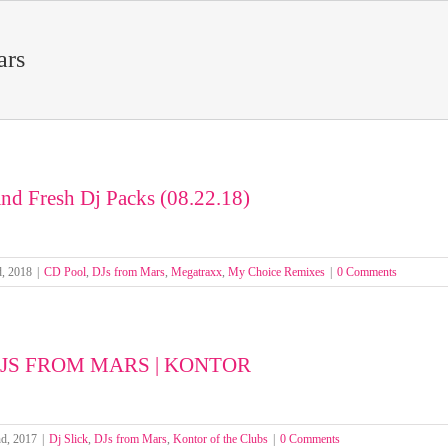
ars
nd Fresh Dj Packs (08.22.18)
d, 2018
|
CD Pool
,
DJs from Mars
,
Megatraxx
,
My Choice Remixes
|
0 Comments
 DJS FROM MARS | KONTOR
nd, 2017
|
Dj Slick
,
DJs from Mars
,
Kontor of the Clubs
|
0 Comments