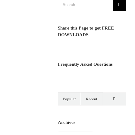
Share this Page to get FREE
DOWNLOADS.
Frequently Asked Questions
Popular
Recent
Comments
Archives
Archives