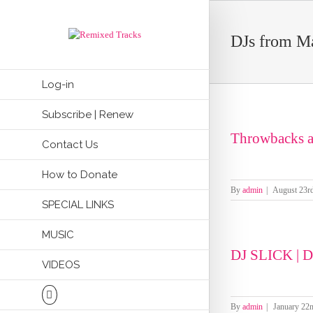
DJs from M
Log-in
Subscribe | Renew
Throwbacks a
Contact Us
How to Donate
By
admin
|
August 23r
SPECIAL LINKS
MUSIC
DJ SLICK |
VIDEOS
By
admin
|
January 22