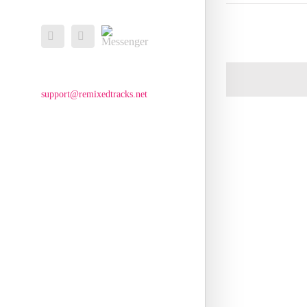
Messenger
Facebook
Email
support@remixedtracks.net