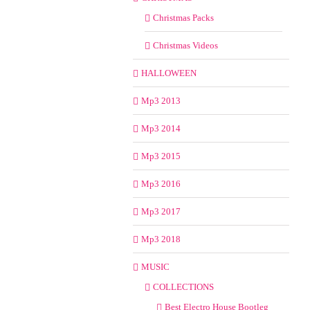
Christmas Packs
Christmas Videos
HALLOWEEN
Mp3 2013
Mp3 2014
Mp3 2015
Mp3 2016
Mp3 2017
Mp3 2018
MUSIC
COLLECTIONS
Best Electro House Bootleg