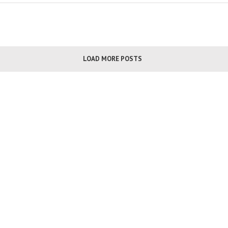
LOAD MORE POSTS