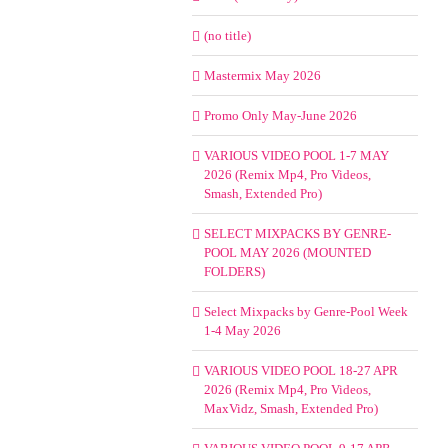
(no title)
Mastermix May 2026
Promo Only May-June 2026
VARIOUS VIDEO POOL 1-7 MAY
2026 (Remix Mp4, Pro Videos,
Smash, Extended Pro)
SELECT MIXPACKS BY GENRE-
POOL MAY 2026 (MOUNTED
FOLDERS)
Select Mixpacks by Genre-Pool Week
1-4 May 2026
VARIOUS VIDEO POOL 18-27 APR
2026 (Remix Mp4, Pro Videos,
MaxVidz, Smash, Extended Pro)