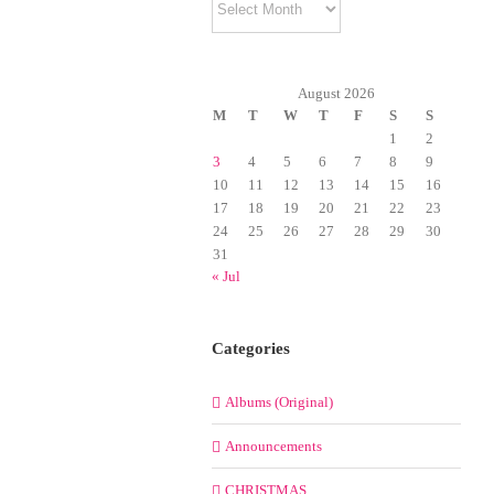
August 2026
M
T
W
T
F
S
S
1
2
3
4
5
6
7
8
9
10
11
12
13
14
15
16
17
18
19
20
21
22
23
24
25
26
27
28
29
30
31
« Jul
Categories
Albums (Original)
Announcements
CHRISTMAS