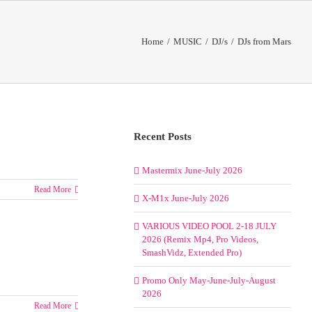
Home
/
MUSIC
/
DJ/s
/
DJs from Mars
Recent Posts
Mastermix June-July 2026
Read More
X-M1x June-July 2026
VARIOUS VIDEO POOL 2-18 JULY
2026 (Remix Mp4, Pro Videos,
SmashVidz, Extended Pro)
Promo Only May-June-July-August
2026
Read More