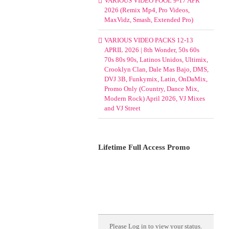
VARIOUS VIDEO POOL 9-17 APR
2026 (Remix Mp4, Pro Videos,
MaxVidz, Smash, Extended Pro)
VARIOUS VIDEO PACKS 12-13
APRIL 2026 | 8th Wonder, 50s 60s
70s 80s 90s, Latinos Unidos, Ultimix,
Crooklyn Clan, Dale Mas Bajo, DMS,
DVJ 3B, Funkymix, Latin, OnDaMix,
Promo Only (Country, Dance Mix,
Modern Rock) April 2026, VJ Mixes
and VJ Street
Lifetime Full Access Promo
Please
Log in
to view your status.