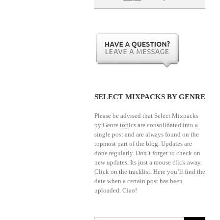
SELECT MIXPACKS BY GENRE
Please be advised that Select Mixpacks
by Genre topics are consolidated into a
single post and are always found on the
topmost part of the blog. Updates are
done regularly. Don’t forget to check on
new updates. Its just a mouse click away.
Click on the tracklist. Here you’ll find the
date when a certain post has been
uploaded. Ciao!