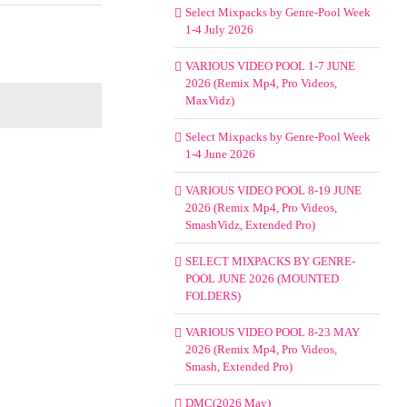
Select Mixpacks by Genre-Pool Week
1-4 July 2026
VARIOUS VIDEO POOL 1-7 JUNE
2026 (Remix Mp4, Pro Videos,
MaxVidz)
Select Mixpacks by Genre-Pool Week
1-4 June 2026
VARIOUS VIDEO POOL 8-19 JUNE
2026 (Remix Mp4, Pro Videos,
SmashVidz, Extended Pro)
SELECT MIXPACKS BY GENRE-
POOL JUNE 2026 (MOUNTED
FOLDERS)
VARIOUS VIDEO POOL 8-23 MAY
2026 (Remix Mp4, Pro Videos,
Smash, Extended Pro)
DMC(2026 May)