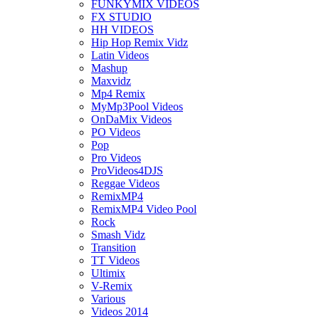
FUNKYMIX VIDEOS
FX STUDIO
HH VIDEOS
Hip Hop Remix Vidz
Latin Videos
Mashup
Maxvidz
Mp4 Remix
MyMp3Pool Videos
OnDaMix Videos
PO Videos
Pop
Pro Videos
ProVideos4DJS
Reggae Videos
RemixMP4
RemixMP4 Video Pool
Rock
Smash Vidz
Transition
TT Videos
Ultimix
V-Remix
Various
Videos 2014