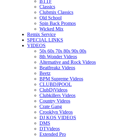
BTTF
Classics
Clubmix Classics
Old School
Spin Back Promos
Wicked Mix
Remix Service
SPECIAL LINKS
VIDEOS
50s 60s 70s 80s 90s 00s
8th Wonder Videos
Alternative and Rock Videos
Beatfreakz Videos
Beetz
BPM Supreme Videos
CLUBDJPOOL
ClubDjVideos
Clubkillers Videos
Country Videos
Crate Gang
Crooklyn Videos
DJ KOS VIDEOS
DMS
DTVideos
Extended Pro