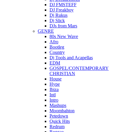
DJ FMSTEFF
DJ Freakboy
Dj Rukus
Dj Slick
DJs from Mars
GENRE
80s New Wave
Afro
Bootleg
Country
Dj Tools and Acapellas
EDM
GOSPEL/CONTEMPORARY
CHRISTIAN
House
Hype
Ibiza
Intl
Intro
Mashups
Moombahton
Petedown
Quick Hits
Redrum
Reggae