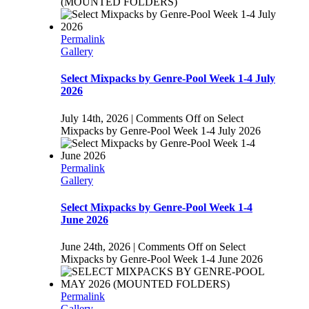
(MOUNTED FOLDERS)
Permalink
Gallery
Select Mixpacks by Genre-Pool Week 1-4 July
2026
July 14th, 2026
|
Comments Off
on Select
Mixpacks by Genre-Pool Week 1-4 July 2026
Permalink
Gallery
Select Mixpacks by Genre-Pool Week 1-4
June 2026
June 24th, 2026
|
Comments Off
on Select
Mixpacks by Genre-Pool Week 1-4 June 2026
Permalink
Gallery