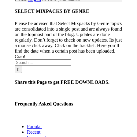
SELECT MIXPACKS BY GENRE
Please be advised that Select Mixpacks by Genre topics
are consolidated into a single post and are always found
on the topmost part of the blog. Updates are done
regularly. Don’t forget to check on new updates. Its just
a mouse click away. Click on the tracklist. Here you’ll
find the date when a certain post has been uploaded.
Ciao!
Share this Page to get FREE DOWNLOADS.
Frequently Asked Questions
Popular
Recent