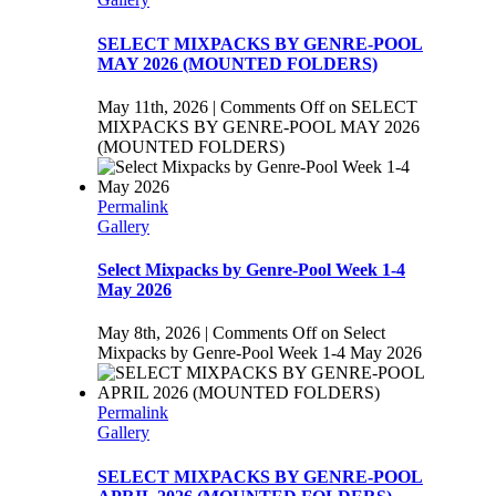
SELECT MIXPACKS BY GENRE-POOL
MAY 2026 (MOUNTED FOLDERS)
May 11th, 2026
|
Comments Off
on SELECT
MIXPACKS BY GENRE-POOL MAY 2026
(MOUNTED FOLDERS)
Permalink
Gallery
Select Mixpacks by Genre-Pool Week 1-4
May 2026
May 8th, 2026
|
Comments Off
on Select
Mixpacks by Genre-Pool Week 1-4 May 2026
Permalink
Gallery
SELECT MIXPACKS BY GENRE-POOL