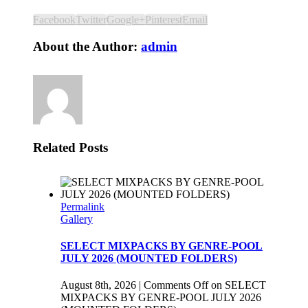
Facebook
Twitter
Google+
Pinterest
Email
About the Author:
admin
Related Posts
Permalink
Gallery
SELECT MIXPACKS BY GENRE-POOL
JULY 2026 (MOUNTED FOLDERS)
August 8th, 2026
|
Comments Off
on SELECT
MIXPACKS BY GENRE-POOL JULY 2026