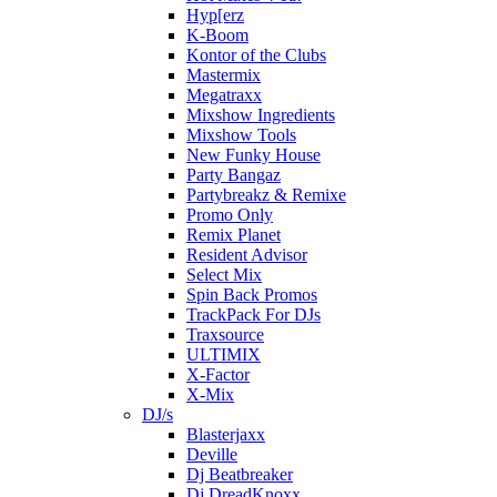
Hyp[erz
K-Boom
Kontor of the Clubs
Mastermix
Megatraxx
Mixshow Ingredients
Mixshow Tools
New Funky House
Party Bangaz
Partybreakz & Remixe
Promo Only
Remix Planet
Resident Advisor
Select Mix
Spin Back Promos
TrackPack For DJs
Traxsource
ULTIMIX
X-Factor
X-Mix
DJ/s
Blasterjaxx
Deville
Dj Beatbreaker
Dj DreadKnoxx