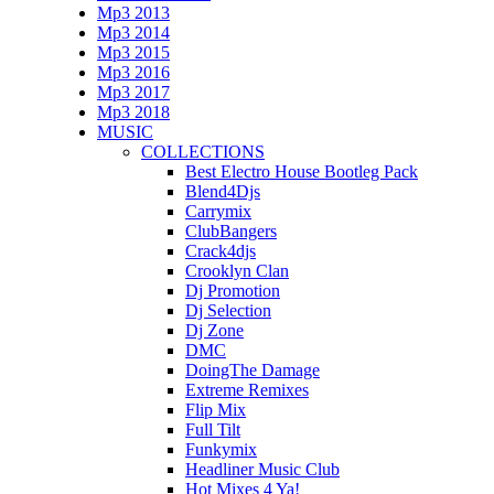
Mp3 2013
Mp3 2014
Mp3 2015
Mp3 2016
Mp3 2017
Mp3 2018
MUSIC
COLLECTIONS
Best Electro House Bootleg Pack
Blend4Djs
Carrymix
ClubBangers
Crack4djs
Crooklyn Clan
Dj Promotion
Dj Selection
Dj Zone
DMC
DoingThe Damage
Extreme Remixes
Flip Mix
Full Tilt
Funkymix
Headliner Music Club
Hot Mixes 4 Ya!