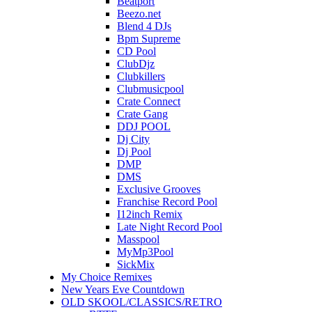
Beatport
Beezo.net
Blend 4 DJs
Bpm Supreme
CD Pool
ClubDjz
Clubkillers
Clubmusicpool
Crate Connect
Crate Gang
DDJ POOL
Dj City
Dj Pool
DMP
DMS
Exclusive Grooves
Franchise Record Pool
I12inch Remix
Late Night Record Pool
Masspool
MyMp3Pool
SickMix
My Choice Remixes
New Years Eve Countdown
OLD SKOOL/CLASSICS/RETRO