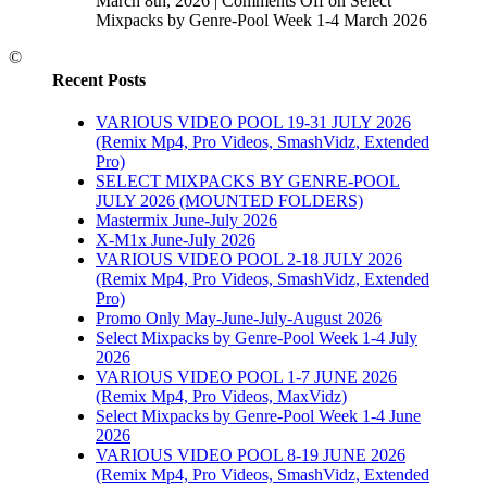
March 8th, 2026
|
Comments Off
on Select
Mixpacks by Genre-Pool Week 1-4 March 2026
©
Recent Posts
VARIOUS VIDEO POOL 19-31 JULY 2026
(Remix Mp4, Pro Videos, SmashVidz, Extended
Pro)
SELECT MIXPACKS BY GENRE-POOL
JULY 2026 (MOUNTED FOLDERS)
Mastermix June-July 2026
X-M1x June-July 2026
VARIOUS VIDEO POOL 2-18 JULY 2026
(Remix Mp4, Pro Videos, SmashVidz, Extended
Pro)
Promo Only May-June-July-August 2026
Select Mixpacks by Genre-Pool Week 1-4 July
2026
VARIOUS VIDEO POOL 1-7 JUNE 2026
(Remix Mp4, Pro Videos, MaxVidz)
Select Mixpacks by Genre-Pool Week 1-4 June
2026
VARIOUS VIDEO POOL 8-19 JUNE 2026
(Remix Mp4, Pro Videos, SmashVidz, Extended