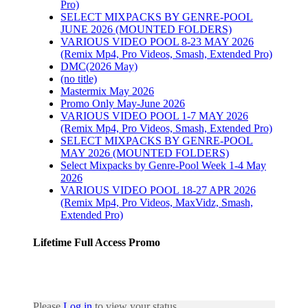
Pro)
SELECT MIXPACKS BY GENRE-POOL
JUNE 2026 (MOUNTED FOLDERS)
VARIOUS VIDEO POOL 8-23 MAY 2026
(Remix Mp4, Pro Videos, Smash, Extended Pro)
DMC(2026 May)
(no title)
Mastermix May 2026
Promo Only May-June 2026
VARIOUS VIDEO POOL 1-7 MAY 2026
(Remix Mp4, Pro Videos, Smash, Extended Pro)
SELECT MIXPACKS BY GENRE-POOL
MAY 2026 (MOUNTED FOLDERS)
Select Mixpacks by Genre-Pool Week 1-4 May
2026
VARIOUS VIDEO POOL 18-27 APR 2026
(Remix Mp4, Pro Videos, MaxVidz, Smash,
Extended Pro)
Lifetime Full Access Promo
Please
Log in
to view your status.