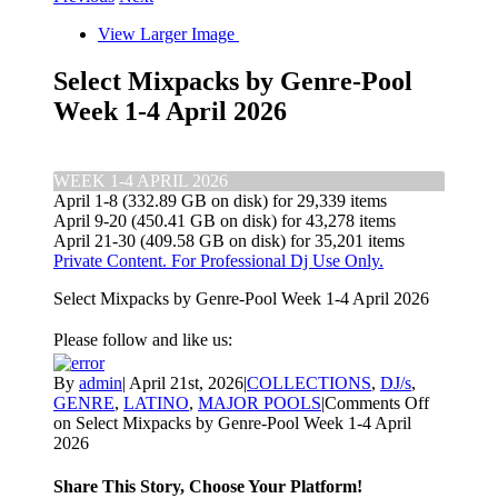
View Larger Image
Select Mixpacks by Genre-Pool
Week 1-4 April 2026
WEEK 1-4 APRIL 2026
April 1-8 (332.89 GB on disk) for 29,339 items
April 9-20 (450.41 GB on disk) for 43,278 items
April 21-30 (409.58 GB on disk) for 35,201 items
Private Content. For Professional Dj Use Only.
Select Mixpacks by Genre-Pool Week 1-4 April 2026
Please follow and like us:
By
admin
|
April 21st, 2026
|
COLLECTIONS
,
DJ/s
,
GENRE
,
LATINO
,
MAJOR POOLS
|
Comments Off
on Select Mixpacks by Genre-Pool Week 1-4 April
2026
Share This Story, Choose Your Platform!