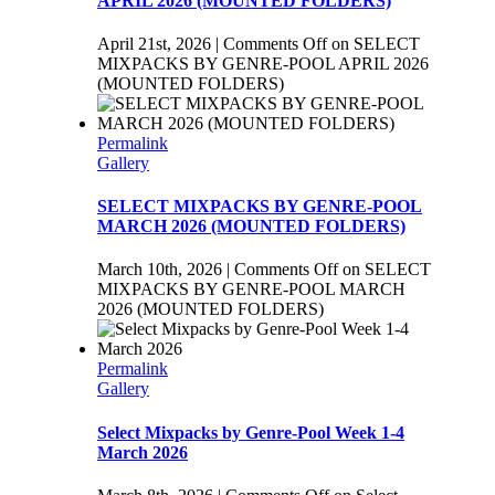
APRIL 2026 (MOUNTED FOLDERS)
April 21st, 2026
|
Comments Off
on SELECT
MIXPACKS BY GENRE-POOL APRIL 2026
(MOUNTED FOLDERS)
Permalink
Gallery
SELECT MIXPACKS BY GENRE-POOL
MARCH 2026 (MOUNTED FOLDERS)
March 10th, 2026
|
Comments Off
on SELECT
MIXPACKS BY GENRE-POOL MARCH
2026 (MOUNTED FOLDERS)
Permalink
Gallery
Select Mixpacks by Genre-Pool Week 1-4
March 2026