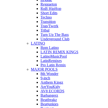
Reggaeton
RnB HipHop
Short Edits
Techno
Transition
Trap/Twerk
Tribal
Turn Up The Bass
Underground Club
LATINO
Bpm Latino
LATIN REMIX KINGS
LatinoMusicPool
LatinRemixes
Pro Latin Remix
MAJOR POOLS
8th Wonder
9-inch
Anthem Kingz
AreYouKidy
AV8 ECORDS
Barbangerz
Beatfreakz
Beatjunkies