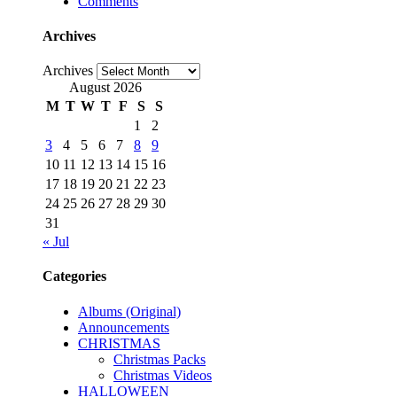
Comments
Archives
Archives
August 2026
M
T
W
T
F
S
S
1
2
3
4
5
6
7
8
9
10
11
12
13
14
15
16
17
18
19
20
21
22
23
24
25
26
27
28
29
30
31
« Jul
Categories
Albums (Original)
Announcements
CHRISTMAS
Christmas Packs
Christmas Videos
HALLOWEEN