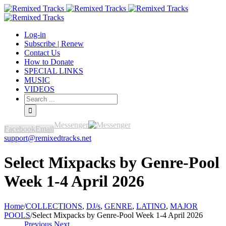
Log-in
Subscribe | Renew
Contact Us
How to Donate
SPECIAL LINKS
MUSIC
VIDEOS
Messenger
Facebook
Email
support@remixedtracks.net
Select Mixpacks by Genre-Pool
Week 1-4 April 2026
Home
/
COLLECTIONS
,
DJ/s
,
GENRE
,
LATINO
,
MAJOR
POOLS
/
Select Mixpacks by Genre-Pool Week 1-4 April 2026
Previous
Next