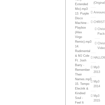
(Original
Extended
Mix).mp3
Announ
13. Purple
Disco
CHRIS
Machine -
Playbox
Chri
(Alex
Pack
Virgo
Remix).mp3
Chri
14.
Vide
Rudimental
& MJ Cole
HALLO
Ft. Josh
Barry -
Mp3
Remember
2013
Their
Names.mp3
Mp3
15. Tempo
2014
Electrik &
Kindred
Mp3
Soul -
2015
Feel It