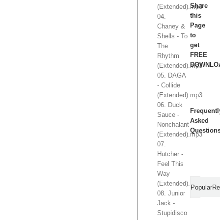
Share
(Extended).mp3
this
04.
Page
Chaney &
to
Shells - To
get
The
FREE
Rhythm
DOWNLO
(Extended).mp3
05. DAGA
- Collide
(Extended).mp3
06. Duck
Frequentl
Sauce -
Asked
Nonchalant
Question
(Extended).mp3
07.
Hutcher -
Feel This
Way
(Extended).mp3
Popular
Re
08. Junior
Jack -
Stupidisco