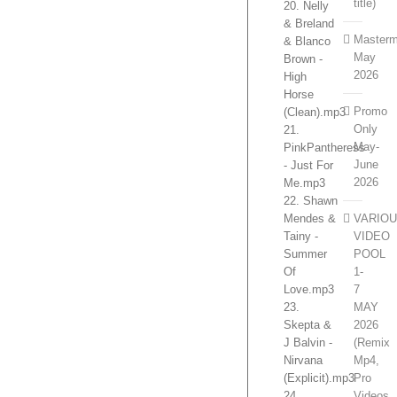
title)
20. Nelly
& Breland
Masterm
& Blanco
May
Brown -
2026
High
Horse
Promo
(Clean).mp3
Only
21.
May-
PinkPantheress
June
- Just For
2026
Me.mp3
22. Shawn
VARIO
Mendes &
VIDEO
Tainy -
POOL
Summer
1-
Of
7
Love.mp3
MAY
23.
2026
Skepta &
(Remix
J Balvin -
Mp4,
Nirvana
Pro
(Explicit).mp3
Videos,
24.