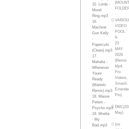
(MOUN
15. Lorde -
FOLDE
Mood
Ring.mp3
VARIO
16.
VIDEO
Machine
POOL
Gun Kelly
8-
-
23
Papercuts
MAY
(Clean).mp3
2026
17.
(Remix
Mahalia -
Mp4,
Whenever
Pro
Youre
Videos,
Ready
Smash,
(Martelo
Extende
Remix).mp3
Pro)
18. Maisie
Peters -
DMC(20
Psycho.mp3
May)
19. Mnelia
- My
(no
Bad.mp3