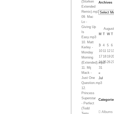
(Storken
Archives
Extended
Remix).mp3
Archives
09. Mac
Lo -
Giving Up
August
Is
M
T
W
T
Easy.mp3
10. Matt
3
4
5
6
Kerley -
10
11
12
1
Monday
17
18
19
2
Morning
24
25
26
2
(Extended).mp3
11. Mij
31
Mack -
«
Just One
Jul
Question.mp3
12.
Princess
Superstar
Categorie
- Perfect
(Todd
Albums
Terry