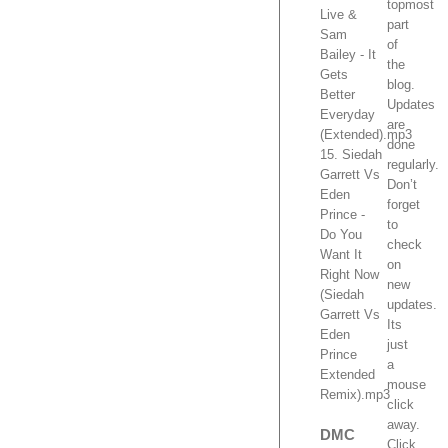
topmost
Live &
part
Sam
of
Bailey - It
the
Gets
blog.
Better
Updates
Everyday
are
(Extended).mp3
done
15. Siedah
regularly.
Garrett Vs
Don’t
Eden
forget
Prince -
to
Do You
check
Want It
on
Right Now
new
(Siedah
updates.
Garrett Vs
Its
Eden
just
Prince
a
Extended
mouse
Remix).mp3
click
away.
DMC
Click