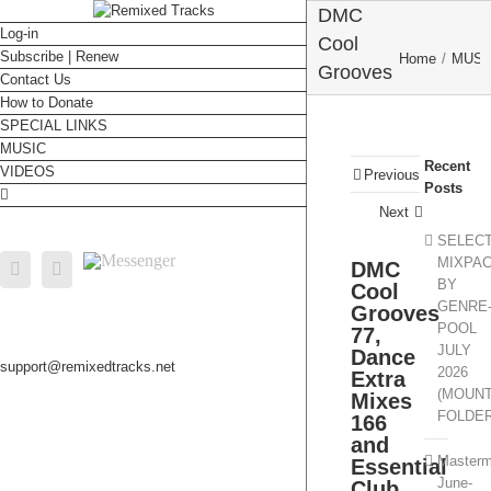
DMC
Log-in
Cool
Subscribe | Renew
Home
/
MUSI
Grooves
Contact Us
77,
How to Donate
COLLECTION
/
DMC
SPECIAL LINKS
Dance
DMC Coo
MUSIC
Extra
Recent
Grooves 77
VIDEOS
Previous
Mixes
Posts
Dance Extr
166 and
Next
Mixes 166 an
Essential Clu
Essential
SELEC
Hits 18
Messenger
MIXPA
DMC
Facebook
Email
Club Hits
BY
Cool
182
GENRE
Grooves
POOL
77,
JULY
Dance
support@remixedtracks.net
2026
Extra
(MOUN
Mixes
FOLDE
166
and
Masterm
Essential
June-
Club