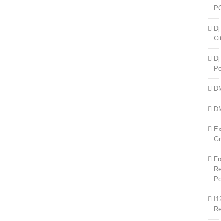
P
Dj
Ci
Dj
Po
D
D
Ex
Gr
Fr
Re
Po
I1
R