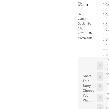
Cl
By
Cr
admin
|
September
Cr
6th,
Cl
2021
|
DMC
|
0
Comments
Dj
Pr
Dj
Se
Face
Dj
Zo
Twitt
Share
This
D
Story,
Goog
Choose
Do
Your
Pinte
D
Platform!
Emai
Ex