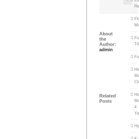
Re
Fl
Mi
About
Fu
the
Author:
Til
admin
Fu
He
Mu
Cl
Ho
Related
Mi
Posts
4
Ya
Hy
K-