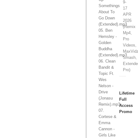
9-
Somethings
17
About To
APR
Go Down
2026
(Extended).mp3
(Remix
05. Ben
Mp4,
Hemsley -
Pro
Golden
Videos,
Buddha
MaxVidz
(Extended).mp3
Smash,
06. Clean
Extende
Bandit &
Pro)
Topic Ft.
Wes
Nelson -
Drive
Lifetime
(Jonasu
Full
Remix).mp3
Access
07.
Promo
Cortese &
Emma
Cannon -
Girls Like