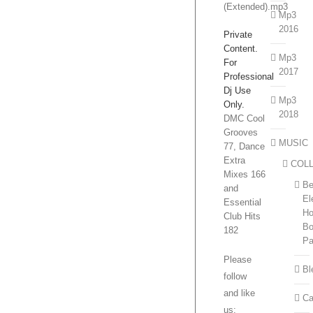
(Extended).mp3
Mp3
2016
Private
Content.
Mp3
For
2017
Professional
Dj Use
Mp3
Only.
2018
DMC Cool
Grooves
MUSIC
77, Dance
Extra
COL
Mixes 166
Be
and
El
Essential
H
Club Hits
Bo
182
P
Please
Bl
follow
and like
Ca
us: