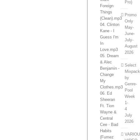
Pro)
Foreign
Things
Promo
(Clean).mp3
Only
04. Clinton
May-
Kane - I
June-
Guess I'm
July-
In
August
Love.mp3
2026
05. Dream
& Alec
Select
Benjamin -
Mixpac
Change
by
My
Genre-
Clothes.mp3
Pool
06. Ed
Week
Sheeran
1-
Ft. Tion
4
Wayne &
July
Central
2026
Cee - Bad
Habits
VARIO
(Fumez