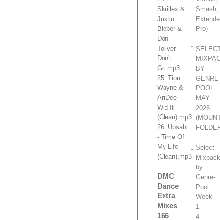
Smash,
Skrillex &
Extende
Justin
Pro)
Bieber &
Don
Toliver -
SELEC
Don't
MIXPA
Go.mp3
BY
25. Tion
GENRE
Wayne &
POOL
ArrDee -
MAY
Wid It
2026
(Clean).mp3
(MOUN
26. Upsahl
FOLDE
- Time Of
My Life
Select
(Clean).mp3
Mixpac
by
DMC
Genre-
Dance
Pool
Extra
Week
Mixes
1-
166
4