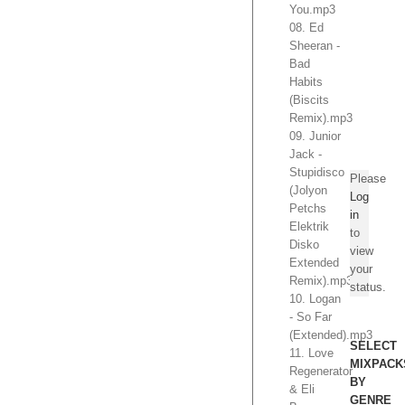
You.mp3
08. Ed
Sheeran -
Bad
Habits
(Biscits
Remix).mp3
09. Junior
Jack -
Stupidisco
Please
(Jolyon
Log
Petchs
in
Elektrik
to
Disko
view
Extended
your
Remix).mp3
status.
10. Logan
- So Far
(Extended).mp3
SELECT
11. Love
MIXPACK
Regenerator
BY
& Eli
GENRE