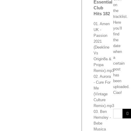
Essential
on
Club
the
Hits 182
tracklist.
Here
01. Amen
you’ll
UK -
find
Passion
the
2021
date
(Deekline
when
Vs
a
Origin8a &
certain
Propa
post
Remix).mp3
has
02. Aurora
been
- Cure For
uploaded.
Me
Ciao!
(Vintage
Culture
Remix).mp3
03. Ben
Hemsley -
Bebe
Musica