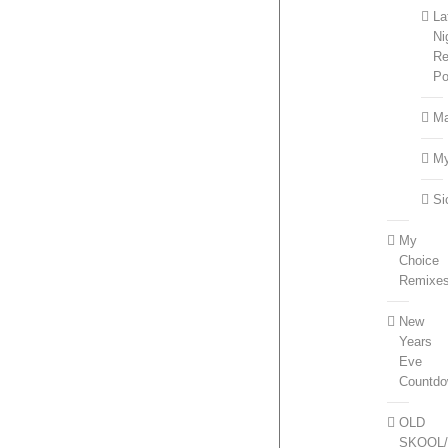
La
Ni
Re
Po
Ma
M
Si
My
Choice
Remixe
New
Years
Eve
Countd
OLD
SKOOL