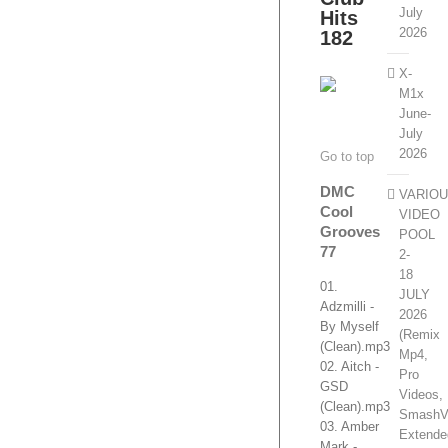
July
Hits
2026
182
X-
M1x
June-
July
2026
Go to top
DMC
VARIO
Cool
VIDEO
Grooves
POOL
77
2-
18
01.
JULY
Adzmilli -
2026
By Myself
(Remix
(Clean).mp3
Mp4,
02. Aitch -
Pro
GSD
Videos,
(Clean).mp3
SmashV
03. Amber
Extende
Mark -