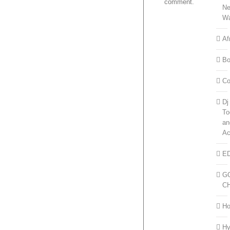
comment.
N
W
Af
Bo
Co
Dj
To
an
Ac
E
G
C
H
H