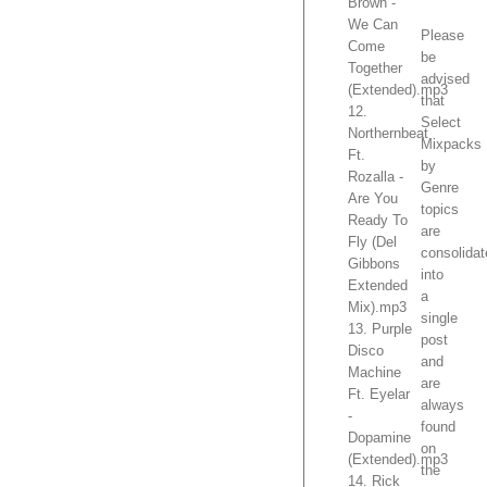
Brown -
We Can
Please
Come
be
Together
advised
(Extended).mp3
that
12.
Select
Northernbeat
Mixpacks
Ft.
by
Rozalla -
Genre
Are You
topics
Ready To
are
Fly (Del
consolida
Gibbons
into
Extended
a
Mix).mp3
single
13. Purple
post
Disco
and
Machine
are
Ft. Eyelar
always
-
found
Dopamine
on
(Extended).mp3
the
14. Rick