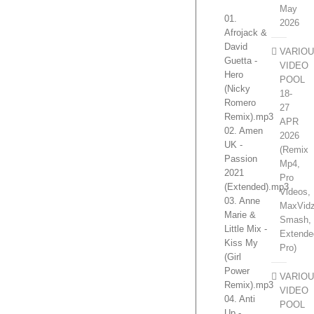
May
01.
2026
Afrojack &
David
VARIO
Guetta -
VIDEO
Hero
POOL
(Nicky
18-
Romero
27
Remix).mp3
APR
02. Amen
2026
UK -
(Remix
Passion
Mp4,
2021
Pro
(Extended).mp3
Videos,
03. Anne
MaxVidz
Marie &
Smash,
Little Mix -
Extende
Kiss My
Pro)
(Girl
Power
VARIO
Remix).mp3
VIDEO
04. Anti
POOL
Up -