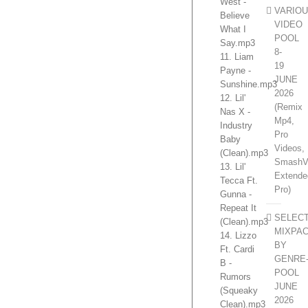
West -
VARIO
Believe
VIDEO
What I
POOL
Say.mp3
8-
11. Liam
19
Payne -
JUNE
Sunshine.mp3
2026
12. Lil'
(Remix
Nas X -
Mp4,
Industry
Pro
Baby
Videos,
(Clean).mp3
SmashV
13. Lil'
Extende
Tecca Ft.
Pro)
Gunna -
Repeat It
SELEC
(Clean).mp3
MIXPA
14. Lizzo
BY
Ft. Cardi
GENRE
B -
POOL
Rumors
JUNE
(Squeaky
2026
Clean).mp3