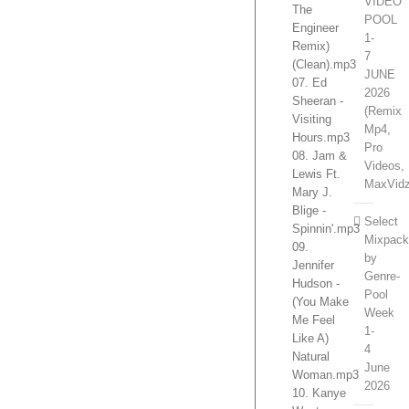
VIDEO
The
POOL
Engineer
1-
Remix)
7
(Clean).mp3
JUNE
07. Ed
2026
Sheeran -
(Remix
Visiting
Mp4,
Hours.mp3
Pro
08. Jam &
Videos,
Lewis Ft.
MaxVidz
Mary J.
Blige -
Select
Spinnin'.mp3
Mixpac
09.
by
Jennifer
Genre-
Hudson -
Pool
(You Make
Week
Me Feel
1-
Like A)
4
Natural
June
Woman.mp3
2026
10. Kanye