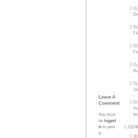
Dj
Dr
D
F
D
Fr
Dj
R
Dj
Sl
Leave A
D
Comment
fr
You must
Ma
be
logged
in
to post
GEN
a
80