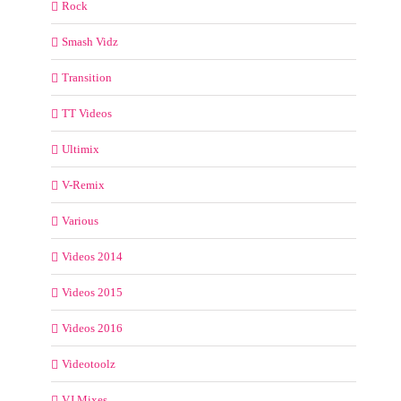
Rock
Smash Vidz
Transition
TT Videos
Ultimix
V-Remix
Various
Videos 2014
Videos 2015
Videos 2016
Videotoolz
VJ Mixes