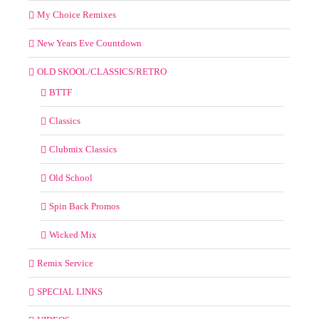
My Choice Remixes
New Years Eve Countdown
OLD SKOOL/CLASSICS/RETRO
BTTF
Classics
Clubmix Classics
Old School
Spin Back Promos
Wicked Mix
Remix Service
SPECIAL LINKS