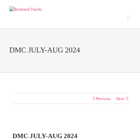
DMC JULY-AUG 2024
Previous
Next
View
Larger
DMC JULY-AUG 2024
Image