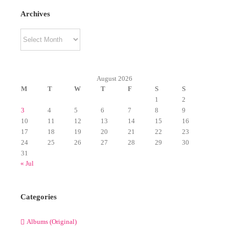
Archives
Archives
August 2026
M
T
W
T
F
S
S
1
2
3
4
5
6
7
8
9
10
11
12
13
14
15
16
17
18
19
20
21
22
23
24
25
26
27
28
29
30
31
« Jul
Categories
Albums (Original)