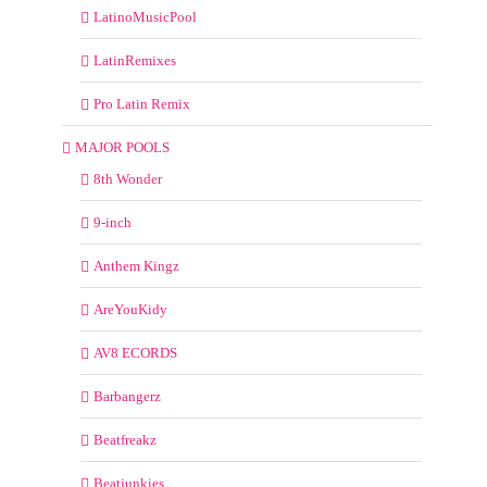
LatinoMusicPool
LatinRemixes
Pro Latin Remix
MAJOR POOLS
8th Wonder
9-inch
Anthem Kingz
AreYouKidy
AV8 ECORDS
Barbangerz
Beatfreakz
Beatjunkies