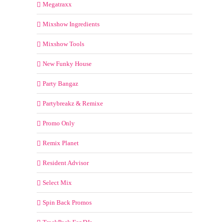
Megatraxx
Mixshow Ingredients
Mixshow Tools
New Funky House
Party Bangaz
Partybreakz & Remixe
Promo Only
Remix Planet
Resident Advisor
Select Mix
Spin Back Promos