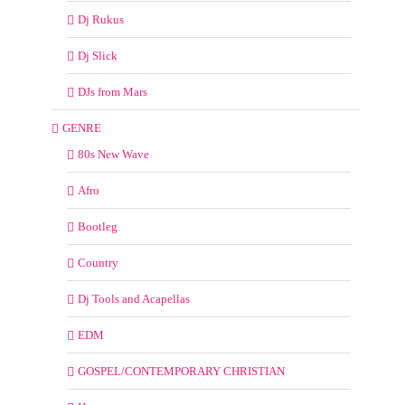
Dj Rukus
Dj Slick
DJs from Mars
GENRE
80s New Wave
Afro
Bootleg
Country
Dj Tools and Acapellas
EDM
GOSPEL/CONTEMPORARY CHRISTIAN