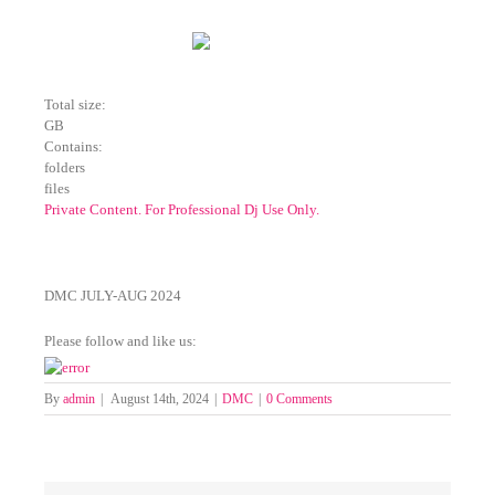
Total size:
GB
Contains:
folders
files
Private Content. For Professional Dj Use Only.
DMC JULY-AUG 2024
Please follow and like us:
By
admin
|
August 14th, 2024
|
DMC
|
0 Comments