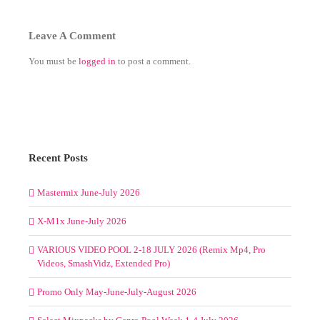
Leave A Comment
You must be
logged in
to post a comment.
Recent Posts
Mastermix June-July 2026
X-M1x June-July 2026
VARIOUS VIDEO POOL 2-18 JULY 2026 (Remix Mp4, Pro
Videos, SmashVidz, Extended Pro)
Promo Only May-June-July-August 2026