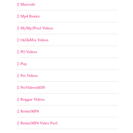
Maxvidz
Mp4 Remix
MyMp3Pool Videos
OnDaMix Videos
PO Videos
Pop
Pro Videos
ProVideos4DJS
Reggae Videos
RemixMP4
RemixMP4 Video Pool