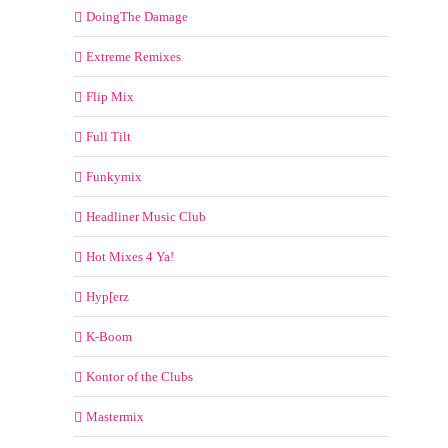
DoingThe Damage
Extreme Remixes
Flip Mix
Full Tilt
Funkymix
Headliner Music Club
Hot Mixes 4 Ya!
Hyp[erz
K-Boom
Kontor of the Clubs
Mastermix