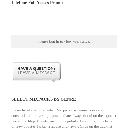
Lifetime Full Access Promo
Please
Log in
to view your status.
SELECT MIXPACKS BY GENRE
Please be advised that Select Mixpacks by Genre topics are
consolidated into a single post and are always found on the topmost
part of the blog. Updates are done regularly. Don’t forget to check
on new updates. Its just a mouse click away. Click on the tracklist.