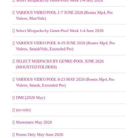
Select Mixpacks by Genre-Pool Week 1-4 July 2026
VARIOUS VIDEO POOL 1-7 JUNE 2026 (Remix Mp4, Pro
Videos, MaxVidz)
Select Mixpacks by Genre-Pool Week 1-4 June 2026
VARIOUS VIDEO POOL 8-19 JUNE 2026 (Remix Mp4, Pro
Videos, SmashVidz, Extended Pro)
SELECT MIXPACKS BY GENRE-POOL JUNE 2026
(MOUNTED FOLDERS)
VARIOUS VIDEO POOL 8-23 MAY 2026 (Remix Mp4, Pro
Videos, Smash, Extended Pro)
DMC(2026 May)
(no title)
Mastermix May 2026
Promo Only May-June 2026