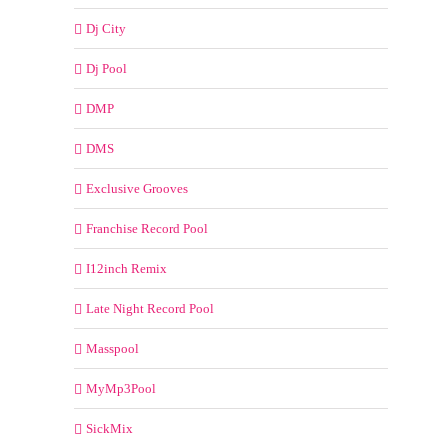
Dj City
Dj Pool
DMP
DMS
Exclusive Grooves
Franchise Record Pool
I12inch Remix
Late Night Record Pool
Masspool
MyMp3Pool
SickMix