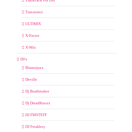
TrackPack For DJs
Traxsource
ULTIMIX
X-Factor
X-Mix
DJ/s
Blasterjaxx
Deville
Dj Beatbreaker
Dj DreadKnoxx
DJ FMSTEFF
DJ Freakboy