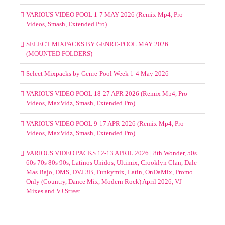
VARIOUS VIDEO POOL 1-7 MAY 2026 (Remix Mp4, Pro
Videos, Smash, Extended Pro)
SELECT MIXPACKS BY GENRE-POOL MAY 2026
(MOUNTED FOLDERS)
Select Mixpacks by Genre-Pool Week 1-4 May 2026
VARIOUS VIDEO POOL 18-27 APR 2026 (Remix Mp4, Pro
Videos, MaxVidz, Smash, Extended Pro)
VARIOUS VIDEO POOL 9-17 APR 2026 (Remix Mp4, Pro
Videos, MaxVidz, Smash, Extended Pro)
VARIOUS VIDEO PACKS 12-13 APRIL 2026 | 8th Wonder, 50s
60s 70s 80s 90s, Latinos Unidos, Ultimix, Crooklyn Clan, Dale
Mas Bajo, DMS, DVJ 3B, Funkymix, Latin, OnDaMix, Promo
Only (Country, Dance Mix, Modern Rock) April 2026, VJ
Mixes and VJ Street