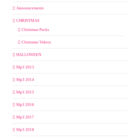
Announcements
CHRISTMAS
Christmas Packs
Christmas Videos
HALLOWEEN
Mp3 2013
Mp3 2014
Mp3 2015
Mp3 2016
Mp3 2017
Mp3 2018