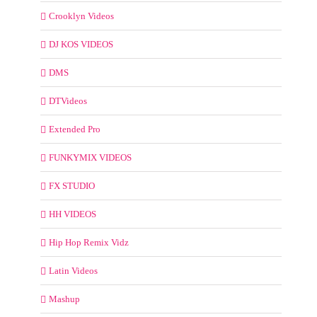
Crooklyn Videos
DJ KOS VIDEOS
DMS
DTVideos
Extended Pro
FUNKYMIX VIDEOS
FX STUDIO
HH VIDEOS
Hip Hop Remix Vidz
Latin Videos
Mashup