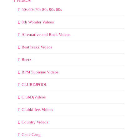
VIDEOS
50s 60s 70s 80s 90s 00s
8th Wonder Videos
Alternative and Rock Videos
Beatfreakz Videos
Beetz
BPM Supreme Videos
CLUBDJPOOL
ClubDjVideos
Clubkillers Videos
Country Videos
Crate Gang