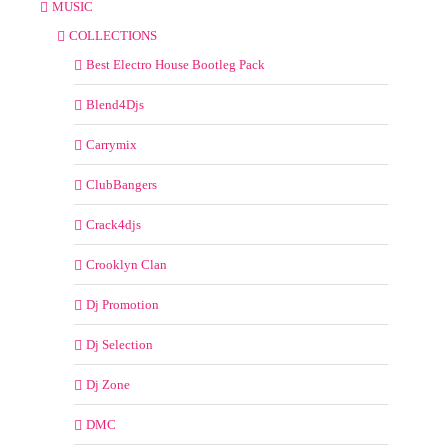
MUSIC
COLLECTIONS
Best Electro House Bootleg Pack
Blend4Djs
Carrymix
ClubBangers
Crack4djs
Crooklyn Clan
Dj Promotion
Dj Selection
Dj Zone
DMC