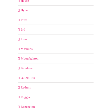
House
Hype
Ibiza
Intl
Intro
Mashups
Moombahton
Petedown
Quick Hits
Redrum
Reggae
Reggaeton