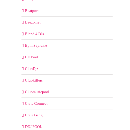
Beatport
Beezo.net
Blend 4 DJs
Bpm Supreme
CD Pool
ClubDjz
Clubkillers
Clubmusicpool
Crate Connect
Crate Gang
DDJ POOL