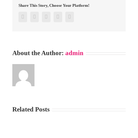
Share This Story, Choose Your Platform!
Facebook
Twitter
Google+
Pinterest
Email
About the Author:
admin
Related Posts