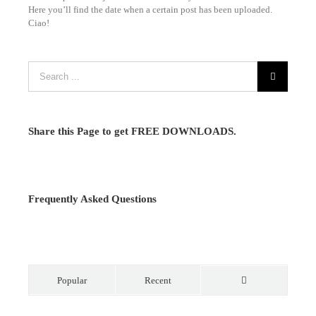
Here you’ll find the date when a certain post has been uploaded.
Ciao!
Share this Page to get FREE DOWNLOADS.
Frequently Asked Questions
Popular
Recent
Comments