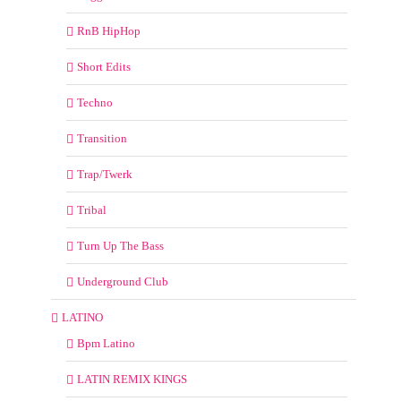
RnB HipHop
Short Edits
Techno
Transition
Trap/Twerk
Tribal
Turn Up The Bass
Underground Club
LATINO
Bpm Latino
LATIN REMIX KINGS