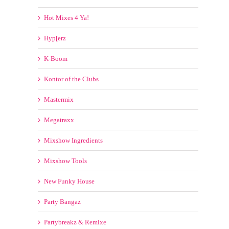
Hot Mixes 4 Ya!
Hyp[erz
K-Boom
Kontor of the Clubs
Mastermix
Megatraxx
Mixshow Ingredients
Mixshow Tools
New Funky House
Party Bangaz
Partybreakz & Remixe