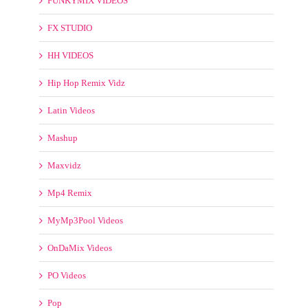
FX STUDIO
HH VIDEOS
Hip Hop Remix Vidz
Latin Videos
Mashup
Maxvidz
Mp4 Remix
MyMp3Pool Videos
OnDaMix Videos
PO Videos
Pop