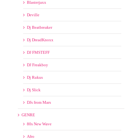
Deville
Dj Beatbreaker
Dj DreadKnoxx
DJ FMSTEFF
DJ Freakboy
Dj Rukus
Dj Slick
DJs from Mars
GENRE
80s New Wave
Afro