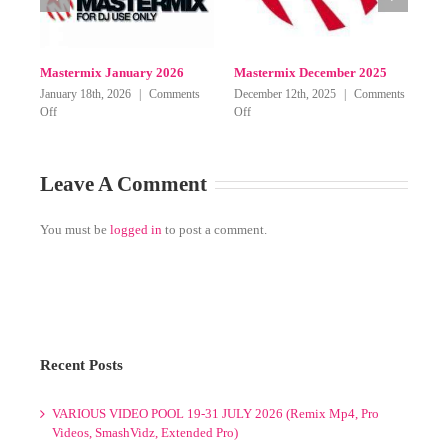
Mastermix May 2026
Mastermix April 2026
Mast
on
on
on
ff
May 27th, 2026
|
Comments Off
April 9th, 2026
|
Comments Off
March
Mastermix
Mastermix
Mastermix
June-
May
April
July
2026
2026
Leave A Comment
2026
You must be
logged in
to post a comment.
Recent Posts
VARIOUS VIDEO POOL 19-31 JULY 2026 (Remix Mp4, Pro
Videos, SmashVidz, Extended Pro)