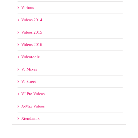
Various
Videos 2014
Videos 2015
Videos 2016
Videotoolz
VJ Mixes
VJ Street
VJ-Pro Videos
X-Mix Videos
Xtendamix