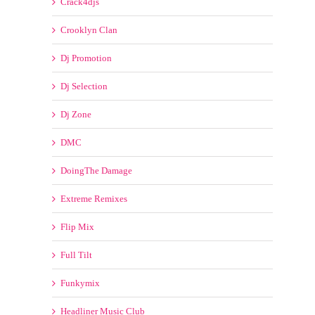
Crooklyn Clan
Dj Promotion
Dj Selection
Dj Zone
DMC
DoingThe Damage
Extreme Remixes
Flip Mix
Full Tilt
Funkymix
Headliner Music Club