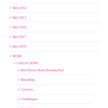
Mp3 2014
Mp3 2015
Mp3 2016
Mp3 2017
Mp3 2018
MUSIC
COLLECTIONS
Best Electro House Bootleg Pack
Blend4Djs
Carrymix
ClubBangers
Crack4djs