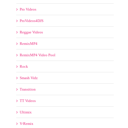
Pro Videos
ProVideos4DJS
Reggae Videos
RemixMP4
RemixMP4 Video Pool
Rock
Smash Vidz
Transition
TT Videos
Ultimix
V-Remix