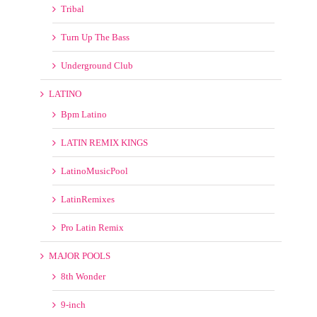
Turn Up The Bass
Underground Club
LATINO
Bpm Latino
LATIN REMIX KINGS
LatinoMusicPool
LatinRemixes
Pro Latin Remix
MAJOR POOLS
8th Wonder
9-inch