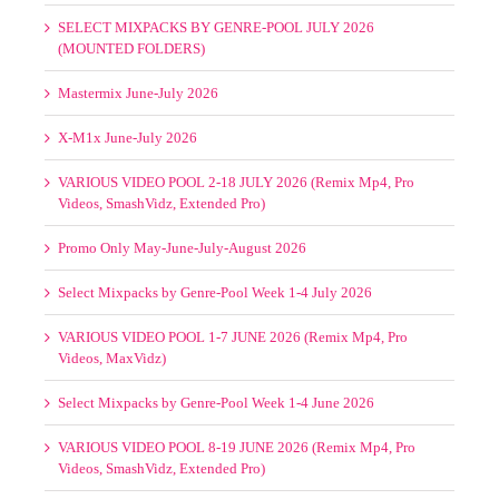
SELECT MIXPACKS BY GENRE-POOL JULY 2026
(MOUNTED FOLDERS)
Mastermix June-July 2026
X-M1x June-July 2026
VARIOUS VIDEO POOL 2-18 JULY 2026 (Remix Mp4, Pro
Videos, SmashVidz, Extended Pro)
Promo Only May-June-July-August 2026
Select Mixpacks by Genre-Pool Week 1-4 July 2026
VARIOUS VIDEO POOL 1-7 JUNE 2026 (Remix Mp4, Pro
Videos, MaxVidz)
Select Mixpacks by Genre-Pool Week 1-4 June 2026
VARIOUS VIDEO POOL 8-19 JUNE 2026 (Remix Mp4, Pro
Videos, SmashVidz, Extended Pro)
SELECT MIXPACKS BY GENRE-POOL JUNE 2026