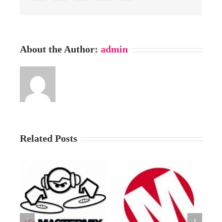
About the Author:
admin
Related Posts