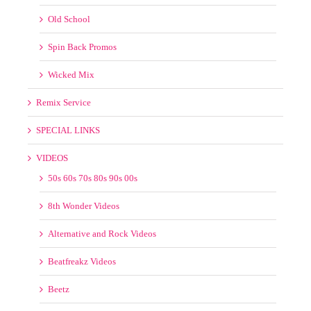
Old School
Spin Back Promos
Wicked Mix
Remix Service
SPECIAL LINKS
VIDEOS
50s 60s 70s 80s 90s 00s
8th Wonder Videos
Alternative and Rock Videos
Beatfreakz Videos
Beetz
BPM Supreme Videos