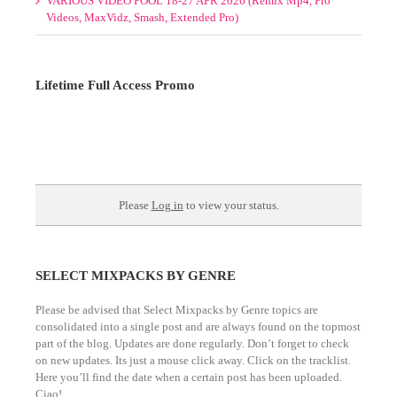
Videos, MaxVidz, Smash, Extended Pro)
Lifetime Full Access Promo
1 Slot/s Open. $595. Hurry!
TO NEVER PAY AGAIN!
Please
Log in
to view your status.
SELECT MIXPACKS BY GENRE
Please be advised that Select Mixpacks by Genre topics are
consolidated into a single post and are always found on the topmost
part of the blog. Updates are done regularly. Don’t forget to check
on new updates. Its just a mouse click away. Click on the tracklist.
Here you’ll find the date when a certain post has been uploaded.
Ciao!