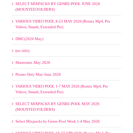
(MOUNTED FOLDERS)
VARIOUS VIDEO POOL 8-23 MAY 2026 (Remix Mp4, Pro
Videos, Smash, Extended Pro)
DMC(2026 May)
(no title)
Mastermix May 2026
Promo Only May-June 2026
VARIOUS VIDEO POOL 1-7 MAY 2026 (Remix Mp4, Pro
Videos, Smash, Extended Pro)
SELECT MIXPACKS BY GENRE-POOL MAY 2026
(MOUNTED FOLDERS)
Select Mixpacks by Genre-Pool Week 1-4 May 2026
VARIOUS VIDEO POOL 18-27 APR 2026 (Remix Mp4, Pro