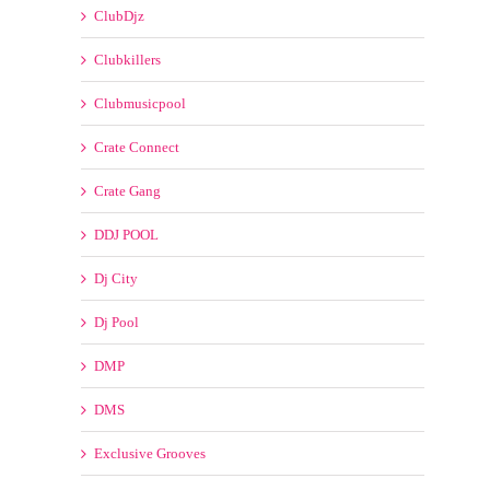
Clubkillers
Clubmusicpool
Crate Connect
Crate Gang
DDJ POOL
Dj City
Dj Pool
DMP
DMS
Exclusive Grooves
Franchise Record Pool