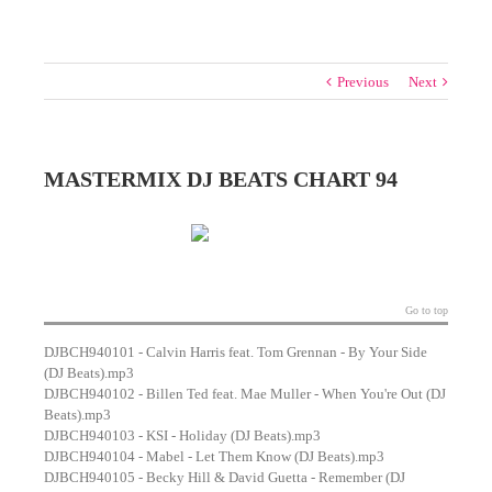
Previous
Next
MASTERMIX DJ BEATS CHART 94
Go to top
DJBCH940101 - Calvin Harris feat. Tom Grennan - By Your Side
(DJ Beats).mp3
DJBCH940102 - Billen Ted feat. Mae Muller - When You're Out (DJ
Beats).mp3
DJBCH940103 - KSI - Holiday (DJ Beats).mp3
DJBCH940104 - Mabel - Let Them Know (DJ Beats).mp3
DJBCH940105 - Becky Hill & David Guetta - Remember (DJ