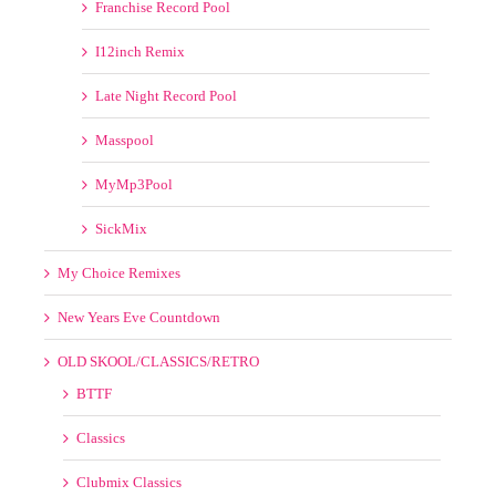
I12inch Remix
Late Night Record Pool
Masspool
MyMp3Pool
SickMix
My Choice Remixes
New Years Eve Countdown
OLD SKOOL/CLASSICS/RETRO
BTTF
Classics
Clubmix Classics