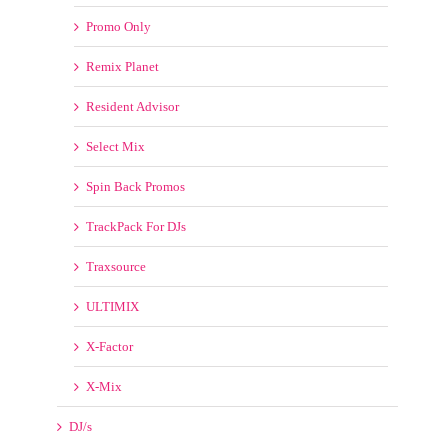
Promo Only
Remix Planet
Resident Advisor
Select Mix
Spin Back Promos
TrackPack For DJs
Traxsource
ULTIMIX
X-Factor
X-Mix
DJ/s
Blasterjaxx