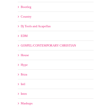
Bootleg
Country
Dj Tools and Acapellas
EDM
GOSPEL/CONTEMPORARY CHRISTIAN
House
Hype
Ibiza
Intl
Intro
Mashups