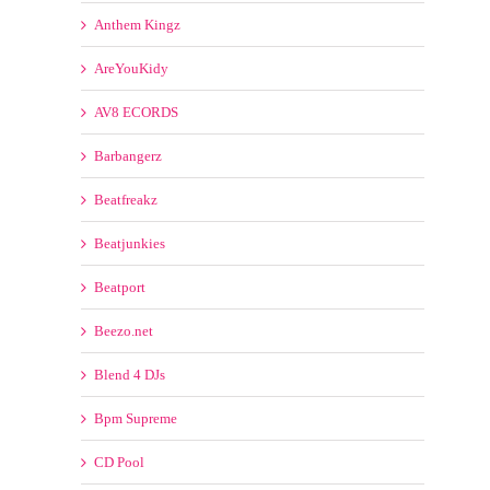
Anthem Kingz
AreYouKidy
AV8 ECORDS
Barbangerz
Beatfreakz
Beatjunkies
Beatport
Beezo.net
Blend 4 DJs
Bpm Supreme
CD Pool
ClubDjz