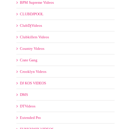
CLUBDJPOOL
ClubDjVideos
Clubkillers Videos
Country Videos
Crate Gang
Crooklyn Videos
DJ KOS VIDEOS
DMS
DTVideos
Extended Pro
FUNKYMIX VIDEOS