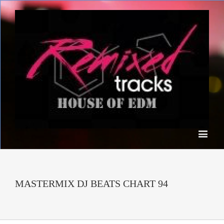
MASTERMIX DJ BEATS CHART 94