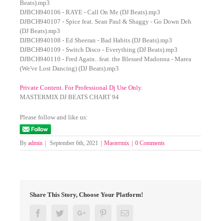
Beats).mp3
DJBCH940106 - RAYE - Call On Me (DJ Beats).mp3
DJBCH940107 - Spice feat. Sean Paul & Shaggy - Go Down Deh
(DJ Beats).mp3
DJBCH940108 - Ed Sheeran - Bad Habits (DJ Beats).mp3
DJBCH940109 - Switch Disco - Everything (DJ Beats).mp3
DJBCH940110 - Fred Again.. feat. the Blessed Madonna - Marea
(We've Lost Dancing) (DJ Beats).mp3
Private Content. For Professional Dj Use Only.
MASTERMIX DJ BEATS CHART 94
Please follow and like us:
By
admin
|
September 6th, 2021
|
Mastermix
|
0 Comments
Share This Story, Choose Your Platform!
Facebook
Twitter
Google+
Pinterest
Email