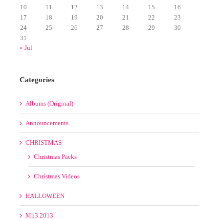
17
18
19
20
21
22
23
24
25
26
27
28
29
30
31
« Jul
Categories
Albums (Original)
Announcements
CHRISTMAS
Christmas Packs
Christmas Videos
HALLOWEEN
Mp3 2013