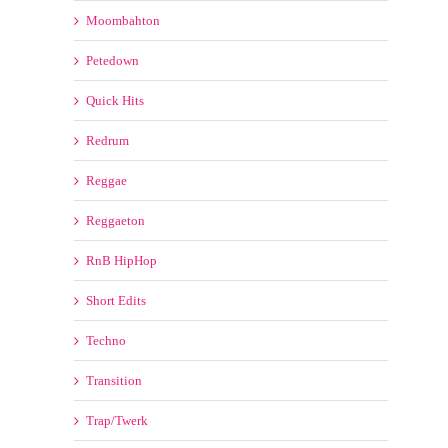
Moombahton
Petedown
Quick Hits
Redrum
Reggae
Reggaeton
RnB HipHop
Short Edits
Techno
Transition
Trap/Twerk
Tribal