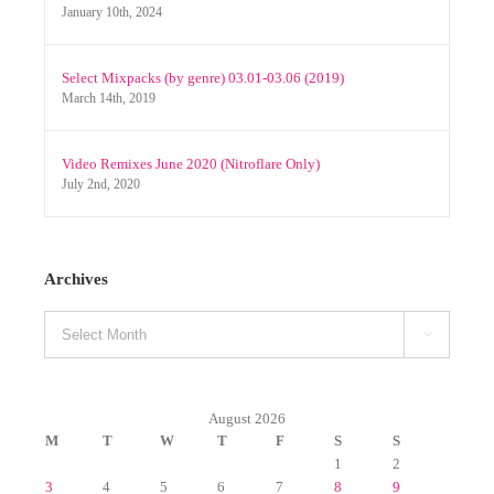
Select Mixpacks (by genre) 03.01-03.06 (2019)
March 14th, 2019
Video Remixes June 2020 (Nitroflare Only)
July 2nd, 2020
Archives
Archives

August 2026
M
T
W
T
F
S
S
1
2
3
4
5
6
7
8
9
10
11
12
13
14
15
16