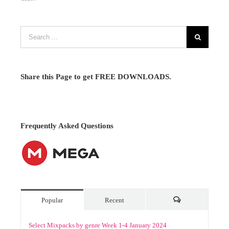
Share this Page to get FREE DOWNLOADS.
Frequently Asked Questions
Popular
Recent
Comments
Select Mixpacks by genre Week 1-4 January 2024
January 10th, 2024