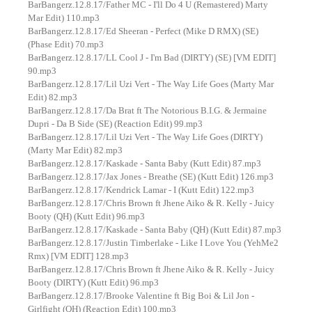
BarBangerz.12.8.17/Father MC - I'll Do 4 U (Remastered) Marty
Mar Edit) 110.mp3
BarBangerz.12.8.17/Ed Sheeran - Perfect (Mike D RMX) (SE)
(Phase Edit) 70.mp3
BarBangerz.12.8.17/LL Cool J - I'm Bad (DIRTY) (SE) [VM EDIT]
90.mp3
BarBangerz.12.8.17/Lil Uzi Vert - The Way Life Goes (Marty Mar
Edit) 82.mp3
BarBangerz.12.8.17/Da Brat ft The Notorious B.I.G. & Jermaine
Dupri - Da B Side (SE) (Reaction Edit) 99.mp3
BarBangerz.12.8.17/Lil Uzi Vert - The Way Life Goes (DIRTY)
(Marty Mar Edit) 82.mp3
BarBangerz.12.8.17/Kaskade - Santa Baby (Kutt Edit) 87.mp3
BarBangerz.12.8.17/Jax Jones - Breathe (SE) (Kutt Edit) 126.mp3
BarBangerz.12.8.17/Kendrick Lamar - I (Kutt Edit) 122.mp3
BarBangerz.12.8.17/Chris Brown ft Jhene Aiko & R. Kelly - Juicy
Booty (QH) (Kutt Edit) 96.mp3
BarBangerz.12.8.17/Kaskade - Santa Baby (QH) (Kutt Edit) 87.mp3
BarBangerz.12.8.17/Justin Timberlake - Like I Love You (YehMe2
Rmx) [VM EDIT] 128.mp3
BarBangerz.12.8.17/Chris Brown ft Jhene Aiko & R. Kelly - Juicy
Booty (DIRTY) (Kutt Edit) 96.mp3
BarBangerz.12.8.17/Brooke Valentine ft Big Boi & Lil Jon -
Girlfight (QH) (Reaction Edit) 100.mp3