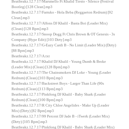
Beatfreakz.12.7.17/Marsmello Ft Khalid Tiesto - Silence (Festival
Bootleg) [128 Clean].mp3
Beatfreakz.12.7.17/Farruko - Hola Beba (Reggaeton Redrum) [92
Clean].mp3
Beatfreakz.12.7.17/Alfons DJ Khalil - Basta Boi (Leader Mix)
(Clean) [128 Bpm].mp3
Beatfreakz.12.7.17/Snoop Dogg Ft Chris Brown & OT Genesis - 3s
Company (Hype Edit) [103 Dirty].mp3
Beatfreakz.12.7.17/G-Eazy Cardi B - No Limit (Leader Mix) (Dirty)
[88 Bpm].mp3
Beatfreakz.12.7.17/A.txt
Beatfreakz.12.7.17/Khalid DJ Khalil - Young Dumb & Broke
(Leader Mix) (Clean) [128 Bpm].mp3
Beatfreakz.12.7.17/The Chainsmokers DJ Loke - Young (Leader
Redrum) (Clean) [103 Bpm].mp3
Beatfreakz.12.7.17/Backstreet Boys - Larger Than Life (90s
Redrum) (Clean) [113 Bpm].mp3
Beatfreakz.12.7.17/Pinkfong DJ Khalil - Baby Shark (Leader
Redrum) (Clean) [100 Bpm].mp3
Beatfreakz.12.7.17/R City Chloe Angelides - Make Up (Leader
Mix) (Dirty) [82 Bpm].mp3
Beatfreakz.12.7.17/99 Percent DJ Jade B - iTwerk (Leader Mix)
(Dirty) [105 Bpm].mp3
Beatfreakz.12.7.17/Pinkfong DJ Khalil - Baby Shark (Leader Mix)