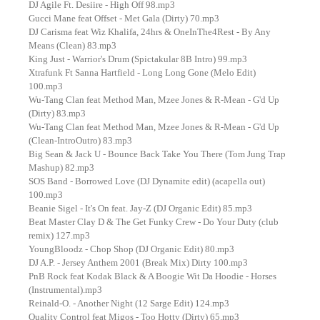
DJ Agile Ft. Desiire - High Off 98.mp3
Gucci Mane feat Offset - Met Gala (Dirty) 70.mp3
DJ Carisma feat Wiz Khalifa, 24hrs & OneInThe4Rest - By Any
Means (Clean) 83.mp3
King Just - Warrior's Drum (Spictakular 8B Intro) 99.mp3
Xtrafunk Ft Sanna Hartfield - Long Long Gone (Melo Edit)
100.mp3
Wu-Tang Clan feat Method Man, Mzee Jones & R-Mean - G'd Up
(Dirty) 83.mp3
Wu-Tang Clan feat Method Man, Mzee Jones & R-Mean - G'd Up
(Clean-IntroOutro) 83.mp3
Big Sean & Jack U - Bounce Back Take You There (Tom Jung Trap
Mashup) 82.mp3
SOS Band - Borrowed Love (DJ Dynamite edit) (acapella out)
100.mp3
Beanie Sigel - It's On feat. Jay-Z (DJ Organic Edit) 85.mp3
Beat Master Clay D & The Get Funky Crew - Do Your Duty (club
remix) 127.mp3
YoungBloodz - Chop Shop (DJ Organic Edit) 80.mp3
DJ A.P. - Jersey Anthem 2001 (Break Mix) Dirty 100.mp3
PnB Rock feat Kodak Black & A Boogie Wit Da Hoodie - Horses
(Instrumental).mp3
Reinald-O. - Another Night (12 Sarge Edit) 124.mp3
Quality Control feat Migos - Too Hotty (Dirty) 65.mp3