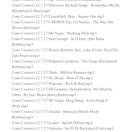
Crate Connect.12.7.17/Televisor, Richard Judge - Remember Me By
(Betablock3r Rmx).mp3
Crate Connect.12.7.17/Grandtheft, Max - Square One.mp3
Crate Connect.12.7.17/CMDWN, Fiji, Lil Yachty - The Way She
Moves (Inst).mp3
Crate Connect.12.7.17/Mr Vegas - Nothing Wild.mp3
Crate Connect.12.7.17/Iwer George - In D Party (She Bada
Riddim).mp3
Crate Connect.12.7.17/Patrice Roberts, Kes - Like It Like This (The
2am Project).mp3
Crate Connect.12.7.17/Empress Goodness - The Purge (Enchanted
Riddim).mp3
Crate Connect.12.7.17/Tatik - Million Reasons.mp3
Crate Connect.12.7.17/Nc Dread - Born Fi Dis.mp3
Crate Connect.12.7.17/Popcaan - Rich & Bad.mp3
Crate Connect.12.7.17/DJ Carisma, Oneinthe4rest, Wiz Khalifa,
24hrs - By Any Mean (Intro) Radio).mp3
Crate Connect.12.7.17/Mr Vegas, Ding Dong - Everything A
Work.mp3
Crate Connect.12.7.17/Anisha - Betrayal (Watch Mode
Riddim).mp3
Crate Connect.12.7.17/Laden - Spend Dollars.mp3
Crate Connect.12.7.17/Aidonia - Set Fi Di Backshot (Club).mp3