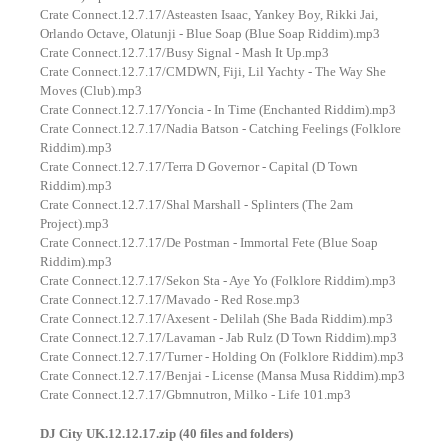
Crate Connect.12.7.17/Asteasten Isaac, Yankey Boy, Rikki Jai,
Orlando Octave, Olatunji - Blue Soap (Blue Soap Riddim).mp3
Crate Connect.12.7.17/Busy Signal - Mash It Up.mp3
Crate Connect.12.7.17/CMDWN, Fiji, Lil Yachty - The Way She
Moves (Club).mp3
Crate Connect.12.7.17/Yoncia - In Time (Enchanted Riddim).mp3
Crate Connect.12.7.17/Nadia Batson - Catching Feelings (Folklore
Riddim).mp3
Crate Connect.12.7.17/Terra D Governor - Capital (D Town
Riddim).mp3
Crate Connect.12.7.17/Shal Marshall - Splinters (The 2am
Project).mp3
Crate Connect.12.7.17/De Postman - Immortal Fete (Blue Soap
Riddim).mp3
Crate Connect.12.7.17/Sekon Sta - Aye Yo (Folklore Riddim).mp3
Crate Connect.12.7.17/Mavado - Red Rose.mp3
Crate Connect.12.7.17/Axesent - Delilah (She Bada Riddim).mp3
Crate Connect.12.7.17/Lavaman - Jab Rulz (D Town Riddim).mp3
Crate Connect.12.7.17/Turner - Holding On (Folklore Riddim).mp3
Crate Connect.12.7.17/Benjai - License (Mansa Musa Riddim).mp3
Crate Connect.12.7.17/Gbmnutron, Milko - Life 101.mp3
DJ City UK.12.12.17.zip (40 files and folders)