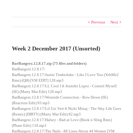
Previous
Next
Week 2 December 2017 (Unsorted)
BarBangerz.12.8.17.zip (75 files and folders)
BarBangerz.12.8.17/
BarBangerz.12.8.17/Justin Timberlake - Like I Love You (YehMe2
Rmx) (QH) [VM EDIT] 128.mp3
BarBangerz.12.8.17/LL Cool J ft Jennifer Lopez - Control Myself
(SE) (Marty Mar Edit) 120.mp3
BarBangerz.12.8.17/Westside Connection - Bow Down (SE)
(Reaction Edit) 93.mp3
BarBangerz.12.8.17/Lil Uzi Vert ft Nicki Minaj - The Way Life Goes
(Remix) (DIRTY) (Marty Mar Edit) 82.mp3
BarBangerz.12.8.17/Halsey - Bad at Love (Hook n Sling Rmx)
(Phase Edit) 118.mp3
BarBangerz.12.8.17/The Nails - 88 Lines About 44 Women [VM