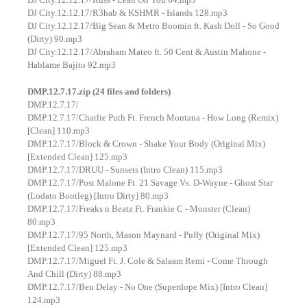
DJ City.12.12.17/R3hab & KSHMR - Islands 128.mp3
DJ City.12.12.17/Big Sean & Metro Boomin ft. Kash Doll - So Good
(Dirty) 90.mp3
DJ City.12.12.17/Abraham Mateo ft. 50 Cent & Austin Mahone -
Hablame Bajito 92.mp3
DMP.12.7.17.zip (24 files and folders)
DMP.12.7.17/
DMP.12.7.17/Charlie Puth Ft. French Montana - How Long (Remix)
[Clean] 110.mp3
DMP.12.7.17/Block & Crown - Shake Your Body (Original Mix)
[Extended Clean] 125.mp3
DMP.12.7.17/DRUU - Sunsets (Intro Clean) 115.mp3
DMP.12.7.17/Post Malone Ft. 21 Savage Vs. D-Wayne - Ghost Star
(Lodato Bootleg) [Intro Dirty] 80.mp3
DMP.12.7.17/Freaks n Beatz Ft. Frankie C - Monster (Clean)
80.mp3
DMP.12.7.17/95 North, Mason Maynard - Puffy (Original Mix)
[Extended Clean] 125.mp3
DMP.12.7.17/Miguel Ft. J. Cole & Salaam Remi - Come Through
And Chill (Dirty) 88.mp3
DMP.12.7.17/Ben Delay - No One (Superdope Mix) [Intro Clean]
124.mp3