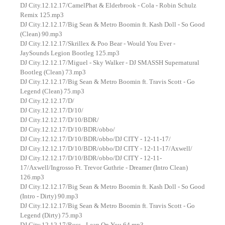
DJ City.12.12.17/CamelPhat & Elderbrook - Cola - Robin Schulz
Remix 125.mp3
DJ City.12.12.17/Big Sean & Metro Boomin ft. Kash Doll - So Good
(Clean) 90.mp3
DJ City.12.12.17/Skrillex & Poo Bear - Would You Ever -
JaySounds Legion Bootleg 125.mp3
DJ City.12.12.17/Miguel - Sky Walker - DJ SMASSH Supernatural
Bootleg (Clean) 73.mp3
DJ City.12.12.17/Big Sean & Metro Boomin ft. Travis Scott - Go
Legend (Clean) 75.mp3
DJ City.12.12.17/D/
DJ City.12.12.17/D/10/
DJ City.12.12.17/D/10/BDR/
DJ City.12.12.17/D/10/BDR/obbo/
DJ City.12.12.17/D/10/BDR/obbo/DJ CITY - 12-11-17/
DJ City.12.12.17/D/10/BDR/obbo/DJ CITY - 12-11-17/Axwell/
DJ City.12.12.17/D/10/BDR/obbo/DJ CITY - 12-11-
17/Axwell/Ingrosso Ft. Trevor Guthrie - Dreamer (Intro Clean)
126.mp3
DJ City.12.12.17/Big Sean & Metro Boomin ft. Kash Doll - So Good
(Intro - Dirty) 90.mp3
DJ City.12.12.17/Big Sean & Metro Boomin ft. Travis Scott - Go
Legend (Dirty) 75.mp3
DJ City.12.12.17/Russ - Lean On You 64.mp3