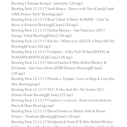
Bootleg f. Fatman Scoop] - introdirty 128.mp3
Bootleg Pack.12.13.17/Jordi Rosco - Dance with You (CandyCrash
'G&K Project Style' Bootleg).mp3
Bootleg Pack.12.13.17/Real 2 Real X Derric & M4NF - I like To
Move It (Festival Bootleg)[Clean] 128.mp3
Bootleg Pack.12.13.17/Global Deejays - San Francisco (2017
Energy Tribal Bootleg)[Dirty] 130.mp3
Bootleg Pack.12.13.17/Fat Joe - Whats Luv (ZIGGY x Praia Del Sol
Bootleg)[Clean] 102.mp3
Bootleg Pack.12.13.17/Coldplay - A Sky Full Of Star (JEFF92 &
SUMANIA BOOTLEG)[Clean] 128.mp3
Bootleg Pack.12.13.17/David Guetta X Who Killed Mickey &
Zoolanda - Sun Goes Down (EDM Bounce Bootleg)[Clean]
128.mp3
Bootleg Pack.12.13.17/Florida x Tujamo - Low vs Drop It Low (Joe
Maz Bootleg).mp3
Bootleg Pack.12.13.17/TLC X Ozz And Ali - No Scrubs 2017
(Future House Bootleg)[Clean] 125.mp3
Bootleg Pack.12.13.17/Charles J. vs Avicii - Fresh Levels (Jolyon
Petch & Dazz Bootleg).mp3
Bootleg Pack.12.13.17/David Guetta vs Martin Vide & Power
Project - Titanium (Bootleg)[Clean] 130.mp3
Bootleg Pack.12.13.17/Wolfpack & Funk D X Who Killed Mickey