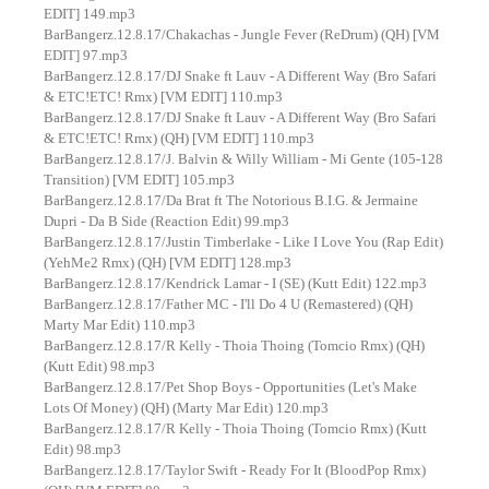
EDIT] 149.mp3
BarBangerz.12.8.17/Chakachas - Jungle Fever (ReDrum) (QH) [VM
EDIT] 97.mp3
BarBangerz.12.8.17/DJ Snake ft Lauv - A Different Way (Bro Safari
& ETC!ETC! Rmx) [VM EDIT] 110.mp3
BarBangerz.12.8.17/DJ Snake ft Lauv - A Different Way (Bro Safari
& ETC!ETC! Rmx) (QH) [VM EDIT] 110.mp3
BarBangerz.12.8.17/J. Balvin & Willy William - Mi Gente (105-128
Transition) [VM EDIT] 105.mp3
BarBangerz.12.8.17/Da Brat ft The Notorious B.I.G. & Jermaine
Dupri - Da B Side (Reaction Edit) 99.mp3
BarBangerz.12.8.17/Justin Timberlake - Like I Love You (Rap Edit)
(YehMe2 Rmx) (QH) [VM EDIT] 128.mp3
BarBangerz.12.8.17/Kendrick Lamar - I (SE) (Kutt Edit) 122.mp3
BarBangerz.12.8.17/Father MC - I'll Do 4 U (Remastered) (QH)
Marty Mar Edit) 110.mp3
BarBangerz.12.8.17/R Kelly - Thoia Thoing (Tomcio Rmx) (QH)
(Kutt Edit) 98.mp3
BarBangerz.12.8.17/Pet Shop Boys - Opportunities (Let's Make
Lots Of Money) (QH) (Marty Mar Edit) 120.mp3
BarBangerz.12.8.17/R Kelly - Thoia Thoing (Tomcio Rmx) (Kutt
Edit) 98.mp3
BarBangerz.12.8.17/Taylor Swift - Ready For It (BloodPop Rmx)