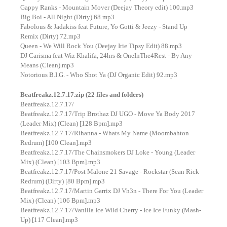
Gappy Ranks - Mountain Mover (Deejay Theory edit) 100.mp3
Big Boi - All Night (Dirty) 68.mp3
Fabolous & Jadakiss feat Future, Yo Gotti & Jeezy - Stand Up
Remix (Dirty) 72.mp3
Queen - We Will Rock You (Deejay Irie Tipsy Edit) 88.mp3
DJ Carisma feat Wiz Khalifa, 24hrs & OneInThe4Rest - By Any
Means (Clean).mp3
Notorious B.I.G. - Who Shot Ya (DJ Organic Edit) 92.mp3
Beatfreakz.12.7.17.zip (22 files and folders)
Beatfreakz.12.7.17/
Beatfreakz.12.7.17/Trip Brothaz DJ UGO - Move Ya Body 2017
(Leader Mix) (Clean) [128 Bpm].mp3
Beatfreakz.12.7.17/Rihanna - Whats My Name (Moombahton
Redrum) [100 Clean].mp3
Beatfreakz.12.7.17/The Chainsmokers DJ Loke - Young (Leader
Mix) (Clean) [103 Bpm].mp3
Beatfreakz.12.7.17/Post Malone 21 Savage - Rockstar (Sean Rick
Redrum) (Dirty) [80 Bpm].mp3
Beatfreakz.12.7.17/Martin Garrix DJ Vh3n - There For You (Leader
Mix) (Clean) [106 Bpm].mp3
Beatfreakz.12.7.17/Vanilla Ice Wild Cherry - Ice Ice Funky (Mash-
Up) [117 Clean].mp3