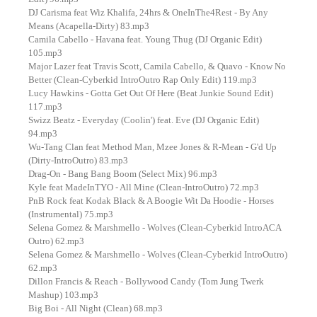
DJ Carisma feat Wiz Khalifa, 24hrs & OneInThe4Rest - By Any
Means (Acapella-Dirty) 83.mp3
Camila Cabello - Havana feat. Young Thug (DJ Organic Edit)
105.mp3
Major Lazer feat Travis Scott, Camila Cabello, & Quavo - Know No
Better (Clean-Cyberkid IntroOutro Rap Only Edit) 119.mp3
Lucy Hawkins - Gotta Get Out Of Here (Beat Junkie Sound Edit)
117.mp3
Swizz Beatz - Everyday (Coolin') feat. Eve (DJ Organic Edit)
94.mp3
Wu-Tang Clan feat Method Man, Mzee Jones & R-Mean - G'd Up
(Dirty-IntroOutro) 83.mp3
Drag-On - Bang Bang Boom (Select Mix) 96.mp3
Kyle feat MadeInTYO - All Mine (Clean-IntroOutro) 72.mp3
PnB Rock feat Kodak Black & A Boogie Wit Da Hoodie - Horses
(Instrumental) 75.mp3
Selena Gomez & Marshmello - Wolves (Clean-Cyberkid IntroACA
Outro) 62.mp3
Selena Gomez & Marshmello - Wolves (Clean-Cyberkid IntroOutro)
62.mp3
Dillon Francis & Reach - Bollywood Candy (Tom Jung Twerk
Mashup) 103.mp3
Big Boi - All Night (Clean) 68.mp3