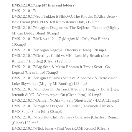
DMS.12.10.17.zip (47 files and folders)
DMS.12.10.17/
DMS.12.10.17/Sofi Tukker ft NERVO, The Knocks & Alisa Ueno -
Best Friend (NERVO & Jeff Retro Remix Dirty) 125.mp3
DMS.12.10.17/Imagine Dragons vs. The Rej3ctz - Thunder (Mighty
Mi Cat Daddy Blend) 96.mp3
DMS.12.10.17/MK vs 112 - 17 (Mighty Mi Only You Blend)
105.mp3
DMS.12.10.17/Morgan Nagoya - Phoenix (Clean) 126.mp3
DMS.12.10.17/Destinys Child vs MK - Lose My Breath (Jose
Knight 17 Bootleg) (Clean) 122.mp3
DMS.12.10.17/Big Sean & Metro Boomin ft Travis Scott - Go
Legend (Clean Intro) 75.mp3
DMS.12.10.17/Miguel x Travis Scott vs. Alpharock & RetroVision -
Luke Skywalker (Mighty Mi Bootleg) 128.mp3
DMS.12.10.17/London On Da Track ft Young Thug, Ty Dolla $ign,
Jeremih & YG - Whatever you On (Clean Intro) 101.mp3
DMS.12.10.17/Damien N-Drix - Inkali (Short Edit) - 4A1A 125.mp3
DMS.12.10.17/Imagine Dragons - Thunder (Tankmode Dubstep
RMX Super Short Edit) 80.mp3
DMS.12.10.17/Red Hot Chili Peppers - Otherside (Charles J Remix)
(Clean) 123.mp3
DMS.12.10.17/Nick Jonas - Find You (RAMI Remix) (Clean)