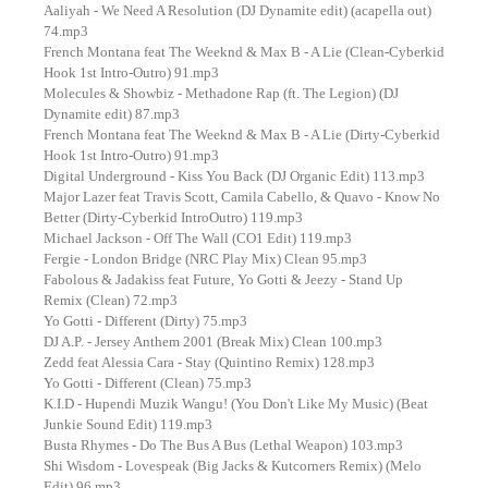
Aaliyah - We Need A Resolution (DJ Dynamite edit) (acapella out)
74.mp3
French Montana feat The Weeknd & Max B - A Lie (Clean-Cyberkid
Hook 1st Intro-Outro) 91.mp3
Molecules & Showbiz - Methadone Rap (ft. The Legion) (DJ
Dynamite edit) 87.mp3
French Montana feat The Weeknd & Max B - A Lie (Dirty-Cyberkid
Hook 1st Intro-Outro) 91.mp3
Digital Underground - Kiss You Back (DJ Organic Edit) 113.mp3
Major Lazer feat Travis Scott, Camila Cabello, & Quavo - Know No
Better (Dirty-Cyberkid IntroOutro) 119.mp3
Michael Jackson - Off The Wall (CO1 Edit) 119.mp3
Fergie - London Bridge (NRC Play Mix) Clean 95.mp3
Fabolous & Jadakiss feat Future, Yo Gotti & Jeezy - Stand Up
Remix (Clean) 72.mp3
Yo Gotti - Different (Dirty) 75.mp3
DJ A.P. - Jersey Anthem 2001 (Break Mix) Clean 100.mp3
Zedd feat Alessia Cara - Stay (Quintino Remix) 128.mp3
Yo Gotti - Different (Clean) 75.mp3
K.I.D - Hupendi Muzik Wangu! (You Don't Like My Music) (Beat
Junkie Sound Edit) 119.mp3
Busta Rhymes - Do The Bus A Bus (Lethal Weapon) 103.mp3
Shi Wisdom - Lovespeak (Big Jacks & Kutcorners Remix) (Melo
Edit) 96.mp3