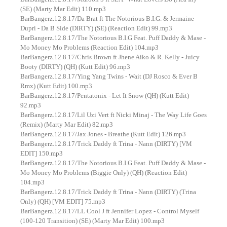
(SE) (Marty Mar Edit) 110.mp3
BarBangerz.12.8.17/Da Brat ft The Notorious B.I.G. & Jermaine
Dupri - Da B Side (DIRTY) (SE) (Reaction Edit) 99.mp3
BarBangerz.12.8.17/The Notorious B.I.G Feat. Puff Daddy & Mase -
Mo Money Mo Problems (Reaction Edit) 104.mp3
BarBangerz.12.8.17/Chris Brown ft Jhene Aiko & R. Kelly - Juicy
Booty (DIRTY) (QH) (Kutt Edit) 96.mp3
BarBangerz.12.8.17/Ying Yang Twins - Wait (DJ Rosco & Ever B
Rmx) (Kutt Edit) 100.mp3
BarBangerz.12.8.17/Pentatonix - Let It Snow (QH) (Kutt Edit)
92.mp3
BarBangerz.12.8.17/Lil Uzi Vert ft Nicki Minaj - The Way Life Goes
(Remix) (Marty Mar Edit) 82.mp3
BarBangerz.12.8.17/Jax Jones - Breathe (Kutt Edit) 126.mp3
BarBangerz.12.8.17/Trick Daddy ft Trina - Nann (DIRTY) [VM
EDIT] 150.mp3
BarBangerz.12.8.17/The Notorious B.I.G Feat. Puff Daddy & Mase -
Mo Money Mo Problems (Biggie Only) (QH) (Reaction Edit)
104.mp3
BarBangerz.12.8.17/Trick Daddy ft Trina - Nann (DIRTY) (Trina
Only) (QH) [VM EDIT] 75.mp3
BarBangerz.12.8.17/LL Cool J ft Jennifer Lopez - Control Myself
(100-120 Transition) (SE) (Marty Mar Edit) 100.mp3