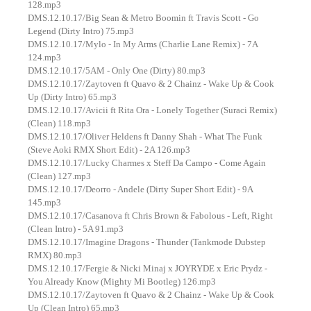
128.mp3
DMS.12.10.17/Big Sean & Metro Boomin ft Travis Scott - Go
Legend (Dirty Intro) 75.mp3
DMS.12.10.17/Mylo - In My Arms (Charlie Lane Remix) - 7A
124.mp3
DMS.12.10.17/5AM - Only One (Dirty) 80.mp3
DMS.12.10.17/Zaytoven ft Quavo & 2 Chainz - Wake Up & Cook
Up (Dirty Intro) 65.mp3
DMS.12.10.17/Avicii ft Rita Ora - Lonely Together (Suraci Remix)
(Clean) 118.mp3
DMS.12.10.17/Oliver Heldens ft Danny Shah - What The Funk
(Steve Aoki RMX Short Edit) - 2A 126.mp3
DMS.12.10.17/Lucky Charmes x Steff Da Campo - Come Again
(Clean) 127.mp3
DMS.12.10.17/Deorro - Andele (Dirty Super Short Edit) - 9A
145.mp3
DMS.12.10.17/Casanova ft Chris Brown & Fabolous - Left, Right
(Clean Intro) - 5A 91.mp3
DMS.12.10.17/Imagine Dragons - Thunder (Tankmode Dubstep
RMX) 80.mp3
DMS.12.10.17/Fergie & Nicki Minaj x JOYRYDE x Eric Prydz -
You Already Know (Mighty Mi Bootleg) 126.mp3
DMS.12.10.17/Zaytoven ft Quavo & 2 Chainz - Wake Up & Cook
Up (Clean Intro) 65.mp3