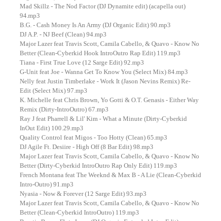
Mad Skillz - The Nod Factor (DJ Dynamite edit) (acapella out)
94.mp3
B.G. - Cash Money Is An Army (DJ Organic Edit) 90.mp3
DJ A.P. - NJ Beef (Clean) 94.mp3
Major Lazer feat Travis Scott, Camila Cabello, & Quavo - Know No
Better (Clean-Cyberkid Hook IntroOutro Rap Edit) 119.mp3
Tiana - First True Love (12 Sarge Edit) 92.mp3
G-Unit feat Joe - Wanna Get To Know You (Select Mix) 84.mp3
Nelly feat Justin Timberlake - Work It (Jason Nevins Remix) Re-
Edit (Select Mix) 97.mp3
K. Michelle feat Chris Brown, Yo Gotti & O.T. Genasis - Either Way
Remix (Dirty-IntroOutro) 67.mp3
Ray J feat Pharrell & Lil' Kim - What a Minute (Dirty-Cyberkid
InOut Edit) 100.29.mp3
Quality Control feat Migos - Too Hotty (Clean) 65.mp3
DJ Agile Ft. Desiire - High Off (8 Bar Edit) 98.mp3
Major Lazer feat Travis Scott, Camila Cabello, & Quavo - Know No
Better (Dirty-Cyberkid IntroOutro Rap Only Edit) 119.mp3
French Montana feat The Weeknd & Max B - A Lie (Clean-Cyberkid
Intro-Outro) 91.mp3
Nyasia - Now & Forever (12 Sarge Edit) 93.mp3
Major Lazer feat Travis Scott, Camila Cabello, & Quavo - Know No
Better (Clean-Cyberkid IntroOutro) 119.mp3