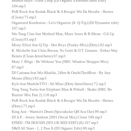
Beastie Boys - Flute Loop (DJ Organic Extended Intro Edit)
104.mp3
PnB Rock feat Kodak Black & A Boogie Wit Da Hoodie - Horses
(Clean) 75.mp3
Organized Konfusion - Let's Organize (ft. Q-Tip) (DJ Dynamite edit)
107.mp3
Wu-Tang Clan feat Method Man, Mzee Jones & R-Mean - G'd Up
(Clean) 83.mp3
Missy Elliot feat Q-Tip - Hot Boyz (Funky-Mix) (Dirty) 92.mp3
K. Michelle feat Chris Brown, Yo Gotti & O.T. Genasis - Either Way
Remix (Clean-IntroOutro) 67.mp3
Mary J. Blige - Be Without You (NRC Window Shopper Mix)
87.mp3
DJ Carisma feat Wiz Khalifa, 24hrs & OneInThe4Rest - By Any
Means (Dirty) 83.mp3
Kyle feat MadeInTYO - All Mine (Dirty-IntroOutro) 72.mp3
Ying Yang Twins feat Elephant Man & Pitbull - Shake (NRC Be
Burnin' Mix Part 2) 118.mp3
PnB Rock feat Kodak Black & A Boogie Wit Da Hoodie - Horses
(Dirty) 75.mp3
King Just - Warrior's Drum (Spictakular QH Aca Out) 99.mp3
DJ A.P. - Jersey Anthem 2001 (Vocal Mix) Clean 100.mp3
EPMD - I'M HOUSIN (SFS UK MIX EDIT) (8) 107.mp3
D&D All Stars - 1, 2 Pass It (DJ Organic Edit) 90.mp3