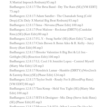
X Martial Impeach Redrum) 95.mp3
BarBangerz.12.8.17/The Beta Band - Dry The Rain (SE) [VM EDIT]
75.mp3
BarBangerz.12.8.17/Adam Sandler - The Chanukah Song (Cold
Drop) (Chi Duly X Martial Big Beat Redrum) 93.mp3
BarBangerz.12.8.17/Inna - Nirvana (Phase Edit) 100.mp3
BarBangerz.12.8.17/Post Malone - Rockstar (DIRTY) (Crankdat
Rmx) (SE) (Kutt Edit) 80.mp3
BarBangerz.12.8.17/F.L.Y. - Swag Surfin' (SE) (Kutt Edit) 72.mp3
BarBangerz.12.8.17/Chris Brown ft Jhene Aiko & R. Kelly - Juicy
Booty (Kutt Edit) 96.mp3
BarBangerz.12.8.17/Brooke Valentine ft Big Boi & Lil Jon -
Girlfight (SE) (Reaction Edit) 100.mp3
BarBangerz.12.8.17/LL Cool J ft Jennifer Lopez - Control Myself
(Marty Mar Edit) 120.mp3
BarBangerz.12.8.17/Kendrick Lamar - Humble (DIRTY) (Woo2tech
& Earstrip Rmx) (SE) (Phase Edit) 124.mp3
BarBangerz.12.8.17/Taylor Swift - Ready For It (BloodPop Rmx)
[VM EDIT] 80.mp3
BarBangerz.12.8.17/Tara Kemp - Hold You Tight (SE) (Marty Mar
Edit) 100.mp3
BarBangerz.12.8.17/BTS ft Desiigner - Mic Drop (Steve Aoki Rmx)
(SE) (Phase Edit) 85.mp3
BarBangerz.12.8.17/Maroon 5 ft SZA - What Lovers Do (Aca In)