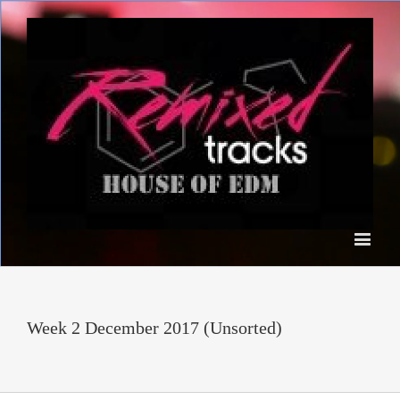
Week 2 December 2017 (Unsorted)