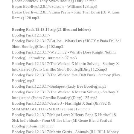
(Jacob Andrew x Tony Styles Bootleg)-Dirty 75.mp3
Beezo BeeHive.12.8.17/Scissors - Williams 123.mp3
Beezo BeeHive.12.8.17/Liam Payne - Strip That Down (DJ Volume
Remix) 128.mp3
Bootleg Pack.12.13.17.zip (21 files and folders)
Bootleg Pack.12.13.17/
Bootleg Pack.12.13.17/Fat Joe - Whats Luv (ZIGGY x Praia Del Sol
Short Bootleg)[Clean] 102.mp3
Bootleg Pack.12.13.17/Wretch 32 - Whistle [Jose Knight Nothin
Bootleg] - introdirty - intromain 97.mp3
Bootleg Pack.12.13.17/The Weeknd X Martin Solveig - Starboy X
Intoxicated (Pedro Carrilho Short Bootleg)[Dirty] 125.mp3
Bootleg Pack.12.13.17/The Weeknd feat. Daft Punk - Starboy (Play
Bootleg).mp3
Bootleg Pack.12.13.17/Budapest (Lady Bee Bootleg).mp3
Bootleg Pack.12.13.17/The Weeknd X Martin Solveig - Starboy X
Intoxicated (Pedro Carrilho Bootleg)[Dirty] 125.mp3
Bootleg Pack.12.13.17/Jessie J - Flashlight X Surf (JEFF92 &
SUMANIA BOOTLEG SHORT)[Clean] 128.mp3
Bootleg Pack.12.13.17/Major Lazer X Henry Fong X Hardwell &
Sick Individuals - Front Of The Line (Mi Gente Blend Festival
Bootleg)[Clean] 128.mp3
Bootleg Pack.12.13.17/Martin Garrix - Animals [ILL BILL Money