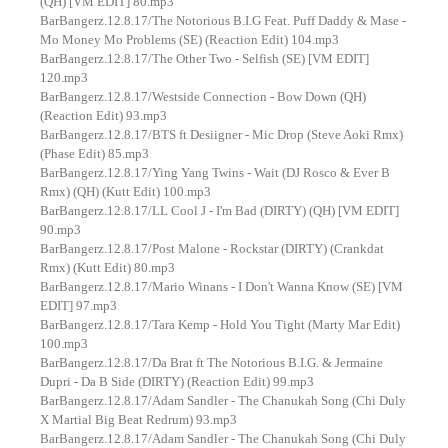
(QH) [VM EDIT] 80.mp3
BarBangerz.12.8.17/The Notorious B.I.G Feat. Puff Daddy & Mase -
Mo Money Mo Problems (SE) (Reaction Edit) 104.mp3
BarBangerz.12.8.17/The Other Two - Selfish (SE) [VM EDIT]
120.mp3
BarBangerz.12.8.17/Westside Connection - Bow Down (QH)
(Reaction Edit) 93.mp3
BarBangerz.12.8.17/BTS ft Desiigner - Mic Drop (Steve Aoki Rmx)
(Phase Edit) 85.mp3
BarBangerz.12.8.17/Ying Yang Twins - Wait (DJ Rosco & Ever B
Rmx) (QH) (Kutt Edit) 100.mp3
BarBangerz.12.8.17/LL Cool J - I'm Bad (DIRTY) (QH) [VM EDIT]
90.mp3
BarBangerz.12.8.17/Post Malone - Rockstar (DIRTY) (Crankdat
Rmx) (Kutt Edit) 80.mp3
BarBangerz.12.8.17/Mario Winans - I Don't Wanna Know (SE) [VM
EDIT] 97.mp3
BarBangerz.12.8.17/Tara Kemp - Hold You Tight (Marty Mar Edit)
100.mp3
BarBangerz.12.8.17/Da Brat ft The Notorious B.I.G. & Jermaine
Dupri - Da B Side (DIRTY) (Reaction Edit) 99.mp3
BarBangerz.12.8.17/Adam Sandler - The Chanukah Song (Chi Duly
X Martial Big Beat Redrum) 93.mp3
BarBangerz.12.8.17/Adam Sandler - The Chanukah Song (Chi Duly