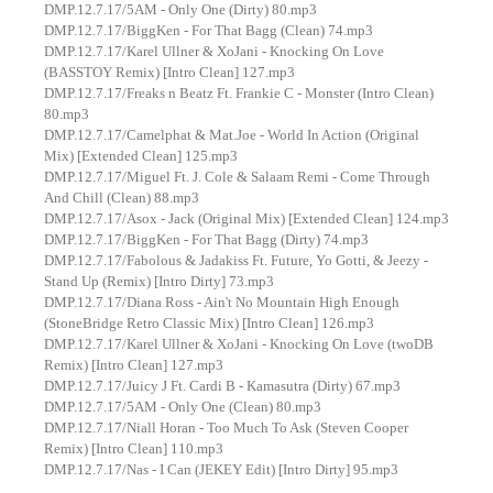
DMP.12.7.17/5AM - Only One (Dirty) 80.mp3
DMP.12.7.17/BiggKen - For That Bagg (Clean) 74.mp3
DMP.12.7.17/Karel Ullner & XoJani - Knocking On Love
(BASSTOY Remix) [Intro Clean] 127.mp3
DMP.12.7.17/Freaks n Beatz Ft. Frankie C - Monster (Intro Clean)
80.mp3
DMP.12.7.17/Camelphat & Mat.Joe - World In Action (Original
Mix) [Extended Clean] 125.mp3
DMP.12.7.17/Miguel Ft. J. Cole & Salaam Remi - Come Through
And Chill (Clean) 88.mp3
DMP.12.7.17/Asox - Jack (Original Mix) [Extended Clean] 124.mp3
DMP.12.7.17/BiggKen - For That Bagg (Dirty) 74.mp3
DMP.12.7.17/Fabolous & Jadakiss Ft. Future, Yo Gotti, & Jeezy -
Stand Up (Remix) [Intro Dirty] 73.mp3
DMP.12.7.17/Diana Ross - Ain't No Mountain High Enough
(StoneBridge Retro Classic Mix) [Intro Clean] 126.mp3
DMP.12.7.17/Karel Ullner & XoJani - Knocking On Love (twoDB
Remix) [Intro Clean] 127.mp3
DMP.12.7.17/Juicy J Ft. Cardi B - Kamasutra (Dirty) 67.mp3
DMP.12.7.17/5AM - Only One (Clean) 80.mp3
DMP.12.7.17/Niall Horan - Too Much To Ask (Steven Cooper
Remix) [Intro Clean] 110.mp3
DMP.12.7.17/Nas - I Can (JEKEY Edit) [Intro Dirty] 95.mp3