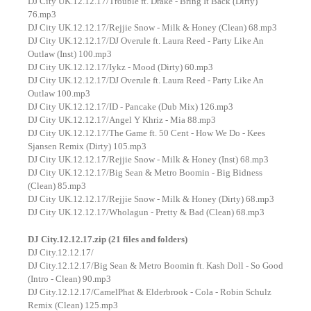
DJ City UK.12.12.17/Trouble ft. Drake - Bring It Back (Dirty)
76.mp3
DJ City UK.12.12.17/Rejjie Snow - Milk & Honey (Clean) 68.mp3
DJ City UK.12.12.17/DJ Overule ft. Laura Reed - Party Like An
Outlaw (Inst) 100.mp3
DJ City UK.12.12.17/Iykz - Mood (Dirty) 60.mp3
DJ City UK.12.12.17/DJ Overule ft. Laura Reed - Party Like An
Outlaw 100.mp3
DJ City UK.12.12.17/ID - Pancake (Dub Mix) 126.mp3
DJ City UK.12.12.17/Angel Y Khriz - Mia 88.mp3
DJ City UK.12.12.17/The Game ft. 50 Cent - How We Do - Kees
Sjansen Remix (Dirty) 105.mp3
DJ City UK.12.12.17/Rejjie Snow - Milk & Honey (Inst) 68.mp3
DJ City UK.12.12.17/Big Sean & Metro Boomin - Big Bidness
(Clean) 85.mp3
DJ City UK.12.12.17/Rejjie Snow - Milk & Honey (Dirty) 68.mp3
DJ City UK.12.12.17/Wholagun - Pretty & Bad (Clean) 68.mp3
DJ City.12.12.17.zip (21 files and folders)
DJ City.12.12.17/
DJ City.12.12.17/Big Sean & Metro Boomin ft. Kash Doll - So Good
(Intro - Clean) 90.mp3
DJ City.12.12.17/CamelPhat & Elderbrook - Cola - Robin Schulz
Remix (Clean) 125.mp3