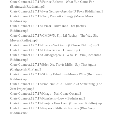
Crate Connect.12.7.17/Patrice Roberts - What Yuh Come For
(Brainwash Riddim).mp3
Crate Connect.12.7.17/Iwer George - Agenda (D Town Riddim).mp3
Crate Connect.12.7.17/Tony Prescott - Energy (Mansa Musa
Riddim).mp3
Crate Connect.12.7.17/Demar - Drive Inna That (Reflex
Riddim).mp3
Crate Connect.12.7.17/CMDWN, Fiji, Lil Yachty - The Way She
Moves (Radio).mp3
Crate Connect.12.7.17/Blaxx - We Own It (D Town Riddim).mp3
Crate Connect.12.7.17/Destra Garcia - Gimme.mp3
Crate Connect.12.7.17/Gailsogorgeous - Wha Do Dem (Enchanted
Riddim).mp3
Crate Connect.12.7.17/Eden Xo, Travis Mills - Say That Again
(Craigwelsh Mix).mp3
Crate Connect.12.7.17/Skinny Fabulous - Money Wine (Brainwash
Riddim).mp3
Crate Connect.12.7.17/Problem Child - Middle Of Something (The
2am Project).mp3
Crate Connect.12.7.17/Khago - Nah Come Out.mp3
Crate Connect.12.7.17/Konshens - Loww Badniss.mp3
Crate Connect.12.7.17/Benjai - How Can I (Blue Soap Riddim).mp3
Crate Connect.12.7.17/Rayzor - Glitter & Feathers (Blue Soap
Riddim).mp3