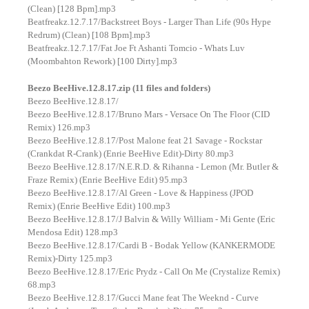
(Clean) [128 Bpm].mp3
Beatfreakz.12.7.17/Backstreet Boys - Larger Than Life (90s Hype
Redrum) (Clean) [108 Bpm].mp3
Beatfreakz.12.7.17/Fat Joe Ft Ashanti Tomcio - Whats Luv
(Moombahton Rework) [100 Dirty].mp3
Beezo BeeHive.12.8.17.zip (11 files and folders)
Beezo BeeHive.12.8.17/
Beezo BeeHive.12.8.17/Bruno Mars - Versace On The Floor (CID
Remix) 126.mp3
Beezo BeeHive.12.8.17/Post Malone feat 21 Savage - Rockstar
(Crankdat R-Crank) (Enrie BeeHive Edit)-Dirty 80.mp3
Beezo BeeHive.12.8.17/N.E.R.D. & Rihanna - Lemon (Mr. Butler &
Fraze Remix) (Enrie BeeHive Edit) 95.mp3
Beezo BeeHive.12.8.17/Al Green - Love & Happiness (JPOD
Remix) (Enrie BeeHive Edit) 100.mp3
Beezo BeeHive.12.8.17/J Balvin & Willy William - Mi Gente (Eric
Mendosa Edit) 128.mp3
Beezo BeeHive.12.8.17/Cardi B - Bodak Yellow (KANKERMODE
Remix)-Dirty 125.mp3
Beezo BeeHive.12.8.17/Eric Prydz - Call On Me (Crystalize Remix)
68.mp3
Beezo BeeHive.12.8.17/Gucci Mane feat The Weeknd - Curve