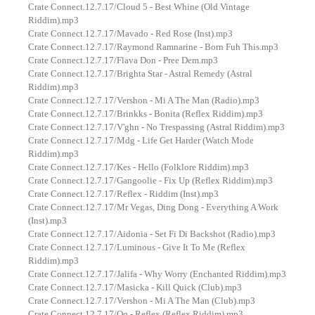
Crate Connect.12.7.17/Cloud 5 - Best Whine (Old Vintage
Riddim).mp3
Crate Connect.12.7.17/Mavado - Red Rose (Inst).mp3
Crate Connect.12.7.17/Raymond Ramnarine - Born Fuh This.mp3
Crate Connect.12.7.17/Flava Don - Pree Dem.mp3
Crate Connect.12.7.17/Brighta Star - Astral Remedy (Astral
Riddim).mp3
Crate Connect.12.7.17/Vershon - Mi A The Man (Radio).mp3
Crate Connect.12.7.17/Brinkks - Bonita (Reflex Riddim).mp3
Crate Connect.12.7.17/V'ghn - No Trespassing (Astral Riddim).mp3
Crate Connect.12.7.17/Mdg - Life Get Harder (Watch Mode
Riddim).mp3
Crate Connect.12.7.17/Kes - Hello (Folklore Riddim).mp3
Crate Connect.12.7.17/Gangoolie - Fix Up (Reflex Riddim).mp3
Crate Connect.12.7.17/Reflex - Riddim (Inst).mp3
Crate Connect.12.7.17/Mr Vegas, Ding Dong - Everything A Work
(Inst).mp3
Crate Connect.12.7.17/Aidonia - Set Fi Di Backshot (Radio).mp3
Crate Connect.12.7.17/Luminous - Give It To Me (Reflex
Riddim).mp3
Crate Connect.12.7.17/Jalifa - Why Worry (Enchanted Riddim).mp3
Crate Connect.12.7.17/Masicka - Kill Quick (Club).mp3
Crate Connect.12.7.17/Vershon - Mi A The Man (Club).mp3
Crate Connect.12.7.17/Qq - Reflex (Reflex Riddim).mp3