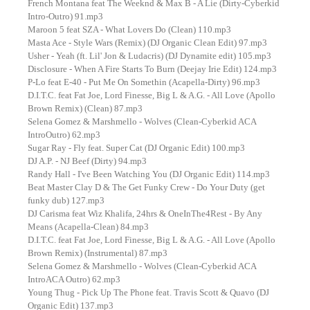
French Montana feat The Weeknd & Max B - A Lie (Dirty-Cyberkid
Intro-Outro) 91.mp3
Maroon 5 feat SZA - What Lovers Do (Clean) 110.mp3
Masta Ace - Style Wars (Remix) (DJ Organic Clean Edit) 97.mp3
Usher - Yeah (ft. Lil' Jon & Ludacris) (DJ Dynamite edit) 105.mp3
Disclosure - When A Fire Starts To Burn (Deejay Irie Edit) 124.mp3
P-Lo feat E-40 - Put Me On Somethin (Acapella-Dirty) 96.mp3
D.I.T.C. feat Fat Joe, Lord Finesse, Big L & A.G. - All Love (Apollo
Brown Remix) (Clean) 87.mp3
Selena Gomez & Marshmello - Wolves (Clean-Cyberkid ACA
IntroOutro) 62.mp3
Sugar Ray - Fly feat. Super Cat (DJ Organic Edit) 100.mp3
DJ A.P. - NJ Beef (Dirty) 94.mp3
Randy Hall - I've Been Watching You (DJ Organic Edit) 114.mp3
Beat Master Clay D & The Get Funky Crew - Do Your Duty (get
funky dub) 127.mp3
DJ Carisma feat Wiz Khalifa, 24hrs & OneInThe4Rest - By Any
Means (Acapella-Clean) 84.mp3
D.I.T.C. feat Fat Joe, Lord Finesse, Big L & A.G. - All Love (Apollo
Brown Remix) (Instrumental) 87.mp3
Selena Gomez & Marshmello - Wolves (Clean-Cyberkid ACA
IntroACA Outro) 62.mp3
Young Thug - Pick Up The Phone feat. Travis Scott & Quavo (DJ
Organic Edit) 137.mp3