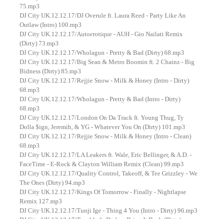
75.mp3
DJ City UK.12.12.17/DJ Overule ft. Laura Reed - Party Like An
Outlaw (Intro) 100.mp3
DJ City UK.12.12.17/Autoerotique - AUH - Gio Nailati Remix
(Dirty) 73.mp3
DJ City UK.12.12.17/Wholagun - Pretty & Bad (Dirty) 68.mp3
DJ City UK.12.12.17/Big Sean & Metro Boomin ft. 2 Chainz - Big
Bidness (Dirty) 85.mp3
DJ City UK.12.12.17/Rejjie Snow - Milk & Honey (Intro - Dirty)
68.mp3
DJ City UK.12.12.17/Wholagun - Pretty & Bad (Intro - Dirty)
68.mp3
DJ City UK.12.12.17/London On Da Track ft. Young Thug, Ty
Dolla $ign, Jeremih, & YG - Whatever You On (Dirty) 101.mp3
DJ City UK.12.12.17/Rejjie Snow - Milk & Honey (Intro - Clean)
68.mp3
DJ City UK.12.12.17/LA Leakers ft. Wale, Eric Bellinger, & A.D. -
FaceTime - E-Rock & Clayton William Remix (Clean) 99.mp3
DJ City UK.12.12.17/Quality Control, Takeoff, & Tee Grizzley - We
The Ones (Dirty) 94.mp3
DJ City UK.12.12.17/Kings Of Tomorrow - Finally - Nightlapse
Remix 127.mp3
DJ City UK.12.12.17/Tunji Ige - Thing 4 You (Intro - Dirty) 96.mp3