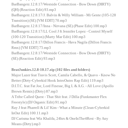
BarBangerz.12.8.17/Westside Connection - Bow Down (DIRTY)
(QH) (Reaction Edit) 93.mp3
BarBangerz.12.8.17/J. Balvin & Willy William - Mi Gente (105-128
Transition) (SE) [VM EDIT] 70.mp3
BarBangerz.12.8.17/Inna - Nirvana (SE) (Phase Edit) 100.mp3
BarBangerz.12.8.17/LL Cool J ft Jennifer Lopez - Control Myself
(100-120 Transition) (Marty Mar Edit) 100.mp3
BarBangerz.12.8.17/Dillon Francis - Hava Nagila (Dillon Francis
Rmx) [VM EDIT] 75.mp3
BarBangerz.12.8.17/Westside Connection - Bow Down (DIRTY)
(SE) (Reaction Edit) 93.mp3
BeatJunkies.12.8-10.17.zip (102 files and folders)
Major Lazer feat Travis Scott, Camila Cabello, & Quavo - Know No
Better (Dirty-Cyberkid Hook IntroOutro Rap Edit) 119.mp3
D.I.T.C. feat Fat Joe, Lord Finesse, Big L & A.G. - All Love (Apollo
Brown Remix) (Dirty) 87.mp3
A Tribe Called Quest - That Shit feat. J Dilla (Funkmaster Flex
Freestyle) (DJ Organic Edit) 91.mp3
Ray J feat Pharrell & Lil' Kim - What a Minute (Clean-Cyberkid
InOut Edit) 100.11.mp3
DJ Carisma feat Wiz Khalifa, 24hrs & OneInThe4Rest - By Any
Means (Dirty).mp3