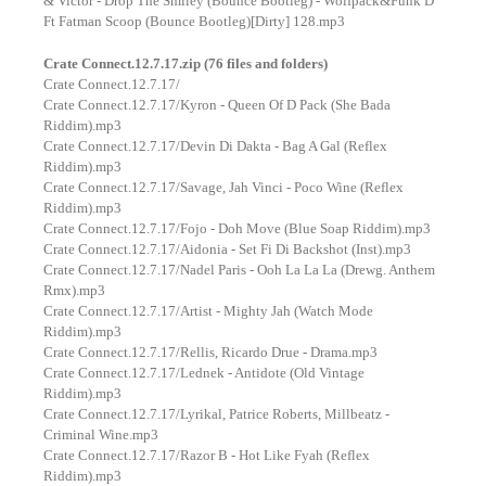
& Victor - Drop The Smiley (Bounce Bootleg) - Wolfpack&Funk D
Ft Fatman Scoop (Bounce Bootleg)[Dirty] 128.mp3
Crate Connect.12.7.17.zip (76 files and folders)
Crate Connect.12.7.17/
Crate Connect.12.7.17/Kyron - Queen Of D Pack (She Bada
Riddim).mp3
Crate Connect.12.7.17/Devin Di Dakta - Bag A Gal (Reflex
Riddim).mp3
Crate Connect.12.7.17/Savage, Jah Vinci - Poco Wine (Reflex
Riddim).mp3
Crate Connect.12.7.17/Fojo - Doh Move (Blue Soap Riddim).mp3
Crate Connect.12.7.17/Aidonia - Set Fi Di Backshot (Inst).mp3
Crate Connect.12.7.17/Nadel Paris - Ooh La La La (Drewg. Anthem
Rmx).mp3
Crate Connect.12.7.17/Artist - Mighty Jah (Watch Mode
Riddim).mp3
Crate Connect.12.7.17/Rellis, Ricardo Drue - Drama.mp3
Crate Connect.12.7.17/Lednek - Antidote (Old Vintage
Riddim).mp3
Crate Connect.12.7.17/Lyrikal, Patrice Roberts, Millbeatz -
Criminal Wine.mp3
Crate Connect.12.7.17/Razor B - Hot Like Fyah (Reflex
Riddim).mp3