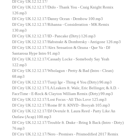
DJ City UK.12.12.17/
DJ City UK.12.12.17/Dido - Thank You - Craig Knight Remix
126.mp3
DJ City UK.12.12.17/Danny Ocean - Dembow 100.mp3
DJ City UK.12.12.17/Rihanna - Consideration - MK Remix
130.mp3
DJ City UK.12.12.17/ID - Pancake (Dirty) 126.mp3
DJ City UK.12.12.17/Habstrakt & Dombresky - Antigone 126.mp3
DJ City UK.12.12.17/Alex Sensation & Ozuna - Que Va - DJ
Santarosa Hype Intro 91.mp3
DJ City UK.12.12.17/Cassady Locke - Somebody Say Yeah
122.mp3
DJ City UK.12.12.17/Wholagun - Pretty & Bad (Intro - Clean)
68.mp3
DJ City UK.12.12.17/Tunji Ige - Thing 4 You (Dirty) 96.mp3
DJ City UK.12.12.17/LA Leakers ft. Wale, Eric Bellinger, & A.D. -
FaceTime - E-Rock & Clayton William Remix (Dirty) 99.mp3
DJ City UK.12.12.17/Lost Focus - All This Love 125.mp3
DJ City UK.12.12.17/Rome B! ft. KNYD - Booyah 105.mp3
DJ City UK.12.12.17/DJ Overule ft. Laura Reed - Party Like An
Outlaw (Acap) 100.mp3
DJ City UK.12.12.17/Trouble ft. Drake - Bring It Back (Intro - Dirty)
76.mp3
DJ City UK.12.12.17/Nero - Promises - Prismodified 2017 Remix