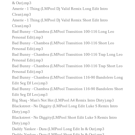
& Out).mp3
Amerie - 1 Thing (LMPool Dj Valid Remix Long Edit Intro
Clean).mp3
Amerie - 1 Thing (LMPool Dj Valid Remix Short Edit Intro
Clean).mp3
Bad Bunny - Chambea (LMPool Transition 100-116 Long Leo
Personal Edit).mp3
Bad Bunny - Chambea (LMPool Transition 100-116 Short Leo
Personal Edit).mp3
Bad Bunny - Chambea (LMPool Transition 100-116 Trap Long Leo
Personal Edit).mp3
Bad Bunny - Chambea (LMPool Transition 100-116 Trap Short Leo
Personal Edit).mp3
Bad Bunny - Chambea (LMPool Transition 116-90 Bandolero Long
Edit Seg DJ Leo).mp3
Bad Bunny - Chambea (LMPool Transition 116-90 Bandolero Short
Edit Seg DJ Leo).mp3
Big Shaq - Man's Not Hot (LMPool A4 Remix Intro Dirty).mp3
Blackstreet - No Diggity (LMPool Long Edit Luke S Remix Intro
Dirty).mp3
Blackstreet - No Diggity(LMPool Short Edit Luke S Remix Intro
Dirty).mp3
Daddy Yankee - Dura (LMPool Long Edit In & Out).mp3
Daddy Yankee - Dura (LMPool Short Edit In & Out).mp3