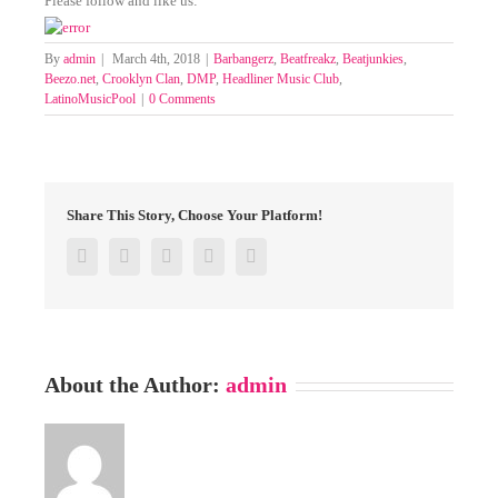
Please follow and like us:
By
admin
|
March 4th, 2018
|
Barbangerz
,
Beatfreakz
,
Beatjunkies
,
Beezo.net
,
Crooklyn Clan
,
DMP
,
Headliner Music Club
,
LatinoMusicPool
|
0 Comments
Share This Story, Choose Your Platform!
Facebook
Twitter
Google+
Pinterest
Email
About the Author:
admin