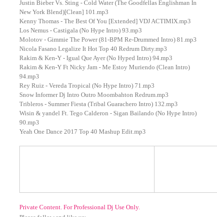
Justin Bieber Vs. Sting - Cold Water (The Goodfellas Englishman In
New York Blend)[Clean] 101.mp3
Kenny Thomas - The Best Of You [Extended] VDJ ACTIMIX.mp3
Los Nemus - Castigala (No Hype Intro) 93.mp3
Molotov - Gimmie The Power (81-BPM Re-Drummed Intro) 81.mp3
Nicola Fasano Legalize It Hot Top 40 Redrum Dirty.mp3
Rakim & Ken-Y - Igual Que Ayer (No Hyped Intro) 94.mp3
Rakim & Ken-Y Ft Nicky Jam - Me Estoy Muriendo (Clean Intro)
94.mp3
Rey Ruiz - Vereda Tropical (No Hype Intro) 71.mp3
Snow Informer Dj Intro Outro Moombahton Redrum.mp3
Tribleros - Summer Fiesta (Tribal Guarachero Intro) 132.mp3
Wisin & yandel Ft. Tego Calderon - Sigan Bailando (No Hype Intro)
90.mp3
Yeah One Dance 2017 Top 40 Mashup Edit.mp3
Private Content. For Professional Dj Use Only.