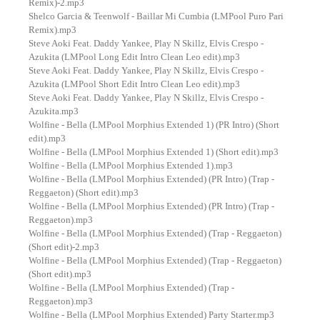
Remix)-2.mp3
Shelco Garcia & Teenwolf - Baillar Mi Cumbia (LMPool Puro Pari
Remix).mp3
Steve Aoki Feat. Daddy Yankee, Play N Skillz, Elvis Crespo -
Azukita (LMPool Long Edit Intro Clean Leo edit).mp3
Steve Aoki Feat. Daddy Yankee, Play N Skillz, Elvis Crespo -
Azukita (LMPool Short Edit Intro Clean Leo edit).mp3
Steve Aoki Feat. Daddy Yankee, Play N Skillz, Elvis Crespo -
Azukita.mp3
Wolfine - Bella (LMPool Morphius Extended 1) (PR Intro) (Short
edit).mp3
Wolfine - Bella (LMPool Morphius Extended 1) (Short edit).mp3
Wolfine - Bella (LMPool Morphius Extended 1).mp3
Wolfine - Bella (LMPool Morphius Extended) (PR Intro) (Trap -
Reggaeton) (Short edit).mp3
Wolfine - Bella (LMPool Morphius Extended) (PR Intro) (Trap -
Reggaeton).mp3
Wolfine - Bella (LMPool Morphius Extended) (Trap - Reggaeton)
(Short edit)-2.mp3
Wolfine - Bella (LMPool Morphius Extended) (Trap - Reggaeton)
(Short edit).mp3
Wolfine - Bella (LMPool Morphius Extended) (Trap -
Reggaeton).mp3
Wolfine - Bella (LMPool Morphius Extended) Party Starter.mp3