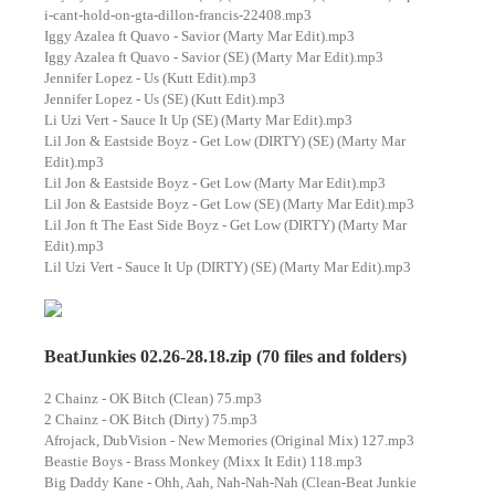
i-cant-hold-on-gta-dillon-francis-22408.mp3
Iggy Azalea ft Quavo - Savior (Marty Mar Edit).mp3
Iggy Azalea ft Quavo - Savior (SE) (Marty Mar Edit).mp3
Jennifer Lopez - Us (Kutt Edit).mp3
Jennifer Lopez - Us (SE) (Kutt Edit).mp3
Li Uzi Vert - Sauce It Up (SE) (Marty Mar Edit).mp3
Lil Jon & Eastside Boyz - Get Low (DIRTY) (SE) (Marty Mar
Edit).mp3
Lil Jon & Eastside Boyz - Get Low (Marty Mar Edit).mp3
Lil Jon & Eastside Boyz - Get Low (SE) (Marty Mar Edit).mp3
Lil Jon ft The East Side Boyz - Get Low (DIRTY) (Marty Mar
Edit).mp3
Lil Uzi Vert - Sauce It Up (DIRTY) (SE) (Marty Mar Edit).mp3
BeatJunkies 02.26-28.18.zip (70 files and folders)
2 Chainz - OK Bitch (Clean) 75.mp3
2 Chainz - OK Bitch (Dirty) 75.mp3
Afrojack, DubVision - New Memories (Original Mix) 127.mp3
Beastie Boys - Brass Monkey (Mixx It Edit) 118.mp3
Big Daddy Kane - Ohh, Aah, Nah-Nah-Nah (Clean-Beat Junkie