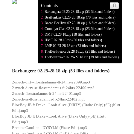
Contents
Barbangerz 02.25-28.18.zip (53 files and folders)
BeatJunkies 02.26-28.18.zip (70 files and folders)
Beezo BeeHive 02.28.18.zip (16 files and folders)
Crooklyn Clan 02.28.18.zip (23 files and folders)
DMP 02.28.18.zip (18 files and folders)
HMC 02.28.18.zip (30 files and folders)
LMP 02.25-28.18.zip (73 files and folders)
TheBeatFreakz 02.28.18.zip (21 files and folders)
TheBeatfreakz 02.25-27.18.zip (39 files and folders)
Barbangerz 02.25-28.18.zip (53 files and folders)
2-much-dirty-flosstradamus-ft-24hrs-22399.mp3
2-much-dirty-se-flosstradamus-ft-24hrs-22400.mp3
2-much-flosstradamus-ft-24hrs-22401.mp3
2-much-se-flosstradamus-ft-24hrs-22402.mp3
BlocBoy JB ft Drake - Look Alive (DIRTY) (Drake Only) (SE) (Kutt
Edit).mp3
BlocBoy JB ft Drake - Look Alive (Drake Only) (SE) (Kutt
Edit).mp3
Breathe Carolina - DYSYLM (Phase Edit).mp3
Breathe Carolina - DYSYLM (QH) (Phase Edit).mp3