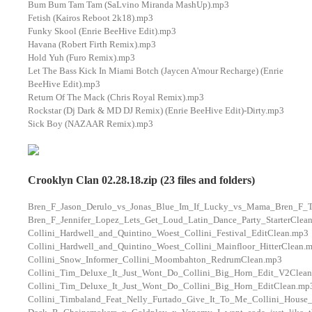
Bum Bum Tam Tam (SaLvino Miranda MashUp).mp3
Fetish (Kairos Reboot 2k18).mp3
Funky Skool (Enrie BeeHive Edit).mp3
Havana (Robert Firth Remix).mp3
Hold Yuh (Furo Remix).mp3
Let The Bass Kick In Miami Botch (Jaycen A'mour Recharge) (Enrie
BeeHive Edit).mp3
Return Of The Mack (Chris Royal Remix).mp3
Rockstar (Dj Dark & MD DJ Remix) (Enrie BeeHive Edit)-Dirty.mp3
Sick Boy (NAZAAR Remix).mp3
Crooklyn Clan 02.28.18.zip (23 files and folders)
Bren_F_Jason_Derulo_vs_Jonas_Blue_Im_If_Lucky_vs_Mama_Bren_F_
Bren_F_Jennifer_Lopez_Lets_Get_Loud_Latin_Dance_Party_StarterClea
Collini_Hardwell_and_Quintino_Woest_Collini_Festival_EditClean.mp3
Collini_Hardwell_and_Quintino_Woest_Collini_Mainfloor_HitterClean.
Collini_Snow_Informer_Collini_Moombahton_RedrumClean.mp3
Collini_Tim_Deluxe_It_Just_Wont_Do_Collini_Big_Horn_Edit_V2Clea
Collini_Tim_Deluxe_It_Just_Wont_Do_Collini_Big_Horn_EditClean.mp
Collini_Timbaland_Feat_Nelly_Furtado_Give_It_To_Me_Collini_House_P