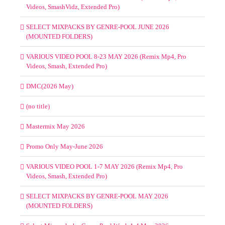
Videos, MaxVidz)
Select Mixpacks by Genre-Pool Week 1-4 June 2026
VARIOUS VIDEO POOL 8-19 JUNE 2026 (Remix Mp4, Pro
Videos, SmashVidz, Extended Pro)
SELECT MIXPACKS BY GENRE-POOL JUNE 2026
(MOUNTED FOLDERS)
VARIOUS VIDEO POOL 8-23 MAY 2026 (Remix Mp4, Pro
Videos, Smash, Extended Pro)
DMC(2026 May)
(no title)
Mastermix May 2026
Promo Only May-June 2026
VARIOUS VIDEO POOL 1-7 MAY 2026 (Remix Mp4, Pro
Videos, Smash, Extended Pro)