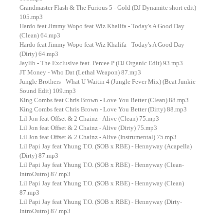
Grandmaster Flash & The Furious 5 - Gold (DJ Dynamite short edit)
105.mp3
Hardo feat Jimmy Wopo feat Wiz Khalifa - Today's A Good Day
(Clean) 64.mp3
Hardo feat Jimmy Wopo feat Wiz Khalifa - Today's A Good Day
(Dirty) 64.mp3
Jaylib - The Exclusive feat. Percee P (DJ Organic Edit) 93.mp3
JT Money - Who Dat (Lethal Weapon) 87.mp3
Jungle Brothers - What U Waitin 4 (Jungle Fever Mix) (Beat Junkie
Sound Edit) 109.mp3
King Combs feat Chris Brown - Love You Better (Clean) 88.mp3
King Combs feat Chris Brown - Love You Better (Dirty) 88.mp3
Lil Jon feat Offset & 2 Chainz - Alive (Clean) 75.mp3
Lil Jon feat Offset & 2 Chainz - Alive (Dirty) 75.mp3
Lil Jon feat Offset & 2 Chainz - Alive (Instrumental) 75.mp3
Lil Papi Jay feat Yhung T.O. (SOB x RBE) - Hennyway (Acapella)
(Dirty) 87.mp3
Lil Papi Jay feat Yhung T.O. (SOB x RBE) - Hennyway (Clean-
IntroOutro) 87.mp3
Lil Papi Jay feat Yhung T.O. (SOB x RBE) - Hennyway (Clean)
87.mp3
Lil Papi Jay feat Yhung T.O. (SOB x RBE) - Hennyway (Dirty-
IntroOutro) 87.mp3