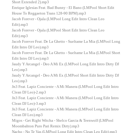
Short Extended 2).mp3
Enrique Iglesias Feat. Bad Bunny - El Bano (LMPool Short Edit
House To Reggaeton Trans 128-90 BPM).mp3
Jacob Forever - Ojala (LMPool Long Edit Intro Clean Leo
Edit).mp3
Jacob Forever - Ojala (LMPool Short Edit Intro Clean Leo
Edit).mp3
Jacob Forever Feat. De La Ghetto - Sueltame La Mia (LMPool Long
Edit Intro DJ Leo).mp3
Jacob Forever Feat. De La Ghetto - Sueltame La Mia (LMPool Short
Edit Intro DJ Leo).mp3
Jaudy Y Arcangel - Deo A Mi Ex (LMPool Long Edit Intro Dirty DJ
Leo).mp3
Jaudy Y Arcangel - Deo A Mi Ex (LMPool Short Edit Intro Dirty DJ
Leo).mp3
Jn3 Feat. Lapiz Conciente - A Mi Manera (LMPool Long Edit Intro
Clean DJ Leo)-2.mp3
Jn3 Feat. Lapiz Conciente - A Mi Manera (LMPool Long Edit Intro
Clean DJ Leo)-3.mp3
Jn3 Feat. Lapiz Conciente - A Mi Manera (LMPool Long Edit Intro
Clean DJ Leo).mp3
Migos - Get Right Witcha - Shelco Garcia & Teenwolf (LMPool
Moombahton Puro Pari Remix Dirty).mp3
Nacho - No Te Vas (LMPool Long Edit Intro Clean Leo Edit).mp3