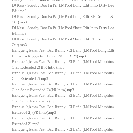
DJ Kass - Scooby Doo Pa Pa (LMPool Long Edit Intro Dirty Leo
Edit.mp3
DJ Kass - Scooby Doo Pa Pa (LMPool Long Edit RE-Drum In &
Out).mp3
DJ Kass - Scooby Doo Pa Pa (LMPool Short Edit Intro Dirty Leo
Edit.mp3
DJ Kass - Scooby Doo Pa Pa (LMPool Short Edit RE-Drum In &
Out).mp3
Enrique Iglesias Feat. Bad Bunny - El Bano (LMPool Long Edit
House To Reggaeton Trans 128-90 BPM).mp3
Enrique Iglesias Feat. Bad Bunny - El Baño (LMPool Morphius
Clap Extended 2) (PR Intro).mp3
Enrique Iglesias Feat. Bad Bunny - El Baño (LMPool Morphius
Clap Extended 2).mp3
Enrique Iglesias Feat. Bad Bunny - El Baño (LMPool Morphius
Clap Short Extended 2) (PR Intro).mp3
Enrique Iglesias Feat. Bad Bunny - El Baño (LMPool Morphius
Clap Short Extended 2).mp3
Enrique Iglesias Feat. Bad Bunny - El Baño (LMPool Morphius
Extended 2) (PR Intro).mp3
Enrique Iglesias Feat. Bad Bunny - El Baño (LMPool Morphius
Extended 2).mp3
Enrique Iglesias Feat. Bad Bunny - El Baño (LMPool Morphius