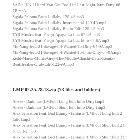
SAINt-JHN-I-Heard-You-Got-Too-Litt-Last-Night-Intro-Dirty-68-
7B.mp3
Sigala-Paloma-Faith-Lullaby-120-4A.mp3
Sigala-Paloma-Faith-Lullaby-Instrumental-120-4A.mp3
Sigala-Paloma-Faith-Lullaby-Radio-Edit-120-4A.mp3
TYS-Musica-feat.-Fuego-Apaga-La-Luz-67-6A.mp3
TYS-Musica-feat.-Fuego-Apaga-La-Luz-Intro-67-6A.mp3
Yin-Yang-feat.-21-Savage-If-I-Wanted-To-Dirty-64-9A.mp3
Yin-Yang-feat.-21-Savage-If-I-Wanted-To-Intro-Dirty-64-9A.mp3
Zedd-Maren-Morris-Grey-The-Middle-Chachi-DStar-Remix-
BeatBreaker-Club-Edit-122-9A.mp3
LMP 02.25-28.18.zip (73 files and folders)
Ahzee - Darkness (LMPool Long Edit Intro Dirty).mp3
Ahzee - Darkness (LMPool Short Edit Intro Dirty ).mp3
Alex Sensation Feat. Bad Bunny - Fantasia (LMPool Long Edit 2
Intro).mp3
Alex Sensation Feat. Bad Bunny - Fantasia (LMPool Short Edit 2 In
& Out)-2.mp3
Alex Sensation Feat. Bad Bunny - Fantasia (LMPool Short Edit 2 In