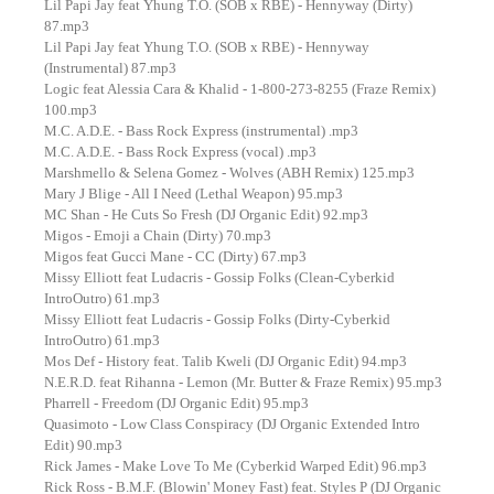
Lil Papi Jay feat Yhung T.O. (SOB x RBE) - Hennyway (Dirty)
87.mp3
Lil Papi Jay feat Yhung T.O. (SOB x RBE) - Hennyway
(Instrumental) 87.mp3
Logic feat Alessia Cara & Khalid - 1-800-273-8255 (Fraze Remix)
100.mp3
M.C. A.D.E. - Bass Rock Express (instrumental) .mp3
M.C. A.D.E. - Bass Rock Express (vocal) .mp3
Marshmello & Selena Gomez - Wolves (ABH Remix) 125.mp3
Mary J Blige - All I Need (Lethal Weapon) 95.mp3
MC Shan - He Cuts So Fresh (DJ Organic Edit) 92.mp3
Migos - Emoji a Chain (Dirty) 70.mp3
Migos feat Gucci Mane - CC (Dirty) 67.mp3
Missy Elliott feat Ludacris - Gossip Folks (Clean-Cyberkid
IntroOutro) 61.mp3
Missy Elliott feat Ludacris - Gossip Folks (Dirty-Cyberkid
IntroOutro) 61.mp3
Mos Def - History feat. Talib Kweli (DJ Organic Edit) 94.mp3
N.E.R.D. feat Rihanna - Lemon (Mr. Butter & Fraze Remix) 95.mp3
Pharrell - Freedom (DJ Organic Edit) 95.mp3
Quasimoto - Low Class Conspiracy (DJ Organic Extended Intro
Edit) 90.mp3
Rick James - Make Love To Me (Cyberkid Warped Edit) 96.mp3
Rick Ross - B.M.F. (Blowin' Money Fast) feat. Styles P (DJ Organic