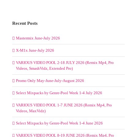
Week
You must be
logged in
to post a comment.
1-
4
May
2025
(BarBangerz,
Beatfreakz,
Blend
4
Recent Posts
DJs,
Crate
Mastermix June-July 2026
Gang,
Mixshow
X-M1x June-July 2026
Edits,
Remix
Planet
VARIOUS VIDEO POOL 2-18 JULY 2026 (Remix Mp4, Pro
and
Videos, SmashVidz, Extended Pro)
SickMix)
Promo Only May-June-July-August 2026
Select Mixpacks by Genre-Pool Week 1-4 July 2026
VARIOUS VIDEO POOL 1-7 JUNE 2026 (Remix Mp4, Pro