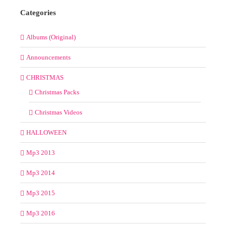
24
25
26
27
28
29
30
31
« Jul
Categories
Albums (Original)
Announcements
CHRISTMAS
Christmas Packs
Christmas Videos
HALLOWEEN
Mp3 2013
Mp3 2014