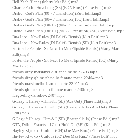
Hell Yeah Blend) (Marty Mar Edit).mp3
Charlie Puth - How Long (SE) (EDX Rmx) (Phase Edit).mp3
Drake - God's Plan (90-77 Transition) (Kutt Edit).mp3
Drake - God's Plan (90-77 Transition) (SE) (Kutt Edit).mp3
Drake - God's Plan (DIRTY) (90-77 Transition) (Kutt Edit).mp3
Drake - God's Plan (DIRTY) (90-77 Transition) (SE) (Kutt Edit).mp3
Dua Lipa - New Rules (DJ Politik Remix) (Kutt Edit).mp3
Dua Lipa - New Rules (DJ Politik Remix) (SE) (Kutt Edit).mp3
Foster the People - Sit Next To Me (Flipside Remix) (Marty Mar
Edit).mp3
Foster the People - Sit Next To Me (Flipside Remix) (SE) (Marty
Mar Edit).mp3
friends-dirty-marshmello-ft-anne-marie-22403.mp3
friends-dirty-qh-marshmello-ft-anne-marie-22404.mp3
friends-marshmello-ft-anne-marie-22405.mp3
friends-qh-marshmello-ft-anne-marie-22406.mp3
fuego-dirty-farruko-22407.mp3
G-Eazy ft Halsey - Him & I (SE) (Aca Out) (Phase Edit).mp3
G-Eazy ft Halsey - Him & I (SE) (Beatapella In - Aca Out) (Phase
Edit).mp3
G-Eazy ft Halsey - Him & I (SE) (Beatapella In) (Phase Edit).mp3
GTA, Dillon Francis, - I Can't Hold On (SE) (Kutt Edit).mp3
Hayley Kiyoko - Curious (QH) (Joe Maz Rmx) (Phase Edit).mp3
Hayley Kiyoko - Curious (SE) (Joe Maz Rmx) (Phase Edit).mp3