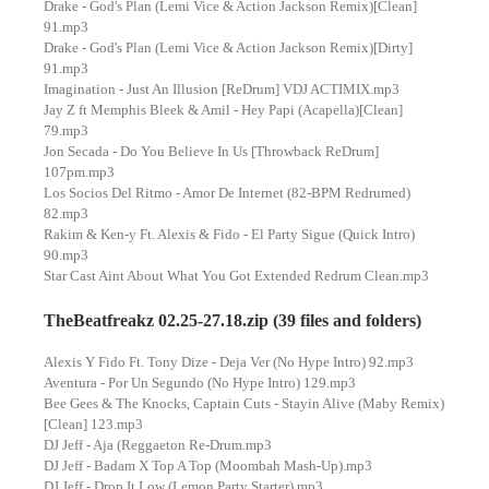
Drake - God's Plan (Lemi Vice & Action Jackson Remix)[Clean]
91.mp3
Drake - God's Plan (Lemi Vice & Action Jackson Remix)[Dirty]
91.mp3
Imagination - Just An Illusion [ReDrum] VDJ ACTIMIX.mp3
Jay Z ft Memphis Bleek & Amil - Hey Papi (Acapella)[Clean]
79.mp3
Jon Secada - Do You Believe In Us [Throwback ReDrum]
107pm.mp3
Los Socios Del Ritmo - Amor De Internet (82-BPM Redrumed)
82.mp3
Rakim & Ken-y Ft. Alexis & Fido - El Party Sigue (Quick Intro)
90.mp3
Star Cast Aint About What You Got Extended Redrum Clean.mp3
TheBeatfreakz 02.25-27.18.zip (39 files and folders)
Alexis Y Fido Ft. Tony Dize - Deja Ver (No Hype Intro) 92.mp3
Aventura - Por Un Segundo (No Hype Intro) 129.mp3
Bee Gees & The Knocks, Captain Cuts - Stayin Alive (Maby Remix)
[Clean] 123.mp3
DJ Jeff - Aja (Reggaeton Re-Drum.mp3
DJ Jeff - Badam X Top A Top (Moombah Mash-Up).mp3
DJ Jeff - Drop It Low (Lemon Party Starter).mp3