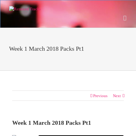
Week 1 March 2018 Packs Pt1
Previous
Next
Week 1 March 2018 Packs Pt1