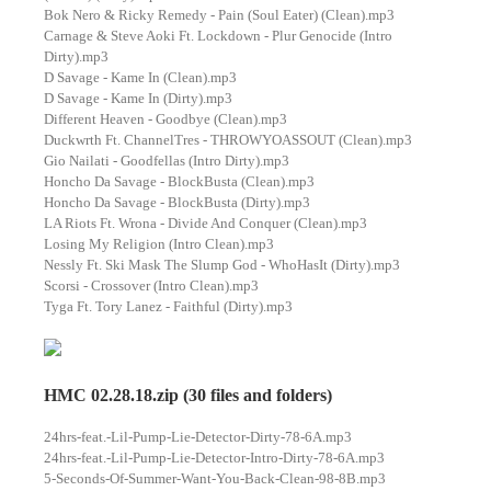
Bok Nero & Ricky Remedy - Pain (Soul Eater) (Clean).mp3
Carnage & Steve Aoki Ft. Lockdown - Plur Genocide (Intro
Dirty).mp3
D Savage - Kame In (Clean).mp3
D Savage - Kame In (Dirty).mp3
Different Heaven - Goodbye (Clean).mp3
Duckwrth Ft. ChannelTres - THROWYOASSOUT (Clean).mp3
Gio Nailati - Goodfellas (Intro Dirty).mp3
Honcho Da Savage - BlockBusta (Clean).mp3
Honcho Da Savage - BlockBusta (Dirty).mp3
LA Riots Ft. Wrona - Divide And Conquer (Clean).mp3
Losing My Religion (Intro Clean).mp3
Nessly Ft. Ski Mask The Slump God - WhoHasIt (Dirty).mp3
Scorsi - Crossover (Intro Clean).mp3
Tyga Ft. Tory Lanez - Faithful (Dirty).mp3
HMC 02.28.18.zip (30 files and folders)
24hrs-feat.-Lil-Pump-Lie-Detector-Dirty-78-6A.mp3
24hrs-feat.-Lil-Pump-Lie-Detector-Intro-Dirty-78-6A.mp3
5-Seconds-Of-Summer-Want-You-Back-Clean-98-8B.mp3