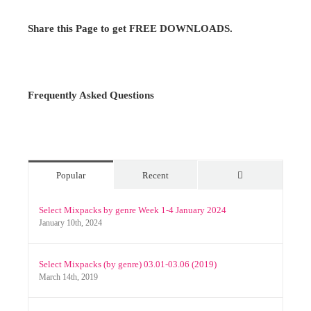
Share this Page to get FREE DOWNLOADS.
Frequently Asked Questions
Popular
Recent
Comments
Select Mixpacks by genre Week 1-4 January 2024
January 10th, 2024