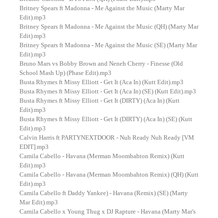
Britney Spears ft Madonna - Me Against the Music (Marty Mar
Edit).mp3
Britney Spears ft Madonna - Me Against the Music (QH) (Marty Mar
Edit).mp3
Britney Spears ft Madonna - Me Against the Music (SE) (Marty Mar
Edit).mp3
Bruno Mars vs Bobby Brown and Neneh Cherry - Finesse (Old
School Mash Up) (Phase Edit).mp3
Busta Rhymes ft Missy Elliott - Get It (Aca In) (Kutt Edit).mp3
Busta Rhymes ft Missy Elliott - Get It (Aca In) (SE) (Kutt Edit).mp3
Busta Rhymes ft Missy Elliott - Get It (DIRTY) (Aca In) (Kutt
Edit).mp3
Busta Rhymes ft Missy Elliott - Get It (DIRTY) (Aca In) (SE) (Kutt
Edit).mp3
Calvin Harris ft PARTYNEXTDOOR - Nuh Ready Nuh Ready [VM
EDIT].mp3
Camila Cabello - Havana (Merman Moombahton Remix) (Kutt
Edit).mp3
Camila Cabello - Havana (Merman Moombahton Remix) (QH) (Kutt
Edit).mp3
Camila Cabello ft Daddy Yankee) - Havana (Remix) (SE) (Marty
Mar Edit).mp3
Camila Cabello x Young Thug x DJ Rapture - Havana (Marty Mar's