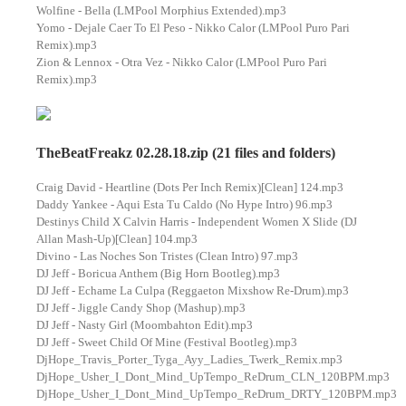
Wolfine - Bella (LMPool Morphius Extended).mp3
Yomo - Dejale Caer To El Peso - Nikko Calor (LMPool Puro Pari
Remix).mp3
Zion & Lennox - Otra Vez - Nikko Calor (LMPool Puro Pari
Remix).mp3
TheBeatFreakz 02.28.18.zip (21 files and folders)
Craig David - Heartline (Dots Per Inch Remix)[Clean] 124.mp3
Daddy Yankee - Aqui Esta Tu Caldo (No Hype Intro) 96.mp3
Destinys Child X Calvin Harris - Independent Women X Slide (DJ
Allan Mash-Up)[Clean] 104.mp3
Divino - Las Noches Son Tristes (Clean Intro) 97.mp3
DJ Jeff - Boricua Anthem (Big Horn Bootleg).mp3
DJ Jeff - Echame La Culpa (Reggaeton Mixshow Re-Drum).mp3
DJ Jeff - Jiggle Candy Shop (Mashup).mp3
DJ Jeff - Nasty Girl (Moombahton Edit).mp3
DJ Jeff - Sweet Child Of Mine (Festival Bootleg).mp3
DjHope_Travis_Porter_Tyga_Ayy_Ladies_Twerk_Remix.mp3
DjHope_Usher_I_Dont_Mind_UpTempo_ReDrum_CLN_120BPM.mp3
DjHope_Usher_I_Dont_Mind_UpTempo_ReDrum_DRTY_120BPM.mp3