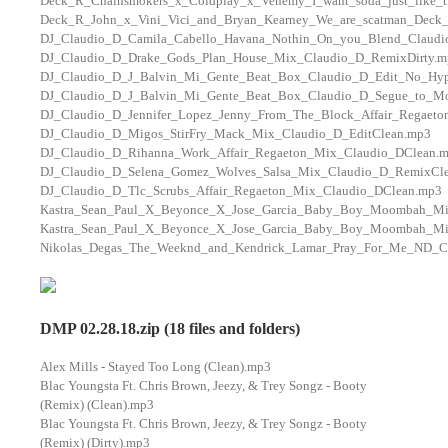
Deck_R_Chainsmokers_x_Coldplay_x_Venemy_I_want_soda_just_like_
Deck_R_John_x_Vini_Vici_and_Bryan_Kearney_We_are_scatman_Deck
DJ_Claudio_D_Camila_Cabello_Havana_Nothin_On_you_Blend_Claudi
DJ_Claudio_D_Drake_Gods_Plan_House_Mix_Claudio_D_RemixDirty.m
DJ_Claudio_D_J_Balvin_Mi_Gente_Beat_Box_Claudio_D_Edit_No_Hy
DJ_Claudio_D_J_Balvin_Mi_Gente_Beat_Box_Claudio_D_Segue_to_M
DJ_Claudio_D_Jennifer_Lopez_Jenny_From_The_Block_Affair_Regaeto
DJ_Claudio_D_Migos_StirFry_Mack_Mix_Claudio_D_EditClean.mp3
DJ_Claudio_D_Rihanna_Work_Affair_Regaeton_Mix_Claudio_DClean.
DJ_Claudio_D_Selena_Gomez_Wolves_Salsa_Mix_Claudio_D_RemixCl
DJ_Claudio_D_Tlc_Scrubs_Affair_Regaeton_Mix_Claudio_DClean.mp3
Kastra_Sean_Paul_X_Beyonce_X_Jose_Garcia_Baby_Boy_Moombah_M
Kastra_Sean_Paul_X_Beyonce_X_Jose_Garcia_Baby_Boy_Moombah_M
Nikolas_Degas_The_Weeknd_and_Kendrick_Lamar_Pray_For_Me_ND_Ca
DMP 02.28.18.zip (18 files and folders)
Alex Mills - Stayed Too Long (Clean).mp3
Blac Youngsta Ft. Chris Brown, Jeezy, & Trey Songz - Booty
(Remix) (Clean).mp3
Blac Youngsta Ft. Chris Brown, Jeezy, & Trey Songz - Booty
(Remix) (Dirty).mp3