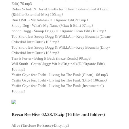
Edit) 70.mp3
Robin Schulz & David Guetta feat Cheat Codes - Shed A Light
(Riddler Extended Mix) 105.mp3
Run DMC - My Adidas (DJ Organic Edit) 95.mp3
Snoop Dog - What's My Name (Mixx It Edit) 97.mp3
Snoop Dogg - Snoop Dogg (DJ Organic Clean Edit) 107.mp3
Too Short feat Snoop Dogg & Will.I.Am - Keep Bouncin (Clean-
Cyberkid IntroOutro) 105.mp3
Too Short feat Snoop Dogg & Will.I.Am - Keep Bouncin (Dirty-
Cyberkid IntroOutro) 105.mp3
Travis Porter - Bring It Back (Fraze Remix) 98.mp3
Will Smith - Gettin' Jiggy Wit It (Original) (DJ Organic Edit)
108.mp3
Yasiin Gaye feat Toshi - Living for The Funk (Clean) 106.mp3
Yasiin Gaye feat Toshi - Living for The Funk (Dirty) 106.mp3
Yasiin Gaye feat Toshi - Living for The Funk (Instrumental)
106.mp3
Beezo BeeHive 02.28.18.zip (16 files and folders)
Alive (Tascione Re-Sauce)-Dirty.mp3