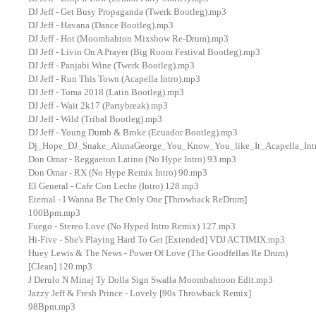
DJ Jeff - Get Busy Propaganda (Twerk Bootleg).mp3
DJ Jeff - Havana (Dance Bootleg).mp3
DJ Jeff - Hot (Moombahton Mixshow Re-Drum).mp3
DJ Jeff - Livin On A Prayer (Big Room Festival Bootleg).mp3
DJ Jeff - Panjabi Wine (Twerk Bootleg).mp3
DJ Jeff - Run This Town (Acapella Intro).mp3
DJ Jeff - Toma 2018 (Latin Bootleg).mp3
DJ Jeff - Wait 2k17 (Partybreak).mp3
DJ Jeff - Wild (Tribal Bootleg).mp3
DJ Jeff - Young Dumb & Broke (Ecuador Bootleg).mp3
Dj_Hope_DJ_Snake_AlunaGeorge_You_Know_You_like_It_Acapella_Int
Don Omar - Reggaeton Latino (No Hype Intro) 93.mp3
Don Omar - RX (No Hype Remix Intro) 90.mp3
El General - Cafe Con Leche (Intro) 128.mp3
Eternal - I Wanna Be The Only One [Throwback ReDrum]
100Bpm.mp3
Fuego - Stereo Love (No Hyped Intro Remix) 127.mp3
Hi-Five - She's Playing Hard To Get [Extended] VDJ ACTIMIX.mp3
Huey Lewis & The News - Power Of Love (The Goodfellas Re Drum)
[Clean] 120.mp3
J Derulo N Minaj Ty Dolla Sign Swalla Moombahtoon Edit.mp3
Jazzy Jeff & Fresh Prince - Lovely [90s Throwback Remix]
98Bpm.mp3