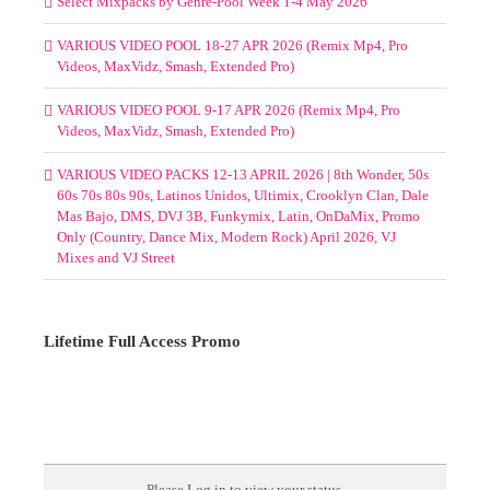
SELECT MIXPACKS BY GENRE-POOL MAY 2026
(MOUNTED FOLDERS)
Select Mixpacks by Genre-Pool Week 1-4 May 2026
VARIOUS VIDEO POOL 18-27 APR 2026 (Remix Mp4, Pro
Videos, MaxVidz, Smash, Extended Pro)
VARIOUS VIDEO POOL 9-17 APR 2026 (Remix Mp4, Pro
Videos, MaxVidz, Smash, Extended Pro)
VARIOUS VIDEO PACKS 12-13 APRIL 2026 | 8th Wonder, 50s
60s 70s 80s 90s, Latinos Unidos, Ultimix, Crooklyn Clan, Dale
Mas Bajo, DMS, DVJ 3B, Funkymix, Latin, OnDaMix, Promo
Only (Country, Dance Mix, Modern Rock) April 2026, VJ
Mixes and VJ Street
Lifetime Full Access Promo