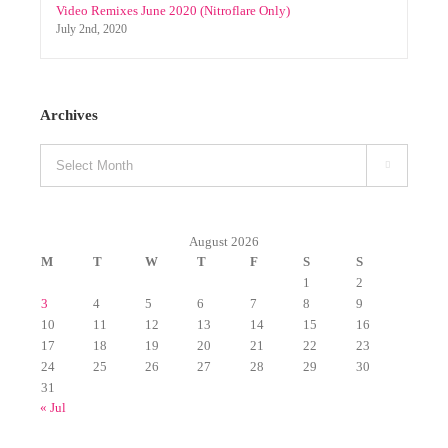
Select Mixpacks (by genre) 03.01-03.06 (2019)
March 14th, 2019
Video Remixes June 2020 (Nitroflare Only)
July 2nd, 2020
Archives
Archives

August 2026
M
T
W
T
F
S
S
1
2
3
4
5
6
7
8
9
10
11
12
13
14
15
16
17
18
19
20
21
22
23