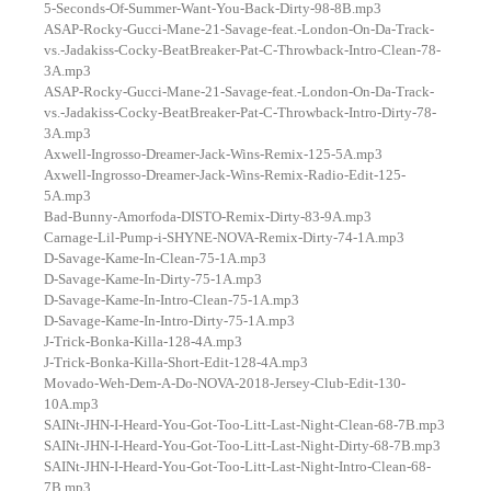
5-Seconds-Of-Summer-Want-You-Back-Dirty-98-8B.mp3
ASAP-Rocky-Gucci-Mane-21-Savage-feat.-London-On-Da-Track-
vs.-Jadakiss-Cocky-BeatBreaker-Pat-C-Throwback-Intro-Clean-78-
3A.mp3
ASAP-Rocky-Gucci-Mane-21-Savage-feat.-London-On-Da-Track-
vs.-Jadakiss-Cocky-BeatBreaker-Pat-C-Throwback-Intro-Dirty-78-
3A.mp3
Axwell-Ingrosso-Dreamer-Jack-Wins-Remix-125-5A.mp3
Axwell-Ingrosso-Dreamer-Jack-Wins-Remix-Radio-Edit-125-
5A.mp3
Bad-Bunny-Amorfoda-DISTO-Remix-Dirty-83-9A.mp3
Carnage-Lil-Pump-i-SHYNE-NOVA-Remix-Dirty-74-1A.mp3
D-Savage-Kame-In-Clean-75-1A.mp3
D-Savage-Kame-In-Dirty-75-1A.mp3
D-Savage-Kame-In-Intro-Clean-75-1A.mp3
D-Savage-Kame-In-Intro-Dirty-75-1A.mp3
J-Trick-Bonka-Killa-128-4A.mp3
J-Trick-Bonka-Killa-Short-Edit-128-4A.mp3
Movado-Weh-Dem-A-Do-NOVA-2018-Jersey-Club-Edit-130-
10A.mp3
SAINt-JHN-I-Heard-You-Got-Too-Litt-Last-Night-Clean-68-7B.mp3
SAINt-JHN-I-Heard-You-Got-Too-Litt-Last-Night-Dirty-68-7B.mp3
SAINt-JHN-I-Heard-You-Got-Too-Litt-Last-Night-Intro-Clean-68-
7B.mp3