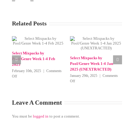
Related Posts
Select Mixpacks by
Sel
Pool/Genre 23-27 March 2025
Poo
on
April 2nd, 2025
|
Comments Off
20
Select
Select Mixpacks by Genre-
Mixpacks
Mar
Pool Week 1-4 May 2025
by
(BarBangerz, Beatfreakz,
Pool/Genr
Blend 4 DJs, Crate Gang,
23-
Mixshow Edits, Remix Planet
27
and SickMix)
March
on
May 8th, 2025
|
Comments Off
2025
Select
Mixpacks
by
Leave A Comment
Genre-
Pool