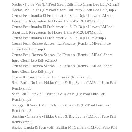
Nacho - No Te Vas (LMPool Short Edit Intro Clean Leo Edit)-2.mp3
Nacho - No Te Vas (LMPool Short Edit Intro Clean Leo Edit).mp3
Ozuna Feat Juanka El Problematik - Si Te Dejas Llevar (LMPool
Long Edit Reggaeton To House Trans 94-126 BPM).mp3
Ozuna Feat Juanka El Problematik - Si Te Dejas Llevar (LMPool
Short Edit Reggaeton To House Trans 94-126 BPM).mp3
Ozuna Feat Juanka El Problematik - Si Te Dejas Llevar.mp3
Ozuna Feat. Romeo Santos - La Farsante (Remix LMPool Intro
Clean Leo Edit).mp3
Ozuna Feat. Romeo Santos - La Farsante (Remix LMPool Short
Intro Clean Leo Edit)-2.mp3
Ozuna Feat. Romeo Santos - La Farsante (Remix LMPool Short
Intro Clean Leo Edit).mp3
Ozuna ft Romeo Santos - El Farsante (Remix).mp3
Sean Paul - No Lie - Nikko Calor & Big Syphe (LMPool Puro Pari
Remix).mp3
Sean Paul - Punkie - Delirious & Alex K (LMPool Puro Pari
Remix).mp3
Shaggy - It Wasn't Me - Delirious & Alex K (LMPool Puro Pari
Remix).mp3
Shakira - Chantaje - Nikko Calor & Big Syphe (LMPool Puro Pari
Remix).mp3
Shelco Garcia & Teenwolf - Baillar Mi Cumbia (LMPool Puro Pari