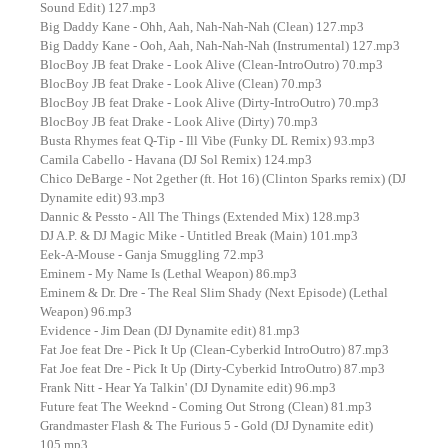
Sound Edit) 127.mp3
Big Daddy Kane - Ohh, Aah, Nah-Nah-Nah (Clean) 127.mp3
Big Daddy Kane - Ooh, Aah, Nah-Nah-Nah (Instrumental) 127.mp3
BlocBoy JB feat Drake - Look Alive (Clean-IntroOutro) 70.mp3
BlocBoy JB feat Drake - Look Alive (Clean) 70.mp3
BlocBoy JB feat Drake - Look Alive (Dirty-IntroOutro) 70.mp3
BlocBoy JB feat Drake - Look Alive (Dirty) 70.mp3
Busta Rhymes feat Q-Tip - Ill Vibe (Funky DL Remix) 93.mp3
Camila Cabello - Havana (DJ Sol Remix) 124.mp3
Chico DeBarge - Not 2gether (ft. Hot 16) (Clinton Sparks remix) (DJ
Dynamite edit) 93.mp3
Dannic & Pessto - All The Things (Extended Mix) 128.mp3
DJ A.P. & DJ Magic Mike - Untitled Break (Main) 101.mp3
Eek-A-Mouse - Ganja Smuggling 72.mp3
Eminem - My Name Is (Lethal Weapon) 86.mp3
Eminem & Dr. Dre - The Real Slim Shady (Next Episode) (Lethal
Weapon) 96.mp3
Evidence - Jim Dean (DJ Dynamite edit) 81.mp3
Fat Joe feat Dre - Pick It Up (Clean-Cyberkid IntroOutro) 87.mp3
Fat Joe feat Dre - Pick It Up (Dirty-Cyberkid IntroOutro) 87.mp3
Frank Nitt - Hear Ya Talkin' (DJ Dynamite edit) 96.mp3
Future feat The Weeknd - Coming Out Strong (Clean) 81.mp3
Grandmaster Flash & The Furious 5 - Gold (DJ Dynamite edit)
105.mp3