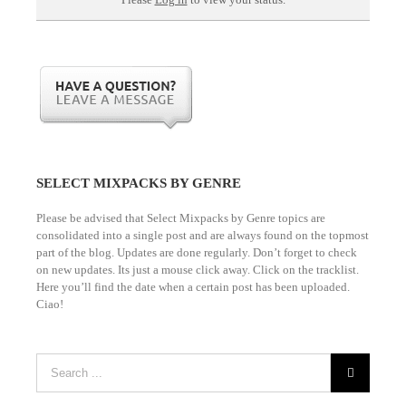
Please
Log in
to view your status.
SELECT MIXPACKS BY GENRE
Please be advised that Select Mixpacks by Genre topics are
consolidated into a single post and are always found on the topmost
part of the blog. Updates are done regularly. Don’t forget to check
on new updates. Its just a mouse click away. Click on the tracklist.
Here you’ll find the date when a certain post has been uploaded.
Ciao!