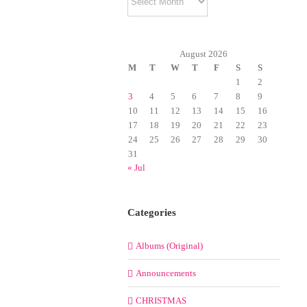
August 2026
M
T
W
T
F
S
S
1
2
3
4
5
6
7
8
9
10
11
12
13
14
15
16
17
18
19
20
21
22
23
24
25
26
27
28
29
30
31
« Jul
Categories
Albums (Original)
Announcements
CHRISTMAS