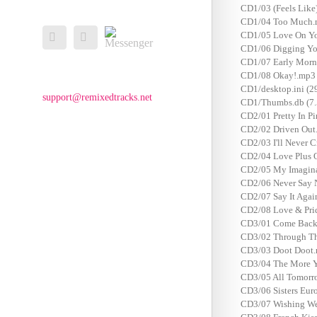
CD1/03 (Feels Lik
CD1/04 Too Much.
Messenger
CD1/05 Love On Yo
Facebook
Email
CD1/06 Digging Yo
CD1/07 Early Morn
CD1/08 Okay!.mp3
CD1/desktop.ini (2
support@remixedtracks.net
CD1/Thumbs.db (7.
CD2/01 Pretty In P
CD2/02 Driven Out
CD2/03 I'll Never 
CD2/04 Love Plus 
CD2/05 My Imaginat
CD2/06 Never Say 
CD2/07 Say It Aga
CD2/08 Love & Pri
CD3/01 Come Back 
CD3/02 Through Th
CD3/03 Doot Doot.
CD3/04 The More Y
CD3/05 All Tomorro
CD3/06 Sisters Eur
CD3/07 Wishing Wel