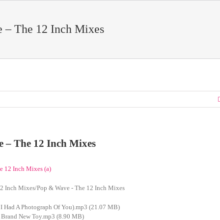
 – The 12 Inch Mixes
 – The 12 Inch Mixes
2 Inch Mixes/Pop & Wave - The 12 Inch Mixes
 I Had A Photograph Of You).mp3 (21.07 MB)
A Brand New Toy.mp3 (8.90 MB)