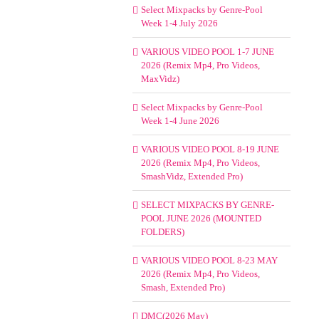
Select Mixpacks by Genre-Pool
Week 1-4 July 2026
VARIOUS VIDEO POOL 1-7 JUNE
2026 (Remix Mp4, Pro Videos,
MaxVidz)
Select Mixpacks by Genre-Pool
Week 1-4 June 2026
VARIOUS VIDEO POOL 8-19 JUNE
2026 (Remix Mp4, Pro Videos,
SmashVidz, Extended Pro)
SELECT MIXPACKS BY GENRE-
POOL JUNE 2026 (MOUNTED
FOLDERS)
VARIOUS VIDEO POOL 8-23 MAY
2026 (Remix Mp4, Pro Videos,
Smash, Extended Pro)
DMC(2026 May)