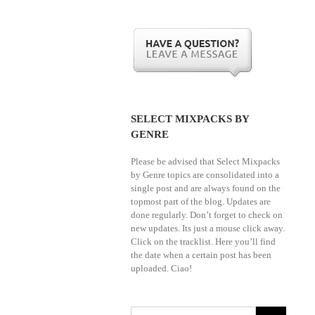
SELECT MIXPACKS BY
GENRE
Please be advised that Select Mixpacks
by Genre topics are consolidated into a
single post and are always found on the
topmost part of the blog. Updates are
done regularly. Don’t forget to check on
new updates. Its just a mouse click away.
Click on the tracklist. Here you’ll find
the date when a certain post has been
uploaded. Ciao!