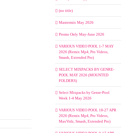
(no title)
Mastermix May 2026
Promo Only May-June 2026
VARIOUS VIDEO POOL 1-7 MAY
2026 (Remix Mp4, Pro Videos,
Smash, Extended Pro)
SELECT MIXPACKS BY GENRE-
POOL MAY 2026 (MOUNTED
FOLDERS)
Select Mixpacks by Genre-Pool
Week 1-4 May 2026
VARIOUS VIDEO POOL 18-27 APR
2026 (Remix Mp4, Pro Videos,
MaxVidz, Smash, Extended Pro)