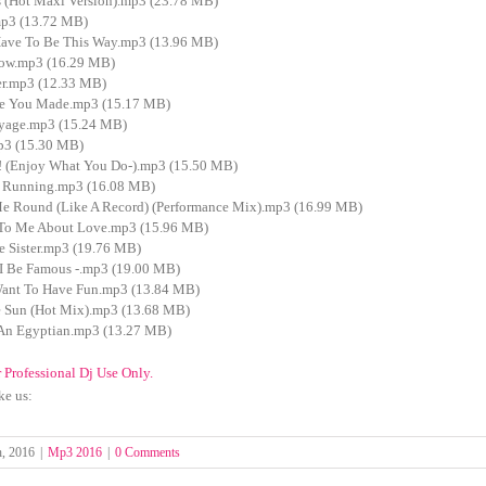
 (Hot Maxi Version).mp3 (23.78 MB)
p3 (13.72 MB)
Have To Be This Way.mp3 (13.96 MB)
ow.mp3 (16.29 MB)
r.mp3 (12.33 MB)
e You Made.mp3 (15.17 MB)
yage.mp3 (15.24 MB)
p3 (15.30 MB)
(Enjoy What You Do-).mp3 (15.50 MB)
 Running.mp3 (16.08 MB)
e Round (Like A Record) (Performance Mix).mp3 (16.99 MB)
 To Me About Love.mp3 (15.96 MB)
e Sister.mp3 (19.76 MB)
I Be Famous -.mp3 (19.00 MB)
Want To Have Fun.mp3 (13.84 MB)
 Sun (Hot Mix).mp3 (13.68 MB)
An Egyptian.mp3 (13.27 MB)
r Professional Dj Use Only.
ke us:
h, 2016
|
Mp3 2016
|
0 Comments