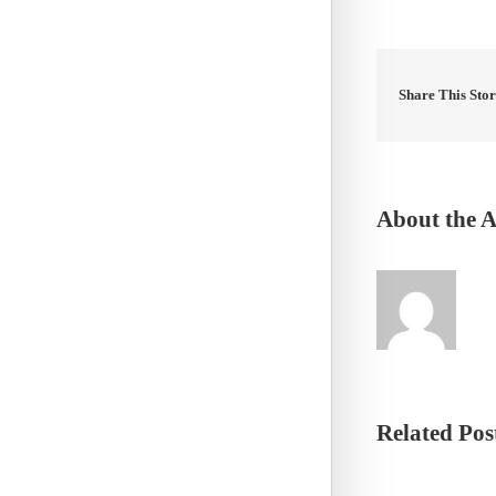
Share This Sto
About the 
Related Pos