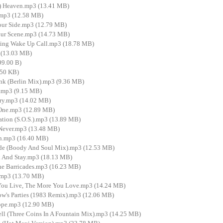
e) Heaven.mp3 (13.41 MB)
mp3 (12.58 MB)
ur Side.mp3 (12.79 MB)
ur Scene.mp3 (14.73 MB)
ing Wake Up Call.mp3 (18.78 MB)
 (13.03 MB)
99.00 B)
50 KB)
ink (Berlin Mix).mp3 (9.36 MB)
.mp3 (9.15 MB)
Cry.mp3 (14.02 MB)
One.mp3 (12.89 MB)
ion (S.O.S.).mp3 (13.89 MB)
Never.mp3 (13.48 MB)
in.mp3 (16.40 MB)
de (Boody And Soul Mix).mp3 (12.53 MB)
And Stay.mp3 (18.13 MB)
e Barricades.mp3 (16.23 MB)
mp3 (13.70 MB)
ou Live, The More You Love.mp3 (14.24 MB)
w's Parties (1983 Remix).mp3 (12.06 MB)
ope.mp3 (12.90 MB)
l (Three Coins In A Fountain Mix).mp3 (14.25 MB)