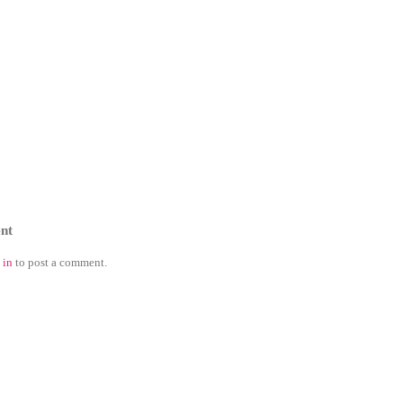
nt
 in
to post a comment.