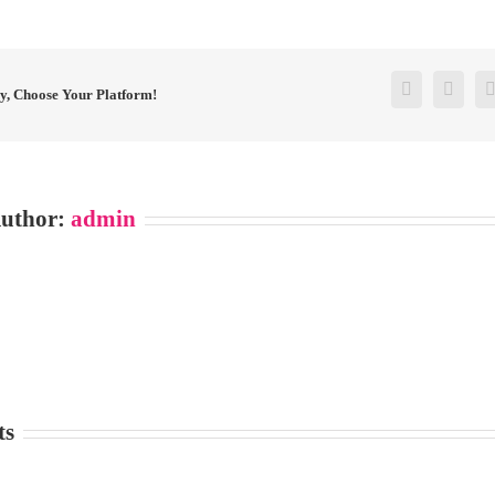
Facebook
Twitt
ry, Choose Your Platform!
Author:
admin
ts