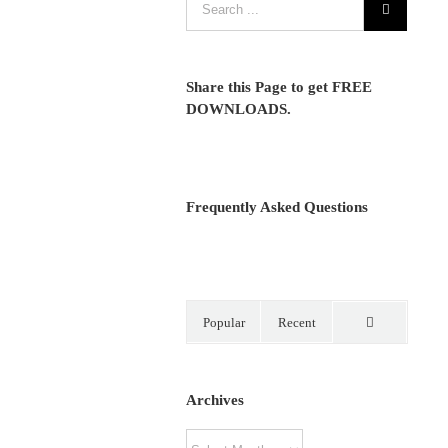
Share this Page to get FREE
DOWNLOADS.
Frequently Asked Questions
Popular
Recent
Comments
Archives
Archives