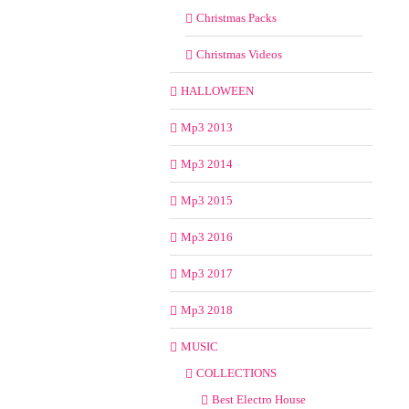
Christmas Packs
Christmas Videos
HALLOWEEN
Mp3 2013
Mp3 2014
Mp3 2015
Mp3 2016
Mp3 2017
Mp3 2018
MUSIC
COLLECTIONS
Best Electro House