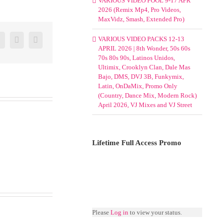
VARIOUS VIDEO POOL 9-17 APR
2026 (Remix Mp4, Pro Videos,
MaxVidz, Smash, Extended Pro)
er
Google+
Pinterest
Email
VARIOUS VIDEO PACKS 12-13
APRIL 2026 | 8th Wonder, 50s 60s
70s 80s 90s, Latinos Unidos,
Ultimix, Crooklyn Clan, Dale Mas
Bajo, DMS, DVJ 3B, Funkymix,
Latin, OnDaMix, Promo Only
(Country, Dance Mix, Modern Rock)
April 2026, VJ Mixes and VJ Street
Lifetime Full Access Promo
Please
Log in
to view your status.