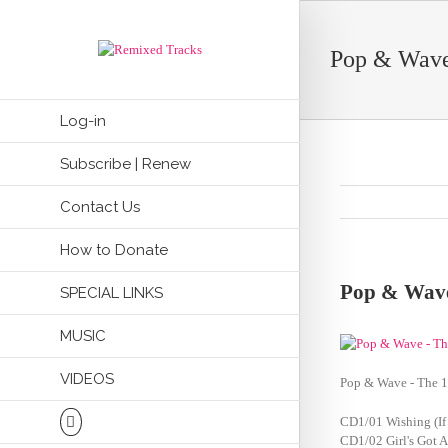
Pop & Wave
Log-in
Subscribe | Renew
Contact Us
How to Donate
Pop & Wave
SPECIAL LINKS
MUSIC
VIDEOS
Pop & Wave - The 1
CD1/01 Wishing (If
CD1/02 Girl's Got 