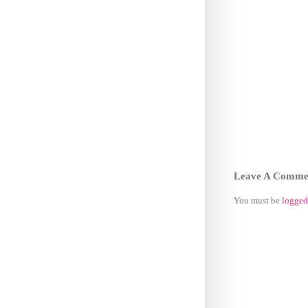
Leave A Comme
You must be
logged