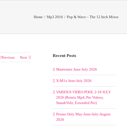
Home
/
Mp3 2016
/
Pop & Wave – The 12 Inch Mixes
Recent Posts
Previous
Next
Mastermix June-July 2026
X-M1x June-July 2026
VARIOUS VIDEO POOL 2-18 JULY
2026 (Remix Mp4, Pro Videos,
SmashVidz, Extended Pro)
Promo Only May-June-July-August
2026