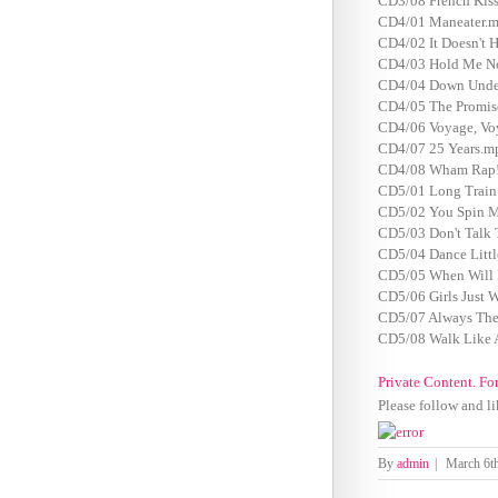
CD3/08 French Kiss
CD4/01 Maneater.m
CD4/02 It Doesn't 
CD4/03 Hold Me N
CD4/04 Down Unde
CD4/05 The Promis
CD4/06 Voyage, Vo
CD4/07 25 Years.m
CD4/08 Wham Rap! 
CD5/01 Long Train
CD5/02 You Spin M
CD5/03 Don't Talk
CD5/04 Dance Littl
CD5/05 When Will 
CD5/06 Girls Just 
CD5/07 Always The
CD5/08 Walk Like 
Private Content. Fo
Please follow and li
By
admin
|
March 6t