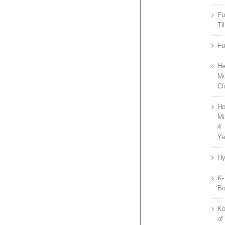
Fu
Til
Fu
He
Mu
Cl
Ho
Mi
4
Ya
Hy
K-
B
Ko
of