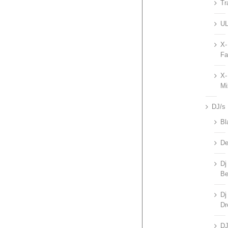
Tr
UL
X-
Fa
X-
Mi
DJ/s
Bl
De
Dj
Be
Dj
Dr
D