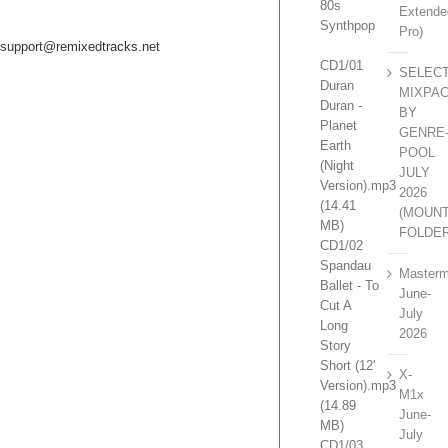
80s
Extende
Synthpop
Pro)
support@remixedtracks.net
CD1/01
SELEC
Duran
MIXPA
Duran -
BY
Planet
GENRE
Earth
POOL
(Night
JULY
Version).mp3
2026
(14.41
(MOUN
MB)
FOLDE
CD1/02
Spandau
Masterm
Ballet - To
June-
Cut A
July
Long
2026
Story
Short (12'
X-
Version).mp3
M1x
(14.89
June-
MB)
July
CD1/03