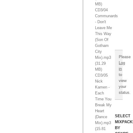
$595.
MB)
Hurry!
CD3/04
TO
Communards
NEVER
- Don't
PAY
Leave Me
AGAIN!
This Way
(Son Of
Gotham
City
Please
Mix).mp3
Log
(31.29
in
MB)
to
CD3/05
view
Nick
your
Kamen -
status.
Each
Time You
Break My
Heart
SELECT
(Dance
MIXPACK
Mix).mp3
BY
(15.81