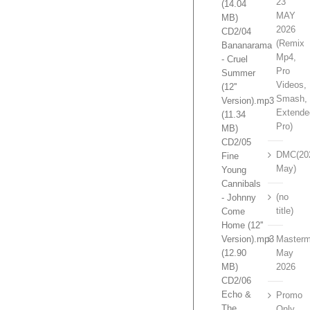
23
(14.04
MAY
MB)
2026
CD2/04
(Remix
Bananarama
Mp4,
- Cruel
Pro
Summer
Videos,
(12''
Smash,
Version).mp3
Extende
(11.34
Pro)
MB)
CD2/05
DMC(20
Fine
May)
Young
Cannibals
(no
- Johnny
title)
Come
Home (12''
Version).mp3
Masterm
(12.90
May
MB)
2026
CD2/06
Echo &
Promo
The
Only