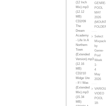
(12 Inch
GENRE
Mix).mp3
POOL
(12.12
MAY
MB)
2026
CD2/09
(MOUN
The
FOLDE
Dream
Academy
Select
- Life In A
Mixpac
Northern
by
Town
Genre-
(Extended
Pool
Version).mp3
Week
(12.16
1-
MB)
4
CD2/10
May
Midge Ure
2026
- If I Was
(Extended
VARIO
Mix).mp3
VIDEO
(15.34
POOL
MB)
18-