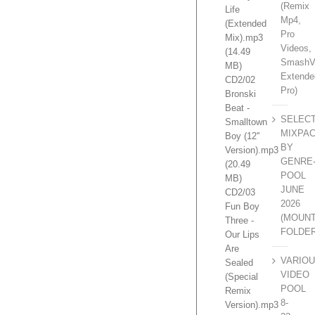
(Remix
Life
Mp4,
(Extended
Pro
Mix).mp3
Videos,
(14.49
SmashV
MB)
Extende
CD2/02
Pro)
Bronski
Beat -
SELEC
Smalltown
MIXPA
Boy (12''
BY
Version).mp3
GENRE
(20.49
POOL
MB)
JUNE
CD2/03
2026
Fun Boy
(MOUN
Three -
FOLDE
Our Lips
Are
VARIO
Sealed
VIDEO
(Special
POOL
Remix
8-
Version).mp3