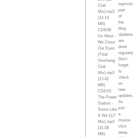
topmost
Club
part
Mix).mp3
of
(14.14
the
MB)
blog.
CD3/09
Updates
Go West -
are
We Close
done
Our Eyes
regularly.
(Total
Don’t
Overhang
forget
Club
to
Mix).mp3
check
(13.62
on
MB)
new
CD3/10
updates.
The Power
Its
Station -
just
Some Like
a
It Hot (12''
mouse
Mix).mp3
click
(15.09
away.
MB)