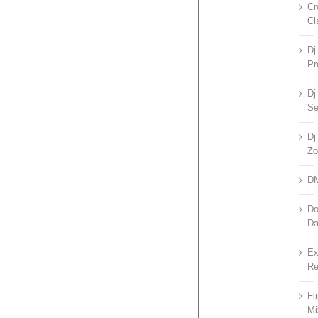
Cr
Cl
Dj
Pr
Dj
Se
Dj
Zo
D
Do
D
Ex
Re
Fl
Mi