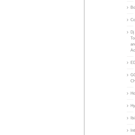
Bo
Co
Dj
To
an
Ac
E
G
C
H
H
Ib
Int