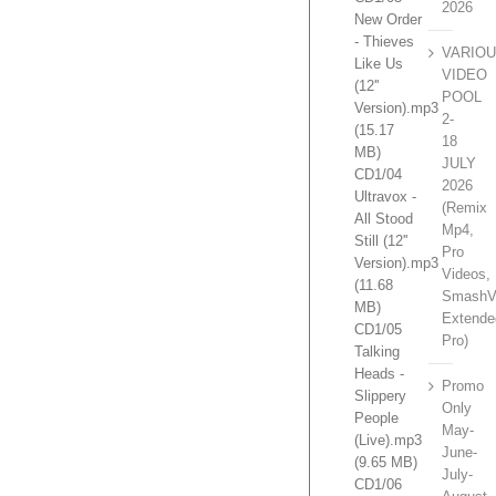
2026
New Order
- Thieves
VARIO
Like Us
VIDEO
(12''
POOL
Version).mp3
2-
(15.17
18
MB)
JULY
CD1/04
2026
Ultravox -
(Remix
All Stood
Mp4,
Still (12''
Pro
Version).mp3
Videos,
(11.68
SmashV
MB)
Extende
CD1/05
Pro)
Talking
Heads -
Promo
Slippery
Only
People
May-
(Live).mp3
June-
(9.65 MB)
July-
CD1/06