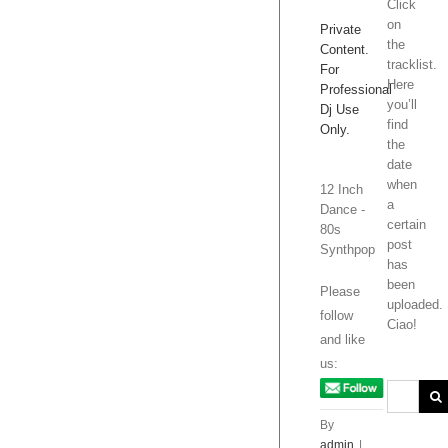
Click
on
Private
the
Content.
tracklist.
For
Here
Professional
you’ll
Dj Use
find
Only.
the
date
when
12 Inch
a
Dance -
certain
80s
post
Synthpop
has
been
Please
uploaded.
follow
Ciao!
and like
us:
By
admin
|