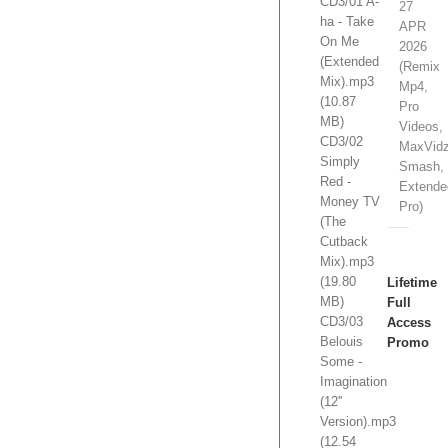
CD3/01 A-
27
ha - Take
APR
On Me
2026
(Extended
(Remix
Mix).mp3
Mp4,
(10.87
Pro
MB)
Videos,
CD3/02
MaxVidz
Simply
Smash,
Red -
Extende
Money TV
Pro)
(The
Cutback
Mix).mp3
(19.80
Lifetime
MB)
Full
CD3/03
Access
Belouis
Promo
Some -
Imagination
1
(12''
Slot/s
Version).mp3
Open.
(12.54