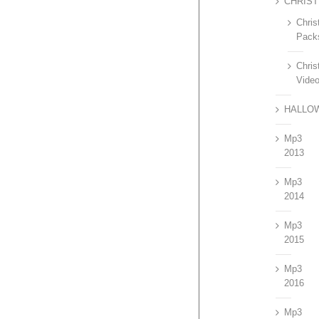
CHRIS
Chri
Pack
Chri
Vide
HALLO
Mp3
2013
Mp3
2014
Mp3
2015
Mp3
2016
Mp3