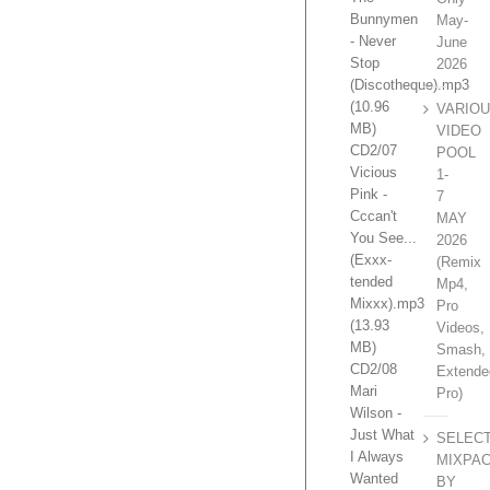
Bunnymen
May-
- Never
June
Stop
2026
(Discotheque).mp3
(10.96
VARIO
MB)
VIDEO
CD2/07
POOL
Vicious
1-
Pink -
7
Cccan't
MAY
You See...
2026
(Exxx-
(Remix
tended
Mp4,
Mixxx).mp3
Pro
(13.93
Videos,
MB)
Smash,
CD2/08
Extende
Mari
Pro)
Wilson -
Just What
SELEC
I Always
MIXPA
Wanted
BY