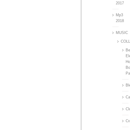
2017
Mp3
2018
MUSIC
COL
Be
El
H
Bo
P
Bl
Ca
Cl
Cr