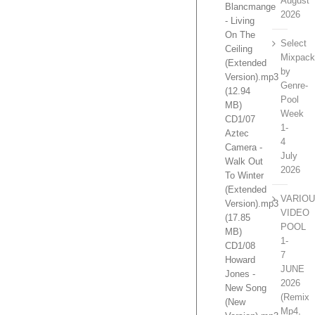
August
Blancmange
2026
- Living
On The
Select
Ceiling
Mixpac
(Extended
by
Version).mp3
Genre-
(12.94
Pool
MB)
Week
CD1/07
1-
Aztec
4
Camera -
July
Walk Out
2026
To Winter
(Extended
VARIO
Version).mp3
VIDEO
(17.85
POOL
MB)
1-
CD1/08
7
Howard
JUNE
Jones -
2026
New Song
(Remix
(New
Mp4,