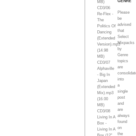
GENRE
MB)
CD3/06
Please
Re-Flex -
be
The
advised
Politics Of
that
Dancing
Select
(Extended
Mixpacks
Version).mp3
by
(14.98
Genre
MB)
topics
CD3/07
are
Alphaville
consolida
- Big In
into
Japan
a
(Extended
single
Mix).mp3
post
(16.00
and
MB)
are
CD3/08
always
Living In A
found
Box -
on
Living In A
the
Box (12''