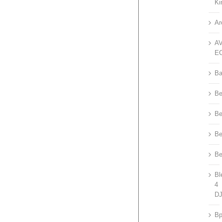
Ki
Ar
A
E
Ba
Be
Be
Be
Be
Bl
4
D
B