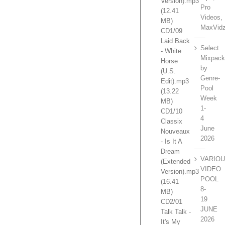
Version).mp3
Pro
(12.41
Videos,
MB)
MaxVidz
CD1/09
Laid Back
Select
- White
Mixpac
Horse
by
(U.S.
Genre-
Edit).mp3
Pool
(13.22
Week
MB)
1-
CD1/10
4
Classix
June
Nouveaux
2026
- Is It A
Dream
VARIO
(Extended
VIDEO
Version).mp3
POOL
(16.41
8-
MB)
19
CD2/01
JUNE
Talk Talk -
2026
It's My