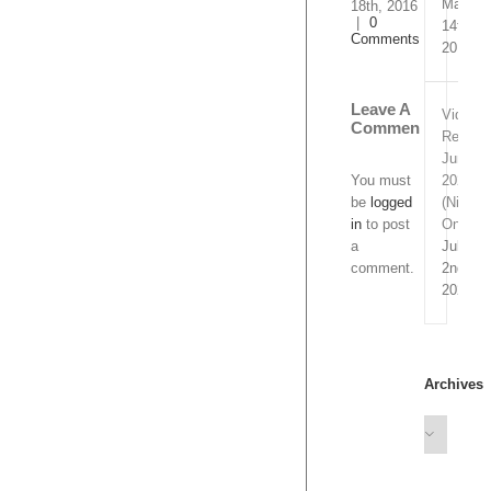
March
Comments
2016
|
Comme
14th,
2019
Leave A
Comment
Video
Remixe
You must
June
be
logged
2020
in
to post
(Nitrofl
a
Only)
comment.
July
2nd,
2020
Archives
Archives
