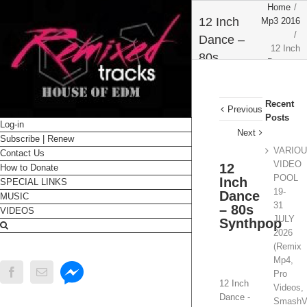
Home
/
12 Inch
Mp3 2016
/
Dance –
12 Inch
80s
Dance –
Synthpop
80s
Synthpop
Recent
Previous
Posts
Log-in
Next
Subscribe | Renew
VARIO
Contact Us
VIDEO
12
How to Donate
POOL
Inch
SPECIAL LINKS
19-
Dance
MUSIC
31
– 80s
VIDEOS
JULY
Synthpop
2026
(Remix
Mp4,
Messenger
Facebook
Email
Pro
12 Inch
Videos,
Dance -
SmashV