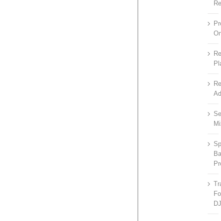
R
P
On
R
Pl
Re
Ad
Se
Mi
Sp
B
P
Tr
Fo
D