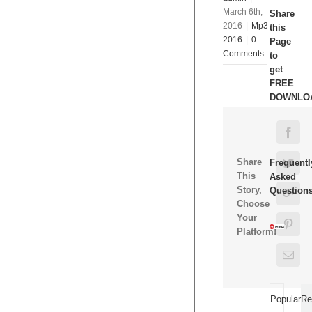
March 6th,
Share
2016
|
Mp3
this
2016
|
0
Page
Comments
to
get
FREE
DOWNLO
Fac
Share
Twit
Frequentl
This
Asked
Story,
Question
Goo
Choose
Your
Pint
Platform!
Ema
Popular
Re