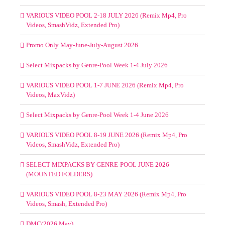
VARIOUS VIDEO POOL 2-18 JULY 2026 (Remix Mp4, Pro
Videos, SmashVidz, Extended Pro)
Promo Only May-June-July-August 2026
Select Mixpacks by Genre-Pool Week 1-4 July 2026
VARIOUS VIDEO POOL 1-7 JUNE 2026 (Remix Mp4, Pro
Videos, MaxVidz)
Select Mixpacks by Genre-Pool Week 1-4 June 2026
VARIOUS VIDEO POOL 8-19 JUNE 2026 (Remix Mp4, Pro
Videos, SmashVidz, Extended Pro)
SELECT MIXPACKS BY GENRE-POOL JUNE 2026
(MOUNTED FOLDERS)
VARIOUS VIDEO POOL 8-23 MAY 2026 (Remix Mp4, Pro
Videos, Smash, Extended Pro)
DMC(2026 May)