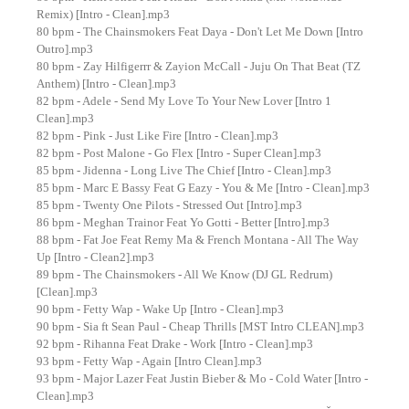
Remix) [Intro - Clean].mp3
80 bpm - The Chainsmokers Feat Daya - Don't Let Me Down [Intro
Outro].mp3
80 bpm - Zay Hilfigerrr & Zayion McCall - Juju On That Beat (TZ
Anthem) [Intro - Clean].mp3
82 bpm - Adele - Send My Love To Your New Lover [Intro 1
Clean].mp3
82 bpm - Pink - Just Like Fire [Intro - Clean].mp3
82 bpm - Post Malone - Go Flex [Intro - Super Clean].mp3
85 bpm - Jidenna - Long Live The Chief [Intro - Clean].mp3
85 bpm - Marc E Bassy Feat G Eazy - You & Me [Intro - Clean].mp3
85 bpm - Twenty One Pilots - Stressed Out [Intro].mp3
86 bpm - Meghan Trainor Feat Yo Gotti - Better [Intro].mp3
88 bpm - Fat Joe Feat Remy Ma & French Montana - All The Way
Up [Intro - Clean2].mp3
89 bpm - The Chainsmokers - All We Know (DJ GL Redrum)
[Clean].mp3
90 bpm - Fetty Wap - Wake Up [Intro - Clean].mp3
90 bpm - Sia ft Sean Paul - Cheap Thrills [MST Intro CLEAN].mp3
92 bpm - Rihanna Feat Drake - Work [Intro - Clean].mp3
93 bpm - Fetty Wap - Again [Intro Clean].mp3
93 bpm - Major Lazer Feat Justin Bieber & Mo - Cold Water [Intro -
Clean].mp3