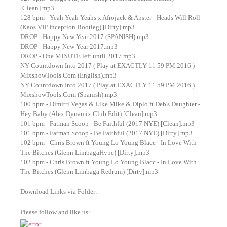
[Clean].mp3
128 bpm - Yeah Yeah Yeahs x Afrojack & Apster - Heads Will Roll
(Kaos VIP Inception Bootleg) [Dirty].mp3
DROP - Happy New Year 2017 (SPANISH).mp3
DROP - Happy New Year 2017.mp3
DROP - One MINUTE left until 2017.mp3
NY Countdown Into 2017 ( Play at EXACTLY 11 59 PM 2016 )
MixshowTools.Com (English).mp3
NY Countdown Into 2017 ( Play at EXACTLY 11 59 PM 2016 )
MixshowTools.Com (Spanish).mp3
100 bpm - Dimitri Vegas & Like Mike & Diplo ft Deb's Daughter -
Hey Baby (Alex Dynamix Club Edit) [Clean].mp3
101 bpm - Fatman Scoop - Be Faithful (2017 NYE) [Clean].mp3
101 bpm - Fatman Scoop - Be Faithful (2017 NYE) [Dirty].mp3
102 bpm - Chris Brown ft Young Lo Young Blacc - In Love With
The Bitches (Glenn LimbagaHype) [Dirty].mp3
102 bpm - Chris Brown ft Young Lo Young Blacc - In Love With
The Bitches (Glenn Limbaga Redrum) [Dirty].mp3
Download Links via Folder:
Please follow and like us: