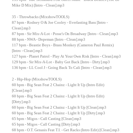
Mike D Mix) [Intro - Clean].mp3
35 - Throwbacks (MixshowTOOLS)
87 bpm - Rodney O & Joe Cooley - Everlasting Bass [Intro -
Clean].mp3
87 bpm - Sir Mix-A-Lot - Posse's On Broadway [Intro - Clean].mp3
88 bpm - NWA - Dopeman [Intro - Clean].mp3
117 bpm - Beastie Boys - Brass Monkey (Cameron Paul Remix)
[Intro - Clean].mp3
127 bpm - Planet Patrol - Play At Your Own Risk [Intro - Clean].mp3
129 bpm - Sir Mix-A-Lot - Baby Got Back [Intro - Dirty].mp3
136 bpm - LL Cool J - Going Back To Cali [Intro - Clean].mp3
2 - Hip-Hop (MixshowTOOLS)
60 bpm - Big Sean Feat 2 Chainz - Light It Up (Intro Edit)
[Clean].mp3
60 bpm - Big Sean Feat 2 Chainz - Light It Up (Intro Edit)
[Dirty].mp3
60 bpm - Big Sean Feat 2 Chainz - Light It Up [Clean].mp3
60 bpm - Big Sean Feat 2 Chainz - Light It Up [Dirty].mp3
65 bpm - Migos - Call Casting [Clean].mp3
65 bpm - Migos - Call Casting [Dirty].mp3
68 bpm - O.T. Genasis Feat T.I. - Get Racks (Intro Edit) [Clean].mp3