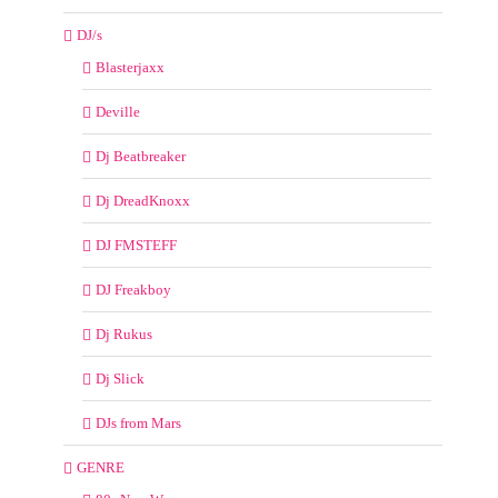
DJ/s
Blasterjaxx
Deville
Dj Beatbreaker
Dj DreadKnoxx
DJ FMSTEFF
DJ Freakboy
Dj Rukus
Dj Slick
DJs from Mars
GENRE