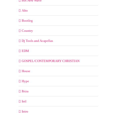
80s New Wave
Afro
Bootleg
Country
Dj Tools and Acapellas
EDM
GOSPEL/CONTEMPORARY CHRISTIAN
House
Hype
Ibiza
Intl
Intro