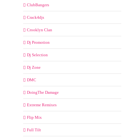
ClubBangers
Crack4djs
Crooklyn Clan
Dj Promotion
Dj Selection
Dj Zone
DMC
DoingThe Damage
Extreme Remixes
Flip Mix
Full Tilt