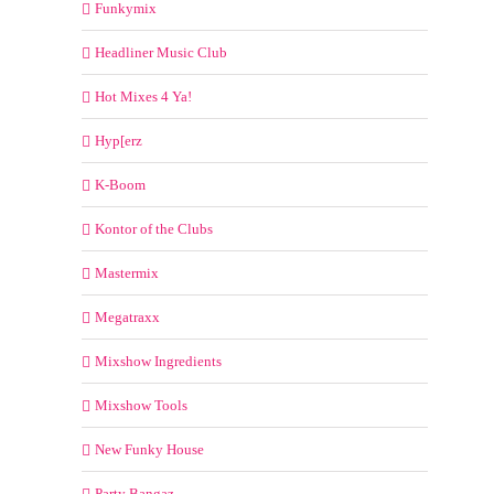
Funkymix
Headliner Music Club
Hot Mixes 4 Ya!
Hyp[erz
K-Boom
Kontor of the Clubs
Mastermix
Megatraxx
Mixshow Ingredients
Mixshow Tools
New Funky House
Party Bangaz