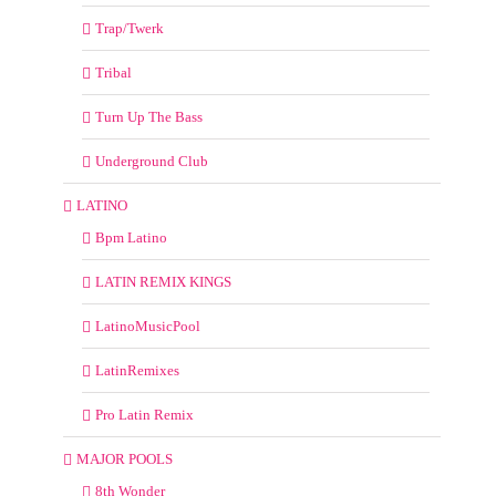
Trap/Twerk
Tribal
Turn Up The Bass
Underground Club
LATINO
Bpm Latino
LATIN REMIX KINGS
LatinoMusicPool
LatinRemixes
Pro Latin Remix
MAJOR POOLS
8th Wonder