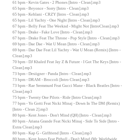
61 bpm - Kevin Gates - 2 Phones [Intro - Clean].mp3
65 bpm - Beyonce - Sorry [Intro - Clean].mp3
65 bpm - Kehlani - CRZY [Intro - Clean].mp3
65 bpm - Lil Yachty - One Night [Intro - Clean].mp3
67 bpm - Belly Feat The Weeknd - Might Not [IntroClean].mp3
67 bpm - Drake - Fake Love [Intro - Clean].mp3
67 bpm - Drake Feat The Throne - Pop Style [Intro - Clean].mp3
69 bpm - Dae Dae - Wat U Mean [Intro - Clean].mp3
69 bpm - Dae Dae Feat Lil Yachty - Wat U Mean (Remix) [Intro -
Clean].mp3
70 bpm - DJ Khaled Feat Jay Z & Future - I Got The Keys [Intro -
Clean].mp3
73 bpm - Desiigner - Panda [Intro - Clean].mp3
73 bpm - DRAM - Broccoli [Intro Clean].mp3
73 bpm - Rae Sremmurd Feat Gucci Mane - Black Beatles [Intro -
Clean].mp3
75 bpm - Twenty One Pilots - Ride [Intro Clean].mp3
77 bpm - Yo Gotti Feat Nicki Minaj - Down In The DM (Remix)
[Intro - Clean 2].mp3
80 bpm - Kent Jones - Don't Mind (QH) [Intro - Clean].mp3
80 bpm - Ariana Grande Feat Nicki Minaj - Side To Side [Intro -
Extra Clean].mp3
80 bpm - Kap G - Girlfriend [Intro - Clean].mp3
80 bpm - Kent Jones Feat Pitbull - Don't Mind (Mr. Worldwide