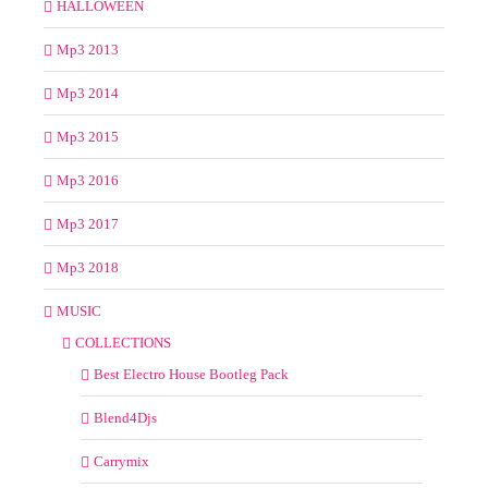
HALLOWEEN
Mp3 2013
Mp3 2014
Mp3 2015
Mp3 2016
Mp3 2017
Mp3 2018
MUSIC
COLLECTIONS
Best Electro House Bootleg Pack
Blend4Djs
Carrymix