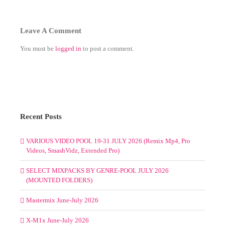
Leave A Comment
You must be
logged in
to post a comment.
Recent Posts
VARIOUS VIDEO POOL 19-31 JULY 2026 (Remix Mp4, Pro
Videos, SmashVidz, Extended Pro)
SELECT MIXPACKS BY GENRE-POOL JULY 2026
(MOUNTED FOLDERS)
Mastermix June-July 2026
X-M1x June-July 2026