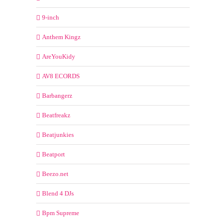
9-inch
Anthem Kingz
AreYouKidy
AV8 ECORDS
Barbangerz
Beatfreakz
Beatjunkies
Beatport
Beezo.net
Blend 4 DJs
Bpm Supreme