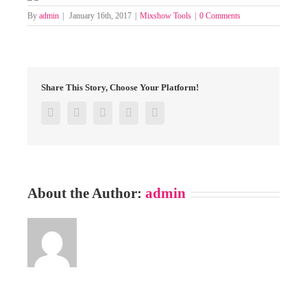
By
admin
|
January 16th, 2017
|
Mixshow Tools
|
0 Comments
Share This Story, Choose Your Platform!
Facebook
Twitter
Google+
Pinterest
Email
About the Author:
admin