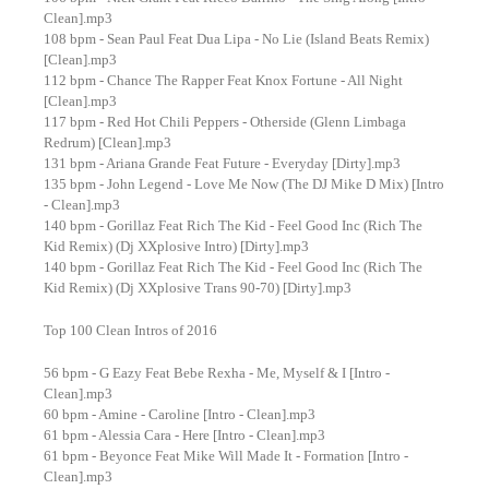
Clean].mp3
108 bpm - Sean Paul Feat Dua Lipa - No Lie (Island Beats Remix)
[Clean].mp3
112 bpm - Chance The Rapper Feat Knox Fortune - All Night
[Clean].mp3
117 bpm - Red Hot Chili Peppers - Otherside (Glenn Limbaga
Redrum) [Clean].mp3
131 bpm - Ariana Grande Feat Future - Everyday [Dirty].mp3
135 bpm - John Legend - Love Me Now (The DJ Mike D Mix) [Intro
- Clean].mp3
140 bpm - Gorillaz Feat Rich The Kid - Feel Good Inc (Rich The
Kid Remix) (Dj XXplosive Intro) [Dirty].mp3
140 bpm - Gorillaz Feat Rich The Kid - Feel Good Inc (Rich The
Kid Remix) (Dj XXplosive Trans 90-70) [Dirty].mp3
Top 100 Clean Intros of 2016
56 bpm - G Eazy Feat Bebe Rexha - Me, Myself & I [Intro -
Clean].mp3
60 bpm - Amine - Caroline [Intro - Clean].mp3
61 bpm - Alessia Cara - Here [Intro - Clean].mp3
61 bpm - Beyonce Feat Mike Will Made It - Formation [Intro -
Clean].mp3