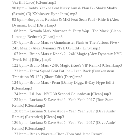
Vez (If I Once) [Clean].mp3
90 bpm - Daddy Yankee Feat Nicky Jam & Plan B - Shaky Shaky
(Remix) (Dj XXplosive Hype Intro).mp3
93 bpm - Borgeous, Rvssian & MRI Feat Sean Paul - Ride It (Alex
Dynamix Edit) [Dirty].mp3
106 bpm - Nevada Mark Morrison ft. Fetty Wap - The Mack (Glenn
Limbaga Redrum) [Clean].mp3
107 bpm - Bruno Mars vs Grandmaster Flash & The Furious Five -
24K Magic (Alex Dynamix NYE OG Edit) [Dirty].mp3
107 bpm - Bruno Mars x Knock2 - 24K Magic (Alex Dynamix NYE
Twerk Edit) [Dirty].mp3
122 bpm - Bruno Mars - 24K Magic (Kue's VIP Remix) [Clean].mp3
122 bpm - Terror Squad Feat Fat Joe - Lean Back (Frankenstein
Transition 95-122) (Short Edit) [Dirty].mp3
124 bpm - Bruno Mars - Perm (Danny Diggz B-Day Hype Edit)
[Clean].mp3
124 bpm - Lil Jon - NYE 30 Second Countdown [Clean].mp3
125 bpm - Luciana & Dave Audé - Yeah Yeah 2017 (Tom Starr
Remix) [Clean].mp3
126 bpm - Luciana & Dave Audé - Yeah Yeah 2017 (Dave Aude'
Remix) (Extended) [Clean].mp3
126 bpm - Luciana & Dave Audé - Yeah Yeah 2017 (Dave Aude'
Remix) [Clean].mp3
127 bpm - Bingo Players - Chop (Tom And Jame Remix)