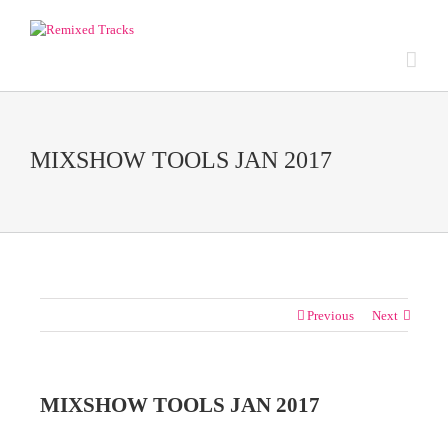
MIXSHOW TOOLS JAN 2017
Previous
Next
MIXSHOW TOOLS JAN 2017