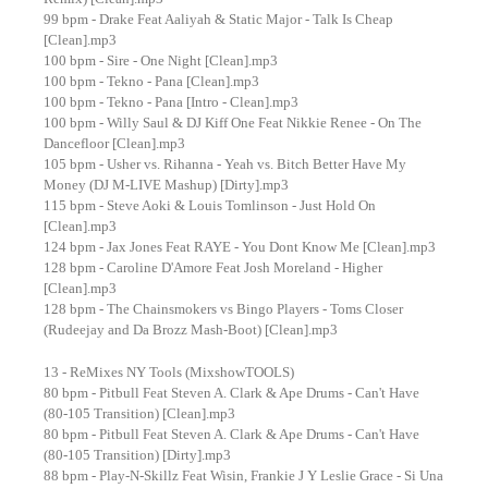
99 bpm - Drake Feat Aaliyah & Static Major - Talk Is Cheap
[Clean].mp3
100 bpm - Sire - One Night [Clean].mp3
100 bpm - Tekno - Pana [Clean].mp3
100 bpm - Tekno - Pana [Intro - Clean].mp3
100 bpm - Willy Saul & DJ Kiff One Feat Nikkie Renee - On The
Dancefloor [Clean].mp3
105 bpm - Usher vs. Rihanna - Yeah vs. Bitch Better Have My
Money (DJ M-LIVE Mashup) [Dirty].mp3
115 bpm - Steve Aoki & Louis Tomlinson - Just Hold On
[Clean].mp3
124 bpm - Jax Jones Feat RAYE - You Dont Know Me [Clean].mp3
128 bpm - Caroline D'Amore Feat Josh Moreland - Higher
[Clean].mp3
128 bpm - The Chainsmokers vs Bingo Players - Toms Closer
(Rudeejay and Da Brozz Mash-Boot) [Clean].mp3
13 - ReMixes NY Tools (MixshowTOOLS)
80 bpm - Pitbull Feat Steven A. Clark & Ape Drums - Can't Have
(80-105 Transition) [Clean].mp3
80 bpm - Pitbull Feat Steven A. Clark & Ape Drums - Can't Have
(80-105 Transition) [Dirty].mp3
88 bpm - Play-N-Skillz Feat Wisin, Frankie J Y Leslie Grace - Si Una