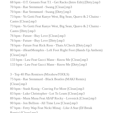
68 bpm - O.T. Genasis Feat T.I. - Get Racks (Intro Edit) [Dirty].mp3
70 bpm - Rae Sremmurd - Swang [Clean].mp3
70 bpm - Rae Sremmurd - Swang [Dirty].mp3
73 bpm - Yo Gotti Feat Kanye West, Big Sean, Quavo & 2 Chainz -
Castro [Clean].mp3
73 bpm - Yo Gotti Feat Kanye West, Big Sean, Quavo & 2 Chainz -
Castro [Dirty].mp3
76 bpm - Future - Buy Love [Clean].mp3
76 bpm - Future - Buy Love [Dirty].mp3
78 bpm - Future Feat Rick Ross - Thats A Check [Dirty].mp3
80 bpm - iHeartMemphis - Left Foot Right Foot (Hands Up Anthem)
[Clean].mp3
133 bpm - Law Feat Gucci Mane - Know Me [Clean].mp3
133 bpm - Law Feat Gucci Mane - Know Me [Dirty].mp3
3 - Top 40 Plus Remixes (MixshowTOOLS)
75 bpm - Rae Sremmurd - Black Beatles (MAKJ Remix)
[Clean].mp3
80 bpm - Stash Konig - Craving For More [Clean].mp3
83 bpm - Luke Christopher - Lot To Learn [Clean].mp3
89 bpm - Mura Musa Feat A$AP Rocky - Lovesick [Clean].mp3
90 bpm - Jon Bellion - All Time Low [Clean].mp3
97 bpm - Fetty Wap Feat Nicki Minaj - Like A Star (DJ Break
Remix) [Clean].mp3