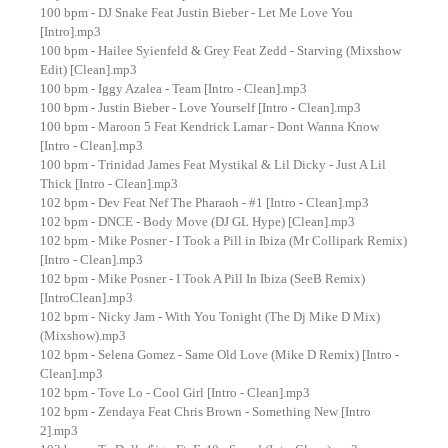
100 bpm - DJ Snake Feat Justin Bieber - Let Me Love You
[Intro].mp3
100 bpm - Hailee Syienfeld & Grey Feat Zedd - Starving (Mixshow
Edit) [Clean].mp3
100 bpm - Iggy Azalea - Team [Intro - Clean].mp3
100 bpm - Justin Bieber - Love Yourself [Intro - Clean].mp3
100 bpm - Maroon 5 Feat Kendrick Lamar - Dont Wanna Know
[Intro - Clean].mp3
100 bpm - Trinidad James Feat Mystikal & Lil Dicky - Just A Lil
Thick [Intro - Clean].mp3
102 bpm - Dev Feat Nef The Pharaoh - #1 [Intro - Clean].mp3
102 bpm - DNCE - Body Move (DJ GL Hype) [Clean].mp3
102 bpm - Mike Posner - I Took a Pill in Ibiza (Mr Collipark Remix)
[Intro - Clean].mp3
102 bpm - Mike Posner - I Took A Pill In Ibiza (SeeB Remix)
[IntroClean].mp3
102 bpm - Nicky Jam - With You Tonight (The Dj Mike D Mix)
(Mixshow).mp3
102 bpm - Selena Gomez - Same Old Love (Mike D Remix) [Intro -
Clean].mp3
102 bpm - Tove Lo - Cool Girl [Intro - Clean].mp3
102 bpm - Zendaya Feat Chris Brown - Something New [Intro
2].mp3