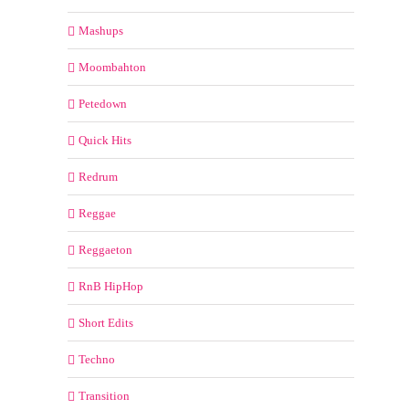
Mashups
Moombahton
Petedown
Quick Hits
Redrum
Reggae
Reggaeton
RnB HipHop
Short Edits
Techno
Transition