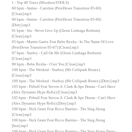
1 - Top 40 Traxx (MixshowTOOLS)
60 bpm - Amine - Caroline (PeteDown Transition 85-60)
[Clean].mp3
60 bpm - Amine - Caroline (PeteDown Transition 85-60)
[Dirty].mp3
91 bpm - Sia - Never Give Up (Glenn Limbaga Redrum)
[Clean].mp3
95 bpm - Martin Garrix Feat Bebe Rexha - In The Name Of Love
(PeteDown Transition 95-67) [Clean].mp3
97 bpm - Starley - Call On Me (Glenn Limbaga Redrum)
[Clean].mp3
98 bpm - Bebe Rexha - I Got You [Clean].mp3
100 bpm - The Weeknd - Starboy (Mr Collipark Remix)
[Clean].mp3
100 bpm - The Weeknd - Starboy (Mr Collipark Remix) [Dirty].mp3
105 bpm - Pitbull Feat Steven A. Clark & Ape Drums - Can't Have
(Alex Dynamix Hype Refix) [Clean].mp3
105 bpm - Pitbull Feat Steven A. Clark & Ape Drums - Can't Have
(Alex Dynamix Hype Refix) [Dirty].mp3
106 bpm - Nick Grant Feat Ricco Barrino - The Sing Along
[Clean].mp3
106 bpm - Nick Grant Feat Ricco Barrino - The Sing Along
[Inst].mp3
106 bpm - Nick Grant Feat Ricco Barrino - The Sing Along [Intro -