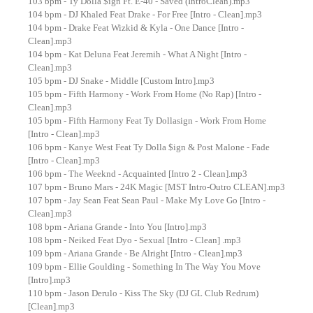
103 bpm - Ty Dolla $ign Ft. E-40 - Saved (IntroClean).mp3
104 bpm - DJ Khaled Feat Drake - For Free [Intro - Clean].mp3
104 bpm - Drake Feat Wizkid & Kyla - One Dance [Intro -
Clean].mp3
104 bpm - Kat Deluna Feat Jeremih - What A Night [Intro -
Clean].mp3
105 bpm - DJ Snake - Middle [Custom Intro].mp3
105 bpm - Fifth Harmony - Work From Home (No Rap) [Intro -
Clean].mp3
105 bpm - Fifth Harmony Feat Ty Dollasign - Work From Home
[Intro - Clean].mp3
106 bpm - Kanye West Feat Ty Dolla $ign & Post Malone - Fade
[Intro - Clean].mp3
106 bpm - The Weeknd - Acquainted [Intro 2 - Clean].mp3
107 bpm - Bruno Mars - 24K Magic [MST Intro-Outro CLEAN].mp3
107 bpm - Jay Sean Feat Sean Paul - Make My Love Go [Intro -
Clean].mp3
108 bpm - Ariana Grande - Into You [Intro].mp3
108 bpm - Neiked Feat Dyo - Sexual [Intro - Clean] .mp3
109 bpm - Ariana Grande - Be Alright [Intro - Clean].mp3
109 bpm - Ellie Goulding - Something In The Way You Move
[Intro].mp3
110 bpm - Jason Derulo - Kiss The Sky (DJ GL Club Redrum)
[Clean].mp3