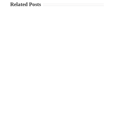
Related Posts