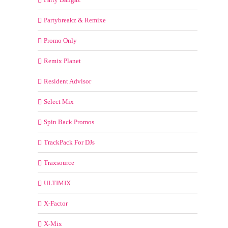
Partybreakz & Remixe
Promo Only
Remix Planet
Resident Advisor
Select Mix
Spin Back Promos
TrackPack For DJs
Traxsource
ULTIMIX
X-Factor
X-Mix