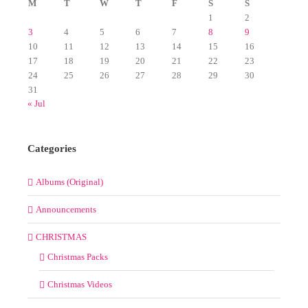
M
T
W
T
F
S
S
1
2
3
4
5
6
7
8
9
10
11
12
13
14
15
16
17
18
19
20
21
22
23
24
25
26
27
28
29
30
31
« Jul
Categories
Albums (Original)
Announcements
CHRISTMAS
Christmas Packs
Christmas Videos