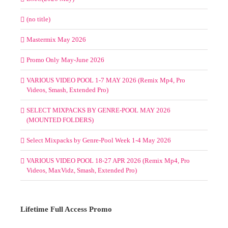
(no title)
Mastermix May 2026
Promo Only May-June 2026
VARIOUS VIDEO POOL 1-7 MAY 2026 (Remix Mp4, Pro
Videos, Smash, Extended Pro)
SELECT MIXPACKS BY GENRE-POOL MAY 2026
(MOUNTED FOLDERS)
Select Mixpacks by Genre-Pool Week 1-4 May 2026
VARIOUS VIDEO POOL 18-27 APR 2026 (Remix Mp4, Pro
Videos, MaxVidz, Smash, Extended Pro)
Lifetime Full Access Promo