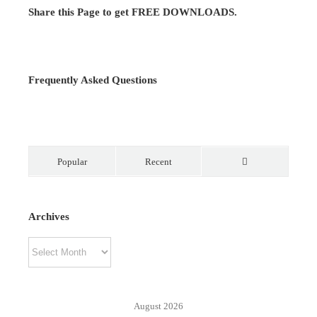
Share this Page to get FREE DOWNLOADS.
Frequently Asked Questions
Popular
Recent
Comments
Archives
Archives
August 2026