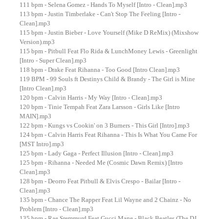
111 bpm - Selena Gomez - Hands To Myself [Intro - Clean].mp3
113 bpm - Justin Timberlake - Can't Stop The Feeling [Intro -
Clean].mp3
115 bpm - Justin Bieber - Love Yourself (Mike D ReMix) (Mixshow
Version).mp3
115 bpm - Pitbull Feat Flo Rida & LunchMoney Lewis - Greenlight
[Intro - Super Clean].mp3
118 bpm - Drake Feat Rihanna - Too Good [Intro Clean].mp3
119 BPM - 99 Souls ft Destinys Child & Brandy - The Girl is Mine
[Intro Clean].mp3
120 bpm - Calvin Harris - My Way [Intro - Clean].mp3
120 bpm - Tinie Tempah Feat Zara Larsson - Girls Like [Intro
MAIN].mp3
122 bpm - Kungs vs Cookin' on 3 Burners - This Girl [Intro].mp3
124 bpm - Calvin Harris Feat Rihanna - This Is What You Came For
[MST Intro].mp3
125 bpm - Lady Gaga - Perfect Illusion [Intro - Clean].mp3
125 bpm - Rihanna - Needed Me (Cosmic Dawn Remix) [Intro
Clean].mp3
128 bpm - Deorro Feat Pitbull & Elvis Crespo - Bailar [Intro -
Clean].mp3
135 bpm - Chance The Rapper Feat Lil Wayne and 2 Chainz - No
Problem [Intro - Clean].mp3
135 bpm - Rae Sremmurd Feat Gucci Mane - Black Beatles (The DJ