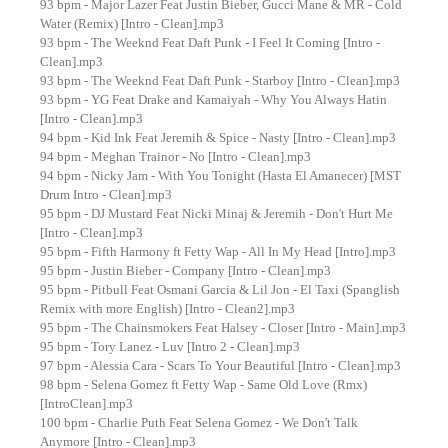
93 bpm - Major Lazer Feat Justin Bieber, Gucci Mane & MŘ - Cold
Water (Remix) [Intro - Clean].mp3
93 bpm - The Weeknd Feat Daft Punk - I Feel It Coming [Intro -
Clean].mp3
93 bpm - The Weeknd Feat Daft Punk - Starboy [Intro - Clean].mp3
93 bpm - YG Feat Drake and Kamaiyah - Why You Always Hatin
[Intro - Clean].mp3
94 bpm - Kid Ink Feat Jeremih & Spice - Nasty [Intro - Clean].mp3
94 bpm - Meghan Trainor - No [Intro - Clean].mp3
94 bpm - Nicky Jam - With You Tonight (Hasta El Amanecer) [MST
Drum Intro - Clean].mp3
95 bpm - DJ Mustard Feat Nicki Minaj & Jeremih - Don't Hurt Me
[Intro - Clean].mp3
95 bpm - Fifth Harmony ft Fetty Wap - All In My Head [Intro].mp3
95 bpm - Justin Bieber - Company [Intro - Clean].mp3
95 bpm - Pitbull Feat Osmani Garcia & Lil Jon - El Taxi (Spanglish
Remix with more English) [Intro - Clean2].mp3
95 bpm - The Chainsmokers Feat Halsey - Closer [Intro - Main].mp3
95 bpm - Tory Lanez - Luv [Intro 2 - Clean].mp3
97 bpm - Alessia Cara - Scars To Your Beautiful [Intro - Clean].mp3
98 bpm - Selena Gomez ft Fetty Wap - Same Old Love (Rmx)
[IntroClean].mp3
100 bpm - Charlie Puth Feat Selena Gomez - We Don't Talk
Anymore [Intro - Clean].mp3