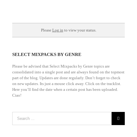
Please
Log in
to view your status.
SELECT MIXPACKS BY GENRE
Please be advised that Select Mixpacks by Genre topics are
consolidated into a single post and are always found on the topmost
part of the blog. Updates are done regularly. Don’t forget to check
on new updates. Its just a mouse click away. Click on the tracklist.
Here you’ll find the date when a certain post has been uploaded.
Ciao!