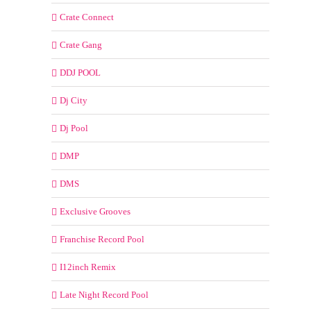
Crate Connect
Crate Gang
DDJ POOL
Dj City
Dj Pool
DMP
DMS
Exclusive Grooves
Franchise Record Pool
I12inch Remix
Late Night Record Pool