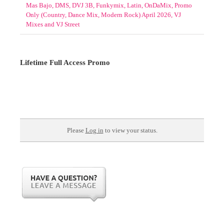
Mas Bajo, DMS, DVJ 3B, Funkymix, Latin, OnDaMix, Promo
Only (Country, Dance Mix, Modern Rock) April 2026, VJ
Mixes and VJ Street
Lifetime Full Access Promo
Please
Log in
to view your status.