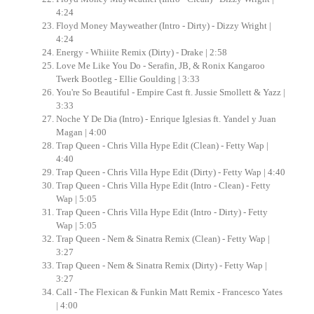
4:24
Floyd Money Mayweather (Intro - Dirty) - Dizzy Wright |
4:24
Energy - Whiiite Remix (Dirty) - Drake | 2:58
Love Me Like You Do - Serafin, JB, & Ronix Kangaroo
Twerk Bootleg - Ellie Goulding | 3:33
You're So Beautiful - Empire Cast ft. Jussie Smollett & Yazz |
3:33
Noche Y De Dia (Intro) - Enrique Iglesias ft. Yandel y Juan
Magan | 4:00
Trap Queen - Chris Villa Hype Edit (Clean) - Fetty Wap |
4:40
Trap Queen - Chris Villa Hype Edit (Dirty) - Fetty Wap | 4:40
Trap Queen - Chris Villa Hype Edit (Intro - Clean) - Fetty
Wap | 5:05
Trap Queen - Chris Villa Hype Edit (Intro - Dirty) - Fetty
Wap | 5:05
Trap Queen - Nem & Sinatra Remix (Clean) - Fetty Wap |
3:27
Trap Queen - Nem & Sinatra Remix (Dirty) - Fetty Wap |
3:27
Call - The Flexican & Funkin Matt Remix - Francesco Yates
| 4:00