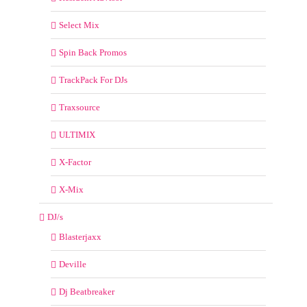
Select Mix
Spin Back Promos
TrackPack For DJs
Traxsource
ULTIMIX
X-Factor
X-Mix
DJ/s
Blasterjaxx
Deville
Dj Beatbreaker