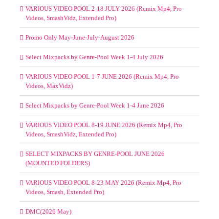
VARIOUS VIDEO POOL 2-18 JULY 2026 (Remix Mp4, Pro
Videos, SmashVidz, Extended Pro)
Promo Only May-June-July-August 2026
Select Mixpacks by Genre-Pool Week 1-4 July 2026
VARIOUS VIDEO POOL 1-7 JUNE 2026 (Remix Mp4, Pro
Videos, MaxVidz)
Select Mixpacks by Genre-Pool Week 1-4 June 2026
VARIOUS VIDEO POOL 8-19 JUNE 2026 (Remix Mp4, Pro
Videos, SmashVidz, Extended Pro)
SELECT MIXPACKS BY GENRE-POOL JUNE 2026
(MOUNTED FOLDERS)
VARIOUS VIDEO POOL 8-23 MAY 2026 (Remix Mp4, Pro
Videos, Smash, Extended Pro)
DMC(2026 May)