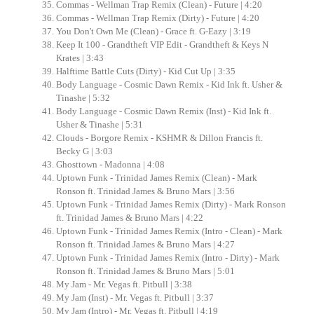
Commas - Wellman Trap Remix (Clean) - Future | 4:20
Commas - Wellman Trap Remix (Dirty) - Future | 4:20
You Don't Own Me (Clean) - Grace ft. G-Eazy | 3:19
Keep It 100 - Grandtheft VIP Edit - Grandtheft & Keys N
Krates | 3:43
Halftime Battle Cuts (Dirty) - Kid Cut Up | 3:35
Body Language - Cosmic Dawn Remix - Kid Ink ft. Usher &
Tinashe | 5:32
Body Language - Cosmic Dawn Remix (Inst) - Kid Ink ft.
Usher & Tinashe | 5:31
Clouds - Borgore Remix - KSHMR & Dillon Francis ft.
Becky G | 3:03
Ghosttown - Madonna | 4:08
Uptown Funk - Trinidad James Remix (Clean) - Mark
Ronson ft. Trinidad James & Bruno Mars | 3:56
Uptown Funk - Trinidad James Remix (Dirty) - Mark Ronson
ft. Trinidad James & Bruno Mars | 4:22
Uptown Funk - Trinidad James Remix (Intro - Clean) - Mark
Ronson ft. Trinidad James & Bruno Mars | 4:27
Uptown Funk - Trinidad James Remix (Intro - Dirty) - Mark
Ronson ft. Trinidad James & Bruno Mars | 5:01
My Jam - Mr. Vegas ft. Pitbull | 3:38
My Jam (Inst) - Mr. Vegas ft. Pitbull | 3:37
My Jam (Intro) - Mr. Vegas ft. Pitbull | 4:19