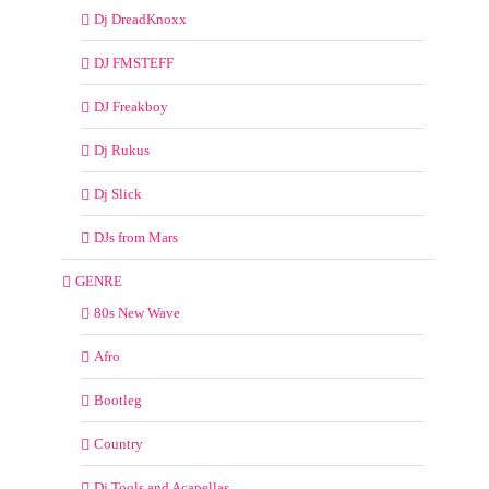
Dj DreadKnoxx
DJ FMSTEFF
DJ Freakboy
Dj Rukus
Dj Slick
DJs from Mars
GENRE
80s New Wave
Afro
Bootleg
Country
Dj Tools and Acapellas