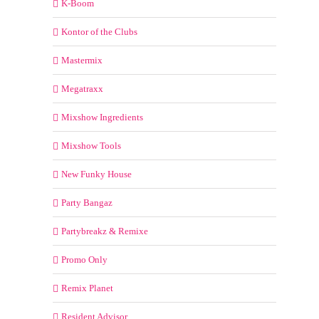
K-Boom
Kontor of the Clubs
Mastermix
Megatraxx
Mixshow Ingredients
Mixshow Tools
New Funky House
Party Bangaz
Partybreakz & Remixe
Promo Only
Remix Planet
Resident Advisor