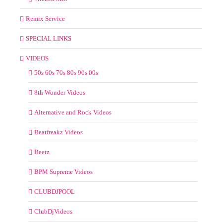
Remix Service
SPECIAL LINKS
VIDEOS
50s 60s 70s 80s 90s 00s
8th Wonder Videos
Alternative and Rock Videos
Beatfreakz Videos
Beetz
BPM Supreme Videos
CLUBDJPOOL
ClubDjVideos