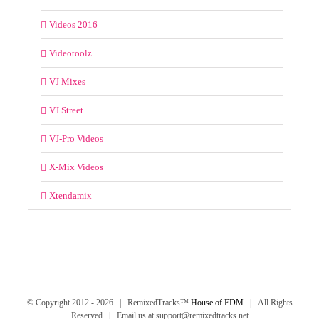
Videos 2016
Videotoolz
VJ Mixes
VJ Street
VJ-Pro Videos
X-Mix Videos
Xtendamix
© Copyright 2012 -
2026 | RemixedTracks™
House of EDM
| All Rights
Reserved | Email us at support@remixedtracks.net