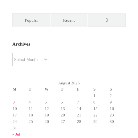
Popular
Recent
Comments
Archives
Archives
August 2026
M
T
W
T
F
S
S
1
2
3
4
5
6
7
8
9
10
11
12
13
14
15
16
17
18
19
20
21
22
23
24
25
26
27
28
29
30
31
« Jul