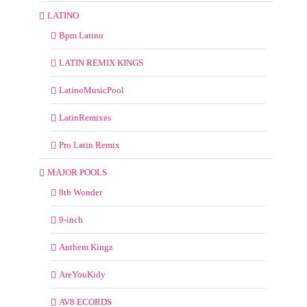
LATINO
Bpm Latino
LATIN REMIX KINGS
LatinoMusicPool
LatinRemixes
Pro Latin Remix
MAJOR POOLS
8th Wonder
9-inch
Anthem Kingz
AreYouKidy
AV8 ECORDS