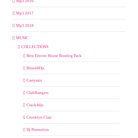
Mp3 2016
Mp3 2017
Mp3 2018
MUSIC
COLLECTIONS
Best Electro House Bootleg Pack
Blend4Djs
Carrymix
ClubBangers
Crack4djs
Crooklyn Clan
Dj Promotion