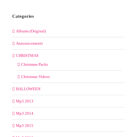
Categories
Albums (Original)
Announcements
CHRISTMAS
Christmas Packs
Christmas Videos
HALLOWEEN
Mp3 2013
Mp3 2014
Mp3 2015