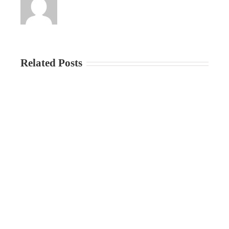
Related Posts