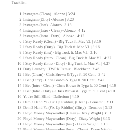
Tracklist:
Instagram (Clean) - Alonzo | 3:24
Instagram (Dirty) - Alonzo | 3:23
Instagram (Inst) - Alonzo | 3:18
Instagram (Intro - Clean) - Alonzo | 4:12
Instagram (Intro - Dirty) - Alonzo | 4:12
I Stay Ready (Clean) - Big Tuck ft. Mac V.I. | 3:16
I Stay Ready (Dirty) - Big Tuck ft. Mac V.I. | 3:16
I Stay Ready (Inst) - Big Tuck ft. Mac V.I. | 3:16
I Stay Ready (Intro - Clean) - Big Tuck ft. Mac V.I. | 4:27
I Stay Ready (Intro - Dirty) - Big Tuck ft. Mac V.I. | 4:27
Dirty Laundry - TWRK Remix - Blackbear | 3:46
I Bet (Clean) - Chris Brown & Tyga ft. 50 Cent | 3:42
I Bet (Dirty) - Chris Brown & Tyga ft. 50 Cent | 3:42
I Bet (Intro - Clean) - Chris Brown & Tyga ft. 50 Cent | 4:10
I Bet (Intro - Dirty) - Chris Brown & Tyga ft. 50 Cent | 4:10
You're Still Blind - Dallerium | 4:10
Dem 2 Hand Ya (Fix Up Riddim) (Clean) - Demarco | 3:11
Dem 2 Hand Ya (Fix Up Riddim) (Dirty) - Demarco | 3:12
Floyd Money Mayweather (Clean) - Dizzy Wright | 3:13
Floyd Money Mayweather (Dirty) - Dizzy Wright | 3:13
Floyd Money Mayweather (Inst) - Dizzy Wright | 3:13
Floyd Money Mayweather (Intro - Clean) - Dizzy Wright |