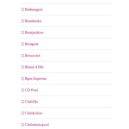
Barbangerz
Beatfreakz
Beatjunkies
Beatport
Beezo.net
Blend 4 DJs
Bpm Supreme
CD Pool
ClubDjz
Clubkillers
Clubmusicpool