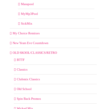
Masspool
MyMp3Pool
SickMix
My Choice Remixes
New Years Eve Countdown
OLD SKOOL/CLASSICS/RETRO
BTTF
Classics
Clubmix Classics
Old School
Spin Back Promos
Wicked Mix