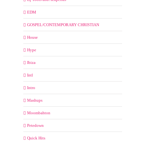
EDM
GOSPEL/CONTEMPORARY CHRISTIAN
House
Hype
Ibiza
Intl
Intro
Mashups
Moombahton
Petedown
Quick Hits