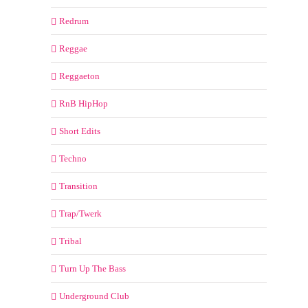
Redrum
Reggae
Reggaeton
RnB HipHop
Short Edits
Techno
Transition
Trap/Twerk
Tribal
Turn Up The Bass
Underground Club