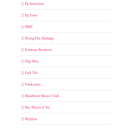
Dj Selection
Dj Zone
DMC
DoingThe Damage
Extreme Remixes
Flip Mix
Full Tilt
Funkymix
Headliner Music Club
Hot Mixes 4 Ya!
Hyp[erz