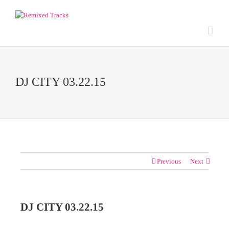
DJ CITY 03.22.15
Previous
Next
DJ CITY 03.22.15