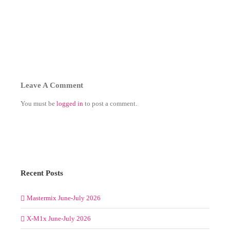
Leave A Comment
You must be
logged in
to post a comment.
Recent Posts
Mastermix June-July 2026
X-M1x June-July 2026