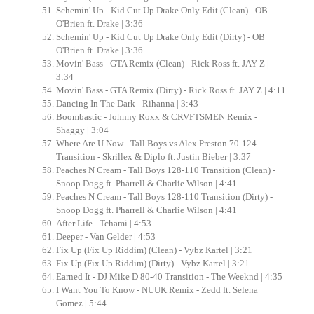
Schemin' Up - Kid Cut Up Drake Only Edit (Clean) - OB
O'Brien ft. Drake | 3:36
Schemin' Up - Kid Cut Up Drake Only Edit (Dirty) - OB
O'Brien ft. Drake | 3:36
Movin' Bass - GTA Remix (Clean) - Rick Ross ft. JAY Z |
3:34
Movin' Bass - GTA Remix (Dirty) - Rick Ross ft. JAY Z | 4:11
Dancing In The Dark - Rihanna | 3:43
Boombastic - Johnny Roxx & CRVFTSMEN Remix -
Shaggy | 3:04
Where Are U Now - Tall Boys vs Alex Preston 70-124
Transition - Skrillex & Diplo ft. Justin Bieber | 3:37
Peaches N Cream - Tall Boys 128-110 Transition (Clean) -
Snoop Dogg ft. Pharrell & Charlie Wilson | 4:41
Peaches N Cream - Tall Boys 128-110 Transition (Dirty) -
Snoop Dogg ft. Pharrell & Charlie Wilson | 4:41
After Life - Tchami | 4:53
Deeper - Van Gelder | 4:53
Fix Up (Fix Up Riddim) (Clean) - Vybz Kartel | 3:21
Fix Up (Fix Up Riddim) (Dirty) - Vybz Kartel | 3:21
Earned It - DJ Mike D 80-40 Transition - The Weeknd | 4:35
I Want You To Know - NUUK Remix - Zedd ft. Selena
Gomez | 5:44