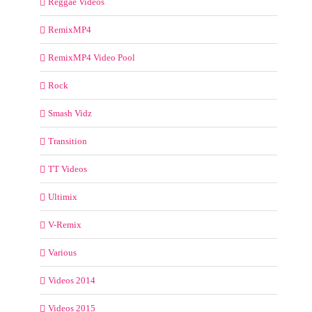
Reggae Videos
RemixMP4
RemixMP4 Video Pool
Rock
Smash Vidz
Transition
TT Videos
Ultimix
V-Remix
Various
Videos 2014
Videos 2015