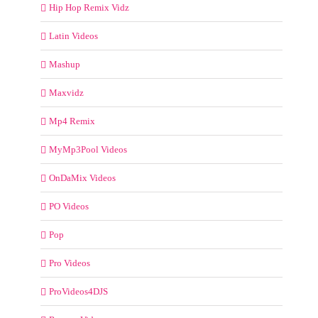
Hip Hop Remix Vidz
Latin Videos
Mashup
Maxvidz
Mp4 Remix
MyMp3Pool Videos
OnDaMix Videos
PO Videos
Pop
Pro Videos
ProVideos4DJS