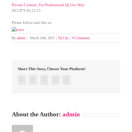
Private Content. For Professional Dj Use Only.
DJ CITY 03.22.15
Please follow and like us:
By
admin
|
March 24th, 2015
|
Dj City
|
0 Comments
Share This Story, Choose Your Platform!
Facebook
Twitter
Google+
Pinterest
Email
About the Author:
admin