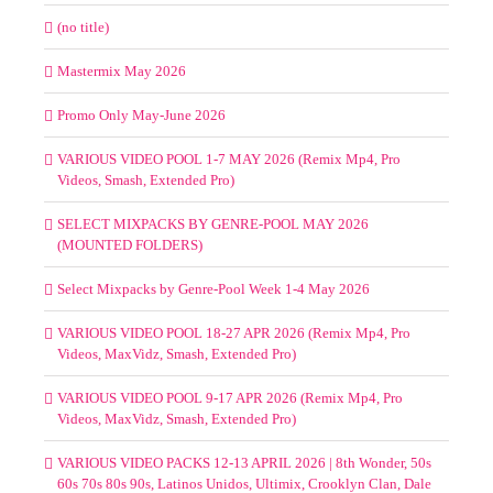
(no title)
Mastermix May 2026
Promo Only May-June 2026
VARIOUS VIDEO POOL 1-7 MAY 2026 (Remix Mp4, Pro
Videos, Smash, Extended Pro)
SELECT MIXPACKS BY GENRE-POOL MAY 2026
(MOUNTED FOLDERS)
Select Mixpacks by Genre-Pool Week 1-4 May 2026
VARIOUS VIDEO POOL 18-27 APR 2026 (Remix Mp4, Pro
Videos, MaxVidz, Smash, Extended Pro)
VARIOUS VIDEO POOL 9-17 APR 2026 (Remix Mp4, Pro
Videos, MaxVidz, Smash, Extended Pro)
VARIOUS VIDEO PACKS 12-13 APRIL 2026 | 8th Wonder, 50s
60s 70s 80s 90s, Latinos Unidos, Ultimix, Crooklyn Clan, Dale