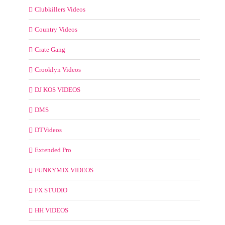
Clubkillers Videos
Country Videos
Crate Gang
Crooklyn Videos
DJ KOS VIDEOS
DMS
DTVideos
Extended Pro
FUNKYMIX VIDEOS
FX STUDIO
HH VIDEOS