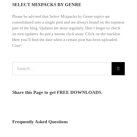
SELECT MIXPACKS BY GENRE
Please be advised that Select Mixpacks by Genre topics are
consolidated into a single post and are always found on the topmost
part of the blog. Updates are done regularly. Don’t forget to check
on new updates. Its just a mouse click away. Click on the tracklist.
Here you’ll find the date when a certain post has been uploaded.
Ciao!
Share this Page to get FREE DOWNLOADS.
Frequently Asked Questions