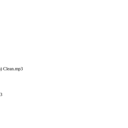
m) Clean.mp3
p3