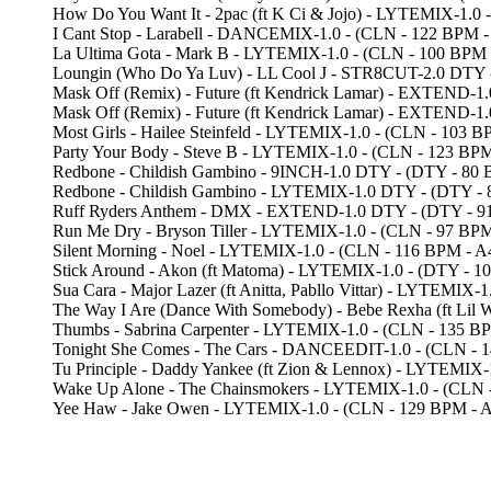
How Do You Want It - 2pac (ft K Ci & Jojo) - LYTEMIX-1.
I Cant Stop - Larabell - DANCEMIX-1.0 - (CLN - 122 B
La Ultima Gota - Mark B - LYTEMIX-1.0 - (CLN - 100 BP
Loungin (Who Do Ya Luv) - LL Cool J - STR8CUT-2.0 DTY
Mask Off (Remix) - Future (ft Kendrick Lamar) - EXTEND-
Mask Off (Remix) - Future (ft Kendrick Lamar) - EXTEND
Most Girls - Hailee Steinfeld - LYTEMIX-1.0 - (CLN - 1
Party Your Body - Steve B - LYTEMIX-1.0 - (CLN - 123
Redbone - Childish Gambino - 9INCH-1.0 DTY - (DTY - 
Redbone - Childish Gambino - LYTEMIX-1.0 DTY - (DTY
Ruff Ryders Anthem - DMX - EXTEND-1.0 DTY - (DTY - 
Run Me Dry - Bryson Tiller - LYTEMIX-1.0 - (CLN - 97 B
Silent Morning - Noel - LYTEMIX-1.0 - (CLN - 116 BPM 
Stick Around - Akon (ft Matoma) - LYTEMIX-1.0 - (DTY -
Sua Cara - Major Lazer (ft Anitta, Pabllo Vittar) - LYTEM
The Way I Are (Dance With Somebody) - Bebe Rexha (ft L
Thumbs - Sabrina Carpenter - LYTEMIX-1.0 - (CLN - 13
Tonight She Comes - The Cars - DANCEEDIT-1.0 - (CLN 
Tu Principle - Daddy Yankee (ft Zion & Lennox) - LYTEMI
Wake Up Alone - The Chainsmokers - LYTEMIX-1.0 - (CLN
Yee Haw - Jake Owen - LYTEMIX-1.0 - (CLN - 129 BPM