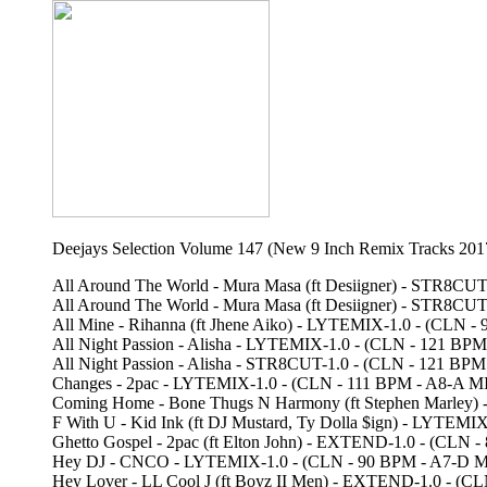
Deejays Selection Volume 147 (New 9 Inch Remix Tracks 201
All Around The World - Mura Masa (ft Desiigner) - STR8C
All Around The World - Mura Masa (ft Desiigner) - STR8
All Mine - Rihanna (ft Jhene Aiko) - LYTEMIX-1.0 - (CLN
All Night Passion - Alisha - LYTEMIX-1.0 - (CLN - 121 B
All Night Passion - Alisha - STR8CUT-1.0 - (CLN - 121
Changes - 2pac - LYTEMIX-1.0 - (CLN - 111 BPM - A8-A 
Coming Home - Bone Thugs N Harmony (ft Stephen Marley
F With U - Kid Ink (ft DJ Mustard, Ty Dolla $ign) - LYT
Ghetto Gospel - 2pac (ft Elton John) - EXTEND-1.0 - (CL
Hey DJ - CNCO - LYTEMIX-1.0 - (CLN - 90 BPM - A7-D 
Hey Lover - LL Cool J (ft Boyz II Men) - EXTEND-1.0 - 