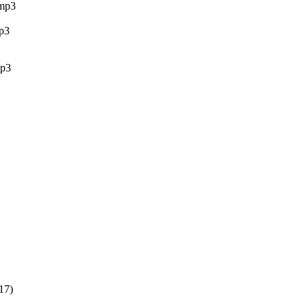
mp3
p3
p3
17)