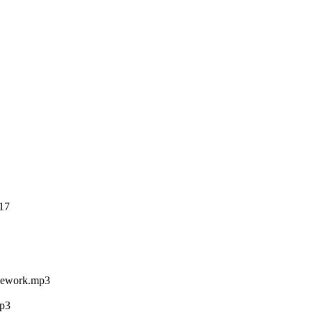
17
Rework.mp3
p3