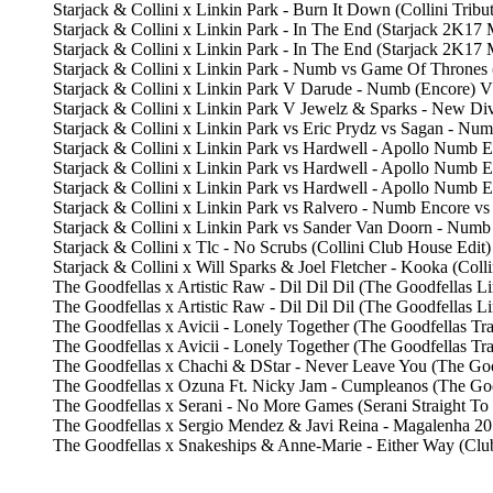
Starjack & Collini x Linkin Park - Burn It Down (Collini Trib
Starjack & Collini x Linkin Park - In The End (Starjack 2K
Starjack & Collini x Linkin Park - In The End (Starjack 2K
Starjack & Collini x Linkin Park - Numb vs Game Of Thrones
Starjack & Collini x Linkin Park V Darude - Numb (Encore) V
Starjack & Collini x Linkin Park V Jewelz & Sparks - New D
Starjack & Collini x Linkin Park vs Eric Prydz vs Sagan - N
Starjack & Collini x Linkin Park vs Hardwell - Apollo Num
Starjack & Collini x Linkin Park vs Hardwell - Apollo Numb
Starjack & Collini x Linkin Park vs Hardwell - Apollo Num
Starjack & Collini x Linkin Park vs Ralvero - Numb Encore v
Starjack & Collini x Linkin Park vs Sander Van Doorn - Num
Starjack & Collini x Tlc - No Scrubs (Collini Club House Edit
Starjack & Collini x Will Sparks & Joel Fletcher - Kooka (Col
The Goodfellas x Artistic Raw - Dil Dil Dil (The Goodfella
The Goodfellas x Artistic Raw - Dil Dil Dil (The Goodfellas
The Goodfellas x Avicii - Lonely Together (The Goodfellas 
The Goodfellas x Avicii - Lonely Together (The Goodfellas T
The Goodfellas x Chachi & DStar - Never Leave You (The Goo
The Goodfellas x Ozuna Ft. Nicky Jam - Cumpleanos (The Go
The Goodfellas x Serani - No More Games (Serani Straight To
The Goodfellas x Sergio Mendez & Javi Reina - Magalenha 2
The Goodfellas x Snakeships & Anne-Marie - Either Way (Clu