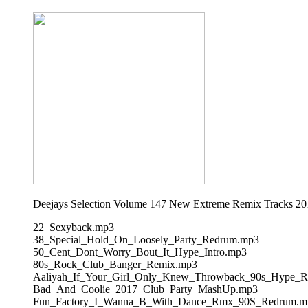
Deejays Selection Volume 147 New Extreme Remix Tracks 20
22_Sexyback.mp3
38_Special_Hold_On_Loosely_Party_Redrum.mp3
50_Cent_Dont_Worry_Bout_It_Hype_Intro.mp3
80s_Rock_Club_Banger_Remix.mp3
Aaliyah_If_Your_Girl_Only_Knew_Throwback_90s_Hype_
Bad_And_Coolie_2017_Club_Party_MashUp.mp3
Fun_Factory_I_Wanna_B_With_Dance_Rmx_90S_Redrum.m