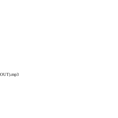
G OUT).mp3