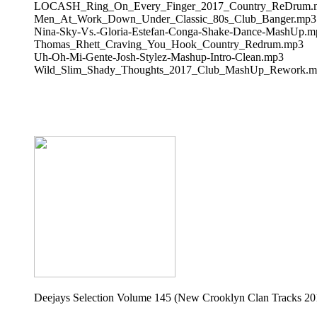
LOCASH_Ring_On_Every_Finger_2017_Country_ReDrum.
Men_At_Work_Down_Under_Classic_80s_Club_Banger.mp3
Nina-Sky-Vs.-Gloria-Estefan-Conga-Shake-Dance-MashUp.m
Thomas_Rhett_Craving_You_Hook_Country_Redrum.mp3
Uh-Oh-Mi-Gente-Josh-Stylez-Mashup-Intro-Clean.mp3
Wild_Slim_Shady_Thoughts_2017_Club_MashUp_Rework.m
Deejays Selection Volume 145 (New Crooklyn Clan Tracks 20