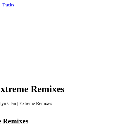
Extreme Remixes
lyn Clan | Extreme Remixes
e Remixes