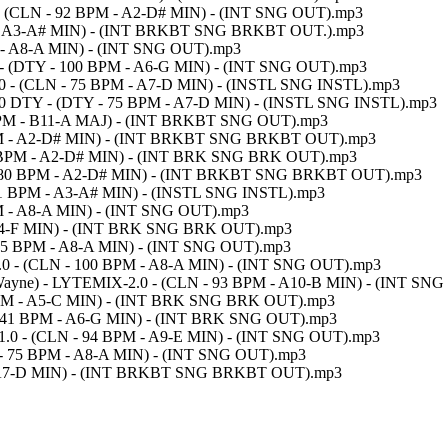
0 - (CLN - 92 BPM - A2-D# MIN) - (INT SNG OUT).mp3
PM - A3-A# MIN) - (INT BRKBT SNG BRKBT OUT.).mp3
M - A8-A MIN) - (INT SNG OUT).mp3
 - (DTY - 100 BPM - A6-G MIN) - (INT SNG OUT).mp3
1.0 - (CLN - 75 BPM - A7-D MIN) - (INSTL SNG INSTL).mp3
-1.0 DTY - (DTY - 75 BPM - A7-D MIN) - (INSTL SNG INSTL).mp3
03 BPM - B11-A MAJ) - (INT BRKBT SNG OUT).mp3
 BPM - A2-D# MIN) - (INT BRKBT SNG BRKBT OUT).mp3
80 BPM - A2-D# MIN) - (INT BRK SNG BRK OUT).mp3
 - 80 BPM - A2-D# MIN) - (INT BRKBT SNG BRKBT OUT).mp3
91 BPM - A3-A# MIN) - (INSTL SNG INSTL).mp3
PM - A8-A MIN) - (INT SNG OUT).mp3
- A4-F MIN) - (INT BRK SNG BRK OUT).mp3
 105 BPM - A8-A MIN) - (INT SNG OUT).mp3
IX-1.0 - (CLN - 100 BPM - A8-A MIN) - (INT SNG OUT).mp3
il Wayne) - LYTEMIX-2.0 - (CLN - 93 BPM - A10-B MIN) - (INT SN
5 BPM - A5-C MIN) - (INT BRK SNG BRK OUT).mp3
- 141 BPM - A6-G MIN) - (INT BRK SNG OUT).mp3
X-1.0 - (CLN - 94 BPM - A9-E MIN) - (INT SNG OUT).mp3
 - 75 BPM - A8-A MIN) - (INT SNG OUT).mp3
 - A7-D MIN) - (INT BRKBT SNG BRKBT OUT).mp3