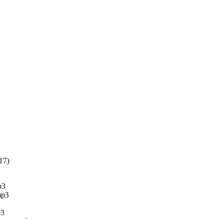
17)
p3
mp3
p3