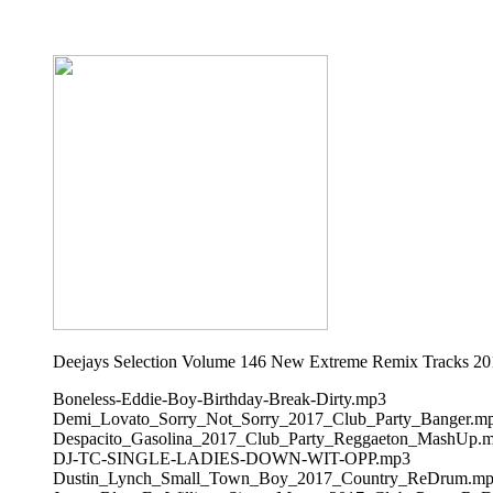
Deejays Selection Volume 146 New Extreme Remix Tracks 20
Boneless-Eddie-Boy-Birthday-Break-Dirty.mp3
Demi_Lovato_Sorry_Not_Sorry_2017_Club_Party_Banger.m
Despacito_Gasolina_2017_Club_Party_Reggaeton_MashUp.
DJ-TC-SINGLE-LADIES-DOWN-WIT-OPP.mp3
Dustin_Lynch_Small_Town_Boy_2017_Country_ReDrum.m