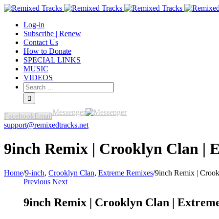
Log-in
Subscribe | Renew
Contact Us
How to Donate
SPECIAL LINKS
MUSIC
VIDEOS
Messenger
Facebook
Email
support@remixedtracks.net
9inch Remix | Crooklyn Clan | 
Home
/
9-inch
,
Crooklyn Clan
,
Extreme Remixes
/
9inch Remix | Crook
Previous
Next
9inch Remix | Crooklyn Clan | Extrem