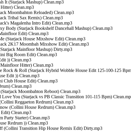
ush It (Starjack Mashup) Clean.mp3
n Hitter) Clean.mp3
tarjack Moombahton Reloaded) Clean.mp3
rjack Tribal Sax Remix) Clean.mp3
rjack's Magalenha Intro Edit) Clean.mp3
 Sexy Body (Starjack Bookshelf Dancehall Mashup) Clean.mp3
 Mainfloor Edit) Clean.mp3
 Me (Starjack House Mixshow Edit) Clean.mp3
tarjack 2K17 Moombah Mixshow Edit) Clean.mp3
 (Starjack Mainfloor Mashup) Dirty.mp3
llini Big Room Edit) Clean.mp3
Edit )) Clean.mp3
i Mainfloor Hitter) Clean.mp3
Love Rock & Roll (Starjack Hybrid Wobble House Edit 125-100-125 Bp
use Edit )) Clean.mp3
ini Club House Edit) Clean.mp3
e-Drum) Clean.mp3
17 (Starjack Moombahton Reboot) Clean.mp3
 I Love You (Starjack vs PB Classic Transition 101-115 Bpm) Clean.m
u (Collini Reggaeton Redrum) Clean.mp3
Know (Collini House Redrum) Clean.mp3
m Edit) Clean.mp3
om Party Starter) Clean.mp3
 House Redrum )) Clean.mp3
Off (Collini Transition Hip House Remix Edit) Dirty.mp3