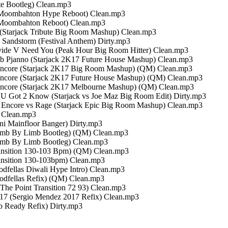
ute Bootleg) Clean.mp3
17 Moombahton Hype Reboot) Clean.mp3
17 Moombahton Reboot) Clean.mp3
 (Starjack Tribute Big Room Mashup) Clean.mp3
 Sandstorm (Festival Anthem) Dirty.mp3
ivide V Need You (Peak Hour Big Room Hitter) Clean.mp3
umb Pjanno (Starjack 2K17 Future House Mashup) Clean.mp3
b Encore (Starjack 2K17 Big Room Mashup) (QM) Clean.mp3
 Encore (Starjack 2K17 Future House Mashup) (QM) Clean.mp3
b Encore (Starjack 2K17 Melbourne Mashup) (QM) Clean.mp3
s U Got 2 Know (Starjack vs Joe Maz Big Room Edit) Dirty.mp3
b Encore vs Rage (Starjack Epic Big Room Mashup) Clean.mp3
) Clean.mp3
lini Mainfloor Banger) Dirty.mp3
s Limb By Limb Bootleg) (QM) Clean.mp3
 Limb By Limb Bootleg) Clean.mp3
Transition 130-103 Bpm) (QM) Clean.mp3
ransition 130-103bpm) Clean.mp3
dfellas Diwali Hype Intro) Clean.mp3
odfellas Refix) (QM) Clean.mp3
 The Point Transition 72 93) Clean.mp3
017 (Sergio Mendez 2017 Refix) Clean.mp3
b Ready Refix) Dirty.mp3