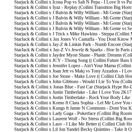
Starjack & Collini x Icona Pop vs Salt N Pepa - I Love It vs P
Starjack & Collini x Iyaz - Replay (Collini Transition Big Hor
Starjack & Collini x J Balvin & Willy William - Mi Gente (S
Starjack & Collini x J Balvin & Willy William - Mi Gente (Sta
Starjack & Collini x J Balvin & Willy William - Mi Gente (Sta
Starjack & Collini x J Balvin & Willy William - Mi Gente vs
Starjack & Collini x J Trick x Mike Hawkins - Steppa (Collini
StarJack & Collini x Jax Jones Vs Cantaffa - You Dont Know
Starjack & Collini x Jay-Z & Linkin Park - Numb Encore (S
StarJack & Collini x Jay-Z Vs Jewelz & Sparks - Hoe In Paris
Starjack & Collini x Jaydee Myon Shane - Plastic Dreams (Co
Starjack & Collini x JCY - Thong Song (( Collini Future Bass 
Starjack & Collini x Jennifer Lopez - Ain't Your Mama (Collin
Starjack & Collini x Joan Jett vs Makj vs Tony Arzadon - I 
Starjack & Collini x Joe Stone - Make Love (( Collini Club Ho
Starjack & Collini x John Gibbons - Would I Lie To You (Coll
StarJack & Collini x Jonas Blue - Fast Car (Starjack Hype R
Starjack & Collini x Justin Timberlake - Like I Love You 2K
Starjack & Collini x Justin Timberlake - Rock Your Body Like
Starjack & Collini x Komo ft Clara Sophia - Let Me Love Yo
Starjack & Collini x Kungs ft Jamie N Commons - Dont You 
Starjack & Collini x Lady Gaga - Pokerface (Collini Big Roo
Starjack & Collini x Laurent Wolf - No Stress (Collini Big Ro
Starjack & Collini x Lauv - I Like Me Better (( Collini Club
Starjack & Collini x Lil Jon Yandel Becky Quintino - Take It 