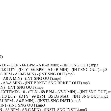
7)
UT-1.0 - (CLN - 66 BPM - A10-B MIN) - (INT SNG OUT).mp3
CUT-1.0 DTY - (DTY - 66 BPM - A10-B MIN) - (INT SNG OUT).mp3
 - 98 BPM - A10-B MIN) - (INT SNG OUT).mp3
PM - A8-A MIN) - (INT SNG OUT).mp3
 BPM - A8-A MIN) - (INT BRKBT SNG BRKBT OUT).mp3
MIN) - (INT SNG OUT).mp3
) - LYTEMIX-1.0 - (CLN - 68 BPM - A7-D MIN) - (INT SNG OUT).
EMIX-1.0 DTY - (DTY - 99 BPM - B5-D# MAJ) - (INT SNG OUT).mp3
N - 81 BPM - A4-F MIN) - (INSTL SNG INSTL).mp3
MIN) - (INT SNG OUT).mp3
(CLN - 88 BPM - A5-C MIN) - (INSTL SNG INSTL).mp3