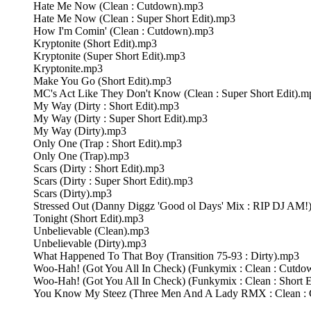
Hate Me Now (Clean : Cutdown).mp3
Hate Me Now (Clean : Super Short Edit).mp3
How I'm Comin' (Clean : Cutdown).mp3
Kryptonite (Short Edit).mp3
Kryptonite (Super Short Edit).mp3
Kryptonite.mp3
Make You Go (Short Edit).mp3
MC's Act Like They Don't Know (Clean : Super Short Edit).m
My Way (Dirty : Short Edit).mp3
My Way (Dirty : Super Short Edit).mp3
My Way (Dirty).mp3
Only One (Trap : Short Edit).mp3
Only One (Trap).mp3
Scars (Dirty : Short Edit).mp3
Scars (Dirty : Super Short Edit).mp3
Scars (Dirty).mp3
Stressed Out (Danny Diggz 'Good ol Days' Mix : RIP DJ AM!
Tonight (Short Edit).mp3
Unbelievable (Clean).mp3
Unbelievable (Dirty).mp3
What Happened To That Boy (Transition 75-93 : Dirty).mp3
Woo-Hah! (Got You All In Check) (Funkymix : Clean : Cutd
Woo-Hah! (Got You All In Check) (Funkymix : Clean : Short 
You Know My Steez (Three Men And A Lady RMX : Clean :