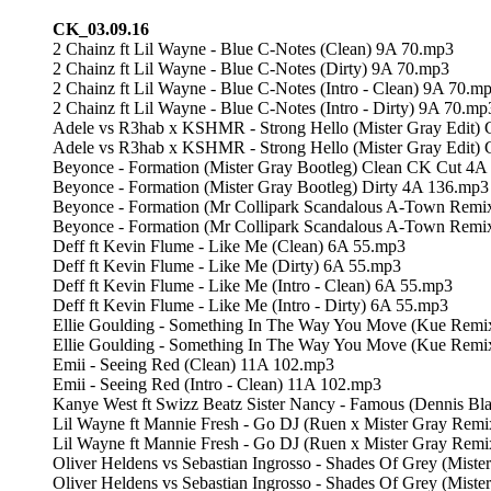
CK_03.09.16
2 Chainz ft Lil Wayne - Blue C-Notes (Clean) 9A 70.mp3
2 Chainz ft Lil Wayne - Blue C-Notes (Dirty) 9A 70.mp3
2 Chainz ft Lil Wayne - Blue C-Notes (Intro - Clean) 9A 70.m
2 Chainz ft Lil Wayne - Blue C-Notes (Intro - Dirty) 9A 70.mp
Adele vs R3hab x KSHMR - Strong Hello (Mister Gray Edit)
Adele vs R3hab x KSHMR - Strong Hello (Mister Gray Edit)
Beyonce - Formation (Mister Gray Bootleg) Clean CK Cut 4A
Beyonce - Formation (Mister Gray Bootleg) Dirty 4A 136.mp3
Beyonce - Formation (Mr Collipark Scandalous A-Town Remix)
Beyonce - Formation (Mr Collipark Scandalous A-Town Remix)
Deff ft Kevin Flume - Like Me (Clean) 6A 55.mp3
Deff ft Kevin Flume - Like Me (Dirty) 6A 55.mp3
Deff ft Kevin Flume - Like Me (Intro - Clean) 6A 55.mp3
Deff ft Kevin Flume - Like Me (Intro - Dirty) 6A 55.mp3
Ellie Goulding - Something In The Way You Move (Kue Remi
Ellie Goulding - Something In The Way You Move (Kue Rem
Emii - Seeing Red (Clean) 11A 102.mp3
Emii - Seeing Red (Intro - Clean) 11A 102.mp3
Kanye West ft Swizz Beatz Sister Nancy - Famous (Dennis Bl
Lil Wayne ft Mannie Fresh - Go DJ (Ruen x Mister Gray Rem
Lil Wayne ft Mannie Fresh - Go DJ (Ruen x Mister Gray Rem
Oliver Heldens vs Sebastian Ingrosso - Shades Of Grey (Mist
Oliver Heldens vs Sebastian Ingrosso - Shades Of Grey (Mist