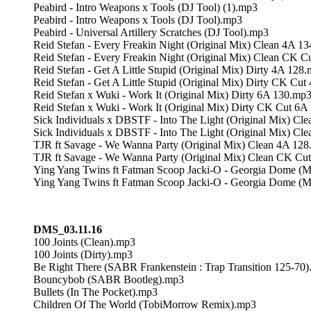
Peabird - Intro Weapons x Tools (DJ Tool) (1).mp3
Peabird - Intro Weapons x Tools (DJ Tool).mp3
Peabird - Universal Artillery Scratches (DJ Tool).mp3
Reid Stefan - Every Freakin Night (Original Mix) Clean 4A 1
Reid Stefan - Every Freakin Night (Original Mix) Clean CK 
Reid Stefan - Get A Little Stupid (Original Mix) Dirty 4A 128
Reid Stefan - Get A Little Stupid (Original Mix) Dirty CK Cu
Reid Stefan x Wuki - Work It (Original Mix) Dirty 6A 130.mp
Reid Stefan x Wuki - Work It (Original Mix) Dirty CK Cut 6
Sick Individuals x DBSTF - Into The Light (Original Mix) Cl
Sick Individuals x DBSTF - Into The Light (Original Mix) C
TJR ft Savage - We Wanna Party (Original Mix) Clean 4A 12
TJR ft Savage - We Wanna Party (Original Mix) Clean CK Cu
Ying Yang Twins ft Fatman Scoop Jacki-O - Georgia Dome (M
Ying Yang Twins ft Fatman Scoop Jacki-O - Georgia Dome (Mr
DMS_03.11.16
100 Joints (Clean).mp3
100 Joints (Dirty).mp3
Be Right There (SABR Frankenstein : Trap Transition 125-70
Bouncybob (SABR Bootleg).mp3
Bullets (In The Pocket).mp3
Children Of The World (TobiMorrow Remix).mp3