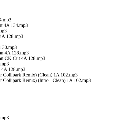
34.mp3
Cut 4A 134.mp3
.mp3
t 4A 128.mp3
3
A 130.mp3
ean 4A 128.mp3
lean CK Cut 4A 128.mp3
8.mp3
t 4A 128.mp3
r Collipark Remix) (Clean) 1A 102.mp3
 Collipark Remix) (Intro - Clean) 1A 102.mp3
).mp3