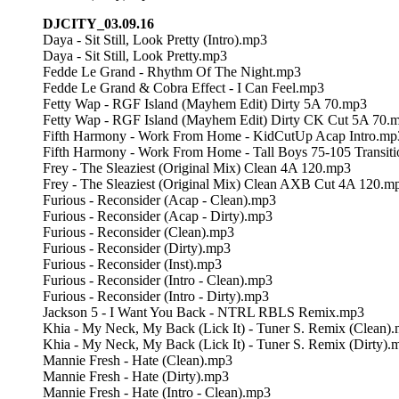
DJCITY_03.09.16
Daya - Sit Still, Look Pretty (Intro).mp3
Daya - Sit Still, Look Pretty.mp3
Fedde Le Grand - Rhythm Of The Night.mp3
Fedde Le Grand & Cobra Effect - I Can Feel.mp3
Fetty Wap - RGF Island (Mayhem Edit) Dirty 5A 70.mp3
Fetty Wap - RGF Island (Mayhem Edit) Dirty CK Cut 5A 70.
Fifth Harmony - Work From Home - KidCutUp Acap Intro.mp
Fifth Harmony - Work From Home - Tall Boys 75-105 Transit
Frey - The Sleaziest (Original Mix) Clean 4A 120.mp3
Frey - The Sleaziest (Original Mix) Clean AXB Cut 4A 120.m
Furious - Reconsider (Acap - Clean).mp3
Furious - Reconsider (Acap - Dirty).mp3
Furious - Reconsider (Clean).mp3
Furious - Reconsider (Dirty).mp3
Furious - Reconsider (Inst).mp3
Furious - Reconsider (Intro - Clean).mp3
Furious - Reconsider (Intro - Dirty).mp3
Jackson 5 - I Want You Back - NTRL RBLS Remix.mp3
Khia - My Neck, My Back (Lick It) - Tuner S. Remix (Clean)
Khia - My Neck, My Back (Lick It) - Tuner S. Remix (Dirty).
Mannie Fresh - Hate (Clean).mp3
Mannie Fresh - Hate (Dirty).mp3
Mannie Fresh - Hate (Intro - Clean).mp3