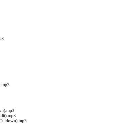
p3
).mp3
own).mp3
Edit).mp3
 Cutdown).mp3