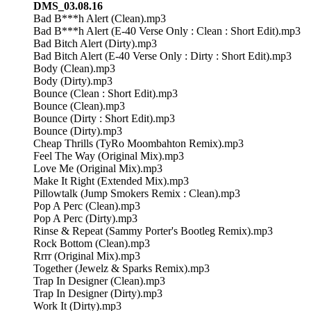
DMS_03.08.16
Bad B***h Alert (Clean).mp3
Bad B***h Alert (E-40 Verse Only : Clean : Short Edit).mp3
Bad Bitch Alert (Dirty).mp3
Bad Bitch Alert (E-40 Verse Only : Dirty : Short Edit).mp3
Body (Clean).mp3
Body (Dirty).mp3
Bounce (Clean : Short Edit).mp3
Bounce (Clean).mp3
Bounce (Dirty : Short Edit).mp3
Bounce (Dirty).mp3
Cheap Thrills (TyRo Moombahton Remix).mp3
Feel The Way (Original Mix).mp3
Love Me (Original Mix).mp3
Make It Right (Extended Mix).mp3
Pillowtalk (Jump Smokers Remix : Clean).mp3
Pop A Perc (Clean).mp3
Pop A Perc (Dirty).mp3
Rinse & Repeat (Sammy Porter's Bootleg Remix).mp3
Rock Bottom (Clean).mp3
Rrrr (Original Mix).mp3
Together (Jewelz & Sparks Remix).mp3
Trap In Designer (Clean).mp3
Trap In Designer (Dirty).mp3
Work It (Dirty).mp3