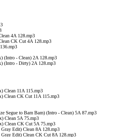
p3
3
 Clean 4A 128.mp3
 Clean CK Cut 4A 128.mp3
 136.mp3
 (Intro - Clean) 2A 128.mp3
 (Intro - Dirty) 2A 128.mp3
x) Clean 11A 115.mp3
ix) Clean CK Cut 11A 115.mp3
aze Segue to Bam Bam) (Intro - Clean) 5A 87.mp3
ix) Clean 5A 75.mp3
ix) Clean CK Cut 5A 75.mp3
er Gray Edit) Clean 8A 128.mp3
er Gray Edit) Clean CK Cut 8A 128.mp3