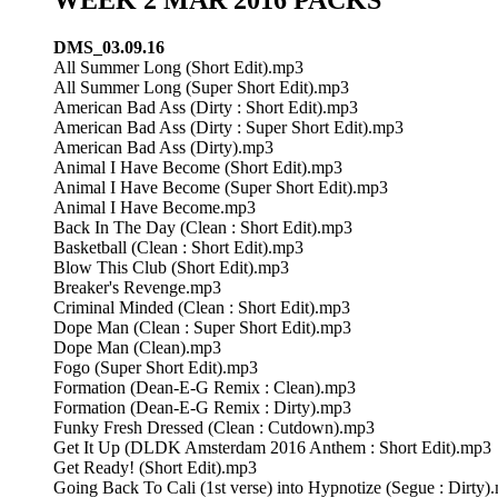
DMS_03.09.16
All Summer Long (Short Edit).mp3
All Summer Long (Super Short Edit).mp3
American Bad Ass (Dirty : Short Edit).mp3
American Bad Ass (Dirty : Super Short Edit).mp3
American Bad Ass (Dirty).mp3
Animal I Have Become (Short Edit).mp3
Animal I Have Become (Super Short Edit).mp3
Animal I Have Become.mp3
Back In The Day (Clean : Short Edit).mp3
Basketball (Clean : Short Edit).mp3
Blow This Club (Short Edit).mp3
Breaker's Revenge.mp3
Criminal Minded (Clean : Short Edit).mp3
Dope Man (Clean : Super Short Edit).mp3
Dope Man (Clean).mp3
Fogo (Super Short Edit).mp3
Formation (Dean-E-G Remix : Clean).mp3
Formation (Dean-E-G Remix : Dirty).mp3
Funky Fresh Dressed (Clean : Cutdown).mp3
Get It Up (DLDK Amsterdam 2016 Anthem : Short Edit).mp3
Get Ready! (Short Edit).mp3
Going Back To Cali (1st verse) into Hypnotize (Segue : Dirty)