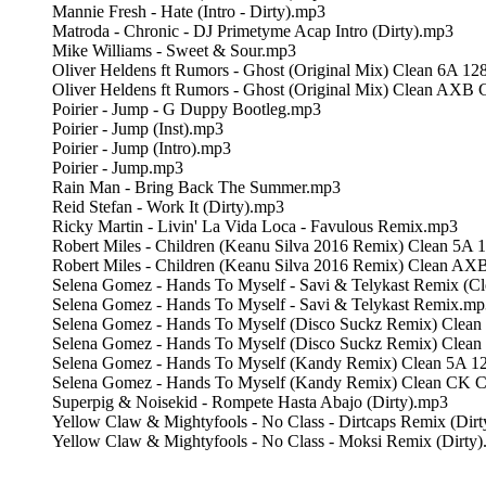
Mannie Fresh - Hate (Intro - Dirty).mp3
Matroda - Chronic - DJ Primetyme Acap Intro (Dirty).mp3
Mike Williams - Sweet & Sour.mp3
Oliver Heldens ft Rumors - Ghost (Original Mix) Clean 6A 1
Oliver Heldens ft Rumors - Ghost (Original Mix) Clean AXB
Poirier - Jump - G Duppy Bootleg.mp3
Poirier - Jump (Inst).mp3
Poirier - Jump (Intro).mp3
Poirier - Jump.mp3
Rain Man - Bring Back The Summer.mp3
Reid Stefan - Work It (Dirty).mp3
Ricky Martin - Livin' La Vida Loca - Favulous Remix.mp3
Robert Miles - Children (Keanu Silva 2016 Remix) Clean 5A 
Robert Miles - Children (Keanu Silva 2016 Remix) Clean A
Selena Gomez - Hands To Myself - Savi & Telykast Remix (C
Selena Gomez - Hands To Myself - Savi & Telykast Remix.mp
Selena Gomez - Hands To Myself (Disco Suckz Remix) Clea
Selena Gomez - Hands To Myself (Disco Suckz Remix) Clea
Selena Gomez - Hands To Myself (Kandy Remix) Clean 5A 1
Selena Gomez - Hands To Myself (Kandy Remix) Clean CK 
Superpig & Noisekid - Rompete Hasta Abajo (Dirty).mp3
Yellow Claw & Mightyfools - No Class - Dirtcaps Remix (Dir
Yellow Claw & Mightyfools - No Class - Moksi Remix (Dirty