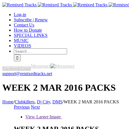
Log-in
Subscribe | Renew
Contact Us
How to Donate
SPECIAL LINKS
MUSIC
VIDEOS
Messenger
Facebook
Email
support@remixedtracks.net
WEEK 2 MAR 2016 PACKS
Home
/
Clubkillers
,
Dj City
,
DMS
/
WEEK 2 MAR 2016 PACKS
Previous
Next
View Larger Image
WEEK 2 MAR 2016 PACKS