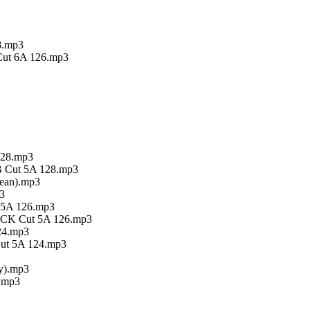
28.mp3
 Cut 6A 126.mp3
128.mp3
XB Cut 5A 128.mp3
lean).mp3
3
n 5A 126.mp3
n CK Cut 5A 126.mp3
24.mp3
Cut 5A 124.mp3
ty).mp3
).mp3