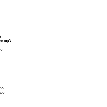
mp3
3
ion.mp3
p3
.mp3
mp3