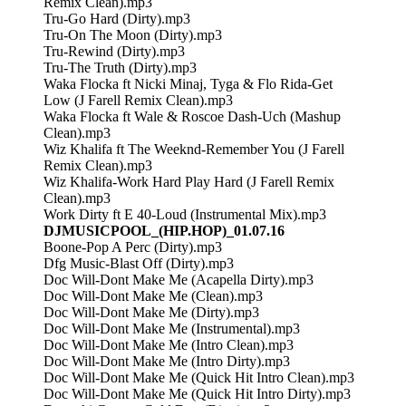
Remix Clean).mp3
Tru-Go Hard (Dirty).mp3
Tru-On The Moon (Dirty).mp3
Tru-Rewind (Dirty).mp3
Tru-The Truth (Dirty).mp3
Waka Flocka ft Nicki Minaj, Tyga & Flo Rida-Get
Low (J Farell Remix Clean).mp3
Waka Flocka ft Wale & Roscoe Dash-Uch (Mashup
Clean).mp3
Wiz Khalifa ft The Weeknd-Remember You (J Farell
Remix Clean).mp3
Wiz Khalifa-Work Hard Play Hard (J Farell Remix
Clean).mp3
Work Dirty ft E 40-Loud (Instrumental Mix).mp3
DJMUSICPOOL_(HIP.HOP)_01.07.16
Boone-Pop A Perc (Dirty).mp3
Dfg Music-Blast Off (Dirty).mp3
Doc Will-Dont Make Me (Acapella Dirty).mp3
Doc Will-Dont Make Me (Clean).mp3
Doc Will-Dont Make Me (Dirty).mp3
Doc Will-Dont Make Me (Instrumental).mp3
Doc Will-Dont Make Me (Intro Clean).mp3
Doc Will-Dont Make Me (Intro Dirty).mp3
Doc Will-Dont Make Me (Quick Hit Intro Clean).mp3
Doc Will-Dont Make Me (Quick Hit Intro Dirty).mp3