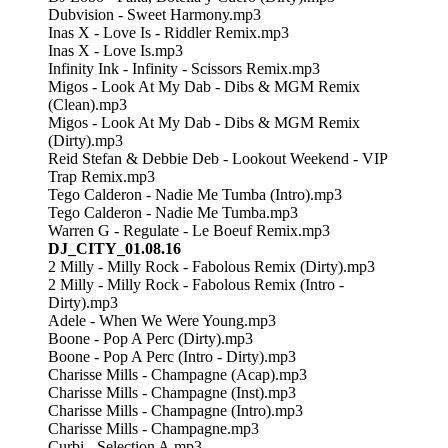
Dubvision - Sweet Harmony.mp3
Inas X - Love Is - Riddler Remix.mp3
Inas X - Love Is.mp3
Infinity Ink - Infinity - Scissors Remix.mp3
Migos - Look At My Dab - Dibs & MGM Remix
(Clean).mp3
Migos - Look At My Dab - Dibs & MGM Remix
(Dirty).mp3
Reid Stefan & Debbie Deb - Lookout Weekend - VIP
Trap Remix.mp3
Tego Calderon - Nadie Me Tumba (Intro).mp3
Tego Calderon - Nadie Me Tumba.mp3
Warren G - Regulate - Le Boeuf Remix.mp3
DJ_CITY_01.08.16
2 Milly - Milly Rock - Fabolous Remix (Dirty).mp3
2 Milly - Milly Rock - Fabolous Remix (Intro -
Dirty).mp3
Adele - When We Were Young.mp3
Boone - Pop A Perc (Dirty).mp3
Boone - Pop A Perc (Intro - Dirty).mp3
Charisse Mills - Champagne (Acap).mp3
Charisse Mills - Champagne (Inst).mp3
Charisse Mills - Champagne (Intro).mp3
Charisse Mills - Champagne.mp3
Curbi - Selection A.mp3