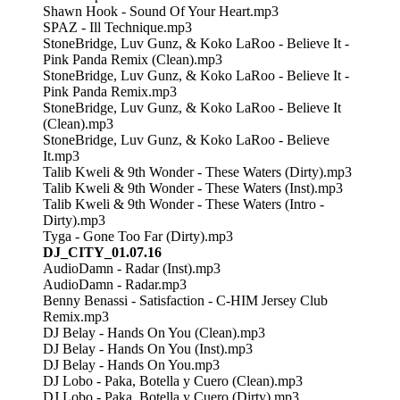
Shawn Hook - Sound Of Your Heart.mp3
SPAZ - Ill Technique.mp3
StoneBridge, Luv Gunz, & Koko LaRoo - Believe It -
Pink Panda Remix (Clean).mp3
StoneBridge, Luv Gunz, & Koko LaRoo - Believe It -
Pink Panda Remix.mp3
StoneBridge, Luv Gunz, & Koko LaRoo - Believe It
(Clean).mp3
StoneBridge, Luv Gunz, & Koko LaRoo - Believe
It.mp3
Talib Kweli & 9th Wonder - These Waters (Dirty).mp3
Talib Kweli & 9th Wonder - These Waters (Inst).mp3
Talib Kweli & 9th Wonder - These Waters (Intro -
Dirty).mp3
Tyga - Gone Too Far (Dirty).mp3
DJ_CITY_01.07.16
AudioDamn - Radar (Inst).mp3
AudioDamn - Radar.mp3
Benny Benassi - Satisfaction - C-HIM Jersey Club
Remix.mp3
DJ Belay - Hands On You (Clean).mp3
DJ Belay - Hands On You (Inst).mp3
DJ Belay - Hands On You.mp3
DJ Lobo - Paka, Botella y Cuero (Clean).mp3
DJ Lobo - Paka, Botella y Cuero (Dirty).mp3