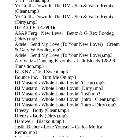
VYT - Baila.mp3
Yo Gotti - Down In The DM - Seb & Valko Remix
(Clean).mp3
Yo Gotti - Down In The DM - Seb & Valko Remix
(Dirty).mp3
DJ_CITY_01.09.16
A$AP Ferg - New Level - Bentz & G-Rex Bootleg
(Dirty).mp3
Adele - Send My Love (To Your New Lover) - Cream
& Gary W Bootleg.mp3
Adele - Send My Love (To Your New Lover).mp3
Alx Veliz - Dancing Kizomba - LatinBlends 128-98
Transition.mp3
BLKNZ - Cold Sweat.mp3
Bounce Inc. - Turn Me On.mp3
DJ Mustard - Whole Lotta Lovin' (Clean).mp3
DJ Mustard - Whole Lotta Lovin' (Dirty).mp3
DJ Mustard - Whole Lotta Lovin' (Inst).mp3
DJ Mustard - Whole Lotta Lovin' (Intro - Clean).mp3
DJ Mustard - Whole Lotta Lovin' (Intro - Dirty).mp3
Dreezy - Body (Clean).mp3
Dreezy - Body (Dirty).mp3
Hardwell - Blackout.mp3
Justin Bieber - Love Yourself - Carlos Mojica
Remix.mp3