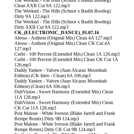
The Weeknd - The Hills (Schnor x Bashh Bootleg)
Clean AXB Cut 9A 122.mp3
The Weeknd - The Hills (Schnor x Bashh Bootleg)
Dirty 9A 122.mp3
The Weeknd - The Hills (Schnor x Bashh Bootleg)
Dirty AXB Cut 9A 122.mp3
CK_(ELECTRONIC_DANCE)_01.07.16
Alesso - Anthem (Original Mix) Clean 4A 127.mp3
Alesso - Anthem (Original Mix) Clean CK Cut 4A
127.mp3
Curbi - 100 Percent (Extended Mix) Clean 1A 126.mp3
Curbi - 100 Percent (Extended Mix) Clean CK Cut 1A
126.mp3
Daddy Yankee - Valven (Juan Alcaraz Moombah
Edition) (CK Intro - Clean) 6A 106.mp3
Daddy Yankee - Valven (Juan Alcaraz Moombah
Edition) (Clean) 6A 106.mp3
DubVision - Sweet Harmony (Extended Mix) Clean
11A 128.mp3
DubVision - Sweet Harmony (Extended Mix) Clean
CK Cut 11A 128.mp3
Post Malone - White Iverson (Blake Jarrell and Frank
Rempe Remix) Dirty 9B 124.mp3
Post Malone - White Iverson (Blake Jarrell and Frank
Rempe Remix) Dirty CK Cut 9B 124.mp3