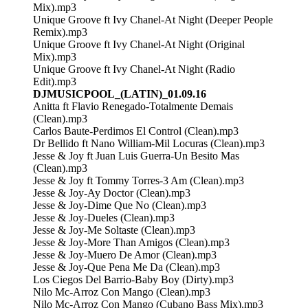
Mix).mp3
Unique Groove ft Ivy Chanel-At Night (Deeper People
Remix).mp3
Unique Groove ft Ivy Chanel-At Night (Original
Mix).mp3
Unique Groove ft Ivy Chanel-At Night (Radio
Edit).mp3
DJMUSICPOOL_(LATIN)_01.09.16
Anitta ft Flavio Renegado-Totalmente Demais
(Clean).mp3
Carlos Baute-Perdimos El Control (Clean).mp3
Dr Bellido ft Nano William-Mil Locuras (Clean).mp3
Jesse & Joy ft Juan Luis Guerra-Un Besito Mas
(Clean).mp3
Jesse & Joy ft Tommy Torres-3 Am (Clean).mp3
Jesse & Joy-Ay Doctor (Clean).mp3
Jesse & Joy-Dime Que No (Clean).mp3
Jesse & Joy-Dueles (Clean).mp3
Jesse & Joy-Me Soltaste (Clean).mp3
Jesse & Joy-More Than Amigos (Clean).mp3
Jesse & Joy-Muero De Amor (Clean).mp3
Jesse & Joy-Que Pena Me Da (Clean).mp3
Los Ciegos Del Barrio-Baby Boy (Dirty).mp3
Nilo Mc-Arroz Con Mango (Clean).mp3
Nilo Mc-Arroz Con Mango (Cubano Bass Mix).mp3