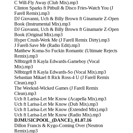
C Will-Fly Away (Club Mix).mp3
Clinton Sparks ft Pitbull & Disco Fries-Watch You (J
Farell Remix).mp3
DJ Giovanni, Uch & Billy Brown ft Ginamarie Z-Open
Book (Instrumental Mix).mp3
DJ Giovanni, Uch & Billy Brown ft Ginamarie Z-Open
Book (Original Mix).mp3
Hyper Crush-Werk Me (J Farell Remix Dirty).mp3
J Farell-Save Me (Radio Edit).mp3
Matthew Koma-So Fuckin Romantic (Ultimate Rejects
Remix).mp3
N8btzgr8 ft Kayla Edwards-Gameboy (Vocal
Mix).mp3
N8btzgr8 ft Kayla Edwards-So (Vocal Mix).mp3
Sebastian Mikael ft Rick Ross-4 U (J Farell Remix
Clean).mp3
The Weeknd-Wicked Games (J Farell Remix
Clean).mp3
Uch ft Larisa-Let Me Know (Acapella Mix).mp3
Uch ft Larisa-Let Me Know (Dub Mix).mp3
Uch ft Larisa-Let Me Know (Extended Mix).mp3
Uch ft Larisa-Let Me Know (Radio Mix).mp3
DJMUSICPOOL_(DANCE)_01.07.16
Dillon Francis & Kygo-Coming Over (Neutron
Remix).mp3