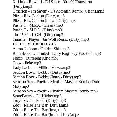
Kid Ink - Rewind - DJ Smerk 80-100 Transition
(Dirty).mp3
Omarion - I'm Sayin' - DJ Astonish Remix (Clean).mp3
Plies - Ritz Carlton (Dirty).mp3
Plies - Ritz Carlton (Intro - Dirty).mp3
Pusha T - M.P.A. (Clean).mp3
Pusha T - M.P.A. (Dirty).mp3
The 1975 - UGH! (Dirty).mp3
Tinashe - Player - Jai Wolf Remix (Dirty).mp3
DJ_CITY_UK_01.07.16
Aaron Jackson - Golden Skin.mp3
Bumblebee Unlimited - Lady Bug - Gy Fos Edit.mp3
Frisco - Different Kind.mp3
Gee4 - Ileke.mp3
Lady Leshurr - Million Views.mp3
Section Boyz - Bobby (Dirty).mp3
Section Boyz - Bobby (Intro - Dirty).mp3
Seinabo Sey - Poetic - Rhythm Masters Remix (Dub
Mix).mp3
Seinabo Sey - Poetic - Rhythm Masters Remix.mp3
StoneBwoy - Go Higher.mp3
Troye Sivan - Fools (Dirty).mp3
Zdot - Raise The Bar (Dirty).mp3
Zdot - Raise The Bar (Inst).mp3
Zdot - Raise The Bar (Intro - Dirty).mp3