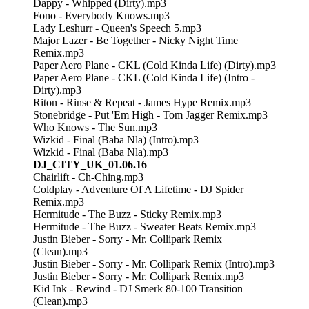
Dappy - Whipped (Dirty).mp3
Fono - Everybody Knows.mp3
Lady Leshurr - Queen's Speech 5.mp3
Major Lazer - Be Together - Nicky Night Time
Remix.mp3
Paper Aero Plane - CKL (Cold Kinda Life) (Dirty).mp3
Paper Aero Plane - CKL (Cold Kinda Life) (Intro -
Dirty).mp3
Riton - Rinse & Repeat - James Hype Remix.mp3
Stonebridge - Put 'Em High - Tom Jagger Remix.mp3
Who Knows - The Sun.mp3
Wizkid - Final (Baba Nla) (Intro).mp3
Wizkid - Final (Baba Nla).mp3
DJ_CITY_UK_01.06.16
Chairlift - Ch-Ching.mp3
Coldplay - Adventure Of A Lifetime - DJ Spider
Remix.mp3
Hermitude - The Buzz - Sticky Remix.mp3
Hermitude - The Buzz - Sweater Beats Remix.mp3
Justin Bieber - Sorry - Mr. Collipark Remix
(Clean).mp3
Justin Bieber - Sorry - Mr. Collipark Remix (Intro).mp3
Justin Bieber - Sorry - Mr. Collipark Remix.mp3
Kid Ink - Rewind - DJ Smerk 80-100 Transition
(Clean).mp3