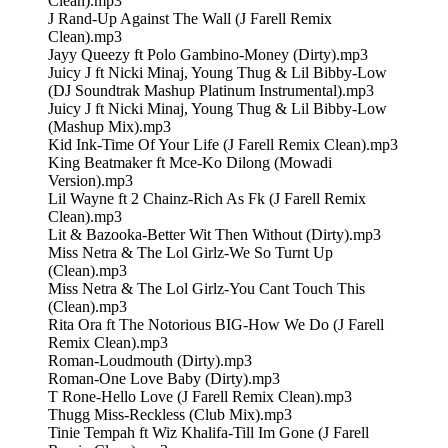
Clean).mp3
J Rand-Up Against The Wall (J Farell Remix
Clean).mp3
Jayy Queezy ft Polo Gambino-Money (Dirty).mp3
Juicy J ft Nicki Minaj, Young Thug & Lil Bibby-Low
(DJ Soundtrak Mashup Platinum Instrumental).mp3
Juicy J ft Nicki Minaj, Young Thug & Lil Bibby-Low
(Mashup Mix).mp3
Kid Ink-Time Of Your Life (J Farell Remix Clean).mp3
King Beatmaker ft Mce-Ko Dilong (Mowadi
Version).mp3
Lil Wayne ft 2 Chainz-Rich As Fk (J Farell Remix
Clean).mp3
Lit & Bazooka-Better Wit Then Without (Dirty).mp3
Miss Netra & The Lol Girlz-We So Turnt Up
(Clean).mp3
Miss Netra & The Lol Girlz-You Cant Touch This
(Clean).mp3
Rita Ora ft The Notorious BIG-How We Do (J Farell
Remix Clean).mp3
Roman-Loudmouth (Dirty).mp3
Roman-One Love Baby (Dirty).mp3
T Rone-Hello Love (J Farell Remix Clean).mp3
Thugg Miss-Reckless (Club Mix).mp3
Tinie Tempah ft Wiz Khalifa-Till Im Gone (J Farell