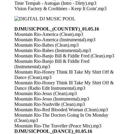
Tinie Tempah - Autogas (Intro - Dirty).mp3
Vision Factory & Cooltimes - Keep It Goin'.mp3
DJMUSICPOOL_(COUNTRY)_01.05.16
Mountain Rio-America (Clean).mp3
Mountain Rio-America (Instrumental).mp3
Mountain Rio-Babes (Clean).mp3
Mountain Rio-Babes (Instrumental).mp3
Mountain Rio-Banjo Bill & Fiddle Fred (Clean).mp3
Mountain Rio-Banjo Bill & Fiddle Fred
(Instrumental).mp3
Mountain Rio-Honey Think Ill Take My Shirt Off &
Dance (Clean).mp3
Mountain Rio-Honey Think Ill Take My Shirt Off &
Dance (Radio Edit Instrumental).mp3
Mountain Rio-Jesus (Clean).mp3
Mountain Rio-Jesus (Instrumental).mp3
Mountain Rio-Nashville (Clean).mp3
Mountain Rio-Red Blooded Woman (Clean).mp3
Mountain Rio-The Doctors Going In On Monday
(Clean).mp3
Mountain Rio-The Traveller (Peace Mix).mp3
DJMUSICPOOL_(DANCE)_01.05.16