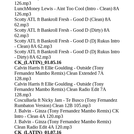
126.mp3
LunchMoney Lewis - Aint Too Cool (Intro - Clean) 8A
126.mp3
Scotty ATL ft Bankroll Fresh - Good D (Clean) 8A
62.mp3
Scotty ATL ft Bankroll Fresh - Good D (Dirty) 8A
62.mp3
Scotty ATL ft Bankroll Fresh - Good D (Dj Rukus Intro
- Clean) 8A 62.mp3
Scotty ATL ft Bankroll Fresh - Good D (Dj Rukus Intro
- Dirty) 8A 62.mp3
CK_(LATIN)_01.05.16
Calvin Harris ft Ellie Goulding - Outside (Tony
Fernandez Mambo Remix) Clean Extended 7A
128.mp3
Calvin Harris ft Ellie Goulding - Outside (Tony
Fernandez Mambo Remix) Clean Radio Edit 7A
128.mp3
Cosculluela ft Nicky Jam - Te Busco (Tony Fernandez
Rumbaton Version) Clean 12B 105.mp3
J. Balvin - Ginza (Tony Fernandez Mambo Remix) CK
Intro - Clean 4A 120.mp3
J. Balvin - Ginza (Tony Fernandez Mambo Remix)
Clean Radio Edit 4A 120.mp3
CK_(LATIN)_01.07.16