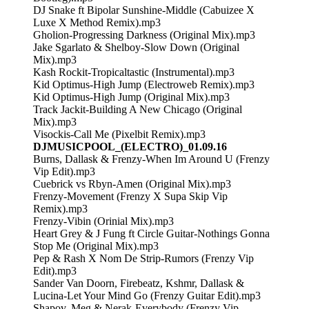
DJ Snake ft Bipolar Sunshine-Middle (Cabuizee X
Luxe X Method Remix).mp3
Gholion-Progressing Darkness (Original Mix).mp3
Jake Sgarlato & Shelboy-Slow Down (Original
Mix).mp3
Kash Rockit-Tropicaltastic (Instrumental).mp3
Kid Optimus-High Jump (Electroweb Remix).mp3
Kid Optimus-High Jump (Original Mix).mp3
Track Jackit-Building A New Chicago (Original
Mix).mp3
Visockis-Call Me (Pixelbit Remix).mp3
DJMUSICPOOL_(ELECTRO)_01.09.16
Burns, Dallask & Frenzy-When Im Around U (Frenzy
Vip Edit).mp3
Cuebrick vs Rbyn-Amen (Original Mix).mp3
Frenzy-Movement (Frenzy X Supa Skip Vip
Remix).mp3
Frenzy-Vibin (Orinial Mix).mp3
Heart Grey & J Fung ft Circle Guitar-Nothings Gonna
Stop Me (Original Mix).mp3
Pep & Rash X Nom De Strip-Rumors (Frenzy Vip
Edit).mp3
Sander Van Doorn, Firebeatz, Kshmr, Dallask &
Lucina-Let Your Mind Go (Frenzy Guitar Edit).mp3
Shapov, Meg & Nerak-Everybody (Frenzy Vip