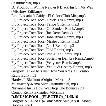
(Instrumental).mp3
DJ Prodigio ft Winnie Neto & P Black-Im On My Way
(Mixshow Edit).mp3
Emil Lassaria ft Caitlyn-El Calor (Club Mix).mp3
Fly Project-Toca Toca (Dniele Tek Remix).mp3
Fly Project-Toca Toca (Felipe C Remix).mp3
Fly Project-Toca Toca (Gil Sanders Remix).mp3
Fly Project-Toca Toca (Joe Berte Remix).mp3
Fly Project-Toca Toca (John Rivas Remix).mp3
Fly Project-Toca Toca (Mastro J Remix).mp3
Fly Project-Toca Toca (Nrd1 Remix).mp3
Fly Project-Toca Toca (Odd Remix).mp3
Fly Project-Toca Toca (Pee 4 Tee Remix).mp3
Fly Project-Toca Toca (Soriani & Dambra Remix).mp3
Fly Project-Toca Toca (Vengerov Remix).mp3
Fly Project-Toca Toca (Venuti & Goathy Remix).mp3
Gregory Tank-Thats Just How You Are (DJ Combo
Radio Edit).mp3
Hardwell-Blackout (Original Mix).mp3
Muzifactory-Kama Sutra (Instrumental).mp3
Nirvana-This Is How We Drop The Bounce (DJ
Combo Remix Extended Mix).mp3
DJMUSICPOOL_(ELECTRO)_01.05.16
Borgore & Caked Up-Tomahawk Shit (AAsH Money
Bootleg).mp3