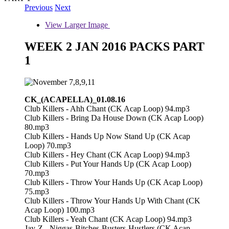
Previous
Next
View Larger Image
WEEK 2 JAN 2016 PACKS PART
1
CK_(ACAPELLA)_01.08.16
Club Killers - Ahh Chant (CK Acap Loop) 94.mp3
Club Killers - Bring Da House Down (CK Acap Loop)
80.mp3
Club Killers - Hands Up Now Stand Up (CK Acap
Loop) 70.mp3
Club Killers - Hey Chant (CK Acap Loop) 94.mp3
Club Killers - Put Your Hands Up (CK Acap Loop)
70.mp3
Club Killers - Throw Your Hands Up (CK Acap Loop)
75.mp3
Club Killers - Throw Your Hands Up With Chant (CK
Acap Loop) 100.mp3
Club Killers - Yeah Chant (CK Acap Loop) 94.mp3
Jay-Z - Niggas-Bitches-Busters-Hustlers (CK Acap