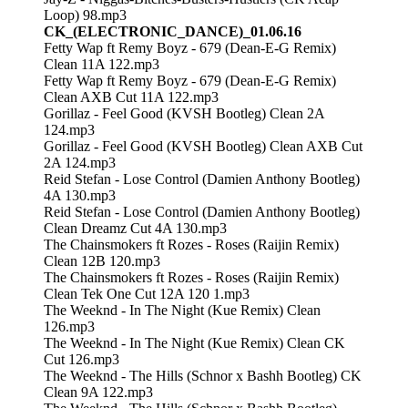
Loop) 98.mp3
CK_(ELECTRONIC_DANCE)_01.06.16
Fetty Wap ft Remy Boyz - 679 (Dean-E-G Remix)
Clean 11A 122.mp3
Fetty Wap ft Remy Boyz - 679 (Dean-E-G Remix)
Clean AXB Cut 11A 122.mp3
Gorillaz - Feel Good (KVSH Bootleg) Clean 2A
124.mp3
Gorillaz - Feel Good (KVSH Bootleg) Clean AXB Cut
2A 124.mp3
Reid Stefan - Lose Control (Damien Anthony Bootleg)
4A 130.mp3
Reid Stefan - Lose Control (Damien Anthony Bootleg)
Clean Dreamz Cut 4A 130.mp3
The Chainsmokers ft Rozes - Roses (Raijin Remix)
Clean 12B 120.mp3
The Chainsmokers ft Rozes - Roses (Raijin Remix)
Clean Tek One Cut 12A 120 1.mp3
The Weeknd - In The Night (Kue Remix) Clean
126.mp3
The Weeknd - In The Night (Kue Remix) Clean CK
Cut 126.mp3
The Weeknd - The Hills (Schnor x Bashh Bootleg) CK
Clean 9A 122.mp3