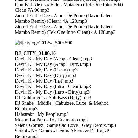
Plan B ft Alexis x Fido - Matadero (Tek One Intro Edit)
Clean 7A 90.mp3
Zion ft Eddie Dee - Amor De Pobre (David Pateo
Mambo Remix) (Clean) 4A 128.mp3
Zion ft Eddie Dee - Amor De Pobre (David Pateo
Mambo Remix) (Tek One Intro Clean) 4A 128.mp3
DJ_CITY_01.06.16
Devin K - My Day (Acap - Clean).mp3
Devin K - My Day (Acap - Dirty).mp3
Devin K - My Day (Clean).mp3
Devin K - My Day (Dirty).mp3
Devin K - My Day (Inst).mp3
Devin K - My Day (Intro - Clean).mp3
Devin K - My Day (Intro - Dirty).mp3
DJ Goldfingers - Sub Bass (Dirty).mp3
DJ Snake - Middle - Cabuizee, Luxe, & Method
Remix.mp3
Habstrakt - My People.mp3
Mozart La Para - Toy Enamorao.mp3
Selena Gomez - Same Old Love - Grey Remix.mp3
Serani - No Games - Henny Alvero & DJ Ray-P
Remix.mp3