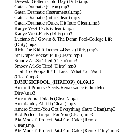
Drewski Gottem-Cold Day (Dirty).mp3
Gaten-Dramatic (Clean).mp3
Gaten-Dramatic (Instrumental).mp3
Gaten-Dramatic (Intro Clean).mp3
Gaten-Dramatic (Quick Hit Intro Clean).mp3
Kanye West-Facts (Clean).mp3
Kanye West-Facts (Dirty).mp3
Luciano ft J Gowin & Tha Damn Fool-College Life
(Dirty).mp3
Rich The Kid ft Demons-Bsotk (Dirty).mp3
Sir Draper-Pocket Full (Clean).mp3
Smoov Atl-So Tired (Clean).mp3
Smoov Atl-So Tired (Dirty).mp3
That Boy Poppa ft Yfn Lucci-What Yall Want
(Clean).mp3
DJMUSICPOOL_(HIP.HOP)_01.09.16
Amari ft Promise Seeds-Renaissance (Club Mix
Dirty).mp3
Amari-Amor Fabula (Clean).mp3
Amari-Juicy Aint It (Clean).mp3
Amero Shotta-You Got Everything (Intro Clean).mp3
Bad Perfect-Trippin For You (Clean).mp3
Big Mook ft Project Pat-I Got Cake (Remix
Clean).mp3
Big Mook ft Project Pat-I Got Cake (Remix Dirty).mp3