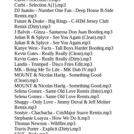
Curbi - Selection A(1).mp3
DJ Juanito - Number One Fan - Deep House B-Side
Remix.mp3
Future & Drake - Big Rings - C-HIM Jersey Club
Remix (Dirty).mp3
J Balvin - Ginza - Santarosa Don Juan Bootleg.mp3
Julian R & Splyce - See You Again (Clean).mp3
Julian R & Splyce - See You Again.mp3
Kanye West - Facts - Tall Boys Harder Bootleg.mp3
Kevin Gates - Really Really (Clean).mp3
Kevin Gates - Really Really (Dirty).mp3
Landis - Trumped - Disco Fries Edit.mp3
MK - Bring Me To Life - MK Dub IV.mp3
MOUNT & Nicolas Haelg - Something Good
(Clean).mp3
MOUNT & Nicolas Haelg - Something Good.mp3
Selena Gomez - Same Old Love Remix (Intro).mp3
Selena Gomez - Same Old Love Remix.mp3
Shaggy - Only Love - Jimmy Duval & Jeff Molner
Remix.mp3
Soniye - Chachacha - CrisMajor Suave Remix.mp3
Stephanie Loayza - How We Do It.mp3
Thomas Newson - Wildfire.mp3
Travis Porter - Explicit (Dirty).mp3