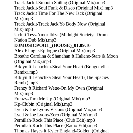
Track Jackit-Smooth Sailing (Original Mix).mp3
Track Jackit-Soul Funk & Disco (Original Mix).mp3
Track Jackit-Time For The New Jack (Original
Mix).mp3
Track Jackit-Track Jack Yo Body Now (Original
Mix).mp3
Uch ft Tess-Amor Ibiza (Midnight Societys Drum
Nation Dub Mix).mp3
DJMUSICPOOL_(HOUSE)_01.09.16
Alex Klingle-Epilogue (Original Mix).mp3
Breathe Carolina & Shanahan ft Haliene-Stars & Moon
(Original Mix).mp3
Brklyn ft Lenachka-Steal Your Heart (Bougenvilla
Remix).mp3
Brklyn ft Lenachka-Steal Your Heart (The Spacies
Remix).mp3
Frenzy ft Richard Wette-On My Own (Original
Mix).mp3
Frenzy-Turn Me Up (Original Mix).mp3
Kp-Clubin (Original Mix).mp3
Lycii & Joe Lyons-Visions (Original Mix).mp3
Lycii & Joe Lyons-Zero (Original Mix).mp3
Pernillah-Rock This Place (Club Edit).mp3
Pernillah-Rock This Place (Radio Edit).mp3
Thomas Hayes ft Kyler England-Golden (Original