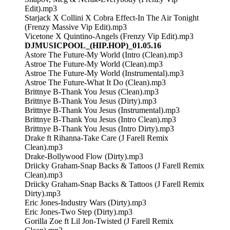
Edit).mp3
Starjack X Collini X Cobra Effect-In The Air Tonight
(Frenzy Massive Vip Edit).mp3
Vicetone X Quintino-Angels (Frenzy Vip Edit).mp3
DJMUSICPOOL_(HIP.HOP)_01.05.16
Astore The Future-My World (Intro (Clean).mp3
Astroe The Future-My World (Clean).mp3
Astroe The Future-My World (Instrumental).mp3
Astroe The Future-What It Do (Clean).mp3
Brittnye B-Thank You Jesus (Clean).mp3
Brittnye B-Thank You Jesus (Dirty).mp3
Brittnye B-Thank You Jesus (Instrumental).mp3
Brittnye B-Thank You Jesus (Intro Clean).mp3
Brittnye B-Thank You Jesus (Intro Dirty).mp3
Drake ft Rihanna-Take Care (J Farell Remix
Clean).mp3
Drake-Bollywood Flow (Dirty).mp3
Driicky Graham-Snap Backs & Tattoos (J Farell Remix
Clean).mp3
Driicky Graham-Snap Backs & Tattoos (J Farell Remix
Dirty).mp3
Eric Jones-Industry Wars (Dirty).mp3
Eric Jones-Two Step (Dirty).mp3
Gorilla Zoe ft Lil Jon-Twisted (J Farell Remix