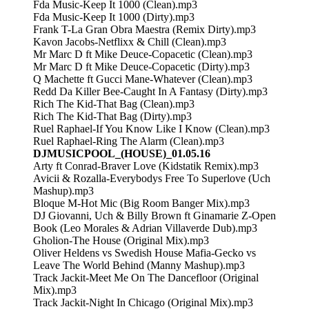
Fda Music-Keep It 1000 (Clean).mp3
Fda Music-Keep It 1000 (Dirty).mp3
Frank T-La Gran Obra Maestra (Remix Dirty).mp3
Kavon Jacobs-Netflixx & Chill (Clean).mp3
Mr Marc D ft Mike Deuce-Copacetic (Clean).mp3
Mr Marc D ft Mike Deuce-Copacetic (Dirty).mp3
Q Machette ft Gucci Mane-Whatever (Clean).mp3
Redd Da Killer Bee-Caught In A Fantasy (Dirty).mp3
Rich The Kid-That Bag (Clean).mp3
Rich The Kid-That Bag (Dirty).mp3
Ruel Raphael-If You Know Like I Know (Clean).mp3
Ruel Raphael-Ring The Alarm (Clean).mp3
DJMUSICPOOL_(HOUSE)_01.05.16
Arty ft Conrad-Braver Love (Kidstatik Remix).mp3
Avicii & Rozalla-Everybodys Free To Superlove (Uch
Mashup).mp3
Bloque M-Hot Mic (Big Room Banger Mix).mp3
DJ Giovanni, Uch & Billy Brown ft Ginamarie Z-Open
Book (Leo Morales & Adrian Villaverde Dub).mp3
Gholion-The House (Original Mix).mp3
Oliver Heldens vs Swedish House Mafia-Gecko vs
Leave The World Behind (Manny Mashup).mp3
Track Jackit-Meet Me On The Dancefloor (Original
Mix).mp3
Track Jackit-Night In Chicago (Original Mix).mp3