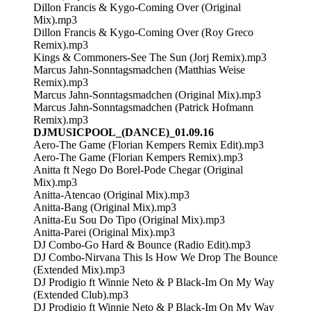
Dillon Francis & Kygo-Coming Over (Original
Mix).mp3
Dillon Francis & Kygo-Coming Over (Roy Greco
Remix).mp3
Kings & Commoners-See The Sun (Jorj Remix).mp3
Marcus Jahn-Sonntagsmadchen (Matthias Weise
Remix).mp3
Marcus Jahn-Sonntagsmadchen (Original Mix).mp3
Marcus Jahn-Sonntagsmadchen (Patrick Hofmann
Remix).mp3
DJMUSICPOOL_(DANCE)_01.09.16
Aero-The Game (Florian Kempers Remix Edit).mp3
Aero-The Game (Florian Kempers Remix).mp3
Anitta ft Nego Do Borel-Pode Chegar (Original
Mix).mp3
Anitta-Atencao (Original Mix).mp3
Anitta-Bang (Original Mix).mp3
Anitta-Eu Sou Do Tipo (Original Mix).mp3
Anitta-Parei (Original Mix).mp3
DJ Combo-Go Hard & Bounce (Radio Edit).mp3
DJ Combo-Nirvana This Is How We Drop The Bounce
(Extended Mix).mp3
DJ Prodigio ft Winnie Neto & P Black-Im On My Way
(Extended Club).mp3
DJ Prodigio ft Winnie Neto & P Black-Im On My Way