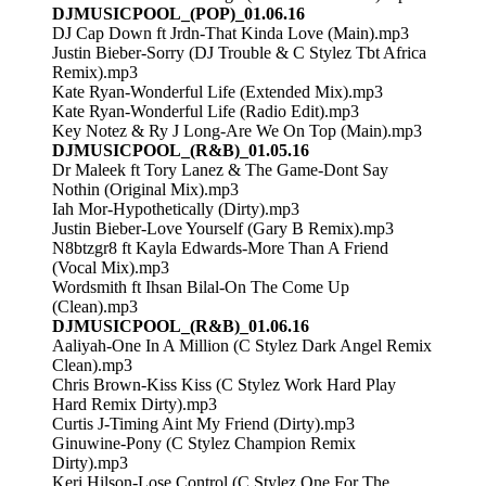
DJMUSICPOOL_(POP)_01.06.16
DJ Cap Down ft Jrdn-That Kinda Love (Main).mp3
Justin Bieber-Sorry (DJ Trouble & C Stylez Tbt Africa
Remix).mp3
Kate Ryan-Wonderful Life (Extended Mix).mp3
Kate Ryan-Wonderful Life (Radio Edit).mp3
Key Notez & Ry J Long-Are We On Top (Main).mp3
DJMUSICPOOL_(R&B)_01.05.16
Dr Maleek ft Tory Lanez & The Game-Dont Say
Nothin (Original Mix).mp3
Iah Mor-Hypothetically (Dirty).mp3
Justin Bieber-Love Yourself (Gary B Remix).mp3
N8btzgr8 ft Kayla Edwards-More Than A Friend
(Vocal Mix).mp3
Wordsmith ft Ihsan Bilal-On The Come Up
(Clean).mp3
DJMUSICPOOL_(R&B)_01.06.16
Aaliyah-One In A Million (C Stylez Dark Angel Remix
Clean).mp3
Chris Brown-Kiss Kiss (C Stylez Work Hard Play
Hard Remix Dirty).mp3
Curtis J-Timing Aint My Friend (Dirty).mp3
Ginuwine-Pony (C Stylez Champion Remix
Dirty).mp3
Keri Hilson-Lose Control (C Stylez One For The