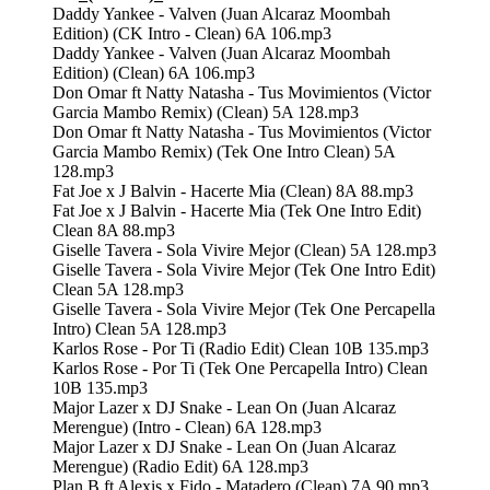
Daddy Yankee - Valven (Juan Alcaraz Moombah
Edition) (CK Intro - Clean) 6A 106.mp3
Daddy Yankee - Valven (Juan Alcaraz Moombah
Edition) (Clean) 6A 106.mp3
Don Omar ft Natty Natasha - Tus Movimientos (Victor
Garcia Mambo Remix) (Clean) 5A 128.mp3
Don Omar ft Natty Natasha - Tus Movimientos (Victor
Garcia Mambo Remix) (Tek One Intro Clean) 5A
128.mp3
Fat Joe x J Balvin - Hacerte Mia (Clean) 8A 88.mp3
Fat Joe x J Balvin - Hacerte Mia (Tek One Intro Edit)
Clean 8A 88.mp3
Giselle Tavera - Sola Vivire Mejor (Clean) 5A 128.mp3
Giselle Tavera - Sola Vivire Mejor (Tek One Intro Edit)
Clean 5A 128.mp3
Giselle Tavera - Sola Vivire Mejor (Tek One Percapella
Intro) Clean 5A 128.mp3
Karlos Rose - Por Ti (Radio Edit) Clean 10B 135.mp3
Karlos Rose - Por Ti (Tek One Percapella Intro) Clean
10B 135.mp3
Major Lazer x DJ Snake - Lean On (Juan Alcaraz
Merengue) (Intro - Clean) 6A 128.mp3
Major Lazer x DJ Snake - Lean On (Juan Alcaraz
Merengue) (Radio Edit) 6A 128.mp3
Plan B ft Alexis x Fido - Matadero (Clean) 7A 90.mp3