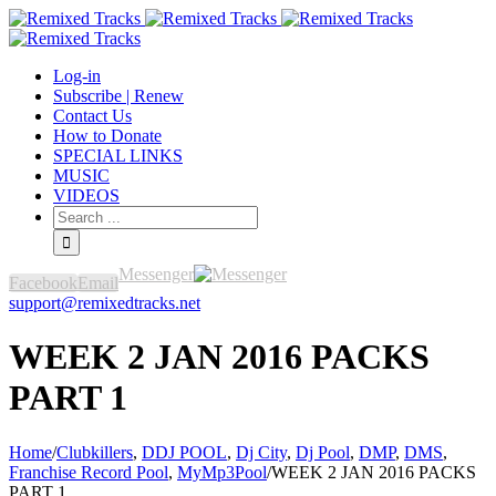
Log-in
Subscribe | Renew
Contact Us
How to Donate
SPECIAL LINKS
MUSIC
VIDEOS
Messenger
Facebook
Email
support@remixedtracks.net
WEEK 2 JAN 2016 PACKS
PART 1
Home
/
Clubkillers
,
DDJ POOL
,
Dj City
,
Dj Pool
,
DMP
,
DMS
,
Franchise Record Pool
,
MyMp3Pool
/
WEEK 2 JAN 2016 PACKS
PART 1