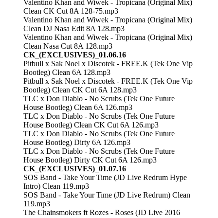
Valentino Khan and Wiwek - Tropicana (Original Mix)
Clean CK Cut 8A 128-75.mp3
Valentino Khan and Wiwek - Tropicana (Original Mix)
Clean DJ Nasa Edit 8A 128.mp3
Valentino Khan and Wiwek - Tropicana (Original Mix)
Clean Nasa Cut 8A 128.mp3
CK_(EXCLUSIVES)_01.06.16
Pitbull x Sak Noel x Discotek - FREE.K (Tek One Vip
Bootleg) Clean 6A 128.mp3
Pitbull x Sak Noel x Discotek - FREE.K (Tek One Vip
Bootleg) Clean CK Cut 6A 128.mp3
TLC x Don Diablo - No Scrubs (Tek One Future
House Bootleg) Clean 6A 126.mp3
TLC x Don Diablo - No Scrubs (Tek One Future
House Bootleg) Clean CK Cut 6A 126.mp3
TLC x Don Diablo - No Scrubs (Tek One Future
House Bootleg) Dirty 6A 126.mp3
TLC x Don Diablo - No Scrubs (Tek One Future
House Bootleg) Dirty CK Cut 6A 126.mp3
CK_(EXCLUSIVES)_01.07.16
SOS Band - Take Your Time (JD Live Redrum Hype
Intro) Clean 119.mp3
SOS Band - Take Your Time (JD Live Redrum) Clean
119.mp3
The Chainsmokers ft Rozes - Roses (JD Live 2016