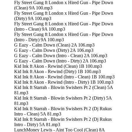
Fly Street Gang ft London x Hired Gun - Pipe Down
(Clean) 9A 100.mp3
Fly Street Gang ft London x Hired Gun - Pipe Down
(Dirty) 9A 100.mp3
Fly Street Gang ft London x Hired Gun - Pipe Down
(Intro - Clean) 9A 100.mp3
Fly Street Gang ft London x Hired Gun - Pipe Down
(Intro - Dirty) 9A 100.mp3
G Eazy - Calm Down (Clean) 2A 106.mp3
G Eazy - Calm Down (Dirty) 2A 106.mp3
G Eazy - Calm Down (Intro - Clean) 2A 106.mp3
G Eazy - Calm Down (Intro - Dirty) 2A 106.mp3
Kid Ink ft Akon - Rewind (Clean) 1B 100.mp3
Kid Ink ft Akon - Rewind (Dirty) 1B 100.mp3
Kid Ink ft Akon - Rewind (Intro - Clean) 1B 100.mp3
Kid Ink ft Akon - Rewind (Intro - Dirty) 1B 100.mp3
Kid Ink ft Starrah - Blowin Swishers Pt 2 (Clean) 5A
81.mp3
Kid Ink ft Starrah - Blowin Swishers Pt 2 (Dirty) 5A
81.mp3
Kid Ink ft Starrah - Blowin Swishers Pt 2 (Dj Rukus
Intro - Clean) 5A 81.mp3
Kid Ink ft Starrah - Blowin Swishers Pt 2 (Dj Rukus
Intro - Dirty) 5A 81.mp3
LunchMoney Lewis - Aint Too Cool (Clean) 8A