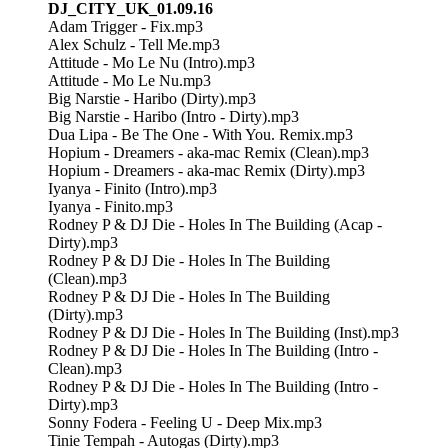
DJ_CITY_UK_01.09.16
Adam Trigger - Fix.mp3
Alex Schulz - Tell Me.mp3
Attitude - Mo Le Nu (Intro).mp3
Attitude - Mo Le Nu.mp3
Big Narstie - Haribo (Dirty).mp3
Big Narstie - Haribo (Intro - Dirty).mp3
Dua Lipa - Be The One - With You. Remix.mp3
Hopium - Dreamers - aka-mac Remix (Clean).mp3
Hopium - Dreamers - aka-mac Remix (Dirty).mp3
Iyanya - Finito (Intro).mp3
Iyanya - Finito.mp3
Rodney P & DJ Die - Holes In The Building (Acap -
Dirty).mp3
Rodney P & DJ Die - Holes In The Building
(Clean).mp3
Rodney P & DJ Die - Holes In The Building
(Dirty).mp3
Rodney P & DJ Die - Holes In The Building (Inst).mp3
Rodney P & DJ Die - Holes In The Building (Intro -
Clean).mp3
Rodney P & DJ Die - Holes In The Building (Intro -
Dirty).mp3
Sonny Fodera - Feeling U - Deep Mix.mp3
Tinie Tempah - Autogas (Dirty).mp3