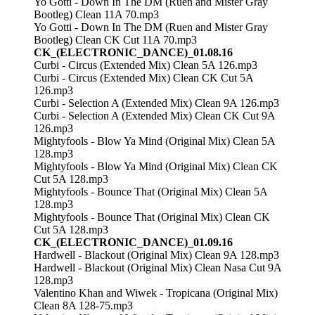
Yo Gotti - Down In The DM (Ruen and Mister Gray
Bootleg) Clean 11A 70.mp3
Yo Gotti - Down In The DM (Ruen and Mister Gray
Bootleg) Clean CK Cut 11A 70.mp3
CK_(ELECTRONIC_DANCE)_01.08.16
Curbi - Circus (Extended Mix) Clean 5A 126.mp3
Curbi - Circus (Extended Mix) Clean CK Cut 5A
126.mp3
Curbi - Selection A (Extended Mix) Clean 9A 126.mp3
Curbi - Selection A (Extended Mix) Clean CK Cut 9A
126.mp3
Mightyfools - Blow Ya Mind (Original Mix) Clean 5A
128.mp3
Mightyfools - Blow Ya Mind (Original Mix) Clean CK
Cut 5A 128.mp3
Mightyfools - Bounce That (Original Mix) Clean 5A
128.mp3
Mightyfools - Bounce That (Original Mix) Clean CK
Cut 5A 128.mp3
CK_(ELECTRONIC_DANCE)_01.09.16
Hardwell - Blackout (Original Mix) Clean 9A 128.mp3
Hardwell - Blackout (Original Mix) Clean Nasa Cut 9A
128.mp3
Valentino Khan and Wiwek - Tropicana (Original Mix)
Clean 8A 128-75.mp3