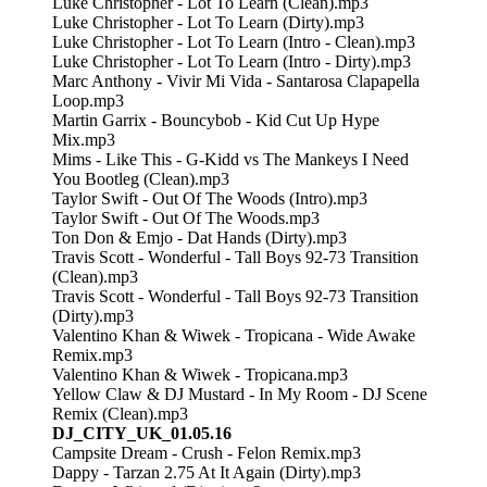
Luke Christopher - Lot To Learn (Clean).mp3
Luke Christopher - Lot To Learn (Dirty).mp3
Luke Christopher - Lot To Learn (Intro - Clean).mp3
Luke Christopher - Lot To Learn (Intro - Dirty).mp3
Marc Anthony - Vivir Mi Vida - Santarosa Clapapella
Loop.mp3
Martin Garrix - Bouncybob - Kid Cut Up Hype
Mix.mp3
Mims - Like This - G-Kidd vs The Mankeys I Need
You Bootleg (Clean).mp3
Taylor Swift - Out Of The Woods (Intro).mp3
Taylor Swift - Out Of The Woods.mp3
Ton Don & Emjo - Dat Hands (Dirty).mp3
Travis Scott - Wonderful - Tall Boys 92-73 Transition
(Clean).mp3
Travis Scott - Wonderful - Tall Boys 92-73 Transition
(Dirty).mp3
Valentino Khan & Wiwek - Tropicana - Wide Awake
Remix.mp3
Valentino Khan & Wiwek - Tropicana.mp3
Yellow Claw & DJ Mustard - In My Room - DJ Scene
Remix (Clean).mp3
DJ_CITY_UK_01.05.16
Campsite Dream - Crush - Felon Remix.mp3
Dappy - Tarzan 2.75 At It Again (Dirty).mp3