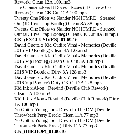
Rework) Clean 12A 100.mp3
The Chainsmokers ft Rozes - Roses (JD Live 2016
Rework) Clean CK Cut 12A 100.mp3
Twenty One Pilots vs Slander NGHTMRE - Stressed
Out (JD Live Trap Bootleg) Clean 8A 88.mp3
Twenty One Pilots vs Slander NGHTMRE - Stressed
Out (JD Live Trap Bootleg) Clean CK Cut 8A 88.mp3
CK_(EXCLUSIVES)_01.09.16
David Guetta x Kid Cudi x Vinai - Memories (Deville
2016 VIP Bootleg) Clean 3A 128.mp3
David Guetta x Kid Cudi x Vinai - Memories (Deville
2016 Vip Bootleg) Clean CK Cut 3A 128.mp3
David Guetta x Kid Cudi x Vinai - Memories (Deville
2016 VIP Bootleg) Dirty 3A 128.mp3
David Guetta x Kid Cudi x Vinai - Memories (Deville
2016 Vip Bootleg) Dirty CK Cut 3A 128.mp3
Kid Ink x Akon - Rewind (Deville Club Rework)
Clean 1A 100.mp3
Kid Ink x Akon - Rewind (Deville Club Rework) Dirty
1A 100.mp3
Yo Gotti x Young Joc - Down In The DM (Deville
Throwback Party Break) Clean 11A 77.mp3
Yo Gotti x Young Joc - Down In The DM (Deville
Throwback Party Break) Dirty 11A 77.mp3
CK_(HIP.HOP)_01.06.16