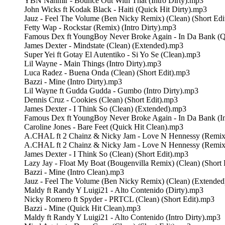
YBN Nahmir - Bounce Out With That (Intro Dirty).mp3
John Wicks ft Kodak Black - Haiti (Quick Hit Dirty).mp3
Jauz - Feel The Volume (Ben Nicky Remix) (Clean) (Short Edi
Fetty Wap - Rockstar (Remix) (Intro Dirty).mp3
Famous Dex ft YoungBoy Never Broke Again - In Da Bank (Q
James Dexter - Mindstate (Clean) (Extended).mp3
Super Yei ft Gotay El Autentiko - Si Yo Se (Clean).mp3
Lil Wayne - Main Things (Intro Dirty).mp3
Luca Radez - Buena Onda (Clean) (Short Edit).mp3
Bazzi - Mine (Intro Dirty).mp3
Lil Wayne ft Gudda Gudda - Gumbo (Intro Dirty).mp3
Dennis Cruz - Cookies (Clean) (Short Edit).mp3
James Dexter - I Think So (Clean) (Extended).mp3
Famous Dex ft YoungBoy Never Broke Again - In Da Bank (In
Caroline Jones - Bare Feet (Quick Hit Clean).mp3
A.CHAL ft 2 Chainz & Nicky Jam - Love N Hennessy (Remix)
A.CHAL ft 2 Chainz & Nicky Jam - Love N Hennessy (Remix) 
James Dexter - I Think So (Clean) (Short Edit).mp3
Lazy Jay - Float My Boat (Bougenvilla Remix) (Clean) (Short 
Bazzi - Mine (Intro Clean).mp3
Jauz - Feel The Volume (Ben Nicky Remix) (Clean) (Extende
Maldy ft Randy Y Luigi21 - Alto Contenido (Dirty).mp3
Nicky Romero ft Spyder - PRTCL (Clean) (Short Edit).mp3
Bazzi - Mine (Quick Hit Clean).mp3
Maldy ft Randy Y Luigi21 - Alto Contenido (Intro Dirty).mp3