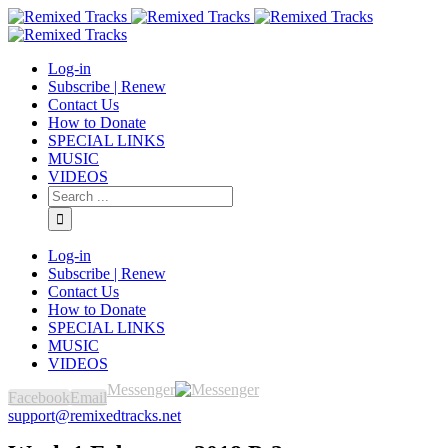
Log-in
Subscribe | Renew
Contact Us
How to Donate
SPECIAL LINKS
MUSIC
VIDEOS
Log-in
Subscribe | Renew
Contact Us
How to Donate
SPECIAL LINKS
MUSIC
VIDEOS
Messenger
Facebook
Email
support@remixedtracks.net