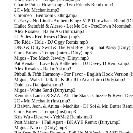
Charlie Puth - How Long - Two Friends Remix.mp3
2C - Mr. Mechanic.mp3
Chromeo - Bedroom Calling.mp3
G-Eazy - No Limit - Anthem Kingz VIP Throwback Blend (Di
Hailee Steinfeld & Alesso - Let Me Go - PeteDown Moombah 
Alex Rosales - Bailar Asi (Intro).mp3
Lil Skies - Red Roses (Clean).mp3
Flo Rida - Hola - DJ Oggy Remix.mp3
DNO & Dirty Swift & The Frat Boy - Pop That P#ssy (Dirty)
Chris Brown - Tempo (Intro - Dirty).mp3
Migos - Too Much Jewelry (Dirty).mp3
Pat Benatar - Love Is A Battlefield - DJ Davey D Remix.mp3
Alex Rosales - Bailar Asi.mp3
Pitbull & Fifth Harmony - Por Favor - English Hook Version (
Migos - Walk It Talk It - KidCutUp Acap Intro (Dirty).mp3
Dainjaa - Dainjaaism.mp3
Migos - White Sand (Dirty).mp3
Kendrick Lamar & SZA - All The Stars - Chizzle & Rever De
2C - Mr. Mechanic (Inst).mp3
J Balvin, Jeon, & Anitta - Machika - DJ Sol & Mr. Butter Rem
Chris Brown - Tempo (Inst).mp3
Kris Wu - Deserve - YehMe2 Remix.mp3
Post Malone - I Fall Apart - BKAYE Remix (Dirty).mp3
Migos - Narcos (Dirty).mp3
Big Sean & Metro Boomin - Pull Up N Wreck - BASE Remix 