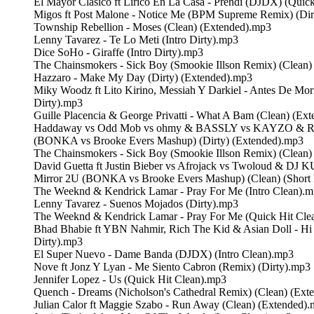
El Mayor Clasico ft Lirico En La Casa - Prendi (DJDX) (Quic
Migos ft Post Malone - Notice Me (BPM Supreme Remix) (Dirt
Township Rebellion - Moses (Clean) (Extended).mp3
Lenny Tavarez - Te Lo Meti (Intro Dirty).mp3
Dice SoHo - Giraffe (Intro Dirty).mp3
The Chainsmokers - Sick Boy (Smookie Illson Remix) (Clean) 
Hazzaro - Make My Day (Dirty) (Extended).mp3
Miky Woodz ft Lito Kirino, Messiah Y Darkiel - Antes De Mor
Dirty).mp3
Guille Placencia & George Privatti - What A Bam (Clean) (Ex
Haddaway vs Odd Mob vs ohmy & BASSLY vs KAYZO & RI
(BONKA vs Brooke Evers Mashup) (Dirty) (Extended).mp3
The Chainsmokers - Sick Boy (Smookie Illson Remix) (Clean)
David Guetta ft Justin Bieber vs Afrojack vs Twoloud & D
Mirror 2U (BONKA vs Brooke Evers Mashup) (Clean) (Short 
The Weeknd & Kendrick Lamar - Pray For Me (Intro Clean).
Lenny Tavarez - Suenos Mojados (Dirty).mp3
The Weeknd & Kendrick Lamar - Pray For Me (Quick Hit Cle
Bhad Bhabie ft YBN Nahmir, Rich The Kid & Asian Doll - Hi 
Dirty).mp3
El Super Nuevo - Dame Banda (DJDX) (Intro Clean).mp3
Nove ft Jonz Y Lyan - Me Siento Cabron (Remix) (Dirty).mp3
Jennifer Lopez - Us (Quick Hit Clean).mp3
Quench - Dreams (Nicholson's Cathedral Remix) (Clean) (Ext
Julian Calor ft Maggie Szabo - Run Away (Clean) (Extended)