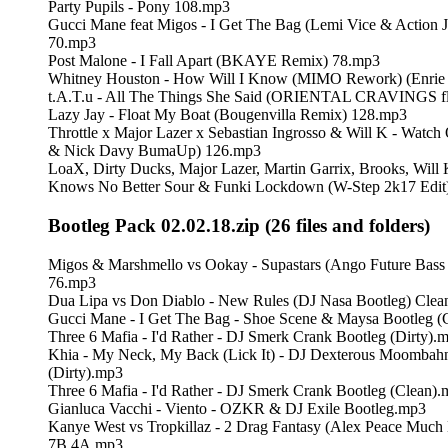
Party Pupils - Pony 108.mp3
Gucci Mane feat Migos - I Get The Bag (Lemi Vice & Action 
70.mp3
Post Malone - I Fall Apart (BKAYE Remix) 78.mp3
Whitney Houston - How Will I Know (MIMO Rework) (Enrie 
t.A.T.u - All The Things She Said (ORIENTAL CRAVINGS fl
Lazy Jay - Float My Boat (Bougenvilla Remix) 128.mp3
Throttle x Major Lazer x Sebastian Ingrosso & Will K - Watch 
& Nick Davy BumaUp) 126.mp3
LoaX, Dirty Ducks, Major Lazer, Martin Garrix, Brooks, Will 
Knows No Better Sour & Funki Lockdown (W-Step 2k17 Edit
Bootleg Pack 02.02.18.zip (26 files and folders)
Migos & Marshmello vs Ookay - Supastars (Ango Future Bass
76.mp3
Dua Lipa vs Don Diablo - New Rules (DJ Nasa Bootleg) Cle
Gucci Mane - I Get The Bag - Shoe Scene & Maysa Bootleg (
Three 6 Mafia - I'd Rather - DJ Smerk Crank Bootleg (Dirty).
Khia - My Neck, My Back (Lick It) - DJ Dexterous Moombahn
(Dirty).mp3
Three 6 Mafia - I'd Rather - DJ Smerk Crank Bootleg (Clean)
Gianluca Vacchi - Viento - OZKR & DJ Exile Bootleg.mp3
Kanye West vs Tropkillaz - 2 Drag Fantasy (Alex Peace Much
7B 4A.mp3