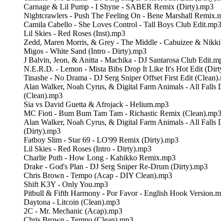
Carnage & Lil Pump - I Shyne - SABER Remix (Dirty).mp3
Nightcrawlers - Push The Feeling On - Bene Marshall Remix.
Camila Cabello - She Loves Control - Tall Boys Club Edit.mp
Lil Skies - Red Roses (Inst).mp3
Zedd, Maren Morris, & Grey - The Middle - Cabuizee & Nik
Migos - White Sand (Intro - Dirty).mp3
J Balvin, Jeon, & Anitta - Machika - DJ Santarosa Club Edit.m
N.E.R.D. - Lemon - Mista Bibs Drop It Like It's Hot Edit (Dir
Tinashe - No Drama - DJ Serg Sniper Offset First Edit (Clean)
Alan Walker, Noah Cyrus, & Digital Farm Animals - All Fall
(Clean).mp3
Sia vs David Guetta & Afrojack - Helium.mp3
MC Fioti - Bum Bum Tam Tam - Richastic Remix (Clean).mp
Alan Walker, Noah Cyrus, & Digital Farm Animals - All Fall
(Dirty).mp3
Fatboy Slim - Star 69 - LO'99 Remix (Dirty).mp3
Lil Skies - Red Roses (Intro - Dirty).mp3
Charlie Puth - How Long - Kahikko Remix.mp3
Drake - God's Plan - DJ Serg Sniper Re-Drum (Dirty).mp3
Chris Brown - Tempo (Acap - DIY Clean).mp3
Shift K3Y - Only You.mp3
Pitbull & Fifth Harmony - Por Favor - English Hook Version.
Daytona - Litcoin (Clean).mp3
2C - Mr. Mechanic (Acap).mp3
Chris Brown - Tempo (Clean).mp3