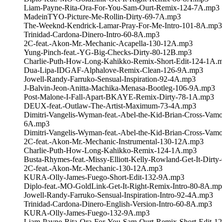
Liam-Payne-Rita-Ora-For-You-Sam-Ourt-Remix-124-7A.mp3
MadeinTYO-Picture-Me-Rollin-Dirty-69-7A.mp3
The-Weeknd-Kendrick-Lamar-Pray-For-Me-Intro-101-8A.mp3
Trinidad-Cardona-Dinero-Intro-60-8A.mp3
2C-feat.-Akon-Mr.-Mechanic-Acapella-130-12A.mp3
Yung-Pinch-feat.-YG-Big-Checks-Dirty-80-12B.mp3
Charlie-Puth-How-Long-Kahikko-Remix-Short-Edit-124-1A.
Dua-Lipa-IDGAF-Alphalove-Remix-Clean-126-9A.mp3
Jowell-Randy-Farruko-Sensual-Inspiration-92-4A.mp3
J-Balvin-Jeon-Anitta-Machika-Menasa-Bootleg-106-9A.mp3
Post-Malone-I-Fall-Apart-BKAYE-Remix-Dirty-78-1A.mp3
DEUX-feat.-Outlaw-The-Artist-Maximum-73-4A.mp3
Dimitri-Vangelis-Wyman-feat.-Abel-the-Kid-Brian-Cross-Vamo
6A.mp3
Dimitri-Vangelis-Wyman-feat.-Abel-the-Kid-Brian-Cross-Va
2C-feat.-Akon-Mr.-Mechanic-Instrumental-130-12A.mp3
Charlie-Puth-How-Long-Kahikko-Remix-124-1A.mp3
Busta-Rhymes-feat.-Missy-Elliott-Kelly-Rowland-Get-It-Dirt
2C-feat.-Akon-Mr.-Mechanic-130-12A.mp3
KURA-Olly-James-Fuego-Short-Edit-132-9A.mp3
Diplo-feat.-MO-GoldLink-Get-It-Right-Remix-Intro-80-8A.m
Jowell-Randy-Farruko-Sensual-Inspiration-Intro-92-4A.mp3
Trinidad-Cardona-Dinero-English-Version-Intro-60-8A.mp3
KURA-Olly-James-Fuego-132-9A.mp3
Liam-Payne-Rita-Ora-For-You-Sam-Ourt-Remix-Short-Edit-1