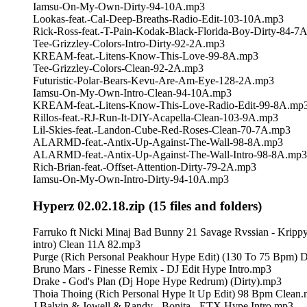
Iamsu-On-My-Own-Dirty-94-10A.mp3
Lookas-feat.-Cal-Deep-Breaths-Radio-Edit-103-10A.mp3
Rick-Ross-feat.-T-Pain-Kodak-Black-Florida-Boy-Dirty-84-7
Tee-Grizzley-Colors-Intro-Dirty-92-2A.mp3
KREAM-feat.-Litens-Know-This-Love-99-8A.mp3
Tee-Grizzley-Colors-Clean-92-2A.mp3
Futuristic-Polar-Bears-Kevu-Are-Am-Eye-128-2A.mp3
Iamsu-On-My-Own-Intro-Clean-94-10A.mp3
KREAM-feat.-Litens-Know-This-Love-Radio-Edit-99-8A.mp
Rillos-feat.-RJ-Run-It-DIY-Acapella-Clean-103-9A.mp3
Lil-Skies-feat.-Landon-Cube-Red-Roses-Clean-70-7A.mp3
ALARMD-feat.-Antix-Up-Against-The-Wall-98-8A.mp3
ALARMD-feat.-Antix-Up-Against-The-Wall-Intro-98-8A.mp3
Rich-Brian-feat.-Offset-Attention-Dirty-79-2A.mp3
Iamsu-On-My-Own-Intro-Dirty-94-10A.mp3
Hyperz 02.02.18.zip (15 files and folders)
Farruko ft Nicki Minaj Bad Bunny 21 Savage Rvssian - Krip
intro) Clean 11A 82.mp3
Purge (Rich Personal Peakhour Hype Edit) (130 To 75 Bpm) D
Bruno Mars - Finesse Remix - DJ Edit Hype Intro.mp3
Drake - God's Plan (Dj Hope Hype Redrum) (Dirty).mp3
Thoia Thoing (Rich Personal Hype It Up Edit) 98 Bpm Clean
J Balvin & Jowell & Randy - Bonita - ETX Hype Intro.mp3