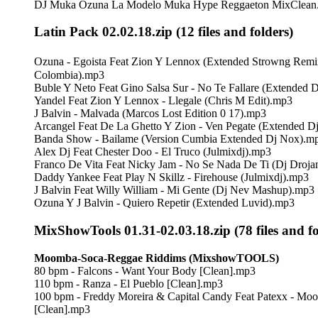
DJ Muka Ozuna La Modelo Muka Hype Reggaeton MixClean
Latin Pack 02.02.18.zip (12 files and folders)
Ozuna - Egoista Feat Zion Y Lennox (Extended Strowng Remi
Colombia).mp3
Buble Y Neto Feat Gino Salsa Sur - No Te Fallare (Extended
Yandel Feat Zion Y Lennox - Llegale (Chris M Edit).mp3
J Balvin - Malvada (Marcos Lost Edition 0 17).mp3
Arcangel Feat De La Ghetto Y Zion - Ven Pegate (Extended D
Banda Show - Bailame (Version Cumbia Extended Dj Nox).m
Alex Dj Feat Chester Doo - El Truco (Julmixdj).mp3
Franco De Vita Feat Nicky Jam - No Se Nada De Ti (Dj Droj
Daddy Yankee Feat Play N Skillz - Firehouse (Julmixdj).mp3
J Balvin Feat Willy William - Mi Gente (Dj Nev Mashup).mp3
Ozuna Y J Balvin - Quiero Repetir (Extended Luvid).mp3
MixShowTools 01.31-02.03.18.zip (78 files and fo
Moomba-Soca-Reggae Riddims (MixshowTOOLS)
80 bpm - Falcons - Want Your Body [Clean].mp3
110 bpm - Ranza - El Pueblo [Clean].mp3
100 bpm - Freddy Moreira & Capital Candy Feat Patexx - Mo
[Clean].mp3