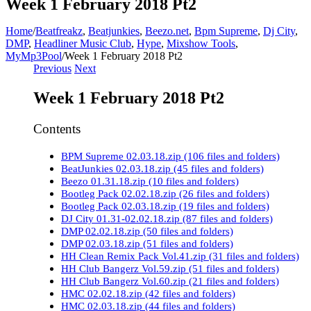
Week 1 February 2018 Pt2
Home
/
Beatfreakz
,
Beatjunkies
,
Beezo.net
,
Bpm Supreme
,
Dj City
,
DMP
,
Headliner Music Club
,
Hype
,
Mixshow Tools
,
MyMp3Pool
/
Week 1 February 2018 Pt2
Previous
Next
Week 1 February 2018 Pt2
Contents
BPM Supreme 02.03.18.zip (106 files and folders)
BeatJunkies 02.03.18.zip (45 files and folders)
Beezo 01.31.18.zip (10 files and folders)
Bootleg Pack 02.02.18.zip (26 files and folders)
Bootleg Pack 02.03.18.zip (19 files and folders)
DJ City 01.31-02.02.18.zip (87 files and folders)
DMP 02.02.18.zip (50 files and folders)
DMP 02.03.18.zip (51 files and folders)
HH Clean Remix Pack Vol.41.zip (31 files and folders)
HH Club Bangerz Vol.59.zip (51 files and folders)
HH Club Bangerz Vol.60.zip (21 files and folders)
HMC 02.02.18.zip (42 files and folders)
HMC 02.03.18.zip (44 files and folders)