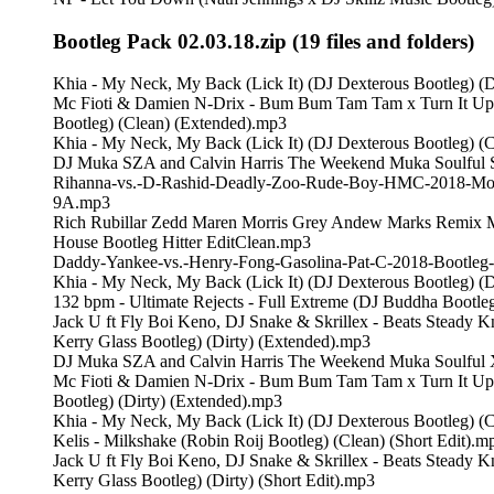
Bootleg Pack 02.03.18.zip (19 files and folders)
Khia - My Neck, My Back (Lick It) (DJ Dexterous Bootleg) (Di
Mc Fioti & Damien N-Drix - Bum Bum Tam Tam x Turn It Up 
Bootleg) (Clean) (Extended).mp3
Khia - My Neck, My Back (Lick It) (DJ Dexterous Bootleg) (C
DJ Muka SZA and Calvin Harris The Weekend Muka Soulful 
Rihanna-vs.-D-Rashid-Deadly-Zoo-Rude-Boy-HMC-2018-Mo
9A.mp3
Rich Rubillar Zedd Maren Morris Grey Andew Marks Remix M
House Bootleg Hitter EditClean.mp3
Daddy-Yankee-vs.-Henry-Fong-Gasolina-Pat-C-2018-Bootle
Khia - My Neck, My Back (Lick It) (DJ Dexterous Bootleg) (D
132 bpm - Ultimate Rejects - Full Extreme (DJ Buddha Bootle
Jack U ft Fly Boi Keno, DJ Snake & Skrillex - Beats Steady K
Kerry Glass Bootleg) (Dirty) (Extended).mp3
DJ Muka SZA and Calvin Harris The Weekend Muka Soulful
Mc Fioti & Damien N-Drix - Bum Bum Tam Tam x Turn It Up 
Bootleg) (Dirty) (Extended).mp3
Khia - My Neck, My Back (Lick It) (DJ Dexterous Bootleg) (
Kelis - Milkshake (Robin Roij Bootleg) (Clean) (Short Edit).m
Jack U ft Fly Boi Keno, DJ Snake & Skrillex - Beats Steady K
Kerry Glass Bootleg) (Dirty) (Short Edit).mp3