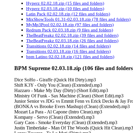
Hyperz 02.02.18.zip (15 files and folders)
Hyperz 02.03.18.zip (10 files and folders)
Latin Pack 02.02.18.zip (12 files and folders)
MixShowTools 01.31-02.03.18.zip (78 files and folders)
MyMp3Pool 02.02.18.zip (97 files and folders)
Redrum Pack 02.03.18.zip (9 files and folders)
TheBeatFreakz 02.02.18.zip (39 files and folders)
TheBeatFreakz 02.03.18.zip (26 files and folders)
Transitions 02.02.18.zip (14 files and folders)
Transitions 02.03.18.zip (16 files and folders)
bpm Latino 02.02.18.zip (121 files and folders)
BPM Supreme 02.03.18.zip (106 files and folders
Dice SoHo - Giraffe (Quick Hit Dirty).mp3
Shift K3Y - Only You (Clean) (Extended).mp3
Hazzaro - Make My Day (Dirty) (Short Edit).mp3
Ministry Of Funk - Sax Machine (Clean) (Short Edit).mp3
Junior Senior vs JDG vs Emmit Fenn vs Erick Decks & Jay Fr
(BONKA vs Brooke Evers Mashup) (Clean) (Extended).mp3
Mozart La Para - Al Capone (Intro Clean).mp3
Kompany - Servo (Clean) (Extended).mp3
Gary Caos - Smoke Everyday (Clean) (Extended).mp3
Justin Timberlake - Man Of The Woods (Quick Hit Clean).mp