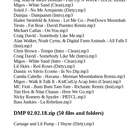
Migos - White Sand (Clean).mp3
Soleil J - No Me Arrepiento (Dirty).mp3
Dainjaa - Dainjaaism (Intro).mp3
Hailee Steinfeld & Alesso - Let Me Go - PeteDown Moombah
Tiesto - Fat Beat - David Puentez Remix.mp3
Michael Calfan - On You.mp3
Craig David - Somebody Like Me.mp3
Alan Walker, Noah Cyrus, & Digital Farm Animals - All Fall
(Inst).mp3
Chris Brown - Tempo (Intro - Clean).mp3
Craig David - Somebody Like Me (Intro).mp3
Migos - White Sand (Intro - Clean).mp3
Lil Skies - Red Roses (Dirty).mp3
Dannic vs Silvio Ecomo - In No Dip.mp3
Camila Cabello - Havana - Merman Moombahton Remix.mp3
Migos - Walk It Talk It - KidCutUp Acap Intro (Clean).mp3
MC Fioti - Bum Bum Tam Tam - Richastic Remix (Inst).mp3
Tim Hox & Nitai Charan - Here We Go.mp3
Nicky Romero & Spyder - PRTCL.mp3
Bass Junkies - La Rebelion.mp3
DMP 02.02.18.zip (50 files and folders)
Carnage and Lil Pump - I Shyne (Dirty).mp3