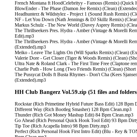
French Montana ft HoodCelebrityy - Famous (Remix) (Quick 
BlowEnder - The Phase (Damon Jee Remix) (Clean) (Extende
Headhunterz & Wildstylez - Project 1 (Sound Rush Remix) (C
NF - Let You Down (Nath Jennings & DJ Skillz Remix) (Clea
Markus Schulz - The New World (Davey Asprey Remix) (Clean
The Thrillseekers Pres. Hydra - Amber (Vintage & Morelli Rem
Edit).mp3
The Thrillseekers Pres. Hydra - Amber (Vintage & Morelli Rem
(Extended).mp3
Meiko - Leave The Lights On (Will Sparks Remix) (Clean) (E
Valerie Dore - Get Closer (Tiger & Woods Remix) (Clean) (Sho
Ultra Nate & Roland Clark - The First Time Free (Claptone r
Charlie Puth - How Long (Two Friends Remix) (Clean) (Short
The Pussycat Dolls ft Busta Rhymes - Don't Cha (Kees Sjanse
(Extended).mp3
HH Club Bangerz Vol.59.zip (51 files and folders
Rockstar (Rich Primetime Hybrid Future Bass Edit) 128 Bpm 
Different Way (Rich Bootleg Smasher) 128 Bpm Clean.mp3
Thunder (Rich Got Money Mashup Edit) 84 Bpm Clean.mp3
Go Ahead (Rich Personal Quick Hook Tool Edit) 93 Bpm Dir
Tip Toe (Rich Acapella Intro) 98 Bpm Dirty.mp3
Perfect (Rich Personal Hook First Intro Edit) (Blu - Rey 
Bpm Clean.mp3