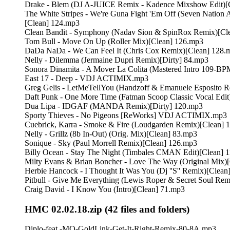
Drake - Blem (DJ A-JUICE Remix - Kadence Mixshow Edit)[
The White Stripes - We're Guna Fight 'Em Off (Seven Natio
[Clean] 124.mp3
Clean Bandit - Symphony (Nadav Sion & SpinRox Remix)[Cl
Tom Bull - Move On Up (Roller Mix)[Clean] 126.mp3
DaDa NaDa - We Can Feel It (Chris Cox Remix)[Clean] 128.
Nelly - Dilemma (Jermaine Dupri Remix)[Dirty] 84.mp3
Sonora Dinamita - A Mover La Colita (Mastered Intro 109-B
East 17 - Deep - VDJ ACTIMIX.mp3
Greg Gelis - LetMeTellYou (Handzoff & Emanuele Esposito 
Daft Punk - One More Time (Fatman Scoop Classic Vocal Edi
Dua Lipa - IDGAF (MANDA Remix)[Dirty] 120.mp3
Sporty Thieves - No Pigeons [ReWorks] VDJ ACTIMIX.mp3
Cuebrick, Karra - Smoke & Fire (Loudgarden Remix)[Clean] 
Nelly - Grillz (8b In-Out) (Orig. Mix)[Clean] 83.mp3
Sonique - Sky (Paul Morrell Remix)[Clean] 126.mp3
Billy Ocean - Stay The Night (Timbales CMAN Edit)[Clean] 
Milty Evans & Brian Boncher - Love The Way (Original Mix)
Herbie Hancock - I Thought It Was You (Dj ''S'' Remix)[Clea
Pitbull - Give Me Everything (Lewis Roper & Secret Soul Re
Craig David - I Know You (Intro)[Clean] 71.mp3
HMC 02.02.18.zip (42 files and folders)
Diplo-feat.-MO-GoldLink-Get-It-Right-Remix-80-8A.mp3