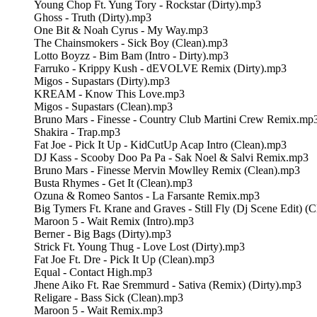
Young Chop Ft. Yung Tory - Rockstar (Dirty).mp3
Ghoss - Truth (Dirty).mp3
One Bit & Noah Cyrus - My Way.mp3
The Chainsmokers - Sick Boy (Clean).mp3
Lotto Boyzz - Bim Bam (Intro - Dirty).mp3
Farruko - Krippy Kush - dEVOLVE Remix (Dirty).mp3
Migos - Supastars (Dirty).mp3
KREAM - Know This Love.mp3
Migos - Supastars (Clean).mp3
Bruno Mars - Finesse - Country Club Martini Crew Remix.mp
Shakira - Trap.mp3
Fat Joe - Pick It Up - KidCutUp Acap Intro (Clean).mp3
DJ Kass - Scooby Doo Pa Pa - Sak Noel & Salvi Remix.mp3
Bruno Mars - Finesse Mervin Mowlley Remix (Clean).mp3
Busta Rhymes - Get It (Clean).mp3
Ozuna & Romeo Santos - La Farsante Remix.mp3
Big Tymers Ft. Krane and Graves - Still Fly (Dj Scene Edit) (
Maroon 5 - Wait Remix (Intro).mp3
Berner - Big Bags (Dirty).mp3
Strick Ft. Young Thug - Love Lost (Dirty).mp3
Fat Joe Ft. Dre - Pick It Up (Clean).mp3
Equal - Contact High.mp3
Jhene Aiko Ft. Rae Sremmurd - Sativa (Remix) (Dirty).mp3
Religare - Bass Sick (Clean).mp3
Maroon 5 - Wait Remix.mp3