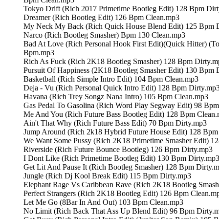
Tokyo Drift (Rich 2017 Primetime Bootleg Edit) 128 Bpm Dir
Dreamer (Rich Bootleg Edit) 126 Bpm Clean.mp3
My Neck My Back (Rich Quick House Blend Edit) 125 Bpm D
Narco (Rich Bootleg Smasher) Bpm 130 Clean.mp3
Bad At Love (Rich Personal Hook First Edit)(Quick Hitter) (T
Bpm.mp3
Rich As Fuck (Rich 2K18 Bootleg Smasher) 128 Bpm Dirty.m
Pursuit Of Happiness (2K18 Bootleg Smasher Edit) 130 Bpm 
Basketball (Rich Simple Intro Edit) 104 Bpm Clean.mp3
Deja - Vu (Rich Personal Quick Intro Edit) 128 Bpm Dirty.mp
Havana (Rich Trey Songz Nana Intro) 105 Bpm Clean.mp3
Gas Pedal To Gasolina (Rich Word Play Segway Edit) 98 Bpm
Me And You (Rich Future Bass Bootleg Edit) 128 Bpm Clean
Ain't That Why (Rich Future Bass Edit) 70 Bpm Dirty.mp3
Jump Around (Rich 2k18 Hybrid Future House Edit) 128 Bpm
We Want Some Pussy (Rich 2K18 Primetime Smasher Edit) 1
Riverside (Rich Future Bounce Bootleg) 126 Bpm Dirty.mp3
I Dont Like (Rich Primetime Bootleg Edit) 130 Bpm Dirty.mp
Get Lit And Pause It (Rich Bootleg Smasher) 128 Bpm Dirty.
Jungle (Rich Dj Kool Break Edit) 115 Bpm Dirty.mp3
Elephant Rage Vs Caribbean Rave (Rich 2K18 Bootleg Smas
Perfect Strangers (Rich 2K18 Bootleg Edit) 126 Bpm Clean.m
Let Me Go (8Bar In And Out) 103 Bpm Clean.mp3
No Limit (Rich Back That Ass Up Blend Edit) 96 Bpm Dirty.