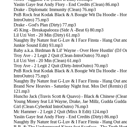
Yasiin Gaye feat Andy Flory - End Credits (Clean) 86.mp3
Drake - Diplomatic Immunity (Clean) 76.mp3
PnB Rock feat Kodak Black & A Boogie Wit Da Hoodie - Hor
IntroOutro) 75.mp3
Drake - God's Plan (Dirty) 77.mp3
45 King - Breakapalooza (Side A -Beat 6) 80.mp3
Lil Uzi Vert - 20 Min (Dirty) 61.mp3
Naughty By Nature feat G-Luv & I Face Finsta - Hang Out and
Junkie Sound Edit) 93.mp3
Baby a.k.a. Birdman & Lil' Wayne - Over Here Hustlin' (DJ O
Troy Ave - 2 Legit 2 Quit (Clean-IntroOutro) 70.mp3
Lil Uzi Vert - 20 Min (Clean) 61.mp3
Troy Ave - 2 Legit 2 Quit (Dirty-IntroOutro) 70.mp3
PnB Rock feat Kodak Black & A Boogie Wit Da Hoodie - Hors
IntroOutro) 75.mp3
Naughty By Nature feat G-Luv & I Face Finsta - Hang Out and
Brand New Heavies - Saturday Night feat. Mos Def (Remix) (
121.mp3
Huncho Jack (Travis Scott & Quavo) - Black & Chinese (Clea
Young Money feat Lil Wayne, Drake, Jae Millz, Gudda Gudd
Girl (Clean-Cyberkid IntroOutro) 76.mp3
Mc Hammer - 2 Legit 2 Quit (Mixx It Edit) 124.mp3
Yasiin Gaye feat Andy Flory - End Credits (Dirty) 86.mp3
Naughty By Nature feat G-Luv & I Face Finsta - Hang Out an
B.B. & The Underground Kingz feat Scarface - The Truth Hur