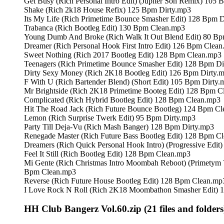
Get Busy (Rich Personal Intro Edit) (Jupiter Son Remix) 105
Shake (Rich 2k18 House Refix) 125 Bpm Dirty.mp3
Its My Life (Rich Primetime Bounce Smasher Edit) 128 Bpm D
Trabanca (Rich Bootleg Edit) 130 Bpm Clean.mp3
Young Dumb And Broke (Rich Walk It Out Blend Edit) 80 Bp
Dreamer (Rich Personal Hook First Intro Edit) 126 Bpm Clea
Sweet Nothing (Rich 2017 Bootleg Edit) 128 Bpm Clean.mp3
Teenagers (Rich Primetime Bounce Smasher Edit) 128 Bpm Di
Dirty Sexy Money (Rich 2K18 Bootleg Edit) 126 Bpm Dirty.
F With U (Rich Bartender Blend) (Short Edit) 105 Bpm Dirty.
Mr Brightside (Rich 2K18 Primetime Booteg Edit) 128 Bpm C
Complicated (Rich Hybrid Bootleg Edit) 128 Bpm Clean.mp3
Hit The Road Jack (Rich Future Bounce Bootleg) 124 Bpm C
Lemon (Rich Surprise Twerk Edit) 95 Bpm Dirty.mp3
Party Till Deja-Vu (Rich Mash Banger) 128 Bpm Dirty.mp3
Renegade Master (Rich Future Bass Bootleg Edit) 128 Bpm C
Dreamers (Rich Quick Personal Hook Intro) (Progressive Edi
Feel It Still (Rich Bootleg Edit) 128 Bpm Clean.mp3
Mi Gente (Rich Christmas Intro Moombah Reboot) (Primetym V
Bpm Clean.mp3
Reverse (Rich Future House Bootleg Edit) 128 Bpm Clean.mp
I Love Rock N Roll (Rich 2K18 Moombathon Smasher Edit)
HH Club Bangerz Vol.60.zip (21 files and folders