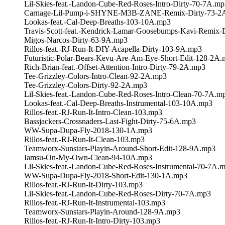
Lil-Skies-feat.-Landon-Cube-Red-Roses-Intro-Dirty-70-7A.m
Carnage-Lil-Pump-i-SHYNE-M3B-ZANE-Remix-Dirty-73-2
Lookas-feat.-Cal-Deep-Breaths-103-10A.mp3
Travis-Scott-feat.-Kendrick-Lamar-Goosebumps-Kavi-Remix-
Migos-Narcos-Dirty-63-9A.mp3
Rillos-feat.-RJ-Run-It-DIY-Acapella-Dirty-103-9A.mp3
Futuristic-Polar-Bears-Kevu-Are-Am-Eye-Short-Edit-128-2A
Rich-Brian-feat.-Offset-Attention-Intro-Dirty-79-2A.mp3
Tee-Grizzley-Colors-Intro-Clean-92-2A.mp3
Tee-Grizzley-Colors-Dirty-92-2A.mp3
Lil-Skies-feat.-Landon-Cube-Red-Roses-Intro-Clean-70-7A.m
Lookas-feat.-Cal-Deep-Breaths-Instrumental-103-10A.mp3
Rillos-feat.-RJ-Run-It-Intro-Clean-103.mp3
Bassjackers-Crossnaders-Last-Fight-Dirty-75-6A.mp3
WW-Supa-Dupa-Fly-2018-130-1A.mp3
Rillos-feat.-RJ-Run-It-Clean-103.mp3
Teamworx-Sunstars-Playin-Around-Short-Edit-128-9A.mp3
Iamsu-On-My-Own-Clean-94-10A.mp3
Lil-Skies-feat.-Landon-Cube-Red-Roses-Instrumental-70-7A.
WW-Supa-Dupa-Fly-2018-Short-Edit-130-1A.mp3
Rillos-feat.-RJ-Run-It-Dirty-103.mp3
Lil-Skies-feat.-Landon-Cube-Red-Roses-Dirty-70-7A.mp3
Rillos-feat.-RJ-Run-It-Instrumental-103.mp3
Teamworx-Sunstars-Playin-Around-128-9A.mp3
Rillos-feat.-RJ-Run-It-Intro-Dirty-103.mp3