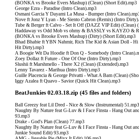
(BONKA vs Brooke Evers Mashup) (Clean) (Short Edit).mp3
George Ezra - Paradise (Intro Clean).mp3
Osmani Garcia Y Dayami La Musa - Bumper (Intro Clean).mp
Nove ft Jonz Y Lyan - Me Siento Cabron (Remix) (Intro Dirty
Tube & Berger ft Calvo - Set It Off (DAZZ VIP Edit) (Clean) 
Haddaway vs Odd Mob vs ohmy & BASSLY vs KAYZO & RI
(BONKA vs Brooke Evers Mashup) (Dirty) (Short Edit).mp3
Bhad Bhabie ft YBN Nahmir, Rich The Kid & Asian Doll - Hi
Hit Dirty).mp3
A Boogie Wit Da Hoodie ft Don Q - Somebody (Intro Clean).
Zoey Dollaz ft Future - One Of One (Intro Dirty).mp3
Slushii ft Marshmello - There X2 (Clean) (Extended).mp3
Lenny Tavarez - Marihua (Intro Dirty).mp3
Guille Placencia & George Privatti - What A Bam (Clean) (Sho
Iggy Azalea ft Quavo - Savior (Quick Hit Clean).mp3
BeatJunkies 02.03.18.zip (45 files and folders)
Ball Greezy feat Lil Dred - Nice & Slow (Instrumental) 51.mp
Naughty By Nature feat G-Luv & I Face Finsta - Hang Out and 
93.mp3
Drake - God's Plan (Clean) 77.mp3
Naughty By Nature feat G-Luv & I Face Finsta - Hang Out and
Junkie Sound Edit) 93.mp3
AMG - Jiggable Pie (Mixx It Edit) 106.mp3