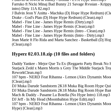
Farruko ft Nicki Minaj Bad Bunny 21 Savage Rvssian - Krip
intro) Dirty 11A 82.mp3
J Balvin Jeon Y Anitta - Machika (Dj Hope Hype Redrum) (Cl
Drake - God's Plan (Dj Hope Hype Redrum) (Clean).mp3
Mabel - Fine Line - James Hype Remix (Dirty).mp3
Mabel - Fine Line - James Hype Remix (Clean).mp3
Mabel - Fine Line - James Hype Remix (Intro - Clean).mp3
Mabel - Fine Line - James Hype Remix (Intro - Dirty).mp3
Jean Marie ft Flo Rida and Marta Sanchez - Basketball (Dj H
(Clean).mp3
Hyperz 02.03.18.zip (10 files and folders)
Daddy Yankee - Mejor Que Tu Ex (Reggaeto Party Break No 
Starjack Zedd x Maren Morris x Grey The Middle Starjack T
ReworkClean.mp3
107 bpm - NERD Feat Rihanna - Lemon (Alex Dynamix Moom
[Clean].mp3
DJ Muka Darude Sandstorm 2K18 Muka Big Room Hype Qui
DJ Muka Darude Sandstorm 2K18 Muka Big Room Hype Ban
Mach & Daddy - Pasame La Botella (No Hype Intro) 118.mp3
DJ Jeff - In My Head (Moombahton Hype Edit).mp3
107 bpm - NERD Feat Rihanna - Lemon (Alex Dynamix Moo
Hype) [Clean].mp3