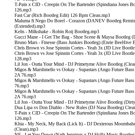
T-Pain x CID - Creepin On The Bartender (Spindiana Jones B
126.mp3
Fast Car (Rich Bootleg Edit) 126 Bpm Clean.mp3
Maluma ft Nego Do Borel - Corazon (DANEV Bootleg Remix)
(Extended).mp3
Kelis - Milkshake - Robin Roij Bootleg.mp3
Gucci Mane - I Get The Bag - Shoe Scene & Maysa Bootleg (
Bruno Mars - Finesse (Bass Junkies Bootleg) (Enrie BeeHive 
Chris Brown vs Jose Spinnin Cortes - Yeah 3x (JD Live Boot
Chris Brown vs Jose Spinnin Cortes - Yeah 3x (JD Live Boot
128.mp3
Lil Jon - Outta Your Mind - DJ Primetyme Alive Bootleg (Cle
Migos & Marshmello vs Ookay - Supastars (Ango Future Bass
2A 76.mp3
Migos & Marshmello vs Ookay - Supastars (Ango Future Bass 
76.mp3
Migos & Marshmello vs Ookay - Supastars (Ango Future Bass
2A 76.mp3
Lil Jon - Outta Your Mind - DJ Primetyme Alive Bootleg (Dirt
Dua Lipa vs Don Diablo - New Rules (DJ Nasa Bootleg) Cle
T-Pain x CID - Creepin On The Bartender (Spindiana Jones B
126.mp3
Khia - My Neck, My Back (Lick It) - DJ Dexterous Moombahn
(Clean).mp3
NF - Let You Down (Nath Jennings x DJ Skillz Music Bootle