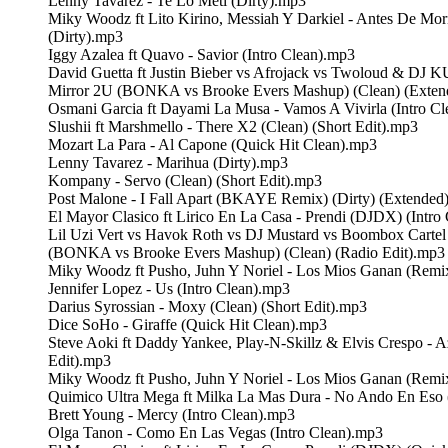
Lenny Tavarez - Te Lo Meti (Dirty).mp3
Miky Woodz ft Lito Kirino, Messiah Y Darkiel - Antes De Mo
(Dirty).mp3
Iggy Azalea ft Quavo - Savior (Intro Clean).mp3
David Guetta ft Justin Bieber vs Afrojack vs Twoloud & D
Mirror 2U (BONKA vs Brooke Evers Mashup) (Clean) (Exten
Osmani Garcia ft Dayami La Musa - Vamos A Vivirla (Intro C
Slushii ft Marshmello - There X2 (Clean) (Short Edit).mp3
Mozart La Para - Al Capone (Quick Hit Clean).mp3
Lenny Tavarez - Marihua (Dirty).mp3
Kompany - Servo (Clean) (Short Edit).mp3
Post Malone - I Fall Apart (BKAYE Remix) (Dirty) (Extended
El Mayor Clasico ft Lirico En La Casa - Prendi (DJDX) (Intro
Lil Uzi Vert vs Havok Roth vs DJ Mustard vs Boombox Car
(BONKA vs Brooke Evers Mashup) (Clean) (Radio Edit).mp3
Miky Woodz ft Pusho, Juhn Y Noriel - Los Mios Ganan (Remix
Jennifer Lopez - Us (Intro Clean).mp3
Darius Syrossian - Moxy (Clean) (Short Edit).mp3
Dice SoHo - Giraffe (Quick Hit Clean).mp3
Steve Aoki ft Daddy Yankee, Play-N-Skillz & Elvis Crespo - Az
Edit).mp3
Miky Woodz ft Pusho, Juhn Y Noriel - Los Mios Ganan (Remix
Quimico Ultra Mega ft Milka La Mas Dura - No Ando En Eso 
Brett Young - Mercy (Intro Clean).mp3
Olga Tanon - Como En Las Vegas (Intro Clean).mp3