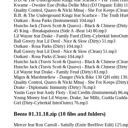
Kwame - Ownlee Eue (Polka Dellie Mix) (DJ Organic Edit) 1
Quality Control, Quavo & Nicki Minaj - She For Keeps (Clea
B.B. & The Underground Kingz feat Scarface - The Truth Hurt
Outkast - Rosa Parks (Instrumental) 104.mp3
Huncho Jack (Travis Scott & Quavo) - Black & Chinese (Dirty
45 King - Breakapalooza (Side A -Beat 14) 80.mp3
Lil Wayne feat Drake - Family Fued (Dirty-Cyberkid IntroOut
Ball Greezy feat Lil Dred - Nice & Slow (Dirty) 51.mp3
Outkast - Rosa Parks (Dirty) 104.mp3
Ball Greezy feat Lil Dred - Nice & Slow (Clean) 51.mp3
Outkast - Rosa Parks (Clean) 104.mp3
Huncho Jack (Travis Scott & Quavo) - Black & Chinese (Clea
Huncho Jack (Travis Scott & Quavo) - Black & Chinese (Dirt
Lil Wayne feat Drake - Family Feud (Dirty) 83.mp3
Migos & Marshmellow - Danger (Nick Bike 130 QH edit) 13
Quality Control, Quavo & Nicki Minaj - She For Keeps (Dirty
Drake - Diplomatic Immunity (Dirty) 76.mp3
Yasiin Gaye feat Andy Flory - End Credits (Instrumental) 86.m
Young Money feat Lil Wayne, Drake, Jae Millz, Gudda Gudd
Girl (Dirty-Cyberkid IntroOutro) 76.mp3
Beezo 01.31.18.zip (10 files and folders)
Mercer feat Ron Carroll - Satisfly (Enrie BeeHive Edit) 125.m