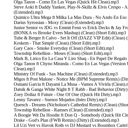
Olga Tanon - Como En Las Vegas (Quick Hit Clean).mp3
Steve Aoki ft Daddy Yankee, Play-N-Skillz & Elvis Crespo - A
(Extended).mp3
Quimico Ultra Mega ft Milka La Mas Dura - No Ando En Eso 
Darius Syrossian - Moxy (Clean) (Extended).mp3
Junior Senior vs JDG vs Emmit Fenn vs Erick Decks & Jay Fr
(BONKA vs Brooke Evers Mashup) (Clean) (Short Edit).mp3
Tube & Berger ft Calvo - Set It Off (DAZZ VIP Edit) (Clean)
Keskem - That Simple (Clean) (Short Edit).mp3
Gary Caos - Smoke Everyday (Clean) (Short Edit).mp3
Township Rebellion - Moses (Clean) (Short Edit).mp3
Mark B, Lirico En La Casa Y Liro Shaq - En Papel De Regalo 
Olga Tanon ft Chyno Miranda - Como En Las Vegas (Version U
Clean).mp3
Ministry Of Funk - Sax Machine (Clean) (Extended).mp3
Migos ft Post Malone - Notice Me (BPM Supreme Remix) (Dir
Osmani Garcia ft Dayami La Musa - Vamos A Vivirla (Clean)
Datsik & Ganga White Night ft T Rabb - Bad Behavior (Dirty)
Zoey Dollaz ft Future - One Of One (Quick Hit Dirty).mp3
Lenny Tavarez - Suenos Mojados (Intro Dirty).mp3
Quench - Dreams (Nicholson's Cathedral Remix) (Clean) (Shor
Township Rebellion - Ramses (Clean) (Extended).mp3
A Boogie Wit Da Hoodie ft Don Q - Somebody (Quick Hit Cl
Drake - God's Plan (FWB Remix) (Dirty) (Extended).mp3
Lil Uzi Vert vs Havok Roth vs DJ Mustard vs Boombox Car