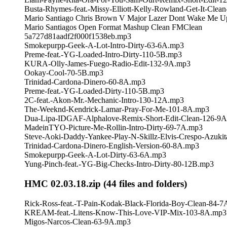
Busta-Rhymes-feat.-Missy-Elliott-Kelly-Rowland-Get-It-Cle
Mario Santiago Chris Brown V Major Lazer Dont Wake Me U
Mario Santiagos Open Format Mashup Clean FMClean
5a727d81aadf2f000f1538eb.mp3
Smokepurpp-Geek-A-Lot-Intro-Dirty-63-6A.mp3
Preme-feat.-YG-Loaded-Intro-Dirty-110-5B.mp3
KURA-Olly-James-Fuego-Radio-Edit-132-9A.mp3
Ookay-Cool-70-5B.mp3
Trinidad-Cardona-Dinero-60-8A.mp3
Preme-feat.-YG-Loaded-Dirty-110-5B.mp3
2C-feat.-Akon-Mr.-Mechanic-Intro-130-12A.mp3
The-Weeknd-Kendrick-Lamar-Pray-For-Me-101-8A.mp3
Dua-Lipa-IDGAF-Alphalove-Remix-Short-Edit-Clean-126-9
MadeinTYO-Picture-Me-Rollin-Intro-Dirty-69-7A.mp3
Steve-Aoki-Daddy-Yankee-Play-N-Skillz-Elvis-Crespo-Azuki
Trinidad-Cardona-Dinero-English-Version-60-8A.mp3
Smokepurpp-Geek-A-Lot-Dirty-63-6A.mp3
Yung-Pinch-feat.-YG-Big-Checks-Intro-Dirty-80-12B.mp3
HMC 02.03.18.zip (44 files and folders)
Rick-Ross-feat.-T-Pain-Kodak-Black-Florida-Boy-Clean-84-
KREAM-feat.-Litens-Know-This-Love-VIP-Mix-103-8A.mp3
Migos-Narcos-Clean-63-9A.mp3