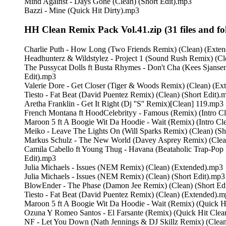
Mind Against - Days Gone (Clean) (Short Edit).mp3
Bazzi - Mine (Quick Hit Dirty).mp3
HH Clean Remix Pack Vol.41.zip (31 files and fo
Charlie Puth - How Long (Two Friends Remix) (Clean) (Exte
Headhunterz & Wildstylez - Project 1 (Sound Rush Remix) (Cl
The Pussycat Dolls ft Busta Rhymes - Don't Cha (Kees Sjanse
Edit).mp3
Valerie Dore - Get Closer (Tiger & Woods Remix) (Clean) (E
Tiesto - Fat Beat (David Puentez Remix) (Clean) (Short Edit).
Aretha Franklin - Get It Right (Dj ''S'' Remix)[Clean] 119.mp3
French Montana ft HoodCelebrityy - Famous (Remix) (Intro C
Maroon 5 ft A Boogie Wit Da Hoodie - Wait (Remix) (Intro Cl
Meiko - Leave The Lights On (Will Sparks Remix) (Clean) (Sh
Markus Schulz - The New World (Davey Asprey Remix) (Clea
Camila Cabello ft Young Thug - Havana (Beataholic Trap-Pop 
Edit).mp3
Julia Michaels - Issues (NEM Remix) (Clean) (Extended).mp3
Julia Michaels - Issues (NEM Remix) (Clean) (Short Edit).mp3
BlowEnder - The Phase (Damon Jee Remix) (Clean) (Short Ed
Tiesto - Fat Beat (David Puentez Remix) (Clean) (Extended).
Maroon 5 ft A Boogie Wit Da Hoodie - Wait (Remix) (Quick H
Ozuna Y Romeo Santos - El Farsante (Remix) (Quick Hit Cle
NF - Let You Down (Nath Jennings & DJ Skillz Remix) (Clean