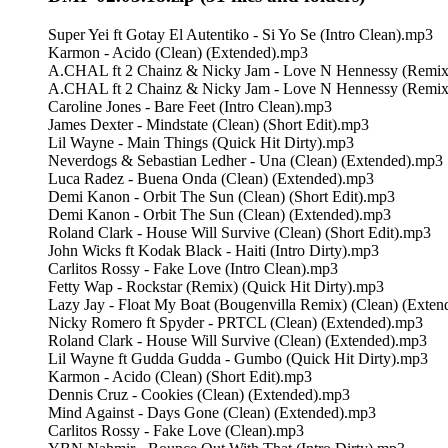
Super Yei ft Gotay El Autentiko - Si Yo Se (Intro Clean).mp3
Karmon - Acido (Clean) (Extended).mp3
A.CHAL ft 2 Chainz & Nicky Jam - Love N Hennessy (Remix)
A.CHAL ft 2 Chainz & Nicky Jam - Love N Hennessy (Remix)
Caroline Jones - Bare Feet (Intro Clean).mp3
James Dexter - Mindstate (Clean) (Short Edit).mp3
Lil Wayne - Main Things (Quick Hit Dirty).mp3
Neverdogs & Sebastian Ledher - Una (Clean) (Extended).mp3
Luca Radez - Buena Onda (Clean) (Extended).mp3
Demi Kanon - Orbit The Sun (Clean) (Short Edit).mp3
Demi Kanon - Orbit The Sun (Clean) (Extended).mp3
Roland Clark - House Will Survive (Clean) (Short Edit).mp3
John Wicks ft Kodak Black - Haiti (Intro Dirty).mp3
Carlitos Rossy - Fake Love (Intro Clean).mp3
Fetty Wap - Rockstar (Remix) (Quick Hit Dirty).mp3
Lazy Jay - Float My Boat (Bougenvilla Remix) (Clean) (Exte
Nicky Romero ft Spyder - PRTCL (Clean) (Extended).mp3
Roland Clark - House Will Survive (Clean) (Extended).mp3
Lil Wayne ft Gudda Gudda - Gumbo (Quick Hit Dirty).mp3
Karmon - Acido (Clean) (Short Edit).mp3
Dennis Cruz - Cookies (Clean) (Extended).mp3
Mind Against - Days Gone (Clean) (Extended).mp3
Carlitos Rossy - Fake Love (Clean).mp3