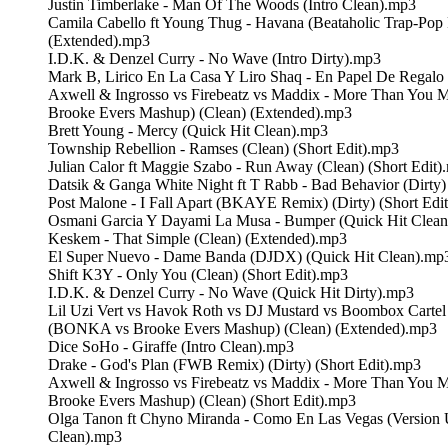
Justin Timberlake - Man Of The Woods (Intro Clean).mp3
Camila Cabello ft Young Thug - Havana (Beataholic Trap-Pop
(Extended).mp3
I.D.K. & Denzel Curry - No Wave (Intro Dirty).mp3
Mark B, Lirico En La Casa Y Liro Shaq - En Papel De Regalo
Axwell & Ingrosso vs Firebeatz vs Maddix - More Than You
Brooke Evers Mashup) (Clean) (Extended).mp3
Brett Young - Mercy (Quick Hit Clean).mp3
Township Rebellion - Ramses (Clean) (Short Edit).mp3
Julian Calor ft Maggie Szabo - Run Away (Clean) (Short Edit)
Datsik & Ganga White Night ft T Rabb - Bad Behavior (Dirty
Post Malone - I Fall Apart (BKAYE Remix) (Dirty) (Short Edi
Osmani Garcia Y Dayami La Musa - Bumper (Quick Hit Clea
Keskem - That Simple (Clean) (Extended).mp3
El Super Nuevo - Dame Banda (DJDX) (Quick Hit Clean).mp
Shift K3Y - Only You (Clean) (Short Edit).mp3
I.D.K. & Denzel Curry - No Wave (Quick Hit Dirty).mp3
Lil Uzi Vert vs Havok Roth vs DJ Mustard vs Boombox Car
(BONKA vs Brooke Evers Mashup) (Clean) (Extended).mp3
Dice SoHo - Giraffe (Intro Clean).mp3
Drake - God's Plan (FWB Remix) (Dirty) (Short Edit).mp3
Axwell & Ingrosso vs Firebeatz vs Maddix - More Than You
Brooke Evers Mashup) (Clean) (Short Edit).mp3
Olga Tanon ft Chyno Miranda - Como En Las Vegas (Version 
Clean).mp3