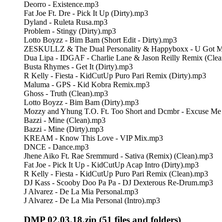
Deorro - Existence.mp3
Fat Joe Ft. Dre - Pick It Up (Dirty).mp3
Dyland - Ruleta Rusa.mp3
Problem - Stingy (Dirty).mp3
Lotto Boyzz - Bim Bam (Short Edit - Dirty).mp3
ZESKULLZ & The Dual Personality & Happyboxx - U Got M
Dua Lipa - IDGAF - Charlie Lane & Jason Reilly Remix (Cle
Busta Rhymes - Get It (Dirty).mp3
R Kelly - Fiesta - KidCutUp Puro Pari Remix (Dirty).mp3
Maluma - GPS - Kid Kobra Remix.mp3
Ghoss - Truth (Clean).mp3
Lotto Boyzz - Bim Bam (Dirty).mp3
Mozzy and Yhung T.O. Ft. Too Short and Dcmbr - Excuse Me 
Bazzi - Mine (Clean).mp3
Bazzi - Mine (Dirty).mp3
KREAM - Know This Love - VIP Mix.mp3
DNCE - Dance.mp3
Jhene Aiko Ft. Rae Sremmurd - Sativa (Remix) (Clean).mp3
Fat Joe - Pick It Up - KidCutUp Acap Intro (Dirty).mp3
R Kelly - Fiesta - KidCutUp Puro Pari Remix (Clean).mp3
DJ Kass - Scooby Doo Pa Pa - DJ Dexterous Re-Drum.mp3
J Alvarez - De La Mia Personal.mp3
J Alvarez - De La Mia Personal (Intro).mp3
DMP 02.03.18.zip (51 files and folders)