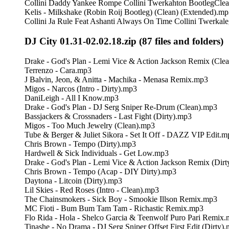
Collini Daddy Yankee Rompe Collini Twerkahton BootlegCle
Kelis - Milkshake (Robin Roij Bootleg) (Clean) (Extended).m
Collini Ja Rule Feat Ashanti Always On Time Collini Twerkal
DJ City 01.31-02.02.18.zip (87 files and folders)
Drake - God's Plan - Lemi Vice & Action Jackson Remix (Cle
Terrenzo - Cara.mp3
J Balvin, Jeon, & Anitta - Machika - Menasa Remix.mp3
Migos - Narcos (Intro - Dirty).mp3
DaniLeigh - All I Know.mp3
Drake - God's Plan - DJ Serg Sniper Re-Drum (Clean).mp3
Bassjackers & Crossnaders - Last Fight (Dirty).mp3
Migos - Too Much Jewelry (Clean).mp3
Tube & Berger & Juliet Sikora - Set It Off - DAZZ VIP Edit.m
Chris Brown - Tempo (Dirty).mp3
Hardwell & Sick Individuals - Get Low.mp3
Drake - God's Plan - Lemi Vice & Action Jackson Remix (Dir
Chris Brown - Tempo (Acap - DIY Dirty).mp3
Daytona - Litcoin (Dirty).mp3
Lil Skies - Red Roses (Intro - Clean).mp3
The Chainsmokers - Sick Boy - Smookie Illson Remix.mp3
MC Fioti - Bum Bum Tam Tam - Richastic Remix.mp3
Flo Rida - Hola - Shelco Garcia & Teenwolf Puro Pari Remix
Tinashe - No Drama - DJ Serg Sniper Offset First Edit (Dirty)