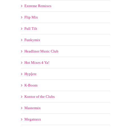
Extreme Remixes
Flip Mix
Full Tilt
Funkymix
Headliner Music Club
Hot Mixes 4 Ya!
Hyp[erz
K-Boom
Kontor of the Clubs
Mastermix
Megatraxx