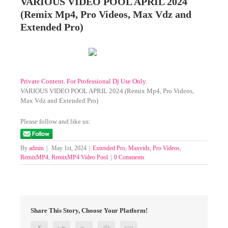
VARIOUS VIDEO POOL APRIL 2024
(Remix Mp4, Pro Videos, Max Vdz and
Extended Pro)
Private Content. For Professional Dj Use Only.
VARIOUS VIDEO POOL APRIL 2024 (Remix Mp4, Pro Videos,
Max Vdz and Extended Pro)
Please follow and like us:
By
admin
|
May 1st, 2024
|
Extended Pro
,
Maxvidz
,
Pro Videos
,
RemixMP4
,
RemixMP4 Video Pool
|
0 Comments
Share This Story, Choose Your Platform!