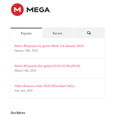
Popular
Recent
Comments
Select Mixpacks by genre Week 1-4 January 2024
January 10th, 2024
Select Mixpacks (by genre) 03.01-03.06 (2019)
March 14th, 2019
Video Remixes June 2020 (Nitroflare Only)
July 2nd, 2020
Archives