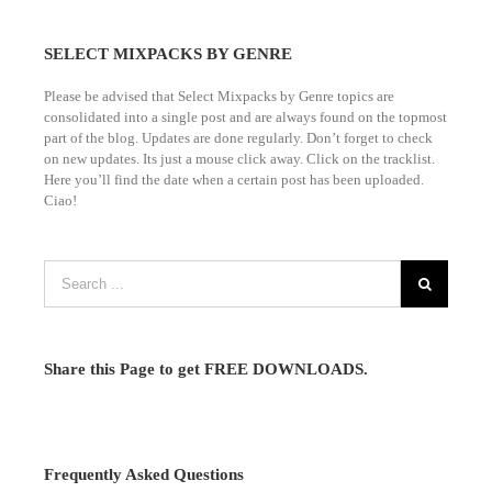
SELECT MIXPACKS BY GENRE
Please be advised that Select Mixpacks by Genre topics are
consolidated into a single post and are always found on the topmost
part of the blog. Updates are done regularly. Don’t forget to check
on new updates. Its just a mouse click away. Click on the tracklist.
Here you’ll find the date when a certain post has been uploaded.
Ciao!
Share this Page to get FREE DOWNLOADS.
Frequently Asked Questions