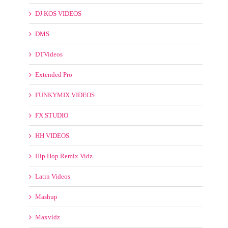
DJ KOS VIDEOS
DMS
DTVideos
Extended Pro
FUNKYMIX VIDEOS
FX STUDIO
HH VIDEOS
Hip Hop Remix Vidz
Latin Videos
Mashup
Maxvidz