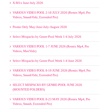
X-M1x June-July 2026
VARIOUS VIDEO POOL 2-18 JULY 2026 (Remix Mp4, Pro
Videos, SmashVidz, Extended Pro)
Promo Only May-June-July-August 2026
Select Mixpacks by Genre-Pool Week 1-4 July 2026
VARIOUS VIDEO POOL 1-7 JUNE 2026 (Remix Mp4, Pro
Videos, MaxVidz)
Select Mixpacks by Genre-Pool Week 1-4 June 2026
VARIOUS VIDEO POOL 8-19 JUNE 2026 (Remix Mp4, Pro
Videos, SmashVidz, Extended Pro)
SELECT MIXPACKS BY GENRE-POOL JUNE 2026
(MOUNTED FOLDERS)
VARIOUS VIDEO POOL 8-23 MAY 2026 (Remix Mp4, Pro
Videos, Smash, Extended Pro)