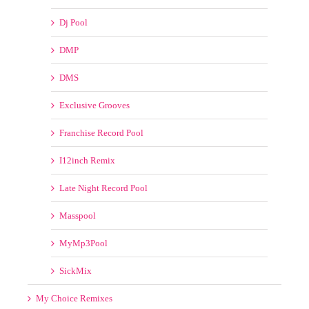
Dj Pool
DMP
DMS
Exclusive Grooves
Franchise Record Pool
I12inch Remix
Late Night Record Pool
Masspool
MyMp3Pool
SickMix
My Choice Remixes