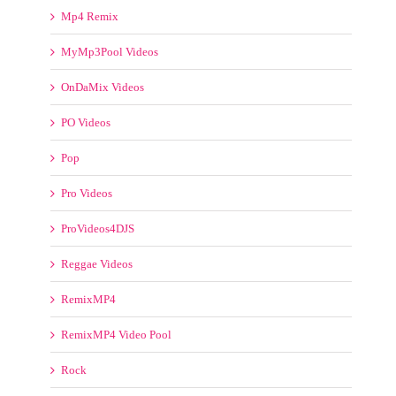
Mp4 Remix
MyMp3Pool Videos
OnDaMix Videos
PO Videos
Pop
Pro Videos
ProVideos4DJS
Reggae Videos
RemixMP4
RemixMP4 Video Pool
Rock