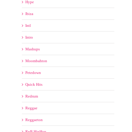
Hype
Ibiza
Intl
Intro
Mashups
Moombahton
Petedown
Quick Hits
Redrum
Reggae
Reggaeton
RnB HipHop