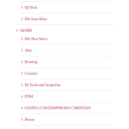
Dj Slick
DJs from Mars
GENRE
80s New Wave
Afro
Bootleg
Country
Dj Tools and Acapellas
EDM
GOSPEL/CONTEMPORARY CHRISTIAN
House