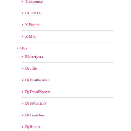
Traxsource
ULTIMIX
X-Factor
X-Mix
DJ/s
Blasterjaxx
Deville
Dj Beatbreaker
Dj DreadKnoxx
DJ FMSTEFF
DJ Freakboy
Dj Rukus