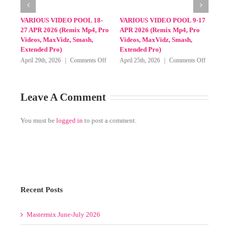
POOL 2-18
VARIOUS VIDEO POOL 1-7
VARIOUS VIDEO POOL 8-19
 Mp4, Pro
JUNE 2026 (Remix Mp4, Pro
JUNE 2026 (Remix Mp4, Pro
, Extended
Videos, MaxVidz)
Videos, SmashVidz, Extended
Pro)
on
June 24th, 2026
|
Comments Off
VARIOUS
on
omments Off
June 24th, 2026
|
Comments Off
VIDEO
VARIOUS
POOL
VIDEO
1-
POOL
Leave A Comment
7
2-
8
JUNE
18
2026
JULY
You must be
logged in
to post a comment.
(Remix
2026
Mp4,
(Remix
Pro
Mp4,
Videos,
Pro
MaxVidz)
Videos,
V
SmashVidz,
Extended
Pro)
P
Recent Posts
Mastermix June-July 2026