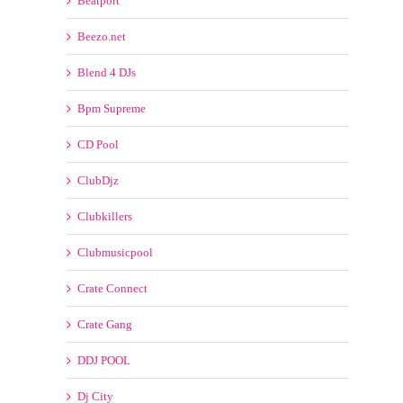
Beatport
Beezo.net
Blend 4 DJs
Bpm Supreme
CD Pool
ClubDjz
Clubkillers
Clubmusicpool
Crate Connect
Crate Gang
DDJ POOL
Dj City