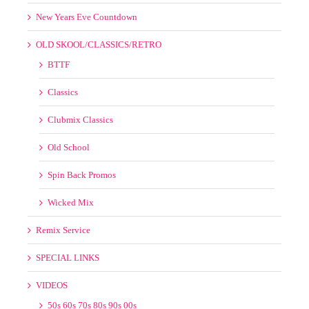
New Years Eve Countdown
OLD SKOOL/CLASSICS/RETRO
BTTF
Classics
Clubmix Classics
Old School
Spin Back Promos
Wicked Mix
Remix Service
SPECIAL LINKS
VIDEOS
50s 60s 70s 80s 90s 00s