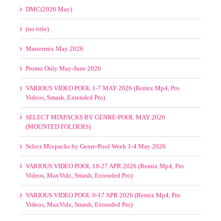
DMC(2026 May)
(no title)
Mastermix May 2026
Promo Only May-June 2026
VARIOUS VIDEO POOL 1-7 MAY 2026 (Remix Mp4, Pro
Videos, Smash, Extended Pro)
SELECT MIXPACKS BY GENRE-POOL MAY 2026
(MOUNTED FOLDERS)
Select Mixpacks by Genre-Pool Week 1-4 May 2026
VARIOUS VIDEO POOL 18-27 APR 2026 (Remix Mp4, Pro
Videos, MaxVidz, Smash, Extended Pro)
VARIOUS VIDEO POOL 9-17 APR 2026 (Remix Mp4, Pro
Videos, MaxVidz, Smash, Extended Pro)