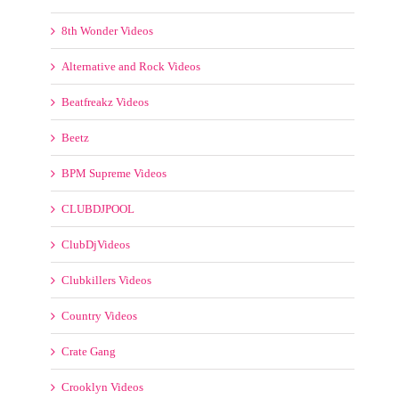
8th Wonder Videos
Alternative and Rock Videos
Beatfreakz Videos
Beetz
BPM Supreme Videos
CLUBDJPOOL
ClubDjVideos
Clubkillers Videos
Country Videos
Crate Gang
Crooklyn Videos