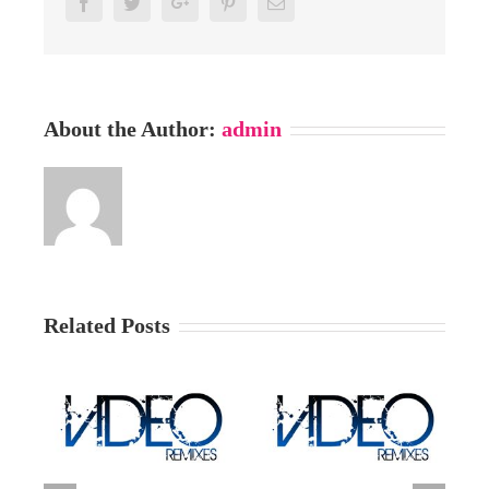
Facebook
Twitter
Google+
Pinterest
Email
About the Author:
admin
Related Posts