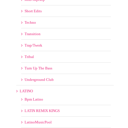
Short Edits
Techno
Transition
Trap/Twerk
Tribal
Turn Up The Bass
Underground Club
LATINO
Bpm Latino
LATIN REMIX KINGS
LatinoMusicPool