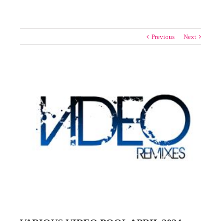
Previous
Next
View
Larger
Image