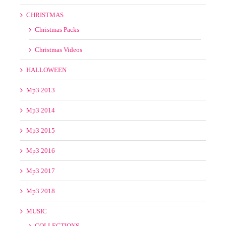
CHRISTMAS
Christmas Packs
Christmas Videos
HALLOWEEN
Mp3 2013
Mp3 2014
Mp3 2015
Mp3 2016
Mp3 2017
Mp3 2018
MUSIC
COLLECTIONS