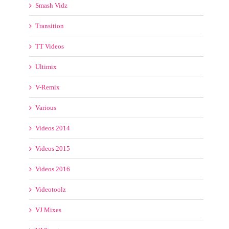
Smash Vidz
Transition
TT Videos
Ultimix
V-Remix
Various
Videos 2014
Videos 2015
Videos 2016
Videotoolz
VJ Mixes