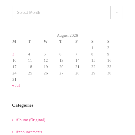
Archives

August 2026
M
T
W
T
F
S
S
1
2
3
4
5
6
7
8
9
10
11
12
13
14
15
16
17
18
19
20
21
22
23
24
25
26
27
28
29
30
31
« Jul
Categories
Albums (Original)
Announcements