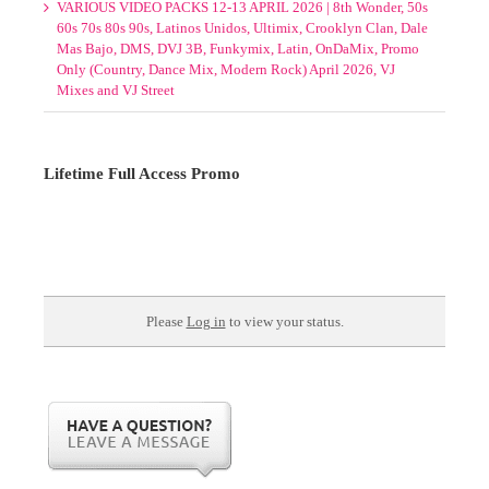
VARIOUS VIDEO PACKS 12-13 APRIL 2026 | 8th Wonder, 50s
60s 70s 80s 90s, Latinos Unidos, Ultimix, Crooklyn Clan, Dale
Mas Bajo, DMS, DVJ 3B, Funkymix, Latin, OnDaMix, Promo
Only (Country, Dance Mix, Modern Rock) April 2026, VJ
Mixes and VJ Street
Lifetime Full Access Promo
Please
Log in
to view your status.