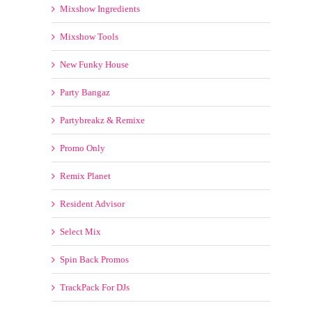
Mixshow Ingredients
Mixshow Tools
New Funky House
Party Bangaz
Partybreakz & Remixe
Promo Only
Remix Planet
Resident Advisor
Select Mix
Spin Back Promos
TrackPack For DJs