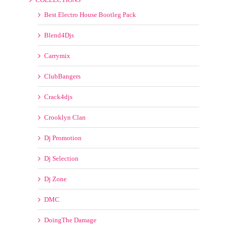
Best Electro House Bootleg Pack
Blend4Djs
Carrymix
ClubBangers
Crack4djs
Crooklyn Clan
Dj Promotion
Dj Selection
Dj Zone
DMC
DoingThe Damage