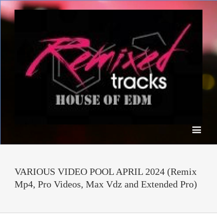
VARIOUS VIDEO POOL APRIL 2024 (Remix
Mp4, Pro Videos, Max Vdz and Extended Pro)