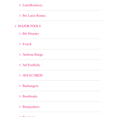
LatinRemixes
Pro Latin Remix
MAJOR POOLS
8th Wonder
9-inch
Anthem Kingz
AreYouKidy
AV8 ECORDS
Barbangerz
Beatfreakz
Beatjunkies