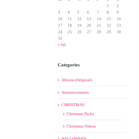
1
2
3
4
5
6
7
8
9
10
11
12
13
14
15
16
17
18
19
20
21
22
23
24
25
26
27
28
29
30
31
« Jul
Categories
Albums (Original)
Announcements
CHRISTMAS
Christmas Packs
Christmas Videos
HALLOWEEN