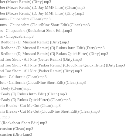
ber (Mozes Remix) (Dirty).mp3
ber (Mozes Remix) (DJ Jay MMP Intro) (Clean).mp3
ber (Mozes Remix) (DJ Jay MMP Intro) (Dirty).mp3
ums - Chupacabra (Clean).mp3
ums - Chupacabra (CloudNine Short Edit) (Clean).mp3
s - Chupacabra (Rockabeat Short Edit).mp3
ms - Chupacabra.mp3
 Redbone (Dj Mustard Remix) (Dirty).mp3
 Redbone (Dj Mustard Remix) (Dj Rukus Intro Edit) (Dirty).mp3
 Redbone (Dj Mustard Remix) (Dj Rukus QuickHitter) (Dirty).mp3
nd Too Short - All Nite (Getter Remix) (Dirty).mp3
and Too Short - All Nite (Parker Remix) (CloudNine Quick Hitter) (Dirty).mp3
and Too Short - All Nite (Parker Remix) (Dirty).mp3
iott - California (Clean).mp3
iott - California (CloudNine Short Edit) (Clean).mp3
r Body (Clean).mp3
 Body (Dj Rukus Intro Edit) (Clean).mp3
r Body (Dj Rukus QuickHitter) (Clean).mp3
urin Breaks - Cut Me Out (Clean).mp3
urin Breaks - Cut Me Out (CloudNine Short Edit) (Clean).mp3
X .mp3
(Rockabeat Short Edit).mp3
cursion (Clean).mp3
cursion (Dirty).mp3