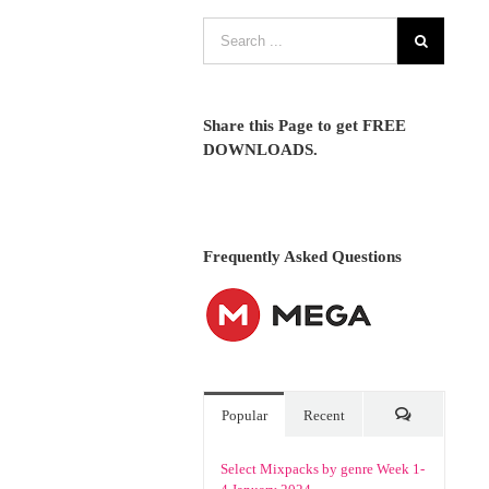
Share this Page to get FREE
DOWNLOADS.
Frequently Asked Questions
Popular
Recent
Comments
Select Mixpacks by genre Week 1-