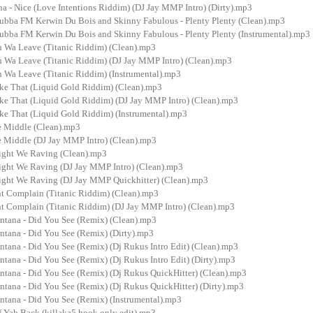
a - Nice (Love Intentions Riddim) (DJ Jay MMP Intro) (Dirty).mp3
 Bubba FM Kerwin Du Bois and Skinny Fabulous - Plenty Plenty (Clean).mp3
 Bubba FM Kerwin Du Bois and Skinny Fabulous - Plenty Plenty (Instrumental).mp3
h Wa Leave (Titanic Riddim) (Clean).mp3
h Wa Leave (Titanic Riddim) (DJ Jay MMP Intro) (Clean).mp3
h Wa Leave (Titanic Riddim) (Instrumental).mp3
ike That (Liquid Gold Riddim) (Clean).mp3
ike That (Liquid Gold Riddim) (DJ Jay MMP Intro) (Clean).mp3
ike That (Liquid Gold Riddim) (Instrumental).mp3
he Middle (Clean).mp3
he Middle (DJ Jay MMP Intro) (Clean).mp3
ight We Raving (Clean).mp3
ight We Raving (DJ Jay MMP Intro) (Clean).mp3
ight We Raving (DJ Jay MMP Quickhitter) (Clean).mp3
nt Complain (Titanic Riddim) (Clean).mp3
nt Complain (Titanic Riddim) (DJ Jay MMP Intro) (Clean).mp3
ontana - Did You See (Remix) (Clean).mp3
ntana - Did You See (Remix) (Dirty).mp3
ntana - Did You See (Remix) (Dj Rukus Intro Edit) (Clean).mp3
ntana - Did You See (Remix) (Dj Rukus Intro Edit) (Dirty).mp3
ontana - Did You See (Remix) (Dj Rukus QuickHitter) (Clean).mp3
ntana - Did You See (Remix) (Dj Rukus QuickHitter) (Dirty).mp3
ntana - Did You See (Remix) (Instrumental).mp3
f Yah Back (killaka5 hook only edit).mp3