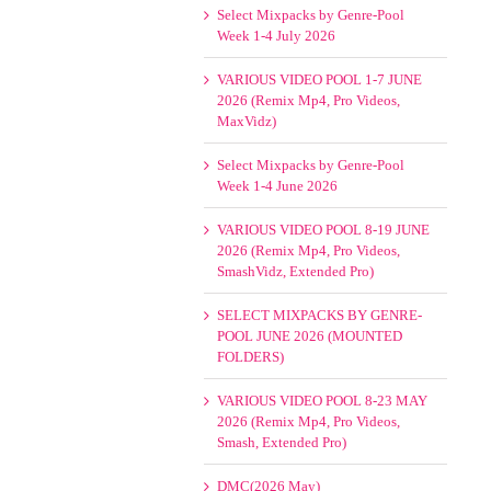
Select Mixpacks by Genre-Pool
Week 1-4 July 2026
VARIOUS VIDEO POOL 1-7 JUNE
2026 (Remix Mp4, Pro Videos,
MaxVidz)
Select Mixpacks by Genre-Pool
Week 1-4 June 2026
VARIOUS VIDEO POOL 8-19 JUNE
2026 (Remix Mp4, Pro Videos,
SmashVidz, Extended Pro)
SELECT MIXPACKS BY GENRE-
POOL JUNE 2026 (MOUNTED
FOLDERS)
VARIOUS VIDEO POOL 8-23 MAY
2026 (Remix Mp4, Pro Videos,
Smash, Extended Pro)
DMC(2026 May)