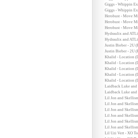
Giggs - Whippin Ex
Giggs - Whippin Ex
Herobust - Move Mi
Herobust - Move Mi
Herobust - Move Mi
Hydraulix and ATLi
Hydraulix and ATLi
Justin Bieber - 2U 
Justin Bieber - 2U 
Khalid - Location 
Khalid - Location 
Khalid - Location (
Khalid - Location (
Khalid - Location 
Laidback Luke and 
Laidback Luke and 
Lil Jon and Skellism
Lil Jon and Skellism
Lil Jon and Skellism
Lil Jon and Skellism
Lil Jon and Skellism
Lil Jon and Skellism
Lil Uzi Vert - XO T