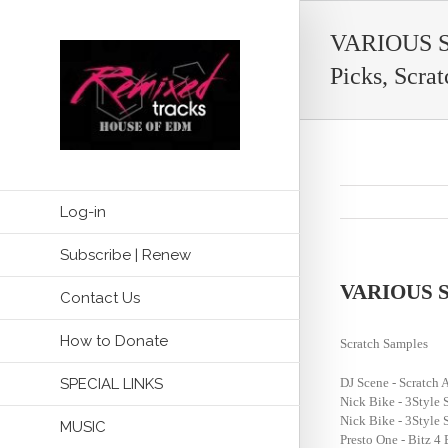
VARIOUS ST
Picks, Scrat
Log-in
Subscribe | Renew
VARIOUS STY
Contact Us
How to Donate
Scratch Samples
SPECIAL LINKS
DJ Scene - Scratc
Nick Bike - 3Style 
Nick Bike - 3Style 
MUSIC
Presto One - Bitz 4 