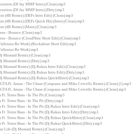
cursion (DJ Jay MMP Intro) (Clean).mp3
cursion (DJ Jay MMP Intro) (Dirty).mp3
nt (4B Remix) (DEFs Intro Edit) (Clean).mp3
nt (4B Remix) (DEFs Quick Hit) (Intro) (Clean).mp3
nt (4B Remix) (Main) (Clean).mp3
ens - Bounce (Clean).mp3
ens - Bounce (CloudNine Short Edit) (Clean).mp3
(Fallenius Re-Work) (Rockabeat Short Edit).mp3
(Fallenius Re-Work).mp3
(Dj Mustard Remix) (Clean).mp3
(Dj Mustard Remix) (Dirty).mp3
Dj Mustard Remix) (Dj Rukus Intro Edit) (Clean).mp3
Dj Mustard Remix) (Dj Rukus Intro Edit) (Dirty).mp3
(Dj Mustard Remix) (Dj Rukus QuickHitter) (Clean).mp3
GTA Ft. Aruna - The Chase (Cesqeaux and Mike Cervello Remix) (Clean) (1).mp3
GTA Ft. Aruna - The Chase (Cesqeaux and Mike Cervello Remix) (Clean).mp3
 Ft. Terror Bass - In The Pit (Clean).mp3
 Ft. Terror Bass - In The Pit (Dirty).mp3
 Ft. Terror Bass - In The Pit (Dj Rukus Intro Edit) (Clean).mp3
 Ft. Terror Bass - In The Pit (Dj Rukus Intro Edit) (Dirty).mp3
 Ft. Terror Bass - In The Pit (Dj Rukus QuickHitter) (Clean).mp3
 Ft. Terror Bass - In The Pit (Dj Rukus QuickHitter) (Dirty).mp3
our Life (Dj Mustard Remix) (Clean).mp3