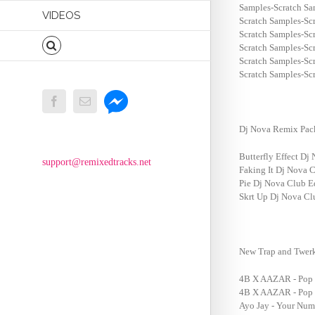
Samples-Scratch S
VIDEOS
Scratch Samples-Sc
Scratch Samples-Sc
Scratch Samples-Sc
Scratch Samples-Sc
Scratch Samples-Sc
Messenger
Facebook
Email
Dj Nova Remix Pac
Butterfly Effect Dj
support@remixedtracks.net
Faking It Dj Nova 
Pie Dj Nova Club E
Skrt Up Dj Nova Cl
New Trap and Twerk
4B X AAZAR - Pop T
4B X AAZAR - Pop T
Ayo Jay - Your Num