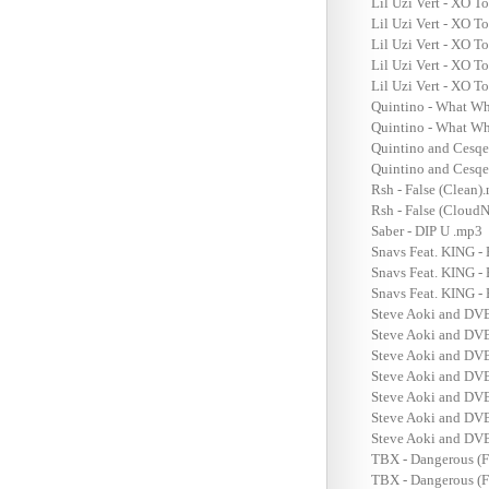
Lil Uzi Vert - XO T
Lil Uzi Vert - XO T
Lil Uzi Vert - XO T
Lil Uzi Vert - XO T
Lil Uzi Vert - XO T
Quintino - What Wh
Quintino - What W
Quintino and Cesqe
Quintino and Cesqe
Rsh - False (Clean)
Rsh - False (CloudN
Saber - DIP U .mp3
Snavs Feat. KING -
Snavs Feat. KING -
Snavs Feat. KING -
Steve Aoki and DVB
Steve Aoki and DVB
Steve Aoki and DVB
Steve Aoki and DVB
Steve Aoki and DVB
Steve Aoki and DVB
Steve Aoki and DVB
TBX - Dangerous (F
TBX - Dangerous (F