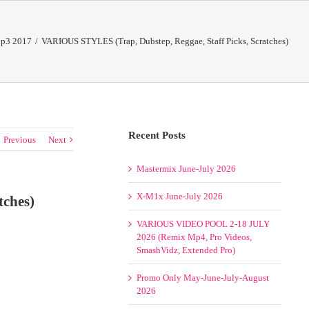
p3 2017
/
VARIOUS STYLES (Trap, Dubstep, Reggae, Staff Picks, Scratches)
Recent Posts
Previous
Next
Mastermix June-July 2026
X-M1x June-July 2026
tches)
VARIOUS VIDEO POOL 2-18 JULY
2026 (Remix Mp4, Pro Videos,
SmashVidz, Extended Pro)
Promo Only May-June-July-August
2026