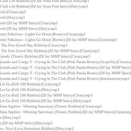
 (Club Life Riddim) (DJ Jay Verse First Intro) (Clean).mp3
 (Club Life Riddim) (DJ Jay Verse First Intro) (Dirty).mp3
Hold (Clean).mp3
old (Dirty).mp3
Hold (DJ Jay MMP Intro) (Clean).mp3
Hold (DJ Jay MMP Intro) (Dirty).mp3
inny Fabulous - Lights Go Down (Remix) (Clean).mp3
inny Fabulous - Lights Go Down (Remix) (DJ Jay MMP Intro) (Clean).mp3
p The Fete (Good Day Riddim) (Clean).mp3
p The Fete (Good Day Riddim) (DJ Jay MMP Intro) (Clean).mp3
Greedy (Titanic Riddim) (DJ Jay MMP Intro) (Clean).mp3
Nyanda and Craigy T - Crying In The Club (Pink Panda Remix) (Acapella) (Clean)
Nyanda and Craigy T - Crying In The Club (Pink Panda Remix) (DJ Jay MMP Intro)
Nyanda and Craigy T - Crying In The Club (Pink Panda Remix) (DJ Jay MMP Quickh
Nyanda and Craigy T - Crying In The Club (Pink Panda Remix) (Instrumental).mp3
 Let Go (Full 100 Riddim) (Clean).mp3
Let Go (Full 100 Riddim) (Dirty).mp3
 Let Go (Full 100 Riddim) (DJ Jay MMP Intro) (Clean).mp3
Let Go (Full 100 Riddim) (DJ Jay MMP Intro) (Dirty).mp3
Yana Saphire - Whining Sanctuary (Titanic Riddim) (Clean).mp3
Yana Saphire - Whining Sanctuary (Titanic Riddim) (DJ Jay MMP Intro) (Clean).m
 (Dirty).mp3
(DJ Jay MMP Intro) (Dirty).mp3
a - Nice (Love Intentions Riddim) (Dirty).mp3