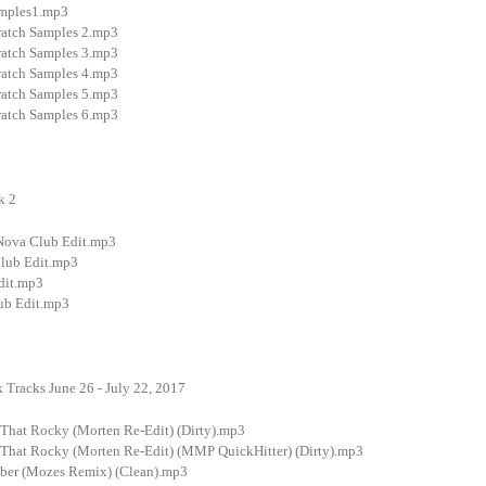
amples1.mp3
ratch Samples 2.mp3
ratch Samples 3.mp3
ratch Samples 4.mp3
ratch Samples 5.mp3
ratch Samples 6.mp3
k 2
 Nova Club Edit.mp3
Club Edit.mp3
dit.mp3
ub Edit.mp3
 Tracks June 26 - July 22, 2017
hat Rocky (Morten Re-Edit) (Dirty).mp3
hat Rocky (Morten Re-Edit) (MMP QuickHitter) (Dirty).mp3
ber (Mozes Remix) (Clean).mp3