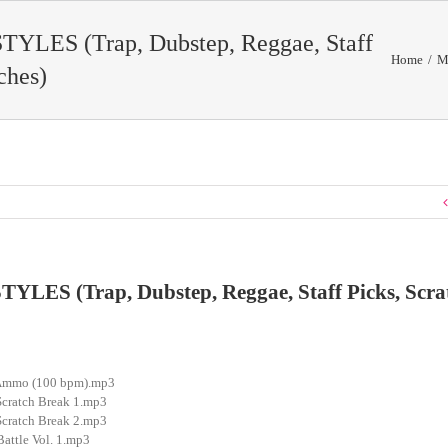
YLES (Trap, Dubstep, Reggae, Staff
Home
/
M
ches)
LES (Trap, Dubstep, Reggae, Staff Picks, Scra
h Ammo (100 bpm).mp3
Scratch Break 1.mp3
Scratch Break 2.mp3
Battle Vol. 1.mp3