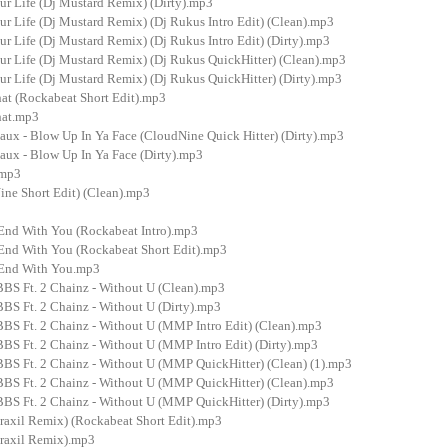
our Life (Dj Mustard Remix) (Dirty).mp3
our Life (Dj Mustard Remix) (Dj Rukus Intro Edit) (Clean).mp3
our Life (Dj Mustard Remix) (Dj Rukus Intro Edit) (Dirty).mp3
our Life (Dj Mustard Remix) (Dj Rukus QuickHitter) (Clean).mp3
our Life (Dj Mustard Remix) (Dj Rukus QuickHitter) (Dirty).mp3
at (Rockabeat Short Edit).mp3
hat.mp3
aux - Blow Up In Ya Face (CloudNine Quick Hitter) (Dirty).mp3
aux - Blow Up In Ya Face (Dirty).mp3
.mp3
ine Short Edit) (Clean).mp3
 End With You (Rockabeat Intro).mp3
 End With You (Rockabeat Short Edit).mp3
 End With You.mp3
BS Ft. 2 Chainz - Without U (Clean).mp3
BS Ft. 2 Chainz - Without U (Dirty).mp3
BS Ft. 2 Chainz - Without U (MMP Intro Edit) (Clean).mp3
BS Ft. 2 Chainz - Without U (MMP Intro Edit) (Dirty).mp3
BS Ft. 2 Chainz - Without U (MMP QuickHitter) (Clean) (1).mp3
BS Ft. 2 Chainz - Without U (MMP QuickHitter) (Clean).mp3
BS Ft. 2 Chainz - Without U (MMP QuickHitter) (Dirty).mp3
raxil Remix) (Rockabeat Short Edit).mp3
raxil Remix).mp3