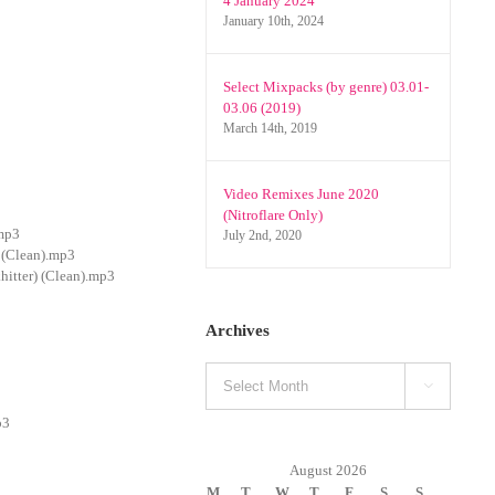
4 January 2024
January 10th, 2024
Select Mixpacks (by genre) 03.01-
03.06 (2019)
March 14th, 2019
Video Remixes June 2020
(Nitroflare Only)
.mp3
July 2nd, 2020
 (Clean).mp3
itter) (Clean).mp3
Archives
Archives

p3
August 2026
M
T
W
T
F
S
S