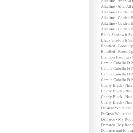
Alkaline - After All
Alkaline - After All
Alkaline - Golden 
Alkaline - Golden H
Alkaline - Golden 
Alkaline - Golden 
Black Shadow ft Sk
Black Shadow ft Sk
Bonified - Boost U
Bonified - Boost U
Brandon Harding - 
Camila Cabello Ft 
Camila Cabello Ft 
Camila Cabello Ft 
Camila Cabello Ft 
Charly Black - Nah
Charly Black - Nah 
Charly Black - Nah
Charly Black - Nah 
DaGreat White and 
DaGreat White and 
Demarco - My Room
Demarco - My Room 
Demarco and Ishawn