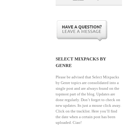
SELECT MIXPACKS BY
GENRE
Please be advised that Select Mixpacks
by Genre topics are consolidated into a
single post and are always found on the
topmost part of the blog. Updates are
done regularly. Don’t forget to check on
new updates. Its just a mouse click away.
Click on the tracklist. Here you’ll find
the date when a certain post has been
uploaded. Ciao!