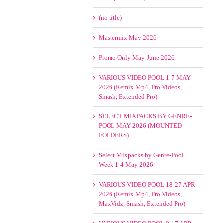
(no title)
Mastermix May 2026
Promo Only May-June 2026
VARIOUS VIDEO POOL 1-7 MAY
2026 (Remix Mp4, Pro Videos,
Smash, Extended Pro)
SELECT MIXPACKS BY GENRE-
POOL MAY 2026 (MOUNTED
FOLDERS)
Select Mixpacks by Genre-Pool
Week 1-4 May 2026
VARIOUS VIDEO POOL 18-27 APR
2026 (Remix Mp4, Pro Videos,
MaxVidz, Smash, Extended Pro)