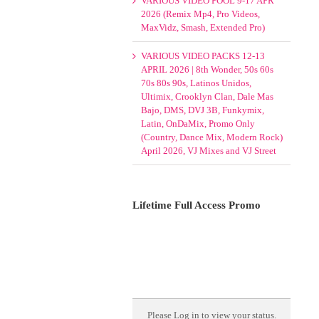
VARIOUS VIDEO POOL 9-17 APR
2026 (Remix Mp4, Pro Videos,
MaxVidz, Smash, Extended Pro)
VARIOUS VIDEO PACKS 12-13
APRIL 2026 | 8th Wonder, 50s 60s
70s 80s 90s, Latinos Unidos,
Ultimix, Crooklyn Clan, Dale Mas
Bajo, DMS, DVJ 3B, Funkymix,
Latin, OnDaMix, Promo Only
(Country, Dance Mix, Modern Rock)
April 2026, VJ Mixes and VJ Street
Lifetime Full Access Promo
Please
Log in
to view your status.