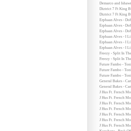
Demarco and Ishawn
Diztrict 7 Ft King
Diztrict 7 Ft King
Erphaan Alves - Do
Erphaan Alves - Do
Erphaan Alves - Do
Erphaan Alves - I L
Erphaan Alves - I L
Erphaan Alves - I L
Freezy - Split In T
Freezy - Split In T
Future Fambo - Ton
Future Fambo - Ton
Future Fambo - Ton
General Bakes - Ca
General Bakes - Ca
J Hus Ft. French M
J Hus Ft. French Mo
J Hus Ft. French Mo
J Hus Ft. French Mo
J Hus Ft. French M
J Hus Ft. French Mo
J Hus Ft. French Mo
Konshens - Bruk Of