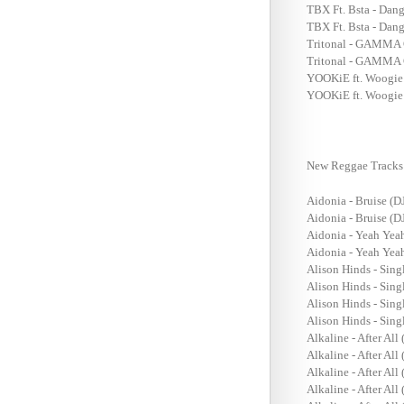
TBX Ft. Bsta - Dan
TBX Ft. Bsta - Dan
Tritonal - GAMMA 
Tritonal - GAMMA 
YOOKiE ft. Woogie 
YOOKiE ft. Woogie
New Reggae Tracks 
Aidonia - Bruise (D
Aidonia - Bruise (D
Aidonia - Yeah Yea
Aidonia - Yeah Yea
Alison Hinds - Sin
Alison Hinds - Sin
Alison Hinds - Sing
Alison Hinds - Sing
Alkaline - After Al
Alkaline - After All
Alkaline - After All
Alkaline - After All