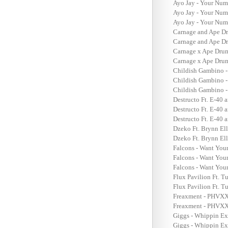
Ayo Jay - Your Num
Ayo Jay - Your Num
Ayo Jay - Your Num
Carnage and Ape Dr
Carnage and Ape Dr
Carnage x Ape Drum
Carnage x Ape Dru
Childish Gambino -
Childish Gambino -
Childish Gambino -
Destructo Ft. E-40 a
Destructo Ft. E-40 
Destructo Ft. E-40 
Dzeko Ft. Brynn Ell
Dzeko Ft. Brynn Ell
Falcons - Want You
Falcons - Want Your
Falcons - Want You
Flux Pavilion Ft. T
Flux Pavilion Ft. T
Freaxment - PHVX
Freaxment - PHVXX 
Giggs - Whippin Ex
Giggs - Whippin Ex