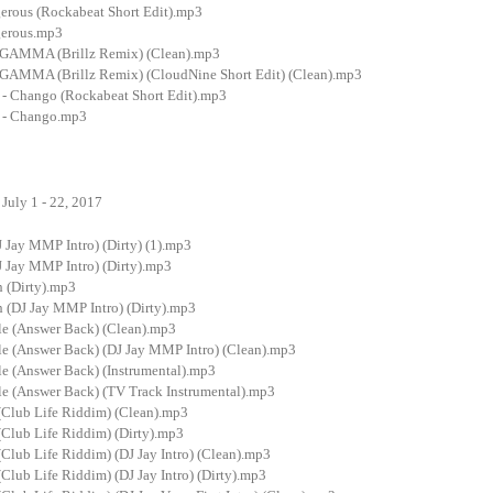
gerous (Rockabeat Short Edit).mp3
gerous.mp3
GAMMA (Brillz Remix) (Clean).mp3
GAMMA (Brillz Remix) (CloudNine Short Edit) (Clean).mp3
- Chango (Rockabeat Short Edit).mp3
 - Chango.mp3
July 1 - 22, 2017
J Jay MMP Intro) (Dirty) (1).mp3
J Jay MMP Intro) (Dirty).mp3
h (Dirty).mp3
h (DJ Jay MMP Intro) (Dirty).mp3
gle (Answer Back) (Clean).mp3
gle (Answer Back) (DJ Jay MMP Intro) (Clean).mp3
le (Answer Back) (Instrumental).mp3
le (Answer Back) (TV Track Instrumental).mp3
l (Club Life Riddim) (Clean).mp3
 (Club Life Riddim) (Dirty).mp3
 (Club Life Riddim) (DJ Jay Intro) (Clean).mp3
 (Club Life Riddim) (DJ Jay Intro) (Dirty).mp3