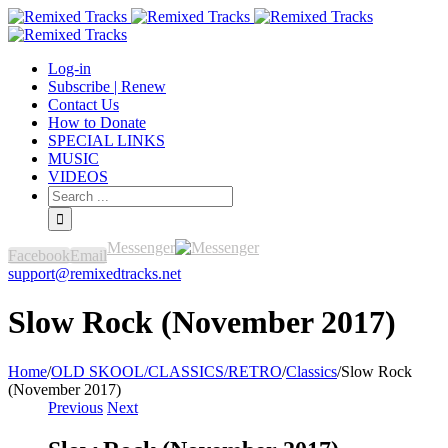
Log-in
Subscribe | Renew
Contact Us
How to Donate
SPECIAL LINKS
MUSIC
VIDEOS
Messenger
Facebook
Email
support@remixedtracks.net
Slow Rock (November 2017)
Home
/
OLD SKOOL/CLASSICS/RETRO
/
Classics
/
Slow Rock
(November 2017)
Previous
Next