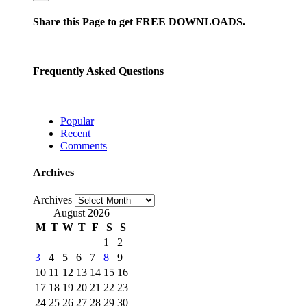
Share this Page to get FREE DOWNLOADS.
Frequently Asked Questions
Popular
Recent
Comments
Archives
Archives
August 2026
M
T
W
T
F
S
S
1
2
3
4
5
6
7
8
9
10
11
12
13
14
15
16
17
18
19
20
21
22
23
24
25
26
27
28
29
30