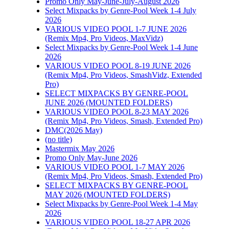
Promo Only May-June-July-August 2026
Select Mixpacks by Genre-Pool Week 1-4 July
2026
VARIOUS VIDEO POOL 1-7 JUNE 2026
(Remix Mp4, Pro Videos, MaxVidz)
Select Mixpacks by Genre-Pool Week 1-4 June
2026
VARIOUS VIDEO POOL 8-19 JUNE 2026
(Remix Mp4, Pro Videos, SmashVidz, Extended
Pro)
SELECT MIXPACKS BY GENRE-POOL
JUNE 2026 (MOUNTED FOLDERS)
VARIOUS VIDEO POOL 8-23 MAY 2026
(Remix Mp4, Pro Videos, Smash, Extended Pro)
DMC(2026 May)
(no title)
Mastermix May 2026
Promo Only May-June 2026
VARIOUS VIDEO POOL 1-7 MAY 2026
(Remix Mp4, Pro Videos, Smash, Extended Pro)
SELECT MIXPACKS BY GENRE-POOL
MAY 2026 (MOUNTED FOLDERS)
Select Mixpacks by Genre-Pool Week 1-4 May
2026
VARIOUS VIDEO POOL 18-27 APR 2026