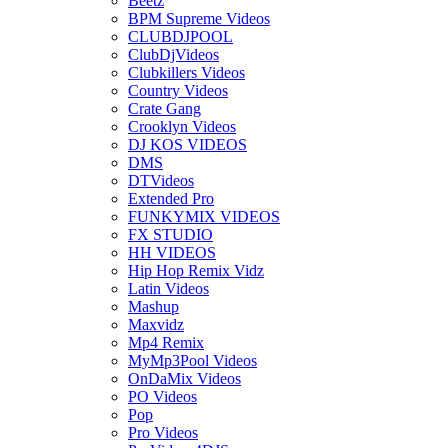
Beetz
BPM Supreme Videos
CLUBDJPOOL
ClubDjVideos
Clubkillers Videos
Country Videos
Crate Gang
Crooklyn Videos
DJ KOS VIDEOS
DMS
DTVideos
Extended Pro
FUNKYMIX VIDEOS
FX STUDIO
HH VIDEOS
Hip Hop Remix Vidz
Latin Videos
Mashup
Maxvidz
Mp4 Remix
MyMp3Pool Videos
OnDaMix Videos
PO Videos
Pop
Pro Videos