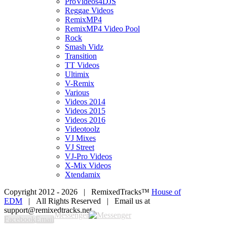
ProVideos4DJS
Reggae Videos
RemixMP4
RemixMP4 Video Pool
Rock
Smash Vidz
Transition
TT Videos
Ultimix
V-Remix
Various
Videos 2014
Videos 2015
Videos 2016
Videotoolz
VJ Mixes
VJ Street
VJ-Pro Videos
X-Mix Videos
Xtendamix
Copyright 2012 -
2026 | RemixedTracks™
House of
EDM
| All Rights Reserved | Email us at
support@remixedtracks.net
Messenger
Facebook
Email