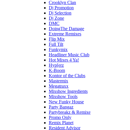
Crooklyn Clan
Dj Promotion
Dj Selection
Dj Zone
DMC
DoingThe Damage
Extreme Remixes
Flip Mix
Full Tilt
Funkymix
Headliner Music Club
Hot Mixes 4 Ya!
Hyp[erz
K-Boom
Kontor of the Clubs
Mastermix
Megatraxx
Mixshow Ingredients
Mixshow Tools
New Funky House
Party Bangaz
Partybreakz & Remixe
Promo Only
Remix Planet
Resident Advisor