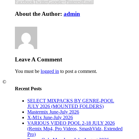
Facebook
Twitter
Google+
Pinterest
Email
About the Author:
admin
Leave A Comment
You must be
logged in
to post a comment.
©
Recent Posts
SELECT MIXPACKS BY GENRE-POOL
JULY 2026 (MOUNTED FOLDERS)
Mastermix June-July 2026
X-M1x June-July 2026
VARIOUS VIDEO POOL 2-18 JULY 2026
(Remix Mp4, Pro Videos, SmashVidz, Extended
Pro)