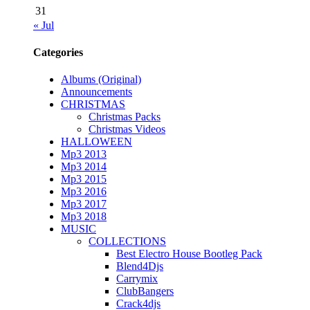
31
« Jul
Categories
Albums (Original)
Announcements
CHRISTMAS
Christmas Packs
Christmas Videos
HALLOWEEN
Mp3 2013
Mp3 2014
Mp3 2015
Mp3 2016
Mp3 2017
Mp3 2018
MUSIC
COLLECTIONS
Best Electro House Bootleg Pack
Blend4Djs
Carrymix
ClubBangers
Crack4djs