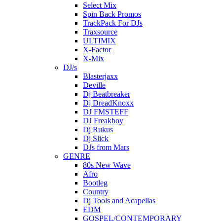
Select Mix
Spin Back Promos
TrackPack For DJs
Traxsource
ULTIMIX
X-Factor
X-Mix
DJ/s
Blasterjaxx
Deville
Dj Beatbreaker
Dj DreadKnoxx
DJ FMSTEFF
DJ Freakboy
Dj Rukus
Dj Slick
DJs from Mars
GENRE
80s New Wave
Afro
Bootleg
Country
Dj Tools and Acapellas
EDM
GOSPEL/CONTEMPORARY