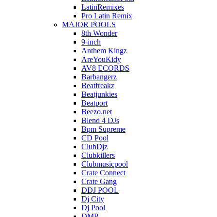
LatinRemixes
Pro Latin Remix
MAJOR POOLS
8th Wonder
9-inch
Anthem Kingz
AreYouKidy
AV8 ECORDS
Barbangerz
Beatfreakz
Beatjunkies
Beatport
Beezo.net
Blend 4 DJs
Bpm Supreme
CD Pool
ClubDjz
Clubkillers
Clubmusicpool
Crate Connect
Crate Gang
DDJ POOL
Dj City
Dj Pool
DMP