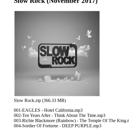
Slow Rock (November 2017)
Slow Rock.zip (366.33 MB)
001-EAGLES - Hotel California.mp3
002-Ten Years After - Think About The Time.mp3
003-Richie Blackmore (Rainbow) - The Temple Of The King
004-Sordier Of Forturne - DEEP PURPLE.mp3