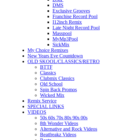
DMS
Exclusive Grooves
Franchise Record Pool
I12inch Remix
Late Night Record Pool
Masspool
MyMp3Pool
SickMix
My Choice Remixes
New Years Eve Countdown
OLD SKOOL/CLASSICS/RETRO
BTTF
Classics
Clubmix Classics
Old School
Spin Back Promos
Wicked Mix
Remix Service
SPECIAL LINKS
VIDEOS
50s 60s 70s 80s 90s 00s
8th Wonder Videos
Alternative and Rock Videos
Beatfreakz Videos