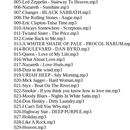
005-Led Zeppelin - Stairway To Heaven.mp3
006-Nazareth - Sunshine.mp3
007-Changes - BLACK SABBATH.mp3
008-The Rolling Stones - Angie.mp3
009-Eric Clapton-Tulsa Time.mp3
010-Always Somewhere - Scorpions.mp3
011-Twisted Sister - The Price.mp3
012-Come Back to Me.mp3
013-A WHITER SHADE OF PALE - PROCOL HARUM.mp
014-BOULEVARD - DAN BYRD.mp3
015-Queen - Love of My Life.mp3
016-What About Love.mp3
017-Nazareth - Love Hurts.mp3
018-Dust in the wind.mp3
019-URIAH HEEP - July Morning.mp3
020-Mick Jagger - Hard Woman.mp3
021-Styx - Boat On The River.mp3
022-Smokie - If you think you know how to love me.mp3
023-Moody Blues - Nights In White Satin.mp3
024-Don Henley - Dirty Laundry.mp3
025-I Can't Tell You Why.mp3
026-Highway Star - DEEP PURPLE.mp3
027-Holiday.mp3
028-Like A Rock.mp3
029-Heaven.mp3