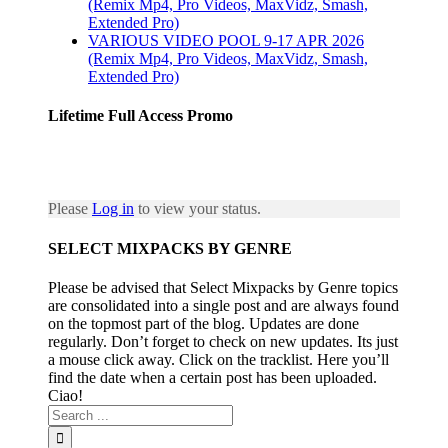
(Remix Mp4, Pro Videos, MaxVidz, Smash,
Extended Pro)
VARIOUS VIDEO POOL 9-17 APR 2026
(Remix Mp4, Pro Videos, MaxVidz, Smash,
Extended Pro)
Lifetime Full Access Promo
Please
Log in
to view your status.
SELECT MIXPACKS BY GENRE
Please be advised that Select Mixpacks by Genre topics
are consolidated into a single post and are always found
on the topmost part of the blog. Updates are done
regularly. Don’t forget to check on new updates. Its just
a mouse click away. Click on the tracklist. Here you’ll
find the date when a certain post has been uploaded.
Ciao!