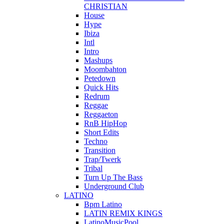
CHRISTIAN
House
Hype
Ibiza
Intl
Intro
Mashups
Moombahton
Petedown
Quick Hits
Redrum
Reggae
Reggaeton
RnB HipHop
Short Edits
Techno
Transition
Trap/Twerk
Tribal
Turn Up The Bass
Underground Club
LATINO
Bpm Latino
LATIN REMIX KINGS
LatinoMusicPool