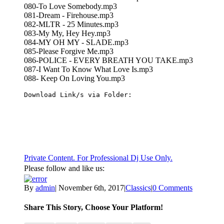
080-To Love Somebody.mp3
081-Dream - Firehouse.mp3
082-MLTR - 25 Minutes.mp3
083-My My, Hey Hey.mp3
084-MY OH MY - SLADE.mp3
085-Please Forgive Me.mp3
086-POLICE - EVERY BREATH YOU TAKE.mp3
087-I Want To Know What Love Is.mp3
088- Keep On Loving You.mp3
Download Link/s via Folder:
Private Content. For Professional Dj Use Only.
Please follow and like us:
By
admin
|
November 6th, 2017
|
Classics
|
0 Comments
Share This Story, Choose Your Platform!