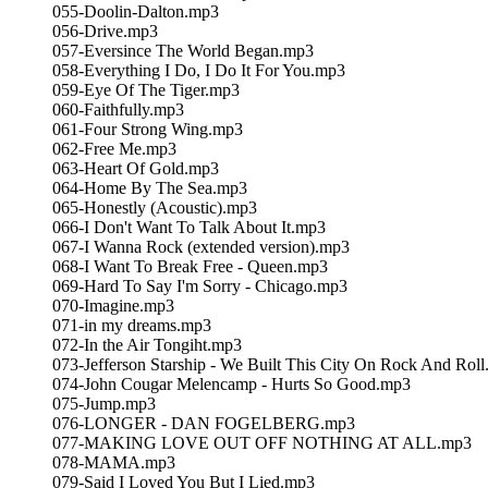
055-Doolin-Dalton.mp3
056-Drive.mp3
057-Eversince The World Began.mp3
058-Everything I Do, I Do It For You.mp3
059-Eye Of The Tiger.mp3
060-Faithfully.mp3
061-Four Strong Wing.mp3
062-Free Me.mp3
063-Heart Of Gold.mp3
064-Home By The Sea.mp3
065-Honestly (Acoustic).mp3
066-I Don't Want To Talk About It.mp3
067-I Wanna Rock (extended version).mp3
068-I Want To Break Free - Queen.mp3
069-Hard To Say I'm Sorry - Chicago.mp3
070-Imagine.mp3
071-in my dreams.mp3
072-In the Air Tongiht.mp3
073-Jefferson Starship - We Built This City On Rock And Rol
074-John Cougar Melencamp - Hurts So Good.mp3
075-Jump.mp3
076-LONGER - DAN FOGELBERG.mp3
077-MAKING LOVE OUT OFF NOTHING AT ALL.mp3
078-MAMA.mp3
079-Said I Loved You But I Lied.mp3