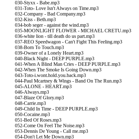
030-Styxx - Babe.mp3
031-Toto- Love Isn't Always on Time.mp3
032-Company - Bad Company.mp3
032-Kiss - Beth.mp3
034-bob seger - against the wind.mp3
035-MOONLIGHT FLOWER - MICHAEL CRETU.mp3
036-white lion - till death do us part.mp3
037-REO Speedwagon - Can't Fight This Feeling.mp3
038-Born To Touch.mp3
039-Owner of a Lonely Heart.mp3
040-Black Night - DEEP PURPLE.mp3
041-When A Blind Man Cries - DEEP PURPLE.mp3
042-When The Smoke Is Going Down.mp3
043-Toto-i.wont.hold.you.back.mp3
044-Paul Mcartney & Wings - Band On The Run.mp3
045-ALONE - HEART.mp3
046-Always.mp3
047-Blaze Of Glory.mp3
048-Carrie.mp3
049-Child In Time - DEEP PURPLE.mp3
050-Cocaine.mp3
051-Bed Of Roses.mp3
052-Come On Feel The Noise.mp3
053-Dennis De Young - Call me.mp3
054-Don't Let Me Down.mp3