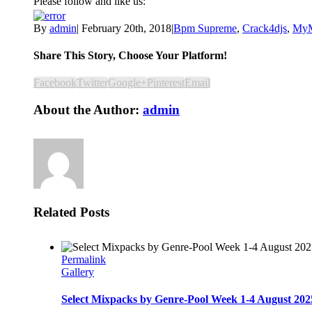
Please follow and like us:
By
admin
|
February 20th, 2018
|
Bpm Supreme
,
Crack4djs
,
MyM
Share This Story, Choose Your Platform!
Facebook
Twitter
Google+
Pinterest
Email
About the Author:
admin
Related Posts
Permalink
Gallery
Select Mixpacks by Genre-Pool Week 1-4 August 202