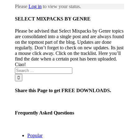
Please
Log in
to view your status.
SELECT MIXPACKS BY GENRE
Please be advised that Select Mixpacks by Genre topics
are consolidated into a single post and are always found
on the topmost part of the blog. Updates are done
regularly. Don’t forget to check on new updates. Its just
a mouse click away. Click on the tracklist. Here you’ll
find the date when a certain post has been uploaded.
Ciao!
Share this Page to get FREE DOWNLOADS.
Frequently Asked Questions
Popular