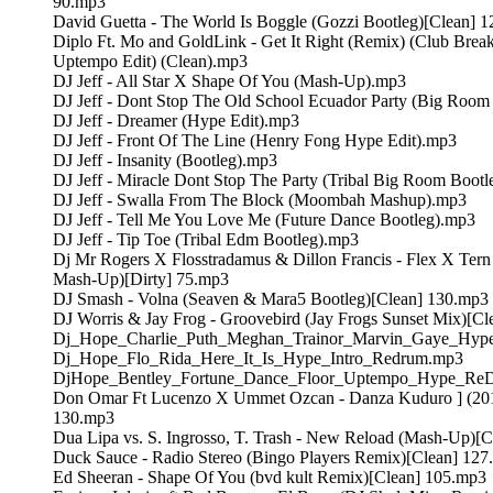
90.mp3
David Guetta - The World Is Boggle (Gozzi Bootleg)[Clean] 
Diplo Ft. Mo and GoldLink - Get It Right (Remix) (Club Break
Uptempo Edit) (Clean).mp3
DJ Jeff - All Star X Shape Of You (Mash-Up).mp3
DJ Jeff - Dont Stop The Old School Ecuador Party (Big Room
DJ Jeff - Dreamer (Hype Edit).mp3
DJ Jeff - Front Of The Line (Henry Fong Hype Edit).mp3
DJ Jeff - Insanity (Bootleg).mp3
DJ Jeff - Miracle Dont Stop The Party (Tribal Big Room Boot
DJ Jeff - Swalla From The Block (Moombah Mashup).mp3
DJ Jeff - Tell Me You Love Me (Future Dance Bootleg).mp3
DJ Jeff - Tip Toe (Tribal Edm Bootleg).mp3
Dj Mr Rogers X Flosstradamus & Dillon Francis - Flex X Tern 
Mash-Up)[Dirty] 75.mp3
DJ Smash - Volna (Seaven & Mara5 Bootleg)[Clean] 130.mp3
DJ Worris & Jay Frog - Groovebird (Jay Frogs Sunset Mix)[C
Dj_Hope_Charlie_Puth_Meghan_Trainor_Marvin_Gaye_Hyp
Dj_Hope_Flo_Rida_Here_It_Is_Hype_Intro_Redrum.mp3
DjHope_Bentley_Fortune_Dance_Floor_Uptempo_Hype_Re
Don Omar Ft Lucenzo X Ummet Ozcan - Danza Kuduro ] (201
130.mp3
Dua Lipa vs. S. Ingrosso, T. Trash - New Reload (Mash-Up)[
Duck Sauce - Radio Stereo (Bingo Players Remix)[Clean] 12
Ed Sheeran - Shape Of You (bvd kult Remix)[Clean] 105.mp3