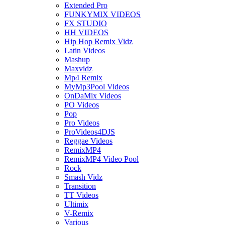
Extended Pro
FUNKYMIX VIDEOS
FX STUDIO
HH VIDEOS
Hip Hop Remix Vidz
Latin Videos
Mashup
Maxvidz
Mp4 Remix
MyMp3Pool Videos
OnDaMix Videos
PO Videos
Pop
Pro Videos
ProVideos4DJS
Reggae Videos
RemixMP4
RemixMP4 Video Pool
Rock
Smash Vidz
Transition
TT Videos
Ultimix
V-Remix
Various