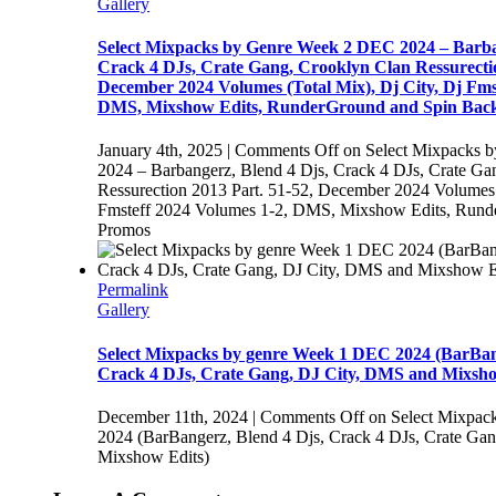
Gallery
Select Mixpacks by Genre Week 2 DEC 2024 – Barba
Crack 4 DJs, Crate Gang, Crooklyn Clan Ressurectio
December 2024 Volumes (Total Mix), Dj City, Dj Fms
DMS, Mixshow Edits, RunderGround and Spin Bac
January 4th, 2025
|
Comments Off
on Select Mixpacks 
2024 – Barbangerz, Blend 4 Djs, Crack 4 DJs, Crate Ga
Ressurection 2013 Part. 51-52, December 2024 Volumes (
Fmsteff 2024 Volumes 1-2, DMS, Mixshow Edits, Rund
Promos
Permalink
Gallery
Select Mixpacks by genre Week 1 DEC 2024 (BarBang
Crack 4 DJs, Crate Gang, DJ City, DMS and Mixsho
December 11th, 2024
|
Comments Off
on Select Mixpac
2024 (BarBangerz, Blend 4 Djs, Crack 4 DJs, Crate Ga
Mixshow Edits)