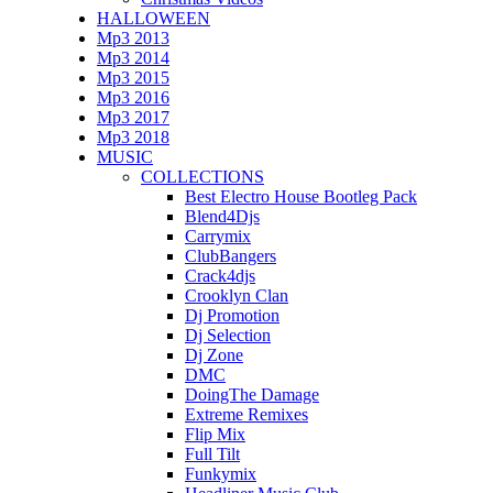
HALLOWEEN
Mp3 2013
Mp3 2014
Mp3 2015
Mp3 2016
Mp3 2017
Mp3 2018
MUSIC
COLLECTIONS
Best Electro House Bootleg Pack
Blend4Djs
Carrymix
ClubBangers
Crack4djs
Crooklyn Clan
Dj Promotion
Dj Selection
Dj Zone
DMC
DoingThe Damage
Extreme Remixes
Flip Mix
Full Tilt
Funkymix