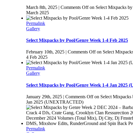
March 8th, 2025
|
Comments Off
on Select Mixpacks by
March 2025
Permalink
Gallery
Select Mixpacks by Pool/Genre Week 1-4 Feb 2025
February 10th, 2025
|
Comments Off
on Select Mixpack
4 Feb 2025
Permalink
Gallery
Select Mixpacks by Pool/Genre Week 1-4 Jan 20
January 29th, 2025
|
Comments Off
on Select Mixpacks 
Jan 2025 (UNEXTRACTED)
Permalink