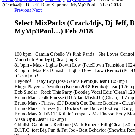
(Crack4djs, Dj Jeff, Bpm Supreme, MyMp3Pool…) Feb 2018
Previous
Next
Select MixPacks (Crack4djs, Dj Jeff,
MyMp3Pool…) Feb 2018
100 bpm - Camila Cabello Vs Pink Panda - She Loves Contro
Moombah Bootleg) [Clean].mp3
81 bpm - Max - Lights Down Low (PeteDown Transition 102-
81 bpm - Max Feat Gnash - Lights Down Low (Remix) (PeteD
[Clean].mp3
Beyoncé - Baby Boy (Jose Garcia Remix)[Clean] 105.mp3
Bingo Players - Devotion (Boehm 2018 Remix)[Clean] 126.m
Bob Sinclar - Rock This Party (Bootleg Vocal Edit)[Clean] 12
Bruno Mars - 24k Finesse (DJ Allan Mash-Up)[Clean] 107.mp
Bruno Mars - Finesse (DJ Docta's One Dance Bootleg - Clean
Bruno Mars - Finesse (DJ Docta's One Dance Bootleg - Dirty
Bruno Mars X DNCE X tinie Tempah - 24k Finesse Body Move
Mash-Up)[Clean] 107.mp3
Childish Gambino - Redbone (Mark Roberts Edit)[Clean] 80.
D.I.T.C. feat Big Pun & Fat Joe - Best Behavior (Showbiz Rem