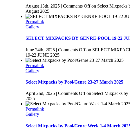
August 13th, 2025
|
Comments Off
on Select Mixpacks 
August 2025
Permalink
Gallery
SELECT MIXPACKS BY GENRE-POOL 19-22 JU
June 24th, 2025
|
Comments Off
on SELECT MIXPAC
19-22 JUNE 2025
Permalink
Gallery
Select Mixpacks by Pool/Genre 23-27 March 2025
April 2nd, 2025
|
Comments Off
on Select Mixpacks by
2025
Permalink
Gallery
Select Mixpacks by Pool/Genre Week 1-4 March 202