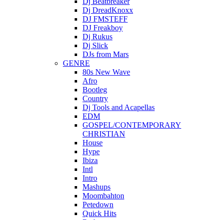
Dj Beatbreaker
Dj DreadKnoxx
DJ FMSTEFF
DJ Freakboy
Dj Rukus
Dj Slick
DJs from Mars
GENRE
80s New Wave
Afro
Bootleg
Country
Dj Tools and Acapellas
EDM
GOSPEL/CONTEMPORARY
CHRISTIAN
House
Hype
Ibiza
Intl
Intro
Mashups
Moombahton
Petedown
Quick Hits