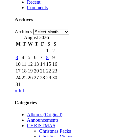
Recent
Comments
Archives
Archives
August 2026
M
T
W
T
F
S
S
1
2
3
4
5
6
7
8
9
10
11
12
13
14
15
16
17
18
19
20
21
22
23
24
25
26
27
28
29
30
31
« Jul
Categories
Albums (Original)
Announcements
CHRISTMAS
Christmas Packs
Christmas Videos