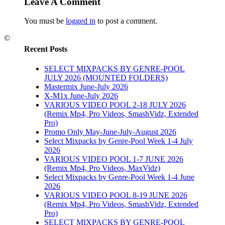
Leave A Comment
You must be
logged in
to post a comment.
©
Recent Posts
SELECT MIXPACKS BY GENRE-POOL
JULY 2026 (MOUNTED FOLDERS)
Mastermix June-July 2026
X-M1x June-July 2026
VARIOUS VIDEO POOL 2-18 JULY 2026
(Remix Mp4, Pro Videos, SmashVidz, Extended
Pro)
Promo Only May-June-July-August 2026
Select Mixpacks by Genre-Pool Week 1-4 July
2026
VARIOUS VIDEO POOL 1-7 JUNE 2026
(Remix Mp4, Pro Videos, MaxVidz)
Select Mixpacks by Genre-Pool Week 1-4 June
2026
VARIOUS VIDEO POOL 8-19 JUNE 2026
(Remix Mp4, Pro Videos, SmashVidz, Extended
Pro)
SELECT MIXPACKS BY GENRE-POOL