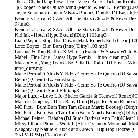
Jibbs - Chain Hang Low _Lemi Vice n Action Jackson Remix_
Jp Cooper - She's On My Mind (Mentol & Md DJ Remix)[Cle
Juyen Sebulba x Ciara n Missy - Bouncy Dumb _DJ Baysik Bo
Kendrick Lamar & SZA - All The Stars (Chizzle & Rever Dee
97.mp3
Kendrick Lamar & SZA - All The Stars (Chizzle & Rever Dee
Kid Ink - Hotel (Hype Extend)[Dirty] 103.mp3
Liam Payne - Strip That Down (Mark Roberts Edit)[Clean] 10
Lotto Boyzz - Bim Bam (Intro)[Dirty] 103.mp3
Luciana & Tom Budin - X With U (Exodus & Shawn White R
Mabel - Fine Line _James Hype Remix_ - intro_clean.mp3
Maca x Ying Yang Twins - Se Baila De Todo _DJ Baysik Whis
intro_dirty.mp3
Maite Perroni ft Alexis Y Fido - Como Yo Te Quiero (DJ Salva
Remix) (Clean) (Extended).mp3
Maite Perroni ft Alexis Y Fido - Como Yo Te Quiero (DJ Salva
Remix) (Clean) (Short Edit).mp3
Major Lazer - Love Life (Shelco Garcia & Teenwolf Remix)[
Mana'o Company - Drop Baby Drop [Hype ReDrum Remixx
MC Fioti - Bum Bum Tam Tam (Brian Matrix Bootleg) (Dirty)
MC Fioti - Bum Bum Tam Tam (Brian Matrix Bootleg) (Dirty) 
Michael Feiner - Bababa (DJ Surda Barbara Ann Edit)[Clean]
Missy Elliot x Pitbull - Work It (Alex Dynamix Moombah Mas
Naughty By Nature x Block and Crown - Hip Hop Hooray (Clu
99-124 BPM) (Clean).mp3