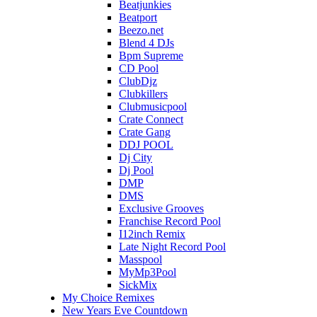
Beatjunkies
Beatport
Beezo.net
Blend 4 DJs
Bpm Supreme
CD Pool
ClubDjz
Clubkillers
Clubmusicpool
Crate Connect
Crate Gang
DDJ POOL
Dj City
Dj Pool
DMP
DMS
Exclusive Grooves
Franchise Record Pool
I12inch Remix
Late Night Record Pool
Masspool
MyMp3Pool
SickMix
My Choice Remixes
New Years Eve Countdown