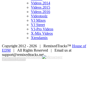
Videos 2014
Videos 2015
Videos 2016
Videotoolz
VJ Mixes
VJ Street
VJ-Pro Videos
X-Mix Videos
Xtendamix
Copyright 2012 -
2026 | RemixedTracks™
House of
EDM
| All Rights Reserved | Email us at
support@remixedtracks.net
Messenger
Facebook
Email