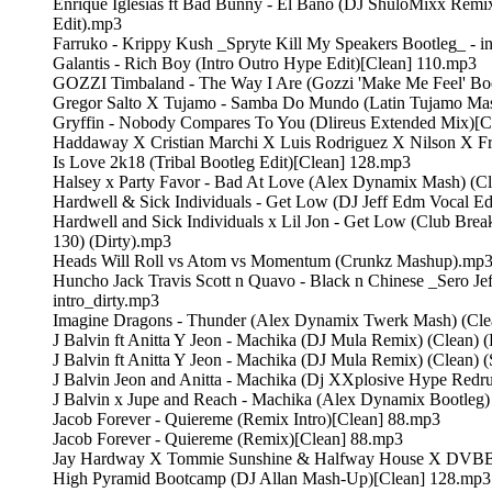
Enrique Iglesias ft Bad Bunny - El Bano (DJ ShuloMixx Remix
Edit).mp3
Farruko - Krippy Kush _Spryte Kill My Speakers Bootleg_ - i
Galantis - Rich Boy (Intro Outro Hype Edit)[Clean] 110.mp3
GOZZI Timbaland - The Way I Are (Gozzi 'Make Me Feel' Bo
Gregor Salto X Tujamo - Samba Do Mundo (Latin Tujamo Ma
Gryffin - Nobody Compares To You (Dlireus Extended Mix)[C
Haddaway X Cristian Marchi X Luis Rodriguez X Nilson X 
Is Love 2k18 (Tribal Bootleg Edit)[Clean] 128.mp3
Halsey x Party Favor - Bad At Love (Alex Dynamix Mash) (C
Hardwell & Sick Individuals - Get Low (DJ Jeff Edm Vocal Ed
Hardwell and Sick Individuals x Lil Jon - Get Low (Club Bre
130) (Dirty).mp3
Heads Will Roll vs Atom vs Momentum (Crunkz Mashup).mp
Huncho Jack Travis Scott n Quavo - Black n Chinese _Sero Jef
intro_dirty.mp3
Imagine Dragons - Thunder (Alex Dynamix Twerk Mash) (Cl
J Balvin ft Anitta Y Jeon - Machika (DJ Mula Remix) (Clean)
J Balvin ft Anitta Y Jeon - Machika (DJ Mula Remix) (Clean) (
J Balvin Jeon and Anitta - Machika (Dj XXplosive Hype Red
J Balvin x Jupe and Reach - Machika (Alex Dynamix Bootleg)
Jacob Forever - Quiereme (Remix Intro)[Clean] 88.mp3
Jacob Forever - Quiereme (Remix)[Clean] 88.mp3
Jay Hardway X Tommie Sunshine & Halfway House X DVBBS
High Pyramid Bootcamp (DJ Allan Mash-Up)[Clean] 128.mp3