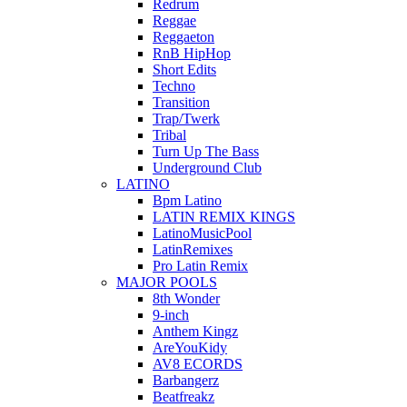
Redrum
Reggae
Reggaeton
RnB HipHop
Short Edits
Techno
Transition
Trap/Twerk
Tribal
Turn Up The Bass
Underground Club
LATINO
Bpm Latino
LATIN REMIX KINGS
LatinoMusicPool
LatinRemixes
Pro Latin Remix
MAJOR POOLS
8th Wonder
9-inch
Anthem Kingz
AreYouKidy
AV8 ECORDS
Barbangerz
Beatfreakz