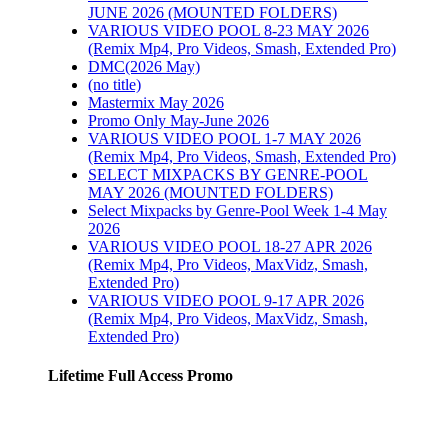
JUNE 2026 (MOUNTED FOLDERS)
VARIOUS VIDEO POOL 8-23 MAY 2026
(Remix Mp4, Pro Videos, Smash, Extended Pro)
DMC(2026 May)
(no title)
Mastermix May 2026
Promo Only May-June 2026
VARIOUS VIDEO POOL 1-7 MAY 2026
(Remix Mp4, Pro Videos, Smash, Extended Pro)
SELECT MIXPACKS BY GENRE-POOL
MAY 2026 (MOUNTED FOLDERS)
Select Mixpacks by Genre-Pool Week 1-4 May
2026
VARIOUS VIDEO POOL 18-27 APR 2026
(Remix Mp4, Pro Videos, MaxVidz, Smash,
Extended Pro)
VARIOUS VIDEO POOL 9-17 APR 2026
(Remix Mp4, Pro Videos, MaxVidz, Smash,
Extended Pro)
Lifetime Full Access Promo