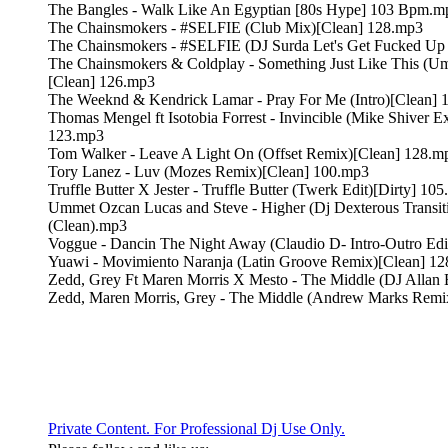
The Bangles - Walk Like An Egyptian [80s Hype] 103 Bpm.m
The Chainsmokers - #SELFIE (Club Mix)[Clean] 128.mp3
The Chainsmokers - #SELFIE (DJ Surda Let's Get Fucked Up 
The Chainsmokers & Coldplay - Something Just Like This (
[Clean] 126.mp3
The Weeknd & Kendrick Lamar - Pray For Me (Intro)[Clean] 
Thomas Mengel ft Isotobia Forrest - Invincible (Mike Shiver 
123.mp3
Tom Walker - Leave A Light On (Offset Remix)[Clean] 128.m
Tory Lanez - Luv (Mozes Remix)[Clean] 100.mp3
Truffle Butter X Jester - Truffle Butter (Twerk Edit)[Dirty] 10
Ummet Ozcan Lucas and Steve - Higher (Dj Dexterous Transi
(Clean).mp3
Voggue - Dancin The Night Away (Claudio D- Intro-Outro Edi
Yuawi - Movimiento Naranja (Latin Groove Remix)[Clean] 1
Zedd, Grey Ft Maren Morris X Mesto - The Middle (DJ Allan 
Zedd, Maren Morris, Grey - The Middle (Andrew Marks Remi
Private Content. For Professional Dj Use Only.