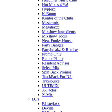
Headliner Music Club
Hot Mixes 4 Ya!
Hyp[erz
K-Boom
Kontor of the Clubs
Mastermix
Megatraxx
Mixshow Ingredients
Mixshow Tools
New Funky House
Party Bangaz
Partybreakz & Remixe
Promo Only
Remix Planet
Resident Advisor
Select Mix
Spin Back Promos
TrackPack For DJs
Traxsource
ULTIMIX
X-Factor
X-Mix
DJ/s
Blasterjaxx
Deville