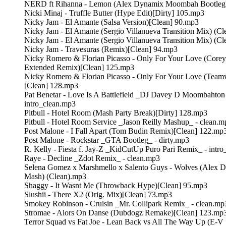
NERD ft Rihanna - Lemon (Alex Dynamix Moombah Bootleg)
Nicki Minaj - Truffle Butter (Hype Edit)[Dirty] 105.mp3
Nicky Jam - El Amante (Salsa Version)[Clean] 90.mp3
Nicky Jam - El Amante (Sergio Villanueva Transition Mix) (C
Nicky Jam - El Amante (Sergio Villanueva Transition Mix) (Cl
Nicky Jam - Travesuras (Remix)[Clean] 94.mp3
Nicky Romero & Florian Picasso - Only For Your Love (Core
Extended Remix)[Clean] 125.mp3
Nicky Romero & Florian Picasso - Only For Your Love (Tea
[Clean] 128.mp3
Pat Benetar - Love Is A Battlefield _DJ Davey D Moombahton
intro_clean.mp3
Pitbull - Hotel Room (Mash Party Break)[Dirty] 128.mp3
Pitbull - Hotel Room Service _Jason Reilly Mashup_ - clean.m
Post Malone - I Fall Apart (Tom Budin Remix)[Clean] 122.mp
Post Malone - Rockstar _GTA Bootleg_ - dirty.mp3
R. Kelly - Fiesta f. Jay-Z _KidCutUp Puro Pari Remix_ - intr
Raye - Decline _Zdot Remix_ - clean.mp3
Selena Gomez x Marshmello x Salento Guys - Wolves (Alex 
Mash) (Clean).mp3
Shaggy - It Wasnt Me (Throwback Hype)[Clean] 95.mp3
Slushii - There X2 (Orig. Mix)[Clean] 73.mp3
Smokey Robinson - Cruisin _Mr. Collipark Remix_ - clean.mp
Stromae - Alors On Danse (Dubdogz Remake)[Clean] 123.mp
Terror Squad vs Fat Joe - Lean Back vs All The Way Up (E-V