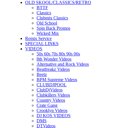
OLD SKOOL/CLASSICS/RETRO
BTTF
Classics
Clubmix Classics
Old School
Spin Back Promos
Wicked Mix
Remix Service
SPECIAL LINKS
VIDEOS
50s 60s 70s 80s 90s 00s
8th Wonder Videos
Alternative and Rock Videos
Beatfreakz Videos
Beetz
BPM Supreme Videos
CLUBDJPOOL
ClubDjVideos
Clubkillers Videos
Country Videos
Crate Gang
Crooklyn Videos
DJ KOS VIDEOS
DMS
DTVideos