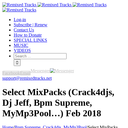
Log-in
Subscribe | Renew
Contact Us
How to Donate
SPECIAL LINKS
MUSIC
VIDEOS
Messenger
Facebook
Email
support@remixedtracks.net
Select MixPacks (Crack4djs,
Dj Jeff, Bpm Supreme,
MyMp3Pool…) Feb 2018
Home
/
Bpm Supreme
,
Crack4djs
,
MyMp3Pool
/
Select MixPacks