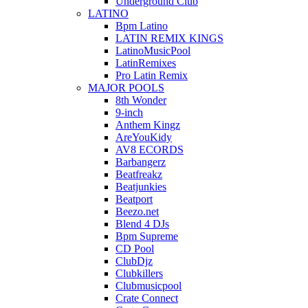
Underground Club
LATINO
Bpm Latino
LATIN REMIX KINGS
LatinoMusicPool
LatinRemixes
Pro Latin Remix
MAJOR POOLS
8th Wonder
9-inch
Anthem Kingz
AreYouKidy
AV8 ECORDS
Barbangerz
Beatfreakz
Beatjunkies
Beatport
Beezo.net
Blend 4 DJs
Bpm Supreme
CD Pool
ClubDjz
Clubkillers
Clubmusicpool
Crate Connect