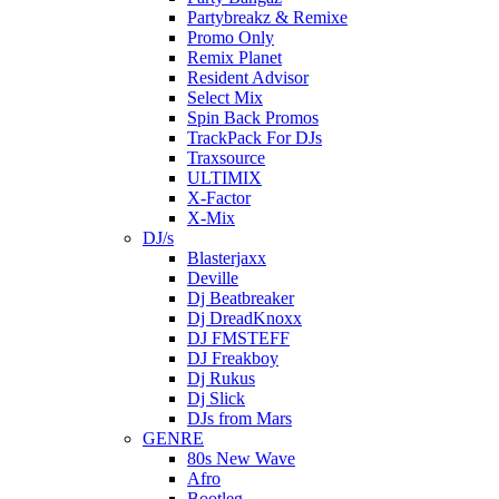
Partybreakz & Remixe
Promo Only
Remix Planet
Resident Advisor
Select Mix
Spin Back Promos
TrackPack For DJs
Traxsource
ULTIMIX
X-Factor
X-Mix
DJ/s
Blasterjaxx
Deville
Dj Beatbreaker
Dj DreadKnoxx
DJ FMSTEFF
DJ Freakboy
Dj Rukus
Dj Slick
DJs from Mars
GENRE
80s New Wave
Afro
Bootleg