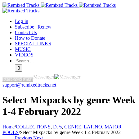
Log-in
Subscribe | Renew
Contact Us
How to Donate
SPECIAL LINKS
MUSIC
VIDEOS
Messenger
Facebook
Email
support@remixedtracks.net
Select Mixpacks by genre Week
1-4 February 2022
Home
/
COLLECTIONS
,
DJ/s
,
GENRE
,
LATINO
,
MAJOR
POOLS
/
Select Mixpacks by genre Week 1-4 February 2022
Previous
Next