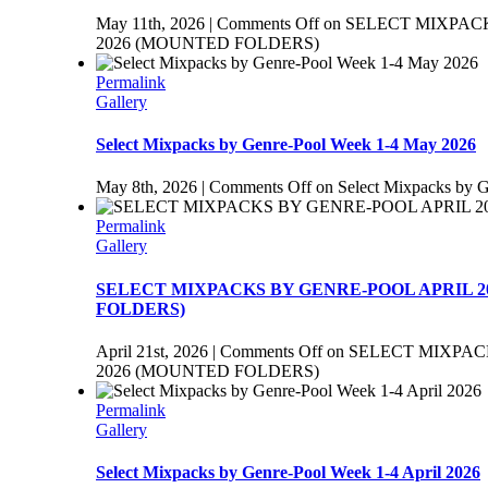
May 11th, 2026
|
Comments Off
on SELECT MIXPAC
2026 (MOUNTED FOLDERS)
Permalink
Gallery
Select Mixpacks by Genre-Pool Week 1-4 May 2026
May 8th, 2026
|
Comments Off
on Select Mixpacks by 
Permalink
Gallery
SELECT MIXPACKS BY GENRE-POOL APRIL 2
FOLDERS)
April 21st, 2026
|
Comments Off
on SELECT MIXPAC
2026 (MOUNTED FOLDERS)
Permalink
Gallery
Select Mixpacks by Genre-Pool Week 1-4 April 2026