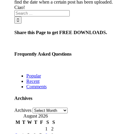
find the date when a certain post has been uploaded.
Ciao!
Share this Page to get FREE DOWNLOADS.
Frequently Asked Questions
Popular
Recent
Comments
Archives
Archives
August 2026
M
T
W
T
F
S
S
1
2