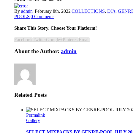
By
admin
|
February 8th, 2022
|
COLLECTIONS
,
DJ/s
,
GENR
POOLS
|
0 Comments
Share This Story, Choose Your Platform!
Facebook
Twitter
Google+
Pinterest
Email
About the Author:
admin
Related Posts
Permalink
Gallery
SELECT MIXPACKS BY GENRE-POOL JULY 20