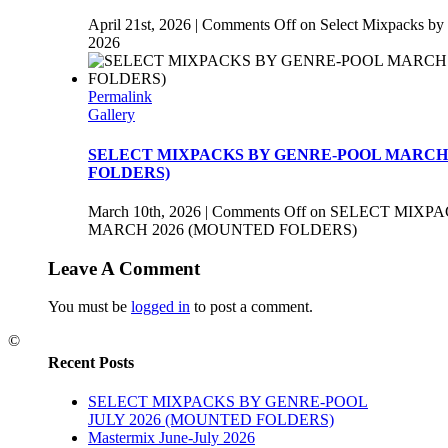
April 21st, 2026
|
Comments Off
on Select Mixpacks by
2026
Permalink
Gallery
SELECT MIXPACKS BY GENRE-POOL MARCH 
FOLDERS)
March 10th, 2026
|
Comments Off
on SELECT MIXP
MARCH 2026 (MOUNTED FOLDERS)
Leave A Comment
You must be
logged in
to post a comment.
©
Recent Posts
SELECT MIXPACKS BY GENRE-POOL
JULY 2026 (MOUNTED FOLDERS)
Mastermix June-July 2026