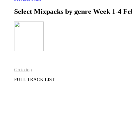
Select Mixpacks by genre Week 1-4 Fe
Go to top
FULL TRACK LIST