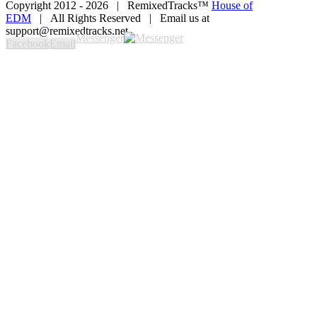
Copyright 2012 -
2026 | RemixedTracks™
House of
EDM
| All Rights Reserved | Email us at
support@remixedtracks.net
Messenger
Facebook
Email