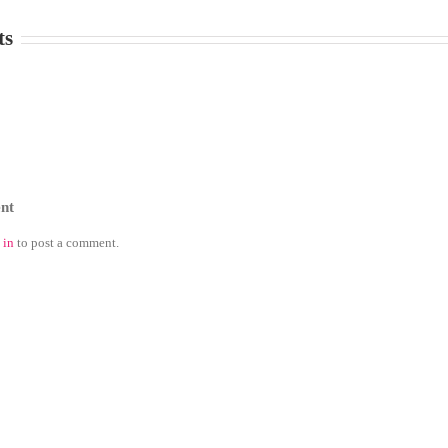
ts
nt
 in
to post a comment.