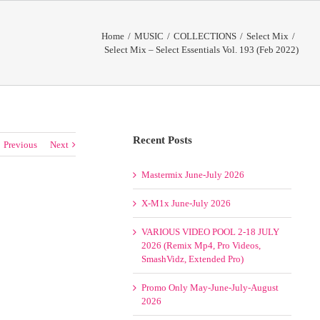
Home
/
MUSIC
/
COLLECTIONS
/
Select Mix
/
Select Mix – Select Essentials Vol. 193 (Feb 2022)
Recent Posts
Previous
Next
Mastermix June-July 2026
X-M1x June-July 2026
VARIOUS VIDEO POOL 2-18 JULY
2026 (Remix Mp4, Pro Videos,
SmashVidz, Extended Pro)
Promo Only May-June-July-August
2026