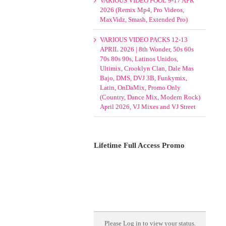
VARIOUS VIDEO POOL 9-17 APR
2026 (Remix Mp4, Pro Videos,
MaxVidz, Smash, Extended Pro)
VARIOUS VIDEO PACKS 12-13
APRIL 2026 | 8th Wonder, 50s 60s
70s 80s 90s, Latinos Unidos,
Ultimix, Crooklyn Clan, Dale Mas
Bajo, DMS, DVJ 3B, Funkymix,
Latin, OnDaMix, Promo Only
(Country, Dance Mix, Modern Rock)
April 2026, VJ Mixes and VJ Street
Lifetime Full Access Promo
Please
Log in
to view your status.