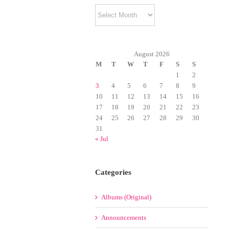
Archives
August 2026
M
T
W
T
F
S
S
1
2
3
4
5
6
7
8
9
10
11
12
13
14
15
16
17
18
19
20
21
22
23
24
25
26
27
28
29
30
31
« Jul
Categories
Albums (Original)
Announcements