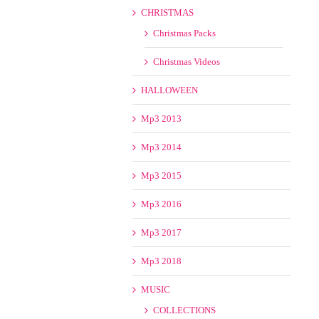
CHRISTMAS
Christmas Packs
Christmas Videos
HALLOWEEN
Mp3 2013
Mp3 2014
Mp3 2015
Mp3 2016
Mp3 2017
Mp3 2018
MUSIC
COLLECTIONS