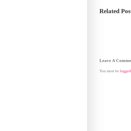
Related Pos
Leave A Comme
You must be
logged