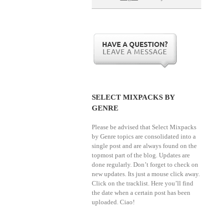
SELECT MIXPACKS BY
GENRE
Please be advised that Select Mixpacks
by Genre topics are consolidated into a
single post and are always found on the
topmost part of the blog. Updates are
done regularly. Don’t forget to check on
new updates. Its just a mouse click away.
Click on the tracklist. Here you’ll find
the date when a certain post has been
uploaded. Ciao!