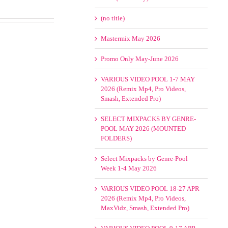
(no title)
Mastermix May 2026
Promo Only May-June 2026
VARIOUS VIDEO POOL 1-7 MAY
2026 (Remix Mp4, Pro Videos,
Smash, Extended Pro)
SELECT MIXPACKS BY GENRE-
POOL MAY 2026 (MOUNTED
FOLDERS)
Select Mixpacks by Genre-Pool
Week 1-4 May 2026
VARIOUS VIDEO POOL 18-27 APR
2026 (Remix Mp4, Pro Videos,
MaxVidz, Smash, Extended Pro)