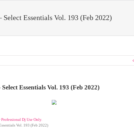
– Select Essentials Vol. 193 (Feb 2022)
 Select Essentials Vol. 193 (Feb 2022)
r Professional Dj Use Only.
Essentials Vol. 193 (Feb 2022)