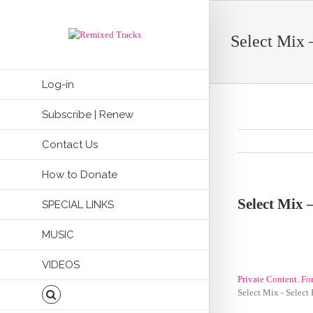
Select Mix 
Log-in
Subscribe | Renew
Contact Us
How to Donate
Select Mix –
SPECIAL LINKS
MUSIC
VIDEOS
Private Content. Fo
Select Mix - Select 