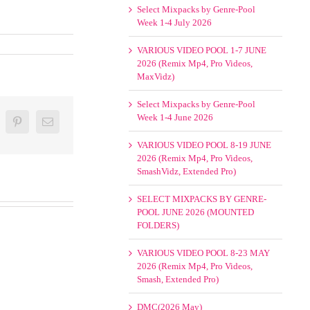
Select Mixpacks by Genre-Pool
Week 1-4 July 2026
VARIOUS VIDEO POOL 1-7 JUNE
2026 (Remix Mp4, Pro Videos,
MaxVidz)
Select Mixpacks by Genre-Pool
Week 1-4 June 2026
oogle+
Pinterest
Email
VARIOUS VIDEO POOL 8-19 JUNE
2026 (Remix Mp4, Pro Videos,
SmashVidz, Extended Pro)
SELECT MIXPACKS BY GENRE-
POOL JUNE 2026 (MOUNTED
FOLDERS)
VARIOUS VIDEO POOL 8-23 MAY
2026 (Remix Mp4, Pro Videos,
Smash, Extended Pro)
DMC(2026 May)