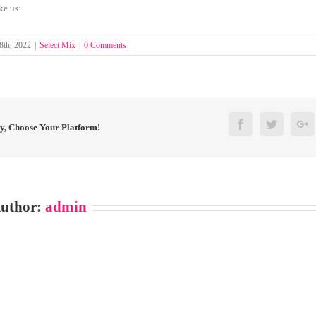
ke us:
8th, 2022
|
Select Mix
|
0 Comments
Facebook
Twitter
G
ry, Choose Your Platform!
Author:
admin