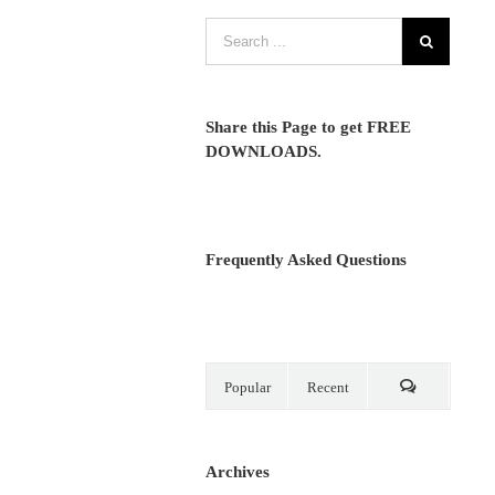
Share this Page to get FREE
DOWNLOADS.
Frequently Asked Questions
Popular
Recent
Comments
Archives