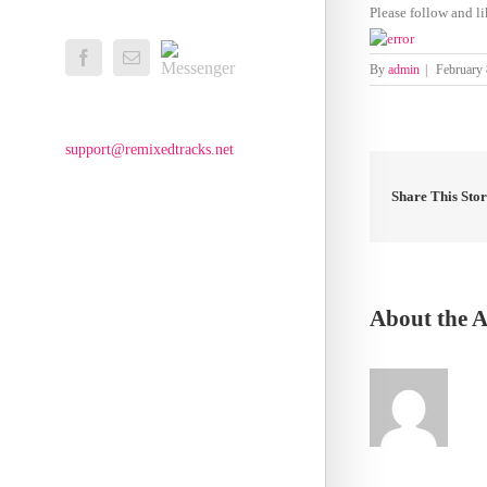
Please follow and li
Messenger
Facebook
Email
By
admin
|
February 
support@remixedtracks.net
Share This Sto
About the 