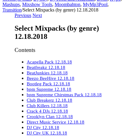
Mashups
,
Mixshow Tools
,
Moombahton
,
MyMp3Pool
,
Transition
/
Select Mixpacks (by genre) 12.18.2018
Previous
Next
Select Mixpacks (by genre)
12.18.2018
Contents
Acapella Pack 12.18.18
Beatfreakz 12.18.18
BeatJunkies 12.18.18
Beezo BeeHive 12.18.18
Bootleg Pack 12.18.18
bpm Supreme 12.18.18
bpm Supreme Chirstmas Pack 12.18.18
Club Breakerz 12.18.18
Club Killers 12.18.18
Crack 4 DJs 12.18.18
Crooklyn Clan 12.18.18
Direct Music Service 12.18.18
DJ City 12.18.18
DJ City UK 12.18.18