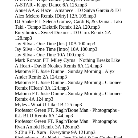
A-STAR - Kupe Dance 6A 125.mp3
Anuel AA & Haze - Amanece - DJ Salva Garcia & DJ
Alex Melero Remix [Dirty] 12A 105.mp3
DJ Snake FT. Selena Gomez, Cardi B, & Ozuna - Taki
Taki - Tempo Elektrik Remix 12A 120.mp3
Eurythmics - Sweet Dreams - DJ Cruz Remix 5A
128.mp3
Jay Silva - One Time [Inst] 10A 100.mp3
Jay Silva - One Time [Intro] 10A 100.mp3
Jay Silva - One Time 10A 100.mp3
Mark Ronson FT. Miley Cyrus - Nothing Breaks Like
A Heart - David Noakes Remix 6A 124.mp3
Matoma FT. Josie Dunne - Sunday Morning - Alyx
Ander Remix 2A 124.mp3
Matoma FT. Josie Dunne - Sunday Morning - Cloonee
Remix [Clean] 3A 124.mp3
Matoma FT. Josie Dunne - Sunday Morning - Cloonee
Remix 4A 124.mp3
Myles - What U Like 1B 125.mp3
Professor Green FT. Rag'n'Bone Man - Photographs -
iLL BLU Remix 6A 144.mp3
Professor Green FT. Rag'n'Bone Man - Photographs -
Ryan Arnold Remix 3A 126.mp3
S.Chu FT. Xara - Everytime 9A 121.mp3
Shakedown - At Night - Jose Knight & Ian Cooke Feel