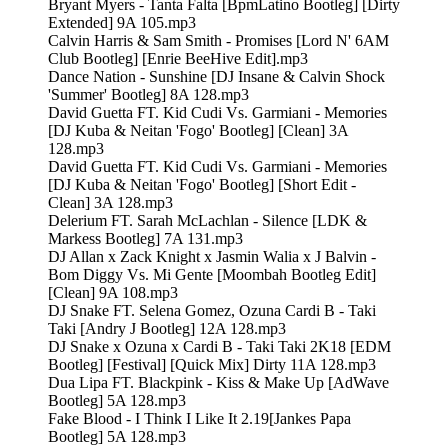
Bryant Myers - Tanta Falta [BpmLatino Bootleg] [Dirty
Extended] 9A 105.mp3
Calvin Harris & Sam Smith - Promises [Lord N' 6AM
Club Bootleg] [Enrie BeeHive Edit].mp3
Dance Nation - Sunshine [DJ Insane & Calvin Shock
'Summer' Bootleg] 8A 128.mp3
David Guetta FT. Kid Cudi Vs. Garmiani - Memories
[DJ Kuba & Neitan 'Fogo' Bootleg] [Clean] 3A
128.mp3
David Guetta FT. Kid Cudi Vs. Garmiani - Memories
[DJ Kuba & Neitan 'Fogo' Bootleg] [Short Edit -
Clean] 3A 128.mp3
Delerium FT. Sarah McLachlan - Silence [LDK &
Markess Bootleg] 7A 131.mp3
DJ Allan x Zack Knight x Jasmin Walia x J Balvin -
Bom Diggy Vs. Mi Gente [Moombah Bootleg Edit]
[Clean] 9A 108.mp3
DJ Snake FT. Selena Gomez, Ozuna Cardi B - Taki
Taki [Andry J Bootleg] 12A 128.mp3
DJ Snake x Ozuna x Cardi B - Taki Taki 2K18 [EDM
Bootleg] [Festival] [Quick Mix] Dirty 11A 128.mp3
Dua Lipa FT. Blackpink - Kiss & Make Up [AdWave
Bootleg] 5A 128.mp3
Fake Blood - I Think I Like It 2.19[Jankes Papa
Bootleg] 5A 128.mp3