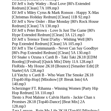
DJ Jeff x Jody Watley - Real Love [80's Extended
Redrum] [Clean] 7A 109.mp3
DJ Jeff x Miley Cyrus & Mark Ronson - Happy X-Mas
[Christmas Holiday Redrum] [Clean] 11B 92.mp3
DJ Jeff x New Order - Blue Monday [80's Rock House
Redrum] [Clean] 7A 130.mp3
DJ Jeff x Peter Brown - Love Is Just The Game [80's
Hype Extended Redrum] [Clean] 3A 121.mp3
DJ Jeff x Terence Trent D'arby - Wishing Well [80's
Pop Extended Redrum] [Clean] 3A 105.mp3
DJ Jeff x The Communards - Never Can Say Goodbye
[80's Pop Extended Redrum] [Clean] 5A 130.mp3
DJ Snake x Ozuna x Cardi B - Taki Taki 2K18 [EDM
Bootleg] [Festival] [Quick Mix] Dirty 11A 128.mp3
FloRida - My House 2K18 [Bounce] [Smasher Edit] [P.
Starter] 6A 128.mp3
Lil Yatchy x Cardi B - Who Want The Smoke 2K18
[Top40-Hip-Hop] [Mixshow] [P. Break Into] 6A
140.mp3
Scherzinger FT. Rihanna - Winning Women [Party Hip
Hop Redrum] 3A 110.mp3
Tiesto x Post Malone x Calvin Harris - Jackie Chan x
Promises 2K18 [Top40-Dance] [Beat Mix] 2A
128.mp3
Zara Larsson - Ruin My Life 2K18 [Top40] [Mixshow]