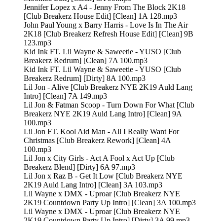
Jennifer Lopez x A4 - Jenny From The Block 2K18
[Club Breakerz House Edit] [Clean] 1A 128.mp3
John Paul Young x Barry Harris - Love Is In The Air
2K18 [Club Breakerz Refresh House Edit] [Clean] 9B
123.mp3
Kid Ink FT. Lil Wayne & Saweetie - YUSO [Club
Breakerz Redrum] [Clean] 7A 100.mp3
Kid Ink FT. Lil Wayne & Saweetie - YUSO [Club
Breakerz Redrum] [Dirty] 8A 100.mp3
Lil Jon - Alive [Club Breakerz NYE 2K19 Auld Lang
Intro] [Clean] 7A 149.mp3
Lil Jon & Fatman Scoop - Turn Down For What [Club
Breakerz NYE 2K19 Auld Lang Intro] [Clean] 9A
100.mp3
Lil Jon FT. Kool Aid Man - All I Really Want For
Christmas [Club Breakerz Rework] [Clean] 4A
100.mp3
Lil Jon x City Girls - Act A Fool x Act Up [Club
Breakerz Blend] [Dirty] 6A 97.mp3
Lil Jon x Raz B - Get It Low [Club Breakerz NYE
2K19 Auld Lang Intro] [Clean] 3A 103.mp3
Lil Wayne x DMX - Uproar [Club Breakerz NYE
2K19 Countdown Party Up Intro] [Clean] 3A 100.mp3
Lil Wayne x DMX - Uproar [Club Breakerz NYE
2K19 Countdown Party Up Intro] [Dirty] 3A 99.mp3