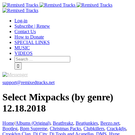
Log-in
Subscribe | Renew
Contact Us
How to Donate
SPECIAL LINKS
MUSIC
VIDEOS
Messenger
Facebook
Email
support@remixedtracks.net
Select Mixpacks (by genre)
12.18.2018
Home
/
Albums (Original)
,
Beatfreakz
,
Beatjunkies
,
Beezo.net
,
Bootleg
,
Bpm Supreme
,
Christmas Packs
,
Clubkillers
,
Crack4djs
,
Crooklyn Clan
,
Dj City
,
Dj Tools and Acapellas
,
DMS
,
Hype
,