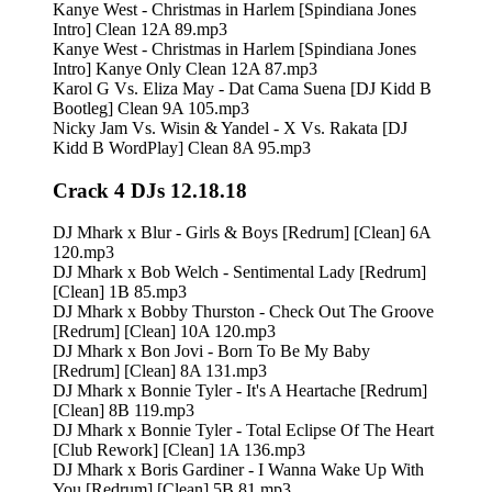
Kanye West - Christmas in Harlem [Spindiana Jones
Intro] Clean 12A 89.mp3
Kanye West - Christmas in Harlem [Spindiana Jones
Intro] Kanye Only Clean 12A 87.mp3
Karol G Vs. Eliza May - Dat Cama Suena [DJ Kidd B
Bootleg] Clean 9A 105.mp3
Nicky Jam Vs. Wisin & Yandel - X Vs. Rakata [DJ
Kidd B WordPlay] Clean 8A 95.mp3
Crack 4 DJs 12.18.18
DJ Mhark x Blur - Girls & Boys [Redrum] [Clean] 6A
120.mp3
DJ Mhark x Bob Welch - Sentimental Lady [Redrum]
[Clean] 1B 85.mp3
DJ Mhark x Bobby Thurston - Check Out The Groove
[Redrum] [Clean] 10A 120.mp3
DJ Mhark x Bon Jovi - Born To Be My Baby
[Redrum] [Clean] 8A 131.mp3
DJ Mhark x Bonnie Tyler - It's A Heartache [Redrum]
[Clean] 8B 119.mp3
DJ Mhark x Bonnie Tyler - Total Eclipse Of The Heart
[Club Rework] [Clean] 1A 136.mp3
DJ Mhark x Boris Gardiner - I Wanna Wake Up With
You [Redrum] [Clean] 5B 81.mp3