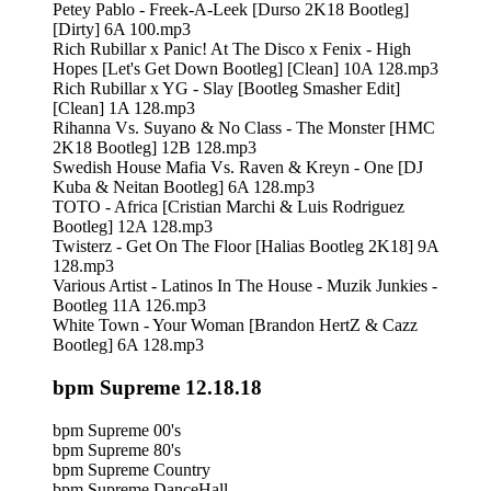
Petey Pablo - Freek-A-Leek [Durso 2K18 Bootleg]
[Dirty] 6A 100.mp3
Rich Rubillar x Panic! At The Disco x Fenix - High
Hopes [Let's Get Down Bootleg] [Clean] 10A 128.mp3
Rich Rubillar x YG - Slay [Bootleg Smasher Edit]
[Clean] 1A 128.mp3
Rihanna Vs. Suyano & No Class - The Monster [HMC
2K18 Bootleg] 12B 128.mp3
Swedish House Mafia Vs. Raven & Kreyn - One [DJ
Kuba & Neitan Bootleg] 6A 128.mp3
TOTO - Africa [Cristian Marchi & Luis Rodriguez
Bootleg] 12A 128.mp3
Twisterz - Get On The Floor [Halias Bootleg 2K18] 9A
128.mp3
Various Artist - Latinos In The House - Muzik Junkies -
Bootleg 11A 126.mp3
White Town - Your Woman [Brandon HertZ & Cazz
Bootleg] 6A 128.mp3
bpm Supreme 12.18.18
bpm Supreme 00's
bpm Supreme 80's
bpm Supreme Country
bpm Supreme DanceHall