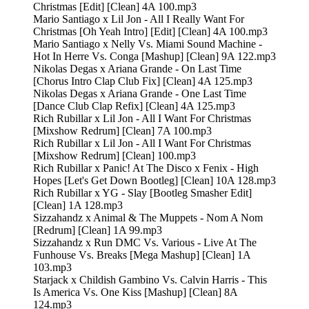
Christmas [Edit] [Clean] 4A 100.mp3
Mario Santiago x Lil Jon - All I Really Want For
Christmas [Oh Yeah Intro] [Edit] [Clean] 4A 100.mp3
Mario Santiago x Nelly Vs. Miami Sound Machine -
Hot In Herre Vs. Conga [Mashup] [Clean] 9A 122.mp3
Nikolas Degas x Ariana Grande - On Last Time
[Chorus Intro Clap Club Fix] [Clean] 4A 125.mp3
Nikolas Degas x Ariana Grande - One Last Time
[Dance Club Clap Refix] [Clean] 4A 125.mp3
Rich Rubillar x Lil Jon - All I Want For Christmas
[Mixshow Redrum] [Clean] 7A 100.mp3
Rich Rubillar x Lil Jon - All I Want For Christmas
[Mixshow Redrum] [Clean] 100.mp3
Rich Rubillar x Panic! At The Disco x Fenix - High
Hopes [Let's Get Down Bootleg] [Clean] 10A 128.mp3
Rich Rubillar x YG - Slay [Bootleg Smasher Edit]
[Clean] 1A 128.mp3
Sizzahandz x Animal & The Muppets - Nom A Nom
[Redrum] [Clean] 1A 99.mp3
Sizzahandz x Run DMC Vs. Various - Live At The
Funhouse Vs. Breaks [Mega Mashup] [Clean] 1A
103.mp3
Starjack x Childish Gambino Vs. Calvin Harris - This
Is America Vs. One Kiss [Mashup] [Clean] 8A
124.mp3