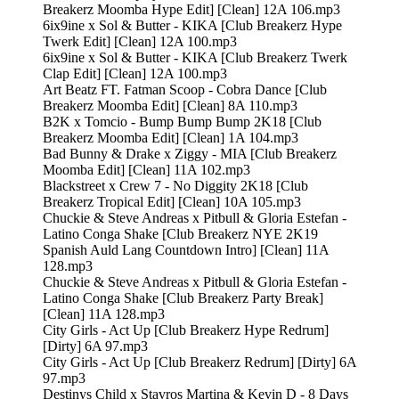
Breakerz Moomba Hype Edit] [Clean] 12A 106.mp3
6ix9ine x Sol & Butter - KIKA [Club Breakerz Hype
Twerk Edit] [Clean] 12A 100.mp3
6ix9ine x Sol & Butter - KIKA [Club Breakerz Twerk
Clap Edit] [Clean] 12A 100.mp3
Art Beatz FT. Fatman Scoop - Cobra Dance [Club
Breakerz Moomba Edit] [Clean] 8A 110.mp3
B2K x Tomcio - Bump Bump Bump 2K18 [Club
Breakerz Moomba Edit] [Clean] 1A 104.mp3
Bad Bunny & Drake x Ziggy - MIA [Club Breakerz
Moomba Edit] [Clean] 11A 102.mp3
Blackstreet x Crew 7 - No Diggity 2K18 [Club
Breakerz Tropical Edit] [Clean] 10A 105.mp3
Chuckie & Steve Andreas x Pitbull & Gloria Estefan -
Latino Conga Shake [Club Breakerz NYE 2K19
Spanish Auld Lang Countdown Intro] [Clean] 11A
128.mp3
Chuckie & Steve Andreas x Pitbull & Gloria Estefan -
Latino Conga Shake [Club Breakerz Party Break]
[Clean] 11A 128.mp3
City Girls - Act Up [Club Breakerz Hype Redrum]
[Dirty] 6A 97.mp3
City Girls - Act Up [Club Breakerz Redrum] [Dirty] 6A
97.mp3
Destinys Child x Stavros Martina & Kevin D - 8 Days