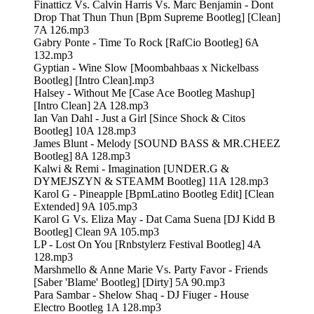
Finatticz Vs. Calvin Harris Vs. Marc Benjamin - Dont
Drop That Thun Thun [Bpm Supreme Bootleg] [Clean]
7A 126.mp3
Gabry Ponte - Time To Rock [RafCio Bootleg] 6A
132.mp3
Gyptian - Wine Slow [Moombahbaas x Nickelbass
Bootleg] [Intro Clean].mp3
Halsey - Without Me [Case Ace Bootleg Mashup]
[Intro Clean] 2A 128.mp3
Ian Van Dahl - Just a Girl [Since Shock & Citos
Bootleg] 10A 128.mp3
James Blunt - Melody [SOUND BASS & MR.CHEEZ
Bootleg] 8A 128.mp3
Kalwi & Remi - Imagination [UNDER.G &
DYMEJSZYN & STEAMM Bootleg] 11A 128.mp3
Karol G - Pineapple [BpmLatino Bootleg Edit] [Clean
Extended] 9A 105.mp3
Karol G Vs. Eliza May - Dat Cama Suena [DJ Kidd B
Bootleg] Clean 9A 105.mp3
LP - Lost On You [Rnbstylerz Festival Bootleg] 4A
128.mp3
Marshmello & Anne Marie Vs. Party Favor - Friends
[Saber 'Blame' Bootleg] [Dirty] 5A 90.mp3
Para Sambar - Shelow Shaq - DJ Fiuger - House
Electro Bootleg 1A 128.mp3