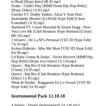
to Beat] [Hype Intro] 4B 81.mp3
Drake - Child's Play [MMP Drum Hip Hop Refix]
[Hype Outro] 1A 81.mp3
Farruko FT. Daddy Yankee, Akon Y Sean Paul -
Inolvidable [Remix] [LeXEdit Hype Edit] [Clean
Extended] 1A 92.mp3
Hardwell FT. Conor Maynard & Snoop Dogg - How
You Love Me [Club Breakerz Hype Redrum] [Clean]
8B 105.mp3
J Alvarez - De La M°a Personal [VDJ JD Hype Edit]
7A 93.mp3
Kelsea Ballerini - Miss Me More [VDJ JD Hype Edit]
8A 96.mp3
Lil Baby Gunna & Drake - Never Recover [MMP Hip
Hop Refix] [Hype Aca Outro] 1A 134.mp3
Quavo - Big Bro [Club Breakerz Hype Redrum]
[Clean] 1A 85.mp3
Quavo - Big Bro [Club Breakerz Hype Redrum]
[Dirty] 1A 85.mp3
Wisin & Yandel - Reggaeton En Lo Oscuro [VDJ JD
Hype Edit] 3A 92.mp3
Instrumental Pack 12.18.18
4 Strings - Diving [Instrumental] 5A 136.mp3