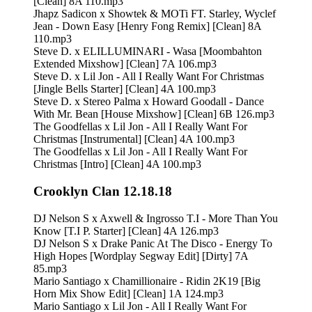
[Clean] 8A 110.mp3
Jhapz Sadicon x Showtek & MOTi FT. Starley, Wyclef
Jean - Down Easy [Henry Fong Remix] [Clean] 8A
110.mp3
Steve D. x ELILLUMINARI - Wasa [Moombahton
Extended Mixshow] [Clean] 7A 106.mp3
Steve D. x Lil Jon - All I Really Want For Christmas
[Jingle Bells Starter] [Clean] 4A 100.mp3
Steve D. x Stereo Palma x Howard Goodall - Dance
With Mr. Bean [House Mixshow] [Clean] 6B 126.mp3
The Goodfellas x Lil Jon - All I Really Want For
Christmas [Instrumental] [Clean] 4A 100.mp3
The Goodfellas x Lil Jon - All I Really Want For
Christmas [Intro] [Clean] 4A 100.mp3
Crooklyn Clan 12.18.18
DJ Nelson S x Axwell & Ingrosso T.I - More Than You
Know [T.I P. Starter] [Clean] 4A 126.mp3
DJ Nelson S x Drake Panic At The Disco - Energy To
High Hopes [Wordplay Segway Edit] [Dirty] 7A
85.mp3
Mario Santiago x Chamillionaire - Ridin 2K19 [Big
Horn Mix Show Edit] [Clean] 1A 124.mp3
Mario Santiago x Lil Jon - All I Really Want For