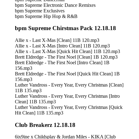
bpm Supreme Electronic Dance Remixes
bpm Supreme Exclusives
bpm Supreme Hip Hop & R&B
bpm Supreme Chirstmas Pack 12.18.18
Allie x - Last X-Mas [Clean] 11B 120.mp3
Allie x - Last X-Mas [Intro Clean] 11B 120.mp3
Allie x - Last X-Mas [Quick Hit Clean] 11B 120.mp3
Brett Eldredge - The First Noel [Clean] 1B 120.mp3
Brett Eldredge - The First Noel [Intro Clean] 1B
156.mp3
Brett Eldredge - The First Noel [Quick Hit Clean] 1B
156.mp3
Luther Vandross - Every Year, Every Christmas [Clean]
11B 135.mp3
Luther Vandross - Every Year, Every Christmas [Intro
Clean] 11B 135.mp3
Luther Vandross - Every Year, Every Christmas [Quick
Hit Clean] 11B 135.mp3
Club Breakerz 12.18.18
6ix9ine x Childsplay & Jordan Miles - KIKA [Club