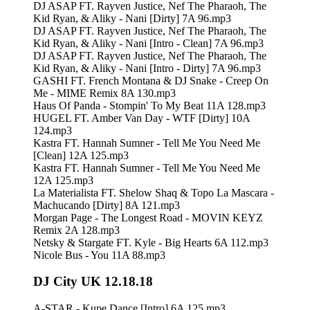
DJ ASAP FT. Rayven Justice, Nef The Pharaoh, The
Kid Ryan, & Aliky - Nani [Dirty] 7A 96.mp3
DJ ASAP FT. Rayven Justice, Nef The Pharaoh, The
Kid Ryan, & Aliky - Nani [Intro - Clean] 7A 96.mp3
DJ ASAP FT. Rayven Justice, Nef The Pharaoh, The
Kid Ryan, & Aliky - Nani [Intro - Dirty] 7A 96.mp3
GASHI FT. French Montana & DJ Snake - Creep On
Me - MIME Remix 8A 130.mp3
Haus Of Panda - Stompin' To My Beat 11A 128.mp3
HUGEL FT. Amber Van Day - WTF [Dirty] 10A
124.mp3
Kastra FT. Hannah Sumner - Tell Me You Need Me
[Clean] 12A 125.mp3
Kastra FT. Hannah Sumner - Tell Me You Need Me
12A 125.mp3
La Materialista FT. Shelow Shaq & Topo La Mascara -
Machucando [Dirty] 8A 121.mp3
Morgan Page - The Longest Road - MOVIN KEYZ
Remix 2A 128.mp3
Netsky & Stargate FT. Kyle - Big Hearts 6A 112.mp3
Nicole Bus - You 11A 88.mp3
DJ City UK 12.18.18
A-STAR - Kupe Dance [Intro] 6A 125.mp3