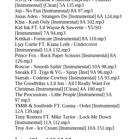
[Instrumental] [Clean] 5A 135.mp3
Joji - No Fun [Instrumental] 8A 97.mp3
Jonas Aden - Strangers Do [Instrumental] 6A 124.mp3
Khia - Kash Only [Instrumental] 9A 102.mp3
Kid Ink FT. Lil Wayne & Saweetie - YUSO
[Instrumental] 7A 94.mp3
Kritikal - Fornicate [Instrumental] 8A 110.mp3
Ljay Currie FT. Kiana Lede - Undercover
[Instrumental] 11A 132.mp3
Prince Fox - Rock Paper Scissors [Instrumental] 8A
120.mp3
Roscoe - Smooth Sailin' [Instrumental] 10A 98.mp3
Sneakk FT. Tyga & YG - Spray [Inst] 9A 96.mp3
Starrah - Codeine Cowboy [Instrumental] 1A 93.mp3
The Goodfellas x Lil Jon - All I Really Want For
Christmas [Instrumental] [Clean] 4A 100.mp3
The Procussions - Little People [Instrumental] 5A
97.mp3
TM88 & Southside FT. Gunna - Order [Instrumental]
12A 139.mp3
Tony Romera FT. Mike Taylor - Lock Me Down
[Instrumental] 11A 112.mp3
Troy Ave - Ice Cream [Instrumental] 10A 151.mp3