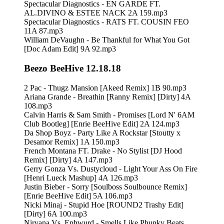
Spectacular Diagnostics - EN GARDE FT.
AL.DIVINO & ESTEE NACK 2A 159.mp3
Spectacular Diagnostics - RATS FT. COUSIN FEO
11A 87.mp3
William DeVaughn - Be Thankful for What You Got
[Doc Adam Edit] 9A 92.mp3
Beezo BeeHive 12.18.18
2 Pac - Thugz Mansion [Akeed Remix] 1B 90.mp3
Ariana Grande - Breathin [Ranny Remix] [Dirty] 4A
108.mp3
Calvin Harris & Sam Smith - Promises [Lord N' 6AM
Club Bootleg] [Enrie BeeHive Edit] 2A 124.mp3
Da Shop Boyz - Party Like A Rockstar [Stoutty x
Desamor Remix] 1A 150.mp3
French Montana FT. Drake - No Stylist [DJ Hood
Remix] [Dirty] 4A 147.mp3
Gerry Gonza Vs. Dustycloud - Light Your Ass On Fire
[Henri Lueck Mashup] 4A 126.mp3
Justin Bieber - Sorry [Soulboss Soulbounce Remix]
[Enrie BeeHive Edit] 5A 106.mp3
Nicki Minaj - Stupid Hoe [ROUND2 Trashy Edit]
[Dirty] 6A 100.mp3
Nirvana Vs. Ephwurd - Smells Like Phunky Beats