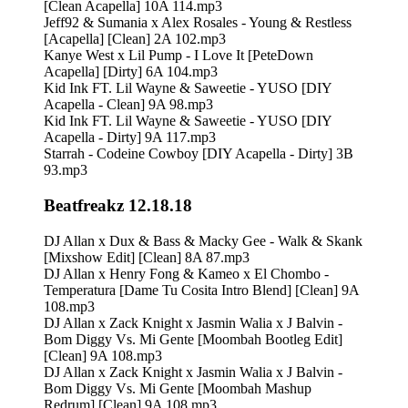
[Clean Acapella] 10A 114.mp3
Jeff92 & Sumania x Alex Rosales - Young & Restless
[Acapella] [Clean] 2A 102.mp3
Kanye West x Lil Pump - I Love It [PeteDown
Acapella] [Dirty] 6A 104.mp3
Kid Ink FT. Lil Wayne & Saweetie - YUSO [DIY
Acapella - Clean] 9A 98.mp3
Kid Ink FT. Lil Wayne & Saweetie - YUSO [DIY
Acapella - Dirty] 9A 117.mp3
Starrah - Codeine Cowboy [DIY Acapella - Dirty] 3B
93.mp3
Beatfreakz 12.18.18
DJ Allan x Dux & Bass & Macky Gee - Walk & Skank
[Mixshow Edit] [Clean] 8A 87.mp3
DJ Allan x Henry Fong & Kameo x El Chombo -
Temperatura [Dame Tu Cosita Intro Blend] [Clean] 9A
108.mp3
DJ Allan x Zack Knight x Jasmin Walia x J Balvin -
Bom Diggy Vs. Mi Gente [Moombah Bootleg Edit]
[Clean] 9A 108.mp3
DJ Allan x Zack Knight x Jasmin Walia x J Balvin -
Bom Diggy Vs. Mi Gente [Moombah Mashup
Redrum] [Clean] 9A 108.mp3