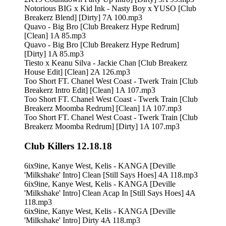
Notorious BIG x Kid Ink - Nasty Boy x YUSO [Club
Breakerz Blend] [Dirty] 7A 100.mp3
Quavo - Big Bro [Club Breakerz Hype Redrum]
[Clean] 1A 85.mp3
Quavo - Big Bro [Club Breakerz Hype Redrum]
[Dirty] 1A 85.mp3
Tiesto x Keanu Silva - Jackie Chan [Club Breakerz
House Edit] [Clean] 2A 126.mp3
Too Short FT. Chanel West Coast - Twerk Train [Club
Breakerz Intro Edit] [Clean] 1A 107.mp3
Too Short FT. Chanel West Coast - Twerk Train [Club
Breakerz Moomba Redrum] [Clean] 1A 107.mp3
Too Short FT. Chanel West Coast - Twerk Train [Club
Breakerz Moomba Redrum] [Dirty] 1A 107.mp3
Club Killers 12.18.18
6ix9ine, Kanye West, Kelis - KANGA [Deville
'Milkshake' Intro] Clean [Still Says Hoes] 4A 118.mp3
6ix9ine, Kanye West, Kelis - KANGA [Deville
'Milkshake' Intro] Clean Acap In [Still Says Hoes] 4A
118.mp3
6ix9ine, Kanye West, Kelis - KANGA [Deville
'Milkshake' Intro] Dirty 4A 118.mp3