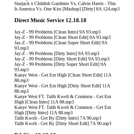
Starjack x Childish Gambino Vs. Calvin Harris - This
Is America Vs. One Kiss [Mashup] [Dirty] 8A 124.mp3
Direct Music Service 12.18.18
Jay-Z - 99 Problems [Clean Intro] 9A 93.mp3
Jay-Z - 99 Problems [Clean Short Edit] 9A 93.mp3
Jay-Z - 99 Problems [Clean Super Short Edit] 9A
93.mp3
Jay-Z - 99 Problems [Dirty Intro] 9A 93.mp3
Jay-Z - 99 Problems [Dirty Short Edit] 9A 93.mp3
Jay-Z - 99 Problems [Dirty Super Short Edit] 9A
93.mp3
Kanye West - Get Em High [Clean Short Edit] 11A
88.mp3
Kanye West - Get Em High [Dirty Short Edit] 11A
88.mp3
Kanye West FT. Talib Kweli & Common - Get Em
High [Clean Intro] 11A 88.mp3
Kanye West FT. Talib Kweli & Common - Get Em
High [Dirty Intro] 11A 88.mp3
Talib Kweli - Get By [Dirty Intro] 7A 90.mp3
Talib Kweli - Get By [Dirty Short Edit] 7A 90.mp3