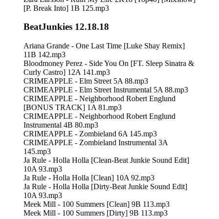
[P. Break Into] 1B 125.mp3
BeatJunkies 12.18.18
Ariana Grande - One Last Time [Luke Shay Remix]
11B 142.mp3
Bloodmoney Perez - Side You On [FT. Sleep Sinatra &
Curly Castro] 12A 141.mp3
CRIMEAPPLE - Elm Street 5A 88.mp3
CRIMEAPPLE - Elm Street Instrumental 5A 88.mp3
CRIMEAPPLE - Neighborhood Robert Englund
[BONUS TRACK] 1A 81.mp3
CRIMEAPPLE - Neighborhood Robert Englund
Instrumental 4B 80.mp3
CRIMEAPPLE - Zombieland 6A 145.mp3
CRIMEAPPLE - Zombieland Instrumental 3A
145.mp3
Ja Rule - Holla Holla [Clean-Beat Junkie Sound Edit]
10A 93.mp3
Ja Rule - Holla Holla [Clean] 10A 92.mp3
Ja Rule - Holla Holla [Dirty-Beat Junkie Sound Edit]
10A 93.mp3
Meek Mill - 100 Summers [Clean] 9B 113.mp3
Meek Mill - 100 Summers [Dirty] 9B 113.mp3