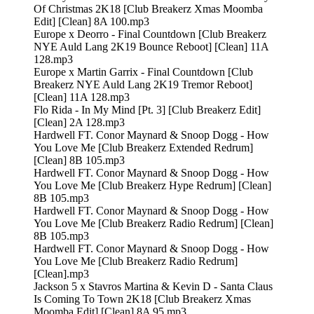
Of Christmas 2K18 [Club Breakerz Xmas Moomba
Edit] [Clean] 8A 100.mp3
Europe x Deorro - Final Countdown [Club Breakerz
NYE Auld Lang 2K19 Bounce Reboot] [Clean] 11A
128.mp3
Europe x Martin Garrix - Final Countdown [Club
Breakerz NYE Auld Lang 2K19 Tremor Reboot]
[Clean] 11A 128.mp3
Flo Rida - In My Mind [Pt. 3] [Club Breakerz Edit]
[Clean] 2A 128.mp3
Hardwell FT. Conor Maynard & Snoop Dogg - How
You Love Me [Club Breakerz Extended Redrum]
[Clean] 8B 105.mp3
Hardwell FT. Conor Maynard & Snoop Dogg - How
You Love Me [Club Breakerz Hype Redrum] [Clean]
8B 105.mp3
Hardwell FT. Conor Maynard & Snoop Dogg - How
You Love Me [Club Breakerz Radio Redrum] [Clean]
8B 105.mp3
Hardwell FT. Conor Maynard & Snoop Dogg - How
You Love Me [Club Breakerz Radio Redrum]
[Clean].mp3
Jackson 5 x Stavros Martina & Kevin D - Santa Claus
Is Coming To Town 2K18 [Club Breakerz Xmas
Moomba Edit] [Clean] 8A 95.mp3