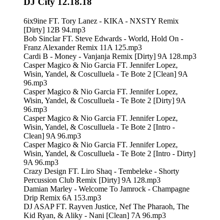
DJ City 12.18.18
6ix9ine FT. Tory Lanez - KIKA - NXSTY Remix
[Dirty] 12B 94.mp3
Bob Sinclar FT. Steve Edwards - World, Hold On -
Franz Alexander Remix 11A 125.mp3
Cardi B - Money - Vanjanja Remix [Dirty] 9A 128.mp3
Casper Magico & Nio Garcia FT. Jennifer Lopez,
Wisin, Yandel, & Cosculluela - Te Bote 2 [Clean] 9A
96.mp3
Casper Magico & Nio Garcia FT. Jennifer Lopez,
Wisin, Yandel, & Cosculluela - Te Bote 2 [Dirty] 9A
96.mp3
Casper Magico & Nio Garcia FT. Jennifer Lopez,
Wisin, Yandel, & Cosculluela - Te Bote 2 [Intro -
Clean] 9A 96.mp3
Casper Magico & Nio Garcia FT. Jennifer Lopez,
Wisin, Yandel, & Cosculluela - Te Bote 2 [Intro - Dirty]
9A 96.mp3
Crazy Design FT. Liro Shaq - Tembeleke - Shorty
Percussion Club Remix [Dirty] 9A 128.mp3
Damian Marley - Welcome To Jamrock - Champagne
Drip Remix 6A 153.mp3
DJ ASAP FT. Rayven Justice, Nef The Pharaoh, The
Kid Ryan, & Aliky - Nani [Clean] 7A 96.mp3