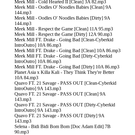
Meek Mill - Cold Hearted II [Clean] 3A 82.mp3
Meek Mill - Oodles O' Noodles Babies [Clean] 9A
144.mp3
Meek Mill - Oodles O' Noodles Babies [Dirty] 9A
144.mp3
Meek Mill - Respect the Game [Clean] 11A 95.mp3
Meek Mill - Respect the Game [Dirty] 12A 90.mp3
Meek Mill FT. Drake - Going Bad [Clean-Cyberkid
IntroOutro] 10A 86.mp3
Meek Mill FT. Drake - Going Bad [Clean] 10A 86.mp3
Meek Mill FT. Drake - Going Bad [Dirty-Cyberkid
IntroOutro] 10A 86.mp3
Meek Mill FT. Drake - Going Bad [Dirty] 10A 86.mp3
Planet Asia x Killa Kali - They Think They're Better
10A 84.mp3
Quavo FT. 21 Savage - PASS OUT [Clean-Cyberkid
IntroOutro] 9A 143.mp3
Quavo FT. 21 Savage - PASS OUT [Clean] 9A
143.mp3
Quavo FT. 21 Savage - PASS OUT [Dirty-Cyberkid
IntroOutro] 9A 143.mp3
Quavo FT. 21 Savage - PASS OUT [Dirty] 9A
143.mp3
Selena - Bidi Bidi Bom Bom [Doc Adam Edit] 7B
90.mp3