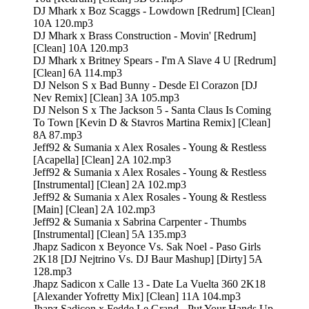
DJ Mhark x Boz Scaggs - Lowdown [Redrum] [Clean]
10A 120.mp3
DJ Mhark x Brass Construction - Movin' [Redrum]
[Clean] 10A 120.mp3
DJ Mhark x Britney Spears - I'm A Slave 4 U [Redrum]
[Clean] 6A 114.mp3
DJ Nelson S x Bad Bunny - Desde El Corazon [DJ
Nev Remix] [Clean] 3A 105.mp3
DJ Nelson S x The Jackson 5 - Santa Claus Is Coming
To Town [Kevin D & Stavros Martina Remix] [Clean]
8A 87.mp3
Jeff92 & Sumania x Alex Rosales - Young & Restless
[Acapella] [Clean] 2A 102.mp3
Jeff92 & Sumania x Alex Rosales - Young & Restless
[Instrumental] [Clean] 2A 102.mp3
Jeff92 & Sumania x Alex Rosales - Young & Restless
[Main] [Clean] 2A 102.mp3
Jeff92 & Sumania x Sabrina Carpenter - Thumbs
[Instrumental] [Clean] 5A 135.mp3
Jhapz Sadicon x Beyonce Vs. Sak Noel - Paso Girls
2K18 [DJ Nejtrino Vs. DJ Baur Mashup] [Dirty] 5A
128.mp3
Jhapz Sadicon x Calle 13 - Date La Vuelta 360 2K18
[Alexander Yofretty Mix] [Clean] 11A 104.mp3
Jhapz Sadicon x Fedde Le Grand - Put Your Hands Up