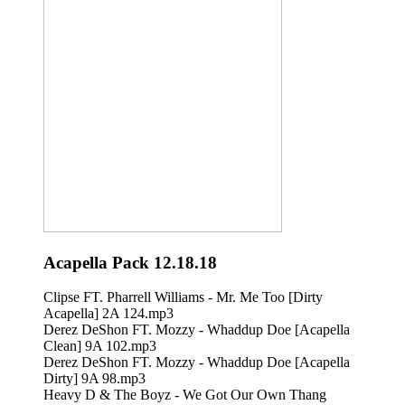
Acapella Pack 12.18.18
Clipse FT. Pharrell Williams - Mr. Me Too [Dirty
Acapella] 2A 124.mp3
Derez DeShon FT. Mozzy - Whaddup Doe [Acapella
Clean] 9A 102.mp3
Derez DeShon FT. Mozzy - Whaddup Doe [Acapella
Dirty] 9A 98.mp3
Heavy D & The Boyz - We Got Our Own Thang