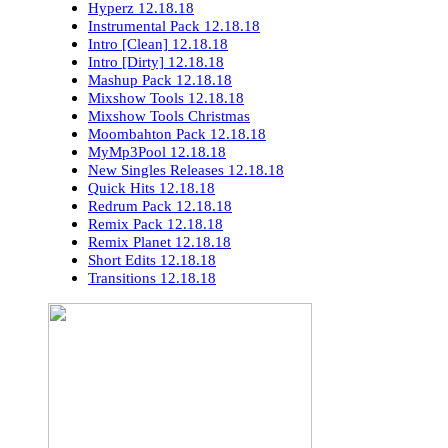
Hyperz 12.18.18
Instrumental Pack 12.18.18
Intro [Clean] 12.18.18
Intro [Dirty] 12.18.18
Mashup Pack 12.18.18
Mixshow Tools 12.18.18
Mixshow Tools Christmas
Moombahton Pack 12.18.18
MyMp3Pool 12.18.18
New Singles Releases 12.18.18
Quick Hits 12.18.18
Redrum Pack 12.18.18
Remix Pack 12.18.18
Remix Planet 12.18.18
Short Edits 12.18.18
Transitions 12.18.18