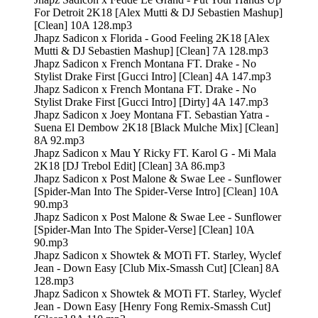
For Detroit 2K18 [Alex Mutti & DJ Sebastien Mashup]
[Clean] 10A 128.mp3
Jhapz Sadicon x Florida - Good Feeling 2K18 [Alex
Mutti & DJ Sebastien Mashup] [Clean] 7A 128.mp3
Jhapz Sadicon x French Montana FT. Drake - No
Stylist Drake First [Gucci Intro] [Clean] 4A 147.mp3
Jhapz Sadicon x French Montana FT. Drake - No
Stylist Drake First [Gucci Intro] [Dirty] 4A 147.mp3
Jhapz Sadicon x Joey Montana FT. Sebastian Yatra -
Suena El Dembow 2K18 [Black Mulche Mix] [Clean]
8A 92.mp3
Jhapz Sadicon x Mau Y Ricky FT. Karol G - Mi Mala
2K18 [DJ Trebol Edit] [Clean] 3A 86.mp3
Jhapz Sadicon x Post Malone & Swae Lee - Sunflower
[Spider-Man Into The Spider-Verse Intro] [Clean] 10A
90.mp3
Jhapz Sadicon x Post Malone & Swae Lee - Sunflower
[Spider-Man Into The Spider-Verse] [Clean] 10A
90.mp3
Jhapz Sadicon x Showtek & MOTi FT. Starley, Wyclef
Jean - Down Easy [Club Mix-Smassh Cut] [Clean] 8A
128.mp3
Jhapz Sadicon x Showtek & MOTi FT. Starley, Wyclef
Jean - Down Easy [Henry Fong Remix-Smassh Cut]