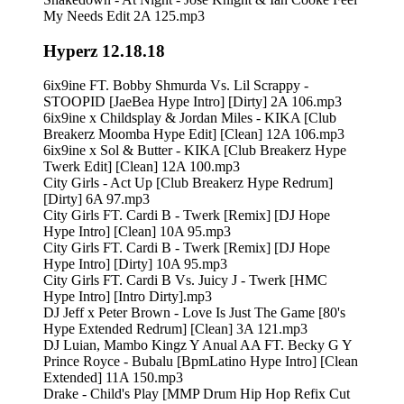
My Needs Edit 2A 125.mp3
Hyperz 12.18.18
6ix9ine FT. Bobby Shmurda Vs. Lil Scrappy -
STOOPID [JaeBea Hype Intro] [Dirty] 2A 106.mp3
6ix9ine x Childsplay & Jordan Miles - KIKA [Club
Breakerz Moomba Hype Edit] [Clean] 12A 106.mp3
6ix9ine x Sol & Butter - KIKA [Club Breakerz Hype
Twerk Edit] [Clean] 12A 100.mp3
City Girls - Act Up [Club Breakerz Hype Redrum]
[Dirty] 6A 97.mp3
City Girls FT. Cardi B - Twerk [Remix] [DJ Hope
Hype Intro] [Clean] 10A 95.mp3
City Girls FT. Cardi B - Twerk [Remix] [DJ Hope
Hype Intro] [Dirty] 10A 95.mp3
City Girls FT. Cardi B Vs. Juicy J - Twerk [HMC
Hype Intro] [Intro Dirty].mp3
DJ Jeff x Peter Brown - Love Is Just The Game [80's
Hype Extended Redrum] [Clean] 3A 121.mp3
DJ Luian, Mambo Kingz Y Anual AA FT. Becky G Y
Prince Royce - Bubalu [BpmLatino Hype Intro] [Clean
Extended] 11A 150.mp3
Drake - Child's Play [MMP Drum Hip Hop Refix Cut