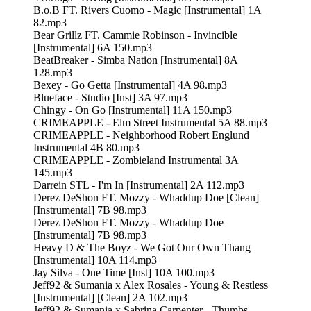
B.o.B FT. Rivers Cuomo - Magic [Instrumental] 1A
82.mp3
Bear Grillz FT. Cammie Robinson - Invincible
[Instrumental] 6A 150.mp3
BeatBreaker - Simba Nation [Instrumental] 8A
128.mp3
Bexey - Go Getta [Instrumental] 4A 98.mp3
Blueface - Studio [Inst] 3A 97.mp3
Chingy - On Go [Instrumental] 11A 150.mp3
CRIMEAPPLE - Elm Street Instrumental 5A 88.mp3
CRIMEAPPLE - Neighborhood Robert Englund
Instrumental 4B 80.mp3
CRIMEAPPLE - Zombieland Instrumental 3A
145.mp3
Darrein STL - I'm In [Instrumental] 2A 112.mp3
Derez DeShon FT. Mozzy - Whaddup Doe [Clean]
[Instrumental] 7B 98.mp3
Derez DeShon FT. Mozzy - Whaddup Doe
[Instrumental] 7B 98.mp3
Heavy D & The Boyz - We Got Our Own Thang
[Instrumental] 10A 114.mp3
Jay Silva - One Time [Inst] 10A 100.mp3
Jeff92 & Sumania x Alex Rosales - Young & Restless
[Instrumental] [Clean] 2A 102.mp3
Jeff92 & Sumania x Sabrina Carpenter - Thumbs