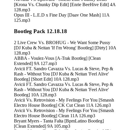
[Krona Vs. Chunky Dip Edit] [Enrie BeeHive Edit] 4A
128.mp3
Opus III - L.E.D x Fine Day [Daav One Mash] 11A
125.mp3
Bootleg Pack 12.18.18
2 Live Crew Vs. BROHUG - We Want Some Pussy
[DJ Kuba & Neitan 'If I'm Wrong' Bootleg] [Dirty] 10A
128.mp3
ABBA - Voulez-Vous [A-Trak Bootleg] [Clean
Extended] 9A 127.mp3
Avicii FT. Sandro Cavazza Vs. Lucas & Steve, Pep &
Rash - Without You [DJ Kuba & Neitan 'Feel Alive'
Bootleg] [Short Edit] 10A 128.mp3
Avicii FT. Sandro Cavazza Vs. Lucas & Steve, Pep &
Rash - Without You [DJ Kuba & Neitan 'Feel Alive'
Bootleg] 10A 128.mp3
Avicii Vs. Retrovision - My Feelings For You [Smassh
Electro House Bootleg] CK Cut Clean 11A 126.mp3
Avicii Vs. Retrovision - My Feelings For You [Smassh
Electro House Bootleg] Clean 11A 126.mp3
Bryant Myers - Tanta Falta [BpmLatino Bootleg]
[Clean Extended] 9A 105.mp3