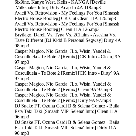
6ix9ine, Kanye West, Kelis - KANGA [Deville
'Milkshake' Intro] Dirty Acap In 4A 118.mp3
Avicii Vs. Retrovision - My Feelings For You [Smassh
Electro House Bootleg] CK Cut Clean 11A 126.mp3
Avicii Vs. Retrovision - My Feelings For You [Smassh
Electro House Bootleg] Clean 11A 126.mp3
Brytiago, Darell Vs. Tyga Vs. 2Chains - Asesina Vs.
Taste Different [DJ Kidd B Personal Segway] Dirty 4A
98.mp3
Casper Magico, Nio Garcia, JLo, Wisin, Yandel &
Cosculluela - Te Bote 2 [Remix] [CK Intro - Clean] 9A
97.mp3
Casper Magico, Nio Garcia, JLo, Wisin, Yandel &
Cosculluela - Te Bote 2 [Remix] [CK Intro - Dirty] 9A
97.mp3
Casper Magico, Nio Garcia, JLo, Wisin, Yandel &
Cosculluela - Te Bote 2 [Remix] Clean 9A 97.mp3
Casper Magico, Nio Garcia, JLo, Wisin, Yandel &
Cosculluela - Te Bote 2 [Remix] Dirty 9A 97.mp3
DJ Snake FT. Ozuna Cardi B & Selena Gomez - Baila
Esta Taki Taki [Smassh VIP 'Selena' Intro] Clean 11A
96.mp3
DJ Snake FT. Ozuna Cardi B & Selena Gomez - Baila
Esta Taki Taki [Smassh VIP 'Selena' Intro] Dirty 11A
96.mp3