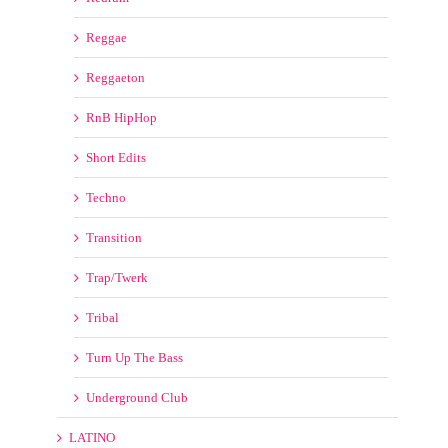
Techno
Transition
Trap/Twerk
Tribal
Turn Up The Bass
Underground Club
LATINO
Bpm Latino
LATIN REMIX KINGS
LatinoMusicPool
LatinRemixes
Pro Latin Remix