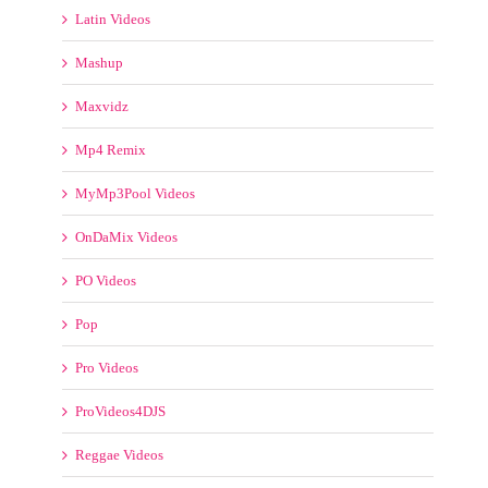
OnDaMix Videos
PO Videos
Pop
Pro Videos
ProVideos4DJS
Reggae Videos
RemixMP4
RemixMP4 Video Pool
Rock
Smash Vidz
Transition