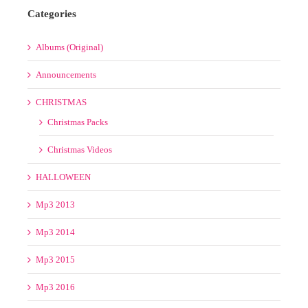
Christmas Videos
HALLOWEEN
Mp3 2013
Mp3 2014
Mp3 2015
Mp3 2016
Mp3 2017
Mp3 2018
MUSIC
COLLECTIONS
Best Electro House Bootleg Pack