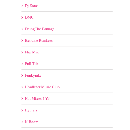
Full Tilt
Funkymix
Headliner Music Club
Hot Mixes 4 Ya!
Hyp[erz
K-Boom
Kontor of the Clubs
Mastermix
Megatraxx
Mixshow Ingredients
Mixshow Tools