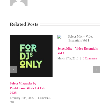
Related Posts
SELECT MIX MAR 2016
 Mix – Video Essentials
March 8th, 2016
|
1 Comment
7th, 2016
|
0 Comments
Leave A Comment
You must be
logged in
to post a comment.