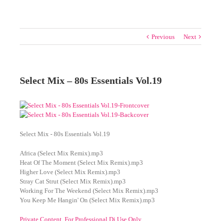
Previous
Next
Select Mix – 80s Essentials Vol.19
Select Mix - 80s Essentials Vol.19
Africa (Select Mix Remix).mp3
Heat Of The Moment (Select Mix Remix).mp3
Higher Love (Select Mix Remix).mp3
Stray Cat Strut (Select Mix Remix).mp3
Working For The Weekend (Select Mix Remix).mp3
You Keep Me Hangin' On (Select Mix Remix).mp3
Private Content. For Professional Dj Use Only.