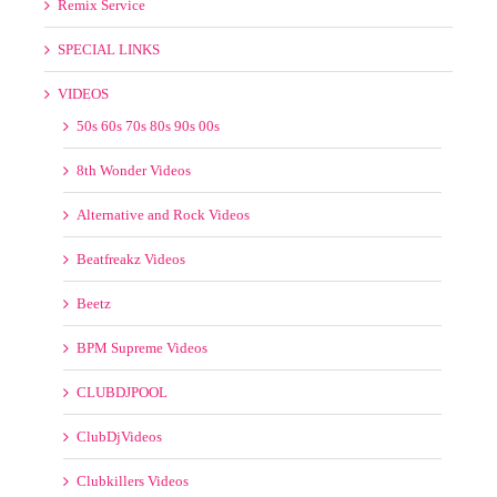
Alternative and Rock Videos
Beatfreakz Videos
Beetz
BPM Supreme Videos
CLUBDJPOOL
ClubDjVideos
Clubkillers Videos
Country Videos
Crate Gang
Crooklyn Videos
DJ KOS VIDEOS
DMS