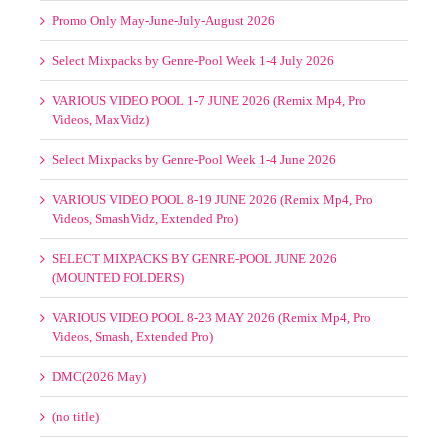
VARIOUS VIDEO POOL 8-19 JUNE 2026 (Remix Mp4, Pro
Videos, SmashVidz, Extended Pro)
SELECT MIXPACKS BY GENRE-POOL JUNE 2026
(MOUNTED FOLDERS)
VARIOUS VIDEO POOL 8-23 MAY 2026 (Remix Mp4, Pro
Videos, Smash, Extended Pro)
DMC(2026 May)
(no title)
Mastermix May 2026
Promo Only May-June 2026
VARIOUS VIDEO POOL 1-7 MAY 2026 (Remix Mp4, Pro
Videos, Smash, Extended Pro)
SELECT MIXPACKS BY GENRE-POOL MAY 2026
(MOUNTED FOLDERS)