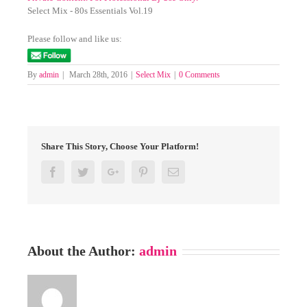
Select Mix - 80s Essentials Vol.19
Please follow and like us:
By
admin
|
March 28th, 2016
|
Select Mix
|
0 Comments
Share This Story, Choose Your Platform!
Facebook
Twitter
Google+
Pinterest
Email
About the Author:
admin