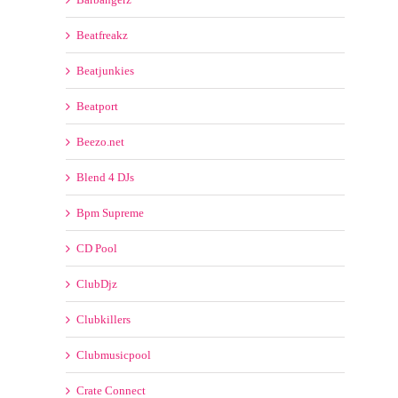
Blend 4 DJs
Bpm Supreme
CD Pool
ClubDjz
Clubkillers
Clubmusicpool
Crate Connect
Crate Gang
DDJ POOL
Dj City
Dj Pool