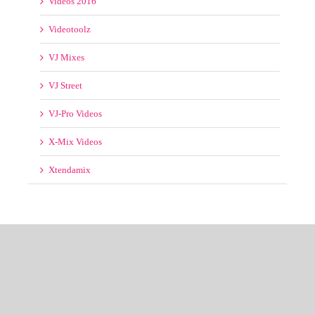
X-Mix Videos
Xtendamix
© Copyright 2012 -
2026 | RemixedTracks™
House of EDM
| All Rights
Reserved | Email us at support@remixedtracks.net
Messenger
Facebook
Email