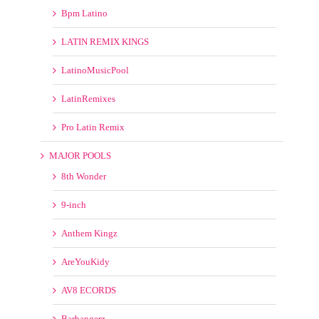
MAJOR POOLS
8th Wonder
9-inch
Anthem Kingz
AreYouKidy
AV8 ECORDS
Barbangerz
Beatfreakz
Beatjunkies
Beatport
Beezo.net