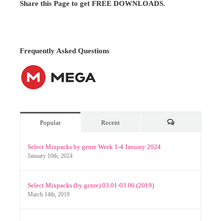
Popular
Recent
Comments
Select Mixpacks by genre Week 1-4 January 2024
January 10th, 2024
Select Mixpacks (by genre) 03.01-03.06 (2019)
March 14th, 2019
Video Remixes June 2020 (Nitroflare Only)
July 2nd, 2020
Archives
Archives
