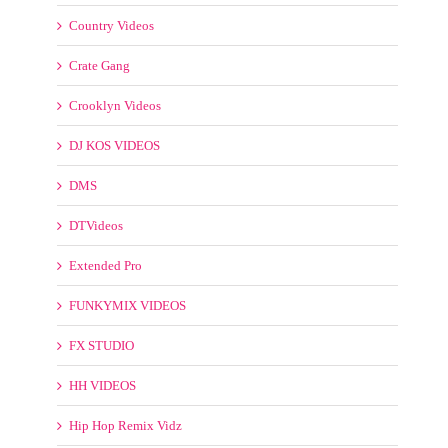
DTVideos
Extended Pro
FUNKYMIX VIDEOS
FX STUDIO
HH VIDEOS
Hip Hop Remix Vidz
Latin Videos
Mashup
Maxvidz
Mp4 Remix
MyMp3Pool Videos