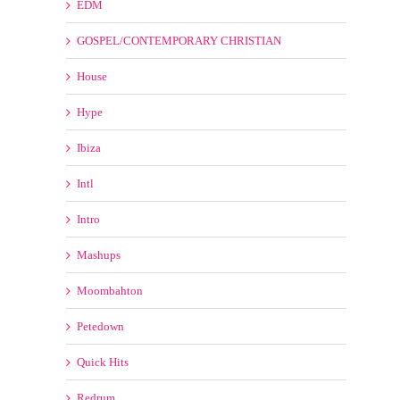
Intl
Intro
Mashups
Moombahton
Petedown
Quick Hits
Redrum
Reggae
Reggaeton
RnB HipHop
Short Edits