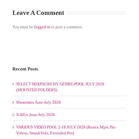
Recent Posts
SELECT MIXPACKS BY GENRE-POOL JULY 2026
(MOUNTED FOLDERS)
Mastermix June-July 2026
X-M1x June-July 2026
VARIOUS VIDEO POOL 2-18 JULY 2026 (Remix Mp4, Pro
Videos, SmashVidz, Extended Pro)
Promo Only May-June-July-August 2026
Select Mixpacks by Genre-Pool Week 1-4 July 2026
VARIOUS VIDEO POOL 1-7 JUNE 2026 (Remix Mp4, Pro
Videos, MaxVidz)
Select Mixpacks by Genre-Pool Week 1-4 June 2026