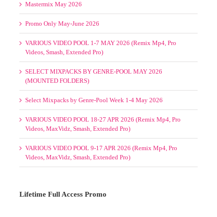
Select Mixpacks by Genre-Pool Week 1-4 May 2026
VARIOUS VIDEO POOL 18-27 APR 2026 (Remix Mp4, Pro
Videos, MaxVidz, Smash, Extended Pro)
VARIOUS VIDEO POOL 9-17 APR 2026 (Remix Mp4, Pro
Videos, MaxVidz, Smash, Extended Pro)
Lifetime Full Access Promo
1 Slot/s Open. $595. Hurry!
TO NEVER PAY AGAIN!
Please
Log in
to view your status.
SELECT MIXPACKS BY GENRE