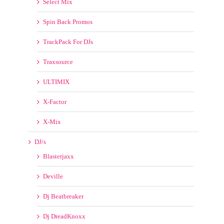
X-Factor
X-Mix
DJ/s
Blasterjaxx
Deville
Dj Beatbreaker
Dj DreadKnoxx
DJ FMSTEFF
DJ Freakboy
Dj Rukus
Dj Slick
DJs from Mars