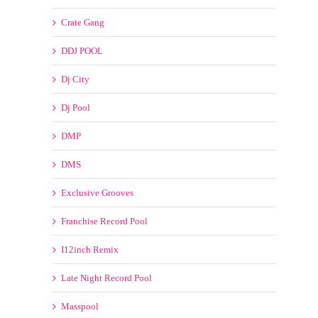
DMP
DMS
Exclusive Grooves
Franchise Record Pool
I12inch Remix
Late Night Record Pool
Masspool
MyMp3Pool
SickMix
My Choice Remixes
New Years Eve Countdown
OLD SKOOL/CLASSICS/RETRO