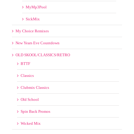
BTTF
Classics
Clubmix Classics
Old School
Spin Back Promos
Wicked Mix
Remix Service
SPECIAL LINKS
VIDEOS
50s 60s 70s 80s 90s 00s
8th Wonder Videos