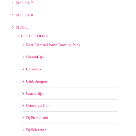
Blend4Djs
Carrymix
ClubBangers
Crack4djs
Crooklyn Clan
Dj Promotion
Dj Selection
Dj Zone
DMC
DoingThe Damage
Extreme Remixes
Flip Mix