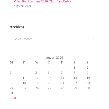
August 2026
M
T
W
T
F
S
S
1
2
3
4
5
6
7
8
9
10
11
12
13
14
15
16
17
18
19
20
21
22
23
24
25
26
27
28
29
30
31
« Jul
Categories
Albums (Original)
Announcements
CHRISTMAS
Christmas Packs