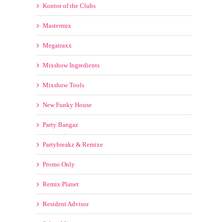
New Funky House
Party Bangaz
Partybreakz & Remixe
Promo Only
Remix Planet
Resident Advisor
Select Mix
Spin Back Promos
TrackPack For DJs
Traxsource
ULTIMIX