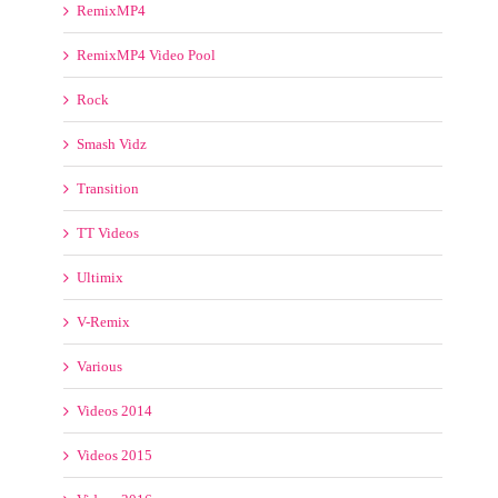
TT Videos
Ultimix
V-Remix
Various
Videos 2014
Videos 2015
Videos 2016
Videotoolz
VJ Mixes
VJ Street
VJ-Pro Videos