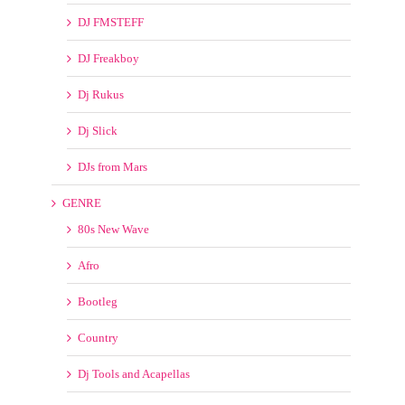
GENRE
80s New Wave
Afro
Bootleg
Country
Dj Tools and Acapellas
EDM
GOSPEL/CONTEMPORARY CHRISTIAN
House
Hype
Ibiza