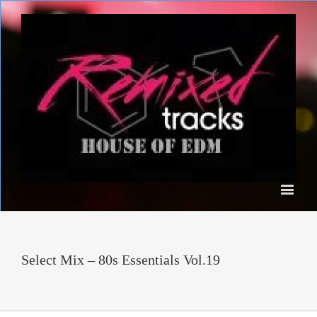
Select Mix – 80s Essentials Vol.19