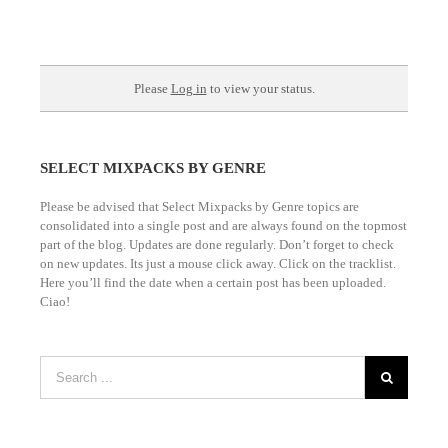
Please be advised that Select Mixpacks by Genre topics are
consolidated into a single post and are always found on the topmost
part of the blog. Updates are done regularly. Don’t forget to check
on new updates. Its just a mouse click away. Click on the tracklist.
Here you’ll find the date when a certain post has been uploaded.
Ciao!
Share this Page to get FREE DOWNLOADS.
Frequently Asked Questions