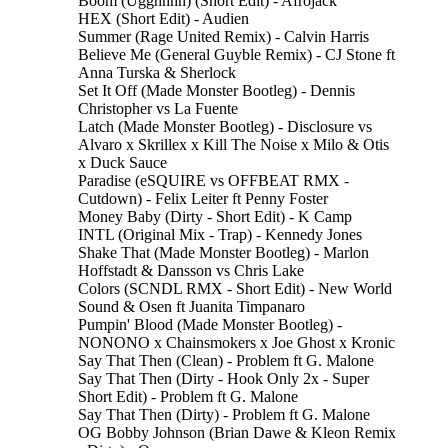
Boom (Ugghhhh) (Short Edit) - Afrojack
HEX (Short Edit) - Audien
Summer (Rage United Remix) - Calvin Harris
Believe Me (General Guyble Remix) - CJ Stone ft
Anna Turska & Sherlock
Set It Off (Made Monster Bootleg) - Dennis
Christopher vs La Fuente
Latch (Made Monster Bootleg) - Disclosure vs
Alvaro x Skrillex x Kill The Noise x Milo & Otis
x Duck Sauce
Paradise (eSQUIRE vs OFFBEAT RMX -
Cutdown) - Felix Leiter ft Penny Foster
Money Baby (Dirty - Short Edit) - K Camp
INTL (Original Mix - Trap) - Kennedy Jones
Shake That (Made Monster Bootleg) - Marlon
Hoffstadt & Dansson vs Chris Lake
Colors (SCNDL RMX - Short Edit) - New World
Sound & Osen ft Juanita Timpanaro
Pumpin' Blood (Made Monster Bootleg) -
NONONO x Chainsmokers x Joe Ghost x Kronic
Say That Then (Clean) - Problem ft G. Malone
Say That Then (Dirty - Hook Only 2x - Super
Short Edit) - Problem ft G. Malone
Say That Then (Dirty) - Problem ft G. Malone
OG Bobby Johnson (Brian Dawe & Kleon Remix