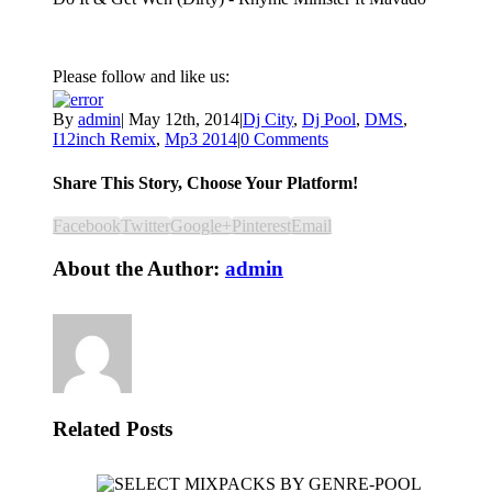
Please follow and like us:
By
admin
|
May 12th, 2014
|
Dj City
,
Dj Pool
,
DMS
,
I12inch Remix
,
Mp3 2014
|
0 Comments
Share This Story, Choose Your Platform!
Facebook
Twitter
Google+
Pinterest
Email
About the Author:
admin
Related Posts