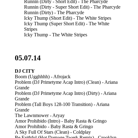
Runnin (Dirty - Short Edit) - The Pharcyde
Runnin (Dirty - Super Short Edit) - The Pharcyde
Runnin (Dirty) - The Pharcyde
Icky Thump (Short Edit) - The White Stripes
Icky Thump (Super Short Edit) - The White
Stripes
Icky Thump - The White Stripes
05.07.14
DJ CITY
Boom (Ugghhhh) - Afrojack
Problem (DJ Primetyme Acap Intro) (Clean) - Ariana
Grande
Problem (DJ Primetyme Acap Intro) (Dirty) - Ariana
Grande
Problem (Tall Boys 128-100 Transition) - Ariana
Grande
The Lawnmower - Aryay
Amor Prohibido (Intro) - Baby Rasta & Gringo
Amor Prohibido - Baby Rasta & Gringo
A Sky Full Of Stars (Clean) - Coldplay
Be Faithful (Hot Damage Twerk Remix) - Crooklyn