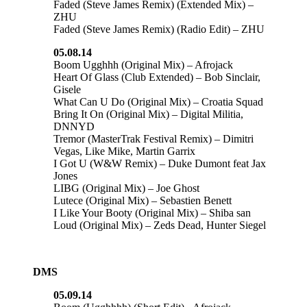
Faded (Steve James Remix) (Extended Mix) –
ZHU
Faded (Steve James Remix) (Radio Edit) – ZHU
05.08.14
Boom Ugghhh (Original Mix) – Afrojack
Heart Of Glass (Club Extended) – Bob Sinclair,
Gisele
What Can U Do (Original Mix) – Croatia Squad
Bring It On (Original Mix) – Digital Militia,
DNNYD
Tremor (MasterTrak Festival Remix) – Dimitri
Vegas, Like Mike, Martin Garrix
I Got U (W&W Remix) – Duke Dumont feat Jax
Jones
LIBG (Original Mix) – Joe Ghost
Lutece (Original Mix) – Sebastien Benett
I Like Your Booty (Original Mix) – Shiba san
Loud (Original Mix) – Zeds Dead, Hunter Siegel
DMS
05.09.14