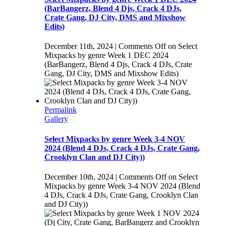
(BarBangerz, Blend 4 Djs, Crack 4 DJs,
Crate Gang, DJ City, DMS and Mixshow
Edits)
December 11th, 2024
|
Comments Off
on Select
Mixpacks by genre Week 1 DEC 2024
(BarBangerz, Blend 4 Djs, Crack 4 DJs, Crate
Gang, DJ City, DMS and Mixshow Edits)
Permalink
Gallery
Select Mixpacks by genre Week 3-4 NOV
2024 (Blend 4 DJs, Crack 4 DJs, Crate Gang,
Crooklyn Clan and DJ City))
December 10th, 2024
|
Comments Off
on Select
Mixpacks by genre Week 3-4 NOV 2024 (Blend
4 DJs, Crack 4 DJs, Crate Gang, Crooklyn Clan
and DJ City))