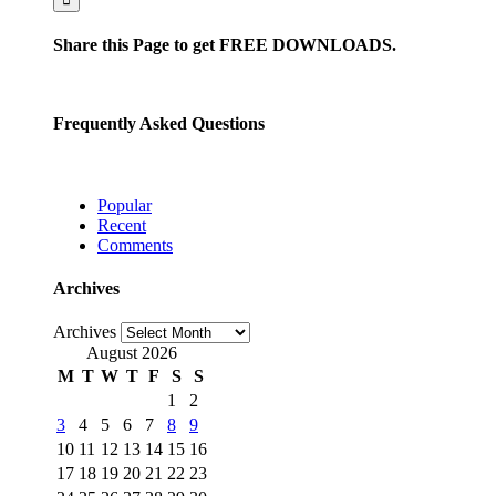
Share this Page to get FREE DOWNLOADS.
Frequently Asked Questions
Popular
Recent
Comments
Archives
Archives
August 2026
M
T
W
T
F
S
S
1
2
3
4
5
6
7
8
9
10
11
12
13
14
15
16
17
18
19
20
21
22
23