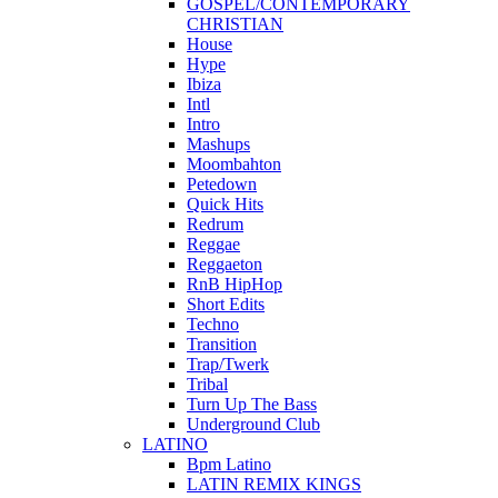
GOSPEL/CONTEMPORARY
CHRISTIAN
House
Hype
Ibiza
Intl
Intro
Mashups
Moombahton
Petedown
Quick Hits
Redrum
Reggae
Reggaeton
RnB HipHop
Short Edits
Techno
Transition
Trap/Twerk
Tribal
Turn Up The Bass
Underground Club
LATINO
Bpm Latino
LATIN REMIX KINGS