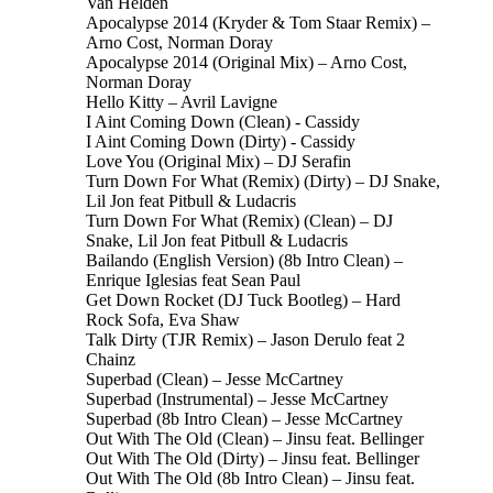
Van Helden
Apocalypse 2014 (Kryder & Tom Staar Remix) –
Arno Cost, Norman Doray
Apocalypse 2014 (Original Mix) – Arno Cost,
Norman Doray
Hello Kitty – Avril Lavigne
I Aint Coming Down (Clean) - Cassidy
I Aint Coming Down (Dirty) - Cassidy
Love You (Original Mix) – DJ Serafin
Turn Down For What (Remix) (Dirty) – DJ Snake,
Lil Jon feat Pitbull & Ludacris
Turn Down For What (Remix) (Clean) – DJ
Snake, Lil Jon feat Pitbull & Ludacris
Bailando (English Version) (8b Intro Clean) –
Enrique Iglesias feat Sean Paul
Get Down Rocket (DJ Tuck Bootleg) – Hard
Rock Sofa, Eva Shaw
Talk Dirty (TJR Remix) – Jason Derulo feat 2
Chainz
Superbad (Clean) – Jesse McCartney
Superbad (Instrumental) – Jesse McCartney
Superbad (8b Intro Clean) – Jesse McCartney
Out With The Old (Clean) – Jinsu feat. Bellinger
Out With The Old (Dirty) – Jinsu feat. Bellinger
Out With The Old (8b Intro Clean) – Jinsu feat.