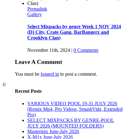
Permalink
Gallery
Select Mixpacks by genre Week 1 NOV 2024
(Dj City, Crate Gang, BarBangerz and
Crooklyn Clan)
November 11th, 2024
|
0 Comments
Leave A Comment
You must be
logged in
to post a comment.
©
Recent Posts
VARIOUS VIDEO POOL 19-31 JULY 2026
(Remix Mp4, Pro Videos, SmashVidz, Extended
Pro)
SELECT MIXPACKS BY GENRE-POOL
JULY 2026 (MOUNTED FOLDERS)
Mastermix June-July 2026
X-M1x June-July 2026