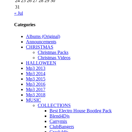
24
25
26
27
28
29
30
31
« Jul
Categories
Albums (Original)
Announcements
CHRISTMAS
Christmas Packs
Christmas Videos
HALLOWEEN
Mp3 2013
Mp3 2014
Mp3 2015
Mp3 2016
Mp3 2017
Mp3 2018
MUSIC
COLLECTIONS
Best Electro House Bootleg Pack
Blend4Djs
Carrymix
ClubBangers
Crack4djs