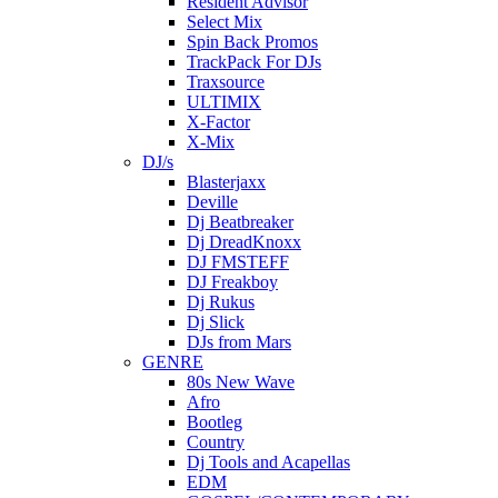
Resident Advisor
Select Mix
Spin Back Promos
TrackPack For DJs
Traxsource
ULTIMIX
X-Factor
X-Mix
DJ/s
Blasterjaxx
Deville
Dj Beatbreaker
Dj DreadKnoxx
DJ FMSTEFF
DJ Freakboy
Dj Rukus
Dj Slick
DJs from Mars
GENRE
80s New Wave
Afro
Bootleg
Country
Dj Tools and Acapellas
EDM