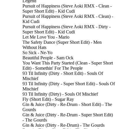
Legend
Pursuit of Happiness (Steve Aoki RMX - Clean -
Super Short Edit) - Kid Cudi
Pursuit of Happiness (Steve Aoki RMX - Clean) -
Kid Cudi
Pursuit of Happiness (Steve Aoki RMX - Dirty -
Super Short Edit) - Kid Cudi
Let Me Love You - Mario
The Safety Dance (Super Short Edit) - Men
Without Hats
So Sick - Ne-Yo
Beautiful People - Sam Ock
You Want This Party Started (Clean - Super Short
Edit) - Somethin' For The People
93 Til Infinity (Dirty - Short Edit) - Souls Of
Mischief
93 Til Infinity (Dirty - Super Short Edit) - Souls Of
Mischief
93 Til Infinity (Dirty) - Souls Of Mischief
Fly (Short Edit) - Sugar Ray
Gin & Juice (Dirty - Re-Drum - Short Edit) - The
Gourds
Gin & Juice (Dirty - Re-Drum - Super Short Edit)
- The Gourds
Gin & Juice (Dirty - Re-Drum) - The Gourds