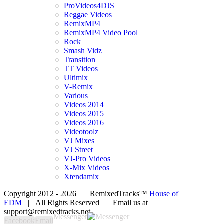
ProVideos4DJS
Reggae Videos
RemixMP4
RemixMP4 Video Pool
Rock
Smash Vidz
Transition
TT Videos
Ultimix
V-Remix
Various
Videos 2014
Videos 2015
Videos 2016
Videotoolz
VJ Mixes
VJ Street
VJ-Pro Videos
X-Mix Videos
Xtendamix
Copyright 2012 -
2026 | RemixedTracks™
House of
EDM
| All Rights Reserved | Email us at
support@remixedtracks.net
Messenger
Facebook
Email