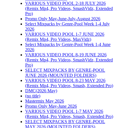
VARIOUS VIDEO POOL 2-18 JULY 2026
(Remix Mp4, Pro Videos, SmashVidz, Extended
Pro)
Promo Only May-June-July-August 2026
Select Mixpacks by Genre-Pool Week 1-4 July
2026
VARIOUS VIDEO POOL 1-7 JUNE 2026
(Remix Mp4, Pro Videos, MaxVidz)
Select Mixpacks by Genre-Pool Week 1-4 June
2026
VARIOUS VIDEO POOL 8-19 JUNE 2026
(Remix Mp4, Pro Videos, SmashVidz, Extended
Pro)
SELECT MIXPACKS BY GENRE-POOL
JUNE 2026 (MOUNTED FOLDERS)
VARIOUS VIDEO POOL 8-23 MAY 2026
(Remix Mp4, Pro Videos, Smash, Extended Pro)
DMC(2026 May)
(no title)
Mastermix May 2026
Promo Only May-June 2026
VARIOUS VIDEO POOL 1-7 MAY 2026
(Remix Mp4, Pro Videos, Smash, Extended Pro)
SELECT MIXPACKS BY GENRE-POOL
MAY 2026 (MOUNTED FOLDERS)