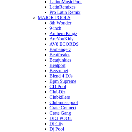
LatinoMusicPool
LatinRemixes
Pro Latin Remix
MAJOR POOLS
8th Wonder
9-inch
Anthem Kingz
AreYouKidy
AV8 ECORDS
Barbangerz
Beatfreakz
Beatjunkies
Beatport
Beezo.net
Blend 4 DJs
Bpm Supreme
CD Pool
ClubDjz
Clubkillers
Clubmusicpool
Crate Connect
Crate Gang
DDJ POOL
Dj City
Dj Pool