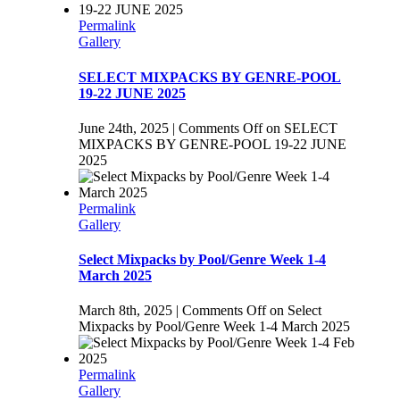
Permalink
Gallery
SELECT MIXPACKS BY GENRE-POOL
19-22 JUNE 2025
June 24th, 2025
|
Comments Off
on SELECT
MIXPACKS BY GENRE-POOL 19-22 JUNE
2025
Permalink
Gallery
Select Mixpacks by Pool/Genre Week 1-4
March 2025
March 8th, 2025
|
Comments Off
on Select
Mixpacks by Pool/Genre Week 1-4 March 2025
Permalink
Gallery