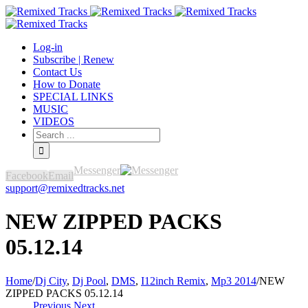
Log-in
Subscribe | Renew
Contact Us
How to Donate
SPECIAL LINKS
MUSIC
VIDEOS
Messenger
Facebook
Email
support@remixedtracks.net
NEW ZIPPED PACKS
05.12.14
Home
/
Dj City
,
Dj Pool
,
DMS
,
I12inch Remix
,
Mp3 2014
/
NEW
ZIPPED PACKS 05.12.14
Previous
Next