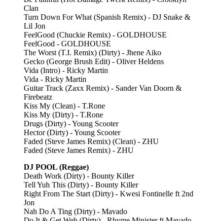
Clan
Turn Down For What (Spanish Remix) - DJ Snake &
Lil Jon
FeelGood (Chuckie Remix) - GOLDHOUSE
FeelGood - GOLDHOUSE
The Worst (T.I. Remix) (Dirty) - Jhene Aiko
Gecko (George Brush Edit) - Oliver Heldens
Vida (Intro) - Ricky Martin
Vida - Ricky Martin
Guitar Track (Zaxx Remix) - Sander Van Doorn &
Firebeatz
Kiss My (Clean) - T.Rone
Kiss My (Dirty) - T.Rone
Drugs (Dirty) - Young Scooter
Hector (Dirty) - Young Scooter
Faded (Steve James Remix) (Clean) - ZHU
Faded (Steve James Remix) - ZHU
DJ POOL (Reggae)
Death Work (Dirty) - Bounty Killer
Tell Yuh This (Dirty) - Bounty Killer
Right From The Start (Dirty) - Kwesi Fontinelle ft 2nd
Jon
Nah Do A Ting (Dirty) - Mavado
Do It & Get Weh (Dirty) - Rhyme Minister ft Mavado