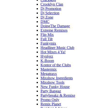
Crooklyn Clan
Dj Promotion
Dj Selection
Dj Zone
DMC
DoingThe Damage
Extreme Remixes
Flip Mix
Full Tilt
Funkymix
Headliner Music Club
Hot Mixes 4 Ya!
Hyp[erz
K-Boom
Kontor of the Clubs
Mastermix
Megatraxx
Mixshow Ingredients
Mixshow Tools
New Funky House
Party Bangaz
Partybreakz & Remixe
Promo Only
Remix Planet