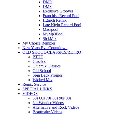
DMP
DMS
Exclusive Grooves
Franchise Record Pool
I12inch Remix
Late Night Record Pool
Masspool
MyMp3Pool
SickMix
My Choice Remixes
New Years Eve Countdown
OLD SKOOL/CLASSICS/RETRO
BTTF
Classics
Clubmix Classics
Old School
Spin Back Promos
Wicked Mix
Remix Service
SPECIAL LINKS
VIDEOS
50s 60s 70s 80s 90s 00s
8th Wonder Videos
Alternative and Rock Videos
Beatfreakz Videos