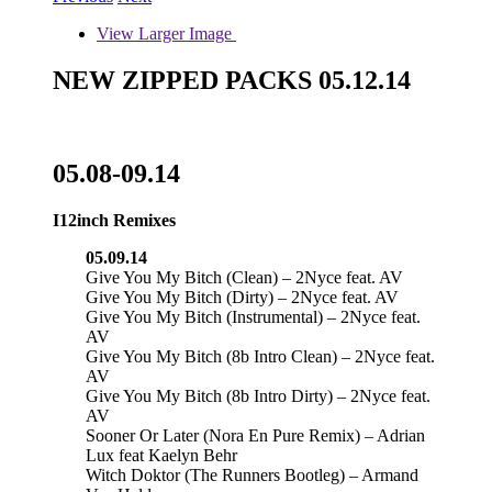
View Larger Image
NEW ZIPPED PACKS 05.12.14
05.08-09.14
I12inch Remixes
05.09.14
Give You My Bitch (Clean) – 2Nyce feat. AV
Give You My Bitch (Dirty) – 2Nyce feat. AV
Give You My Bitch (Instrumental) – 2Nyce feat.
AV
Give You My Bitch (8b Intro Clean) – 2Nyce feat.
AV
Give You My Bitch (8b Intro Dirty) – 2Nyce feat.
AV
Sooner Or Later (Nora En Pure Remix) – Adrian
Lux feat Kaelyn Behr
Witch Doktor (The Runners Bootleg) – Armand