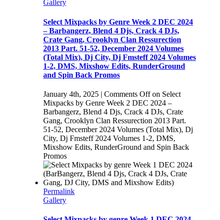
Gallery
Select Mixpacks by Genre Week 2 DEC 2024
– Barbangerz, Blend 4 Djs, Crack 4 DJs,
Crate Gang, Crooklyn Clan Ressurection
2013 Part. 51-52, December 2024 Volumes
(Total Mix), Dj City, Dj Fmsteff 2024 Volumes
1-2, DMS, Mixshow Edits, RunderGround
and Spin Back Promos
January 4th, 2025
|
Comments Off
on Select
Mixpacks by Genre Week 2 DEC 2024 –
Barbangerz, Blend 4 Djs, Crack 4 DJs, Crate
Gang, Crooklyn Clan Ressurection 2013 Part.
51-52, December 2024 Volumes (Total Mix), Dj
City, Dj Fmsteff 2024 Volumes 1-2, DMS,
Mixshow Edits, RunderGround and Spin Back
Promos
Permalink
Gallery
Select Mixpacks by genre Week 1 DEC 2024