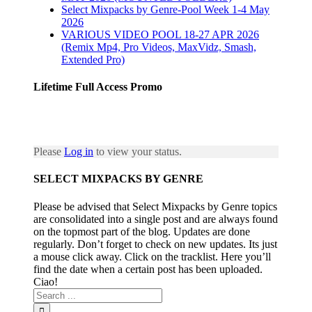
Select Mixpacks by Genre-Pool Week 1-4 May
2026
VARIOUS VIDEO POOL 18-27 APR 2026
(Remix Mp4, Pro Videos, MaxVidz, Smash,
Extended Pro)
Lifetime Full Access Promo
Please
Log in
to view your status.
SELECT MIXPACKS BY GENRE
Please be advised that Select Mixpacks by Genre topics
are consolidated into a single post and are always found
on the topmost part of the blog. Updates are done
regularly. Don’t forget to check on new updates. Its just
a mouse click away. Click on the tracklist. Here you’ll
find the date when a certain post has been uploaded.
Ciao!