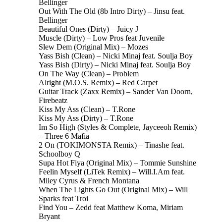
Bellinger
Out With The Old (8b Intro Dirty) – Jinsu feat.
Bellinger
Beautiful Ones (Dirty) – Juicy J
Muscle (Dirty) – Low Pros feat Juvenile
Slew Dem (Original Mix) – Mozes
Yass Bish (Clean) – Nicki Minaj feat. Soulja Boy
Yass Bish (Dirty) – Nicki Minaj feat. Soulja Boy
On The Way (Clean) – Problem
Alright (M.O.S. Remix) – Red Carpet
Guitar Track (Zaxx Remix) – Sander Van Doorn,
Firebeatz
Kiss My Ass (Clean) – T.Rone
Kiss My Ass (Dirty) – T.Rone
Im So High (Styles & Complete, Jayceeoh Remix)
– Three 6 Mafia
2 On (TOKIMONSTA Remix) – Tinashe feat.
Schoolboy Q
Supa Hot Fiya (Original Mix) – Tommie Sunshine
Feelin Myself (LiTek Remix) – Will.I.Am feat.
Miley Cyrus & French Montana
When The Lights Go Out (Original Mix) – Will
Sparks feat Troi
Find You – Zedd feat Matthew Koma, Miriam
Bryant