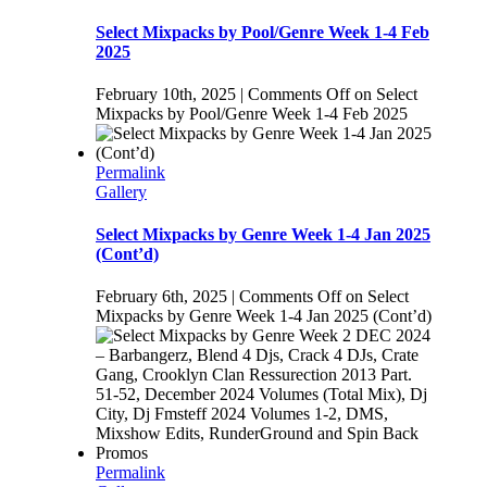
Select Mixpacks by Pool/Genre Week 1-4 Feb
2025
February 10th, 2025
|
Comments Off
on Select
Mixpacks by Pool/Genre Week 1-4 Feb 2025
Permalink
Gallery
Select Mixpacks by Genre Week 1-4 Jan 2025
(Cont’d)
February 6th, 2025
|
Comments Off
on Select
Mixpacks by Genre Week 1-4 Jan 2025 (Cont’d)
Permalink