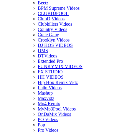
Beetz
BPM Supreme Videos
CLUBDJPOOL
ClubDjVideos
Clubkillers Videos
Country Videos
Crate Gang
Crooklyn Videos
DJ KOS VIDEOS
DMS
DTVideos
Extended Pro
FUNKYMIX VIDEOS
FX STUDIO
HH VIDEOS
Hip Hop Remix Vidz
Latin Videos
Mashup
Maxvidz
Mp4 Remix
MyMp3Pool Videos
OnDaMix Videos
PO Videos
Pop
Pro Videos