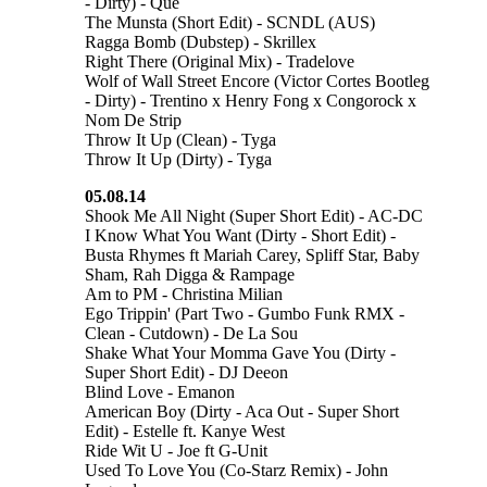
- Dirty) - Que
The Munsta (Short Edit) - SCNDL (AUS)
Ragga Bomb (Dubstep) - Skrillex
Right There (Original Mix) - Tradelove
Wolf of Wall Street Encore (Victor Cortes Bootleg
- Dirty) - Trentino x Henry Fong x Congorock x
Nom De Strip
Throw It Up (Clean) - Tyga
Throw It Up (Dirty) - Tyga
05.08.14
Shook Me All Night (Super Short Edit) - AC-DC
I Know What You Want (Dirty - Short Edit) -
Busta Rhymes ft Mariah Carey, Spliff Star, Baby
Sham, Rah Digga & Rampage
Am to PM - Christina Milian
Ego Trippin' (Part Two - Gumbo Funk RMX -
Clean - Cutdown) - De La Sou
Shake What Your Momma Gave You (Dirty -
Super Short Edit) - DJ Deeon
Blind Love - Emanon
American Boy (Dirty - Aca Out - Super Short
Edit) - Estelle ft. Kanye West
Ride Wit U - Joe ft G-Unit
Used To Love You (Co-Starz Remix) - John