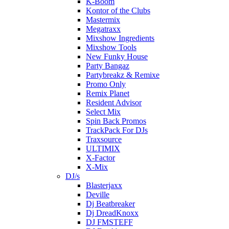
K-Boom
Kontor of the Clubs
Mastermix
Megatraxx
Mixshow Ingredients
Mixshow Tools
New Funky House
Party Bangaz
Partybreakz & Remixe
Promo Only
Remix Planet
Resident Advisor
Select Mix
Spin Back Promos
TrackPack For DJs
Traxsource
ULTIMIX
X-Factor
X-Mix
DJ/s
Blasterjaxx
Deville
Dj Beatbreaker
Dj DreadKnoxx
DJ FMSTEFF