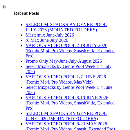
©
Recent Posts
SELECT MIXPACKS BY GENRE-POOL
JULY 2026 (MOUNTED FOLDERS)
Mastermix June-July 2026
X-M1x June-July 2026
VARIOUS VIDEO POOL 2-18 JULY 2026
(Remix Mp4, Pro Videos, SmashVidz, Extended
Pro)
Promo Only May-June-July-August 2026
Select Mixpacks by Genre-Pool Week 1-4 July
2026
VARIOUS VIDEO POOL 1-7 JUNE 2026
(Remix Mp4, Pro Videos, MaxVidz)
Select Mixpacks by Genre-Pool Week 1-4 June
2026
VARIOUS VIDEO POOL 8-19 JUNE 2026
(Remix Mp4, Pro Videos, SmashVidz, Extended
Pro)
SELECT MIXPACKS BY GENRE-POOL
JUNE 2026 (MOUNTED FOLDERS)
VARIOUS VIDEO POOL 8-23 MAY 2026
(Remix Mp4, Pro Videos, Smash, Extended Pro)