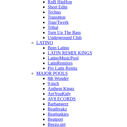
RnB HipHop
Short Edits
Techno
Transition
Trap/Twerk
Tribal
Turn Up The Bass
Underground Club
LATINO
Bpm Latino
LATIN REMIX KINGS
LatinoMusicPool
LatinRemixes
Pro Latin Remix
MAJOR POOLS
8th Wonder
9-inch
Anthem Kingz
AreYouKidy
AV8 ECORDS
Barbangerz
Beatfreakz
Beatjunkies
Beatport
Beezo.net