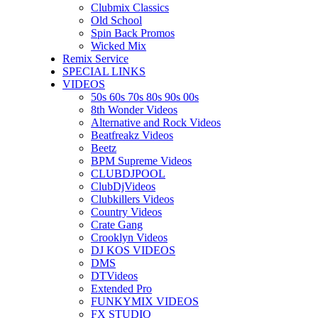
Clubmix Classics
Old School
Spin Back Promos
Wicked Mix
Remix Service
SPECIAL LINKS
VIDEOS
50s 60s 70s 80s 90s 00s
8th Wonder Videos
Alternative and Rock Videos
Beatfreakz Videos
Beetz
BPM Supreme Videos
CLUBDJPOOL
ClubDjVideos
Clubkillers Videos
Country Videos
Crate Gang
Crooklyn Videos
DJ KOS VIDEOS
DMS
DTVideos
Extended Pro
FUNKYMIX VIDEOS
FX STUDIO