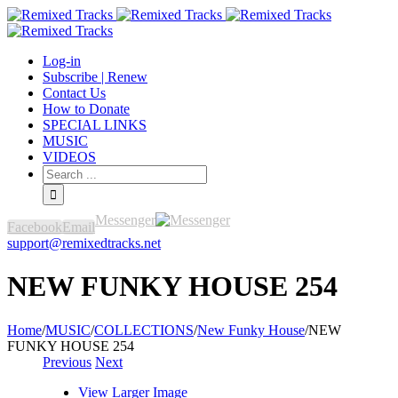
Log-in
Subscribe | Renew
Contact Us
How to Donate
SPECIAL LINKS
MUSIC
VIDEOS
Messenger
Facebook
Email
support@remixedtracks.net
NEW FUNKY HOUSE 254
Home
/
MUSIC
/
COLLECTIONS
/
New Funky House
/
NEW
FUNKY HOUSE 254
Previous
Next
View Larger Image