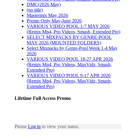
DMC(2026 May)
(no title)
Mastermix May 2026
Promo Only May-June 2026
VARIOUS VIDEO POOL 1-7 MAY 2026
(Remix Mp4, Pro Videos, Smash, Extended Pro)
SELECT MIXPACKS BY GENRE-POOL
MAY 2026 (MOUNTED FOLDERS)
Select Mixpacks by Genre-Pool Week 1-4 May
2026
VARIOUS VIDEO POOL 18-27 APR 2026
(Remix Mp4, Pro Videos, MaxVidz, Smash,
Extended Pro)
VARIOUS VIDEO POOL 9-17 APR 2026
(Remix Mp4, Pro Videos, MaxVidz, Smash,
Extended Pro)
Lifetime Full Access Promo
Please
Log in
to view your status.