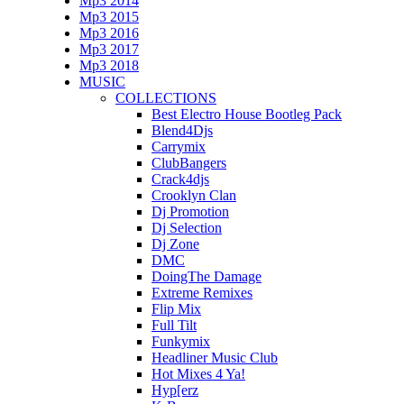
Mp3 2014
Mp3 2015
Mp3 2016
Mp3 2017
Mp3 2018
MUSIC
COLLECTIONS
Best Electro House Bootleg Pack
Blend4Djs
Carrymix
ClubBangers
Crack4djs
Crooklyn Clan
Dj Promotion
Dj Selection
Dj Zone
DMC
DoingThe Damage
Extreme Remixes
Flip Mix
Full Tilt
Funkymix
Headliner Music Club
Hot Mixes 4 Ya!
Hyp[erz