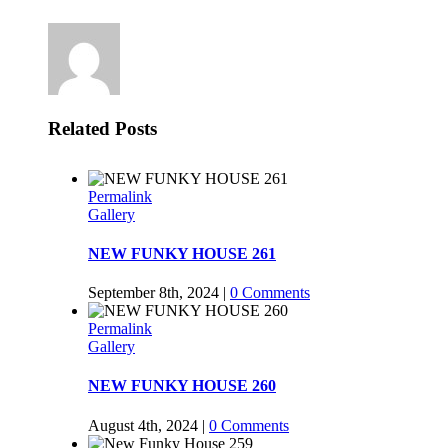
Related Posts
Permalink
Gallery
NEW FUNKY HOUSE 261
September 8th, 2024
|
0 Comments
Permalink
Gallery
NEW FUNKY HOUSE 260
August 4th, 2024
|
0 Comments