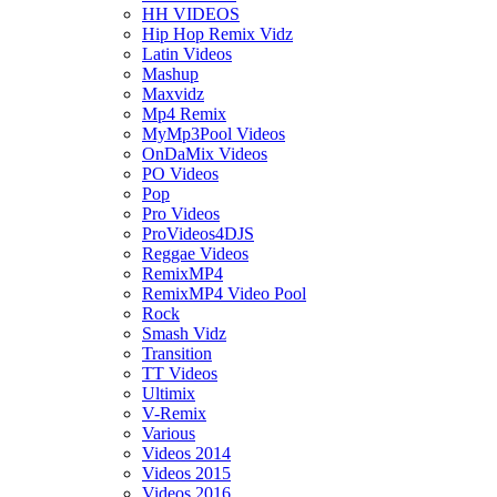
HH VIDEOS
Hip Hop Remix Vidz
Latin Videos
Mashup
Maxvidz
Mp4 Remix
MyMp3Pool Videos
OnDaMix Videos
PO Videos
Pop
Pro Videos
ProVideos4DJS
Reggae Videos
RemixMP4
RemixMP4 Video Pool
Rock
Smash Vidz
Transition
TT Videos
Ultimix
V-Remix
Various
Videos 2014
Videos 2015
Videos 2016