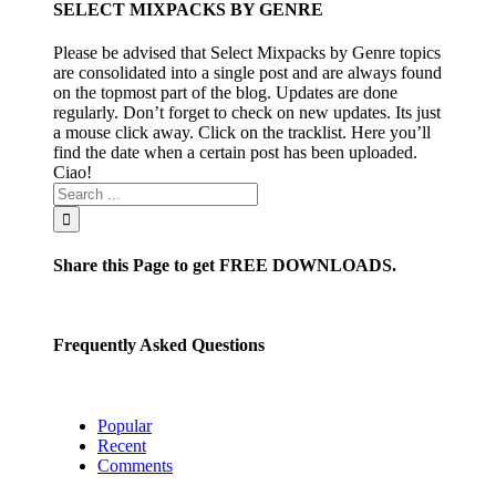
SELECT MIXPACKS BY GENRE
Please be advised that Select Mixpacks by Genre topics
are consolidated into a single post and are always found
on the topmost part of the blog. Updates are done
regularly. Don’t forget to check on new updates. Its just
a mouse click away. Click on the tracklist. Here you’ll
find the date when a certain post has been uploaded.
Ciao!
Share this Page to get FREE DOWNLOADS.
Frequently Asked Questions
Popular
Recent
Comments