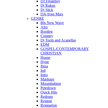
DJ Freakboy
Dj Rukus
Dj Slick
DJs from Mars
GENRE
80s New Wave
Afro
Bootleg
Country
Dj Tools and Acapellas
EDM
GOSPEL/CONTEMPORARY
CHRISTIAN
House
Hype
Ibiza
Intl
Intro
Mashups
Moombahton
Petedown
Quick Hits
Redrum
Reggae
Reggaeton