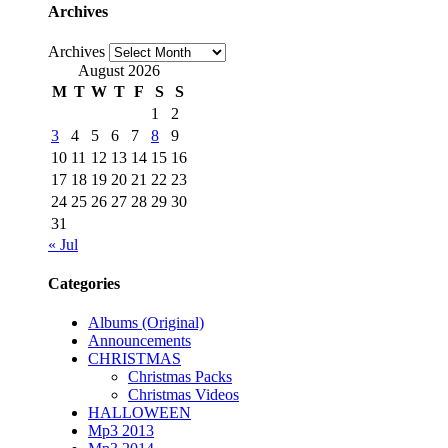
Archives
Archives
August 2026
M
T
W
T
F
S
S
1
2
3
4
5
6
7
8
9
10
11
12
13
14
15
16
17
18
19
20
21
22
23
24
25
26
27
28
29
30
31
« Jul
Categories
Albums (Original)
Announcements
CHRISTMAS
Christmas Packs
Christmas Videos
HALLOWEEN
Mp3 2013