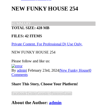
NEW FUNKY HOUSE 254
SUMMARY
TOTAL SIZE: 428 MB
FILES: 42 ITEMS
Private Content. For Professional Dj Use Only.
NEW FUNKY HOUSE 254
Please follow and like us:
By
admin
|
February 23rd, 2024
|
New Funky House
|
0
Comments
Share This Story, Choose Your Platform!
Facebook
Twitter
Google+
Pinterest
Email
About the Author:
admin