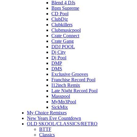
Blend 4 DJs
Bpm Supreme
CD Pool
ClubDjz
Clubkillers
Clubmusicpool
Crate Connect
Crate Gang
DDJ POOL
Dj City
Dj Pool
DMP
DMS
Exclusive Grooves
Franchise Record Pool
I12inch Remix
Late Night Record Pool
Masspool
MyMp3Pool
SickMix
My Choice Remixes
New Years Eve Countdown
OLD SKOOL/CLASSICS/RETRO
BTTF
Classics