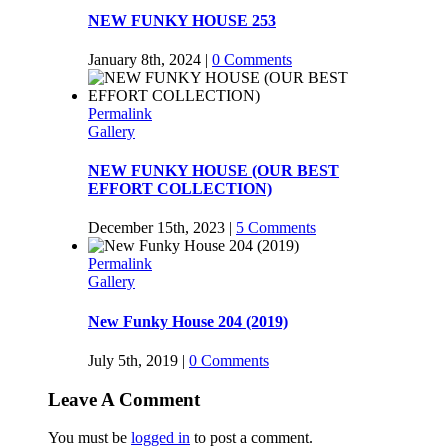
NEW FUNKY HOUSE 253
January 8th, 2024
|
0 Comments
Permalink
Gallery
NEW FUNKY HOUSE (OUR BEST
EFFORT COLLECTION)
December 15th, 2023
|
5 Comments
Permalink
Gallery
New Funky House 204 (2019)
July 5th, 2019
|
0 Comments
Leave A Comment
You must be
logged in
to post a comment.