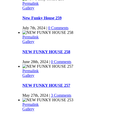
Permalink
Gallery
New Funky House 259
July 7th, 2024
|
0 Comments
Permalink
Gallery
NEW FUNKY HOUSE 258
June 28th, 2024
|
0 Comments
Permalink
Gallery
NEW FUNKY HOUSE 257
May 27th, 2024
|
3 Comments
Permalink
Gallery