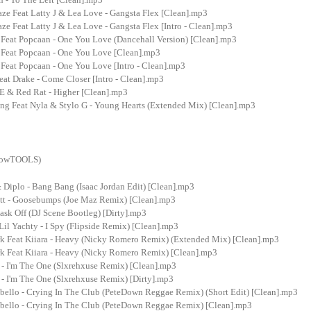
ze Feat Latty J & Lea Love - Gangsta Flex [Clean].mp3
ze Feat Latty J & Lea Love - Gangsta Flex [Intro - Clean].mp3
 Feat Popcaan - One You Love (Dancehall Version) [Clean].mp3
 Feat Popcaan - One You Love [Clean].mp3
Feat Popcaan - One You Love [Intro - Clean].mp3
at Drake - Come Closer [Intro - Clean].mp3
 & Red Rat - Higher [Clean].mp3
ng Feat Nyla & Stylo G - Young Hearts (Extended Mix) [Clean].mp3
showTOOLS)
 Diplo - Bang Bang (Isaac Jordan Edit) [Clean].mp3
ott - Goosebumps (Joe Maz Remix) [Clean].mp3
ask Off (DJ Scene Bootleg) [Dirty].mp3
Lil Yachty - I Spy (Flipside Remix) [Clean].mp3
rk Feat Kiiara - Heavy (Nicky Romero Remix) (Extended Mix) [Clean].mp3
rk Feat Kiiara - Heavy (Nicky Romero Remix) [Clean].mp3
 - I'm The One (Slxrehxuse Remix) [Clean].mp3
- I'm The One (Slxrehxuse Remix) [Dirty].mp3
bello - Crying In The Club (PeteDown Reggae Remix) (Short Edit) [Clean].mp3
bello - Crying In The Club (PeteDown Reggae Remix) [Clean].mp3