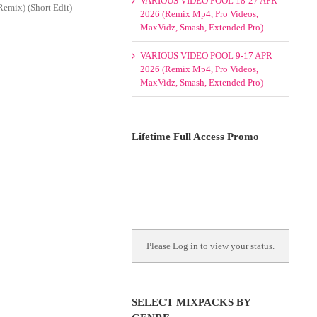
VARIOUS VIDEO POOL 18-27 APR
emix) (Short Edit)
2026 (Remix Mp4, Pro Videos,
MaxVidz, Smash, Extended Pro)
VARIOUS VIDEO POOL 9-17 APR
2026 (Remix Mp4, Pro Videos,
MaxVidz, Smash, Extended Pro)
Lifetime Full Access Promo
Please
Log in
to view your status.
SELECT MIXPACKS BY