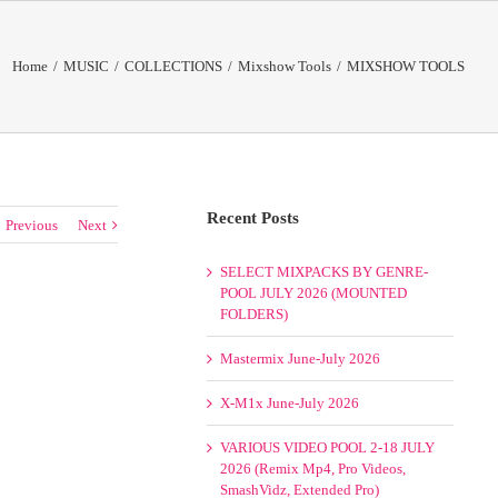
Home
/
MUSIC
/
COLLECTIONS
/
Mixshow Tools
/
MIXSHOW TOOLS
Recent Posts
Previous
Next
SELECT MIXPACKS BY GENRE-
POOL JULY 2026 (MOUNTED
FOLDERS)
Mastermix June-July 2026
X-M1x June-July 2026
VARIOUS VIDEO POOL 2-18 JULY
2026 (Remix Mp4, Pro Videos,
SmashVidz, Extended Pro)