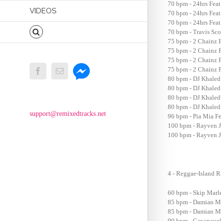
70 bpm - 24hrs Fea
VIDEOS
70 bpm - 24hrs Feat
70 bpm - 24hrs Feat
70 bpm - Travis Scot
75 bpm - 2 Chainz F
75 bpm - 2 Chainz F
75 bpm - 2 Chainz F
Messenger
75 bpm - 2 Chainz F
Facebook
Email
80 bpm - DJ Khaled
80 bpm - DJ Khaled
80 bpm - DJ Khaled 
80 bpm - DJ Khaled 
support@remixedtracks.net
96 bpm - Pia Mia Fe
100 bpm - Rayven Ju
100 bpm - Rayven Ju
4 - Reggae-Island 
60 bpm - Skip Marl
85 bpm - Damian Ma
85 bpm - Damian Ma
90 bpm - Cavanaugh