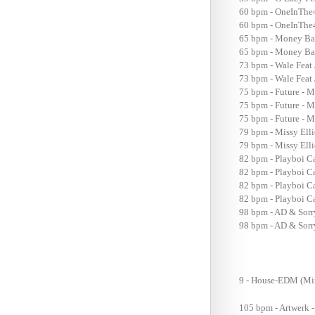
60 bpm - OneInThe4
60 bpm - OneInThe4R
65 bpm - Money Bag
65 bpm - Money Bag
73 bpm - Wale Feat 
73 bpm - Wale Feat 
75 bpm - Future - M
75 bpm - Future - M
75 bpm - Future - M
79 bpm - Missy Elli
79 bpm - Missy Elli
82 bpm - Playboi C
82 bpm - Playboi Ca
82 bpm - Playboi Ca
82 bpm - Playboi Ca
98 bpm - AD & Sorry
98 bpm - AD & Sorry
9 - House-EDM (M
105 bpm - Artwerk 