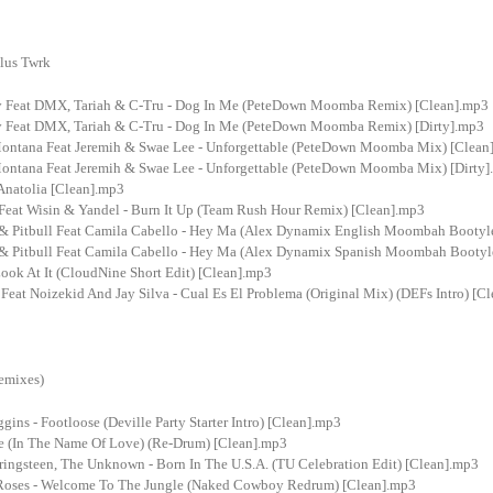
lus Twrk
y Feat DMX, Tariah & C-Tru - Dog In Me (PeteDown Moomba Remix) [Clean].mp3
y Feat DMX, Tariah & C-Tru - Dog In Me (PeteDown Moomba Remix) [Dirty].mp3
ontana Feat Jeremih & Swae Lee - Unforgettable (PeteDown Moomba Mix) [Clean
ontana Feat Jeremih & Swae Lee - Unforgettable (PeteDown Moomba Mix) [Dirty
Anatolia [Clean].mp3
 Feat Wisin & Yandel - Burn It Up (Team Rush Hour Remix) [Clean].mp3
 & Pitbull Feat Camila Cabello - Hey Ma (Alex Dynamix English Moombah Bootyl
 & Pitbull Feat Camila Cabello - Hey Ma (Alex Dynamix Spanish Moombah Bootyl
ook At It (CloudNine Short Edit) [Clean].mp3
Feat Noizekid And Jay Silva - Cual Es El Problema (Original Mix) (DEFs Intro) [C
emixes)
ins - Footloose (Deville Party Starter Intro) [Clean].mp3
de (In The Name Of Love) (Re-Drum) [Clean].mp3
ringsteen, The Unknown - Born In The U.S.A. (TU Celebration Edit) [Clean].mp3
Roses - Welcome To The Jungle (Naked Cowboy Redrum) [Clean].mp3