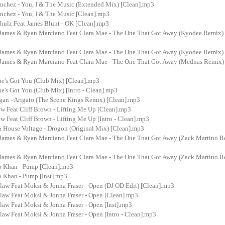
anchez - You, I & The Music (Extended Mix) [Clean].mp3
anchez - You, I & The Music [Clean].mp3
hulz Feat James Blunt - OK [Clean].mp3
James & Ryan Marciano Feat Clara Mae - The One That Got Away (Kyodee Remix)
James & Ryan Marciano Feat Clara Mae - The One That Got Away (Kyodee Remix)
James & Ryan Marciano Feat Clara Mae - The One That Got Away (Mednas Remix)
he's Got You (Club Mix) [Clean].mp3
e's Got You (Club Mix) [Intro - Clean].mp3
rgan - Arigato (The Scene Kings Remix) [Clean].mp3
w Feat Cliff Brown - Lifting Me Up [Clean].mp3
 Feat Cliff Brown - Lifting Me Up [Intro - Clean].mp3
& House Voltage - Drogon (Original Mix) [Clean].mp3
James & Ryan Marciano Feat Clara Mae - The One That Got Away (Zack Martino R
James & Ryan Marciano Feat Clara Mae - The One That Got Away (Zack Martino R
o Khan - Pump [Clean].mp3
o Khan - Pump [Inst].mp3
law Feat Moksi & Jonna Fraser - Open (DJ OD Edit) [Clean].mp3
law Feat Moksi & Jonna Fraser - Open [Clean].mp3
law Feat Moksi & Jonna Fraser - Open [Inst].mp3
aw Feat Moksi & Jonna Fraser - Open [Intro - Clean].mp3