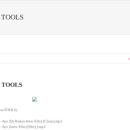
 TOOLS
 TOOLS
showTOOLS)
- Aye (Dj Rukus Intro Edit) [Clean].mp3
- Aye (Intro Edit) [Dirty].mp3