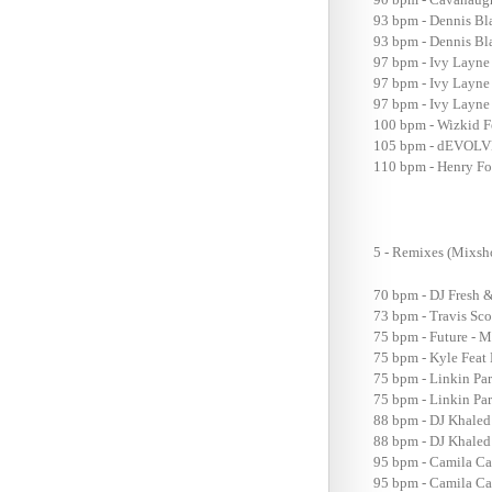
93 bpm - Dennis Bla
93 bpm - Dennis Bla
97 bpm - Ivy Layne
97 bpm - Ivy Layne
97 bpm - Ivy Layne 
100 bpm - Wizkid Fe
105 bpm - dEVOLVE
110 bpm - Henry Fo
5 - Remixes (Mix
70 bpm - DJ Fresh &
73 bpm - Travis Sc
75 bpm - Future - M
75 bpm - Kyle Feat 
75 bpm - Linkin Pa
75 bpm - Linkin Pa
88 bpm - DJ Khaled
88 bpm - DJ Khaled 
95 bpm - Camila Ca
95 bpm - Camila Ca