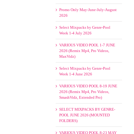
Promo Only May-June-July-August
2026
Select Mixpacks by Genre-Pool
Week 1-4 July 2026
VARIOUS VIDEO POOL 1-7 JUNE
2026 (Remix Mp4, Pro Videos,
MaxVidz)
Select Mixpacks by Genre-Pool
Week 1-4 June 2026
VARIOUS VIDEO POOL 8-19 JUNE
2026 (Remix Mp4, Pro Videos,
SmashVidz, Extended Pro)
SELECT MIXPACKS BY GENRE-
POOL JUNE 2026 (MOUNTED
FOLDERS)
VARIOUS VIDEO POOL 8-23 MAY