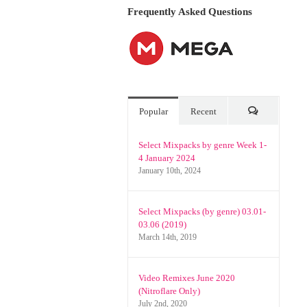
Frequently Asked Questions
Popular
Recent
Comments
Select Mixpacks by genre Week 1-
4 January 2024
January 10th, 2024
Select Mixpacks (by genre) 03.01-
03.06 (2019)
March 14th, 2019
Video Remixes June 2020
(Nitroflare Only)
July 2nd, 2020