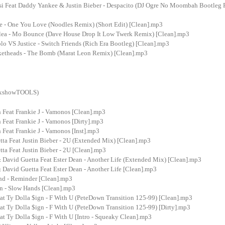
si Feat Daddy Yankee & Justin Bieber - Despacito (DJ Ogre No Moombah Bootleg R
e - One You Love (Noodles Remix) (Short Edit) [Clean].mp3
lea - Mo Bounce (Dave House Drop It Low Twerk Remix) [Clean].mp3
o VS Justice - Switch Friends (Rich Era Bootleg) [Clean].mp3
etheads - The Bomb (Marat Leon Remix) [Clean].mp3
MixshowTOOLS)
 Feat Frankie J - Vamonos [Clean].mp3
 Feat Frankie J - Vamonos [Dirty].mp3
Feat Frankie J - Vamonos [Inst].mp3
ta Feat Justin Bieber - 2U (Extended Mix) [Clean].mp3
ta Feat Justin Bieber - 2U [Clean].mp3
 David Guetta Feat Ester Dean - Another Life (Extended Mix) [Clean].mp3
 David Guetta Feat Ester Dean - Another Life [Clean].mp3
d - Reminder [Clean].mp3
an - Slow Hands [Clean].mp3
at Ty Dolla $ign - F With U (PeteDown Transition 125-99) [Clean].mp3
at Ty Dolla $ign - F With U (PeteDown Transition 125-99) [Dirty].mp3
at Ty Dolla $ign - F With U [Intro - Squeaky Clean].mp3