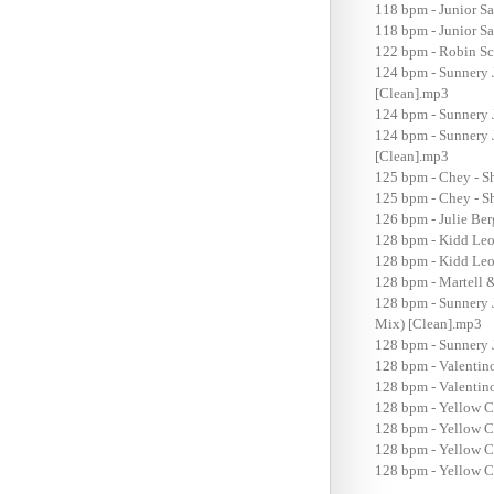
118 bpm - Junior S
118 bpm - Junior S
122 bpm - Robin Sc
124 bpm - Sunnery 
[Clean].mp3
124 bpm - Sunnery 
124 bpm - Sunnery 
[Clean].mp3
125 bpm - Chey - S
125 bpm - Chey - Sh
126 bpm - Julie Be
128 bpm - Kidd Leo
128 bpm - Kidd Leow
128 bpm - Martell 
128 bpm - Sunnery 
Mix) [Clean].mp3
128 bpm - Sunnery 
128 bpm - Valentin
128 bpm - Valentin
128 bpm - Yellow C
128 bpm - Yellow C
128 bpm - Yellow C
128 bpm - Yellow Cl