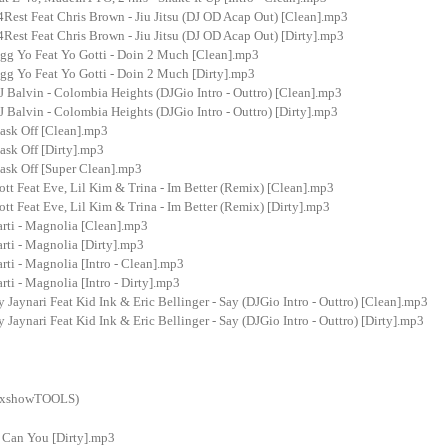
Rest Feat Chris Brown - Jiu Jitsu (DJ OD Acap Out) [Clean].mp3
est Feat Chris Brown - Jiu Jitsu (DJ OD Acap Out) [Dirty].mp3
g Yo Feat Yo Gotti - Doin 2 Much [Clean].mp3
g Yo Feat Yo Gotti - Doin 2 Much [Dirty].mp3
J Balvin - Colombia Heights (DJGio Intro - Outtro) [Clean].mp3
J Balvin - Colombia Heights (DJGio Intro - Outtro) [Dirty].mp3
ask Off [Clean].mp3
ask Off [Dirty].mp3
ask Off [Super Clean].mp3
ott Feat Eve, Lil Kim & Trina - Im Better (Remix) [Clean].mp3
ott Feat Eve, Lil Kim & Trina - Im Better (Remix) [Dirty].mp3
arti - Magnolia [Clean].mp3
rti - Magnolia [Dirty].mp3
rti - Magnolia [Intro - Clean].mp3
rti - Magnolia [Intro - Dirty].mp3
 Jaynari Feat Kid Ink & Eric Bellinger - Say (DJGio Intro - Outtro) [Clean].mp3
 Jaynari Feat Kid Ink & Eric Bellinger - Say (DJGio Intro - Outtro) [Dirty].mp3
ixshowTOOLS)
- Can You [Dirty].mp3