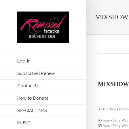
MIXSHOW
Log-in
Subscribe | Renew
MIXSHOW
Contact Us
How to Donate
3 - Hip-Hop (Mix
SPECIAL LINKS
65 bpm - Fetty Wap 
MUSIC
65 bpm - Fetty Wap 