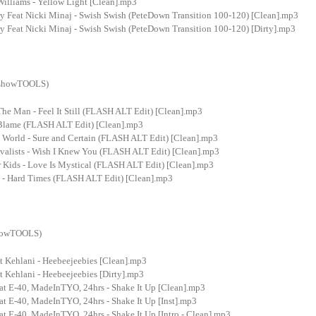
Williams - Yellow Light [Clean].mp3
ry Feat Nicki Minaj - Swish Swish (PeteDown Transition 100-120) [Clean].mp3
y Feat Nicki Minaj - Swish Swish (PeteDown Transition 100-120) [Dirty].mp3
ixshowTOOLS)
The Man - Feel It Still (FLASH ALT Edit) [Clean].mp3
- Blame (FLASH ALT Edit) [Clean].mp3
 World - Sure and Certain (FLASH ALT Edit) [Clean].mp3
valists - Wish I Knew You (FLASH ALT Edit) [Clean].mp3
 Kids - Love Is Mystical (FLASH ALT Edit) [Clean].mp3
 - Hard Times (FLASH ALT Edit) [Clean].mp3
showTOOLS)
t Kehlani - Heebeejeebies [Clean].mp3
 Kehlani - Heebeejeebies [Dirty].mp3
at E-40, MadeInTYO, 24hrs - Shake It Up [Clean].mp3
at E-40, MadeInTYO, 24hrs - Shake It Up [Inst].mp3
t E-40, MadeInTYO, 24hrs - Shake It Up [Intro - Clean].mp3