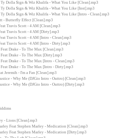
t Ty Dolla $ign & Wiz Khalifa - What You Like [Clean].mp3
 Ty Dolla $ign & Wiz Khalifa - What You Like [Inst].mp3
 Ty Dolla $ign & Wiz Khalifa - What You Like [Intro - Clean].mp3
t - Butterfly Effect [Clean].mp3
eat Travis Scott - 4 AM [Clean].mp3
eat Travis Scott - 4 AM [Dirty].mp3
eat Travis Scott - 4 AM [Intro - Clean].mp3
eat Travis Scott - 4 AM [Intro - Dirty].mp3
 Feat Drake - To The Max [Clean].mp3
 Feat Drake - To The Max [Dirty].mp3
Feat Drake - To The Max [Intro - Clean].mp3
Feat Drake - To The Max [Intro - Dirty].mp3
at Jeremih - I'm a Fan [Clean].mp3
stice - Why Me (DJGio Intro - Outtro) [Clean].mp3
stice - Why Me (DJGio Intro - Outtro) [Dirty].mp3
Riddims
ey - Lions [Clean].mp3
rley Feat Stephen Marley - Medication [Clean].mp3
rley Feat Stephen Marley - Medication [Dirty].mp3
 - To The Left [Clean].mp3