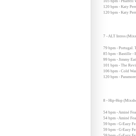
105 bpm - Pharrell 
120 bpm - Katy Per
120 bpm - Katy Perr
7 - ALT Intros (M
79 bpm - Portugal. 
85 bpm - Bastille 
99 bpm - Jimmy Eat
101 bpm - The Revi
106 bpm - Cold War
120 bpm - Paramore
8 - Hip-Hop (Mix
54 bpm - Aminé Fea
54 bpm - Aminé Feat
59 bpm - G-Eazy Fe
59 bpm - G-Eazy Fe
59 bpm - G-Eazy Fea