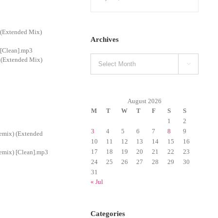
 (Extended Mix)
Archives
 [Clean].mp3
Archives
 (Extended Mix)

August 2026
M
T
W
T
F
S
S
1
2
3
4
5
6
7
8
9
emix) (Extended
10
11
12
13
14
15
16
17
18
19
20
21
22
23
emix) [Clean].mp3
24
25
26
27
28
29
30
31
« Jul
Categories