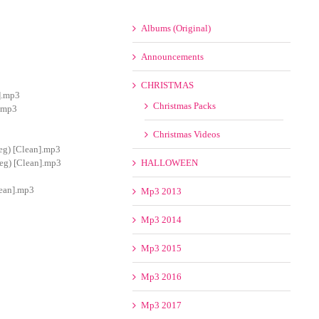
Albums (Original)
Announcements
CHRISTMAS
].mp3
Christmas Packs
].mp3
Christmas Videos
eg) [Clean].mp3
eg) [Clean].mp3
HALLOWEEN
lean].mp3
Mp3 2013
Mp3 2014
Mp3 2015
Mp3 2016
Mp3 2017