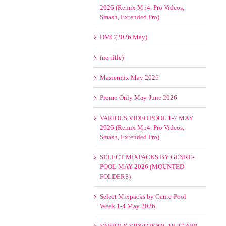
2026 (Remix Mp4, Pro Videos,
Smash, Extended Pro)
DMC(2026 May)
(no title)
Mastermix May 2026
Promo Only May-June 2026
VARIOUS VIDEO POOL 1-7 MAY
2026 (Remix Mp4, Pro Videos,
Smash, Extended Pro)
SELECT MIXPACKS BY GENRE-
POOL MAY 2026 (MOUNTED
FOLDERS)
Select Mixpacks by Genre-Pool
Week 1-4 May 2026