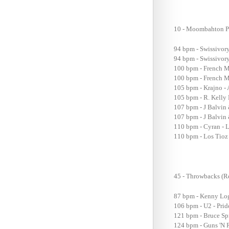
10 - Moombahton P
94 bpm - Swissivor
94 bpm - Swissivor
100 bpm - French M
100 bpm - French M
105 bpm - Krajno - 
105 bpm - R. Kelly
107 bpm - J Balvin
107 bpm - J Balvin
110 bpm - Cyran - L
110 bpm - Los Tioz 
45 - Throwbacks (R
87 bpm - Kenny Logg
106 bpm - U2 - Pri
121 bpm - Bruce Sp
124 bpm - Guns 'N 