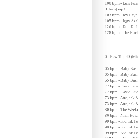
100 bpm - Luis Fon
[Clean].mp3
103 bpm - Ivy Layn
105 bpm - Iggy Aza
126 bpm - Don Diabl
128 bpm - The Buck
6 - New Top 40 (
65 bpm - Baby Bash
65 bpm - Baby Bash
65 bpm - Baby Bash 
72 bpm - David Guet
72 bpm - David Guet
73 bpm - Afrojack &
73 bpm - Afrojack &
80 bpm - The Weekn
86 bpm - Niall Hor
99 bpm - Kid Ink Fe
99 bpm - Kid Ink Fe
99 bpm - Kid Ink Fe