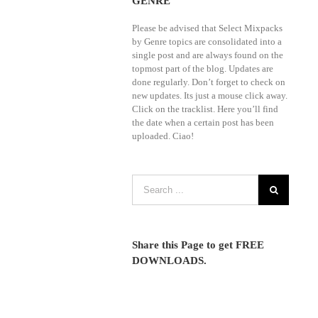
GENRE
Please be advised that Select Mixpacks
by Genre topics are consolidated into a
single post and are always found on the
topmost part of the blog. Updates are
done regularly. Don’t forget to check on
new updates. Its just a mouse click away.
Click on the tracklist. Here you’ll find
the date when a certain post has been
uploaded. Ciao!
Share this Page to get FREE
DOWNLOADS.