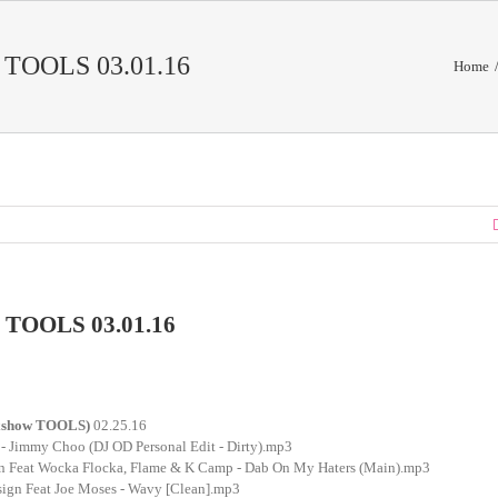
TOOLS 03.01.16
Home
TOOLS 03.01.16
xshow TOOLS)
02.25.16
 - Jimmy Choo (DJ OD Personal Edit - Dirty).mp3
on Feat Wocka Flocka, Flame & K Camp - Dab On My Haters (Main).mp3
sign Feat Joe Moses - Wavy [Clean].mp3