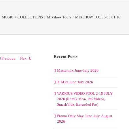
/
MUSIC
/
COLLECTIONS
/
Mixshow Tools
/
MIXSHOW TOOLS 03.01.16
Recent Posts
Previous
Next
Mastermix June-July 2026
X-M1x June-July 2026
VARIOUS VIDEO POOL 2-18 JULY
2026 (Remix Mp4, Pro Videos,
SmashVidz, Extended Pro)
Promo Only May-June-July-August
2026