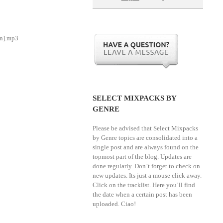
an].mp3
SELECT MIXPACKS BY
GENRE
Please be advised that Select Mixpacks
by Genre topics are consolidated into a
single post and are always found on the
topmost part of the blog. Updates are
done regularly. Don’t forget to check on
new updates. Its just a mouse click away.
Click on the tracklist. Here you’ll find
the date when a certain post has been
uploaded. Ciao!