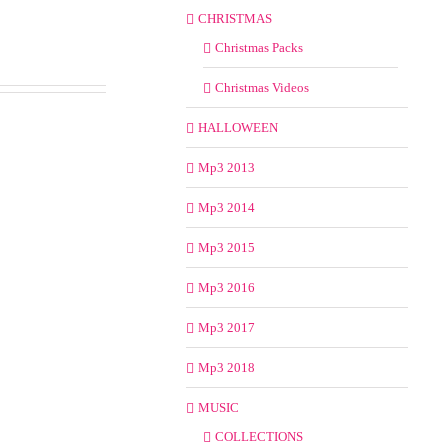
CHRISTMAS
Christmas Packs
Christmas Videos
HALLOWEEN
Mp3 2013
Mp3 2014
Mp3 2015
Mp3 2016
Mp3 2017
Mp3 2018
MUSIC
COLLECTIONS