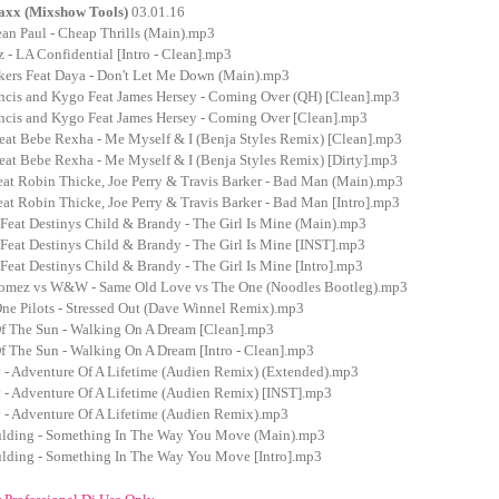
axx (Mixshow Tools)
03.01.16
ean Paul - Cheap Thrills (Main).mp3
 - LA Confidential [Intro - Clean].mp3
ers Feat Daya - Don't Let Me Down (Main).mp3
ancis and Kygo Feat James Hersey - Coming Over (QH) [Clean].mp3
ancis and Kygo Feat James Hersey - Coming Over [Clean].mp3
eat Bebe Rexha - Me Myself & I (Benja Styles Remix) [Clean].mp3
eat Bebe Rexha - Me Myself & I (Benja Styles Remix) [Dirty].mp3
eat Robin Thicke, Joe Perry & Travis Barker - Bad Man (Main).mp3
eat Robin Thicke, Joe Perry & Travis Barker - Bad Man [Intro].mp3
Feat Destinys Child & Brandy - The Girl Is Mine (Main).mp3
Feat Destinys Child & Brandy - The Girl Is Mine [INST].mp3
Feat Destinys Child & Brandy - The Girl Is Mine [Intro].mp3
Gomez vs W&W - Same Old Love vs The One (Noodles Bootleg).mp3
ne Pilots - Stressed Out (Dave Winnel Remix).mp3
f The Sun - Walking On A Dream [Clean].mp3
f The Sun - Walking On A Dream [Intro - Clean].mp3
 - Adventure Of A Lifetime (Audien Remix) (Extended).mp3
 - Adventure Of A Lifetime (Audien Remix) [INST].mp3
 - Adventure Of A Lifetime (Audien Remix).mp3
ulding - Something In The Way You Move (Main).mp3
ulding - Something In The Way You Move [Intro].mp3