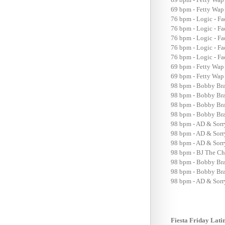
69 bpm - Fetty Wap 
76 bpm - Logic - F
76 bpm - Logic - Fa
76 bpm - Logic - F
76 bpm - Logic - F
76 bpm - Logic - Fa
69 bpm - Fetty Wap
69 bpm - Fetty Wap 
98 bpm - Bobby Brac
98 bpm - Bobby Brac
98 bpm - Bobby Brac
98 bpm - Bobby Brac
98 bpm - AD & Sorr
98 bpm - AD & Sorr
98 bpm - AD & Sorry
98 bpm - BJ The Ch
98 bpm - Bobby Brac
98 bpm - Bobby Brac
98 bpm - AD & Sorr
Fiesta Friday Lati