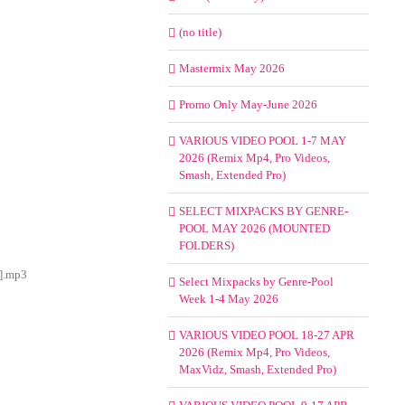
(no title)
Mastermix May 2026
Promo Only May-June 2026
VARIOUS VIDEO POOL 1-7 MAY
2026 (Remix Mp4, Pro Videos,
Smash, Extended Pro)
SELECT MIXPACKS BY GENRE-
POOL MAY 2026 (MOUNTED
FOLDERS)
y].mp3
Select Mixpacks by Genre-Pool
Week 1-4 May 2026
VARIOUS VIDEO POOL 18-27 APR
2026 (Remix Mp4, Pro Videos,
MaxVidz, Smash, Extended Pro)