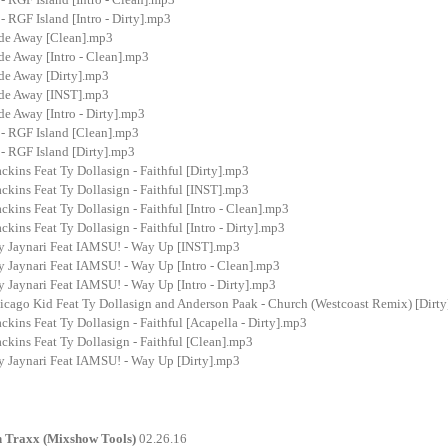
- RGF Island [Intro - Dirty].mp3
ade Away [Clean].mp3
de Away [Intro - Clean].mp3
ade Away [Dirty].mp3
ade Away [INST].mp3
de Away [Intro - Dirty].mp3
 - RGF Island [Clean].mp3
- RGF Island [Dirty].mp3
kins Feat Ty Dollasign - Faithful [Dirty].mp3
kins Feat Ty Dollasign - Faithful [INST].mp3
kins Feat Ty Dollasign - Faithful [Intro - Clean].mp3
kins Feat Ty Dollasign - Faithful [Intro - Dirty].mp3
y Jaynari Feat IAMSU! - Way Up [INST].mp3
y Jaynari Feat IAMSU! - Way Up [Intro - Clean].mp3
 Jaynari Feat IAMSU! - Way Up [Intro - Dirty].mp3
icago Kid Feat Ty Dollasign and Anderson Paak - Church (Westcoast Remix) [Dirt
kins Feat Ty Dollasign - Faithful [Acapella - Dirty].mp3
kins Feat Ty Dollasign - Faithful [Clean].mp3
y Jaynari Feat IAMSU! - Way Up [Dirty].mp3
n Traxx (Mixshow Tools)
02.26.16