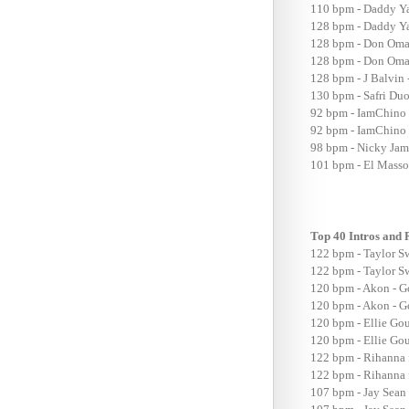
110 bpm - Daddy Ya
128 bpm - Daddy Ya
128 bpm - Don Omar
128 bpm - Don Omar
128 bpm - J Balvin 
130 bpm - Safri Du
92 bpm - IamChino 
92 bpm - IamChino F
98 bpm - Nicky Jam 
101 bpm - El Massor
Top 40 Intros and
122 bpm - Taylor S
122 bpm - Taylor Sw
120 bpm - Akon - G
120 bpm - Akon - Go
120 bpm - Ellie G
120 bpm - Ellie G
122 bpm - Rihanna 
122 bpm - Rihanna 
107 bpm - Jay Sean