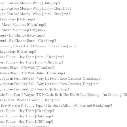
sign Feat Joe Moses - Wavy [Dirty].mp3
ign Feat Joe Moses - Wavy [Intro - Clean].mp3
ign Feat Joe Moses - Wavy [Intro - Dirty].mp3
 Legendary [Dirty].mp3
- March Madness [Clean].mp3
- March Madness [Dirty].mp3
urd - By Chance [Dirty].mp3
urd - By Chance [Intro - Clean].mp3
 - Jimmy Choo (DJ OD Personal Edit - Clean).mp3
- Legendary [Clean].mp3
eat Future - Hey There [Intro - Clean].mp3
eat Future - Hey There [Intro - Dirty].mp3
Dennis Blaze - Affi Wuk [Clean].mp3
Dennis Blaze - Affi Wuk [Intro - Clean].mp3
y Jaynari Feat IAMSU! - Way Up (Matt Esco Custom) [Clean].mp3
y Jaynari Feat IAMSU! - Way Up (Matt Esco Custom) [Dirty].mp3
y Jaynari Feat IAMSU! - Way Up [Clean].mp3
tle Tour Feat T Wayne, TK N Cash, Rich The Kid & Tate Kobang - I'm Grinding [D
icago Kid - Woman's World [Clean].mp3
 Feat Mataya & Young Tapz - The Buzz (Alison Wonderland Remix).mp3
eat Future - Hey There [Clean].mp3
eat Future - Hey There [Dirty].mp3
eat Future - Hey There [INST].mp3
- RGF Island [Intro - Clean].mp3