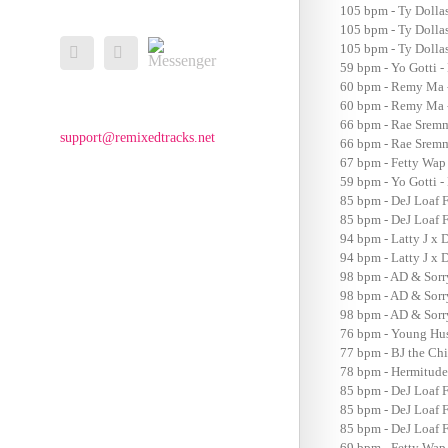
105 bpm - Ty Dolla
105 bpm - Ty Dollas
Messenger
105 bpm - Ty Dollas
Facebook
Email
59 bpm - Yo Gotti -
60 bpm - Remy Ma 
60 bpm - Remy Ma 
66 bpm - Rae Sremm
support@remixedtracks.net
66 bpm - Rae Sremm
67 bpm - Fetty Wap
59 bpm - Yo Gotti 
85 bpm - DeJ Loaf F
85 bpm - DeJ Loaf F
94 bpm - Latty J x 
94 bpm - Latty J x 
98 bpm - AD & Sorr
98 bpm - AD & Sorr
98 bpm - AD & Sorr
76 bpm - Young Hus
77 bpm - BJ the Ch
78 bpm - Hermitude
85 bpm - DeJ Loaf F
85 bpm - DeJ Loaf F
85 bpm - DeJ Loaf F
69 bpm - Fetty Wap 