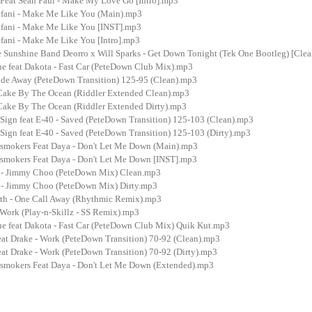
 Feat Sean Paul - Make My Love Go [Intro].mp3
fani - Make Me Like You (Main).mp3
fani - Make Me Like You [INST].mp3
fani - Make Me Like You [Intro].mp3
 Sunshine Band Deorro x Will Sparks - Get Down Tonight (Tek One Bootleg) [Cle
ue feat Dakota - Fast Car (PeteDown Club Mix).mp3
ide Away (PeteDown Transition) 125-95 (Clean).mp3
Cake By The Ocean (Riddler Extended Clean).mp3
ake By The Ocean (Riddler Extended Dirty).mp3
 Sign feat E-40 - Saved (PeteDown Transition) 125-103 (Clean).mp3
Sign feat E-40 - Saved (PeteDown Transition) 125-103 (Dirty).mp3
smokers Feat Daya - Don't Let Me Down (Main).mp3
smokers Feat Daya - Don't Let Me Down [INST].mp3
p - Jimmy Choo (PeteDown Mix) Clean.mp3
 - Jimmy Choo (PeteDown Mix) Dirty.mp3
uth - One Call Away (Rhythmic Remix).mp3
 Work (Play-n-Skillz - SS Remix).mp3
ue feat Dakota - Fast Car (PeteDown Club Mix) Quik Kut.mp3
eat Drake - Work (PeteDown Transition) 70-92 (Clean).mp3
at Drake - Work (PeteDown Transition) 70-92 (Dirty).mp3
smokers Feat Daya - Don't Let Me Down (Extended).mp3