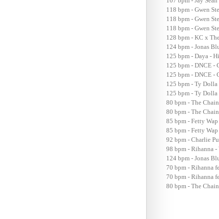
107 bpm - Jay Sean
118 bpm - Gwen Ste
118 bpm - Gwen Ste
118 bpm - Gwen Ste
128 bpm - KC x The
124 bpm - Jonas Bl
125 bpm - Daya - H
125 bpm - DNCE - 
125 bpm - DNCE - C
125 bpm - Ty Dolla
125 bpm - Ty Dolla 
80 bpm - The Chain
80 bpm - The Chain
85 bpm - Fetty Wa
85 bpm - Fetty Wap
92 bpm - Charlie P
98 bpm - Rihanna -
124 bpm - Jonas Bl
70 bpm - Rihanna f
70 bpm - Rihanna fe
80 bpm - The Chain