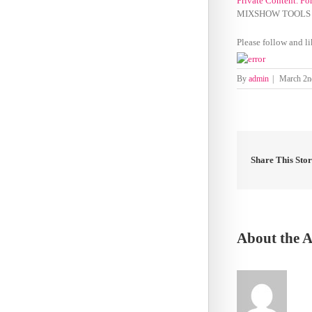
Private Content. Fo
MIXSHOW TOOLS 0
Please follow and li
By
admin
|
March 2n
Share This Sto
About the 