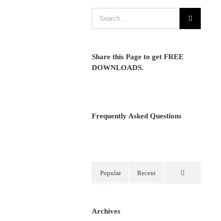
Share this Page to get FREE
DOWNLOADS.
Frequently Asked Questions
Popular
Recent
Comments
Archives