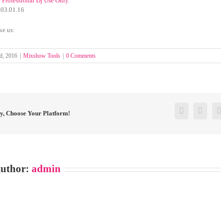
r Professional Dj Use Only.
3.01.16
ke us:
d, 2016
|
Mixshow Tools
|
0 Comments
Facebook
Twitt
ry, Choose Your Platform!
Author:
admin