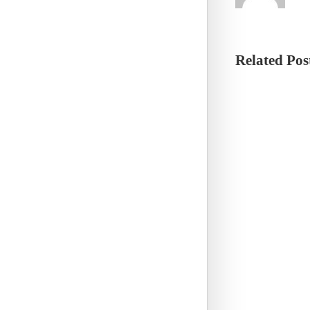
Related Pos