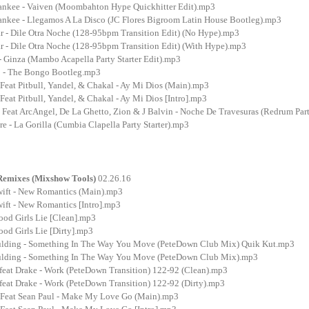
nkee - Vaiven (Moombahton Hype Quickhitter Edit).mp3
nkee - Llegamos A La Disco (JC Flores Bigroom Latin House Bootleg).mp3
 - Dile Otra Noche (128-95bpm Transition Edit) (No Hype).mp3
 - Dile Otra Noche (128-95bpm Transition Edit) (With Hype).mp3
- Ginza (Mambo Acapella Party Starter Edit).mp3
o - The Bongo Bootleg.mp3
Feat Pitbull, Yandel, & Chakal - Ay Mi Dios (Main).mp3
eat Pitbull, Yandel, & Chakal - Ay Mi Dios [Intro].mp3
Feat ArcAngel, De La Ghetto, Zion & J Balvin - Noche De Travesuras (Redrum Part
e - La Gorilla (Cumbia Clapella Party Starter).mp3
 Remixes (Mixshow Tools)
02.26.16
wift - New Romantics (Main).mp3
ift - New Romantics [Intro].mp3
ood Girls Lie [Clean].mp3
od Girls Lie [Dirty].mp3
oulding - Something In The Way You Move (PeteDown Club Mix) Quik Kut.mp3
oulding - Something In The Way You Move (PeteDown Club Mix).mp3
feat Drake - Work (PeteDown Transition) 122-92 (Clean).mp3
feat Drake - Work (PeteDown Transition) 122-92 (Dirty).mp3
 Feat Sean Paul - Make My Love Go (Main).mp3