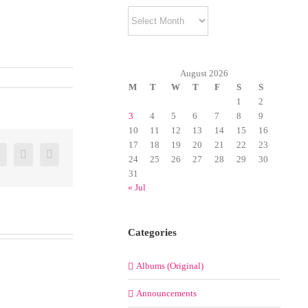
Archives
August 2026
M
T
W
T
F
S
S
1
2
3
4
5
6
7
8
9
10
11
12
13
14
15
16
17
18
19
20
21
22
23
er
Google+
Pinterest
Email
24
25
26
27
28
29
30
31
« Jul
Categories
Albums (Original)
Announcements