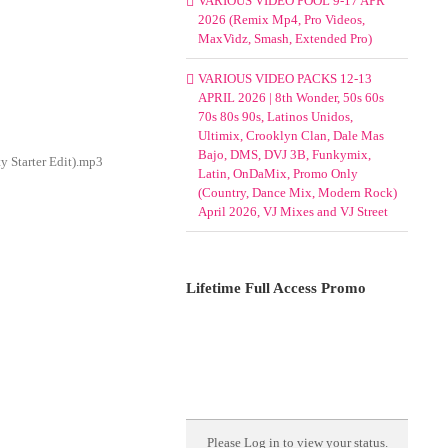
VARIOUS VIDEO POOL 9-17 APR
2026 (Remix Mp4, Pro Videos,
MaxVidz, Smash, Extended Pro)
VARIOUS VIDEO PACKS 12-13
APRIL 2026 | 8th Wonder, 50s 60s
70s 80s 90s, Latinos Unidos,
Ultimix, Crooklyn Clan, Dale Mas
Bajo, DMS, DVJ 3B, Funkymix,
y Starter Edit).mp3
Latin, OnDaMix, Promo Only
(Country, Dance Mix, Modern Rock)
April 2026, VJ Mixes and VJ Street
Lifetime Full Access Promo
Please
Log in
to view your status.