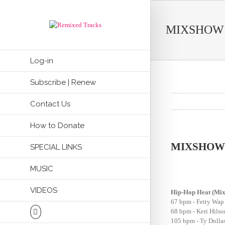
MIXSHOW 
Log-in
Subscribe | Renew
Contact Us
How to Donate
MIXSHOW 
SPECIAL LINKS
MUSIC
VIDEOS
Hip-Hop Heat (Mi
67 bpm - Fetty Wap
68 bpm - Keri Hils
105 bpm - Ty Dolla