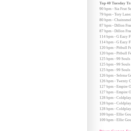
Top 40 Tuesday Tr
90 bpm - Sia Feat S
79 bpm - Tory Lanez
80 bpm - Chainsmok
87 bpm - Dillon Fr
87 bpm - Dillon Fr
114 bpm - G Eazy F
114 bpm - G Eazy F
120 bpm - Pitbull F
120 bpm - Pitbull F
125 bpm - 99 Souls 
125 bpm - 99 Souls 
125 bpm - 99 Souls 
126 bpm - Selena 
126 bpm - Twenty O
127 bpm - Empire O
127 bpm - Empire O
128 bpm - Coldplay
128 bpm - Coldplay
128 bpm - Coldplay
109 bpm - Ellie Go
109 bpm - Ellie Go