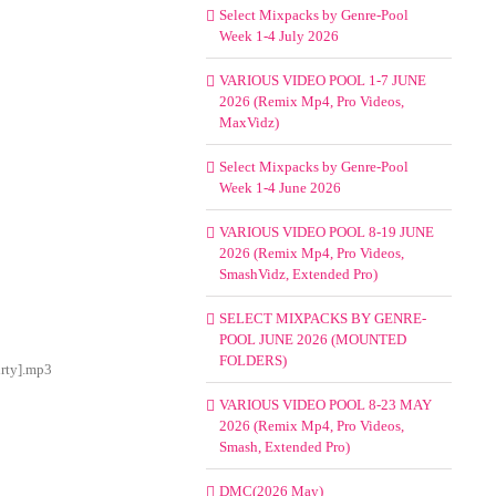
Select Mixpacks by Genre-Pool
Week 1-4 July 2026
VARIOUS VIDEO POOL 1-7 JUNE
2026 (Remix Mp4, Pro Videos,
MaxVidz)
Select Mixpacks by Genre-Pool
Week 1-4 June 2026
VARIOUS VIDEO POOL 8-19 JUNE
2026 (Remix Mp4, Pro Videos,
SmashVidz, Extended Pro)
SELECT MIXPACKS BY GENRE-
POOL JUNE 2026 (MOUNTED
FOLDERS)
irty].mp3
VARIOUS VIDEO POOL 8-23 MAY
2026 (Remix Mp4, Pro Videos,
Smash, Extended Pro)
DMC(2026 May)