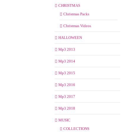
CHRISTMAS
Christmas Packs
Christmas Videos
HALLOWEEN
Mp3 2013
Mp3 2014
Mp3 2015
Mp3 2016
Mp3 2017
Mp3 2018
MUSIC
COLLECTIONS