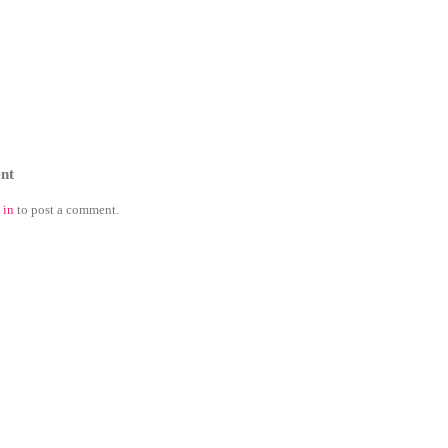
nt
 in
to post a comment.