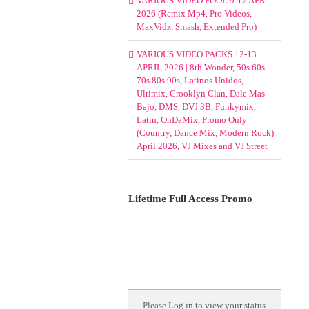
VARIOUS VIDEO POOL 9-17 APR
2026 (Remix Mp4, Pro Videos,
MaxVidz, Smash, Extended Pro)
VARIOUS VIDEO PACKS 12-13
APRIL 2026 | 8th Wonder, 50s 60s
70s 80s 90s, Latinos Unidos,
Ultimix, Crooklyn Clan, Dale Mas
Bajo, DMS, DVJ 3B, Funkymix,
Latin, OnDaMix, Promo Only
(Country, Dance Mix, Modern Rock)
April 2026, VJ Mixes and VJ Street
Lifetime Full Access Promo
Please
Log in
to view your status.