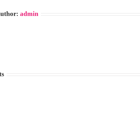
Author:
admin
ts