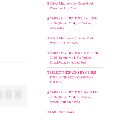
Select Mixpacks by Genre-Pool
Week 1-4 July 2026
VARIOUS VIDEO POOL 1-7 JUNE
2026 (Remix Mp4, Pro Videos,
MaxVidz)
Select Mixpacks by Genre-Pool
Week 1-4 June 2026
VARIOUS VIDEO POOL 8-19 JUNE
2026 (Remix Mp4, Pro Videos,
SmashVidz, Extended Pro)
SELECT MIXPACKS BY GENRE-
POOL JUNE 2026 (MOUNTED
FOLDERS)
VARIOUS VIDEO POOL 8-23 MAY
er
Google+
Pinterest
Email
2026 (Remix Mp4, Pro Videos,
Smash, Extended Pro)
DMC(2026 May)