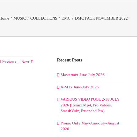
Home
/
MUSIC
/
COLLECTIONS
/
DMC
/
DMC PACK NOVEMBER 2022
Recent Posts
Previous
Next
Mastermix June-July 2026
X-M1x June-July 2026
VARIOUS VIDEO POOL 2-18 JULY
2026 (Remix Mp4, Pro Videos,
SmashVidz, Extended Pro)
Promo Only May-June-July-August
2026