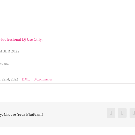
r Professional Dj Use Only.
MBER 2022
ke us:
 22nd, 2022
|
DMC
|
0 Comments
Facebook
Twitt
ry, Choose Your Platform!