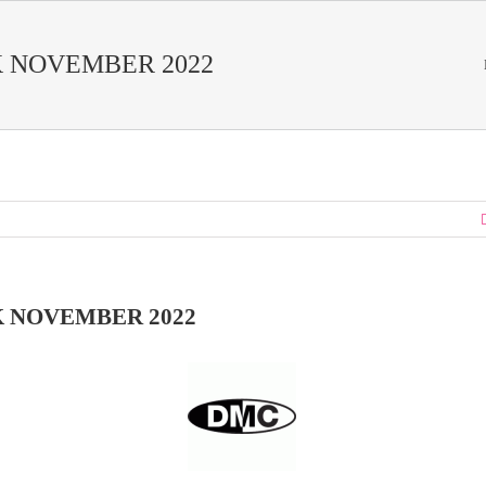
 NOVEMBER 2022
 NOVEMBER 2022