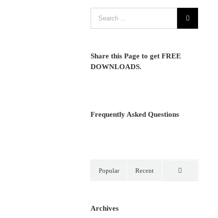
Share this Page to get FREE
DOWNLOADS.
Frequently Asked Questions
Popular
Recent
Comments
Archives