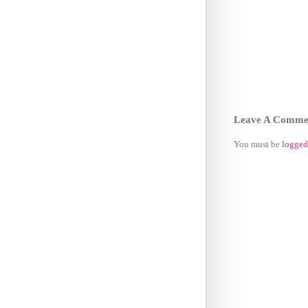
Leave A Comme
You must be
logged