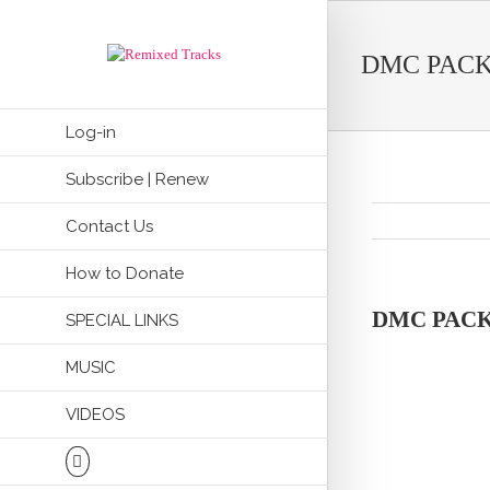
DMC PACK
Log-in
Subscribe | Renew
Contact Us
How to Donate
DMC PACK
SPECIAL LINKS
MUSIC
VIDEOS