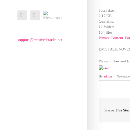
Total size:
Messenger
Facebook
Email
2.17 GB
Contains:
12 folders
164 files
Private Content. Fo
support@remixedtracks.net
DMC PACK NOVE
Please follow and li
By
admin
|
November
Share This Sto