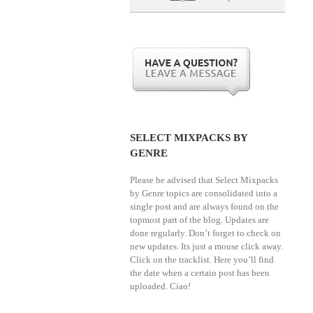
SELECT MIXPACKS BY
GENRE
Please be advised that Select Mixpacks
by Genre topics are consolidated into a
single post and are always found on the
topmost part of the blog. Updates are
done regularly. Don’t forget to check on
new updates. Its just a mouse click away.
Click on the tracklist. Here you’ll find
the date when a certain post has been
uploaded. Ciao!