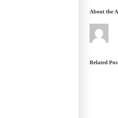
About the 
Related Pos