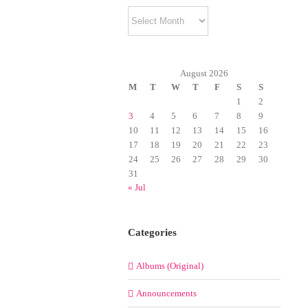
Archives
August 2026
M
T
W
T
F
S
S
1
2
3
4
5
6
7
8
9
10
11
12
13
14
15
16
17
18
19
20
21
22
23
24
25
26
27
28
29
30
31
« Jul
Categories
Albums (Original)
Announcements