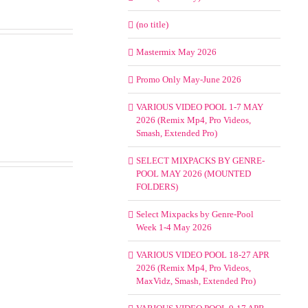
(no title)
Mastermix May 2026
Promo Only May-June 2026
VARIOUS VIDEO POOL 1-7 MAY
2026 (Remix Mp4, Pro Videos,
Smash, Extended Pro)
SELECT MIXPACKS BY GENRE-
POOL MAY 2026 (MOUNTED
FOLDERS)
Select Mixpacks by Genre-Pool
Week 1-4 May 2026
VARIOUS VIDEO POOL 18-27 APR
2026 (Remix Mp4, Pro Videos,
MaxVidz, Smash, Extended Pro)