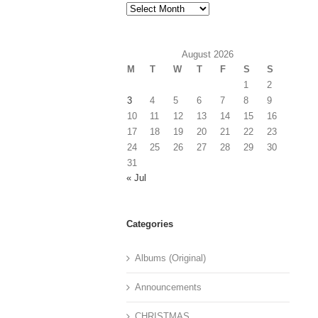
Archives
August 2026
M
T
W
T
F
S
S
1
2
3
4
5
6
7
8
9
10
11
12
13
14
15
16
17
18
19
20
21
22
23
24
25
26
27
28
29
30
31
« Jul
Categories
Albums (Original)
Announcements
CHRISTMAS