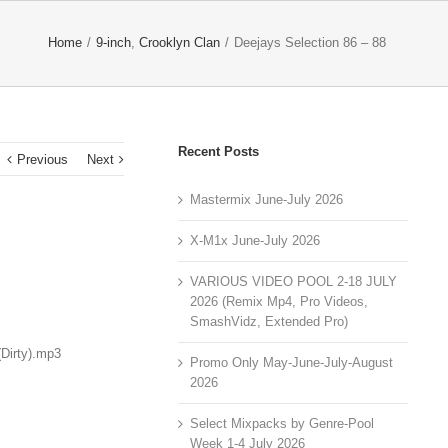
Home
/
9-inch
,
Crooklyn Clan
/
Deejays Selection 86 – 88
Recent Posts
Previous
Next
Mastermix June-July 2026
X-M1x June-July 2026
VARIOUS VIDEO POOL 2-18 JULY
2026 (Remix Mp4, Pro Videos,
SmashVidz, Extended Pro)
Dirty).mp3
Promo Only May-June-July-August
2026
Select Mixpacks by Genre-Pool
Week 1-4 July 2026