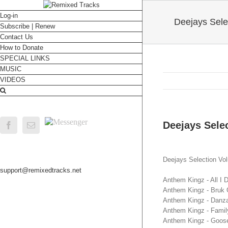
Log-in
Deejays Sele
Subscribe | Renew
Contact Us
How to Donate
SPECIAL LINKS
MUSIC
VIDEOS
Messenger
Deejays Selec
Facebook
Email
Deejays Selection Vo
support@remixedtracks.net
Anthem Kingz - All I
Anthem Kingz - Bruk O
Anthem Kingz - Danza
Anthem Kingz - Family
Anthem Kingz - Goos