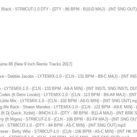
ak Black - STR8CUT-1.0 DTY - (DTY - 86 BPM - B10-D MAJ) - (INT SNG OUT
lume 88 (New 9 Inch Remix Tracks 2017)
ve - Debbie Jacobs - LYTEMIX-1.0 - (CLN - 131 BPM - B8-C MAJ) - (INT I
 - LYTEMIX-1.0 - (CLN - 133 BPM - A8-A MIN) - (INT INSTL SNG INSTL OU
Codes (ft Demi Lovato) - LYTEMIX-1.0 - (CLN - 113 BPM - B6-A# MAJ) - (
Little Mix - LYTEMIX-1.0 - (CLN - 102 BPM - A6-G MIN) - (INT SNG OUT).m
ing Me Back - Shawn Mendes - LYTEMIX-1.0 - (CLN - 122 BPM - A9-E MIN) 
 (ft Dj Quick, Xzibit) - 9INCH-1.0 - (DTY - 99 BPM - B11-A MAJ) - (INT B
erry (ft Migos) - STR8CUT-2.0 - (CLN - 106 BPM - B2-F# MAJ) - (INT SNG O
ush - STR8CUT-1.0 - (DTY - 84 BPM - A5-C MIN) - (INT SNG OUT).mp3
rever - Betty Who - STR8CUT-1.0 - (CLN - 106 BPM - A5-C MIN) - (INT HK