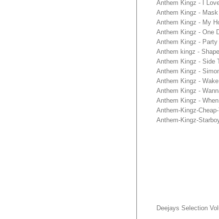
Anthem Kingz - I Lov
Anthem Kingz - Mask 
Anthem Kingz - My H
Anthem Kingz - One D
Anthem Kingz - Party
Anthem kingz - Shape
Anthem Kingz - Side 
Anthem Kingz - Simo
Anthem Kingz - Wake 
Anthem Kingz - Wann
Anthem Kingz - When
Anthem-Kingz-Cheap-T
Anthem-Kingz-Starbo
Deejays Selection Vo