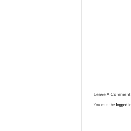
Leave A Comment
You must be
logged i