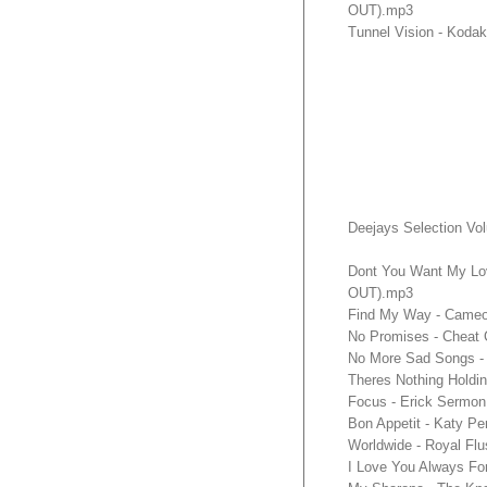
OUT).mp3
Tunnel Vision - Kod
Deejays Selection Vo
Dont You Want My Lo
OUT).mp3
Find My Way - Cameo
No Promises - Cheat 
No More Sad Songs - 
Theres Nothing Hold
Focus - Erick Sermon
Bon Appetit - Katy P
Worldwide - Royal Fl
I Love You Always Fo