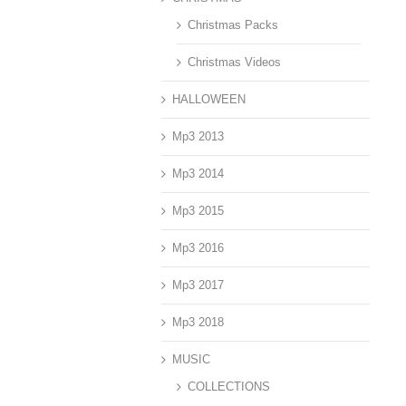
Christmas Packs
Christmas Videos
HALLOWEEN
Mp3 2013
Mp3 2014
Mp3 2015
Mp3 2016
Mp3 2017
Mp3 2018
MUSIC
COLLECTIONS