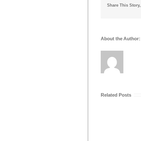
Share This Story
About the Author
Related Posts