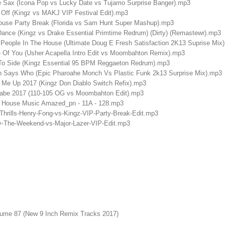
e Sax (Icona Pop vs Lucky Date vs Tujamo Surprise Banger).mp3
Off (Kingz vs MAKJ VIP Festival Edit).mp3
ouse Party Break (Florida vs Sam Hunt Super Mashup).mp3
ance (Kingz vs Drake Essential Primtime Redrum) (Dirty) (Remastewr).mp3
 People In The House (Ultimate Doug E Fresh Satisfaction 2K13 Suprise Mix
 Of You (Usher Acapella Intro Edit vs Moombahton Remix).mp3
To Side (Kingz Essential 95 BPM Reggaeton Redrum).mp3
n Says Who (Epic Pharoahe Monch Vs Plastic Funk 2k13 Surprise Mix).mp3
Me Up 2017 (Kingz Don Diablo Switch Refix).mp3
abe 2017 (110-105 OG vs Moombahton Edit).mp3
 House Music Amazed_pn - 11A - 128.mp3
hrills-Henry-Fong-vs-Kingz-VIP-Party-Break-Edit.mp3
y-The-Weekend-vs-Major-Lazer-VIP-Edit.mp3
lume 87 (New 9 Inch Remix Tracks 2017)