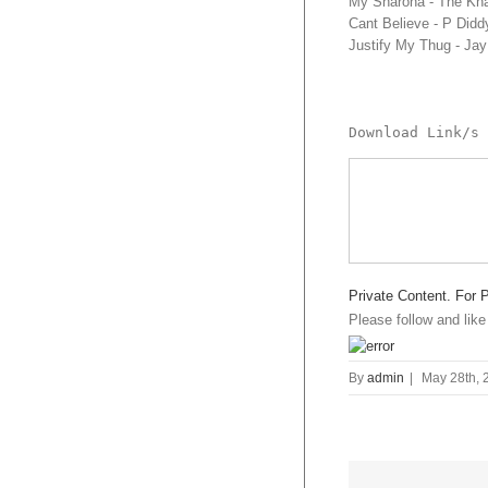
My Sharona - The Kn
Cant Believe - P Did
Justify My Thug - Ja
Download Link/s 
Private Content. For 
Please follow and like
By
admin
|
May 28th, 