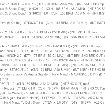
ellion - STR8CUT-2.0 DTY - (DTY - 90 BPM - A8-A MIN) - (INT SNG OUT).mp
olls (ft Snoop Dogg) - 9INCH-1.0 - (CLN - 105 BPM - A8-A MIN) - (INT BR
olls (ft Snoop Dogg) - STR8CUT-1.0 - (CLN - 105 BPM - A8-A MIN) - (INT I
- Omi (ft Kid Ink) - STR8CUT-1.0 - (CLN - 118 BPM - A11-F# MIN) - (INT IN
p - LYTEMIX-1.0 - (CLN - 130 BPM - A12-C# MIN) - (INT SNG OUT).mp3
gue - 9INCH-1.0 - (CLN - 83 BPM - A3-A# MIN) - (INT BRK BRK BRK CHR
iolet - STR8CUT-1.0 - (CLN - 61 BPM - B4-G# MAJ) - (INT SNG OUT).mp3
amar - 9INCH-1.0 DTY - (DTY - 75 BPM - A4-F MIN) - (INT BRK SNG BRK O
amar - 9INCH-2.0 - (DTY - 75 BPM - B3-C# MAJ) - (INT BRK SNG BRK OUT)
amar - LYTEMIX-1.0 DTY - (DTY - 75 BPM - B3-C# MAJ) - (INT INSTL SNG 
 Garden - 9INCH-1.0 - (CLN - 106 BPM - A6-G MIN) - (INT BRK HK SNG IN
b Marley - STR8CUT-1.0 - (CLN - 71 BPM - A10-B MIN) - (INT 64BRKBT SNG
To Side - Shaggy Vs Ariana Grande (ft Nicki Minaj) - MASHUP-1.0 DTY - (DT
).mp3
STR8CUT-1.0 - (CLN - 80 BPM - A12-C# MIN) - (INT SNG OUT).mp3
(ft Rozes) - LYTEMIX-1.0 - (CLN - 75 BPM - B6-A# MAJ) - (INT SNG OUT).
y (ft The Wailers) - STR8CUT-1.0 - (CLN - 80 BPM - A3-A# MIN) - (INT B
 (ft Sigala, Hailee Steinfeld) - LYTEMIX-1.0 - (CLN - 124 BPM - A6-G MIN)
 (ft Nicki Minaj, Ty Dolla $ign) - LYTEMIX-3.0 DTY - (DTY - 98 BPM - A12-C