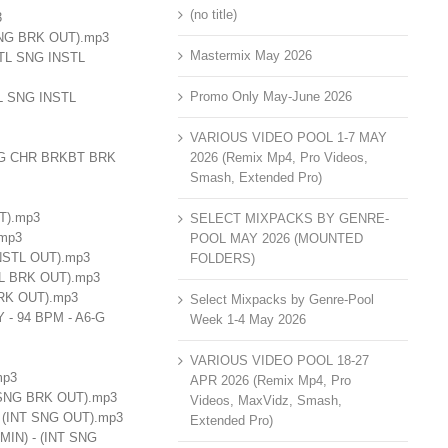
(no title)
3
K SNG BRK OUT).mp3
Mastermix May 2026
NSTL SNG INSTL
Promo Only May-June 2026
STL SNG INSTL
VARIOUS VIDEO POOL 1-7 MAY
 SNG CHR BRKBT BRK
2026 (Remix Mp4, Pro Videos,
Smash, Extended Pro)
UT).mp3
SELECT MIXPACKS BY GENRE-
.mp3
POOL MAY 2026 (MOUNTED
INSTL OUT).mp3
FOLDERS)
STL BRK OUT).mp3
 BRK OUT).mp3
Select Mixpacks by Genre-Pool
Y - 94 BPM - A6-G
Week 1-4 May 2026
VARIOUS VIDEO POOL 18-27
mp3
APR 2026 (Remix Mp4, Pro
RK SNG BRK OUT).mp3
Videos, MaxVidz, Smash,
 - (INT SNG OUT).mp3
Extended Pro)
# MIN) - (INT SNG