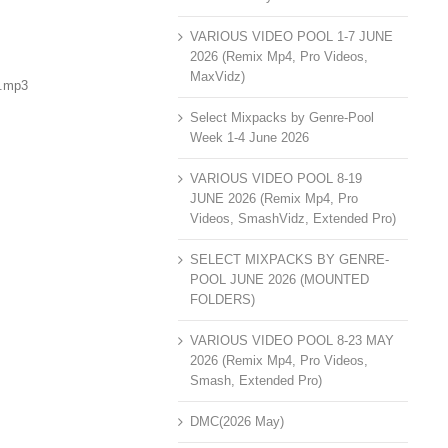
VARIOUS VIDEO POOL 1-7 JUNE
2026 (Remix Mp4, Pro Videos,
MaxVidz)
).mp3
Select Mixpacks by Genre-Pool
Week 1-4 June 2026
VARIOUS VIDEO POOL 8-19
JUNE 2026 (Remix Mp4, Pro
Videos, SmashVidz, Extended Pro)
SELECT MIXPACKS BY GENRE-
POOL JUNE 2026 (MOUNTED
FOLDERS)
VARIOUS VIDEO POOL 8-23 MAY
2026 (Remix Mp4, Pro Videos,
Smash, Extended Pro)
DMC(2026 May)