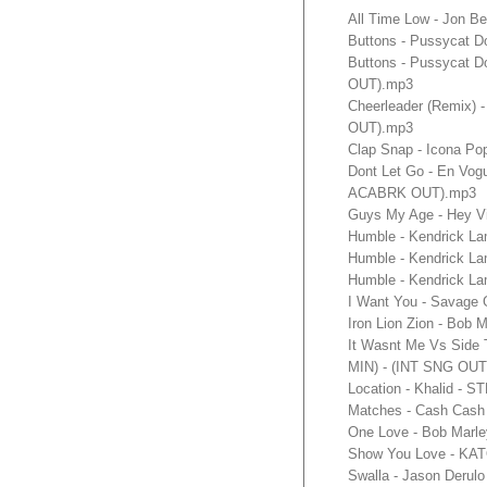
All Time Low - Jon B
Buttons - Pussycat D
Buttons - Pussycat D
OUT).mp3
Cheerleader (Remix) 
OUT).mp3
Clap Snap - Icona Po
Dont Let Go - En Vo
ACABRK OUT).mp3
Guys My Age - Hey V
Humble - Kendrick L
Humble - Kendrick L
Humble - Kendrick L
I Want You - Savage
Iron Lion Zion - Bo
It Wasnt Me Vs Side 
MIN) - (INT SNG OUT
Location - Khalid - 
Matches - Cash Cash 
One Love - Bob Marle
Show You Love - KATO
Swalla - Jason Derulo