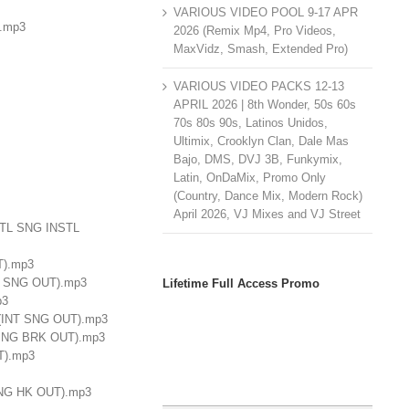
VARIOUS VIDEO POOL 9-17 APR
).mp3
2026 (Remix Mp4, Pro Videos,
MaxVidz, Smash, Extended Pro)
VARIOUS VIDEO PACKS 12-13
APRIL 2026 | 8th Wonder, 50s 60s
70s 80s 90s, Latinos Unidos,
Ultimix, Crooklyn Clan, Dale Mas
Bajo, DMS, DVJ 3B, Funkymix,
Latin, OnDaMix, Promo Only
(Country, Dance Mix, Modern Rock)
April 2026, VJ Mixes and VJ Street
NSTL SNG INSTL
T).mp3
INT SNG OUT).mp3
Lifetime Full Access Promo
p3
- (INT SNG OUT).mp3
RK SNG BRK OUT).mp3
UT).mp3
 SNG HK OUT).mp3