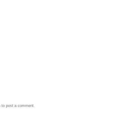
n
to post a comment.