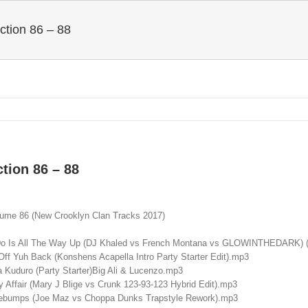
ction 86 – 88
tion 86 – 88
lume 86 (New Crooklyn Clan Tracks 2017)
 Do Is All The Way Up (DJ Khaled vs French Montana vs GLOWINTHEDARK) (
ff Yuh Back (Konshens Acapella Intro Party Starter Edit).mp3
 Kuduro (Party Starter)Big Ali & Lucenzo.mp3
 Affair (Mary J Blige vs Crunk 123-93-123 Hybrid Edit).mp3
ebumps (Joe Maz vs Choppa Dunks Trapstyle Rework).mp3