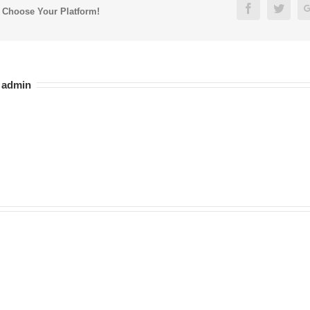
Facebook
Twitt
, Choose Your Platform!
:
admin