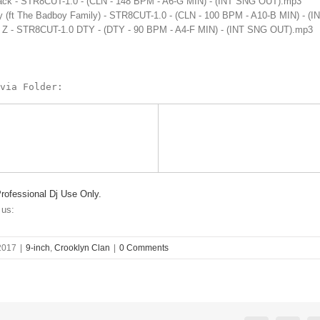
ack - STR8CUT-1.0 - (CLN - 148 BPM - A6-G MIN) - (INT SNG OUT).mp3
dy (ft The Badboy Family) - STR8CUT-1.0 - (CLN - 100 BPM - A10-B MIN) - 
y Z - STR8CUT-1.0 DTY - (DTY - 90 BPM - A4-F MIN) - (INT SNG OUT).mp3
via Folder:
Professional Dj Use Only.
 us:
2017
|
9-inch
,
Crooklyn Clan
|
0 Comments