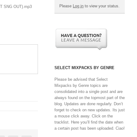
Please
Log in
to view your status.
(INT SNG OUT).mp3
SELECT MIXPACKS BY GENRE
Please be advised that Select
Mixpacks by Genre topics are
consolidated into a single post and are
always found on the topmost part of the
blog. Updates are done regularly. Don’t
forget to check on new updates. Its just
a mouse click away. Click on the
tracklist. Here you’ll find the date when
a certain post has been uploaded. Ciao!