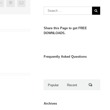
er
Google+
Pinterest
Email
Share this Page to get FREE
DOWNLOADS.
Frequently Asked Questions
Popular
Recent
Comments
Archives