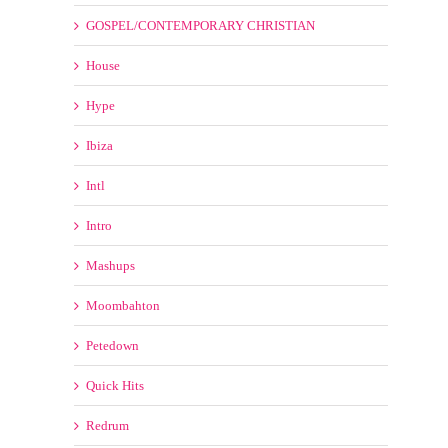
Ibiza
Intl
Intro
Mashups
Moombahton
Petedown
Quick Hits
Redrum
Reggae
Reggaeton
RnB HipHop