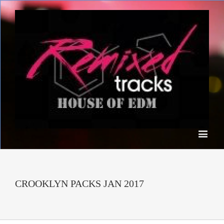
CROOKLYN PACKS JAN 2017