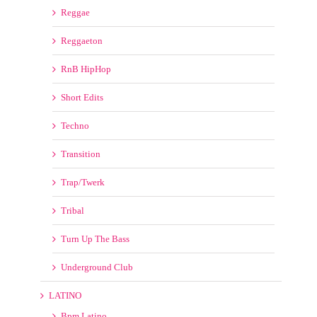
Short Edits
Techno
Transition
Trap/Twerk
Tribal
Turn Up The Bass
Underground Club
LATINO
Bpm Latino
LATIN REMIX KINGS
LatinoMusicPool
LatinRemixes