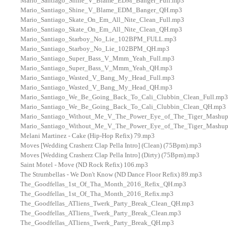
Mario_Santiago_Shine_V_Blame_EDM_Banger_Full.mp3
Mario_Santiago_Shine_V_Blame_EDM_Banger_QH.mp3
Mario_Santiago_Skate_On_Em_All_Nite_Clean_Full.mp3
Mario_Santiago_Skate_On_Em_All_Nite_Clean_QH.mp3
Mario_Santiago_Starboy_No_Lie_102BPM_FULL.mp3
Mario_Santiago_Starboy_No_Lie_102BPM_QH.mp3
Mario_Santiago_Super_Bass_V_Mmm_Yeah_Full.mp3
Mario_Santiago_Super_Bass_V_Mmm_Yeah_QH.mp3
Mario_Santiago_Wasted_V_Bang_My_Head_Full.mp3
Mario_Santiago_Wasted_V_Bang_My_Head_QH.mp3
Mario_Santiago_We_Be_Going_Back_To_Cali_Clubbin_Clean_Full.mp3
Mario_Santiago_We_Be_Going_Back_To_Cali_Clubbin_Clean_QH.mp3
Mario_Santiago_Without_Me_V_The_Power_Eye_of_The_Tiger_Mashup
Mario_Santiago_Without_Me_V_The_Power_Eye_of_The_Tiger_Mashu
Melani Martinez - Cake (Hip-Hop Refix) 79.mp3
Moves [Wedding Crasherz Clap Pella Intro] (Clean) (75Bpm).mp3
Moves [Wedding Crasherz Clap Pella Intro] (Dirty) (75Bpm).mp3
Saint Motel - Move (ND Rock Refix) 106.mp3
The Strumbellas - We Don't Know (ND Dance Floor Refix) 89.mp3
The_Goodfellas_1st_Of_Tha_Month_2016_Refix_QH.mp3
The_Goodfellas_1st_Of_Tha_Month_2016_Refix.mp3
The_Goodfellas_ATliens_Twerk_Party_Break_Clean_QH.mp3
The_Goodfellas_ATliens_Twerk_Party_Break_Clean.mp3
The_Goodfellas_ATliens_Twerk_Party_Break_QH.mp3