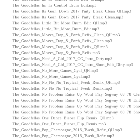
The_Goodfellas_Im_In_Control_Drum_Edit.mp3
The_Goodfellas_Its_Goin_Down_2017_Party_Break_Clean_QH.mp3
The_Goodfellas_Its_Goin_Down_2017_Party_Break_Clean.mp3
The_Goodfellas_Little_Bit_More_Drum_Edit_QH.mp3
The_Goodfellas_Little_Bit_More_Drum_Edit.mp3
The_Goodfellas_Moves_Trap_&_Forth_Refix_Clean_QH.mp3
The_Goodfellas_Moves_Trap_&_Forth_Refix_Clean.mp3
The_Goodfellas_Moves_Trap_&_Forth_Refix_QH.mp3
The_Goodfellas_Moves_Trap_&_Forth_Refix.mp3
The_Goodfellas_Need_A_Girl_2017_OG_Intro_Dirty.mp3
The_Goodfellas_Need_A_Girl_2017_OG_Intro_Short_Edit_Dirty.mp3
The_Goodfellas_No_More_Games_Gyal_QH.mp3
The_Goodfellas_No_More_Games_Gyal.mp3
The_Goodfellas_No_No_No_Tropical_Twerk_Remix_QH.mp3
The_Goodfellas_No_No_No_Tropical_Twerk_Remix.mp3
The_Goodfellas_No_Problem_Raise_Up_Word_Play_Segway_68_78_Cle
The_Goodfellas_No_Problem_Raise_Up_Word_Play_Segway_68_78_Dir
The_Goodfellas_No_Problem_Raise_Up_Word_Play_Segway_68_78_Shor
The_Goodfellas_No_Problem_Raise_Up_Word_Play_Segway_68_78_Shor
The_Goodfellas_One_Dance_Bieber_Flip_Remix_QH.mp3
The_Goodfellas_One_Dance_Bieber_Flip_Remix.mp3
The_Goodfellas_Pop_Champagne_2016_Twerk_Refix_QH.mp3
The_Goodfellas_Pop_Champagne_2016_Twerk_Refix.mp3