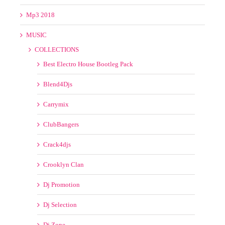
Blend4Djs
Carrymix
ClubBangers
Crack4djs
Crooklyn Clan
Dj Promotion
Dj Selection
Dj Zone
DMC
DoingThe Damage
Extreme Remixes