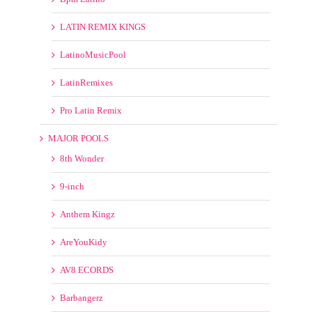
Pro Latin Remix
MAJOR POOLS
8th Wonder
9-inch
Anthem Kingz
AreYouKidy
AV8 ECORDS
Barbangerz
Beatfreakz
Beatjunkies
Beatport