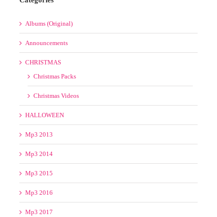
Christmas Packs
Christmas Videos
HALLOWEEN
Mp3 2013
Mp3 2014
Mp3 2015
Mp3 2016
Mp3 2017
Mp3 2018
MUSIC
COLLECTIONS
Best Electro House Bootleg Pack