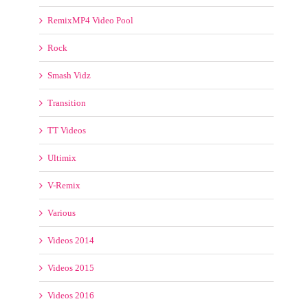
Transition
TT Videos
Ultimix
V-Remix
Various
Videos 2014
Videos 2015
Videos 2016
Videotoolz
VJ Mixes
VJ Street