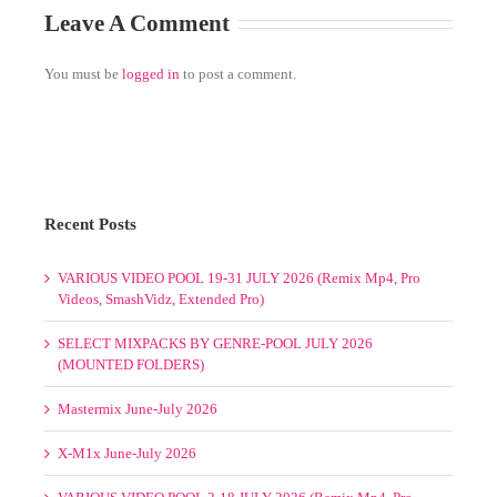
Recent Posts
VARIOUS VIDEO POOL 19-31 JULY 2026 (Remix Mp4, Pro
Videos, SmashVidz, Extended Pro)
SELECT MIXPACKS BY GENRE-POOL JULY 2026
(MOUNTED FOLDERS)
Mastermix June-July 2026
X-M1x June-July 2026
VARIOUS VIDEO POOL 2-18 JULY 2026 (Remix Mp4, Pro
Videos, SmashVidz, Extended Pro)
Promo Only May-June-July-August 2026
Select Mixpacks by Genre-Pool Week 1-4 July 2026