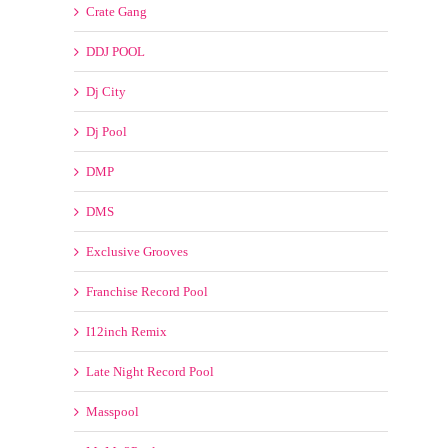
DMP
DMS
Exclusive Grooves
Franchise Record Pool
I12inch Remix
Late Night Record Pool
Masspool
MyMp3Pool
SickMix
My Choice Remixes
New Years Eve Countdown