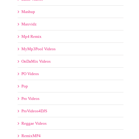
MyMp3Pool Videos
OnDaMix Videos
PO Videos
Pop
Pro Videos
ProVideos4DJS
Reggae Videos
RemixMP4
RemixMP4 Video Pool
Rock
Smash Vidz