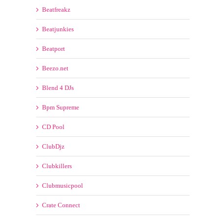
Beezo.net
Blend 4 DJs
Bpm Supreme
CD Pool
ClubDjz
Clubkillers
Clubmusicpool
Crate Connect
Crate Gang
DDJ POOL
Dj City
Dj Pool