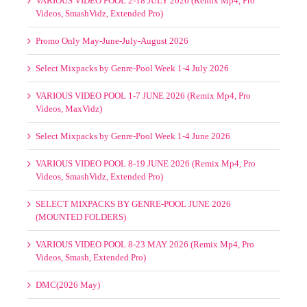
VARIOUS VIDEO POOL 1-7 JUNE 2026 (Remix Mp4, Pro
Videos, MaxVidz)
Select Mixpacks by Genre-Pool Week 1-4 June 2026
VARIOUS VIDEO POOL 8-19 JUNE 2026 (Remix Mp4, Pro
Videos, SmashVidz, Extended Pro)
SELECT MIXPACKS BY GENRE-POOL JUNE 2026
(MOUNTED FOLDERS)
VARIOUS VIDEO POOL 8-23 MAY 2026 (Remix Mp4, Pro
Videos, Smash, Extended Pro)
DMC(2026 May)
(no title)
Mastermix May 2026
Promo Only May-June 2026
VARIOUS VIDEO POOL 1-7 MAY 2026 (Remix Mp4, Pro