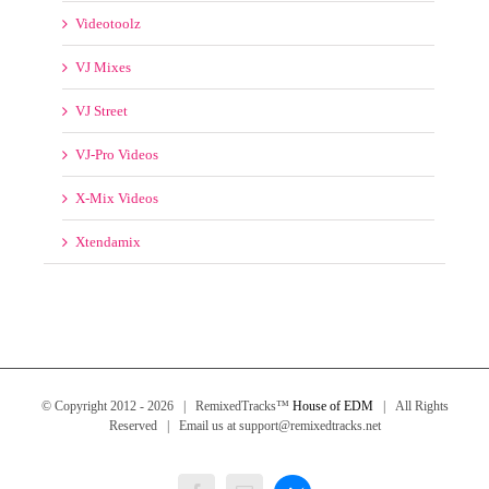
VJ-Pro Videos
X-Mix Videos
Xtendamix
© Copyright 2012 -
2026 | RemixedTracks™
House of EDM
| All Rights
Reserved | Email us at support@remixedtracks.net
Messenger
Facebook
Email