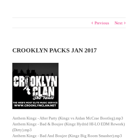
Previous
Next
CROOKLYN PACKS JAN 2017
Anthem Kingz - After Party (Kingz vs Aidan McCrae Bootleg).mp3
Anthem Kingz - Bad & Boujee (Kingz Hydrid HI-LO EDM Rework)
(Dirty).mp3
Anthem Kingz - Bad And Boujee (Kingz Big Room Smasher).mp3