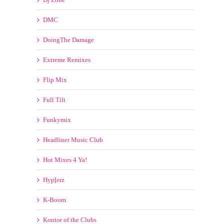
Flip Mix
Full Tilt
Funkymix
Headliner Music Club
Hot Mixes 4 Ya!
Hyp[erz
K-Boom
Kontor of the Clubs
Mastermix
Megatraxx
Mixshow Ingredients