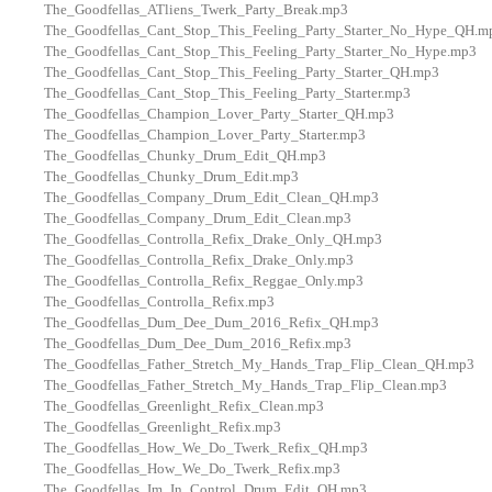
The_Goodfellas_ATliens_Twerk_Party_Break.mp3
The_Goodfellas_Cant_Stop_This_Feeling_Party_Starter_No_Hype_QH.m
The_Goodfellas_Cant_Stop_This_Feeling_Party_Starter_No_Hype.mp3
The_Goodfellas_Cant_Stop_This_Feeling_Party_Starter_QH.mp3
The_Goodfellas_Cant_Stop_This_Feeling_Party_Starter.mp3
The_Goodfellas_Champion_Lover_Party_Starter_QH.mp3
The_Goodfellas_Champion_Lover_Party_Starter.mp3
The_Goodfellas_Chunky_Drum_Edit_QH.mp3
The_Goodfellas_Chunky_Drum_Edit.mp3
The_Goodfellas_Company_Drum_Edit_Clean_QH.mp3
The_Goodfellas_Company_Drum_Edit_Clean.mp3
The_Goodfellas_Controlla_Refix_Drake_Only_QH.mp3
The_Goodfellas_Controlla_Refix_Drake_Only.mp3
The_Goodfellas_Controlla_Refix_Reggae_Only.mp3
The_Goodfellas_Controlla_Refix.mp3
The_Goodfellas_Dum_Dee_Dum_2016_Refix_QH.mp3
The_Goodfellas_Dum_Dee_Dum_2016_Refix.mp3
The_Goodfellas_Father_Stretch_My_Hands_Trap_Flip_Clean_QH.mp3
The_Goodfellas_Father_Stretch_My_Hands_Trap_Flip_Clean.mp3
The_Goodfellas_Greenlight_Refix_Clean.mp3
The_Goodfellas_Greenlight_Refix.mp3
The_Goodfellas_How_We_Do_Twerk_Refix_QH.mp3
The_Goodfellas_How_We_Do_Twerk_Refix.mp3
The_Goodfellas_Im_In_Control_Drum_Edit_QH.mp3