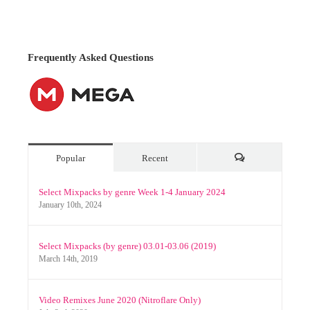
Popular
Recent
Comments
Select Mixpacks by genre Week 1-4 January 2024
January 10th, 2024
Select Mixpacks (by genre) 03.01-03.06 (2019)
March 14th, 2019
Video Remixes June 2020 (Nitroflare Only)
July 2nd, 2020
Archives
Archives