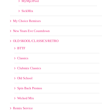
OLD SKOOL/CLASSICS/RETRO
BTTF
Classics
Clubmix Classics
Old School
Spin Back Promos
Wicked Mix
Remix Service
SPECIAL LINKS
VIDEOS
50s 60s 70s 80s 90s 00s
8th Wonder Videos