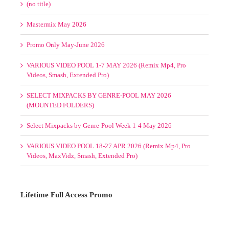
Videos, Smash, Extended Pro)
SELECT MIXPACKS BY GENRE-POOL MAY 2026
(MOUNTED FOLDERS)
Select Mixpacks by Genre-Pool Week 1-4 May 2026
VARIOUS VIDEO POOL 18-27 APR 2026 (Remix Mp4, Pro
Videos, MaxVidz, Smash, Extended Pro)
Lifetime Full Access Promo
1 Slot/s Open. $595. Hurry!
TO NEVER PAY AGAIN!
Please
Log in
to view your status.