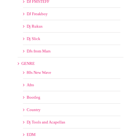
DJs from Mars
GENRE
80s New Wave
Afro
Bootleg
Country
Dj Tools and Acapellas
EDM
GOSPEL/CONTEMPORARY CHRISTIAN
House
Hype