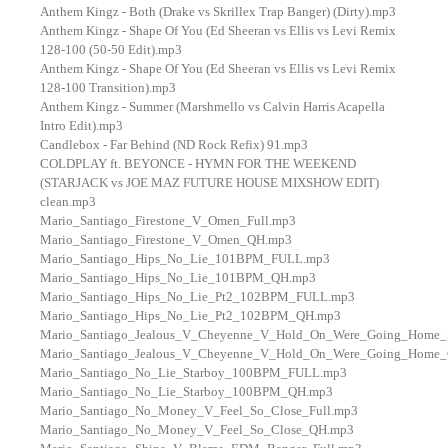
Anthem Kingz - Both (Drake vs Skrillex Trap Banger) (Dirty).mp3
Anthem Kingz - Shape Of You (Ed Sheeran vs Ellis vs Levi Remix
128-100 (50-50 Edit).mp3
Anthem Kingz - Shape Of You (Ed Sheeran vs Ellis vs Levi Remix
128-100 Transition).mp3
Anthem Kingz - Summer (Marshmello vs Calvin Harris Acapella
Intro Edit).mp3
Candlebox - Far Behind (ND Rock Refix) 91.mp3
COLDPLAY ft. BEYONCE - HYMN FOR THE WEEKEND
(STARJACK vs JOE MAZ FUTURE HOUSE MIXSHOW EDIT)
clean.mp3
Mario_Santiago_Firestone_V_Omen_Full.mp3
Mario_Santiago_Firestone_V_Omen_QH.mp3
Mario_Santiago_Hips_No_Lie_101BPM_FULL.mp3
Mario_Santiago_Hips_No_Lie_101BPM_QH.mp3
Mario_Santiago_Hips_No_Lie_Pt2_102BPM_FULL.mp3
Mario_Santiago_Hips_No_Lie_Pt2_102BPM_QH.mp3
Mario_Santiago_Jealous_V_Cheyenne_V_Hold_On_Were_Going_Home_
Mario_Santiago_Jealous_V_Cheyenne_V_Hold_On_Were_Going_Home
Mario_Santiago_No_Lie_Starboy_100BPM_FULL.mp3
Mario_Santiago_No_Lie_Starboy_100BPM_QH.mp3
Mario_Santiago_No_Money_V_Feel_So_Close_Full.mp3
Mario_Santiago_No_Money_V_Feel_So_Close_QH.mp3