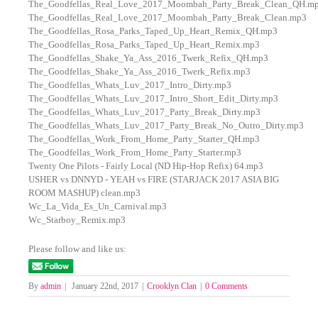
The_Goodfellas_Real_Love_2017_Moombah_Party_Break_Clean_QH.m
The_Goodfellas_Real_Love_2017_Moombah_Party_Break_Clean.mp3
The_Goodfellas_Rosa_Parks_Taped_Up_Heart_Remix_QH.mp3
The_Goodfellas_Rosa_Parks_Taped_Up_Heart_Remix.mp3
The_Goodfellas_Shake_Ya_Ass_2016_Twerk_Refix_QH.mp3
The_Goodfellas_Shake_Ya_Ass_2016_Twerk_Refix.mp3
The_Goodfellas_Whats_Luv_2017_Intro_Dirty.mp3
The_Goodfellas_Whats_Luv_2017_Intro_Short_Edit_Dirty.mp3
The_Goodfellas_Whats_Luv_2017_Party_Break_Dirty.mp3
The_Goodfellas_Whats_Luv_2017_Party_Break_No_Outro_Dirty.mp3
The_Goodfellas_Work_From_Home_Party_Starter_QH.mp3
The_Goodfellas_Work_From_Home_Party_Starter.mp3
Twenty One Pilots - Fairly Local (ND Hip-Hop Refix) 64.mp3
USHER vs DNNYD - YEAH vs FIRE (STARJACK 2017 ASIA BIG
ROOM MASHUP) clean.mp3
Wc_La_Vida_Es_Un_Carnival.mp3
Wc_Starboy_Remix.mp3
Please follow and like us:
By
admin
|
January 22nd, 2017
|
Crooklyn Clan
|
0 Comments