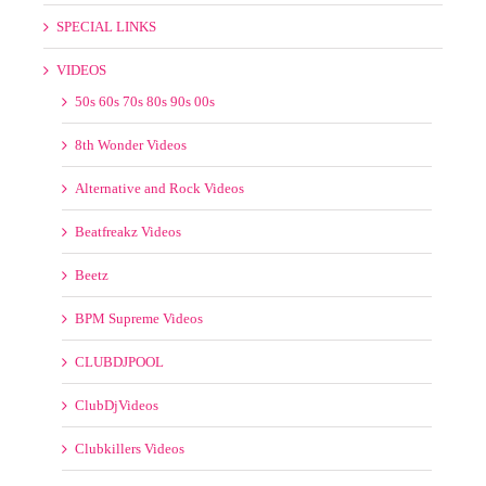
Alternative and Rock Videos
Beatfreakz Videos
Beetz
BPM Supreme Videos
CLUBDJPOOL
ClubDjVideos
Clubkillers Videos
Country Videos
Crate Gang
Crooklyn Videos
DJ KOS VIDEOS