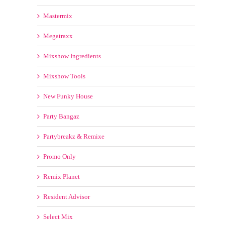
Mixshow Tools
New Funky House
Party Bangaz
Partybreakz & Remixe
Promo Only
Remix Planet
Resident Advisor
Select Mix
Spin Back Promos
TrackPack For DJs
Traxsource