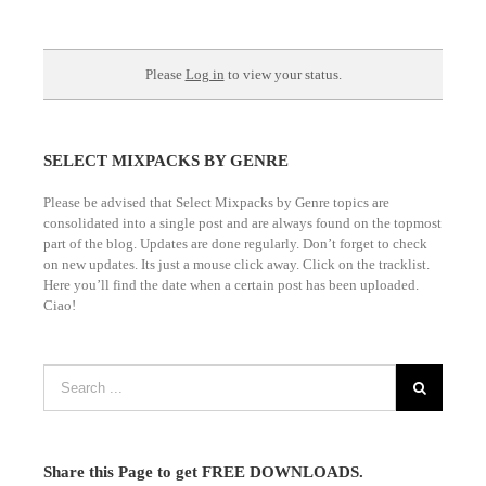
SELECT MIXPACKS BY GENRE
Please be advised that Select Mixpacks by Genre topics are
consolidated into a single post and are always found on the topmost
part of the blog. Updates are done regularly. Don’t forget to check
on new updates. Its just a mouse click away. Click on the tracklist.
Here you’ll find the date when a certain post has been uploaded.
Ciao!
Share this Page to get FREE DOWNLOADS.
Frequently Asked Questions