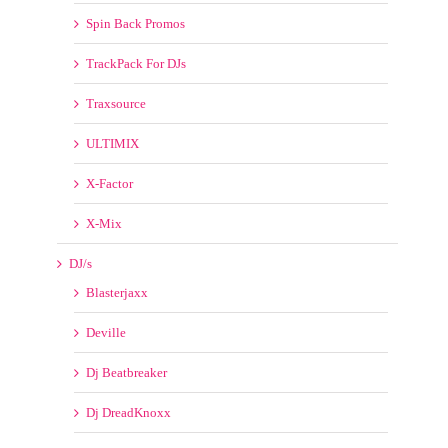
ULTIMIX
X-Factor
X-Mix
DJ/s
Blasterjaxx
Deville
Dj Beatbreaker
Dj DreadKnoxx
DJ FMSTEFF
DJ Freakboy
Dj Rukus
Dj Slick