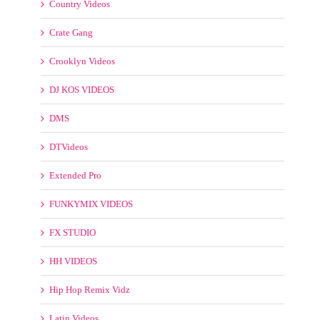
DMS
DTVideos
Extended Pro
FUNKYMIX VIDEOS
FX STUDIO
HH VIDEOS
Hip Hop Remix Vidz
Latin Videos
Mashup
Maxvidz
Mp4 Remix