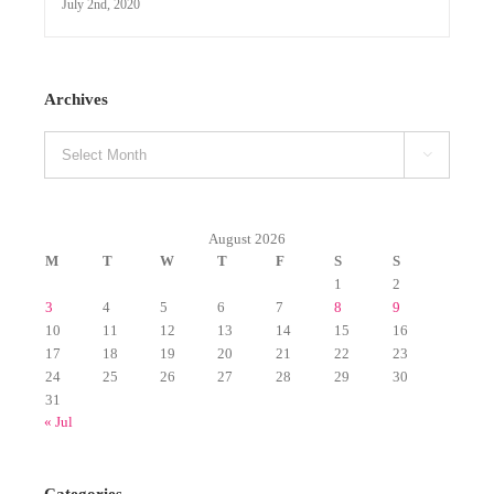

August 2026
M
T
W
T
F
S
S
1
2
3
4
5
6
7
8
9
10
11
12
13
14
15
16
17
18
19
20
21
22
23
24
25
26
27
28
29
30
31
« Jul
Categories
Albums (Original)
Announcements
CHRISTMAS