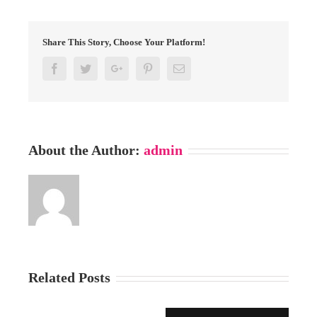
Share This Story, Choose Your Platform!
Facebook
Twitter
Google+
Pinterest
Email
About the Author:
admin
Related Posts