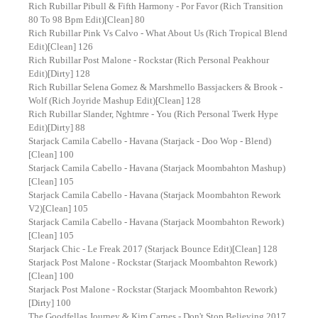
Rich Rubillar Pibull & Fifth Harmony - Por Favor (Rich Transition
80 To 98 Bpm Edit)[Clean] 80
Rich Rubillar Pink Vs Calvo - What About Us (Rich Tropical Blend
Edit)[Clean] 126
Rich Rubillar Post Malone - Rockstar (Rich Personal Peakhour
Edit)[Dirty] 128
Rich Rubillar Selena Gomez & Marshmello Bassjackers & Brook -
Wolf (Rich Joyride Mashup Edit)[Clean] 128
Rich Rubillar Slander, Nghtmre - You (Rich Personal Twerk Hype
Edit)[Dirty] 88
Starjack Camila Cabello - Havana (Starjack - Doo Wop - Blend)
[Clean] 100
Starjack Camila Cabello - Havana (Starjack Moombahton Mashup)
[Clean] 105
Starjack Camila Cabello - Havana (Starjack Moombahton Rework
V2)[Clean] 105
Starjack Camila Cabello - Havana (Starjack Moombahton Rework)
[Clean] 105
Starjack Chic - Le Freak 2017 (Starjack Bounce Edit)[Clean] 128
Starjack Post Malone - Rockstar (Starjack Moombahton Rework)
[Clean] 100
Starjack Post Malone - Rockstar (Starjack Moombahton Rework)
[Dirty] 100
The Goodfellas Journey & Kim Carnes - Don't Stop Believing 2017