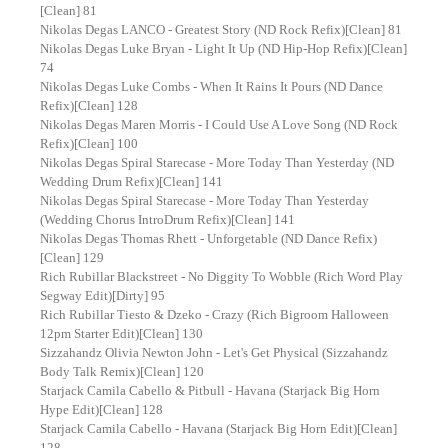
[Clean] 81
Nikolas Degas LANCO - Greatest Story (ND Rock Refix)[Clean] 81
Nikolas Degas Luke Bryan - Light It Up (ND Hip-Hop Refix)[Clean]
74
Nikolas Degas Luke Combs - When It Rains It Pours (ND Dance
Refix)[Clean] 128
Nikolas Degas Maren Morris - I Could Use A Love Song (ND Rock
Refix)[Clean] 100
Nikolas Degas Spiral Starecase - More Today Than Yesterday (ND
Wedding Drum Refix)[Clean] 141
Nikolas Degas Spiral Starecase - More Today Than Yesterday
(Wedding Chorus IntroDrum Refix)[Clean] 141
Nikolas Degas Thomas Rhett - Unforgetable (ND Dance Refix)
[Clean] 129
Rich Rubillar Blackstreet - No Diggity To Wobble (Rich Word Play
Segway Edit)[Dirty] 95
Rich Rubillar Tiesto & Dzeko - Crazy (Rich Bigroom Halloween
12pm Starter Edit)[Clean] 130
Sizzahandz Olivia Newton John - Let's Get Physical (Sizzahandz
Body Talk Remix)[Clean] 120
Starjack Camila Cabello & Pitbull - Havana (Starjack Big Horn
Hype Edit)[Clean] 128
Starjack Camila Cabello - Havana (Starjack Big Horn Edit)[Clean]
128