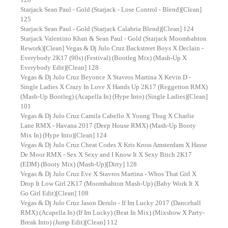
Starjack Sean Paul - Gold (Starjack - Lose Control - Blend)[Clean]
125
Starjack Sean Paul - Gold (Starjack Calabria Blend)[Clean] 124
Starjack Valentino Khan & Sean Paul - Gold (Starjack Moombahton
Rework)[Clean] Vegas & Dj Julo Cruz Backstreet Boys X Declain -
Everybody 2K17 (90s) (Festival) (Bootleg Mix) (Mash-Up X
Everybody Edit)[Clean] 128
Vegas & Dj Julo Cruz Beyonce X Stavros Martina X Kevin D -
Single Ladies X Crazy In Love X Hands Up 2K17 (Reggetton RMX)
(Mash-Up Bootleg) (Acapella In) (Hype Into) (Single Ladies)[Clean]
101
Vegas & Dj Julo Cruz Camila Cabello X Young Thug X Charlie
Lane RMX - Havana 2017 (Deep House RMX) (Mash-Up Booty
Mix In) (Hype Into)[Clean] 124
Vegas & Dj Julo Cruz Cheat Codes X Kris Kross Amsterdam X Hasse
De Moor RMX - Sex X Sexy and I Know It X Sexy Bitch 2K17
(EDM) (Booty Mix) (Mash-Up)[Dirty] 128
Vegas & Dj Julo Cruz Eve X Stavros Martina - Whos That Girl X
Drop It Low Girl 2K17 (Moombahton Mash-Up) (Baby Work It X
Go Girl Edit)[Clean] 108
Vegas & Dj Julo Cruz Jason Derulo - If Im Lucky 2017 (Dancehall
RMX) (Acapella In) (If Im Lucky) (Beat In Mix) (Mixshow X Party-
Break Into) (Jump Edit)[Clean] 112