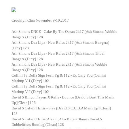
Crooklyn Clan November 9-10,2017
Ash Simons DNCE - Cake By The Ocean 2k17 (Ash Simons Wobble
Bangerz)[Dirty] 128
Ash Simons Dua Lipa - New Rules 2k17 (Ash Simons Bangerz)
[Dirty] 128
Ash Simons Dua Lipa - New Rules 2k17 (Ash Simons Tribal
Bangerz)[Dirty] 128
Ash Simons Dua Lipa - New Rules 2k17 (Ash Simons Wobble
Bangerz)[Dirty] 128
Collini Ty Dolla Sign Feat. Yg & 112 - Ex Only You (Collini
Mashup V 1)[Dirty] 102
Collini Ty Dolla Sign Feat. Yg & 112 - Ex Only You (Collini
Mashup V 2)[Dirty] 102
David S Bingo Players X Kelis - Bounce (David S Bust This Mash
Up)[Clean] 126
David S Calvin Harris - Stay (David S C.U.B.A Mash Up)[Clean]
128
David S Calvin Harris, Alvaro, Afro Bro's - Blame (David S
Dubbelfrisss Bootleg)[Clean] 128