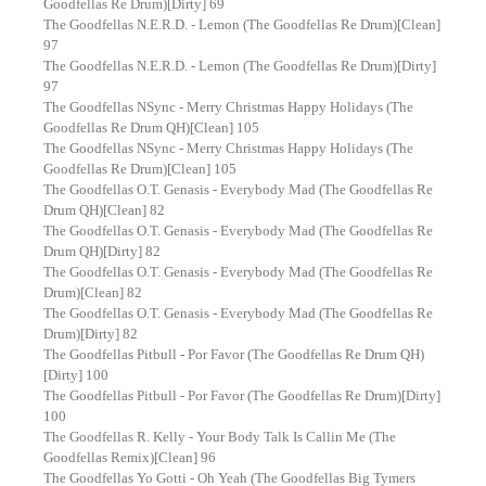
Goodfellas Re Drum)[Dirty] 69
The Goodfellas N.E.R.D. - Lemon (The Goodfellas Re Drum)[Clean]
97
The Goodfellas N.E.R.D. - Lemon (The Goodfellas Re Drum)[Dirty]
97
The Goodfellas NSync - Merry Christmas Happy Holidays (The
Goodfellas Re Drum QH)[Clean] 105
The Goodfellas NSync - Merry Christmas Happy Holidays (The
Goodfellas Re Drum)[Clean] 105
The Goodfellas O.T. Genasis - Everybody Mad (The Goodfellas Re
Drum QH)[Clean] 82
The Goodfellas O.T. Genasis - Everybody Mad (The Goodfellas Re
Drum QH)[Dirty] 82
The Goodfellas O.T. Genasis - Everybody Mad (The Goodfellas Re
Drum)[Clean] 82
The Goodfellas O.T. Genasis - Everybody Mad (The Goodfellas Re
Drum)[Dirty] 82
The Goodfellas Pitbull - Por Favor (The Goodfellas Re Drum QH)
[Dirty] 100
The Goodfellas Pitbull - Por Favor (The Goodfellas Re Drum)[Dirty]
100
The Goodfellas R. Kelly - Your Body Talk Is Callin Me (The
Goodfellas Remix)[Clean] 96
The Goodfellas Yo Gotti - Oh Yeah (The Goodfellas Big Tymers