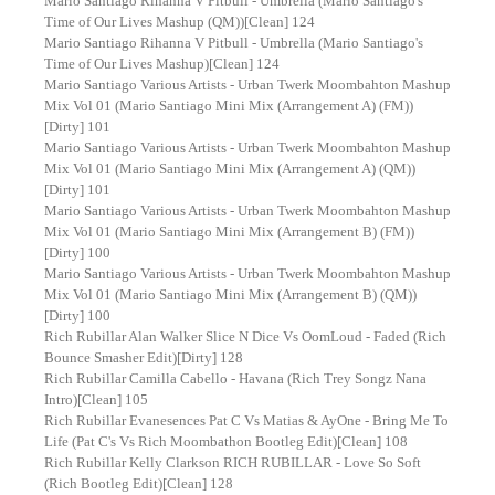
Mario Santiago Rihanna V Pitbull - Umbrella (Mario Santiago's
Time of Our Lives Mashup (QM))[Clean] 124
Mario Santiago Rihanna V Pitbull - Umbrella (Mario Santiago's
Time of Our Lives Mashup)[Clean] 124
Mario Santiago Various Artists - Urban Twerk Moombahton Mashup
Mix Vol 01 (Mario Santiago Mini Mix (Arrangement A) (FM))
[Dirty] 101
Mario Santiago Various Artists - Urban Twerk Moombahton Mashup
Mix Vol 01 (Mario Santiago Mini Mix (Arrangement A) (QM))
[Dirty] 101
Mario Santiago Various Artists - Urban Twerk Moombahton Mashup
Mix Vol 01 (Mario Santiago Mini Mix (Arrangement B) (FM))
[Dirty] 100
Mario Santiago Various Artists - Urban Twerk Moombahton Mashup
Mix Vol 01 (Mario Santiago Mini Mix (Arrangement B) (QM))
[Dirty] 100
Rich Rubillar Alan Walker Slice N Dice Vs OomLoud - Faded (Rich
Bounce Smasher Edit)[Dirty] 128
Rich Rubillar Camilla Cabello - Havana (Rich Trey Songz Nana
Intro)[Clean] 105
Rich Rubillar Evanesences Pat C Vs Matias & AyOne - Bring Me To
Life (Pat C's Vs Rich Moombathon Bootleg Edit)[Clean] 108
Rich Rubillar Kelly Clarkson RICH RUBILLAR - Love So Soft
(Rich Bootleg Edit)[Clean] 128