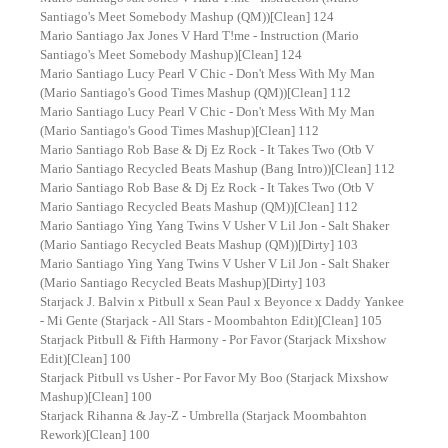
Santiago's Meet Somebody Mashup (QM))[Clean] 124
Mario Santiago Jax Jones V Hard T!me - Instruction (Mario
Santiago's Meet Somebody Mashup)[Clean] 124
Mario Santiago Lucy Pearl V Chic - Don't Mess With My Man
(Mario Santiago's Good Times Mashup (QM))[Clean] 112
Mario Santiago Lucy Pearl V Chic - Don't Mess With My Man
(Mario Santiago's Good Times Mashup)[Clean] 112
Mario Santiago Rob Base & Dj Ez Rock - It Takes Two (Otb V
Mario Santiago Recycled Beats Mashup (Bang Intro))[Clean] 112
Mario Santiago Rob Base & Dj Ez Rock - It Takes Two (Otb V
Mario Santiago Recycled Beats Mashup (QM))[Clean] 112
Mario Santiago Ying Yang Twins V Usher V Lil Jon - Salt Shaker
(Mario Santiago Recycled Beats Mashup (QM))[Dirty] 103
Mario Santiago Ying Yang Twins V Usher V Lil Jon - Salt Shaker
(Mario Santiago Recycled Beats Mashup)[Dirty] 103
Starjack J. Balvin x Pitbull x Sean Paul x Beyonce x Daddy Yankee
- Mi Gente (Starjack - All Stars - Moombahton Edit)[Clean] 105
Starjack Pitbull & Fifth Harmony - Por Favor (Starjack Mixshow
Edit)[Clean] 100
Starjack Pitbull vs Usher - Por Favor My Boo (Starjack Mixshow
Mashup)[Clean] 100
Starjack Rihanna & Jay-Z - Umbrella (Starjack Moombahton
Rework)[Clean] 100