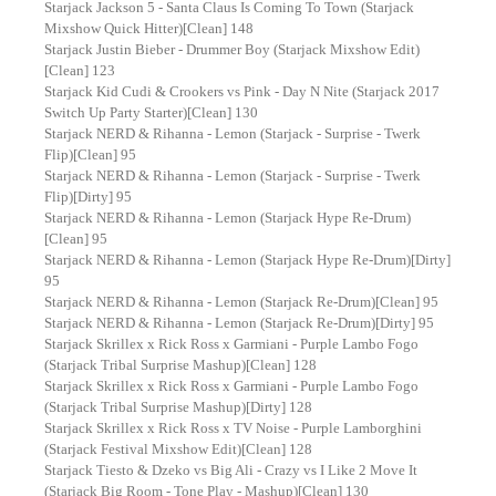
Starjack Jackson 5 - Santa Claus Is Coming To Town (Starjack
Mixshow Quick Hitter)[Clean] 148
Starjack Justin Bieber - Drummer Boy (Starjack Mixshow Edit)
[Clean] 123
Starjack Kid Cudi & Crookers vs Pink - Day N Nite (Starjack 2017
Switch Up Party Starter)[Clean] 130
Starjack NERD & Rihanna - Lemon (Starjack - Surprise - Twerk
Flip)[Clean] 95
Starjack NERD & Rihanna - Lemon (Starjack - Surprise - Twerk
Flip)[Dirty] 95
Starjack NERD & Rihanna - Lemon (Starjack Hype Re-Drum)
[Clean] 95
Starjack NERD & Rihanna - Lemon (Starjack Hype Re-Drum)[Dirty]
95
Starjack NERD & Rihanna - Lemon (Starjack Re-Drum)[Clean] 95
Starjack NERD & Rihanna - Lemon (Starjack Re-Drum)[Dirty] 95
Starjack Skrillex x Rick Ross x Garmiani - Purple Lambo Fogo
(Starjack Tribal Surprise Mashup)[Clean] 128
Starjack Skrillex x Rick Ross x Garmiani - Purple Lambo Fogo
(Starjack Tribal Surprise Mashup)[Dirty] 128
Starjack Skrillex x Rick Ross x TV Noise - Purple Lamborghini
(Starjack Festival Mixshow Edit)[Clean] 128
Starjack Tiesto & Dzeko vs Big Ali - Crazy vs I Like 2 Move It
(Starjack Big Room - Tone Play - Mashup)[Clean] 130