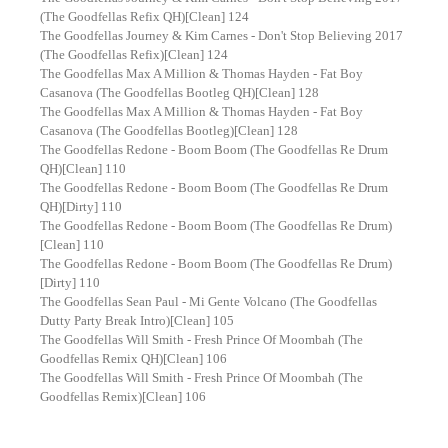
(The Goodfellas Refix QH)[Clean] 124
The Goodfellas Journey & Kim Carnes - Don't Stop Believing 2017
(The Goodfellas Refix)[Clean] 124
The Goodfellas Max A Million & Thomas Hayden - Fat Boy
Casanova (The Goodfellas Bootleg QH)[Clean] 128
The Goodfellas Max A Million & Thomas Hayden - Fat Boy
Casanova (The Goodfellas Bootleg)[Clean] 128
The Goodfellas Redone - Boom Boom (The Goodfellas Re Drum
QH)[Clean] 110
The Goodfellas Redone - Boom Boom (The Goodfellas Re Drum
QH)[Dirty] 110
The Goodfellas Redone - Boom Boom (The Goodfellas Re Drum)
[Clean] 110
The Goodfellas Redone - Boom Boom (The Goodfellas Re Drum)
[Dirty] 110
The Goodfellas Sean Paul - Mi Gente Volcano (The Goodfellas
Dutty Party Break Intro)[Clean] 105
The Goodfellas Will Smith - Fresh Prince Of Moombah (The
Goodfellas Remix QH)[Clean] 106
The Goodfellas Will Smith - Fresh Prince Of Moombah (The
Goodfellas Remix)[Clean] 106