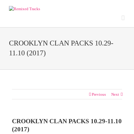
CROOKLYN CLAN PACKS 10.29-
11.10 (2017)
Previous
Next
CROOKLYN CLAN PACKS 10.29-11.10
(2017)