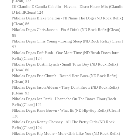
[Clean] 125
DJ Claudio D Camila Cabello - Havana - Disco House Mix (Claudio
D Edit)[Clean] 124
Nikolas Degas Blake Shelton - I'll Name The Dogs (ND Rock Refix)
[Clean] 86
Nikolas Degas Chris Janson - Fix A Drink (ND Rock Refix)[Clean]
88
Nikolas Degas Chris Young - Losing Sleep (ND Rock Refix)[Clean]
93
Nikolas Degas Daft Punk - One More Time (ND Break Down Intro
Refix)[Clean] 124
Nikolas Degas Dustin Lynch - Small Town Boy (ND Rock Refix)
[Clean] 80
Nikolas Degas Eric Church - Round Here Buzz (ND Rock Refix)
[Clean] 81
Nikolas Degas Jason Aldean - They Don't Know (ND Rock Refix)
[Clean] 93
Nikolas Degas Jon Pardi - Heartache On The Dance Floor (Rock
Refix)[Clean] 121
Nikolas Degas Kane Brown - What Ifs (ND Hip-Hop Refix)[Clean]
130
Nikolas Degas Kenny Chesney - All The Pretty Girls (ND Rock
Refix)[Clean] 124
Nikolas Degas Kip Moore - More Girls Like You (ND Rock Refix)