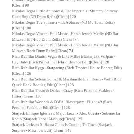
[Clean] 98
Nikolas Degas Little Anthony & The Imperials - Shimmy Shimmy
Coco Bop (ND Drum Refix)[Clean] 120
Nikolas Degas The Spinners - It's A Shame (ND Mo Town Refix)
[Clean] 100
Nikolas Degas Vincent Paul Music - Horah Jewish Medly (ND Bar
Mitzvah Hip-Hop Drum Refix)[Clean] 74
Nikolas Degas Vincent Paul Music - Horah Jewish Medly (ND Bar
Mitzvah Rock Drum Refix)[Clean] 74
Rich Rubillar Dimitri Vegas & Like Miike Blasterjaxx Vs Jpan -
Hey Baby (Rich Primetime Hybrid Bounce Edit)[Clean] 128
Rich Rubillar Kygp - Stargazing (Rich Tropical House Booteg Edit)
[Clean] 126
Rich Rubillar Selena Gomez & Marshmello Eran Hersh - Wolf (Rich
Quick Hook Bootleg Edit)[Clean] 128
Rich Rubillar Tiesto & Dzeko - Crazy (Rich Personal Peakhour
Hitter)[Clean] 130
Rich Rubillar Wasback & D3FAI Blasterjaxx - Flight 49 (Rich
Personal Peakhour Edit)[Clean] 128
Starjack Enrique Iglesias x Major Lazer x Alex Guesta - Subeme La
Radio (Starjack Tribal Mashup)[Clean] 125
Starjack Jackson 5 - Santa Claus Is Coming To Town (Starjack -
Surprise - Mixshow Edit)[Clean] 148