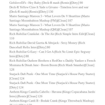
GirlsloveDJ's - Hey Baby (Deck-R mash (Remix)[Dirty] 90
Deck-R Yellow Claw ft Yade x Givano - Timeless love and war
(Deck-R mash) (Remix)[Dirty] 130
Mario Santiago Maroon 5 - What Lovers Do V Heartline (Mario
Santiago Moombahton Mashup (FM))[Clean] 107
Mario Santiago Maroon 5 - What Lovers Do V Heartline (Mario
Santiago Moombahton Mashup (QM))[Clean] 107
Rich Rubillar Crankdat - In The Air (Rich Simple Intro Edit)[Clean]
110
Rich Rubillar David Guetta & Afrojack - Sexy Money (Rich
Dancehall Refix Intro)[Dirty] 80
Rich Rubillar G-Eazy - Can I Get A (Rich No Limit Epic Segway
Intro)[Dirty] 88
Rich Rubillar Outhere Brothers x RedOne x Daddy Yankee x French
Montana & Dinah Jane - Boom Boom (Rich Mash Smasher)[Clean]
128
Starjack Daft Punk - One More Time (Starjack's House Party Starter)
[Clean] 124
Starjack Daft Punk - One More Time (Starjack's House Party Starter)
[Dirty] 124
Anthem Kingz Camilla Cabello - Havana (Kingz Copacabana Jaedo
Intro) (Remix)[Clean] 126
Anthem Kingz Cardi B - Bodak Crank (Kingz Throwback Mashup)