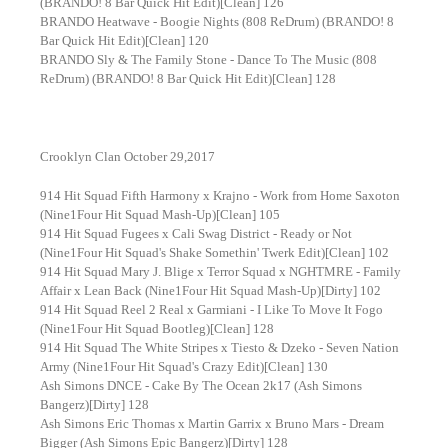
(BRANDO! 8 Bar Quick Hit Edit)[Clean] 126
BRANDO Heatwave - Boogie Nights (808 ReDrum) (BRANDO! 8
Bar Quick Hit Edit)[Clean] 120
BRANDO Sly & The Family Stone - Dance To The Music (808
ReDrum) (BRANDO! 8 Bar Quick Hit Edit)[Clean] 128
Crooklyn Clan October 29,2017
914 Hit Squad Fifth Harmony x Krajno - Work from Home Saxoton
(Nine1Four Hit Squad Mash-Up)[Clean] 105
914 Hit Squad Fugees x Cali Swag District - Ready or Not
(Nine1Four Hit Squad's Shake Somethin' Twerk Edit)[Clean] 102
914 Hit Squad Mary J. Blige x Terror Squad x NGHTMRE - Family
Affair x Lean Back (Nine1Four Hit Squad Mash-Up)[Dirty] 102
914 Hit Squad Reel 2 Real x Garmiani - I Like To Move It Fogo
(Nine1Four Hit Squad Bootleg)[Clean] 128
914 Hit Squad The White Stripes x Tiesto & Dzeko - Seven Nation
Army (Nine1Four Hit Squad's Crazy Edit)[Clean] 130
Ash Simons DNCE - Cake By The Ocean 2k17 (Ash Simons
Bangerz)[Dirty] 128
Ash Simons Eric Thomas x Martin Garrix x Bruno Mars - Dream
Bigger (Ash Simons Epic Bangerz)[Dirty] 128