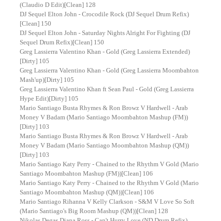
(Claudio D Edit)[Clean] 128
DJ Sequel Elton John - Crocodile Rock (DJ Sequel Drum Refix)
[Clean] 150
DJ Sequel Elton John - Saturday Nights Alright For Fighting (DJ
Sequel Drum Refix)[Clean] 150
Greg Lassierra Valentino Khan - Gold (Greg Lassierra Extended)
[Dirty] 105
Greg Lassierra Valentino Khan - Gold (Greg Lassierra Moombahton
Mash'up)[Dirty] 105
Greg Lassierra Valentino Khan ft Sean Paul - Gold (Greg Lassierra
Hype Edit)[Dirty] 105
Mario Santiago Busta Rhymes & Ron Browz V Hardwell - Arab
Money V Badam (Mario Santiago Moombahton Mashup (FM))
[Dirty] 103
Mario Santiago Busta Rhymes & Ron Browz V Hardwell - Arab
Money V Badam (Mario Santiago Moombahton Mashup (QM))
[Dirty] 103
Mario Santiago Katy Perry - Chained to the Rhythm V Gold (Mario
Santiago Moombahton Mashup (FM))[Clean] 106
Mario Santiago Katy Perry - Chained to the Rhythm V Gold (Mario
Santiago Moombahton Mashup (QM))[Clean] 106
Mario Santiago Rihanna V Kelly Clarkson - S&M V Love So Soft
(Mario Santiago's Big Room Mashup (QM))[Clean] 128
Nikolas Degas Diana Ross - Can't Hurry Love (ND Drum Refix)