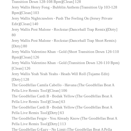
Transition Down 128-108 Bpm)[Clean] 128
Jerry Wallis Henry Fong - Bubblin Anthem (Transition Up 103-128
Bpm)[Clean] 103
Jerry Wallis Nightcrawlers - Push The Feeling On (Jersey Private
Edit)[Clean] 140
Jerry Wallis Post Malone - Rockstar (Dancehall Trap Remix)[Dirty]
80
Jerry Wallis Post Malone - Rockstar (Dancehall Trap Short Remix)
[Dirty] 80
Jerry Wallis Valentino Khan - Gold (Short Transition Down 126-110
Bpm)[Clean] 126
Jerry Wallis Valentino Khan - Gold (Transition Down 126-110 Bpm)
[Clean] 126
Jerry Wallis Yeah Yeah Yeahs - Heads Will Roll (Tujamo Edit)
[Dirty] 128
The Goodfellas Camila Cabello - Havana (The Goodfellas Beat A
Pella Live Remix Tool)[Clean] 106
The Goodfellas Cardi B - Bodak Yellow (The Goodfellas Beat A
Pella Live Remix Tool)[Clean] 63
The Goodfellas Cardi B - Bodak Yellow (The Goodfellas Beat A
Pella Live Remix Tool)[Dirty] 63
The Goodfellas Fergie - You Already Know (The Goodfellas Beat A
Pella Live Remix Tool)[Dirty] 113
The Goodfellas G-Eazy - No Limit (The Goodfellas Beat A Pella