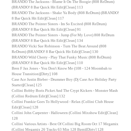
BRANDO The Jacksons - Blame It On The Boogie (808 ReDrum)
(BRANDO! 8 Bar Quick Hit Edit)[Clean] 113
BRANDO The Jacksons - Shake Ya Body (808 ReDrum) (BRANDO!
8 Bar Quick Hit Edit)[Clean] 117
BRANDO The Pointer Sisters - Im So Excited (808 ReDrum)
(BRANDO! 8 Bar Quick Hit Edit)[Clean] 91
BRANDO The Pointer Sisters - Jump (For My Love) 808 ReDrum
(BRANDO! 8 Bar Quick Hit Edit)[Clean] 134
BRANDO Vicki Sue Robinson - Turn The Beat Around (808
ReDrum) (BRANDO! 8 Bar Quick Hit Edit)[Clean] 130
BRANDO Wild Cherry - Play That Funky Music (808 ReDrum)
(BRANDO! 8 Bar Quick Hit Edit)[Clean] 110
Bren F Jax Jones - You Don't Know Me (108 - 124 Moombah to
House Transition)[Dirty] 108
Case Ace Justin Bieber - Drummer Boy (Dj Case Ace Holiday Party
Starter)[Clean] 125
Collini Bobby Boris Picket And The Crypt Kickers - Monster Mash
(Collini Redrum Edit)[Clean] 132
Collini Frankie Goes To Hollywood - Relax (Collini Club House
Edit)[Clean] 128
Collini John Carpenter - Halloween (Collini Mixshow Edit)[Clean]
128
Collini Various Artists - Best Of Collini Big Room Oct 17 Megamix
(Collini Megamix 26 Tracks 63 Min 128 Bpm)[Dirty] 128