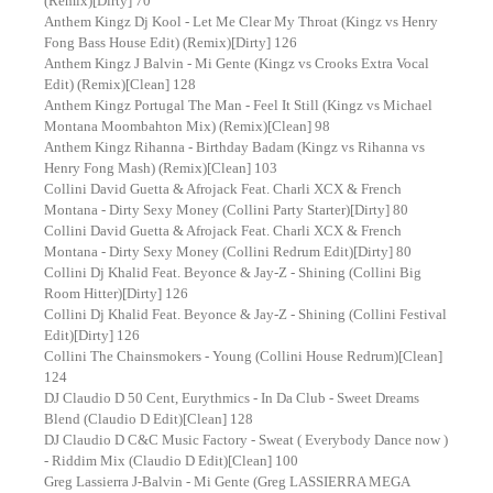
(Remix)[Dirty] 70
Anthem Kingz Dj Kool - Let Me Clear My Throat (Kingz vs Henry
Fong Bass House Edit) (Remix)[Dirty] 126
Anthem Kingz J Balvin - Mi Gente (Kingz vs Crooks Extra Vocal
Edit) (Remix)[Clean] 128
Anthem Kingz Portugal The Man - Feel It Still (Kingz vs Michael
Montana Moombahton Mix) (Remix)[Clean] 98
Anthem Kingz Rihanna - Birthday Badam (Kingz vs Rihanna vs
Henry Fong Mash) (Remix)[Clean] 103
Collini David Guetta & Afrojack Feat. Charli XCX & French
Montana - Dirty Sexy Money (Collini Party Starter)[Dirty] 80
Collini David Guetta & Afrojack Feat. Charli XCX & French
Montana - Dirty Sexy Money (Collini Redrum Edit)[Dirty] 80
Collini Dj Khalid Feat. Beyonce & Jay-Z - Shining (Collini Big
Room Hitter)[Dirty] 126
Collini Dj Khalid Feat. Beyonce & Jay-Z - Shining (Collini Festival
Edit)[Dirty] 126
Collini The Chainsmokers - Young (Collini House Redrum)[Clean]
124
DJ Claudio D 50 Cent, Eurythmics - In Da Club - Sweet Dreams
Blend (Claudio D Edit)[Clean] 128
DJ Claudio D C&C Music Factory - Sweat ( Everybody Dance now )
- Riddim Mix (Claudio D Edit)[Clean] 100
Greg Lassierra J-Balvin - Mi Gente (Greg LASSIERRA MEGA