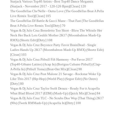
Starjack Various Top40 Artists - Best Top40 Dance Megamix
(Starjack - November 2017 - 120-126 Bpm)[Clean] 120
The Goodfellas Che'Nelle - Outta Love (The Goodfellas Beat A Pella
Live Remix Tool)[Clean] 105
The Goodfellas DJ Battle & Gucci Mane - That Fast (The Goodfellas
Beat A Pella Live Remix Tool)[Dirty] 70
Vegas & Dj Julo Cruz Benedetto Too Short - Blow The Whistle Her
Neck Her Back Lets Geddit Mother 2K17 (Moombahton Mash-Up
RMX) (Shortz Edit)[Dirty] 108
Vegas & Dj Julo Cruz Beyonce Party Favor BrainDead - Single
Ladies Hands Up 2K17 (Moombahton Mash-Up RMX) (Shortz Edit)
[Clean] 103
Vegas & Dj Julo Cruz Pitbull Fift Harmony - Por Favor 2017
(Top40-Urbano Latino) (Acap In) (Borigua Cubano Pitbull) (Clap-
A-Pella In) (Pitbull Toma) (Beat-Out Mix)[Clean] 98
Vegas & Dj Julo Cruz Post Malone 21 Savage - Rockstar Woke Up
Like This 2017 (Hip-Hop) (World Play) (Segue Edit) (No Outro)
[Dirty] 80
Vegas & Dj Julo Cruz Taylor Swift Derazz - Ready For it Acapella
What Blad Blood 2017 (EDM) (Mash-Up) (Quick Mix)[Clean] 84
Vegas & Dj Julo Cruz TLC - No Scrubs Doo Wop (That Thing) 2K17
(90s) (Twerk RMMash-Up) (Acapella In)[Dirty] 100