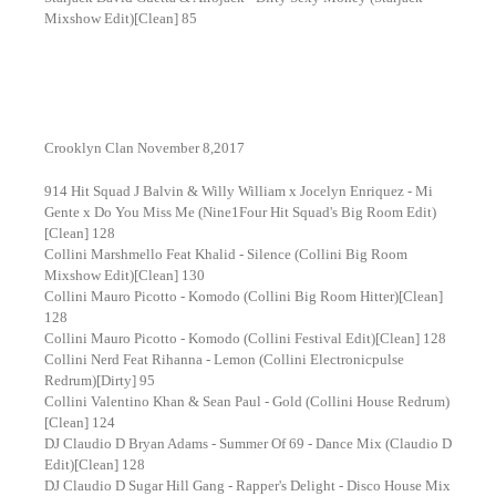
Mixshow Edit)[Clean] 85
Crooklyn Clan November 8,2017
914 Hit Squad J Balvin & Willy William x Jocelyn Enriquez - Mi
Gente x Do You Miss Me (Nine1Four Hit Squad's Big Room Edit)
[Clean] 128
Collini Marshmello Feat Khalid - Silence (Collini Big Room
Mixshow Edit)[Clean] 130
Collini Mauro Picotto - Komodo (Collini Big Room Hitter)[Clean]
128
Collini Mauro Picotto - Komodo (Collini Festival Edit)[Clean] 128
Collini Nerd Feat Rihanna - Lemon (Collini Electronicpulse
Redrum)[Dirty] 95
Collini Valentino Khan & Sean Paul - Gold (Collini House Redrum)
[Clean] 124
DJ Claudio D Bryan Adams - Summer Of 69 - Dance Mix (Claudio D
Edit)[Clean] 128
DJ Claudio D Sugar Hill Gang - Rapper's Delight - Disco House Mix