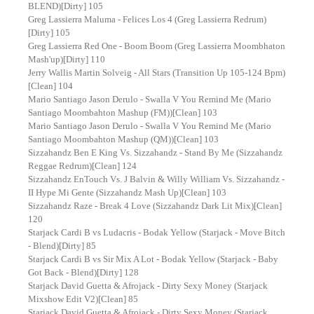
BLEND)[Dirty] 105
Greg Lassierra Maluma - Felices Los 4 (Greg Lassierra Redrum)
[Dirty] 105
Greg Lassierra Red One - Boom Boom (Greg Lassierra Moombhaton
Mash'up)[Dirty] 110
Jerry Wallis Martin Solveig - All Stars (Transition Up 105-124 Bpm)
[Clean] 104
Mario Santiago Jason Derulo - Swalla V You Remind Me (Mario
Santiago Moombahton Mashup (FM))[Clean] 103
Mario Santiago Jason Derulo - Swalla V You Remind Me (Mario
Santiago Moombahton Mashup (QM))[Clean] 103
Sizzahandz Ben E King Vs. Sizzahandz - Stand By Me (Sizzahandz
Reggae Redrum)[Clean] 124
Sizzahandz EnTouch Vs. J Balvin & Willy William Vs. Sizzahandz -
II Hype Mi Gente (Sizzahandz Mash Up)[Clean] 103
Sizzahandz Raze - Break 4 Love (Sizzahandz Dark Lit Mix)[Clean]
120
Starjack Cardi B vs Ludacris - Bodak Yellow (Starjack - Move Bitch
- Blend)[Dirty] 85
Starjack Cardi B vs Sir Mix A Lot - Bodak Yellow (Starjack - Baby
Got Back - Blend)[Dirty] 128
Starjack David Guetta & Afrojack - Dirty Sexy Money (Starjack
Mixshow Edit V2)[Clean] 85
Starjack David Guetta & Afrojack - Dirty Sexy Money (Starjack