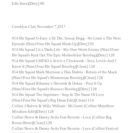
Edit Intro)[Dirty] 96
Crooklyn Clan November 7,2017
914 Hit Squad G-Eazy x Dr. Dre, Snoop Dogg - No Limit x The Next
Episode (Nine1Four Hit Squad Mash-Up)[Dirty] 95
914 Hit Squad Lit x Dada Life - My Own Worst Enemy (Nine1Four
Hit Squad's Kick Out The Epic Motherfcker Bootleg)[Dirty] 128
914 Hit Squad LMFAO x Avicii x Clockwork - Sexy Levels And I
Know It (Nine1Four Hit Squad Bootleg)[Clean] 128
914 Hit Squad Mark Morrison x Don Diablo - Return of the Mack
(Nine1Four Hit Squad's Momentum Bootleg)[Clean] 126
914 Hit Squad Rihanna x Showtek & Ookay - Pour It Up
(Nine1Four Hit Squad's Bouncer Bootleg)[Dirty] 128
914 Hit Squad The Supremes - Stop In The Name Of Love
(Nine1Four Hit Squad's Big Drum Edit)[Clean] 114
Collini J Balvin & Willy William - Mi Gente (Collini Mainfloor
Mixshow Edit)[Dirty] 128
Collini Nervo & Danny Avila Feat Reverie - Loco (Collini Big
Room Hitter)[Clean] 128
Collini Nervo & Danny Avila Feat Reverie - Loco (Collini Festival