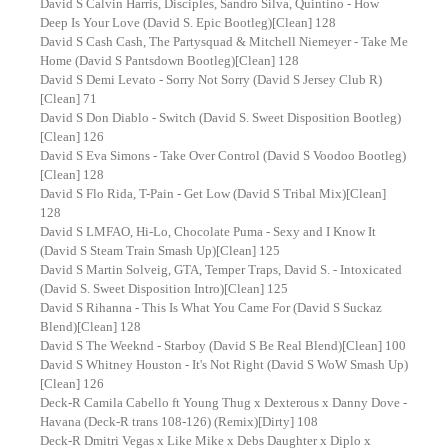
David S Calvin Harris, Disciples, Sandro Silva, Quintino - How
Deep Is Your Love (David S. Epic Bootleg)[Clean] 128
David S Cash Cash, The Partysquad & Mitchell Niemeyer - Take Me
Home (David S Pantsdown Bootleg)[Clean] 128
David S Demi Levato - Sorry Not Sorry (David S Jersey Club R)
[Clean] 71
David S Don Diablo - Switch (David S. Sweet Disposition Bootleg)
[Clean] 126
David S Eva Simons - Take Over Control (David S Voodoo Bootleg)
[Clean] 128
David S Flo Rida, T-Pain - Get Low (David S Tribal Mix)[Clean]
128
David S LMFAO, Hi-Lo, Chocolate Puma - Sexy and I Know It
(David S Steam Train Smash Up)[Clean] 125
David S Martin Solveig, GTA, Temper Traps, David S. - Intoxicated
(David S. Sweet Disposition Intro)[Clean] 125
David S Rihanna - This Is What You Came For (David S Suckaz
Blend)[Clean] 128
David S The Weeknd - Starboy (David S Be Real Blend)[Clean] 100
David S Whitney Houston - It's Not Right (David S WoW Smash Up)
[Clean] 126
Deck-R Camila Cabello ft Young Thug x Dexterous x Danny Dove -
Havana (Deck-R trans 108-126) (Remix)[Dirty] 108
Deck-R Dmitri Vegas x Like Mike x Debs Daughter x Diplo x