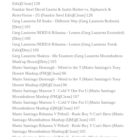
Edit)[Clean] 128
Frankie Steel David Guetta & Justin Bieber vs. Alpharock &
RetroVision - 2U (Frankie Steel Edit)[Clean] 128
Greg Lassierra DJ Snake - Different Way (Greg Lassierra Redrum)
[Dirty] 105
Greg Lassierra NERD ft Rihanna - Lemon (Greg Lassierra Extended)
[Dirty] 100
Greg Lassierra NERD ft Rihanna - Lemon (Greg Lassierra Twerk
Edit)[Dirty] 100
Greg Lassierra Shakira - Me Enamore (Greg Lassierra Moombahton
Mash'up Boost)[Dirty] 105
Mario Santiago Dorrough - Wired to the T (Mario Santiago's Tony
Dorsett Mashup (FM))[Clean] 96
Mario Santiago Dorrough - Wired to the T (Mario Santiago's Tony
Dorsett Mashup (QM))[Clean] 96
Mario Santiago Maroon 5 - Cold V One For U (Mario Santiago
Moombahton Mashup (FM))[Clean] 107
Mario Santiago Maroon 5 - Cold V One For U (Mario Santiago
Moombahton Mashup (QM))[Clean] 107
Mario Santiago Rihanna V Pitbull - Rude Boy V Can't Have (Mario
Santiago Moombahton Mashup (QM))[Clean] 105
Mario Santiago Rihanna V Pitbull - Rude Boy V Can't Have (Mario
Santiago Moombahton Mashup)[Clean] 105