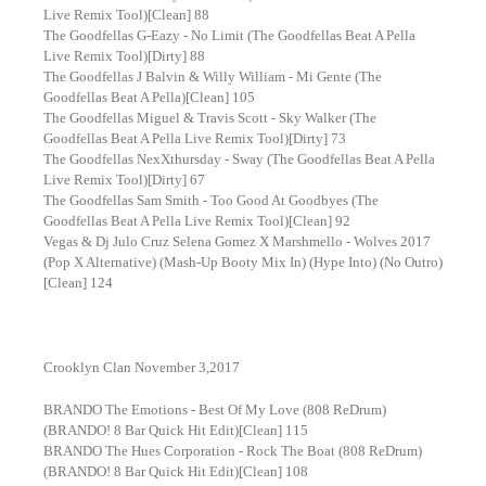
Live Remix Tool)[Clean] 88
The Goodfellas G-Eazy - No Limit (The Goodfellas Beat A Pella
Live Remix Tool)[Dirty] 88
The Goodfellas J Balvin & Willy William - Mi Gente (The
Goodfellas Beat A Pella)[Clean] 105
The Goodfellas Miguel & Travis Scott - Sky Walker (The
Goodfellas Beat A Pella Live Remix Tool)[Dirty] 73
The Goodfellas NexXthursday - Sway (The Goodfellas Beat A Pella
Live Remix Tool)[Dirty] 67
The Goodfellas Sam Smith - Too Good At Goodbyes (The
Goodfellas Beat A Pella Live Remix Tool)[Clean] 92
Vegas & Dj Julo Cruz Selena Gomez X Marshmello - Wolves 2017
(Pop X Alternative) (Mash-Up Booty Mix In) (Hype Into) (No Outro)
[Clean] 124
Crooklyn Clan November 3,2017
BRANDO The Emotions - Best Of My Love (808 ReDrum)
(BRANDO! 8 Bar Quick Hit Edit)[Clean] 115
BRANDO The Hues Corporation - Rock The Boat (808 ReDrum)
(BRANDO! 8 Bar Quick Hit Edit)[Clean] 108