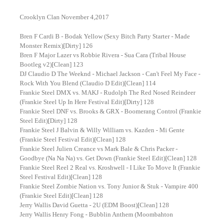
Crooklyn Clan November 4,2017
Bren F Cardi B - Bodak Yellow (Sexy Bitch Party Starter - Made
Monster Remix)[Dirty] 126
Bren F Major Lazer vs Robbie Rivera - Sua Cara (Tribal House
Bootleg v2)[Clean] 123
DJ Claudio D The Weeknd - Michael Jackson - Can't Feel My Face -
Rock With You Blend (Claudio D Edit)[Clean] 114
Frankie Steel DMX vs. MAKJ - Rudolph The Red Nosed Reindeer
(Frankie Steel Up In Here Festival Edit)[Dirty] 128
Frankie Steel DNF vs. Brooks & GRX - Boomerang Control (Frankie
Steel Edit)[Dirty] 128
Frankie Steel J Balvin & Willy William vs. Kazden - Mi Gente
(Frankie Steel Festival Edit)[Clean] 128
Frankie Steel Julien Creance vs Mark Bale & Chris Packer -
Goodbye (Na Na Na) vs. Get Down (Frankie Steel Edit)[Clean] 128
Frankie Steel Reel 2 Real vs. Kroshwell - I Like To Move It (Frankie
Steel Festival Edit)[Clean] 128
Frankie Steel Zombie Nation vs. Tony Junior & Stuk - Vampire 400
(Frankie Steel Edit)[Clean] 128
Jerry Wallis David Guetta - 2U (EDM Boost)[Clean] 128
Jerry Wallis Henry Fong - Bubblin Anthem (Moombahton