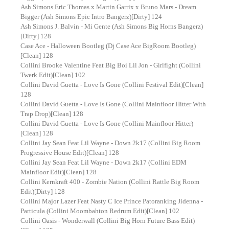
Ash Simons Eric Thomas x Martin Garrix x Bruno Mars - Dream
Bigger (Ash Simons Epic Intro Bangerz)[Dirty] 124
Ash Simons J. Balvin - Mi Gente (Ash Simons Big Horns Bangerz)
[Dirty] 128
Case Ace - Halloween Bootleg (Dj Case Ace BigRoom Bootleg)
[Clean] 128
Collini Brooke Valentine Feat Big Boi Lil Jon - Girlfight (Collini
Twerk Edit)[Clean] 102
Collini David Guetta - Love Is Gone (Collini Festival Edit)[Clean]
128
Collini David Guetta - Love Is Gone (Collini Mainfloor Hitter With
Trap Drop)[Clean] 128
Collini David Guetta - Love Is Gone (Collini Mainfloor Hitter)
[Clean] 128
Collini Jay Sean Feat Lil Wayne - Down 2k17 (Collini Big Room
Progressive House Edit)[Clean] 128
Collini Jay Sean Feat Lil Wayne - Down 2k17 (Collini EDM
Mainfloor Edit)[Clean] 128
Collini Kernkraft 400 - Zombie Nation (Collini Rattle Big Room
Edit)[Dirty] 128
Collini Major Lazer Feat Nasty C Ice Prince Patoranking Jidenna -
Particula (Collini Moombahton Redrum Edit)[Clean] 102
Collini Oasis - Wonderwall (Collini Big Horn Future Bass Edit)