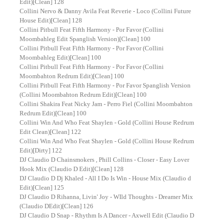
Edit)[Clean] 128
Collini Nervo & Danny Avila Feat Reverie - Loco (Collini Future
House Edit)[Clean] 128
Collini Pitbull Feat Fifth Harmony - Por Favor (Collini
Moombahleg Edit Spanglish Version)[Clean] 100
Collini Pitbull Feat Fifth Harmony - Por Favor (Collini
Moombahleg Edit)[Clean] 100
Collini Pitbull Feat Fifth Harmony - Por Favor (Collini
Moombahton Redrum Edit)[Clean] 100
Collini Pitbull Feat Fifth Harmony - Por Favor Spanglish Version
(Collini Moombahton Redrum Edit)[Clean] 100
Collini Shakira Feat Nicky Jam - Perro Fiel (Collini Moombahton
Redrum Edit)[Clean] 100
Collini Win And Who Feat Shaylen - Gold (Collini House Redrum
Edit Clean)[Clean] 122
Collini Win And Who Feat Shaylen - Gold (Collini House Redrum
Edit)[Dirty] 122
DJ Claudio D Chainsmokers , Phill Collins - Closer - Easy Lover
Hook Mix (Claudio D Edit)[Clean] 128
DJ Claudio D Dj Khaled - All I Do Is Win - House Mix (Claudio d
Edit)[Clean] 125
DJ Claudio D Rihanna, Livin' Joy - WIld Thoughts - Dreamer Mix
(Claudio DEdit)[Clean] 126
DJ Claudio D Snap - Rhythm Is A Dancer - Axwell Edit (Claudio D