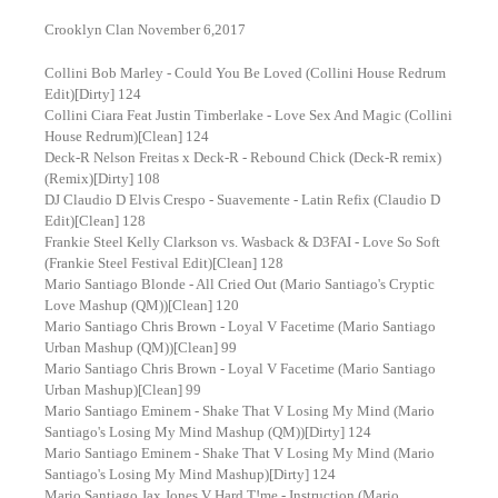
Crooklyn Clan November 6,2017
Collini Bob Marley - Could You Be Loved (Collini House Redrum
Edit)[Dirty] 124
Collini Ciara Feat Justin Timberlake - Love Sex And Magic (Collini
House Redrum)[Clean] 124
Deck-R Nelson Freitas x Deck-R - Rebound Chick (Deck-R remix)
(Remix)[Dirty] 108
DJ Claudio D Elvis Crespo - Suavemente - Latin Refix (Claudio D
Edit)[Clean] 128
Frankie Steel Kelly Clarkson vs. Wasback & D3FAI - Love So Soft
(Frankie Steel Festival Edit)[Clean] 128
Mario Santiago Blonde - All Cried Out (Mario Santiago's Cryptic
Love Mashup (QM))[Clean] 120
Mario Santiago Chris Brown - Loyal V Facetime (Mario Santiago
Urban Mashup (QM))[Clean] 99
Mario Santiago Chris Brown - Loyal V Facetime (Mario Santiago
Urban Mashup)[Clean] 99
Mario Santiago Eminem - Shake That V Losing My Mind (Mario
Santiago's Losing My Mind Mashup (QM))[Dirty] 124
Mario Santiago Eminem - Shake That V Losing My Mind (Mario
Santiago's Losing My Mind Mashup)[Dirty] 124
Mario Santiago Jax Jones V Hard T!me - Instruction (Mario