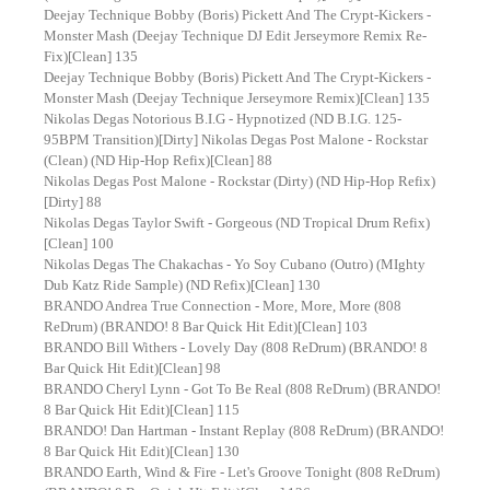
Deejay Technique Bobby (Boris) Pickett And The Crypt-Kickers -
Monster Mash (Deejay Technique DJ Edit Jerseymore Remix Re-
Fix)[Clean] 135
Deejay Technique Bobby (Boris) Pickett And The Crypt-Kickers -
Monster Mash (Deejay Technique Jerseymore Remix)[Clean] 135
Nikolas Degas Notorious B.I.G - Hypnotized (ND B.I.G. 125-
95BPM Transition)[Dirty] Nikolas Degas Post Malone - Rockstar
(Clean) (ND Hip-Hop Refix)[Clean] 88
Nikolas Degas Post Malone - Rockstar (Dirty) (ND Hip-Hop Refix)
[Dirty] 88
Nikolas Degas Taylor Swift - Gorgeous (ND Tropical Drum Refix)
[Clean] 100
Nikolas Degas The Chakachas - Yo Soy Cubano (Outro) (MIghty
Dub Katz Ride Sample) (ND Refix)[Clean] 130
BRANDO Andrea True Connection - More, More, More (808
ReDrum) (BRANDO! 8 Bar Quick Hit Edit)[Clean] 103
BRANDO Bill Withers - Lovely Day (808 ReDrum) (BRANDO! 8
Bar Quick Hit Edit)[Clean] 98
BRANDO Cheryl Lynn - Got To Be Real (808 ReDrum) (BRANDO!
8 Bar Quick Hit Edit)[Clean] 115
BRANDO! Dan Hartman - Instant Replay (808 ReDrum) (BRANDO!
8 Bar Quick Hit Edit)[Clean] 130
BRANDO Earth, Wind & Fire - Let's Groove Tonight (808 ReDrum)