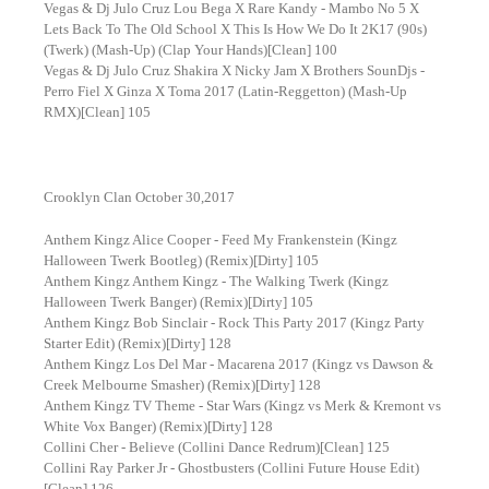
Vegas & Dj Julo Cruz Lou Bega X Rare Kandy - Mambo No 5 X
Lets Back To The Old School X This Is How We Do It 2K17 (90s)
(Twerk) (Mash-Up) (Clap Your Hands)[Clean] 100
Vegas & Dj Julo Cruz Shakira X Nicky Jam X Brothers SounDjs -
Perro Fiel X Ginza X Toma 2017 (Latin-Reggetton) (Mash-Up
RMX)[Clean] 105
Crooklyn Clan October 30,2017
Anthem Kingz Alice Cooper - Feed My Frankenstein (Kingz
Halloween Twerk Bootleg) (Remix)[Dirty] 105
Anthem Kingz Anthem Kingz - The Walking Twerk (Kingz
Halloween Twerk Banger) (Remix)[Dirty] 105
Anthem Kingz Bob Sinclair - Rock This Party 2017 (Kingz Party
Starter Edit) (Remix)[Dirty] 128
Anthem Kingz Los Del Mar - Macarena 2017 (Kingz vs Dawson &
Creek Melbourne Smasher) (Remix)[Dirty] 128
Anthem Kingz TV Theme - Star Wars (Kingz vs Merk & Kremont vs
White Vox Banger) (Remix)[Dirty] 128
Collini Cher - Believe (Collini Dance Redrum)[Clean] 125
Collini Ray Parker Jr - Ghostbusters (Collini Future House Edit)
[Clean] 126