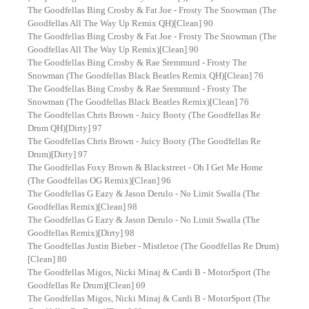
The Goodfellas Bing Crosby & Fat Joe - Frosty The Snowman (The
Goodfellas All The Way Up Remix QH)[Clean] 90
The Goodfellas Bing Crosby & Fat Joe - Frosty The Snowman (The
Goodfellas All The Way Up Remix)[Clean] 90
The Goodfellas Bing Crosby & Rae Sremmurd - Frosty The
Snowman (The Goodfellas Black Beatles Remix QH)[Clean] 76
The Goodfellas Bing Crosby & Rae Sremmurd - Frosty The
Snowman (The Goodfellas Black Beatles Remix)[Clean] 76
The Goodfellas Chris Brown - Juicy Booty (The Goodfellas Re
Drum QH)[Dirty] 97
The Goodfellas Chris Brown - Juicy Booty (The Goodfellas Re
Drum)[Dirty] 97
The Goodfellas Foxy Brown & Blackstreet - Oh I Get Me Home
(The Goodfellas OG Remix)[Clean] 96
The Goodfellas G Eazy & Jason Derulo - No Limit Swalla (The
Goodfellas Remix)[Clean] 98
The Goodfellas G Eazy & Jason Derulo - No Limit Swalla (The
Goodfellas Remix)[Dirty] 98
The Goodfellas Justin Bieber - Mistletoe (The Goodfellas Re Drum)
[Clean] 80
The Goodfellas Migos, Nicki Minaj & Cardi B - MotorSport (The
Goodfellas Re Drum)[Clean] 69
The Goodfellas Migos, Nicki Minaj & Cardi B - MotorSport (The