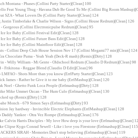
ch Montana - Phases (Collini Party Starter)[Clean] 100
ello Feat Young Thug - Havana Dub Be Good To Me (Collini Big Room Mashup)[
at SZA - What Lovers Do (Collini Party Starter)[Clean] 124
 Justin Timberlake & Charlie Wilson - Signs (Collini House Redrum)[Clean] 126
t - Gorgeous (Collini Electronicpulse Redrum)[Clean] 95
- Ice Ice Baby (Collini Festival Edit)[Clean] 128
- Ice Ice Baby (Collini Future Bass Edit)[Clean] 128
- Ice Ice Baby (Collini Mainfloor Edit)[Clean] 128
ists - Collini Deep Club House Session Nov 17 (Collini Megami77 min)[Clean] 124
a Chocolate Puma - Yeah Yeah (Deck-R mash) (Remix)[Dirty] 128
vin - Willy William - Mi Gente - Oldschool Redrum (Claudio D Redrum)[Clean] 98
 - Frikitona - Reggae Blend (Claudio D Edit)[Clean] 96
o LMFAO - Shots More than you know (ErrlParty Starter)[Clean] 123
ick James - Rather be Give it to me baby (ErrlMashup)[Clean] 120
ak Noel - Ghetto Funk Loca People (Errlmashup)[Dirty] 128
 Like Mike Ummet Ozcan - The Hum Culo (Errlmashup)[Clean] 130
 fucked up (Remix)[Dirty] 128
roahe Monch - 679 Simon Says (Errlmashup)[Dirty] 93
ision Jay hardway - Invincible Electric Elephants (ErrlMashup)[Clean] 128
o Daddy Yankee - Otra Vez Rompe (Errlmashup)[Clean] 176
ake Calvin Harris Disciples - My love How deep is your love (Errlmashup)[Clean] 1
ake Clipse Kygo Conrad Sewell - Like i love you Firestone (Errlmashup)[Clean] 115
CKERS SIRAH - Memories Don't stop believing (Errlmashup)[Clean] 119