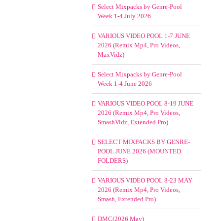
Select Mixpacks by Genre-Pool
Week 1-4 July 2026
VARIOUS VIDEO POOL 1-7 JUNE
2026 (Remix Mp4, Pro Videos,
MaxVidz)
Select Mixpacks by Genre-Pool
Week 1-4 June 2026
VARIOUS VIDEO POOL 8-19 JUNE
2026 (Remix Mp4, Pro Videos,
SmashVidz, Extended Pro)
SELECT MIXPACKS BY GENRE-
POOL JUNE 2026 (MOUNTED
FOLDERS)
VARIOUS VIDEO POOL 8-23 MAY
2026 (Remix Mp4, Pro Videos,
Smash, Extended Pro)
DMC(2026 May)