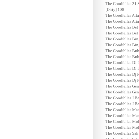
The Goodfellas 21 S
[Dirty] 100
The Goodfellas Ari
The Goodfellas Ari
The Goodfellas Bel
The Goodfellas Bel
The Goodfellas Bin
The Goodfellas Bin
The Goodfellas Bub
The Goodfellas Bub
The Goodfellas DJ 
The Goodfellas DJ 
The Goodfellas Dj K
The Goodfellas Dj K
The Goodfellas Gen
The Goodfellas Gen
The Goodfellas J Ba
The Goodfellas J Ba
The Goodfellas Mar
The Goodfellas Mar
The Goodfellas Mol
The Goodfellas Mol
The Goodfellas Sak