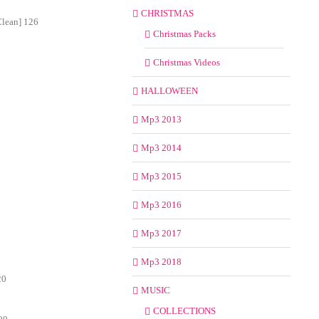
CHRISTMAS
Clean] 126
Christmas Packs
Christmas Videos
HALLOWEEN
Mp3 2013
Mp3 2014
Mp3 2015
Mp3 2016
Mp3 2017
Mp3 2018
20
MUSIC
COLLECTIONS