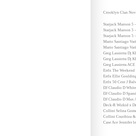
Crooklyn Clan Nov
Starjack Maroon 5 -
Starjack Maroon 5 -
Starjack Maroon 5 -
Mario Santiago Vari
Mario Santiago Vari
Greg Lassierra Dj K
Greg Lassierra Dj K
Greg Lassierra ACE 
Errlx The Weekend 
Errlx Ellie Gouldi
Errlx 50 Cent J Bal
DJ Claudio D Whitn
DJ Claudio D Spand
DJ Claudio D Max A 
Deck-R Wizkid x Dr
Collini Selina Gom
Collini Crazibiza &
Case Ace Jennifer 