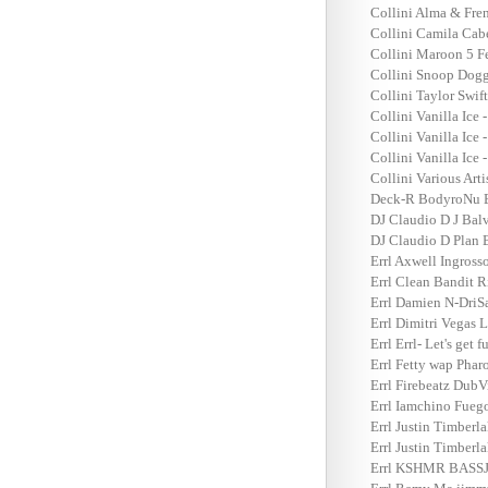
Collini Alma & Fren
Collini Camila Cab
Collini Maroon 5 Fe
Collini Snoop Dogg
Collini Taylor Swif
Collini Vanilla Ice 
Collini Vanilla Ice 
Collini Vanilla Ice 
Collini Various Art
Deck-R BodyroNu Er
DJ Claudio D J Bal
DJ Claudio D Plan B
Errl Axwell Ingross
Errl Clean Bandit R
Errl Damien N-DriS
Errl Dimitri Vegas
Errl Errl- Let's get
Errl Fetty wap Pha
Errl Firebeatz DubV
Errl Iamchino Fueg
Errl Justin Timberl
Errl Justin Timberl
Errl KSHMR BASSJA