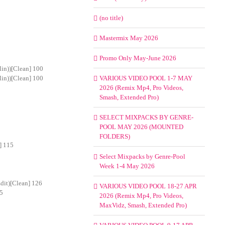
(no title)
Mastermix May 2026
Promo Only May-June 2026
Min))[Clean] 100
Min))[Clean] 100
VARIOUS VIDEO POOL 1-7 MAY
2026 (Remix Mp4, Pro Videos,
Smash, Extended Pro)
SELECT MIXPACKS BY GENRE-
POOL MAY 2026 (MOUNTED
FOLDERS)
] 115
Select Mixpacks by Genre-Pool
Week 1-4 May 2026
dit)[Clean] 126
VARIOUS VIDEO POOL 18-27 APR
25
2026 (Remix Mp4, Pro Videos,
MaxVidz, Smash, Extended Pro)