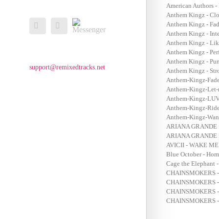
American Authors -
Anthem Kingz - Clo
Messenger
Anthem Kingz - Fad
Facebook
Email
Anthem Kingz - Inte
Anthem Kingz - Lik
Anthem Kingz - Per
Anthem Kingz - Punj
support@remixedtracks.net
Anthem Kingz - Stro
Anthem-Kingz-Fade
Anthem-Kingz-Let-
Anthem-Kingz-LUV-
Anthem-Kingz-Ride
Anthem-Kingz-Wann
ARIANA GRANDE f
ARIANA GRANDE f
AVICII - WAKE M
Blue October - Hom
Cage the Elephant 
CHAINSMOKERS - 
CHAINSMOKERS - 
CHAINSMOKERS -
CHAINSMOKERS -