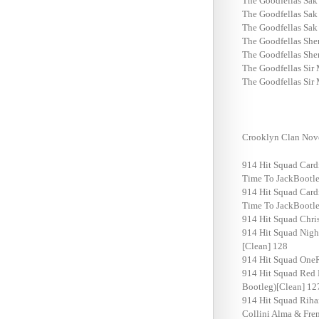
The Goodfellas Sak
The Goodfellas Sak
The Goodfellas Sak
The Goodfellas She
The Goodfellas She
The Goodfellas Sir
The Goodfellas Sir
Crooklyn Clan Nov
914 Hit Squad Card
Time To JackBootle
914 Hit Squad Card
Time To JackBootle
914 Hit Squad Chri
914 Hit Squad Nigh
[Clean] 128
914 Hit Squad OneR
914 Hit Squad Red 
Bootleg)[Clean] 12
914 Hit Squad Riha
Collini Alma & Fre