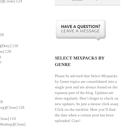
))[Clean] 124
128
[Dirty] 130
an] 128
8
SELECT MIXPACKS BY
87
GENRE
Please be advised that Select Mixpacks
by Genre topics are consolidated into a
single post and are always found on the
topmost part of the blog. Updates are
done regularly. Don’t forget to check on
28
new updates. Its just a mouse click away.
leg)[Clean] 126
Click on the tracklist. Here you’ll find
the date when a certain post has been
Clean] 110
uploaded. Ciao!
l Mashup)[Clean]