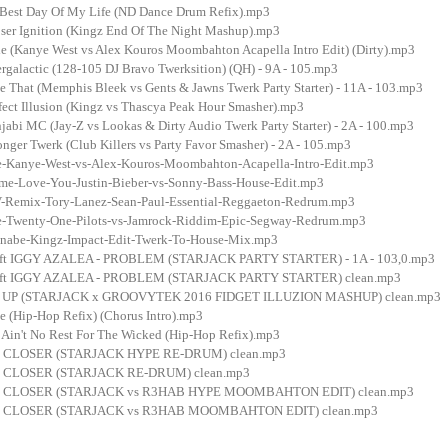
 Best Day Of My Life (ND Dance Drum Refix).mp3
ser Ignition (Kingz End Of The Night Mashup).mp3
e (Kanye West vs Alex Kouros Moombahton Acapella Intro Edit) (Dirty).mp3
rgalactic (128-105 DJ Bravo Twerksition) (QH) - 9A - 105.mp3
e That (Memphis Bleek vs Gents & Jawns Twerk Party Starter) - 11A - 103.mp3
fect Illusion (Kingz vs Thascya Peak Hour Smasher).mp3
abi MC (Jay-Z vs Lookas & Dirty Audio Twerk Party Starter) - 2A - 100.mp3
nger Twerk (Club Killers vs Party Favor Smasher) - 2A - 105.mp3
-Kanye-West-vs-Alex-Kouros-Moombahton-Acapella-Intro-Edit.mp3
me-Love-You-Justin-Bieber-vs-Sonny-Bass-House-Edit.mp3
Remix-Tory-Lanez-Sean-Paul-Essential-Reggaeton-Redrum.mp3
-Twenty-One-Pilots-vs-Jamrock-Riddim-Epic-Segway-Redrum.mp3
abe-Kingz-Impact-Edit-Twerk-To-House-Mix.mp3
t IGGY AZALEA - PROBLEM (STARJACK PARTY STARTER) - 1A - 103,0.mp3
t IGGY AZALEA - PROBLEM (STARJACK PARTY STARTER) clean.mp3
E UP (STARJACK x GROOVYTEK 2016 FIDGET ILLUZION MASHUP) clean.mp3
e (Hip-Hop Refix) (Chorus Intro).mp3
- Ain't No Rest For The Wicked (Hip-Hop Refix).mp3
CLOSER (STARJACK HYPE RE-DRUM) clean.mp3
CLOSER (STARJACK RE-DRUM) clean.mp3
 CLOSER (STARJACK vs R3HAB HYPE MOOMBAHTON EDIT) clean.mp3
 CLOSER (STARJACK vs R3HAB MOOMBAHTON EDIT) clean.mp3