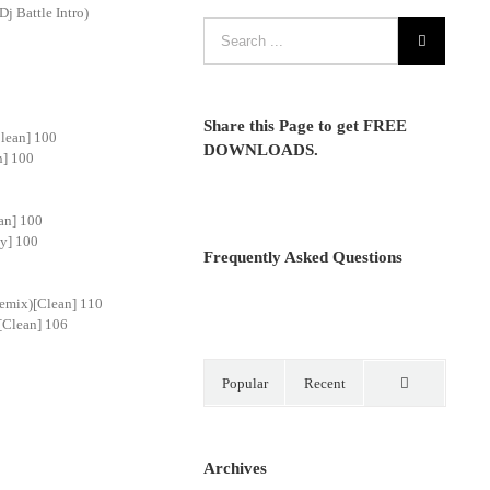
j Battle Intro)
Share this Page to get FREE
lean] 100
DOWNLOADS.
n] 100
an] 100
ty] 100
Frequently Asked Questions
emix)[Clean] 110
[Clean] 106
Popular
Recent
Comments
Archives