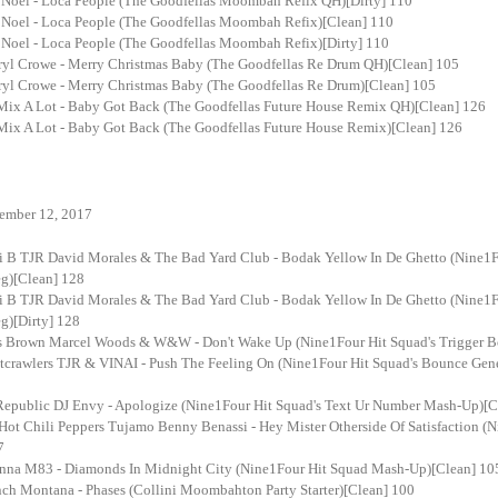
 Noel - Loca People (The Goodfellas Moombah Refix QH)[Dirty] 110
 Noel - Loca People (The Goodfellas Moombah Refix)[Clean] 110
 Noel - Loca People (The Goodfellas Moombah Refix)[Dirty] 110
ryl Crowe - Merry Christmas Baby (The Goodfellas Re Drum QH)[Clean] 105
ryl Crowe - Merry Christmas Baby (The Goodfellas Re Drum)[Clean] 105
 Mix A Lot - Baby Got Back (The Goodfellas Future House Remix QH)[Clean] 126
 Mix A Lot - Baby Got Back (The Goodfellas Future House Remix)[Clean] 126
ember 12, 2017
i B TJR David Morales & The Bad Yard Club - Bodak Yellow In De Ghetto (Nine1F
g)[Clean] 128
i B TJR David Morales & The Bad Yard Club - Bodak Yellow In De Ghetto (Nine1F
g)[Dirty] 128
s Brown Marcel Woods & W&W - Don't Wake Up (Nine1Four Hit Squad's Trigger B
tcrawlers TJR & VINAI - Push The Feeling On (Nine1Four Hit Squad's Bounce Gen
epublic DJ Envy - Apologize (Nine1Four Hit Squad's Text Ur Number Mash-Up)[C
Hot Chili Peppers Tujamo Benny Benassi - Hey Mister Otherside Of Satisfaction (
7
nna M83 - Diamonds In Midnight City (Nine1Four Hit Squad Mash-Up)[Clean] 10
nch Montana - Phases (Collini Moombahton Party Starter)[Clean] 100