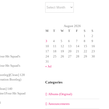
Archives
August 2026
M
T
W
T
F
S
S
1
2
3
4
5
6
7
8
9
10
11
12
13
14
15
16
17
18
19
20
21
22
23
our Hit Squad's
24
25
26
27
28
29
30
31
our Hit Squad's
« Jul
ootleg)[Clean] 128
eration Bootleg)
Categories
lean] 140
Nine1Four Hit Squad
Albums (Original)
5
Announcements