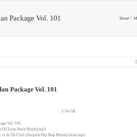
an Package Vol. 101
Home
/
M
lan Package Vol. 101
1.74 GB
age Vol. 101
ub (SJ Lean Back Blend).mp3
k vs In Da Club (Starjack Hip Hop Blend) clean.mp3