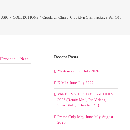
USIC
/
COLLECTIONS
/
Crooklyn Clan
/
Crooklyn Clan Package Vol. 101
Recent Posts
Previous
Next
Mastermix June-July 2026
X-M1x June-July 2026
VARIOUS VIDEO POOL 2-18 JULY
2026 (Remix Mp4, Pro Videos,
SmashVidz, Extended Pro)
Promo Only May-June-July-August
2026