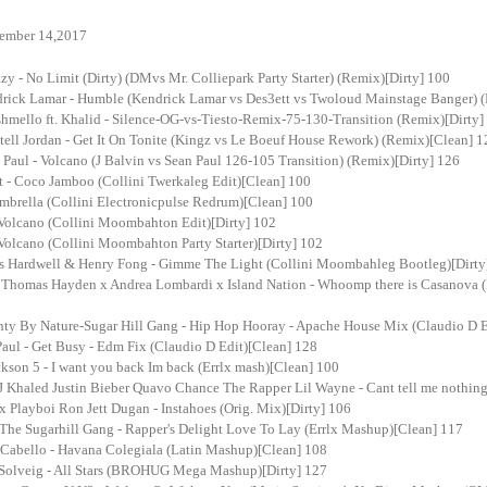
ember 14,2017
 - No Limit (Dirty) (DMvs Mr. Colliepark Party Starter) (Remix)[Dirty] 100
ick Lamar - Humble (Kendrick Lamar vs Des3ett vs Twoloud Mainstage Banger) (
mello ft. Khalid - Silence-OG-vs-Tiesto-Remix-75-130-Transition (Remix)[Dirty]
ll Jordan - Get It On Tonite (Kingz vs Le Boeuf House Rework) (Remix)[Clean] 1
aul - Volcano (J Balvin vs Sean Paul 126-105 Transition) (Remix)[Dirty] 126
t - Coco Jamboo (Collini Twerkaleg Edit)[Clean] 100
mbrella (Collini Electronicpulse Redrum)[Clean] 100
 Volcano (Collini Moombahton Edit)[Dirty] 102
 Volcano (Collini Moombahton Party Starter)[Dirty] 102
Vs Hardwell & Henry Fong - Gimme The Light (Collini Moombahleg Bootleg)[Dirty
Thomas Hayden x Andrea Lombardi x Island Nation - Whoomp there is Casanova 
ty By Nature-Sugar Hill Gang - Hip Hop Hooray - Apache House Mix (Claudio D E
aul - Get Busy - Edm Fix (Claudio D Edit)[Clean] 128
kson 5 - I want you back Im back (Errlx mash)[Clean] 100
 Khaled Justin Bieber Quavo Chance The Rapper Lil Wayne - Cant tell me nothing 
x Playboi Ron Jett Dugan - Instahoes (Orig. Mix)[Dirty] 106
The Sugarhill Gang - Rapper's Delight Love To Lay (Errlx Mashup)[Clean] 117
 Cabello - Havana Colegiala (Latin Mashup)[Clean] 108
n Solveig - All Stars (BROHUG Mega Mashup)[Dirty] 127