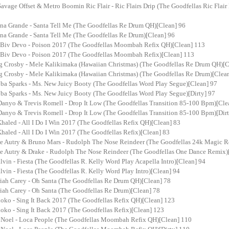
avage Offset & Metro Boomin Ric Flair - Ric Flairs Drip (The Goodfellas Ric Flair D
ana Grande - Santa Tell Me (The Goodfellas Re Drum QH)[Clean] 96
ana Grande - Santa Tell Me (The Goodfellas Re Drum)[Clean] 96
 Biv Devo - Poison 2017 (The Goodfellas Moombah Refix QH)[Clean] 113
 Biv Devo - Poison 2017 (The Goodfellas Moombah Refix)[Clean] 113
g Crosby - Mele Kalikimaka (Hawaiian Christmas) (The Goodfellas Re Drum QH)[C
g Crosby - Mele Kalikimaka (Hawaiian Christmas) (The Goodfellas Re Drum)[Clea
ba Sparks - Ms. New Juicy Booty (The Goodfellas Word Play Segue)[Clean] 97
ba Sparks - Ms. New Juicy Booty (The Goodfellas Word Play Segue)[Dirty] 97
Danyo & Trevis Romell - Drop It Low (The Goodfellas Transition 85-100 Bpm)[Cle
Danyo & Trevis Romell - Drop It Low (The Goodfellas Transition 85-100 Bpm)[Dir
haled - All I Do I Win 2017 (The Goodfellas Refix QH)[Clean] 83
haled - All I Do I Win 2017 (The Goodfellas Refix)[Clean] 83
e Autry & Bruno Mars - Rudolph The Nose Reindeer (The Goodfellas 24k Magic R
e Autry & Drake - Rudolph The Nose Reindeer (The Goodfellas One Dance Remix)
lvin - Fiesta (The Goodfellas R. Kelly Word Play Acapella Intro)[Clean] 94
lvin - Fiesta (The Goodfellas R. Kelly Word Play Intro)[Clean] 94
iah Carey - Oh Santa (The Goodfellas Re Drum QH)[Clean] 78
iah Carey - Oh Santa (The Goodfellas Re Drum)[Clean] 78
oko - Sing It Back 2017 (The Goodfellas Refix QH)[Clean] 123
oko - Sing It Back 2017 (The Goodfellas Refix)[Clean] 123
 Noel - Loca People (The Goodfellas Moombah Refix QH)[Clean] 110