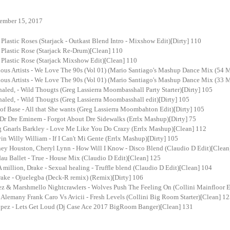
ember 15, 2017
 Plastic Roses (Starjack - Outkast Blend Intro - Mixshow Edit)[Dirty] 110
 Plastic Rose (Starjack Re-Drum)[Clean] 110
 Plastic Rose (Starjack Mixshow Edit)[Clean] 110
ous Artists - We Love The 90s (Vol 01) (Mario Santiago's Mashup Dance Mix (54 
ous Artists - We Love The 90s (Vol 01) (Mario Santiago's Mashup Dance Mix (33 
haled, - Wild Thougts (Greg Lassierra Moombasshall Party Starter)[Dirty] 105
haled, - Wild Thougts (Greg Lassierra Moombasshall edit)[Dirty] 105
of Base - All that She wants (Greg Lassierra Moombahton Edit)[Dirty] 105
Dr Dre Eminem - Forgot About Dre Sidewalks (Errlx Mashup)[Dirty] 75
ng Gnarls Barkley - Love Me Like You Do Crazy (Errlx Mashup)[Clean] 112
vin Willy William - If I Can't Mi Gente (Errlx Mashup)[Dirty] 105
ey Houston, Cheryl Lynn - How Will I Know - Disco Blend (Claudio D Edit)[Clean
au Ballet - True - House Mix (Claudio D Edit)[Clean] 125
million, Drake - Sexual healing - Truffle blend (Claudio D Edit)[Clean] 104
ake - Ojuelegba (Deck-R remix) (Remix)[Dirty] 106
ez & Marshmello Nightcrawlers - Wolves Push The Feeling On (Collini Mainfloor E
 Alemany Frank Caro Vs Avicii - Fresh Levels (Collini Big Room Starter)[Clean] 1
lopez - Lets Get Loud (Dj Case Ace 2017 BigRoom Banger)[Clean] 131