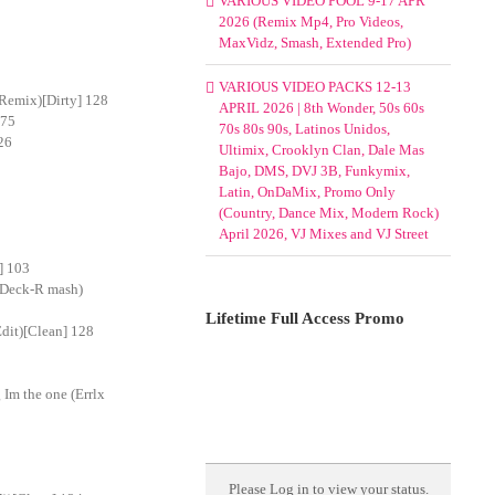
VARIOUS VIDEO POOL 9-17 APR
2026 (Remix Mp4, Pro Videos,
MaxVidz, Smash, Extended Pro)
VARIOUS VIDEO PACKS 12-13
Remix)[Dirty] 128
APRIL 2026 | 8th Wonder, 50s 60s
 75
70s 80s 90s, Latinos Unidos,
26
Ultimix, Crooklyn Clan, Dale Mas
Bajo, DMS, DVJ 3B, Funkymix,
Latin, OnDaMix, Promo Only
(Country, Dance Mix, Modern Rock)
April 2026, VJ Mixes and VJ Street
] 103
(Deck-R mash)
Lifetime Full Access Promo
dit)[Clean] 128
Im the one (Errlx
Please
Log in
to view your status.