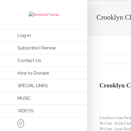
Crooklyn Cl
Log-in
Subscribe | Renew
Contact Us
How to Donate
Crooklyn C
SPECIAL LINKS
MUSIC
VIDEOS
Crooklyn Clan Pack
50 Cent - In Da Cl
50 Cent - Lean Bac