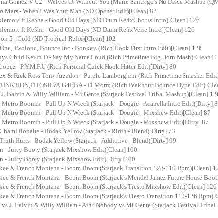
ena Gomez V U2 - Wolves Or Without You (Mario Santiago's Nu Disco Mashup (QM
o Mars - When I Was Your Man (ND Opener Edit)[Clean] 82
lemore ft Ke$ha - Good Old Days (ND Drum RefixChorus Intro)[Clean] 126
lemore ft Ke$ha - Good Old Days (ND Drum RefixVerse Intro)[Clean] 126
on 5 - Cold (ND Tropical Refix)[Clean] 102
One, Twoloud, Bounce Inc - Bonkers (Rich Hook First Intro Edit)[Clean] 128
inys Child Kevin D - Say My Name Loud (Rich Primetime Big Horn Mash)[Clean] 
Lopez - P.Y.M.F.U (Rich Personal Quick Hook Hitter Edit)[Dirty] 80
lex & Rick Ross Tony Arzadon - Purple Lamborghini (Rich Primetime Smasher Edit)
FUNKTION,FITOSILVA,G4BBA - El Morro (Rich Peakhour Bounce Hype Edit)[Cle
J. Balvin & Willy William - Mi Gente (Starjack Festival Tribal Mashup)[Clean] 12
 Metro Boomin - Pull Up N Wreck (Starjack - Dougie - Acapella Intro Edit)[Dirty] 
& Metro Boomin - Pull Up N Wreck (Starjack - Dougie - Mixshow Edit)[Clean] 87
 Metro Boomin - Pull Up N Wreck (Starjack - Dougie - Mixshow Edit)[Dirty] 87
 Chamillionaire - Bodak Yellow (Starjack - Ridin - Blend)[Dirty] 73
 Truth Hurts - Bodak Yellow (Starjack - Addictive - Blend)[Dirty] 99
n - Juicy Booty (Starjack Mixshow Edit)[Clean] 100
n - Juicy Booty (Starjack Mixshow Edit)[Dirty] 100
kee & French Montana - Boom Boom (Starjack Transition 128-110 Bpm)[Clean] 1
kee & French Montana - Boom Boom (Starjack's Mendel Jamez Future House Boot
kee & French Montana - Boom Boom (Starjack's Tiesto Mixshow Edit)[Clean] 126
kee & French Montana - Boom Boom (Starjack's Tiesto Transition 110-126 Bpm)[
 vs J. Balvin & Willy William - Ain't Nobody vs Mi Gente (Starjack Festival Triba