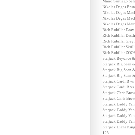
Mario Santiago Sel
Nikolas Degas Brun
Nikolas Degas Mack
Nikolas Degas Mack
Nikolas Degas Maro
Rich Rubillar Daav 
Rich Rubillar Dest
Rich Rubillar Greg 
Rich Rubillar Skril
Rich Rubillar ZOO
Starjack Beyonce & 
Starjack Big Sean &
Starjack Big Sean 
Starjack Big Sean &
Starjack Cardi B vs
Starjack Cardi B vs
Starjack Chris Brow
Starjack Chris Brow
Starjack Daddy Yan
Starjack Daddy Yan
Starjack Daddy Yan
Starjack Daddy Yan
Starjack Diana King
128