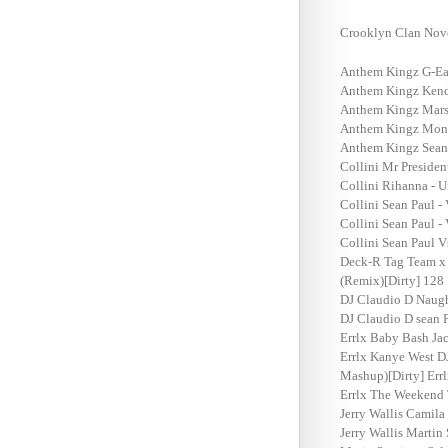
Crooklyn Clan Nov
Anthem Kingz G-Eazy
Anthem Kingz Kendr
Anthem Kingz Marsh
Anthem Kingz Monte
Anthem Kingz Sean P
Collini Mr Presiden
Collini Rihanna - U
Collini Sean Paul -
Collini Sean Paul -
Collini Sean Paul 
Deck-R Tag Team x 
(Remix)[Dirty] 128
DJ Claudio D Naugh
DJ Claudio D sean P
Errlx Baby Bash Jac
Errlx Kanye West DJ
Mashup)[Dirty] Errl
Errlx The Weekend 
Jerry Wallis Camila
Jerry Wallis Marti