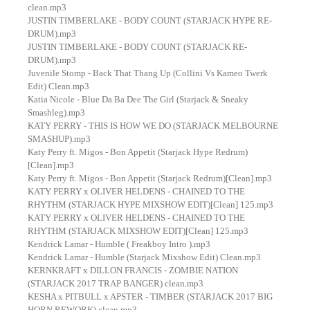
clean.mp3
JUSTIN TIMBERLAKE - BODY COUNT (STARJACK HYPE RE-
DRUM).mp3
JUSTIN TIMBERLAKE - BODY COUNT (STARJACK RE-
DRUM).mp3
Juvenile Stomp - Back That Thang Up (Collini Vs Kameo Twerk
Edit) Clean.mp3
Katia Nicole - Blue Da Ba Dee The Girl (Starjack & Sneaky
Smashleg).mp3
KATY PERRY - THIS IS HOW WE DO (STARJACK MELBOURNE
SMASHUP).mp3
Katy Perry ft. Migos - Bon Appetit (Starjack Hype Redrum)
[Clean].mp3
Katy Perry ft. Migos - Bon Appetit (Starjack Redrum)[Clean].mp3
KATY PERRY x OLIVER HELDENS - CHAINED TO THE
RHYTHM (STARJACK HYPE MIXSHOW EDIT)[Clean] 125.mp3
KATY PERRY x OLIVER HELDENS - CHAINED TO THE
RHYTHM (STARJACK MIXSHOW EDIT)[Clean] 125.mp3
Kendrick Lamar - Humble ( Freakboy Intro ).mp3
Kendrick Lamar - Humble (Starjack Mixshow Edit) Clean.mp3
KERNKRAFT x DILLON FRANCIS - ZOMBIE NATION
(STARJACK 2017 TRAP BANGER) clean.mp3
KESHA x PITBULL x APSTER - TIMBER (STARJACK 2017 BIG
HORN REWORK) clean.mp3