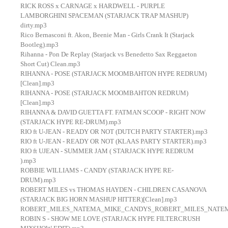
RICK ROSS x CARNAGE x HARDWELL - PURPLE
LAMBORGHINI SPACEMAN (STARJACK TRAP MASHUP)
dirty.mp3
Rico Bernasconi ft. Akon, Beenie Man - Girls Crank It (Starjack
Bootleg).mp3
Rihanna - Pon De Replay (Starjack vs Benedetto Sax Reggaeton
Short Cut) Clean.mp3
RIHANNA - POSE (STARJACK MOOMBAHTON HYPE REDRUM)
[Clean].mp3
RIHANNA - POSE (STARJACK MOOMBAHTON REDRUM)
[Clean].mp3
RIHANNA & DAVID GUETTA FT. FATMAN SCOOP - RIGHT NOW
(STARJACK HYPE RE-DRUM).mp3
RIO ft U-JEAN - READY OR NOT (DUTCH PARTY STARTER).mp3
RIO ft U-JEAN - READY OR NOT (KLAAS PARTY STARTER).mp3
RIO ft UJEAN - SUMMER JAM ( STARJACK HYPE REDRUM
).mp3
ROBBIE WILLIAMS - CANDY (STARJACK HYPE RE-
DRUM).mp3
ROBERT MILES vs THOMAS HAYDEN - CHILDREN CASANOVA
(STARJACK BIG HORN MASHUP HITTER)[Clean].mp3
ROBERT_MILES_NATEMA_MIKE_CANDYS_ROBERT_MILES_NATEMA_
ROBIN S - SHOW ME LOVE (STARJACK HYPE FILTERCRUSH