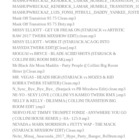
MASHUPWRECKAZ_KENDRICK_LAMAR_HUMBLE_TRANSITION_100
MASHUPWRECKAZ_KENDRICK_LAMAR_HUMBLE_TRANSITION_100
MASHUPWRECKAZ_LUIS_FONSI_PITBULL_DADDY_YANKEE_JUSTIN
Mask Off Transition 95 75 Clean.mp3
Mask Off Transition 95 75 Dirty.mp3
MISSY ELLIOTT - GET UR FREAK ON (STARJACK vs ARTISTIC
RAW 2017 TWERK MIXSHOW EDIT) clean.mp3
MISSY ELLIOTT - WORK IT (STARJACK ACA OG INTO
MAYEDA TWERK EDIT)[Clean].mp3
MOGUAI vs BRYCE - BLADE ACIIID SHOTS (STARJACK &
COLLINI BIG ROOM BREAK).mp3
Mr Black Ale Mora Maddix - Party People (( Collini Big Room
Hitter )) Clean.mp3
MR. VEGAS - HEADS HIGH (STARJACK vs MOZES & KID
KOBRA TWERK STARTER) Clean.mp3
N_Sync_Bye_Bye_Bye_ (Starjack vs PB Mixshow Edit) clean.mp3
NE-YO - SEXY LOVE ( COLLINI VS KAMEO TWERK RMX ).mp3
NELLY & KELLY - DILEMMA ( COLLINI TRANSITION BIG
ROOM EDIT ).mp3
NERVO FEAT TIMMY TRUMPET FONDZ - ANYWHERE YOU GO
( COLLINI HOUSE REMIX ) - 8A - 125.0.mp3
NEVADA x MARK MORRISON x FETTY WAP - THE MACK
(STARJACK MIXSHOW EDIT) Clean.mp3
Nicki_Minaj_Anaconda_2017_Hype_Party_Banger_ReDrum.mp3