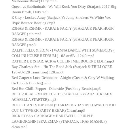
Melbourne Break) Dirty.mp3
Queen vs Subliminals - We Will Rock You Dirty (Starjack 2017 Big
Room Break) Dirty.mp3
R City - Locked Away (Starjack Vs Jump Smokers Vs White Vox
Hype Bounce Bootleg).mp3
R3HAB & KSHMR - KARATE PARTY (STARJACK PEAK HOUR
BANGER) cln.mp3
R3HAB & KSHMR - KARATE PARTY (STARJACK PEAK HOUR
BANGER).mp3
RALPH FELIX & SDJM - I WANNA DANCE WITH SOMEBODY (
COLLINI HOUSE REDRUM ) - 6A or 6B - 124.0.mp3
RATHER BE (STARJACK & COLLINI MELBOURNE EDIT).mp3
Ray Charles x Sini - Hit The Road Jack (Starjack & TRILLOGEE
128-90-128 Transition) 128.mp3
Red Carpet x Luca Debonaire - Alright (Cream & Gary W Walking
On Clouds Bootleg).mp3
Red Hot Chilli Pepper - Otherside (Freakboy Remix).mp3
REEL 2 REAL - MOVE IT 2015 (STARJACK vs AHZEE REMIX
ACAPELLA STARTER).mp3
RHCP - CANT STOP clean (STARJACK x JASON EDWARD x KID
CUT UP TWERK PARTY BREAK)[Clean].mp3
RICK ROSS x CARNAGE x HARDWELL - PURPLE
LAMBORGHINI SPACEMAN (STARJACK TRAP MASHUP)
clean.mp3