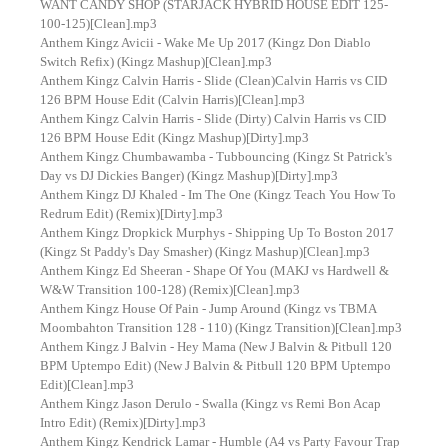
WANT CANDY SHOP (STARJACK HYBRID HOUSE EDIT 125-
100-125)[Clean].mp3
Anthem Kingz Avicii - Wake Me Up 2017 (Kingz Don Diablo
Switch Refix) (Kingz Mashup)[Clean].mp3
Anthem Kingz Calvin Harris - Slide (Clean)Calvin Harris vs CID
126 BPM House Edit (Calvin Harris)[Clean].mp3
Anthem Kingz Calvin Harris - Slide (Dirty) Calvin Harris vs CID
126 BPM House Edit (Kingz Mashup)[Dirty].mp3
Anthem Kingz Chumbawamba - Tubbouncing (Kingz St Patrick's
Day vs DJ Dickies Banger) (Kingz Mashup)[Dirty].mp3
Anthem Kingz DJ Khaled - Im The One (Kingz Teach You How To
Redrum Edit) (Remix)[Dirty].mp3
Anthem Kingz Dropkick Murphys - Shipping Up To Boston 2017
(Kingz St Paddy's Day Smasher) (Kingz Mashup)[Clean].mp3
Anthem Kingz Ed Sheeran - Shape Of You (MAKJ vs Hardwell &
W&W Transition 100-128) (Remix)[Clean].mp3
Anthem Kingz House Of Pain - Jump Around (Kingz vs TBMA
Moombahton Transition 128 - 110) (Kingz Transition)[Clean].mp3
Anthem Kingz J Balvin - Hey Mama (New J Balvin & Pitbull 120
BPM Uptempo Edit) (New J Balvin & Pitbull 120 BPM Uptempo
Edit)[Clean].mp3
Anthem Kingz Jason Derulo - Swalla (Kingz vs Remi Bon Acap
Intro Edit) (Remix)[Dirty].mp3
Anthem Kingz Kendrick Lamar - Humble (A4 vs Party Favour Trap