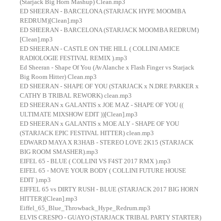
(Starjack Big Horn Mashup) Clean.mp3
ED SHEERAN - BARCELONA (STARJACK HYPE MOOMBA
REDRUM)[Clean].mp3
ED SHEERAN - BARCELONA (STARJACK MOOMBA REDRUM)
[Clean].mp3
ED SHEERAN - CASTLE ON THE HILL ( COLLINI AMICE
RADIOLOGIE FESTIVAL REMIX ).mp3
Ed Sheeran - Shape Of You (AvAlanche x Flash Finger vs Starjack
Big Room Hitter) Clean.mp3
ED SHEERAN - SHAPE OF YOU (STARJACK x N.DRE PARKER x
CATHY B TRIBAL REWORK) clean.mp3
ED SHEERAN x GALANTIS x JOE MAZ - SHAPE OF YOU ((
ULTIMATE MIXSHOW EDIT ))[Clean].mp3
ED SHEERAN x GALANTIS x MOE ALY - SHAPE OF YOU
(STARJACK EPIC FESTIVAL HITTER) clean.mp3
EDWARD MAYA X R3HAB - STEREO LOVE 2K15 (STARJACK
BIG ROOM SMASHER).mp3
EIFEL 65 - BLUE ( COLLINI VS F4ST 2017 RMX ).mp3
EIFEL 65 - MOVE YOUR BODY ( COLLINI FUTURE HOUSE
EDIT ).mp3
EIFFEL 65 vs DIRTY RUSH - BLUE (STARJACK 2017 BIG HORN
HITTER)[Clean].mp3
Eiffel_65_Blue_Throwback_Hype_Redrum.mp3
ELVIS CRESPO - GUAYO (STARJACK TRIBAL PARTY STARTER)