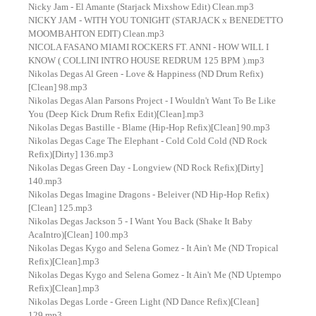
Nicky Jam - El Amante (Starjack Mixshow Edit) Clean.mp3
NICKY JAM - WITH YOU TONIGHT (STARJACK x BENEDETTO
MOOMBAHTON EDIT) Clean.mp3
NICOLA FASANO MIAMI ROCKERS FT. ANNI - HOW WILL I
KNOW ( COLLINI INTRO HOUSE REDRUM 125 BPM ).mp3
Nikolas Degas Al Green - Love & Happiness (ND Drum Refix)
[Clean] 98.mp3
Nikolas Degas Alan Parsons Project - I Wouldn't Want To Be Like
You (Deep Kick Drum Refix Edit)[Clean].mp3
Nikolas Degas Bastille - Blame (Hip-Hop Refix)[Clean] 90.mp3
Nikolas Degas Cage The Elephant - Cold Cold Cold (ND Rock
Refix)[Dirty] 136.mp3
Nikolas Degas Green Day - Longview (ND Rock Refix)[Dirty]
140.mp3
Nikolas Degas Imagine Dragons - Beleiver (ND Hip-Hop Refix)
[Clean] 125.mp3
Nikolas Degas Jackson 5 - I Want You Back (Shake It Baby
AcaIntro)[Clean] 100.mp3
Nikolas Degas Kygo and Selena Gomez - It Ain't Me (ND Tropical
Refix)[Clean].mp3
Nikolas Degas Kygo and Selena Gomez - It Ain't Me (ND Uptempo
Refix)[Clean].mp3
Nikolas Degas Lorde - Green Light (ND Dance Refix)[Clean]
129.mp3