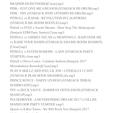
BRAINDEAD RETWERK)[Clean].mp3
PINK - JUST GIVE ME A REASON (STARJACK RE-DRUM).mp3
PINK - TRY (STARJACK HYPE UPTEMPO RE-DRUM).mp3
PITBULL vs R3HAB - REVOLUTION IN CALIFORNIA
(STARJACK BIG ROOM BOOTLEG).mp3
Pitbull vs SYZZ x Swede Dreams - Dont Stop The Shakespeare
(Starjack EDM Party Starter) Clean.mp3
PITBULL vs UMMET OZCAN vs NIGHTOWLS - RAIN OVER ME
vs RAISE YOUR HANDS (STARJACK ASIA BIG ROOM MASHUP)
[Clean].mp3
PITBULL x AUSTIN MAHONE - LADY (STARJACK PARTY
STARTER) clean.mp3
Pitbull x Oliver Curtis - Calabria Anthem (Starjack 2017
Moombahton Rework)[Clean].mp3
PLAY N SKILLZ, RED FOO, LIL JON - LITERALLY I CANT
(STARJACK PEAK HOUR SMASHER) dty.mp3
PRINCE ROYCE - DARTE UN BESO (STARJACK TRIBAL
MAMBO EDIT).mp3
PSY vs DUCK SAUCE - BARBRA'S GENTLEMAN (STARJACK
MASH UP).mp3
PULSEDRIVER - A NEVERENDING DREAM 2K17 ( COLLINI
MAINFLOOR PARTY STARTER ).mp3
Queen vs Edher Torres - We Will Rock You (Starjack 2017