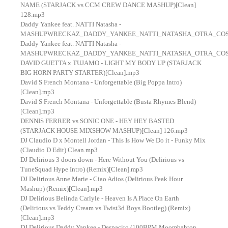
NAME (STARJACK vs CCM CREW DANCE MASHUP)[Clean]
128.mp3
Daddy Yankee feat. NATTI Natasha -
MASHUPWRECKAZ_DADDY_YANKEE_NATTI_NATASHA_OTRA_COS
Daddy Yankee feat. NATTI Natasha -
MASHUPWRECKAZ_DADDY_YANKEE_NATTI_NATASHA_OTRA_COS
DAVID GUETTA x TUJAMO - LIGHT MY BODY UP (STARJACK
BIG HORN PARTY STARTER)[Clean].mp3
David S French Montana - Unforgettable (Big Poppa Intro)
[Clean].mp3
David S French Montana - Unforgettable (Busta Rhymes Blend)
[Clean].mp3
DENNIS FERRER vs SONIC ONE - HEY HEY BASTED
(STARJACK HOUSE MIXSHOW MASHUP)[Clean] 126.mp3
DJ Claudio D x Montell Jordan - This Is How We Do it - Funky Mix
(Claudio D Edit) Clean.mp3
DJ Delirious 3 doors down - Here Without You (Delirious vs
TuneSquad Hype Intro) (Remix)[Clean].mp3
DJ Delirious Anne Marie - Ciao Adios (Delirious Peak Hour
Mashup) (Remix)[Clean].mp3
DJ Delirious Belinda Carlyle - Heaven Is A Place On Earth
(Delirious vs Teddy Cream vs Twist3d Boys Bootleg) (Remix)
[Clean].mp3
DJ Delirious Daddy Yankee - Despacito (100BPM Moombahton