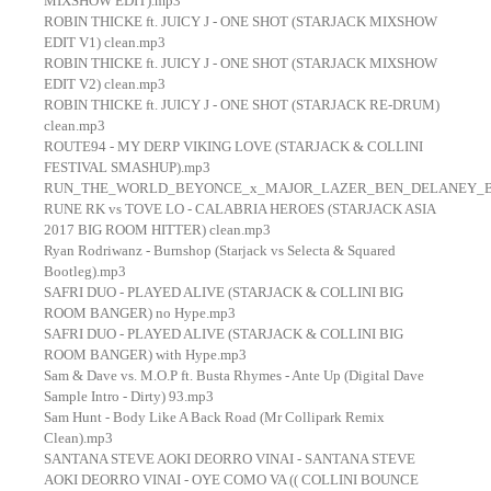
MIXSHOW EDIT).mp3
ROBIN THICKE ft. JUICY J - ONE SHOT (STARJACK MIXSHOW
EDIT V1) clean.mp3
ROBIN THICKE ft. JUICY J - ONE SHOT (STARJACK MIXSHOW
EDIT V2) clean.mp3
ROBIN THICKE ft. JUICY J - ONE SHOT (STARJACK RE-DRUM)
clean.mp3
ROUTE94 - MY DERP VIKING LOVE (STARJACK & COLLINI
FESTIVAL SMASHUP).mp3
RUN_THE_WORLD_BEYONCE_x_MAJOR_LAZER_BEN_DELANEY_BOUNC
RUNE RK vs TOVE LO - CALABRIA HEROES (STARJACK ASIA
2017 BIG ROOM HITTER) clean.mp3
Ryan Rodriwanz - Burnshop (Starjack vs Selecta & Squared
Bootleg).mp3
SAFRI DUO - PLAYED ALIVE (STARJACK & COLLINI BIG
ROOM BANGER) no Hype.mp3
SAFRI DUO - PLAYED ALIVE (STARJACK & COLLINI BIG
ROOM BANGER) with Hype.mp3
Sam & Dave vs. M.O.P ft. Busta Rhymes - Ante Up (Digital Dave
Sample Intro - Dirty) 93.mp3
Sam Hunt - Body Like A Back Road (Mr Collipark Remix
Clean).mp3
SANTANA STEVE AOKI DEORRO VINAI - SANTANA STEVE
AOKI DEORRO VINAI - OYE COMO VA (( COLLINI BOUNCE