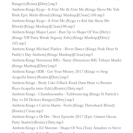
Banger) (Remix)[Dirty].mp3
Anthem Kingz Kygo - It A'int Me (It A'int Me (Kingz Show Me Yuh
Bruk Epic Multi-Blend) (Kingz Mashup)[Clean] 100.mp3
Anthem Kingz Kygo - It A'int Me (Kygo vs Kid Ink Show Me
Blend) (Kingz Mashup)[Clean] 98.mp3
Anthem Kingz Major Lazer - Run Up vs Shape Of You (Dirty)
(Kingz VIP Party Break Segway Edit) (Kingz Mashup)[Dirty]
105.mp3
Anthem Kingz Michael Flatley - River Dance (Kingz Peak Hour St
Paddy's Day Anthem) (Kingz Mashup)[Clean].mp3
Anthem Kingz Notorious BIG - Nasty (Notorious BIG Tribute Mash)
(Kingz Mashup)[Dirty].mp3
Anthem Kingz ODB - Got Your Money 2017 (Kingz vs Serg
Acapella Intro) (Remix)[Dirty].mp3
Anthem Kingz - Body Like A Back Road (Sam Hunt vs Beastie
Boys Acapella intro Edit) (Remix) Dirty.mp3
Anthem Kingz - Chumbawamba - Tubbouncing (Kingz St Patrick's
Day vs DJ Dickies Banger) [Dirty].mp3
Anthem Kingz x Calvin Harris - Feels (Kingz Throwback Blend)
(Remix) Clean.mp3
Anthem Kingz x Dr Dre - Next Episode 2017 (Epic Ummet Ozcan
Party Starter) (Remix) Dirty.mp3
Anthem Kingz x Ed Sheeran - Shape Of You (Tony Arzadon vs Steve