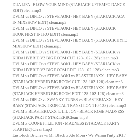
DUA LIPA - BLOW YOUR MIND (STARJACK UPTEMPO DANCE
EDIT) clean.mp3
DVLM vs DIPLO vs STEVE AOKI - HEY BABY (STARJACK ACA
IN MIXSHOW EDIT) clean.mp3
DVLM vs DIPLO vs STEVE AOKI - HEY BABY (STARJACK
HOOK FIRST INTRO EDIT) clean.mp3
DVLM vs DIPLO vs STEVE AOKI - HEY BABY (STARJACK HYPE
MIXSHOW EDIT) clean.mp3
DVLM vs DIPLO vs STEVE AOKI - HEY BABY (STARJACK vs
KIIDA HYBRID V2 BIG ROOM CUT 128-102-128) clean.mp3
DVLM vs DIPLO vs STEVE AOKI - HEY BABY (STARJACK vs
KIIDA HYBRID V2 BIG ROOM EDIT 128-102-128) clean.mp3
DVLM vs DIPLO vs STEVE AOKI vs BLASTERJAXX - HEY BABY
(STARJACK HYBRID BIG ROOM CUT 128-102-128) clean.mp3
DVLM vs DIPLO vs STEVE AOKI vs BLASTERJAXX - HEY BABY
(STARJACK HYBRID BIG ROOM EDIT 128-102-128) clean.mp3
DVLM vs DIPLO vs SWANKY TUNES vs BLASTERJAXX - HEY
BABY (STARJACK TROPICAL TRANSITION 110-128) clean.mp3
DVLM x BLASTERJAXX ft. LIL JON - BLACK ROSE MADNESS
(STARJACK PARTY STARTER)[Clean].mp3
DVLM x COONE ft. LIL JON - MADNESS (STARJACK PARTY
STARTER)[Clean].mp3
Eastblock Bitches vs Mr. Black x Ale Mora - We Wanna Party 2K17