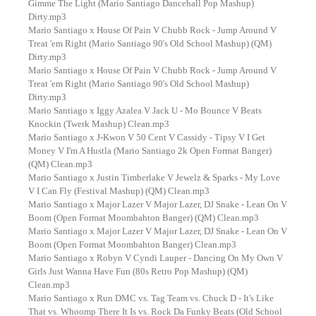
Gimme The Light (Mario Santiago Dancehall Pop Mashup)
Dirty.mp3
Mario Santiago x House Of Pain V Chubb Rock - Jump Around V
Treat 'em Right (Mario Santiago 90's Old School Mashup) (QM)
Dirty.mp3
Mario Santiago x House Of Pain V Chubb Rock - Jump Around V
Treat 'em Right (Mario Santiago 90's Old School Mashup)
Dirty.mp3
Mario Santiago x Iggy Azalea V Jack U - Mo Bounce V Beats
Knockin (Twerk Mashup) Clean.mp3
Mario Santiago x J-Kwon V 50 Cent V Cassidy - Tipsy V I Get
Money V I'm A Hustla (Mario Santiago 2k Open Format Banger)
(QM) Clean.mp3
Mario Santiago x Justin Timberlake V Jewelz & Sparks - My Love
V I Can Fly (Festival Mashup) (QM) Clean.mp3
Mario Santiago x Major Lazer V Major Lazer, DJ Snake - Lean On V
Boom (Open Format Moombahton Banger) (QM) Clean.mp3
Mario Santiago x Major Lazer V Major Lazer, DJ Snake - Lean On V
Boom (Open Format Moombahton Banger) Clean.mp3
Mario Santiago x Robyn V Cyndi Lauper - Dancing On My Own V
Girls Just Wanna Have Fun (80s Retro Pop Mashup) (QM)
Clean.mp3
Mario Santiago x Run DMC vs. Tag Team vs. Chuck D - It's Like
That vs. Whoomp There It Is vs. Rock Da Funky Beats (Old School