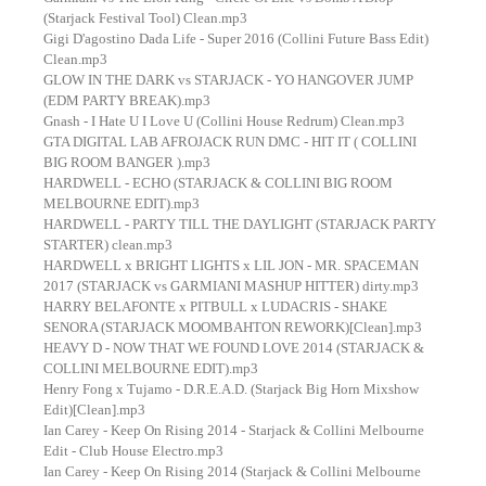
(Starjack Festival Tool) Clean.mp3
Gigi D'agostino Dada Life - Super 2016 (Collini Future Bass Edit)
Clean.mp3
GLOW IN THE DARK vs STARJACK - YO HANGOVER JUMP
(EDM PARTY BREAK).mp3
Gnash - I Hate U I Love U (Collini House Redrum) Clean.mp3
GTA DIGITAL LAB AFROJACK RUN DMC - HIT IT ( COLLINI
BIG ROOM BANGER ).mp3
HARDWELL - ECHO (STARJACK & COLLINI BIG ROOM
MELBOURNE EDIT).mp3
HARDWELL - PARTY TILL THE DAYLIGHT (STARJACK PARTY
STARTER) clean.mp3
HARDWELL x BRIGHT LIGHTS x LIL JON - MR. SPACEMAN
2017 (STARJACK vs GARMIANI MASHUP HITTER) dirty.mp3
HARRY BELAFONTE x PITBULL x LUDACRIS - SHAKE
SENORA (STARJACK MOOMBAHTON REWORK)[Clean].mp3
HEAVY D - NOW THAT WE FOUND LOVE 2014 (STARJACK &
COLLINI MELBOURNE EDIT).mp3
Henry Fong x Tujamo - D.R.E.A.D. (Starjack Big Horn Mixshow
Edit)[Clean].mp3
Ian Carey - Keep On Rising 2014 - Starjack & Collini Melbourne
Edit - Club House Electro.mp3
Ian Carey - Keep On Rising 2014 (Starjack & Collini Melbourne