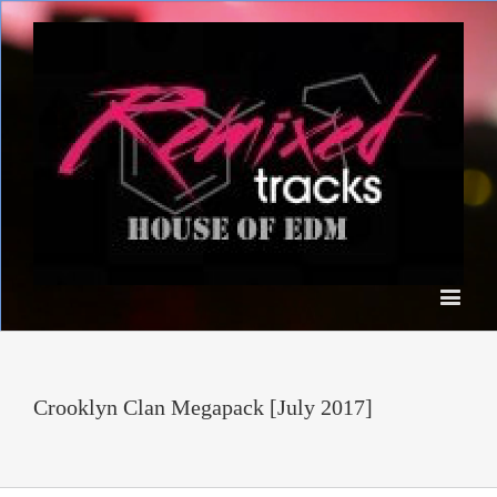
Crooklyn Clan Megapack [July 2017]