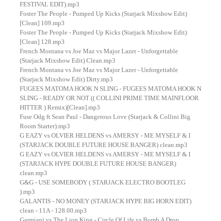
FESTIVAL EDIT).mp3
Foster The People - Pumped Up Kicks (Starjack Mixshow Edit)
[Clean] 109.mp3
Foster The People - Pumped Up Kicks (Starjack Mixshow Edit)
[Clean] 128.mp3
French Montana vs Joe Maz vs Major Lazer - Unforgettable
(Starjack Mixshow Edit) Clean.mp3
French Montana vs Joe Maz vs Major Lazer - Unforgettable
(Starjack Mixshow Edit) Dirty.mp3
FUGEES MATOMA HOOK N SLING - FUGEES MATOMA HOOK N
SLING - READY OR NOT (( COLLINI PRIME TIME MAINFLOOR
HITTER ) Remix)[Clean].mp3
Fuse Odg ft Sean Paul - Dangerous Love (Starjack & Collini Big
Room Starter).mp3
G EAZY vs OLVIER HELDENS vs AMERSY - ME MYSELF & I
(STARJACK DOUBLE FUTURE HOUSE BANGER) clean.mp3
G EAZY vs OLVIER HELDENS vs AMERSY - ME MYSELF & I
(STARJACK HYPE DOUBLE FUTURE HOUSE BANGER)
clean.mp3
G&G - USE SOMEBODY ( STARJACK ELECTRO BOOTLEG
).mp3
GALANTIS - NO MONEY (STARJACK HYPE BIG HORN EDIT)
clean - 11A - 128.00.mp3
Garmiani vs The Lion King - Circle Of Life vs Bomb A Drop