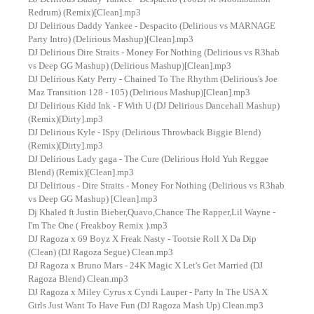
Redrum) (Remix)[Clean].mp3
DJ Delirious Daddy Yankee - Despacito (Delirious vs MARNAGE
Party Intro) (Delirious Mashup)[Clean].mp3
DJ Delirious Dire Straits - Money For Nothing (Delirious vs R3hab
vs Deep GG Mashup) (Delirious Mashup)[Clean].mp3
DJ Delirious Katy Perry - Chained To The Rhythm (Delirious's Joe
Maz Transition 128 - 105) (Delirious Mashup)[Clean].mp3
DJ Delirious Kidd Ink - F With U (DJ Delirious Dancehall Mashup)
(Remix)[Dirty].mp3
DJ Delirious Kyle - ISpy (Delirious Throwback Biggie Blend)
(Remix)[Dirty].mp3
DJ Delirious Lady gaga - The Cure (Delirious Hold Yuh Reggae
Blend) (Remix)[Clean].mp3
DJ Delirious - Dire Straits - Money For Nothing (Delirious vs R3hab
vs Deep GG Mashup) [Clean].mp3
Dj Khaled ft Justin Bieber,Quavo,Chance The Rapper,Lil Wayne -
I'm The One ( Freakboy Remix ).mp3
DJ Ragoza x 69 Boyz X Freak Nasty - Tootsie Roll X Da Dip
(Clean) (DJ Ragoza Segue) Clean.mp3
DJ Ragoza x Bruno Mars - 24K Magic X Let's Get Married (DJ
Ragoza Blend) Clean.mp3
DJ Ragoza x Miley Cyrus x Cyndi Lauper - Party In The USA X
Girls Just Want To Have Fun (DJ Ragoza Mash Up) Clean.mp3