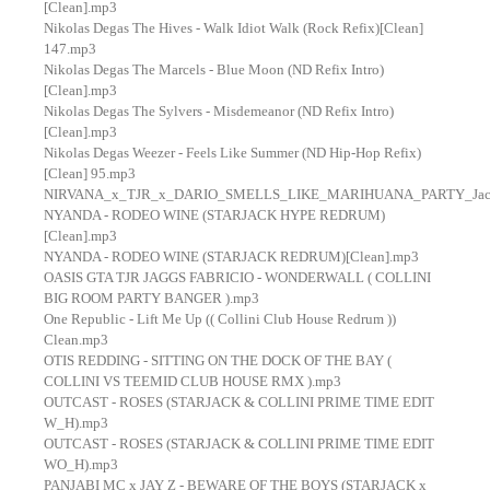
[Clean].mp3
Nikolas Degas The Hives - Walk Idiot Walk (Rock Refix)[Clean]
147.mp3
Nikolas Degas The Marcels - Blue Moon (ND Refix Intro)
[Clean].mp3
Nikolas Degas The Sylvers - Misdemeanor (ND Refix Intro)
[Clean].mp3
Nikolas Degas Weezer - Feels Like Summer (ND Hip-Hop Refix)
[Clean] 95.mp3
NIRVANA_x_TJR_x_DARIO_SMELLS_LIKE_MARIHUANA_PARTY_Jack_
NYANDA - RODEO WINE (STARJACK HYPE REDRUM)
[Clean].mp3
NYANDA - RODEO WINE (STARJACK REDRUM)[Clean].mp3
OASIS GTA TJR JAGGS FABRICIO - WONDERWALL ( COLLINI
BIG ROOM PARTY BANGER ).mp3
One Republic - Lift Me Up (( Collini Club House Redrum ))
Clean.mp3
OTIS REDDING - SITTING ON THE DOCK OF THE BAY (
COLLINI VS TEEMID CLUB HOUSE RMX ).mp3
OUTCAST - ROSES (STARJACK & COLLINI PRIME TIME EDIT
W_H).mp3
OUTCAST - ROSES (STARJACK & COLLINI PRIME TIME EDIT
WO_H).mp3
PANJABI MC x JAY Z - BEWARE OF THE BOYS (STARJACK x