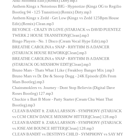
Aoki Moomba Edit) (Remix) Dirty.mp3
Anthem Kingz x Notorious BIG - Hypnotize (Kingz OG to Regilio
Bootleg 94 - 125 Transition) (Remix) Dirty.mp3
Anthem Kingz x Zedd - Get Low (Kingz vs Zedd 125Bpm House
Edit) (Remix) Clean.mp3
BEYONCE - CRAZY IN LOVE (STARJACK vs DAVID PUENTEZ
TWERK 2 HOUSE TRANSITION)[Clean].mp3
Bingo Players - No. 1 Disco (Cream Vocal Hype Edit).mp3
BREATHE CAROLINA x SNAP - RHYTHM IS A DANCER
(STARJACK HOUSE REWORK)[Clean].mp3
BREATHE CAROLINA x SNAP - RHYTHM IS A DANCER
(STARJACK OG MIXSHOW EDIT)[Clean].mp3
Bruno Mars - Thats What I Like ( Freakboy Banger Mix ).mp3
Bruno Mars vs Dr. Dre & Snoop Dogg - 24K Episode (DJs From
Mars Bootleg).mp3
Chainsmoklers vs. Journey - Dont Stop Believin (Digital Dave
Roses Bootleg) 127.mp3
Chuckie x Bart B More - Party Starter (Cream Chu Want That
Bootleg).mp3
CLEAN BANDIT ft. ZARA LARSSON - SYMPHONY (STARJACK
vs CCM CREW DANCE MIXSHOW HITTER)[Clean] 128.mp3
CLEAN BANDIT ft. ZARA LARSSON - SYMPHONY (STARJACK
vs JOSE AM BOUNCE HITTER)[Clean] 128.mp3
CLEAN BANDIT vs DESTINYS CHILD - SYMPHONY vs SAY MY