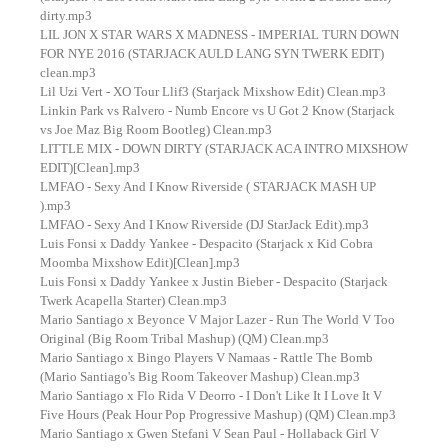
dirty.mp3
LIL JON X STAR WARS X MADNESS - IMPERIAL TURN DOWN
FOR NYE 2016 (STARJACK AULD LANG SYN TWERK EDIT)
clean.mp3
Lil Uzi Vert - XO Tour Llif3 (Starjack Mixshow Edit) Clean.mp3
Linkin Park vs Ralvero - Numb Encore vs U Got 2 Know (Starjack
vs Joe Maz Big Room Bootleg) Clean.mp3
LITTLE MIX - DOWN DIRTY (STARJACK ACA INTRO MIXSHOW
EDIT)[Clean].mp3
LMFAO - Sexy And I Know Riverside ( STARJACK MASH UP
).mp3
LMFAO - Sexy And I Know Riverside (DJ StarJack Edit).mp3
Luis Fonsi x Daddy Yankee - Despacito (Starjack x Kid Cobra
Moomba Mixshow Edit)[Clean].mp3
Luis Fonsi x Daddy Yankee x Justin Bieber - Despacito (Starjack
Twerk Acapella Starter) Clean.mp3
Mario Santiago x Beyonce V Major Lazer - Run The World V Too
Original (Big Room Tribal Mashup) (QM) Clean.mp3
Mario Santiago x Bingo Players V Namaas - Rattle The Bomb
(Mario Santiago's Big Room Takeover Mashup) Clean.mp3
Mario Santiago x Flo Rida V Deorro - I Don't Like It I Love It V
Five Hours (Peak Hour Pop Progressive Mashup) (QM) Clean.mp3
Mario Santiago x Gwen Stefani V Sean Paul - Hollaback Girl V