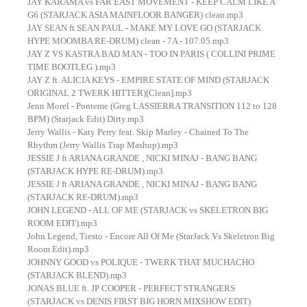
JAY KARAMA vs FAR EAST MOVEMENT - KEEP CALM LIKE A
G6 (STARJACK ASIA MAINFLOOR BANGER) clean.mp3
JAY SEAN ft SEAN PAUL - MAKE MY LOVE GO (STARJACK
HYPE MOOMBA RE-DRUM) clean - 7A - 107.05.mp3
JAY Z VS KASTRA BAD MAN - TOO IN PARIS ( COLLINI PRIME
TIME BOOTLEG ).mp3
JAY Z ft. ALICIA KEYS - EMPIRE STATE OF MIND (STARJACK
ORIGINAL 2 TWERK HITTER)[Clean].mp3
Jenn Morel - Ponteme (Greg LASSIERRA TRANSITION 112 to 128
BPM) (Starjack Edit) Dirty.mp3
Jerry Wallis - Katy Perry feat. Skip Marley - Chained To The
Rhythm (Jerry Wallis Trap Mashup).mp3
JESSIE J ft ARIANA GRANDE , NICKI MINAJ - BANG BANG
(STARJACK HYPE RE-DRUM).mp3
JESSIE J ft ARIANA GRANDE , NICKI MINAJ - BANG BANG
(STARJACK RE-DRUM).mp3
JOHN LEGEND - ALL OF ME (STARJACK vs SKELETRON BIG
ROOM EDIT).mp3
John Legend, Tiesto - Encore All Of Me (StarJack Vs Skeletron Big
Room Edit).mp3
JOHNNY GOOD vs POLIQUE - TWERK THAT MUCHACHO
(STARJACK BLEND).mp3
JONAS BLUE ft. JP COOPER - PERFECT STRANGERS
(STARJACK vs DENIS FIRST BIG HORN MIXSHOW EDIT)