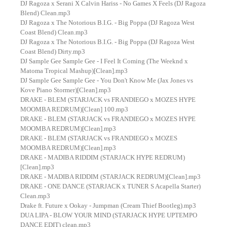
DJ Ragoza x Serani X Calvin Hariss - No Games X Feels (DJ Ragoza
Blend) Clean.mp3
DJ Ragoza x The Notorious B.I.G. - Big Poppa (DJ Ragoza West
Coast Blend) Clean.mp3
DJ Ragoza x The Notorious B.I.G. - Big Poppa (DJ Ragoza West
Coast Blend) Dirty.mp3
DJ Sample Gee Sample Gee - I Feel It Coming (The Weeknd x
Matoma Tropical Mashup)[Clean].mp3
DJ Sample Gee Sample Gee - You Don't Know Me (Jax Jones vs
Kove Piano Stormer)[Clean].mp3
DRAKE - BLEM (STARJACK vs FRANDIEGO x MOZES HYPE
MOOMBA REDRUM)[Clean] 100.mp3
DRAKE - BLEM (STARJACK vs FRANDIEGO x MOZES HYPE
MOOMBA REDRUM)[Clean].mp3
DRAKE - BLEM (STARJACK vs FRANDIEGO x MOZES
MOOMBA REDRUM)[Clean].mp3
DRAKE - MADIBA RIDDIM (STARJACK HYPE REDRUM)
[Clean].mp3
DRAKE - MADIBA RIDDIM (STARJACK REDRUM)[Clean].mp3
DRAKE - ONE DANCE (STARJACK x TUNER S Acapella Starter)
Clean.mp3
Drake ft. Future x Ookay - Jumpman (Cream Thief Bootleg).mp3
DUA LIPA - BLOW YOUR MIND (STARJACK HYPE UPTEMPO
DANCE EDIT) clean.mp3