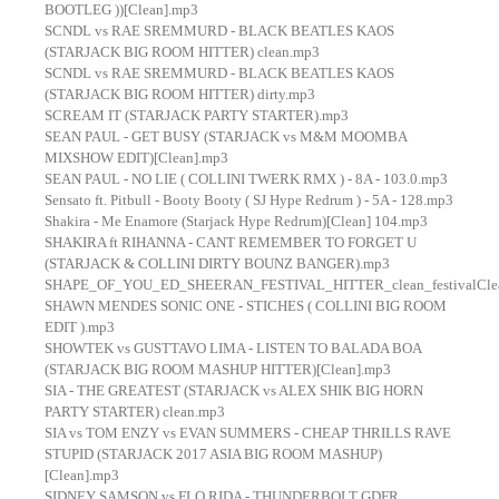
BOOTLEG ))[Clean].mp3
SCNDL vs RAE SREMMURD - BLACK BEATLES KAOS
(STARJACK BIG ROOM HITTER) clean.mp3
SCNDL vs RAE SREMMURD - BLACK BEATLES KAOS
(STARJACK BIG ROOM HITTER) dirty.mp3
SCREAM IT (STARJACK PARTY STARTER).mp3
SEAN PAUL - GET BUSY (STARJACK vs M&M MOOMBA
MIXSHOW EDIT)[Clean].mp3
SEAN PAUL - NO LIE ( COLLINI TWERK RMX ) - 8A - 103.0.mp3
Sensato ft. Pitbull - Booty Booty ( SJ Hype Redrum ) - 5A - 128.mp3
Shakira - Me Enamore (Starjack Hype Redrum)[Clean] 104.mp3
SHAKIRA ft RIHANNA - CANT REMEMBER TO FORGET U
(STARJACK & COLLINI DIRTY BOUNZ BANGER).mp3
SHAPE_OF_YOU_ED_SHEERAN_FESTIVAL_HITTER_clean_festivalClea
SHAWN MENDES SONIC ONE - STICHES ( COLLINI BIG ROOM
EDIT ).mp3
SHOWTEK vs GUSTTAVO LIMA - LISTEN TO BALADA BOA
(STARJACK BIG ROOM MASHUP HITTER)[Clean].mp3
SIA - THE GREATEST (STARJACK vs ALEX SHIK BIG HORN
PARTY STARTER) clean.mp3
SIA vs TOM ENZY vs EVAN SUMMERS - CHEAP THRILLS RAVE
STUPID (STARJACK 2017 ASIA BIG ROOM MASHUP)
[Clean].mp3
SIDNEY SAMSON vs FLO RIDA - THUNDERBOLT GDFR