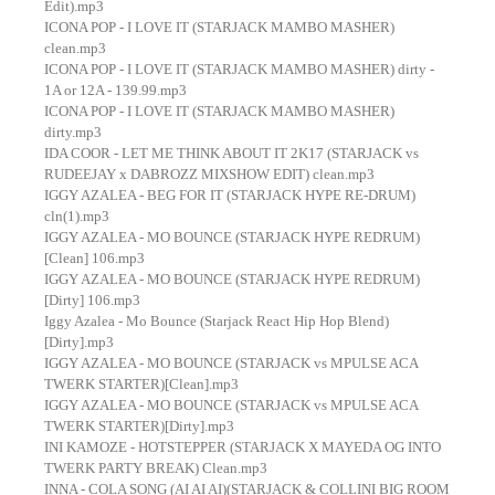
Edit).mp3
ICONA POP - I LOVE IT (STARJACK MAMBO MASHER)
clean.mp3
ICONA POP - I LOVE IT (STARJACK MAMBO MASHER) dirty -
1A or 12A - 139.99.mp3
ICONA POP - I LOVE IT (STARJACK MAMBO MASHER)
dirty.mp3
IDA COOR - LET ME THINK ABOUT IT 2K17 (STARJACK vs
RUDEEJAY x DABROZZ MIXSHOW EDIT) clean.mp3
IGGY AZALEA - BEG FOR IT (STARJACK HYPE RE-DRUM)
cln(1).mp3
IGGY AZALEA - MO BOUNCE (STARJACK HYPE REDRUM)
[Clean] 106.mp3
IGGY AZALEA - MO BOUNCE (STARJACK HYPE REDRUM)
[Dirty] 106.mp3
Iggy Azalea - Mo Bounce (Starjack React Hip Hop Blend)
[Dirty].mp3
IGGY AZALEA - MO BOUNCE (STARJACK vs MPULSE ACA
TWERK STARTER)[Clean].mp3
IGGY AZALEA - MO BOUNCE (STARJACK vs MPULSE ACA
TWERK STARTER)[Dirty].mp3
INI KAMOZE - HOTSTEPPER (STARJACK X MAYEDA OG INTO
TWERK PARTY BREAK) Clean.mp3
INNA - COLA SONG (AI AI AI)(STARJACK & COLLINI BIG ROOM