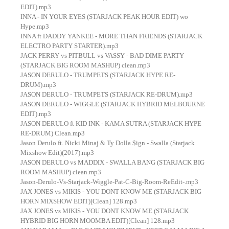
EDIT).mp3
INNA - IN YOUR EYES (STARJACK PEAK HOUR EDIT) wo
Hype.mp3
INNA ft DADDY YANKEE - MORE THAN FRIENDS (STARJACK
ELECTRO PARTY STARTER).mp3
JACK PERRY vs PITBULL vs VASSY - BAD DIME PARTY
(STARJACK BIG ROOM MASHUP) clean.mp3
JASON DERULO - TRUMPETS (STARJACK HYPE RE-
DRUM).mp3
JASON DERULO - TRUMPETS (STARJACK RE-DRUM).mp3
JASON DERULO - WIGGLE (STARJACK HYBRID MELBOURNE
EDIT).mp3
JASON DERULO ft KID INK - KAMA SUTRA (STARJACK HYPE
RE-DRUM) Clean.mp3
Jason Derulo ft. Nicki Minaj & Ty Dolla $ign - Swalla (Starjack
Mixshow Edit)(2017).mp3
JASON DERULO vs MADDIX - SWALLA BANG (STARJACK BIG
ROOM MASHUP) clean.mp3
Jason-Derulo-Vs-Starjack-Wiggle-Pat-C-Big-Room-ReEdit-.mp3
JAX JONES vs MIKIS - YOU DONT KNOW ME (STARJACK BIG
HORN MIXSHOW EDIT)[Clean] 128.mp3
JAX JONES vs MIKIS - YOU DONT KNOW ME (STARJACK
HYBRID BIG HORN MOOMBA EDIT)[Clean] 128.mp3