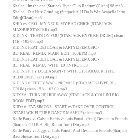
Khaled - Im the one (Starjack Hype Club Redrum)[Clean] 98.mp3
Khaled - Out Here Grinding (Starjack All I Do Is Win Acapella Intro
Edit)[Clean].mp3
KHIA vs. CRO - MY NECK, MY BAD CHICK (STARJACK
MASHUP STARTER).mp3
KID INK - THATS ON YOU (STARJACK HYPE RE-DRUM) clean -
11B - 105.00.mp3
KID INK FEAT. DEJ LOAF, & PARTYLIFEMUSIC -
BE_REAL_REMIX_MAIN_EDIT_100BPM.mp3
KID INK FEAT. DEJ LOAF, & PARTYLIFEMUSIC -
BE_REAL_REMIX_WITH_DJ_INTRO.mp3
KID INK ft TY DOLLA SIGN - F WITH U (STARJACK HYPE
REDRUM)[Clean] 99.mp3
KID INK ft. FETTY WAP - PROMISE (STARJACK HYPE RE-
DRUM) clean - 5A - 103.00.mp3
KIESZA - TURN UP HIDEAWAY (STARJACK & COLLINI BIG
ROOM EDIT).mp3
KIIDA ft. EVA SIMONS - START vs TAKE OVER CONTROL
(STARJACK FUTURE DANCE MASHUP) clean.mp3
Knife Party vs Calvin Harris vs Luis Fonsi - (Anti) Despacito Friends
(Starjack C.U.B.A. Big Room Tool) Dirty.mp3
Knife Party vs Jaggs vs Luis Fonsi - Anti Despacito Friends (Starjack
Bass House Tool) Dirty.mp3