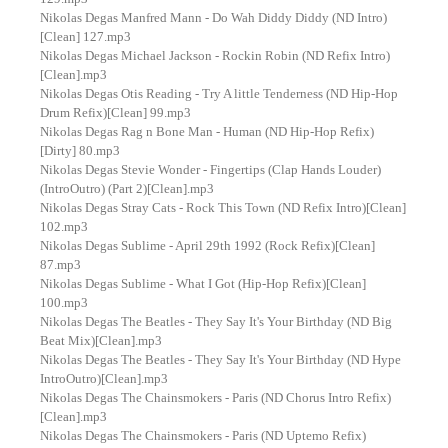
Nikolas Degas Manfred Mann - Do Wah Diddy Diddy (ND Intro)
[Clean] 127.mp3
Nikolas Degas Michael Jackson - Rockin Robin (ND Refix Intro)
[Clean].mp3
Nikolas Degas Otis Reading - Try A little Tenderness (ND Hip-Hop
Drum Refix)[Clean] 99.mp3
Nikolas Degas Rag n Bone Man - Human (ND Hip-Hop Refix)
[Dirty] 80.mp3
Nikolas Degas Stevie Wonder - Fingertips (Clap Hands Louder)
(IntroOutro) (Part 2)[Clean].mp3
Nikolas Degas Stray Cats - Rock This Town (ND Refix Intro)[Clean]
102.mp3
Nikolas Degas Sublime - April 29th 1992 (Rock Refix)[Clean]
87.mp3
Nikolas Degas Sublime - What I Got (Hip-Hop Refix)[Clean]
100.mp3
Nikolas Degas The Beatles - They Say It's Your Birthday (ND Big
Beat Mix)[Clean].mp3
Nikolas Degas The Beatles - They Say It's Your Birthday (ND Hype
IntroOutro)[Clean].mp3
Nikolas Degas The Chainsmokers - Paris (ND Chorus Intro Refix)
[Clean].mp3
Nikolas Degas The Chainsmokers - Paris (ND Uptemo Refix)