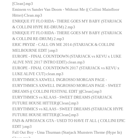
[Clean].mp3
Eminem vs Sander Van Doorn - Without Me (( Collini Mainfloor
Hitter) Clean.mp3
ENRIQUE FT FLO RIDA - THERE GOES MY BABY (STARJACK
& COLLINI HYPE RE-DRUM) 2.mp3
ENRIQUE FT FLO RIDA - THERE GOES MY BABY (STARJACK
& COLLINI RE-DRUM) 2.mp3
ERIC PRYDZ - CALL ON ME 2014 (STARJACK & COLLINI
MELBOURNE EDIT ).mp3
EUROPE - FINAL COUNTDOWN (STARJACK vs KEVU x LUKE
ALIVE NYE 2017 INTRO EDIT) clean.mp3
EUROPE - FINAL COUNTDOWN 2017 (STARJACK vs KEVU x
LUKE ALIVE CUT) clean.mp3
EURYTHMICS AXWELL INGROSSO MORGAN PAGE -
EURYTHMICS AXWELL INGROSSO MORGAN PAGE - SWEET
DREAMS (( COLLINI FESTIVAL EDIT ))[Clean].mp3
EURYTHMICS vs KLAAS - SWEET DREAMS (STARJACK
FUTURE HOUSE HITTER)[Clean].mp3
EURYTHMICS vs KLAAS - SWEET DREAMS (STARJACK HYPE
FUTURE HOUSE HITTER)[Clean].mp3
FAIS & AFROJACK GTA - USED TO HAVE IT ALL ( COLLINI EPIC
EDIT ).mp3
Fall Out Boy - Uma Thurman (Starjack Munsters Theme (Hype In)