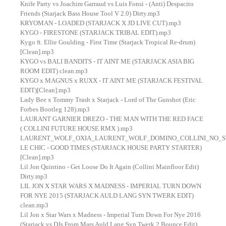
Knife Party vs Joachim Garraud vs Luis Fonsi - (Anti) Despacito
Friends (Starjack Bass House Tool V 2.0) Dirty.mp3
KRYOMAN - LOADED (STARJACK X JD LIVE CUT).mp3
KYGO - FIRESTONE (STARJACK TRIBAL EDIT).mp3
Kygo ft. Ellie Goulding - First Time (Starjack Tropical Re-drum)
[Clean].mp3
KYGO vs BALI BANDITS - IT AINT ME (STARJACK ASIA BIG
ROOM EDIT) clean.mp3
KYGO x MAGNUS x RUXX - IT AINT ME (STARJACK FESTIVAL
EDIT)[Clean].mp3
Lady Bee x Tommy Trash x Starjack - Lord of The Gunshot (Eric
Forbes Bootleg 128).mp3
LAURANT GARNIER DREZO - THE MAN WITH THE RED FACE
( COLLINI FUTURE HOUSE RMX ).mp3
LAURENT_WOLF_OXIA_LAURENT_WOLF_DOMINO_COLLINI_NO_STRE
LE CHIC - GOOD TIMES (STARJACK HOUSE PARTY STARTER)
[Clean].mp3
Lil Jon Quintino - Get Loose Do It Again (Collini Mainfloor Edit)
Dirty.mp3
LIL JON X STAR WARS X MADNESS - IMPERIAL TURN DOWN
FOR NYE 2015 (STARJACK AULD LANG SYN TWERK EDIT)
clean.mp3
Lil Jon x Star Wars x Madness - Imperial Turn Down For Nye 2016
(Starjack vs DJs From Mars Auld Lang Syn Twerk 2 Bounce Edit)