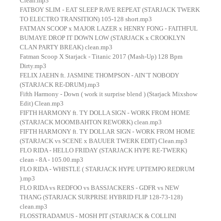
Clean.mp3
FATBOY SLIM - EAT SLEEP RAVE REPEAT (STARJACK TWERK
TO ELECTRO TRANSITION) 105-128 short.mp3
FATMAN SCOOP x MAJOR LAZER x HENRY FONG - FAITHFUL
BUMAYE DROP IT DOWN LOW (STARJACK x CROOKLYN
CLAN PARTY BREAK) clean.mp3
Fatman Scoop X Starjack - Titanic 2017 (Mash-Up) 128 Bpm
Dirty.mp3
FELIX JAEHN ft. JASMINE THOMPSON - AIN´T NOBODY
(STARJACK RE-DRUM).mp3
Fifth Harmony - Down ( work it surprise blend ) (Starjack Mixshow
Edit) Clean.mp3
FIFTH HARMONY ft. TY DOLLA SIGN - WORK FROM HOME
(STARJACK MOOMBAHTON REWORK) clean.mp3
FIFTH HARMONY ft. TY DOLLAR SIGN - WORK FROM HOME
(STARJACK vs SCENE x BAUUER TWERK EDIT) Clean.mp3
FLO RIDA - HELLO FRIDAY (STARJACK HYPE RE-TWERK)
clean - 8A - 105.00.mp3
FLO RIDA - WHISTLE ( STARJACK HYPE UPTEMPO REDRUM
).mp3
FLO RIDA vs REDFOO vs BASSJACKERS - GDFR vs NEW
THANG (STARJACK SURPRISE HYBRID FLIP 128-73-128)
clean.mp3
FLOSSTRADAMUS - MOSH PIT (STARJACK & COLLINI