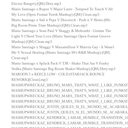
Electro Banger) (QM) Dirty.mp3
Mario Santiago x Rupee V Major Lazer - Tempted To Touch V All
My Love (Open Format Twerk Mashup) (QM) Clean.mp3
Mario Santiago x Salt n Pepa V Discotech - Push it V Horns (80s
Big Room Prime Time Mashup) (QM) Clean.mp3
Mario Santiago x Sean Paul V Shaggy & Mohombi - Gimme The
Light V I Need Your Love (Mario Santiago Open Format Groove
Mashup) (QM) Clean.mp3
Mario Santiago x Shaggy V Maxamillion V Marvin Gay - It Wasn't
Me V Sexual Healing (Mario Santiago 90's R&B Mashup) (QM)
Clean.mp3
Mario Santiago x Splack Pack V TJR - Shake That Ass V Funky
Vodka (Mario Santiago Big Room Shaker Mashup) (QM) Dirty.mp3
MAROON 5 x REECE LOW - COLD (STARJACK BOUNCE
REWORK)[Clean].mp3
MASHUPWRECKAZ_BRUNO_MARS_THAT'S_WHAT_I_LIKE_FUNKSIT
MASHUPWRECKAZ_BRUNO_MARS_THAT'S_WHAT_I_LIKE_FUNKSIT
MASHUPWRECKAZ_BRUNO_MARS_THAT'S_WHAT_I_LIKE_FUNKSIT
MASHUPWRECKAZ_BRUNO_MARS_THAT'S_WHAT_I_LIKE_FUNKSIT
MASHUPWRECKAZ_JUSTIN_QUILES_SI_EL_MUNDO_SE_ACABARA
MASHUPWRECKAZ_JUSTIN_QUILES_SI_EL_MUNDO_SE_ACABARA
MASHUPWRECKAZ_KENDRICK_LAMAR_HUMBLE_TRANSITION_100
MASHUPWRECKAZ_KENDRICK_LAMAR_HUMBLE_TRANSITION_100