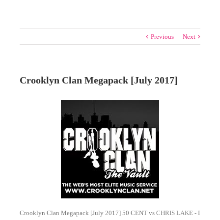
Previous
Next
Crooklyn Clan Megapack [July 2017]
Crooklyn Clan Megapack [July 2017] 50 CENT vs CHRIS LAKE - I