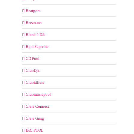
Beatport
Beezo.net
Blend 4 DJs
Bpm Supreme
CD Pool
ClubDjz
Clubkillers
Clubmusicpool
Crate Connect
Crate Gang
DDJ POOL