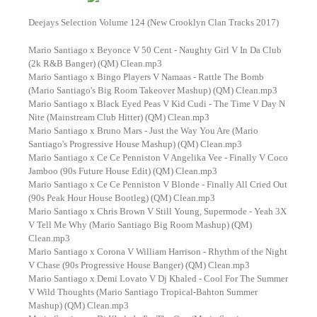
Deejays Selection Volume 124 (New Crooklyn Clan Tracks 2017)
Mario Santiago x Beyonce V 50 Cent - Naughty Girl V In Da Club
(2k R&B Banger) (QM) Clean.mp3
Mario Santiago x Bingo Players V Namaas - Rattle The Bomb
(Mario Santiago's Big Room Takeover Mashup) (QM) Clean.mp3
Mario Santiago x Black Eyed Peas V Kid Cudi - The Time V Day N
Nite (Mainstream Club Hitter) (QM) Clean.mp3
Mario Santiago x Bruno Mars - Just the Way You Are (Mario
Santiago's Progressive House Mashup) (QM) Clean.mp3
Mario Santiago x Ce Ce Penniston V Angelika Vee - Finally V Coco
Jamboo (90s Future House Edit) (QM) Clean.mp3
Mario Santiago x Ce Ce Penniston V Blonde - Finally All Cried Out
(90s Peak Hour House Bootleg) (QM) Clean.mp3
Mario Santiago x Chris Brown V Still Young, Supermode - Yeah 3X
V Tell Me Why (Mario Santiago Big Room Mashup) (QM)
Clean.mp3
Mario Santiago x Corona V William Harrison - Rhythm of the Night
V Chase (90s Progressive House Banger) (QM) Clean.mp3
Mario Santiago x Demi Lovato V Dj Khaled - Cool For The Summer
V Wild Thoughts (Mario Santiago Tropical-Bahton Summer
Mashup) (QM) Clean.mp3