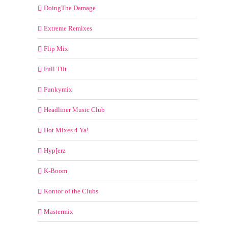
DoingThe Damage
Extreme Remixes
Flip Mix
Full Tilt
Funkymix
Headliner Music Club
Hot Mixes 4 Ya!
Hyp[erz
K-Boom
Kontor of the Clubs
Mastermix