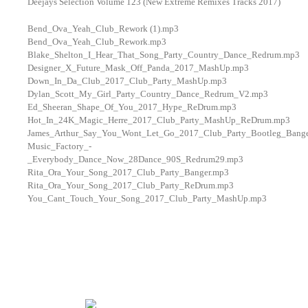
Deejays Selection Volume 123 (New Extreme Remixes Tracks 2017)
Bend_Ova_Yeah_Club_Rework (1).mp3
Bend_Ova_Yeah_Club_Rework.mp3
Blake_Shelton_I_Hear_That_Song_Party_Country_Dance_Redrum.mp3
Designer_X_Future_Mask_Off_Panda_2017_MashUp.mp3
Down_In_Da_Club_2017_Club_Party_MashUp.mp3
Dylan_Scott_My_Girl_Party_Country_Dance_Redrum_V2.mp3
Ed_Sheeran_Shape_Of_You_2017_Hype_ReDrum.mp3
Hot_In_24K_Magic_Herre_2017_Club_Party_MashUp_ReDrum.mp3
James_Arthur_Say_You_Wont_Let_Go_2017_Club_Party_Bootleg_Bang
Music_Factory_-
_Everybody_Dance_Now_28Dance_90S_Redrum29.mp3
Rita_Ora_Your_Song_2017_Club_Party_Banger.mp3
Rita_Ora_Your_Song_2017_Club_Party_ReDrum.mp3
You_Cant_Touch_Your_Song_2017_Club_Party_MashUp.mp3