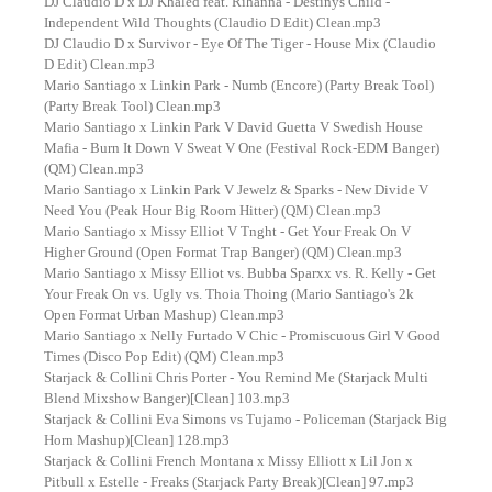
DJ Claudio D x DJ Khaled feat. Rihanna - Destinys Child -
Independent Wild Thoughts (Claudio D Edit) Clean.mp3
DJ Claudio D x Survivor - Eye Of The Tiger - House Mix (Claudio
D Edit) Clean.mp3
Mario Santiago x Linkin Park - Numb (Encore) (Party Break Tool)
(Party Break Tool) Clean.mp3
Mario Santiago x Linkin Park V David Guetta V Swedish House
Mafia - Burn It Down V Sweat V One (Festival Rock-EDM Banger)
(QM) Clean.mp3
Mario Santiago x Linkin Park V Jewelz & Sparks - New Divide V
Need You (Peak Hour Big Room Hitter) (QM) Clean.mp3
Mario Santiago x Missy Elliot V Tnght - Get Your Freak On V
Higher Ground (Open Format Trap Banger) (QM) Clean.mp3
Mario Santiago x Missy Elliot vs. Bubba Sparxx vs. R. Kelly - Get
Your Freak On vs. Ugly vs. Thoia Thoing (Mario Santiago's 2k
Open Format Urban Mashup) Clean.mp3
Mario Santiago x Nelly Furtado V Chic - Promiscuous Girl V Good
Times (Disco Pop Edit) (QM) Clean.mp3
Starjack & Collini Chris Porter - You Remind Me (Starjack Multi
Blend Mixshow Banger)[Clean] 103.mp3
Starjack & Collini Eva Simons vs Tujamo - Policeman (Starjack Big
Horn Mashup)[Clean] 128.mp3
Starjack & Collini French Montana x Missy Elliott x Lil Jon x
Pitbull x Estelle - Freaks (Starjack Party Break)[Clean] 97.mp3