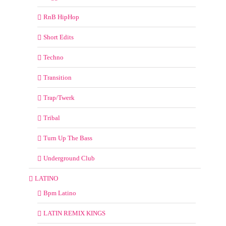
RnB HipHop
Short Edits
Techno
Transition
Trap/Twerk
Tribal
Turn Up The Bass
Underground Club
LATINO
Bpm Latino
LATIN REMIX KINGS