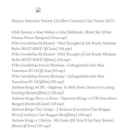
Deejays Selection Volume 122 (New Crooklyn Clan Tracks 2017)
#Ash Simons x Alan Walker x John Dahlback - Blink Sky (#Ash
Simons Future Bangerz) Clean.mp3
#The Goodfellas Dj Khaled - Wild Thoughts (Club Ready Medasin
Refix MUST HAVE!!)[Clean] 104.mp3
#The Goodfellas Dj Khaled - Wild Thoughts (Club Ready Medasin
Refix MUST HAVE!!)[Dirty] 104.mp3
#The Goodfellas French Montana - Unforgettable (Joe Maz
Transition 85 102)[Clean] 85.mp3
#The Goodfellas French Montana - Unforgettable (Joe Maz
Transition 85 102)[Dirty] 85.mp3
Anthem Kingz ACDC - Highway To Hell (Sonic Snares vs Lazrtag
bootleg) (Remix)[Dirty] 128.mp3
Anthem Kingz Novy vs Eniac - Superstar (Kingz vs TJR dancefloor
Banger) (Remix)[Clean] 128.mp3
Anthem Kingz Trey Songz - 2 Reasons (Crooklyn Clan Reggae
Mix) (Crooklyn Clan Reggae Mix)[Dirty] 104.mp3
Anthem Kingz x J Balvin - Mi Gente (DJ Turn It Up Party Starter)
(Remix)[Clean] 105.mp3