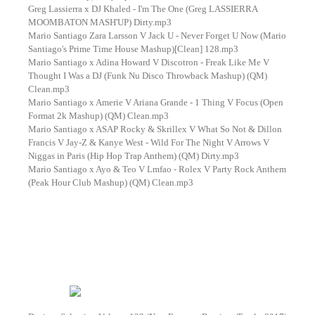
Greg Lassierra x DJ Khaled - I'm The One (Greg LASSIERRA
MOOMBATON MASH'UP) Dirty.mp3
Mario Santiago Zara Larsson V Jack U - Never Forget U Now (Mario
Santiago's Prime Time House Mashup)[Clean] 128.mp3
Mario Santiago x Adina Howard V Discotron - Freak Like Me V
Thought I Was a DJ (Funk Nu Disco Throwback Mashup) (QM)
Clean.mp3
Mario Santiago x Amerie V Ariana Grande - 1 Thing V Focus (Open
Format 2k Mashup) (QM) Clean.mp3
Mario Santiago x ASAP Rocky & Skrillex V What So Not & Dillon
Francis V Jay-Z & Kanye West - Wild For The Night V Arrows V
Niggas in Paris (Hip Hop Trap Anthem) (QM) Dirty.mp3
Mario Santiago x Ayo & Teo V Lmfao - Rolex V Party Rock Anthem
(Peak Hour Club Mashup) (QM) Clean.mp3