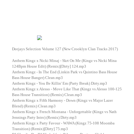
Deejays Selection Volume 127 (New Crooklyn Clan Tracks 2017)
Anthem Kingz x Nicki Minaj - Skrt On Me (Kingz vs Nicki Mina
124Bpm House Edit) (Remix)[Dirty] 124.mp3
Anthem Kingz - In The End (Linkin Park vs Quintino Bass House
Bass House Banger) Clean.mp3
Anthem Kingz - You Be Killin' Em (Party Break) Dirty.mp3
Anthem Kingz x Alesso - Move Like That (Kingz vs Alesso 100-125
Bass House Transition) (Remix) Clean.mp3
Anthem Kingz x Fifth Harmony - Down (Kingz vs Major Lazer
Blend) (Remix) Clean.mp3
Anthem Kingz x French Montana - Unforgettable (Kingz vs Nath
Jennings Party Intro) (Remix) Dirty.mp3
Anthem Kingz x Party Favour - WAWA (Kingz 75-108 Moomba
Transition) (Remix)[Dirty] 75.mp3