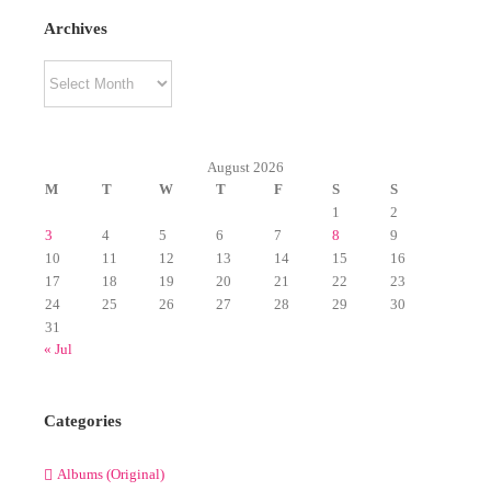
Archives
Archives
August 2026
M
T
W
T
F
S
S
1
2
3
4
5
6
7
8
9
10
11
12
13
14
15
16
17
18
19
20
21
22
23
24
25
26
27
28
29
30
31
« Jul
Categories
Albums (Original)