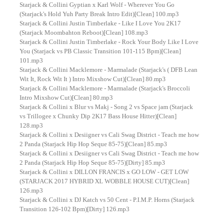
Starjack & Collini Gyptian x Karl Wolf - Wherever You Go
(Starjack's Hold Yuh Party Break Intro Edit)[Clean] 100.mp3
Starjack & Collini Justin Timberlake - Like I Love You 2K17
(Starjack Moombahton Reboot)[Clean] 108.mp3
Starjack & Collini Justin Timberlake - Rock Your Body Like I Love
You (Starjack vs PB Classic Transition 101-115 Bpm)[Clean]
101.mp3
Starjack & Collini Macklemore - Marmalade (Starjack's ( DFB Lean
Wit It, Rock Wit It ) Intro Mixshow Cut)[Clean] 80.mp3
Starjack & Collini Macklemore - Marmalade (Starjack's Broccoli
Intro Mixshow Cut)[Clean] 80.mp3
Starjack & Collini x Blur vs Makj - Song 2 vs Space jam (Starjack
vs Trillogee x Chunky Dip 2K17 Bass House Hitter)[Clean]
128.mp3
Starjack & Collini x Desiigner vs Cali Swag District - Teach me how
2 Panda (Starjack Hip Hop Seque 85-75)[Clean] 85.mp3
Starjack & Collini x Desiigner vs Cali Swag District - Teach me how
2 Panda (Starjack Hip Hop Seque 85-75)[Dirty] 85.mp3
Starjack & Collini x DILLON FRANCIS x GO LOW - GET LOW
(STARJACK 2017 HYBRID XL WOBBLE HOUSE CUT)[Clean]
126.mp3
Starjack & Collini x DJ Katch vs 50 Cent - P.I.M.P. Horns (Starjack
Transition 126-102 Bpm)[Dirty] 126.mp3