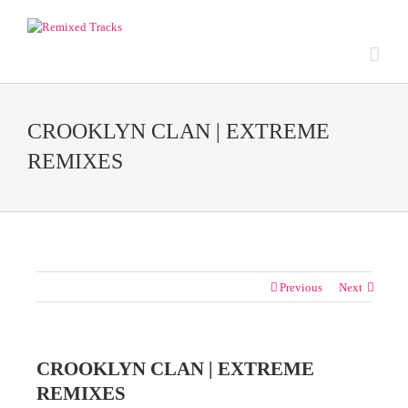
CROOKLYN CLAN | EXTREME
REMIXES
Previous
Next
CROOKLYN CLAN | EXTREME
REMIXES