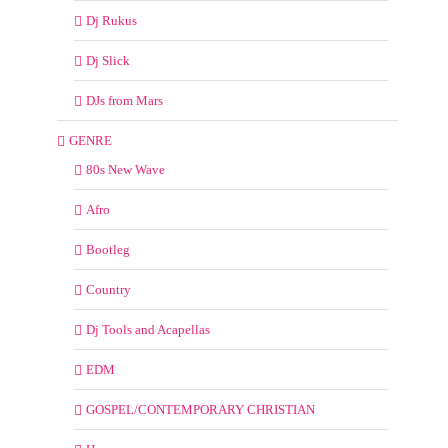
Dj Rukus
Dj Slick
DJs from Mars
GENRE
80s New Wave
Afro
Bootleg
Country
Dj Tools and Acapellas
EDM
GOSPEL/CONTEMPORARY CHRISTIAN