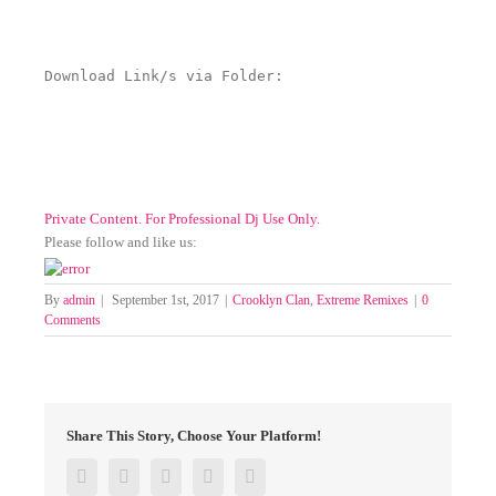
Download Link/s via Folder:
Private Content. For Professional Dj Use Only.
Please follow and like us:
By
admin
|
September 1st, 2017
|
Crooklyn Clan
,
Extreme Remixes
|
0
Comments
Share This Story, Choose Your Platform!
Facebook
Twitter
Google+
Pinterest
Email