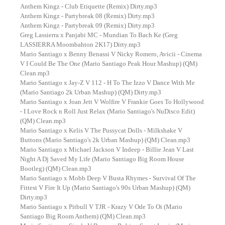
Anthem Kingz - Club Etiquette (Remix) Dirty.mp3
Anthem Kingz - Partybreak 08 (Remix) Dirty.mp3
Anthem Kingz - Partybreak 09 (Remix) Dirty.mp3
Greg Lassierra x Panjabi MC - Mundian To Bach Ke (Greg
LASSIERRA Moombahton 2K17) Dirty.mp3
Mario Santiago x Benny Benassi V Nicky Romero, Avicii - Cinema
V I Could Be The One (Mario Santiago Peak Hour Mashup) (QM)
Clean.mp3
Mario Santiago x Jay-Z V 112 - H To The Izzo V Dance With Me
(Mario Santiago 2k Urban Mashup) (QM) Dirty.mp3
Mario Santiago x Joan Jett V Wolfire V Frankie Goes To Hollywood
- I Love Rock n Roll Just Relax (Mario Santiago's NuDisco Edit)
(QM) Clean.mp3
Mario Santiago x Kelis V The Pussycat Dolls - Milkshake V
Buttons (Mario Santiago's 2k Urban Mashup) (QM) Clean.mp3
Mario Santiago x Michael Jackson V Indeep - Billie Jean V Last
Night A Dj Saved My Life (Mario Santiago Big Room House
Bootleg) (QM) Clean.mp3
Mario Santiago x Mobb Deep V Busta Rhymes - Survival Of The
Fittest V Fire It Up (Mario Santiago's 90s Urban Mashup) (QM)
Dirty.mp3
Mario Santiago x Pitbull V TJR - Krazy V Ode To Oi (Mario
Santiago Big Room Anthem) (QM) Clean.mp3