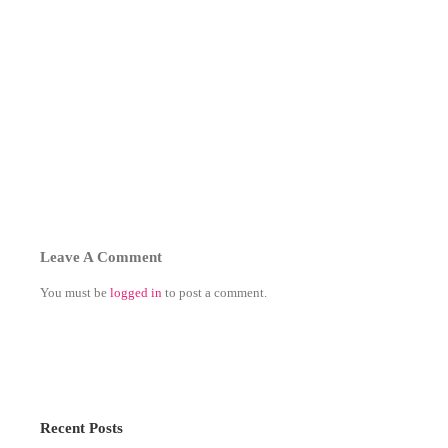
Leave A Comment
You must be
logged in
to post a comment.
Recent Posts