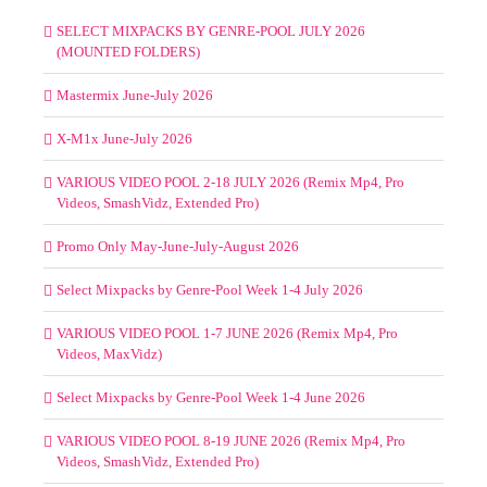
SELECT MIXPACKS BY GENRE-POOL JULY 2026
(MOUNTED FOLDERS)
Mastermix June-July 2026
X-M1x June-July 2026
VARIOUS VIDEO POOL 2-18 JULY 2026 (Remix Mp4, Pro
Videos, SmashVidz, Extended Pro)
Promo Only May-June-July-August 2026
Select Mixpacks by Genre-Pool Week 1-4 July 2026
VARIOUS VIDEO POOL 1-7 JUNE 2026 (Remix Mp4, Pro
Videos, MaxVidz)
Select Mixpacks by Genre-Pool Week 1-4 June 2026
VARIOUS VIDEO POOL 8-19 JUNE 2026 (Remix Mp4, Pro
Videos, SmashVidz, Extended Pro)