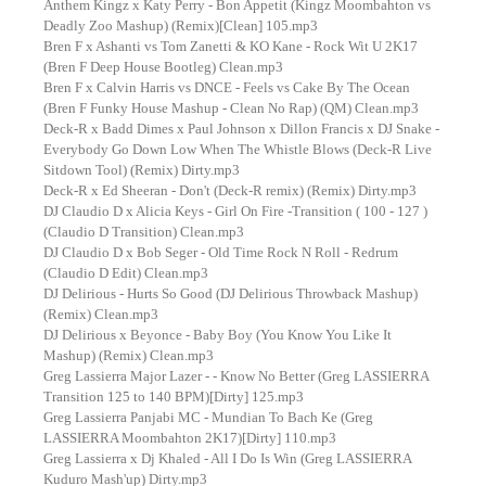
Anthem Kingz x Katy Perry - Bon Appetit (Kingz Moombahton vs
Deadly Zoo Mashup) (Remix)[Clean] 105.mp3
Bren F x Ashanti vs Tom Zanetti & KO Kane - Rock Wit U 2K17
(Bren F Deep House Bootleg) Clean.mp3
Bren F x Calvin Harris vs DNCE - Feels vs Cake By The Ocean
(Bren F Funky House Mashup - Clean No Rap) (QM) Clean.mp3
Deck-R x Badd Dimes x Paul Johnson x Dillon Francis x DJ Snake -
Everybody Go Down Low When The Whistle Blows (Deck-R Live
Sitdown Tool) (Remix) Dirty.mp3
Deck-R x Ed Sheeran - Don't (Deck-R remix) (Remix) Dirty.mp3
DJ Claudio D x Alicia Keys - Girl On Fire -Transition ( 100 - 127 )
(Claudio D Transition) Clean.mp3
DJ Claudio D x Bob Seger - Old Time Rock N Roll - Redrum
(Claudio D Edit) Clean.mp3
DJ Delirious - Hurts So Good (DJ Delirious Throwback Mashup)
(Remix) Clean.mp3
DJ Delirious x Beyonce - Baby Boy (You Know You Like It
Mashup) (Remix) Clean.mp3
Greg Lassierra Major Lazer - - Know No Better (Greg LASSIERRA
Transition 125 to 140 BPM)[Dirty] 125.mp3
Greg Lassierra Panjabi MC - Mundian To Bach Ke (Greg
LASSIERRA Moombahton 2K17)[Dirty] 110.mp3
Greg Lassierra x Dj Khaled - All I Do Is Win (Greg LASSIERRA
Kuduro Mash'up) Dirty.mp3