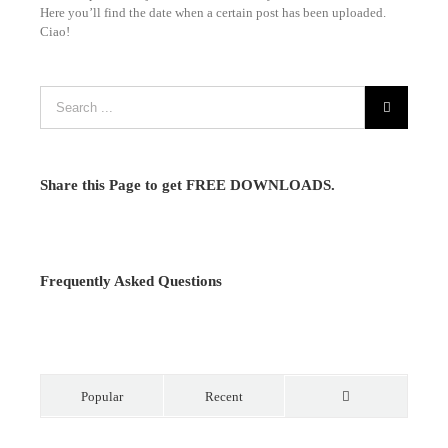
Here you’ll find the date when a certain post has been uploaded.
Ciao!
Share this Page to get FREE DOWNLOADS.
Frequently Asked Questions
Popular
Recent
Comments