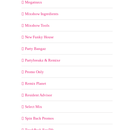
Megatraxx
Mixshow Ingredients
Mixshow Tools
New Funky House
Party Bangaz
Partybreakz & Remixe
Promo Only
Remix Planet
Resident Advisor
Select Mix
Spin Back Promos
TrackPack For DJs