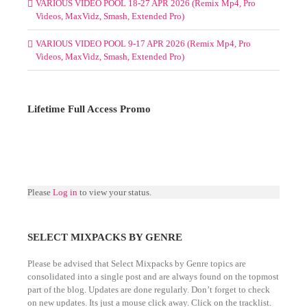
VARIOUS VIDEO POOL 18-27 APR 2026 (Remix Mp4, Pro
Videos, MaxVidz, Smash, Extended Pro)
VARIOUS VIDEO POOL 9-17 APR 2026 (Remix Mp4, Pro
Videos, MaxVidz, Smash, Extended Pro)
Lifetime Full Access Promo
Please
Log in
to view your status.
SELECT MIXPACKS BY GENRE
Please be advised that Select Mixpacks by Genre topics are
consolidated into a single post and are always found on the topmost
part of the blog. Updates are done regularly. Don’t forget to check
on new updates. Its just a mouse click away. Click on the tracklist.