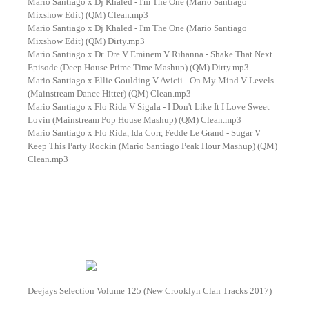
Mario Santiago x Dj Khaled - I'm The One (Mario Santiago
Mixshow Edit) (QM) Clean.mp3
Mario Santiago x Dj Khaled - I'm The One (Mario Santiago
Mixshow Edit) (QM) Dirty.mp3
Mario Santiago x Dr. Dre V Eminem V Rihanna - Shake That Next
Episode (Deep House Prime Time Mashup) (QM) Dirty.mp3
Mario Santiago x Ellie Goulding V Avicii - On My Mind V Levels
(Mainstream Dance Hitter) (QM) Clean.mp3
Mario Santiago x Flo Rida V Sigala - I Don't Like It I Love Sweet
Lovin (Mainstream Pop House Mashup) (QM) Clean.mp3
Mario Santiago x Flo Rida, Ida Corr, Fedde Le Grand - Sugar V
Keep This Party Rockin (Mario Santiago Peak Hour Mashup) (QM)
Clean.mp3
Deejays Selection Volume 125 (New Crooklyn Clan Tracks 2017)