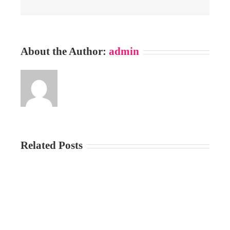
About the Author:
admin
Related Posts