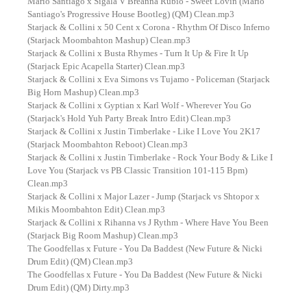
Mario Santiago x Sigala V Breanna Rubio - Sweet Lovin (Mario
Santiago's Progressive House Bootleg) (QM) Clean.mp3
Starjack & Collini x 50 Cent x Corona - Rhythm Of Disco Inferno
(Starjack Moombahton Mashup) Clean.mp3
Starjack & Collini x Busta Rhymes - Turn It Up & Fire It Up
(Starjack Epic Acapella Starter) Clean.mp3
Starjack & Collini x Eva Simons vs Tujamo - Policeman (Starjack
Big Horn Mashup) Clean.mp3
Starjack & Collini x Gyptian x Karl Wolf - Wherever You Go
(Starjack's Hold Yuh Party Break Intro Edit) Clean.mp3
Starjack & Collini x Justin Timberlake - Like I Love You 2K17
(Starjack Moombahton Reboot) Clean.mp3
Starjack & Collini x Justin Timberlake - Rock Your Body & Like I
Love You (Starjack vs PB Classic Transition 101-115 Bpm)
Clean.mp3
Starjack & Collini x Major Lazer - Jump (Starjack vs Shtopor x
Mikis Moombahton Edit) Clean.mp3
Starjack & Collini x Rihanna vs J Rythm - Where Have You Been
(Starjack Big Room Mashup) Clean.mp3
The Goodfellas x Future - You Da Baddest (New Future & Nicki
Drum Edit) (QM) Clean.mp3
The Goodfellas x Future - You Da Baddest (New Future & Nicki
Drum Edit) (QM) Dirty.mp3