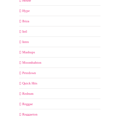
House
Hype
Ibiza
Intl
Intro
Mashups
Moombahton
Petedown
Quick Hits
Redrum
Reggae
Reggaeton