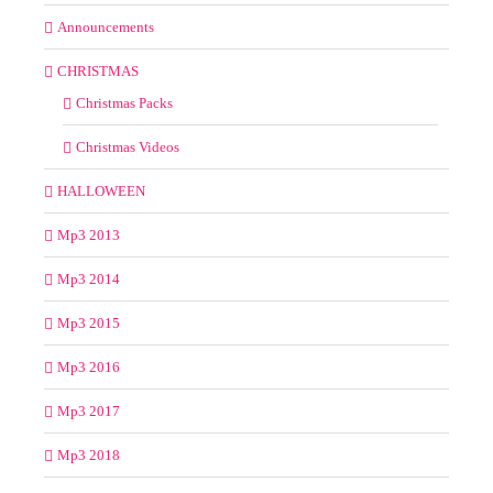
Announcements
CHRISTMAS
Christmas Packs
Christmas Videos
HALLOWEEN
Mp3 2013
Mp3 2014
Mp3 2015
Mp3 2016
Mp3 2017
Mp3 2018