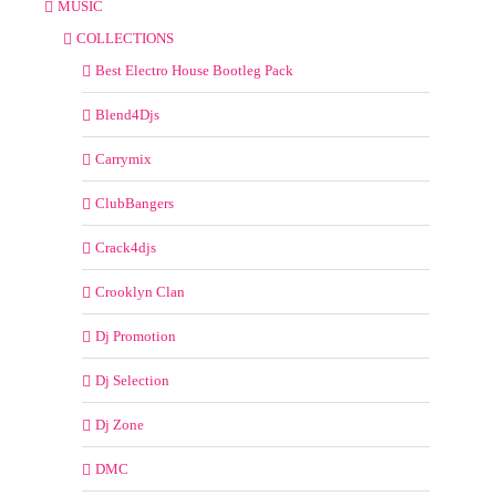
MUSIC
COLLECTIONS
Best Electro House Bootleg Pack
Blend4Djs
Carrymix
ClubBangers
Crack4djs
Crooklyn Clan
Dj Promotion
Dj Selection
Dj Zone
DMC