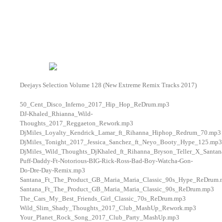
Deejays Selection Volume 128 (New Extreme Remix Tracks 2017)
50_Cent_Disco_Inferno_2017_Hip_Hop_ReDrum.mp3
DJ-Khaled_Rhianna_Wild-
Thoughts_2017_Reggaeton_Rework.mp3
DjMiles_Loyalty_Kendrick_Lamar_ft_Rihanna_Hiphop_Redrum_70.mp3
DjMiles_Tonight_2017_Jessica_Sanchez_ft_Neyo_Booty_Hype_125.mp3
DjMiles_Wild_Thoughts_DjKhaled_ft_Rihanna_Bryson_Teller_X_Santa
Puff-Daddy-Ft-Notorious-BIG-Rick-Ross-Bad-Boy-Watcha-Gon-
Do-Dre-Day-Remix.mp3
Santana_Ft_The_Product_GB_Maria_Maria_Classic_90s_Hype_ReDrum
Santana_Ft_The_Product_GB_Maria_Maria_Classic_90s_ReDrum.mp3
The_Cars_My_Best_Friends_Girl_Classic_70s_ReDrum.mp3
Wild_Slim_Shady_Thoughts_2017_Club_MashUp_Rework.mp3
Your_Planet_Rock_Song_2017_Club_Party_MashUp.mp3