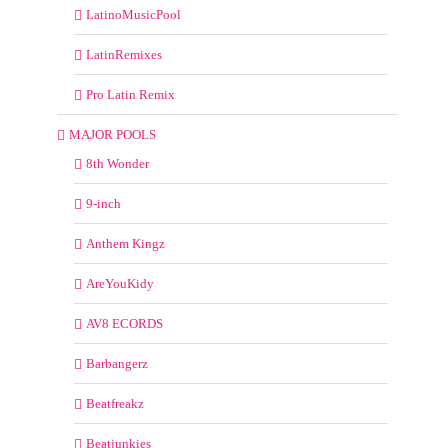
LatinoMusicPool
LatinRemixes
Pro Latin Remix
MAJOR POOLS
8th Wonder
9-inch
Anthem Kingz
AreYouKidy
AV8 ECORDS
Barbangerz
Beatfreakz
Beatjunkies