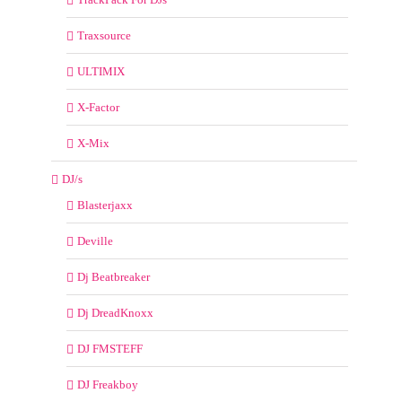
Traxsource
ULTIMIX
X-Factor
X-Mix
DJ/s
Blasterjaxx
Deville
Dj Beatbreaker
Dj DreadKnoxx
DJ FMSTEFF
DJ Freakboy