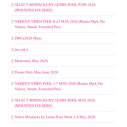
SELECT MIXPACKS BY GENRE-POOL JUNE 2026
(MOUNTED FOLDERS)
VARIOUS VIDEO POOL 8-23 MAY 2026 (Remix Mp4, Pro
Videos, Smash, Extended Pro)
DMC(2026 May)
(no title)
Mastermix May 2026
Promo Only May-June 2026
VARIOUS VIDEO POOL 1-7 MAY 2026 (Remix Mp4, Pro
Videos, Smash, Extended Pro)
SELECT MIXPACKS BY GENRE-POOL MAY 2026
(MOUNTED FOLDERS)
Select Mixpacks by Genre-Pool Week 1-4 May 2026