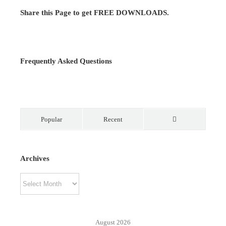
Share this Page to get FREE DOWNLOADS.
Frequently Asked Questions
Popular
Recent
Comments
Archives
Archives
August 2026