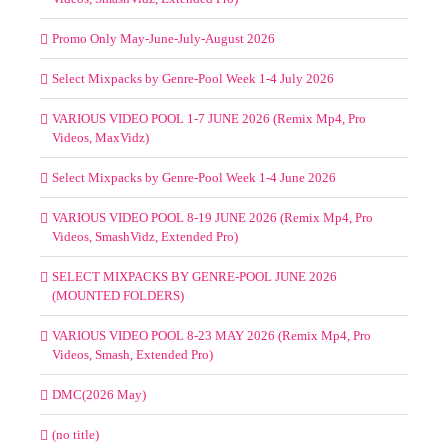
Promo Only May-June-July-August 2026
Select Mixpacks by Genre-Pool Week 1-4 July 2026
VARIOUS VIDEO POOL 1-7 JUNE 2026 (Remix Mp4, Pro
Videos, MaxVidz)
Select Mixpacks by Genre-Pool Week 1-4 June 2026
VARIOUS VIDEO POOL 8-19 JUNE 2026 (Remix Mp4, Pro
Videos, SmashVidz, Extended Pro)
SELECT MIXPACKS BY GENRE-POOL JUNE 2026
(MOUNTED FOLDERS)
VARIOUS VIDEO POOL 8-23 MAY 2026 (Remix Mp4, Pro
Videos, Smash, Extended Pro)
DMC(2026 May)
(no title)