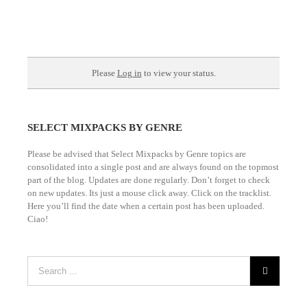
Please
Log in
to view your status.
SELECT MIXPACKS BY GENRE
Please be advised that Select Mixpacks by Genre topics are
consolidated into a single post and are always found on the topmost
part of the blog. Updates are done regularly. Don’t forget to check
on new updates. Its just a mouse click away. Click on the tracklist.
Here you’ll find the date when a certain post has been uploaded.
Ciao!