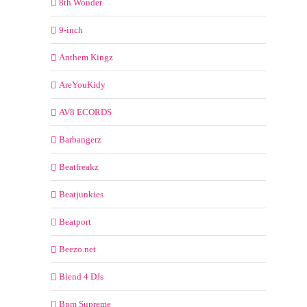
8th Wonder
9-inch
Anthem Kingz
AreYouKidy
AV8 ECORDS
Barbangerz
Beatfreakz
Beatjunkies
Beatport
Beezo.net
Blend 4 DJs
Bpm Supreme