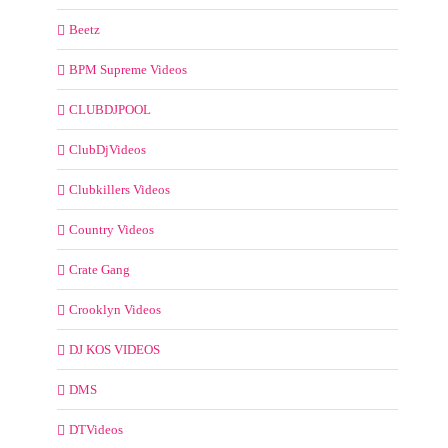
Beetz
BPM Supreme Videos
CLUBDJPOOL
ClubDjVideos
Clubkillers Videos
Country Videos
Crate Gang
Crooklyn Videos
DJ KOS VIDEOS
DMS
DTVideos