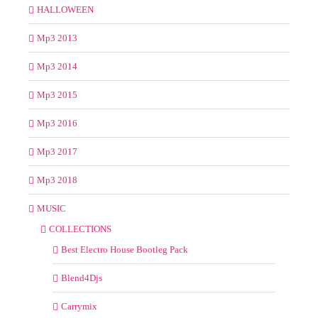
HALLOWEEN
Mp3 2013
Mp3 2014
Mp3 2015
Mp3 2016
Mp3 2017
Mp3 2018
MUSIC
COLLECTIONS
Best Electro House Bootleg Pack
Blend4Djs
Carrymix