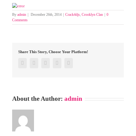
By
admin
|
December 26th, 2014
|
Crack4djs
,
Crooklyn Clan
|
0
Comments
Share This Story, Choose Your Platform!
Facebook
Twitter
Google+
Pinterest
Email
About the Author:
admin