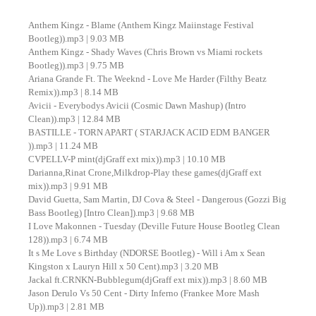
Anthem Kingz - Blame (Anthem Kingz Maiinstage Festival
Bootleg)).mp3 | 9.03 MB
Anthem Kingz - Shady Waves (Chris Brown vs Miami rockets
Bootleg)).mp3 | 9.75 MB
Ariana Grande Ft. The Weeknd - Love Me Harder (Filthy Beatz
Remix)).mp3 | 8.14 MB
Avicii - Everybodys Avicii (Cosmic Dawn Mashup) (Intro
Clean)).mp3 | 12.84 MB
BASTILLE - TORN APART ( STARJACK ACID EDM BANGER
)).mp3 | 11.24 MB
CVPELLV-P mint(djGraff ext mix)).mp3 | 10.10 MB
Darianna,Rinat Crone,Milkdrop-Play these games(djGraff ext
mix)).mp3 | 9.91 MB
David Guetta, Sam Martin, DJ Cova & Steel - Dangerous (Gozzi Big
Bass Bootleg) [Intro Clean]).mp3 | 9.68 MB
I Love Makonnen - Tuesday (Deville Future House Bootleg Clean
128)).mp3 | 6.74 MB
It s Me Love s Birthday (NDORSE Bootleg) - Will i Am x Sean
Kingston x Lauryn Hill x 50 Cent).mp3 | 3.20 MB
Jackal ft.CRNKN-Bubblegum(djGraff ext mix)).mp3 | 8.60 MB
Jason Derulo Vs 50 Cent - Dirty Inferno (Frankee More Mash
Up)).mp3 | 2.81 MB