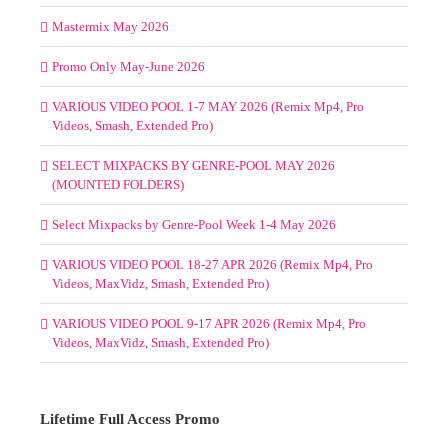
Mastermix May 2026
Promo Only May-June 2026
VARIOUS VIDEO POOL 1-7 MAY 2026 (Remix Mp4, Pro
Videos, Smash, Extended Pro)
SELECT MIXPACKS BY GENRE-POOL MAY 2026
(MOUNTED FOLDERS)
Select Mixpacks by Genre-Pool Week 1-4 May 2026
VARIOUS VIDEO POOL 18-27 APR 2026 (Remix Mp4, Pro
Videos, MaxVidz, Smash, Extended Pro)
VARIOUS VIDEO POOL 9-17 APR 2026 (Remix Mp4, Pro
Videos, MaxVidz, Smash, Extended Pro)
Lifetime Full Access Promo