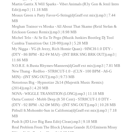
Martin Garrix X Will Sparks - Viber Animals (R3y Gon & Jenil Intro
Edit)).mp3 | 11.18 MB
Meaux Green x Party Favor-G-String(djGraff ext mix)).mp3 | 7.44
MB
Meghan Trainor vs Moska - All About That Skamo (Reid Stefan &
Erickson Gomez Remix)).mp3 | 8.98 MB
Michel Telo - Ai Se Eu Te Pego (Muzik Junkies Bootleg Dj Tool
Cumbia Transition Out 128-99)).mp3 | 5.28 MB
My Nigga - YG (ft Jeezy, Rich Homie Quan) - 9INCH-1.0 DTY -
(DTY - 86 BPM - B2-F# MAJ) - (INT BRK SNG BRK OUT)).mp3 |
11.66 MB
N.O.R.E. ft.Busta Rhymes-Manners(djGraff ext mix)).mp3 | 7.81 MB
New Thang - Redfoo - STR8CUT-1.0 - (CLN - 100 BPM - A6-G
MIN) - (INT SNG OUT)).mp3 | 9.73 MB
Notorious Big - Hypnotize 2k14 (Majestik Music Remix)
(2014)).mp3 | 4.20 MB
NOVA - WIGGLE TRANSITION (LONG)).mp3 | 11.18 MB
Outta Control - Mobb Deep (ft 50 Cent) - STR8CUT-1.0 DTY -
(DTY - 92 BPM - A2-D# MIN) - (INT SNG OUT)).mp3 | 10.28 MB
Pitbull ft.Mohombi-Sun in California(djGraff ext mix)).mp3 | 7.18
MB
Push It (JD Live Big Bass Edit) Clean).mp3 | 9.18 MB
Real Problem From The Block [Ariana Grande JLO Eminem Missy