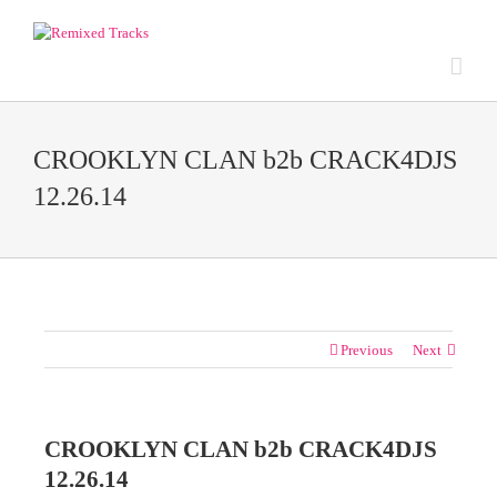
CROOKLYN CLAN b2b CRACK4DJS
12.26.14
Previous
Next
CROOKLYN CLAN b2b CRACK4DJS
12.26.14