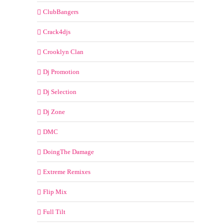
ClubBangers
Crack4djs
Crooklyn Clan
Dj Promotion
Dj Selection
Dj Zone
DMC
DoingThe Damage
Extreme Remixes
Flip Mix
Full Tilt