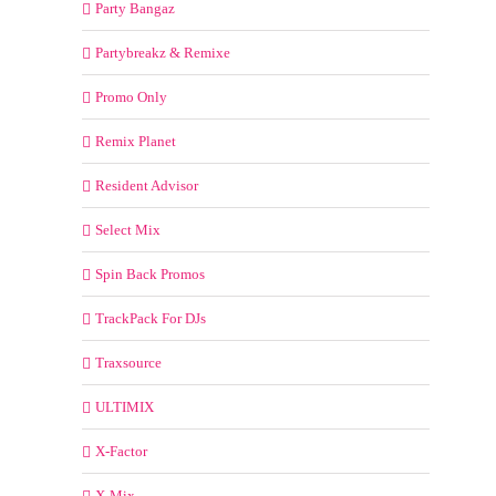
Party Bangaz
Partybreakz & Remixe
Promo Only
Remix Planet
Resident Advisor
Select Mix
Spin Back Promos
TrackPack For DJs
Traxsource
ULTIMIX
X-Factor
X-Mix