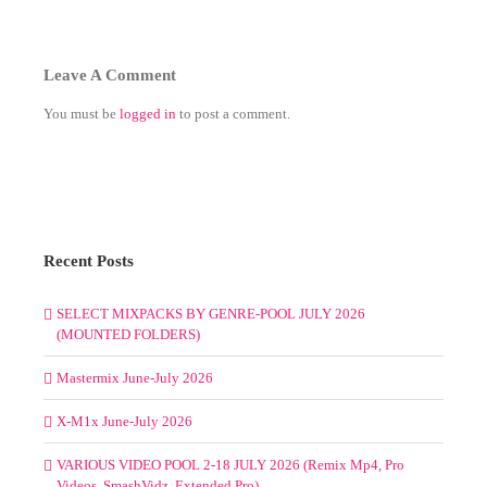
Leave A Comment
You must be
logged in
to post a comment.
Recent Posts
SELECT MIXPACKS BY GENRE-POOL JULY 2026
(MOUNTED FOLDERS)
Mastermix June-July 2026
X-M1x June-July 2026
VARIOUS VIDEO POOL 2-18 JULY 2026 (Remix Mp4, Pro
Videos, SmashVidz, Extended Pro)