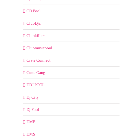
CD Pool
ClubDjz
Clubkillers
Clubmusicpool
Crate Connect
Crate Gang
DDJ POOL
Dj City
Dj Pool
DMP
DMS