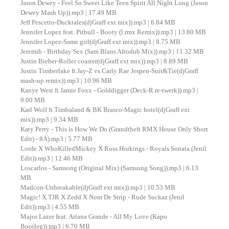
Jason Dewey - Feel So Sweet Like Teen Spirit All Night Long (Jason
Dewey Mash Up)).mp3 | 17.49 MB
Jeff Pescetto-Ducktales(djGraff ext mix)).mp3 | 6.84 MB
Jennifer Lopez feat. Pitbull - Booty (l.rmx Remix)).mp3 | 13.80 MB
Jennifer Lopez-Same girl(djGraff ext mix)).mp3 | 8.75 MB
Jeremih - Birthday Sex (Sam Blans Afrodub Mix)).mp3 | 11.32 MB
Justin Bieber-Roller coaster(djGraff ext mix)).mp3 | 8.89 MB
Justin Timberlake ft.Jay-Z vs.Carly Rae Jespen-Suit&Tie(djGraff
mash-up remix)).mp3 | 10.96 MB
Kanye West ft Jamie Foxx - Golddigger (Deck-R re-twerk)).mp3 |
9.00 MB
Karl Wolf ft.Timbaland & BK Brasco-Magic hotel(djGraff ext
mix)).mp3 | 9.34 MB
Katy Perry - This is How We Do (Grandtheft RMX House Only Short
Edit) - 8A).mp3 | 5.77 MB
Lorde X WhoKilledMickey X Ross Horkings - Royals Sonata (Jenil
Edit)).mp3 | 12.46 MB
Loscarlos - Samsong (Original Mix) (Samsung Song)).mp3 | 6.13
MB
Madcon-Unbreakable(djGraff ext mix)).mp3 | 10.53 MB
Magic! X TJR X Zedd X Nom De Strip - Rude Suckaz (Jenil
Edit)).mp3 | 4.55 MB
Major Lazer feat. Ariana Grande - All My Love (Kapo
Bootleg)).mp3 | 6.70 MB