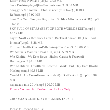
Elliott Kelly Rowland]).mp3 | 3.05 MB
Sean Paul-Anyday(djGraff ext mix)).mp3 | 9.08 MB
Shaggy & Mohombi - Habibi (I need your love) (DJ REG
ReFix)).mp3 | 7.92 MB
Shut You Out [Naughty Boy x Sam Smith x Miss Jane x ATB]).mp3 |
9.62 MB
SKY FULL OF STARS (BEST OF BOTH WORLDS EDIT)).mp3 |
10.17 MB
Taylor Swift vs. Kendrick Lamar - Backseat Shake Off [The Hood
Internet]).mp3 | 8.28 MB
Thriller (Deville Clap-a-Pella Intro) Clean).mp3 | 13.00 MB
Wc Aminals Maroon 5 Peak Cut).mp3 | 5.29 MB
Wiz Khalifa - We Dem Boyz - Shelco Garcia & Teenwolf
Bootleg).mp3 | 8.48 MB
Wiz Khalifa vs. Throttle vs. Enferno - Work Hard, Play Hard (Kastra
Mashup)).mp3 | 9.83 MB
Yandel ft.Don Omar-Enamorado de ti(djGraff ext mix)).mp3 | 8.99
MB
zapateado mix 2014).mp3 | 20.70 MB
Private Content. For Professional Dj Use Only.
CROOKLYN CLAN b2b CRACK4DJS 12.26.14
Please follow and like us: