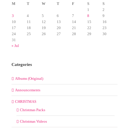
M
T
W
T
F
S
S
1
2
3
4
5
6
7
8
9
10
11
12
13
14
15
16
17
18
19
20
21
22
23
24
25
26
27
28
29
30
31
« Jul
Categories
Albums (Original)
Announcements
CHRISTMAS
Christmas Packs
Christmas Videos