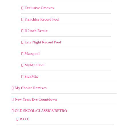
Exclusive Grooves
Franchise Record Pool
I12inch Remix
Late Night Record Pool
Masspool
MyMp3Pool
SickMix
My Choice Remixes
New Years Eve Countdown
OLD SKOOL/CLASSICS/RETRO
BTTF