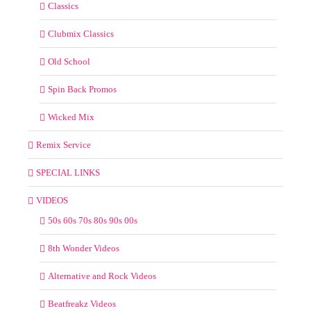
Classics
Clubmix Classics
Old School
Spin Back Promos
Wicked Mix
Remix Service
SPECIAL LINKS
VIDEOS
50s 60s 70s 80s 90s 00s
8th Wonder Videos
Alternative and Rock Videos
Beatfreakz Videos