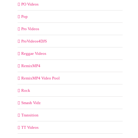
PO Videos
Pop
Pro Videos
ProVideos4DJS
Reggae Videos
RemixMP4
RemixMP4 Video Pool
Rock
Smash Vidz
Transition
TT Videos