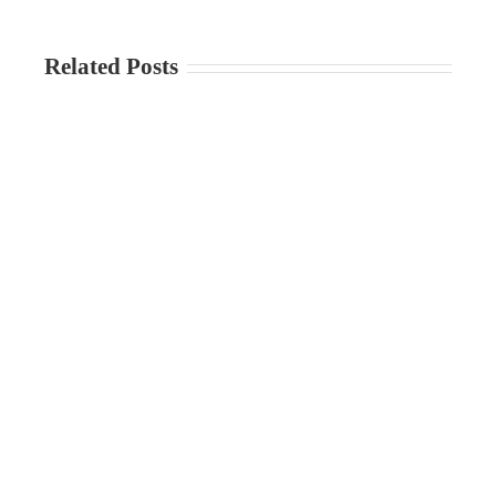
Related Posts