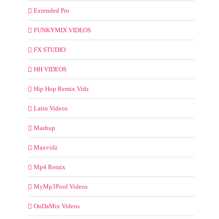
Extended Pro
FUNKYMIX VIDEOS
FX STUDIO
HH VIDEOS
Hip Hop Remix Vidz
Latin Videos
Mashup
Maxvidz
Mp4 Remix
MyMp3Pool Videos
OnDaMix Videos