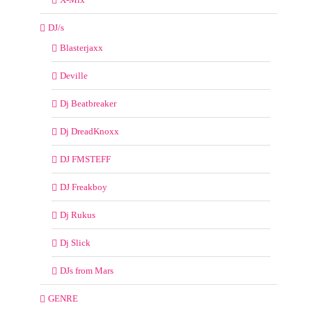
DJ/s
Blasterjaxx
Deville
Dj Beatbreaker
Dj DreadKnoxx
DJ FMSTEFF
DJ Freakboy
Dj Rukus
Dj Slick
DJs from Mars
GENRE