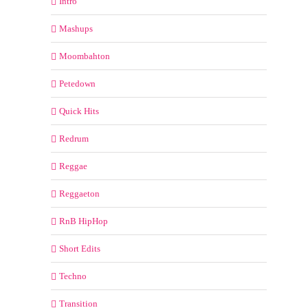
Intro
Mashups
Moombahton
Petedown
Quick Hits
Redrum
Reggae
Reggaeton
RnB HipHop
Short Edits
Techno
Transition