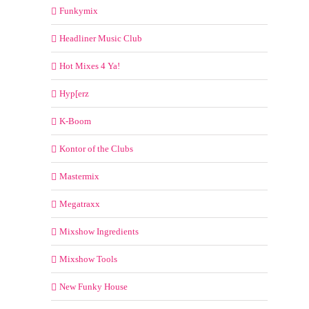
Funkymix
Headliner Music Club
Hot Mixes 4 Ya!
Hyp[erz
K-Boom
Kontor of the Clubs
Mastermix
Megatraxx
Mixshow Ingredients
Mixshow Tools
New Funky House