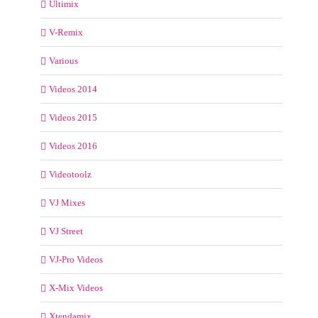
Ultimix
V-Remix
Various
Videos 2014
Videos 2015
Videos 2016
Videotoolz
VJ Mixes
VJ Street
VJ-Pro Videos
X-Mix Videos
Xtendamix