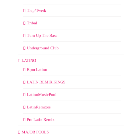
Trap/Twerk
Tribal
Turn Up The Bass
Underground Club
LATINO
Bpm Latino
LATIN REMIX KINGS
LatinoMusicPool
LatinRemixes
Pro Latin Remix
MAJOR POOLS