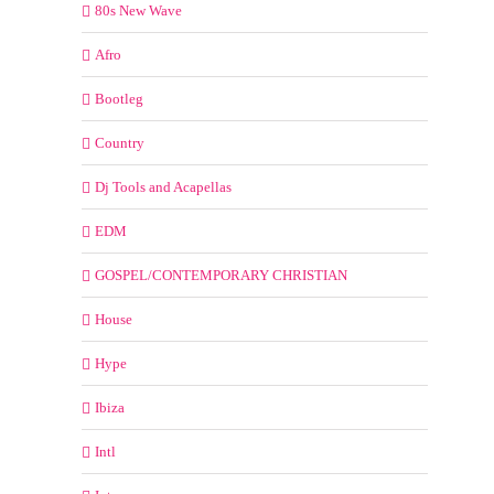
80s New Wave
Afro
Bootleg
Country
Dj Tools and Acapellas
EDM
GOSPEL/CONTEMPORARY CHRISTIAN
House
Hype
Ibiza
Intl