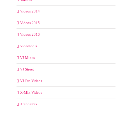
Videos 2014
Videos 2015
Videos 2016
Videotoolz
VJ Mixes
VJ Street
VJ-Pro Videos
X-Mix Videos
Xtendamix