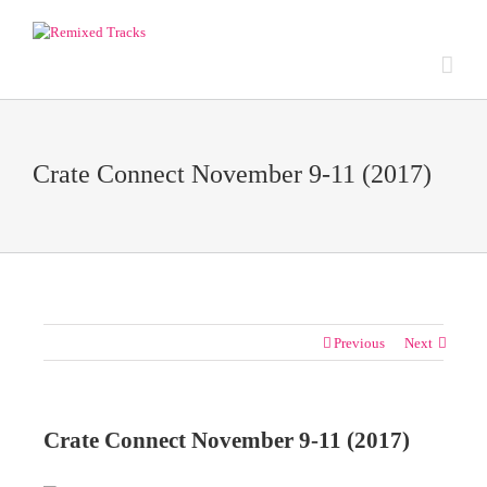
Crate Connect November 9-11 (2017)
Previous
Next
Crate Connect November 9-11 (2017)