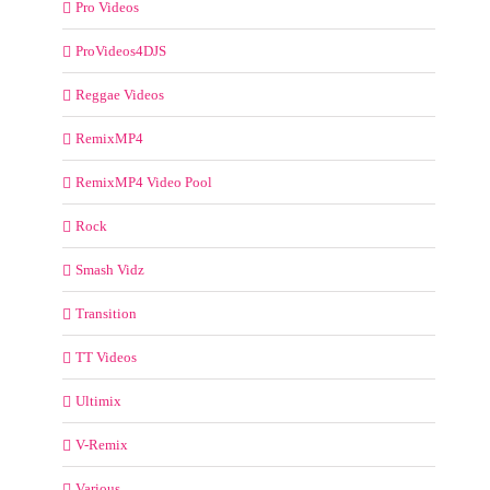
Pro Videos
ProVideos4DJS
Reggae Videos
RemixMP4
RemixMP4 Video Pool
Rock
Smash Vidz
Transition
TT Videos
Ultimix
V-Remix
Various