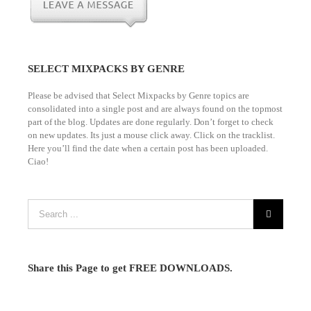
SELECT MIXPACKS BY GENRE
Please be advised that Select Mixpacks by Genre topics are
consolidated into a single post and are always found on the topmost
part of the blog. Updates are done regularly. Don’t forget to check
on new updates. Its just a mouse click away. Click on the tracklist.
Here you’ll find the date when a certain post has been uploaded.
Ciao!
Share this Page to get FREE DOWNLOADS.