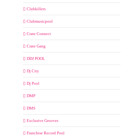
Clubkillers
Clubmusicpool
Crate Connect
Crate Gang
DDJ POOL
Dj City
Dj Pool
DMP
DMS
Exclusive Grooves
Franchise Record Pool