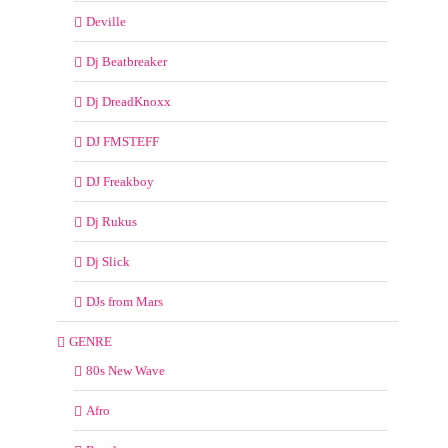
Deville
Dj Beatbreaker
Dj DreadKnoxx
DJ FMSTEFF
DJ Freakboy
Dj Rukus
Dj Slick
DJs from Mars
GENRE
80s New Wave
Afro