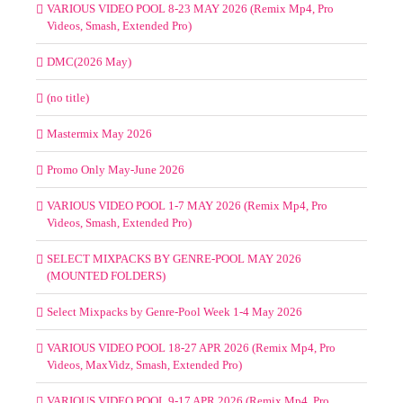
VARIOUS VIDEO POOL 8-23 MAY 2026 (Remix Mp4, Pro
Videos, Smash, Extended Pro)
DMC(2026 May)
(no title)
Mastermix May 2026
Promo Only May-June 2026
VARIOUS VIDEO POOL 1-7 MAY 2026 (Remix Mp4, Pro
Videos, Smash, Extended Pro)
SELECT MIXPACKS BY GENRE-POOL MAY 2026
(MOUNTED FOLDERS)
Select Mixpacks by Genre-Pool Week 1-4 May 2026
VARIOUS VIDEO POOL 18-27 APR 2026 (Remix Mp4, Pro
Videos, MaxVidz, Smash, Extended Pro)
VARIOUS VIDEO POOL 9-17 APR 2026 (Remix Mp4, Pro