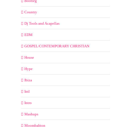
Bootleg
Country
Dj Tools and Acapellas
EDM
GOSPEL/CONTEMPORARY CHRISTIAN
House
Hype
Ibiza
Intl
Intro
Mashups
Moombahton