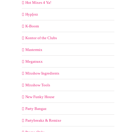
Hot Mixes 4 Ya!
Hyp[erz
K-Boom
Kontor of the Clubs
Mastermix
Megatraxx
Mixshow Ingredients
Mixshow Tools
New Funky House
Party Bangaz
Partybreakz & Remixe