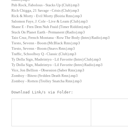
Pnb Rock, Fabolous - Stacks Up (Club).mp3
Rich Chigga, 21 Savage - Crisis (Club).mp3
Rick & Morty - Evil Morty (Boiria Rmx).mp3
Salomon Faye, J. Cole - Live & Learn (Club).mp3
Shane E - Fren Dem Nuh Fraid (Timer Riddim).mp3
Stuck On Planet Earth - Permanent (Radio).mp3
Taio Cruz, French Montana - Row The Body (Intro) Radio).mp3
Tiesto, Sevenn - Boom (Mr.Black Rmx).mp3
Tiesto, Sevenn - Boom (Snavs Rmx).mp3
Traffic, Schoolboy Q - Classic (Club).mp3
Ty Dolla Sign, Madeintyo - Lil Favorite (Intro) Club).mp3
Ty Dolla Sign, Madeintyo - Lil Favorite (Intro) Radio).mp3
Vice, Jon Bellion - Obsession (Saber Rmx).mp3
Zomboy - Biterz (Svdden Death Rmx).mp3
Zomboy - Rotten (Trolley Snatcha Rmx).mp3
Download Link/s via Folder: