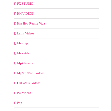
FX STUDIO
HH VIDEOS
Hip Hop Remix Vidz
Latin Videos
Mashup
Maxvidz
Mp4 Remix
MyMp3Pool Videos
OnDaMix Videos
PO Videos
Pop