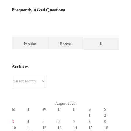
Frequently Asked Questions
Popular
Recent
Comments
Archives
Archives
August 2026
M
T
W
T
F
S
S
1
2
3
4
5
6
7
8
9
10
11
12
13
14
15
16