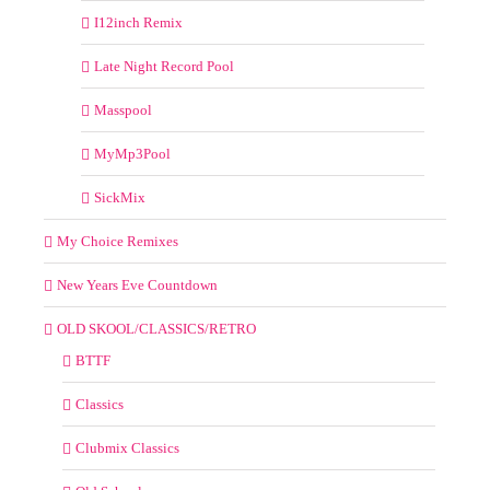
I12inch Remix
Late Night Record Pool
Masspool
MyMp3Pool
SickMix
My Choice Remixes
New Years Eve Countdown
OLD SKOOL/CLASSICS/RETRO
BTTF
Classics
Clubmix Classics