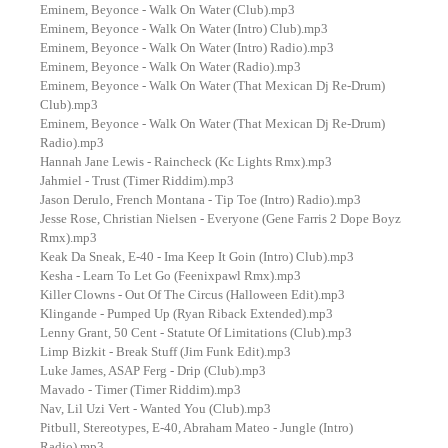
Eminem, Beyonce - Walk On Water (Club).mp3
Eminem, Beyonce - Walk On Water (Intro) Club).mp3
Eminem, Beyonce - Walk On Water (Intro) Radio).mp3
Eminem, Beyonce - Walk On Water (Radio).mp3
Eminem, Beyonce - Walk On Water (That Mexican Dj Re-Drum)
Club).mp3
Eminem, Beyonce - Walk On Water (That Mexican Dj Re-Drum)
Radio).mp3
Hannah Jane Lewis - Raincheck (Kc Lights Rmx).mp3
Jahmiel - Trust (Timer Riddim).mp3
Jason Derulo, French Montana - Tip Toe (Intro) Radio).mp3
Jesse Rose, Christian Nielsen - Everyone (Gene Farris 2 Dope Boyz
Rmx).mp3
Keak Da Sneak, E-40 - Ima Keep It Goin (Intro) Club).mp3
Kesha - Learn To Let Go (Feenixpawl Rmx).mp3
Killer Clowns - Out Of The Circus (Halloween Edit).mp3
Klingande - Pumped Up (Ryan Riback Extended).mp3
Lenny Grant, 50 Cent - Statute Of Limitations (Club).mp3
Limp Bizkit - Break Stuff (Jim Funk Edit).mp3
Luke James, ASAP Ferg - Drip (Club).mp3
Mavado - Timer (Timer Riddim).mp3
Nav, Lil Uzi Vert - Wanted You (Club).mp3
Pitbull, Stereotypes, E-40, Abraham Mateo - Jungle (Intro)
Radio).mp3