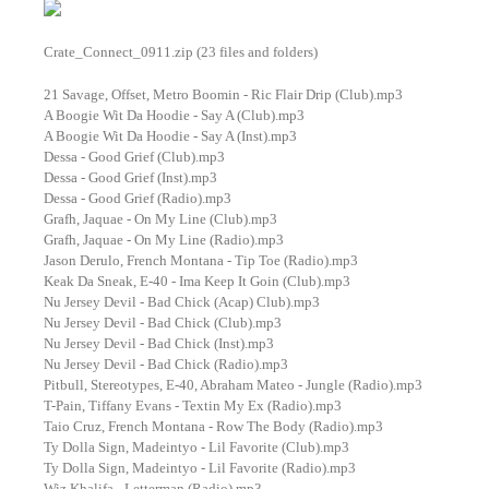
Crate_Connect_0911.zip (23 files and folders)
21 Savage, Offset, Metro Boomin - Ric Flair Drip (Club).mp3
A Boogie Wit Da Hoodie - Say A (Club).mp3
A Boogie Wit Da Hoodie - Say A (Inst).mp3
Dessa - Good Grief (Club).mp3
Dessa - Good Grief (Inst).mp3
Dessa - Good Grief (Radio).mp3
Grafh, Jaquae - On My Line (Club).mp3
Grafh, Jaquae - On My Line (Radio).mp3
Jason Derulo, French Montana - Tip Toe (Radio).mp3
Keak Da Sneak, E-40 - Ima Keep It Goin (Club).mp3
Nu Jersey Devil - Bad Chick (Acap) Club).mp3
Nu Jersey Devil - Bad Chick (Club).mp3
Nu Jersey Devil - Bad Chick (Inst).mp3
Nu Jersey Devil - Bad Chick (Radio).mp3
Pitbull, Stereotypes, E-40, Abraham Mateo - Jungle (Radio).mp3
T-Pain, Tiffany Evans - Textin My Ex (Radio).mp3
Taio Cruz, French Montana - Row The Body (Radio).mp3
Ty Dolla Sign, Madeintyo - Lil Favorite (Club).mp3
Ty Dolla Sign, Madeintyo - Lil Favorite (Radio).mp3
Wiz Khalifa - Letterman (Radio).mp3