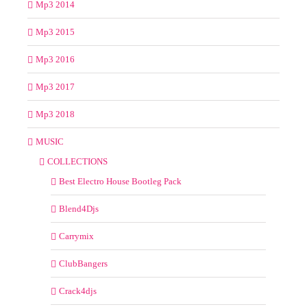
Mp3 2014
Mp3 2015
Mp3 2016
Mp3 2017
Mp3 2018
MUSIC
COLLECTIONS
Best Electro House Bootleg Pack
Blend4Djs
Carrymix
ClubBangers
Crack4djs