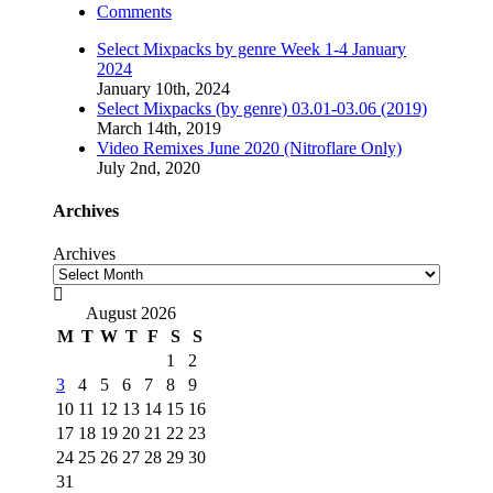
Comments
Select Mixpacks by genre Week 1-4 January
2024
January 10th, 2024
Select Mixpacks (by genre) 03.01-03.06 (2019)
March 14th, 2019
Video Remixes June 2020 (Nitroflare Only)
July 2nd, 2020
Archives
Archives

August 2026
M
T
W
T
F
S
S
1
2
3
4
5
6
7
8
9
10
11
12
13
14
15
16
17
18
19
20
21
22
23
24
25
26
27
28
29
30
31