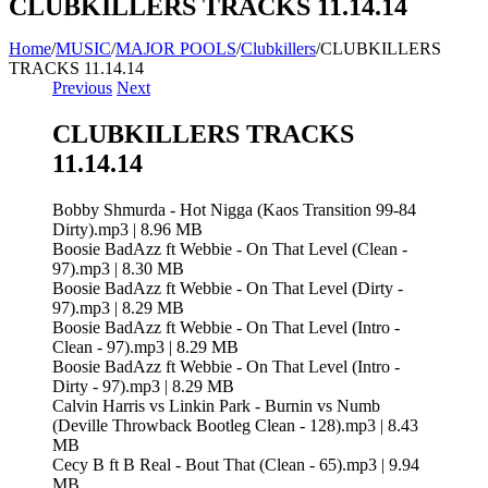
CLUBKILLERS TRACKS 11.14.14
Home
/
MUSIC
/
MAJOR POOLS
/
Clubkillers
/
CLUBKILLERS
TRACKS 11.14.14
Previous
Next
CLUBKILLERS TRACKS
11.14.14
Bobby Shmurda - Hot Nigga (Kaos Transition 99-84
Dirty).mp3 | 8.96 MB
Boosie BadAzz ft Webbie - On That Level (Clean -
97).mp3 | 8.30 MB
Boosie BadAzz ft Webbie - On That Level (Dirty -
97).mp3 | 8.29 MB
Boosie BadAzz ft Webbie - On That Level (Intro -
Clean - 97).mp3 | 8.29 MB
Boosie BadAzz ft Webbie - On That Level (Intro -
Dirty - 97).mp3 | 8.29 MB
Calvin Harris vs Linkin Park - Burnin vs Numb
(Deville Throwback Bootleg Clean - 128).mp3 | 8.43
MB
Cecy B ft B Real - Bout That (Clean - 65).mp3 | 9.94
MB