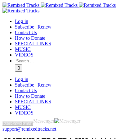
Log-in
Subscribe | Renew
Contact Us
How to Donate
SPECIAL LINKS
MUSIC
VIDEOS
Log-in
Subscribe | Renew
Contact Us
How to Donate
SPECIAL LINKS
MUSIC
VIDEOS
Messenger
Facebook
Email
support@remixedtracks.net