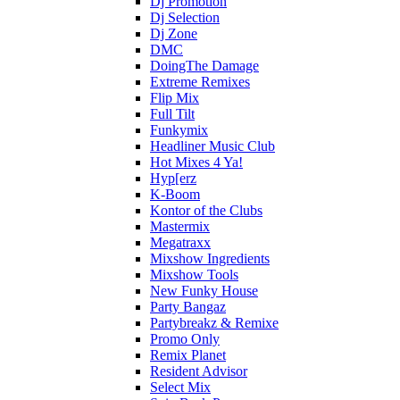
Dj Promotion
Dj Selection
Dj Zone
DMC
DoingThe Damage
Extreme Remixes
Flip Mix
Full Tilt
Funkymix
Headliner Music Club
Hot Mixes 4 Ya!
Hyp[erz
K-Boom
Kontor of the Clubs
Mastermix
Megatraxx
Mixshow Ingredients
Mixshow Tools
New Funky House
Party Bangaz
Partybreakz & Remixe
Promo Only
Remix Planet
Resident Advisor
Select Mix