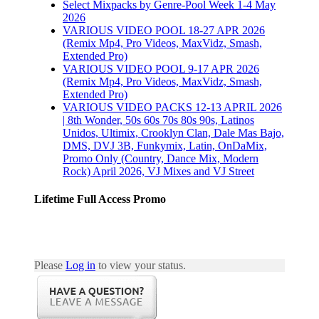
Select Mixpacks by Genre-Pool Week 1-4 May
Gallery
2026
VARIOUS VIDEO POOL 18-27 APR 2026
Select Mixpacks by
(Remix Mp4, Pro Videos, MaxVidz, Smash,
Pool/Genre 23-27
Extended Pro)
March 2025
VARIOUS VIDEO POOL 9-17 APR 2026
(Remix Mp4, Pro Videos, MaxVidz, Smash,
April 2nd, 2025
|
Extended Pro)
Comments Off
on Select
VARIOUS VIDEO PACKS 12-13 APRIL 2026
Mixpacks by Pool/Genre
| 8th Wonder, 50s 60s 70s 80s 90s, Latinos
23-27 March 2025
Unidos, Ultimix, Crooklyn Clan, Dale Mas Bajo,
DMS, DVJ 3B, Funkymix, Latin, OnDaMix,
Promo Only (Country, Dance Mix, Modern
Permalink
Rock) April 2026, VJ Mixes and VJ Street
WEEK 1 APR 2016
Lifetime Full Access Promo
PACKS PART 3
April 8th, 2016
|
0
Comments
Please
Log in
to view your status.
Permalink
WEEK 1 APR 2016