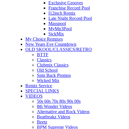
Exclusive Grooves
Franchise Record Pool
I12inch Remix
Late Night Record Pool
Masspool
MyMp3Pool
SickMix
My Choice Remixes
New Years Eve Countdown
OLD SKOOL/CLASSICS/RETRO
BTTF
Classics
Clubmix Classics
Old School
Spin Back Promos
Wicked Mix
Remix Service
SPECIAL LINKS
VIDEOS
50s 60s 70s 80s 90s 00s
8th Wonder Videos
Alternative and Rock Videos
Beatfreakz Videos
Beetz
BPM Supreme Videos