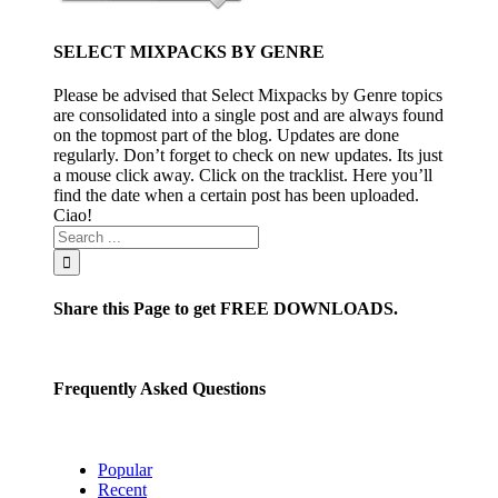
PACKS PART 2
SELECT MIXPACKS BY GENRE
April 4th, 2016
|
0
Comments
Please be advised that Select Mixpacks by Genre topics
are consolidated into a single post and are always found
Permalink
on the topmost part of the blog. Updates are done
regularly. Don’t forget to check on new updates. Its just
a mouse click away. Click on the tracklist. Here you’ll
WEEK 1 APR 2016
find the date when a certain post has been uploaded.
PACKS PART 1
Ciao!
April 3rd, 2016
|
0
Comments
Share this Page to get FREE DOWNLOADS.
Frequently Asked Questions
Popular
Recent