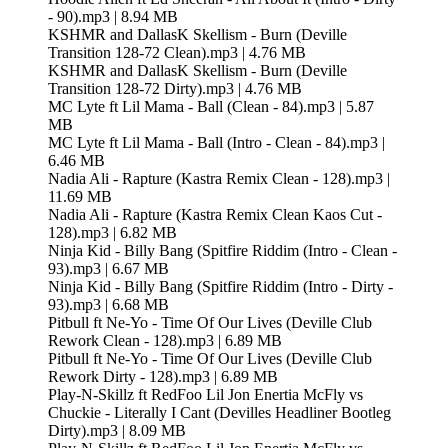
- 90).mp3 | 8.94 MB
KSHMR and DallasK Skellism - Burn (Deville
Transition 128-72 Clean).mp3 | 4.76 MB
KSHMR and DallasK Skellism - Burn (Deville
Transition 128-72 Dirty).mp3 | 4.76 MB
MC Lyte ft Lil Mama - Ball (Clean - 84).mp3 | 5.87
MB
MC Lyte ft Lil Mama - Ball (Intro - Clean - 84).mp3 |
6.46 MB
Nadia Ali - Rapture (Kastra Remix Clean - 128).mp3 |
11.69 MB
Nadia Ali - Rapture (Kastra Remix Clean Kaos Cut -
128).mp3 | 6.82 MB
Ninja Kid - Billy Bang (Spitfire Riddim (Intro - Clean -
93).mp3 | 6.67 MB
Ninja Kid - Billy Bang (Spitfire Riddim (Intro - Dirty -
93).mp3 | 6.68 MB
Pitbull ft Ne-Yo - Time Of Our Lives (Deville Club
Rework Clean - 128).mp3 | 6.89 MB
Pitbull ft Ne-Yo - Time Of Our Lives (Deville Club
Rework Dirty - 128).mp3 | 6.89 MB
Play-N-Skillz ft RedFoo Lil Jon Enertia McFly vs
Chuckie - Literally I Cant (Devilles Headliner Bootleg
Dirty).mp3 | 8.09 MB