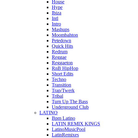
House
Hype
Ibiza
Intl
Intro
Mashups
Moombahton
Petedown
Quick Hits
Redrum
Reggae
Reggaeton
RnB HipHop
Short Edits
Techno
Transition
Trap/Twerk
Tribal
Turn Up The Bass
Underground Club
LATINO
Bpm Latino
LATIN REMIX KINGS
LatinoMusicPool
LatinRemixes