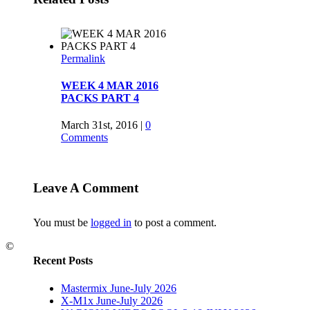
Permalink
WEEK 4 MAR 2016
PACKS PART 4
March 31st, 2016
|
0
Comments
Permalink
Leave A Comment
WEEK 4 MAR 2016
PACKS PART 3
You must be
logged in
to post a comment.
March 28th, 2016
|
0
©
Comments
Recent Posts
Mastermix June-July 2026
Permalink
X-M1x June-July 2026