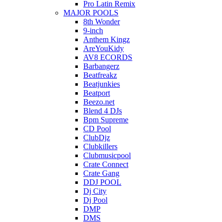
Pro Latin Remix
MAJOR POOLS
8th Wonder
9-inch
Anthem Kingz
AreYouKidy
AV8 ECORDS
Barbangerz
Beatfreakz
Beatjunkies
Beatport
Beezo.net
Blend 4 DJs
Bpm Supreme
CD Pool
ClubDjz
Clubkillers
Clubmusicpool
Crate Connect
Crate Gang
DDJ POOL
Dj City
Dj Pool
DMP
DMS