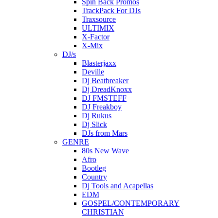
Spin Back Promos
TrackPack For DJs
Traxsource
ULTIMIX
X-Factor
X-Mix
DJ/s
Blasterjaxx
Deville
Dj Beatbreaker
Dj DreadKnoxx
DJ FMSTEFF
DJ Freakboy
Dj Rukus
Dj Slick
DJs from Mars
GENRE
80s New Wave
Afro
Bootleg
Country
Dj Tools and Acapellas
EDM
GOSPEL/CONTEMPORARY
CHRISTIAN