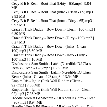
Cecy B ft B Real - Bout That (Dirty - 65).mp3 | 9.94
MB
Cecy B ft B Real - Bout That (Intro - Clean - 65).mp3 |
9.93 MB
Cecy B ft B Real - Bout That (Intro - Dirty - 65).mp3 |
9.93 MB
Craze ft Trick Daddy - Bow Down (Clean - 100).mp3 |
6.80 MB
Craze ft Trick Daddy - Bow Down (Dirty - 100).mp3 |
8.27 MB
Craze ft Trick Daddy - Bow Down (Intro - Clean -
100).mp3 | 5.69 MB
Craze ft Trick Daddy - Bow Down (Intro - Dirty -
100).mp3 | 7.16 MB
Disclosure x Sam Smith - Latch (Ncredible DJ Class
Remix (Clean - 128).mp3 | 13.53 MB
Disclosure x Sam Smith - Latch (Ncredible DJ Class
Remix (Intro - Clean - 128).mp3 | 13.54 MB
Empire Isis - Ignite (Pink Wall Riddim (Clean -
92).mp3 | 7.36 MB
Empire Isis - Ignite (Pink Wall Riddim (Intro - Clean -
92).mp3 | 7.36 MB
Hoodie Allen ft Ed Sheeran - All About It (Intro - Clean
- 90).mp3 | 8.94 MB
Hoodie Allen ft Ed Sheeran - All About It (Intro - Dirty