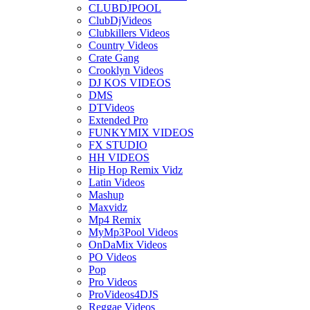
CLUBDJPOOL
ClubDjVideos
Clubkillers Videos
Country Videos
Crate Gang
Crooklyn Videos
DJ KOS VIDEOS
DMS
DTVideos
Extended Pro
FUNKYMIX VIDEOS
FX STUDIO
HH VIDEOS
Hip Hop Remix Vidz
Latin Videos
Mashup
Maxvidz
Mp4 Remix
MyMp3Pool Videos
OnDaMix Videos
PO Videos
Pop
Pro Videos
ProVideos4DJS
Reggae Videos