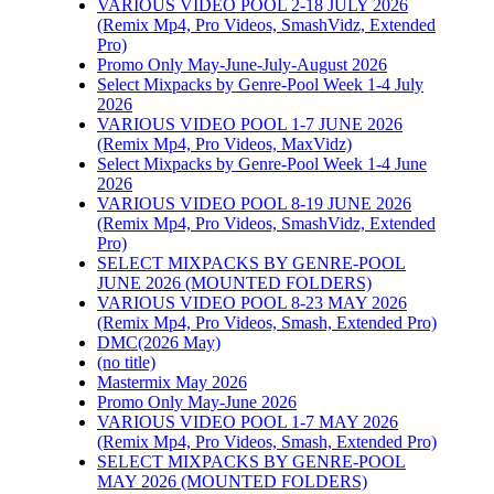
VARIOUS VIDEO POOL 2-18 JULY 2026
WEEK 4 MAR 2016
(Remix Mp4, Pro Videos, SmashVidz, Extended
PACKS
Pro)
Promo Only May-June-July-August 2026
March 25th, 2016
|
0
Select Mixpacks by Genre-Pool Week 1-4 July
Comments
2026
VARIOUS VIDEO POOL 1-7 JUNE 2026
(Remix Mp4, Pro Videos, MaxVidz)
Select Mixpacks by Genre-Pool Week 1-4 June
Permalink
2026
Gallery
VARIOUS VIDEO POOL 8-19 JUNE 2026
(Remix Mp4, Pro Videos, SmashVidz, Extended
SELECT MIXPACKS
Pro)
BY GENRE-POOL 19-
SELECT MIXPACKS BY GENRE-POOL
22 JUNE 2025
JUNE 2026 (MOUNTED FOLDERS)
VARIOUS VIDEO POOL 8-23 MAY 2026
(Remix Mp4, Pro Videos, Smash, Extended Pro)
June 24th, 2025
|
DMC(2026 May)
Comments Off
on
(no title)
SELECT MIXPACKS
Mastermix May 2026
BY GENRE-POOL 19-
Promo Only May-June 2026
22 JUNE 2025
VARIOUS VIDEO POOL 1-7 MAY 2026
(Remix Mp4, Pro Videos, Smash, Extended Pro)
SELECT MIXPACKS BY GENRE-POOL
MAY 2026 (MOUNTED FOLDERS)
Permalink