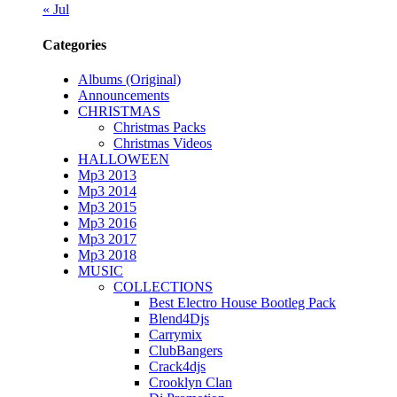
« Jul
Categories
Albums (Original)
Announcements
CHRISTMAS
Christmas Packs
Christmas Videos
HALLOWEEN
Mp3 2013
Mp3 2014
Mp3 2015
Mp3 2016
Mp3 2017
Mp3 2018
MUSIC
COLLECTIONS
Best Electro House Bootleg Pack
Blend4Djs
Carrymix
ClubBangers
Crack4djs
Crooklyn Clan