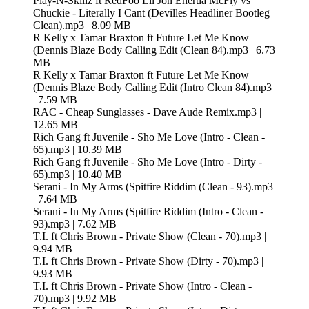
Play-N-Skillz ft RedFoo Lil Jon Enertia McFly vs
Chuckie - Literally I Cant (Devilles Headliner Bootleg
Clean).mp3 | 8.09 MB
R Kelly x Tamar Braxton ft Future Let Me Know
(Dennis Blaze Body Calling Edit (Clean 84).mp3 | 6.73
MB
R Kelly x Tamar Braxton ft Future Let Me Know
(Dennis Blaze Body Calling Edit (Intro Clean 84).mp3
| 7.59 MB
RAC - Cheap Sunglasses - Dave Aude Remix.mp3 |
12.65 MB
Rich Gang ft Juvenile - Sho Me Love (Intro - Clean -
65).mp3 | 10.39 MB
Rich Gang ft Juvenile - Sho Me Love (Intro - Dirty -
65).mp3 | 10.40 MB
Serani - In My Arms (Spitfire Riddim (Clean - 93).mp3
| 7.64 MB
Serani - In My Arms (Spitfire Riddim (Intro - Clean -
93).mp3 | 7.62 MB
T.I. ft Chris Brown - Private Show (Clean - 70).mp3 |
9.94 MB
T.I. ft Chris Brown - Private Show (Dirty - 70).mp3 |
9.93 MB
T.I. ft Chris Brown - Private Show (Intro - Clean -
70).mp3 | 9.92 MB