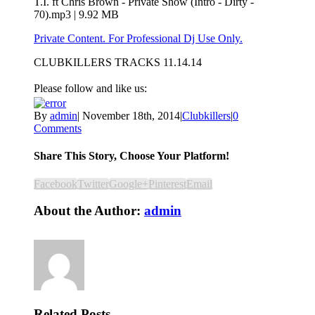
T.I. ft Chris Brown - Private Show (Intro - Dirty -
70).mp3 | 9.92 MB
Private Content. For Professional Dj Use Only.
CLUBKILLERS TRACKS 11.14.14
Please follow and like us:
By
admin
|
November 18th, 2014
|
Clubkillers
|
0
Comments
Share This Story, Choose Your Platform!
Facebook
Twitter
Google+
Pinterest
Email
About the Author:
admin
Related Posts