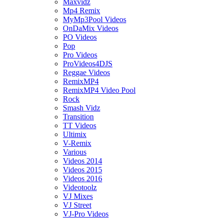
Maxvidz
Mp4 Remix
MyMp3Pool Videos
OnDaMix Videos
PO Videos
Pop
Pro Videos
ProVideos4DJS
Reggae Videos
RemixMP4
RemixMP4 Video Pool
Rock
Smash Vidz
Transition
TT Videos
Ultimix
V-Remix
Various
Videos 2014
Videos 2015
Videos 2016
Videotoolz
VJ Mixes
VJ Street
VJ-Pro Videos