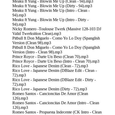
Meaku ft Yung - Blowin Me Up (Clean - 94).mp3
Meaku ft Yung - Blowin Me Up (Dirty - 94).mp3
Meaku ft Yung - Blowin Me Up (Intro - Clean -
94).mp3
Meaku ft Yung - Blowin Me Up (Intro - Dirty -
94).mp3
Nicky Romero -Toulouse Twerk (Massive 128-103 DJ
Valid Twerksition Clean).mp3
Pitbull ft Don Miguelo - Como Yo Lo Doy (Spanglish
Version (Clean 98).mp3
Pitbull ft Don Miguelo - Como Yo Lo Doy (Spanglish
Version (Intro - Clean 98).mp3
Prince Royce - Darte Un Beso (Clean 70).mp3
Prince Royce - Darte Un Beso (Intro - Clean 70).mp3
Rico Love - Japanese Denim (Clean - 72).mp3
Rico Love - Japanese Denim (DBlaze Edit - Clean -
72).mp3
Rico Love - Japanese Denim (DBlaze Edit - Dirty -
72).mp3
Rico Love - Japanese Denim (Dirty - 72).mp3
Romeo Santos - Cancioncitas De Amor (Clean
126).mp3
Romeo Santos - Cancioncitas De Amor (Intro - Clean
126).mp3
Romeo Santos - Propuesta Indecente (CK Intro - Clean