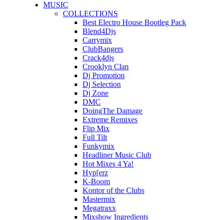
MUSIC
COLLECTIONS
Best Electro House Bootleg Pack
Blend4Djs
Carrymix
ClubBangers
Crack4djs
Crooklyn Clan
Dj Promotion
Dj Selection
Dj Zone
DMC
DoingThe Damage
Extreme Remixes
Flip Mix
Full Tilt
Funkymix
Headliner Music Club
Hot Mixes 4 Ya!
Hyp[erz
K-Boom
Kontor of the Clubs
Mastermix
Megatraxx
Mixshow Ingredients