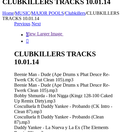
CLUBKILLERS TRACKS 10.01.14
Home
/
MUSIC
/
MAJOR POOLS
/
Clubkillers
/
CLUBKILLERS
TRACKS 10.01.14
Previous
Next
View Larger Image


CLUBKILLERS TRACKS
10.01.14
Beenie Man - Dude (Ape Drums x Phat Deuce Re-
Twerk CK Cut Clean 105).mp3
Beenie Man - Dude (Ape Drums x Phat Deuce Re-
Twerk Clean 105).mp3
Bobby Shmurda - Hot Nigga (Kingz 128-100 Caked
Up Remix Dirty).mp3
Cosculluela ft Daddy Yankee - Probando (CK Intro -
Clean 87).mp3
Cosculluela ft Daddy Yankee - Probando (Clean
87).mp3
Daddy Yankee - La Nueva y La Ex (The Elements