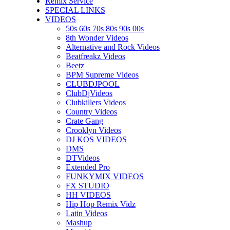
Remix Service
SPECIAL LINKS
VIDEOS
50s 60s 70s 80s 90s 00s
8th Wonder Videos
Alternative and Rock Videos
Beatfreakz Videos
Beetz
BPM Supreme Videos
CLUBDJPOOL
ClubDjVideos
Clubkillers Videos
Country Videos
Crate Gang
Crooklyn Videos
DJ KOS VIDEOS
DMS
DTVideos
Extended Pro
FUNKYMIX VIDEOS
FX STUDIO
HH VIDEOS
Hip Hop Remix Vidz
Latin Videos
Mashup