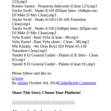
123).mp3
Romeo Santos - Propuesta Indecente (Clean 123).mp3
Taylor Swift - Shake It Off (82bpm Intro- 164bpm out-
DJ Mike D Mix Clean).mp3
Taylor Swift - Shake It Off (130-160 Transition
Clean).mp3
Taylor Swift - Shake It Off (164bpm Intro- 82bpm out-
DJ Mike D Mix Clean).mp3
Vybz Kartel - Bare Vybz (Clean - 98).mp3
Vybz Kartel - Bare Vybz (Intro - Clean - 98).mp3
Wiz Khalifa - We Dem Boyz (DJ Primo 65-130
Transition Clean).mp3
Yandel ft El General Gadiel - Plakito (CK Intro - Clean
91).mp3
Yandel ft El General Gadiel - Plakito (Clean 91).mp3
Please follow and like us:
By
admin
|
October 3rd, 2014
|
Clubkillers
|
0 Comments
Share This Story, Choose Your Platform!
Facebook
Twitter
Google+
Pinterest
Email