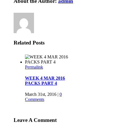
About the Author:
admin
Related Posts
2016
4
6
|
0
Leave A Comment
2016