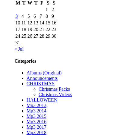
M
T
W
T
F
S
S
1
2
3
4
5
6
7
8
9
10
11
12
13
14
15
16
17
18
19
20
21
22
23
24
25
26
27
28
29
30
31
« Jul
Categories
Albums (Original)
Announcements
CHRISTMAS
Christmas Packs
Christmas Videos
HALLOWEEN
Mp3 2013
Mp3 2014
Mp3 2015
Mp3 2016
Mp3 2017
Mp3 2018