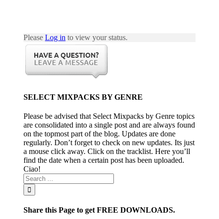
0
Please
Log in
to view your status.
016
2
SELECT MIXPACKS BY GENRE
0
Please be advised that Select Mixpacks by Genre topics
are consolidated into a single post and are always found
on the topmost part of the blog. Updates are done
regularly. Don’t forget to check on new updates. Its just
a mouse click away. Click on the tracklist. Here you’ll
016
find the date when a certain post has been uploaded.
1
Ciao!
0
Share this Page to get FREE DOWNLOADS.