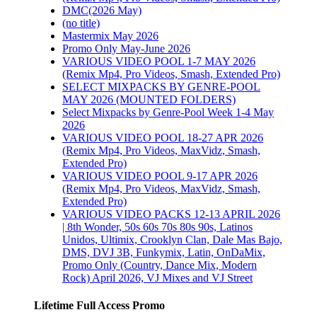
DMC(2026 May)
n
(no title)
ACKS
Mastermix May 2026
L 19-
Promo Only May-June 2026
VARIOUS VIDEO POOL 1-7 MAY 2026
(Remix Mp4, Pro Videos, Smash, Extended Pro)
SELECT MIXPACKS BY GENRE-POOL
MAY 2026 (MOUNTED FOLDERS)
Select Mixpacks by Genre-Pool Week 1-4 May
2026
VARIOUS VIDEO POOL 18-27 APR 2026
 by
(Remix Mp4, Pro Videos, MaxVidz, Smash,
27
Extended Pro)
VARIOUS VIDEO POOL 9-17 APR 2026
(Remix Mp4, Pro Videos, MaxVidz, Smash,
Extended Pro)
 Select
VARIOUS VIDEO PACKS 12-13 APRIL 2026
l/Genre
| 8th Wonder, 50s 60s 70s 80s 90s, Latinos
25
Unidos, Ultimix, Crooklyn Clan, Dale Mas Bajo,
DMS, DVJ 3B, Funkymix, Latin, OnDaMix,
Promo Only (Country, Dance Mix, Modern
Rock) April 2026, VJ Mixes and VJ Street
016
Lifetime Full Access Promo
3