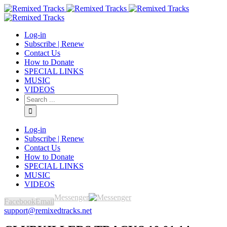
Log-in
Subscribe | Renew
Contact Us
How to Donate
SPECIAL LINKS
MUSIC
VIDEOS
Log-in
Subscribe | Renew
Contact Us
How to Donate
SPECIAL LINKS
MUSIC
VIDEOS
Messenger
Facebook
Email
support@remixedtracks.net