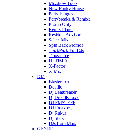
Mixshow Tools
New Funky House
Party Bangaz
Partybreakz & Remixe
Promo Only
Remix Planet
Resident Advisor
Select Mix
Spin Back Promos
TrackPack For DJs
Traxsource
ULTIMIX
X-Factor
X-Mix
DJ/s
Blasterjaxx
Deville
Dj Beatbreaker
Dj DreadKnoxx
DJ FMSTEFF
DJ Freakboy
Dj Rukus
Dj Slick
DJs from Mars
GENRE