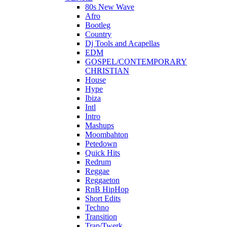
80s New Wave
Afro
Bootleg
Country
Dj Tools and Acapellas
EDM
GOSPEL/CONTEMPORARY
CHRISTIAN
House
Hype
Ibiza
Intl
Intro
Mashups
Moombahton
Petedown
Quick Hits
Redrum
Reggae
Reggaeton
RnB HipHop
Short Edits
Techno
Transition
Trap/Twerk