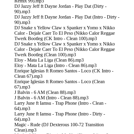
Remix 99).mp3
DJ Jazzy Jeff ft Dayne Jordan - Play Dat (Dirty -
90).mp3
DJ Jazzy Jeff ft Dayne Jordan - Play Dat (Intro - Dirty -
90).mp3
DJ Snake x Yellow Claw x Spanker x Yomo x Nikko
Calor - Dejale Caer To El Peso (Nikko Calor Reggae
Twerk Bootleg (CK Intro - Clean 100).mp3
DJ Snake x Yellow Claw x Spanker x Yomo x Nikko
Calor - Dejale Caer To El Peso (Nikko Calor Reggae
Twerk Bootleg (Clean 100).mp3
Eloy - Mata La Liga (Clean 86).mp3
Eloy - Mata La Liga (Intro - Clean 86).mp3
Enrique Iglesias ft Romeo Santos - Loco (CK Intro -
Clean 67).mp3
Enrique Iglesias ft Romeo Santos - Loco (Clean
67).mp3
J Balvin - 6 AM (Clean 88).mp3
J Balvin - 6 AM (Intro - Clean 88).mp3
Larry June ft Iamsu - Trap Phone (Intro - Clean -
64).mp3
Larry June ft Iamsu - Trap Phone (Intro - Dirty -
64).mp3
Magic - Rude (DJ Dexterous 100-72 Transition
Clean).mp3