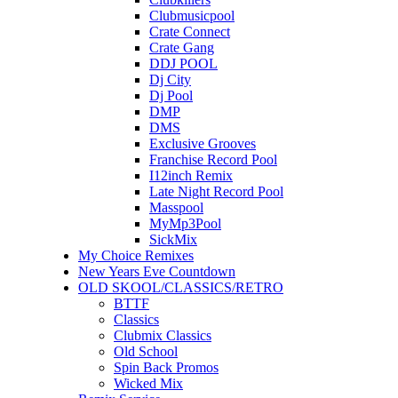
Clubmusicpool
Crate Connect
Crate Gang
DDJ POOL
Dj City
Dj Pool
DMP
DMS
Exclusive Grooves
Franchise Record Pool
I12inch Remix
Late Night Record Pool
Masspool
MyMp3Pool
SickMix
My Choice Remixes
New Years Eve Countdown
OLD SKOOL/CLASSICS/RETRO
BTTF
Classics
Clubmix Classics
Old School
Spin Back Promos
Wicked Mix