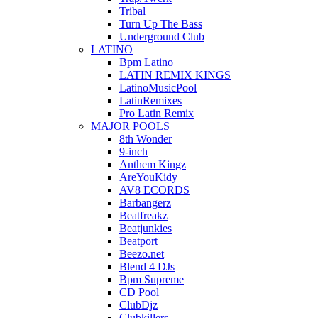
Tribal
Turn Up The Bass
Underground Club
LATINO
Bpm Latino
LATIN REMIX KINGS
LatinoMusicPool
LatinRemixes
Pro Latin Remix
MAJOR POOLS
8th Wonder
9-inch
Anthem Kingz
AreYouKidy
AV8 ECORDS
Barbangerz
Beatfreakz
Beatjunkies
Beatport
Beezo.net
Blend 4 DJs
Bpm Supreme
CD Pool
ClubDjz
Clubkillers