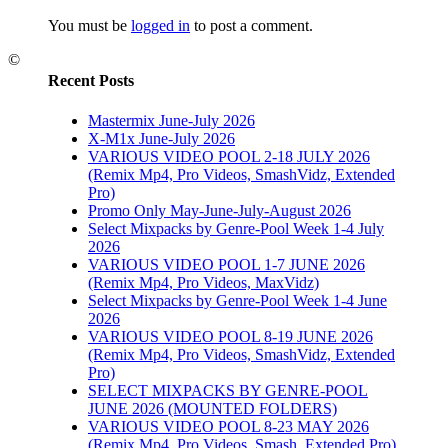
3
You must be
logged in
to post a comment.
6
|
0
©
Recent Posts
Mastermix June-July 2026
X-M1x June-July 2026
VARIOUS VIDEO POOL 2-18 JULY 2026
2016
(Remix Mp4, Pro Videos, SmashVidz, Extended
Pro)
Promo Only May-June-July-August 2026
6
|
0
Select Mixpacks by Genre-Pool Week 1-4 July
2026
VARIOUS VIDEO POOL 1-7 JUNE 2026
(Remix Mp4, Pro Videos, MaxVidz)
Select Mixpacks by Genre-Pool Week 1-4 June
2026
VARIOUS VIDEO POOL 8-19 JUNE 2026
(Remix Mp4, Pro Videos, SmashVidz, Extended
PACKS
Pro)
OL 19-
SELECT MIXPACKS BY GENRE-POOL
JUNE 2026 (MOUNTED FOLDERS)
VARIOUS VIDEO POOL 8-23 MAY 2026
(Remix Mp4, Pro Videos, Smash, Extended Pro)