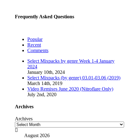
Frequently Asked Questions
Popular
Recent
Comments
Select Mixpacks by genre Week 1-4 January
2024
January 10th, 2024
Select Mixpacks (by genre) 03.01-03.06 (2019)
March 14th, 2019
Video Remixes June 2020 (Nitroflare Only)
July 2nd, 2020
Archives
Archives

August 2026