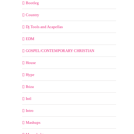
Bootleg
Country
Dj Tools and Acapellas
EDM
GOSPEL/CONTEMPORARY CHRISTIAN
House
Hype
Ibiza
Intl
Intro
Mashups