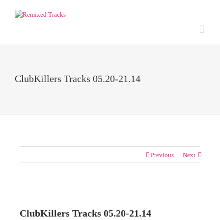
ClubKillers Tracks 05.20-21.14
Previous
Next
View
Larger
ClubKillers Tracks 05.20-21.14
Image