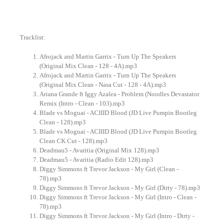
Tracklist:
Afrojack and Martin Garrix - Turn Up The Speakers
(Original Mix Clean - 128 - 4A).mp3
Afrojack and Martin Garrix - Turn Up The Speakers
(Original Mix Clean - Nasa Cut - 128 - 4A).mp3
Ariana Grande ft Iggy Azalea - Problem (Noodles Devastator
Remix (Intro - Clean - 103).mp3
Blade vs Moguai - ACIIID Blood (JD Live Pumpin Bootleg
Clean - 128).mp3
Blade vs Moguai - ACIIID Blood (JD Live Pumpin Bootleg
Clean CK Cut - 128).mp3
Deadmau5 - Avaritia (Original Mix 128).mp3
Deadmau5 - Avaritia (Radio Edit 128).mp3
Diggy Simmons ft Trevor Jackson - My Girl (Clean -
78).mp3
Diggy Simmons ft Trevor Jackson - My Girl (Dirty - 78).mp3
Diggy Simmons ft Trevor Jackson - My Girl (Intro - Clean -
78).mp3
Diggy Simmons ft Trevor Jackson - My Girl (Intro - Dirty -