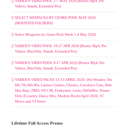
VARIOUS VIDEO POOL 1-7 MAY 2026 (Remix Mp4, Pro
Videos, Smash, Extended Pro)
SELECT MIXPACKS BY GENRE-POOL MAY 2026
(MOUNTED FOLDERS)
Select Mixpacks by Genre-Pool Week 1-4 May 2026
VARIOUS VIDEO POOL 18-27 APR 2026 (Remix Mp4, Pro
Videos, MaxVidz, Smash, Extended Pro)
VARIOUS VIDEO POOL 9-17 APR 2026 (Remix Mp4, Pro
Videos, MaxVidz, Smash, Extended Pro)
VARIOUS VIDEO PACKS 12-13 APRIL 2026 | 8th Wonder, 50s
60s 70s 80s 90s, Latinos Unidos, Ultimix, Crooklyn Clan, Dale
Mas Bajo, DMS, DVJ 3B, Funkymix, Latin, OnDaMix, Promo
Only (Country, Dance Mix, Modern Rock) April 2026, VJ
Mixes and VJ Street
Lifetime Full Access Promo