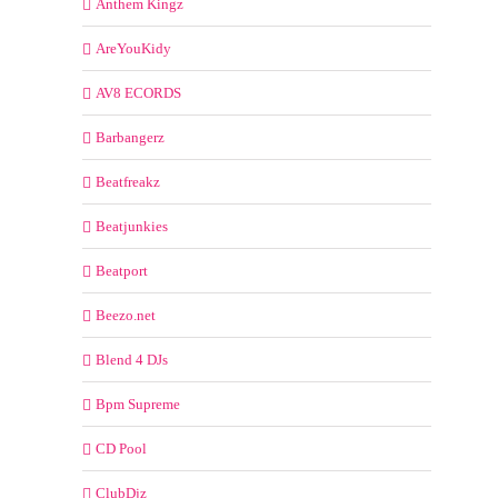
Anthem Kingz
AreYouKidy
AV8 ECORDS
Barbangerz
Beatfreakz
Beatjunkies
Beatport
Beezo.net
Blend 4 DJs
Bpm Supreme
CD Pool
ClubDjz