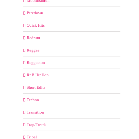
Moombahton
Petedown
Quick Hits
Redrum
Reggae
Reggaeton
RnB HipHop
Short Edits
Techno
Transition
Trap/Twerk
Tribal