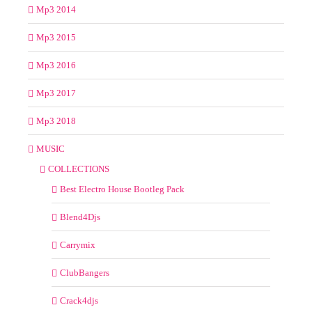
Mp3 2014
Mp3 2015
Mp3 2016
Mp3 2017
Mp3 2018
MUSIC
COLLECTIONS
Best Electro House Bootleg Pack
Blend4Djs
Carrymix
ClubBangers
Crack4djs