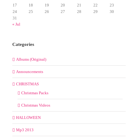
17
18
19
20
21
22
23
24
25
26
27
28
29
30
31
« Jul
Categories
Albums (Original)
Announcements
CHRISTMAS
Christmas Packs
Christmas Videos
HALLOWEEN
Mp3 2013