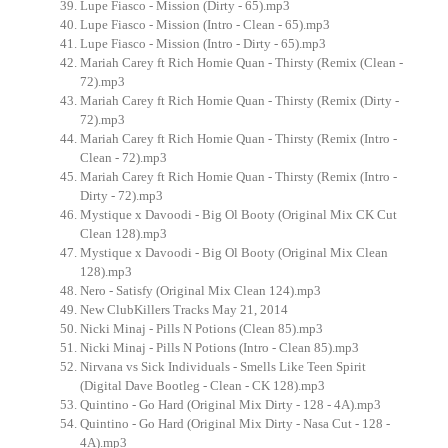
Lupe Fiasco - Mission (Dirty - 65).mp3
Lupe Fiasco - Mission (Intro - Clean - 65).mp3
Lupe Fiasco - Mission (Intro - Dirty - 65).mp3
Mariah Carey ft Rich Homie Quan - Thirsty (Remix (Clean -
72).mp3
Mariah Carey ft Rich Homie Quan - Thirsty (Remix (Dirty -
72).mp3
Mariah Carey ft Rich Homie Quan - Thirsty (Remix (Intro -
Clean - 72).mp3
Mariah Carey ft Rich Homie Quan - Thirsty (Remix (Intro -
Dirty - 72).mp3
Mystique x Davoodi - Big Ol Booty (Original Mix CK Cut
Clean 128).mp3
Mystique x Davoodi - Big Ol Booty (Original Mix Clean
128).mp3
Nero - Satisfy (Original Mix Clean 124).mp3
New ClubKillers Tracks May 21, 2014
Nicki Minaj - Pills N Potions (Clean 85).mp3
Nicki Minaj - Pills N Potions (Intro - Clean 85).mp3
Nirvana vs Sick Individuals - Smells Like Teen Spirit
(Digital Dave Bootleg - Clean - CK 128).mp3
Quintino - Go Hard (Original Mix Dirty - 128 - 4A).mp3
Quintino - Go Hard (Original Mix Dirty - Nasa Cut - 128 -
4A).mp3