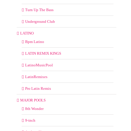
Turn Up The Bass
Underground Club
LATINO
Bpm Latino
LATIN REMIX KINGS
LatinoMusicPool
LatinRemixes
Pro Latin Remix
MAJOR POOLS
8th Wonder
9-inch