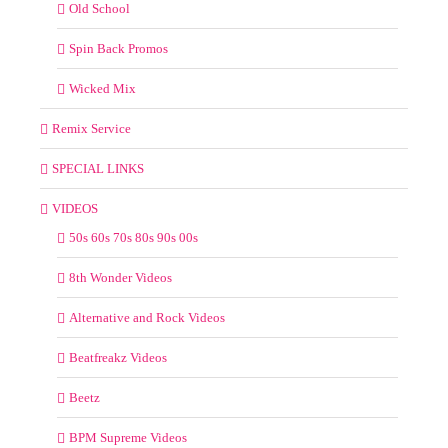
Old School
Spin Back Promos
Wicked Mix
Remix Service
SPECIAL LINKS
VIDEOS
50s 60s 70s 80s 90s 00s
8th Wonder Videos
Alternative and Rock Videos
Beatfreakz Videos
Beetz
BPM Supreme Videos