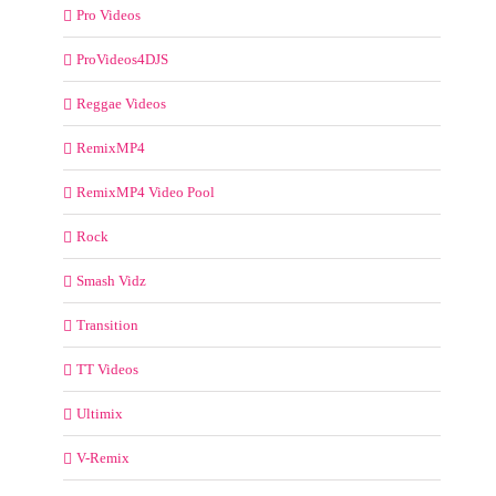
Pro Videos
ProVideos4DJS
Reggae Videos
RemixMP4
RemixMP4 Video Pool
Rock
Smash Vidz
Transition
TT Videos
Ultimix
V-Remix