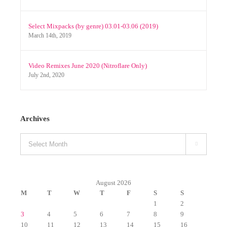
Select Mixpacks (by genre) 03.01-03.06 (2019)
March 14th, 2019
Video Remixes June 2020 (Nitroflare Only)
July 2nd, 2020
Archives
Archives

August 2026
M
T
W
T
F
S
S
1
2
3
4
5
6
7
8
9
10
11
12
13
14
15
16