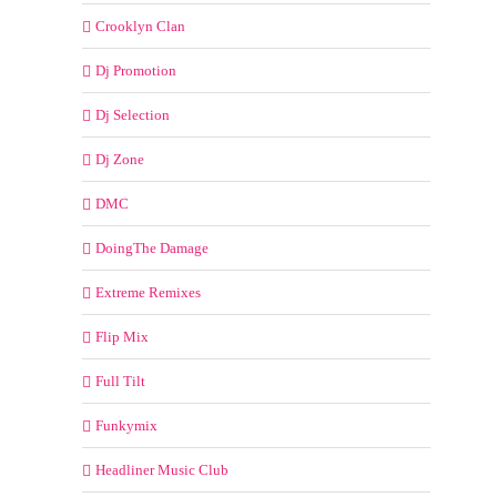
Crooklyn Clan
Dj Promotion
Dj Selection
Dj Zone
DMC
DoingThe Damage
Extreme Remixes
Flip Mix
Full Tilt
Funkymix
Headliner Music Club