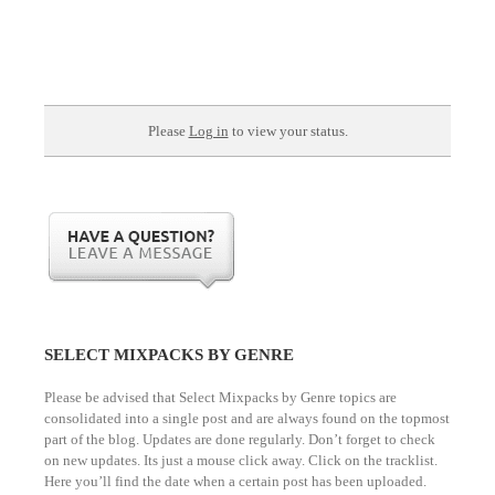
Please
Log in
to view your status.
SELECT MIXPACKS BY GENRE
Please be advised that Select Mixpacks by Genre topics are
consolidated into a single post and are always found on the topmost
part of the blog. Updates are done regularly. Don’t forget to check
on new updates. Its just a mouse click away. Click on the tracklist.
Here you’ll find the date when a certain post has been uploaded.