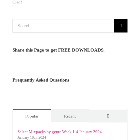
Ciao!
Share this Page to get FREE DOWNLOADS.
Frequently Asked Questions
Popular
Recent
Comments
Select Mixpacks by genre Week 1-4 January 2024
January 10th, 2024