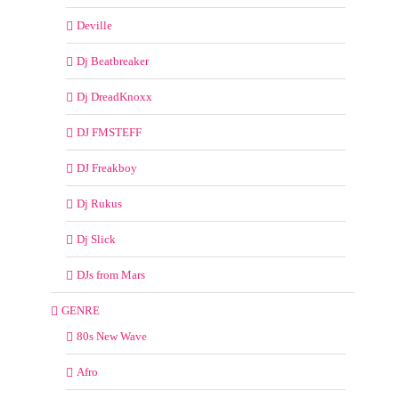
Deville
Dj Beatbreaker
Dj DreadKnoxx
DJ FMSTEFF
DJ Freakboy
Dj Rukus
Dj Slick
DJs from Mars
GENRE
80s New Wave
Afro