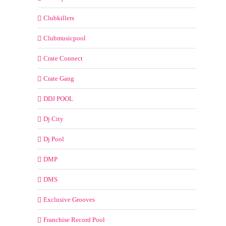
Clubkillers
Clubmusicpool
Crate Connect
Crate Gang
DDJ POOL
Dj City
Dj Pool
DMP
DMS
Exclusive Grooves
Franchise Record Pool