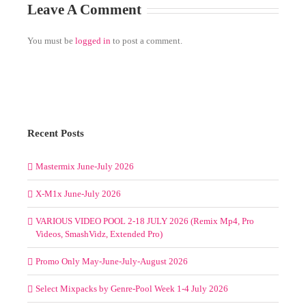
Leave A Comment
You must be
logged in
to post a comment.
Recent Posts
Mastermix June-July 2026
X-M1x June-July 2026
VARIOUS VIDEO POOL 2-18 JULY 2026 (Remix Mp4, Pro
Videos, SmashVidz, Extended Pro)
Promo Only May-June-July-August 2026
Select Mixpacks by Genre-Pool Week 1-4 July 2026