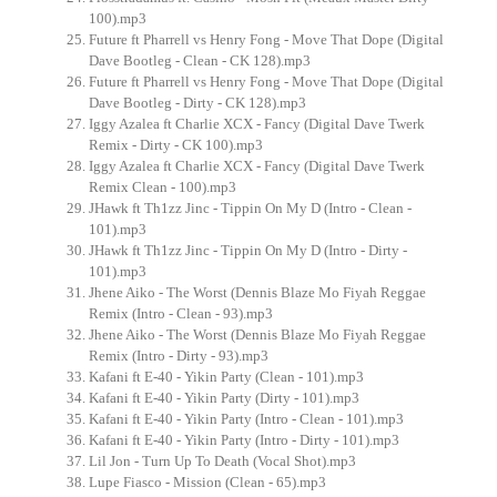
100).mp3
Future ft Pharrell vs Henry Fong - Move That Dope (Digital
Dave Bootleg - Clean - CK 128).mp3
Future ft Pharrell vs Henry Fong - Move That Dope (Digital
Dave Bootleg - Dirty - CK 128).mp3
Iggy Azalea ft Charlie XCX - Fancy (Digital Dave Twerk
Remix - Dirty - CK 100).mp3
Iggy Azalea ft Charlie XCX - Fancy (Digital Dave Twerk
Remix Clean - 100).mp3
JHawk ft Th1zz Jinc - Tippin On My D (Intro - Clean -
101).mp3
JHawk ft Th1zz Jinc - Tippin On My D (Intro - Dirty -
101).mp3
Jhene Aiko - The Worst (Dennis Blaze Mo Fiyah Reggae
Remix (Intro - Clean - 93).mp3
Jhene Aiko - The Worst (Dennis Blaze Mo Fiyah Reggae
Remix (Intro - Dirty - 93).mp3
Kafani ft E-40 - Yikin Party (Clean - 101).mp3
Kafani ft E-40 - Yikin Party (Dirty - 101).mp3
Kafani ft E-40 - Yikin Party (Intro - Clean - 101).mp3
Kafani ft E-40 - Yikin Party (Intro - Dirty - 101).mp3
Lil Jon - Turn Up To Death (Vocal Shot).mp3
Lupe Fiasco - Mission (Clean - 65).mp3