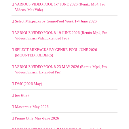
VARIOUS VIDEO POOL 1-7 JUNE 2026 (Remix Mp4, Pro
Videos, MaxVidz)
Select Mixpacks by Genre-Pool Week 1-4 June 2026
VARIOUS VIDEO POOL 8-19 JUNE 2026 (Remix Mp4, Pro
Videos, SmashVidz, Extended Pro)
SELECT MIXPACKS BY GENRE-POOL JUNE 2026
(MOUNTED FOLDERS)
VARIOUS VIDEO POOL 8-23 MAY 2026 (Remix Mp4, Pro
Videos, Smash, Extended Pro)
DMC(2026 May)
(no title)
Mastermix May 2026
Promo Only May-June 2026