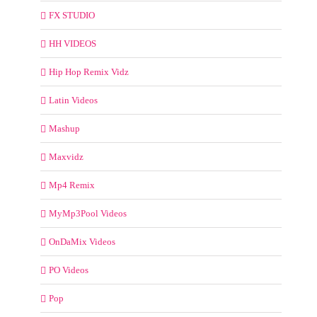
FX STUDIO
HH VIDEOS
Hip Hop Remix Vidz
Latin Videos
Mashup
Maxvidz
Mp4 Remix
MyMp3Pool Videos
OnDaMix Videos
PO Videos
Pop