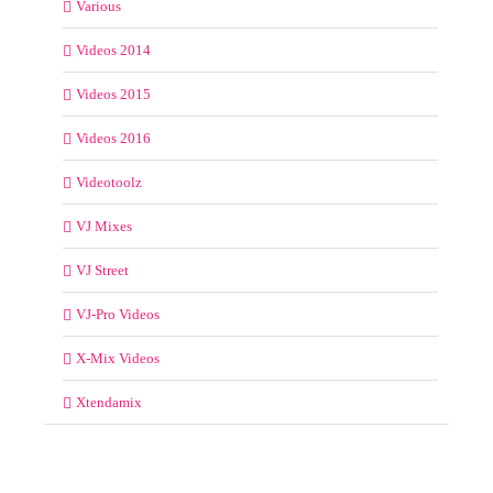
Various
Videos 2014
Videos 2015
Videos 2016
Videotoolz
VJ Mixes
VJ Street
VJ-Pro Videos
X-Mix Videos
Xtendamix