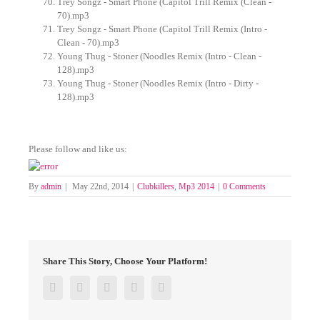
Trey Songz - Smart Phone (Capitol Trill Remix (Clean -
70).mp3
Trey Songz - Smart Phone (Capitol Trill Remix (Intro -
Clean - 70).mp3
Young Thug - Stoner (Noodles Remix (Intro - Clean -
128).mp3
Young Thug - Stoner (Noodles Remix (Intro - Dirty -
128).mp3
Please follow and like us:
By
admin
|
May 22nd, 2014
|
Clubkillers
,
Mp3 2014
|
0 Comments
Share This Story, Choose Your Platform!
Facebook
Twitter
Google+
Pinterest
Email