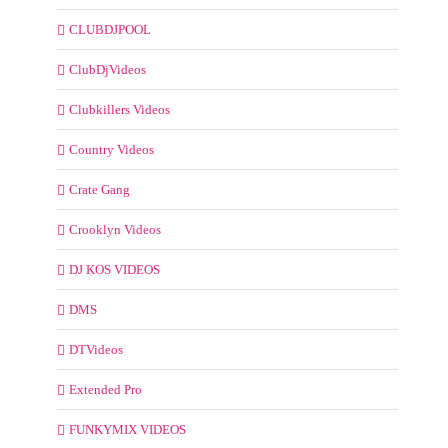
CLUBDJPOOL
ClubDjVideos
Clubkillers Videos
Country Videos
Crate Gang
Crooklyn Videos
DJ KOS VIDEOS
DMS
DTVideos
Extended Pro
FUNKYMIX VIDEOS