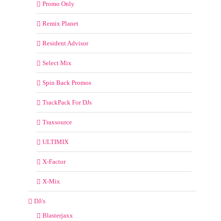
Promo Only
Remix Planet
Resident Advisor
Select Mix
Spin Back Promos
TrackPack For DJs
Traxsource
ULTIMIX
X-Factor
X-Mix
DJ/s
Blasterjaxx