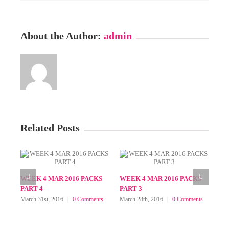
About the Author:
admin
Related Posts
WEEK 1 APR 2016 PACKS
WEEK 1 APR 2016 PACKS
WE
PART 3
PART 2
PA
April 8th, 2016
|
0 Comments
April 4th, 2016
|
0 Comments
Apri