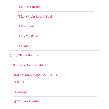
I12inch Remix
Late Night Record Pool
Masspool
MyMp3Pool
SickMix
My Choice Remixes
New Years Eve Countdown
OLD SKOOL/CLASSICS/RETRO
BTTF
Classics
Clubmix Classics