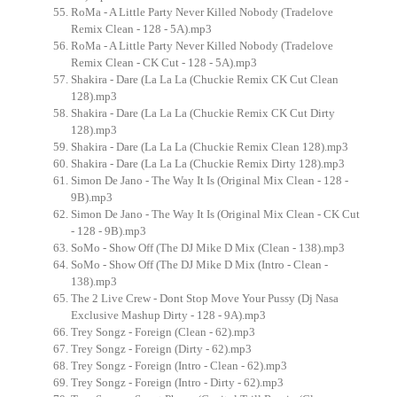
RoMa - A Little Party Never Killed Nobody (Tradelove
Remix Clean - 128 - 5A).mp3
RoMa - A Little Party Never Killed Nobody (Tradelove
Remix Clean - CK Cut - 128 - 5A).mp3
Shakira - Dare (La La La (Chuckie Remix CK Cut Clean
128).mp3
Shakira - Dare (La La La (Chuckie Remix CK Cut Dirty
128).mp3
Shakira - Dare (La La La (Chuckie Remix Clean 128).mp3
Shakira - Dare (La La La (Chuckie Remix Dirty 128).mp3
Simon De Jano - The Way It Is (Original Mix Clean - 128 -
9B).mp3
Simon De Jano - The Way It Is (Original Mix Clean - CK Cut
- 128 - 9B).mp3
SoMo - Show Off (The DJ Mike D Mix (Clean - 138).mp3
SoMo - Show Off (The DJ Mike D Mix (Intro - Clean -
138).mp3
The 2 Live Crew - Dont Stop Move Your Pussy (Dj Nasa
Exclusive Mashup Dirty - 128 - 9A).mp3
Trey Songz - Foreign (Clean - 62).mp3
Trey Songz - Foreign (Dirty - 62).mp3
Trey Songz - Foreign (Intro - Clean - 62).mp3
Trey Songz - Foreign (Intro - Dirty - 62).mp3