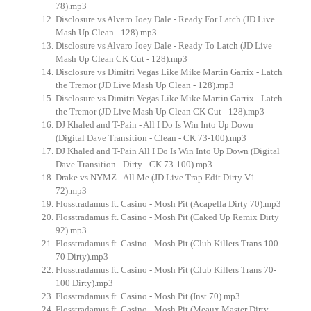
78).mp3
Disclosure vs Alvaro Joey Dale - Ready For Latch (JD Live
Mash Up Clean - 128).mp3
Disclosure vs Alvaro Joey Dale - Ready To Latch (JD Live
Mash Up Clean CK Cut - 128).mp3
Disclosure vs Dimitri Vegas Like Mike Martin Garrix - Latch
the Tremor (JD Live Mash Up Clean - 128).mp3
Disclosure vs Dimitri Vegas Like Mike Martin Garrix - Latch
the Tremor (JD Live Mash Up Clean CK Cut - 128).mp3
DJ Khaled and T-Pain - All I Do Is Win Into Up Down
(Digital Dave Transition - Clean - CK 73-100).mp3
DJ Khaled and T-Pain All I Do Is Win Into Up Down (Digital
Dave Transition - Dirty - CK 73-100).mp3
Drake vs NYMZ - All Me (JD Live Trap Edit Dirty V1 -
72).mp3
Flosstradamus ft. Casino - Mosh Pit (Acapella Dirty 70).mp3
Flosstradamus ft. Casino - Mosh Pit (Caked Up Remix Dirty
92).mp3
Flosstradamus ft. Casino - Mosh Pit (Club Killers Trans 100-
70 Dirty).mp3
Flosstradamus ft. Casino - Mosh Pit (Club Killers Trans 70-
100 Dirty).mp3
Flosstradamus ft. Casino - Mosh Pit (Inst 70).mp3
Flosstradamus ft. Casino - Mosh Pit (Meaux Master Dirty