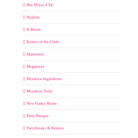
Hot Mixes 4 Ya!
Hyp[erz
K-Boom
Kontor of the Clubs
Mastermix
Megatraxx
Mixshow Ingredients
Mixshow Tools
New Funky House
Party Bangaz
Partybreakz & Remixe