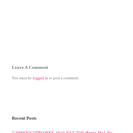
Leave A Comment
You must be
logged in
to post a comment.
Recent Posts
VARIOUS VIDEO POOL 19-31 JULY 2026 (Remix Mp4, Pro