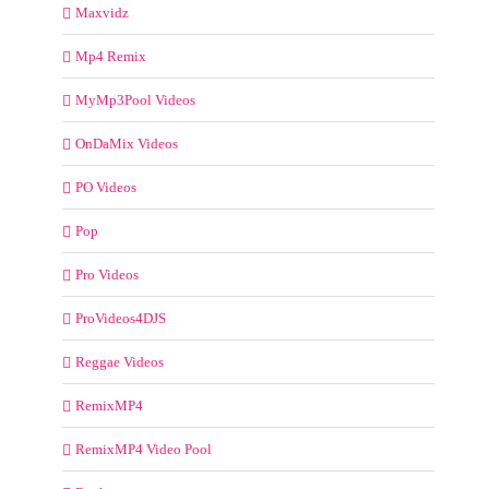
Maxvidz
Mp4 Remix
MyMp3Pool Videos
OnDaMix Videos
PO Videos
Pop
Pro Videos
ProVideos4DJS
Reggae Videos
RemixMP4
RemixMP4 Video Pool