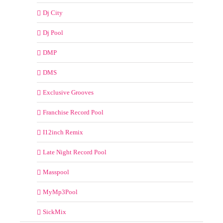
Dj City
Dj Pool
DMP
DMS
Exclusive Grooves
Franchise Record Pool
I12inch Remix
Late Night Record Pool
Masspool
MyMp3Pool
SickMix