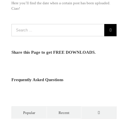
Here you’ll find the date when a certain post has been uploaded.
Ciao!
Share this Page to get FREE DOWNLOADS.
Frequently Asked Questions
Popular
Recent
Comments