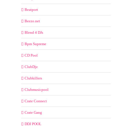
Beatport
Beezo.net
Blend 4 DJs
Bpm Supreme
CD Pool
ClubDjz
Clubkillers
Clubmusicpool
Crate Connect
Crate Gang
DDJ POOL