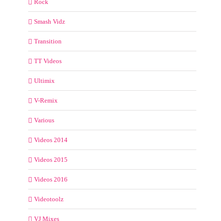
Rock
Smash Vidz
Transition
TT Videos
Ultimix
V-Remix
Various
Videos 2014
Videos 2015
Videos 2016
Videotoolz
VJ Mixes