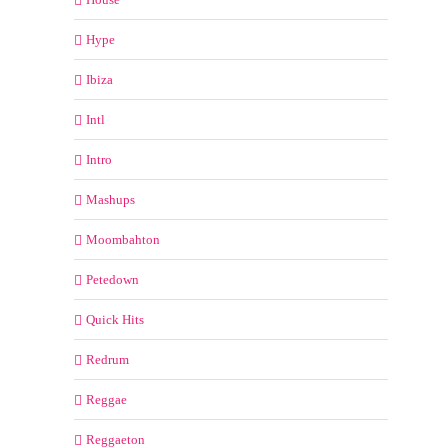
Hype
Ibiza
Intl
Intro
Mashups
Moombahton
Petedown
Quick Hits
Redrum
Reggae
Reggaeton