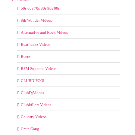
50s 60s 70s 80s 90s 00s
8th Wonder Videos
Alternative and Rock Videos
Beatfreakz Videos
Beetz
BPM Supreme Videos
CLUBDJPOOL
ClubDjVideos
Clubkillers Videos
Country Videos
Crate Gang