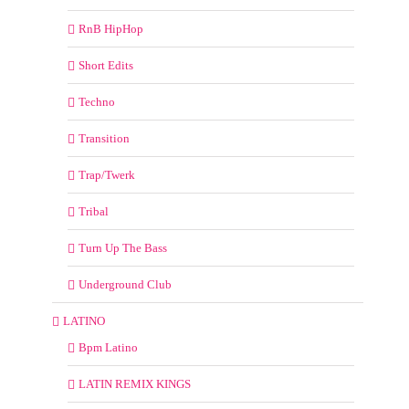
RnB HipHop
Short Edits
Techno
Transition
Trap/Twerk
Tribal
Turn Up The Bass
Underground Club
LATINO
Bpm Latino
LATIN REMIX KINGS