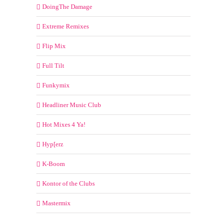
DoingThe Damage
Extreme Remixes
Flip Mix
Full Tilt
Funkymix
Headliner Music Club
Hot Mixes 4 Ya!
Hyp[erz
K-Boom
Kontor of the Clubs
Mastermix