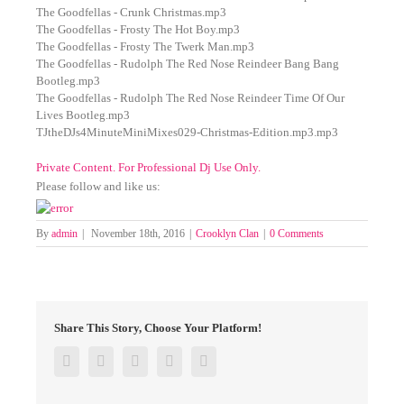
The Goodfellas - Crunk Christmas.mp3
The Goodfellas - Frosty The Hot Boy.mp3
The Goodfellas - Frosty The Twerk Man.mp3
The Goodfellas - Rudolph The Red Nose Reindeer Bang Bang
Bootleg.mp3
The Goodfellas - Rudolph The Red Nose Reindeer Time Of Our
Lives Bootleg.mp3
TJtheDJs4MinuteMiniMixes029-Christmas-Edition.mp3.mp3
Private Content. For Professional Dj Use Only.
Please follow and like us:
By
admin
|
November 18th, 2016
|
Crooklyn Clan
|
0 Comments
Share This Story, Choose Your Platform!
Facebook
Twitter
Google+
Pinterest
Email