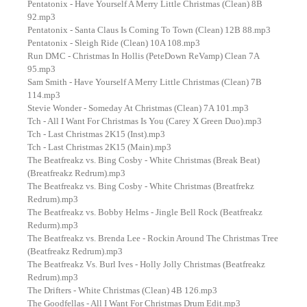
Pentatonix - Have Yourself A Merry Little Christmas (Clean) 8B
92.mp3
Pentatonix - Santa Claus Is Coming To Town (Clean) 12B 88.mp3
Pentatonix - Sleigh Ride (Clean) 10A 108.mp3
Run DMC - Christmas In Hollis (PeteDown ReVamp) Clean 7A
95.mp3
Sam Smith - Have Yourself A Merry Little Christmas (Clean) 7B
114.mp3
Stevie Wonder - Someday At Christmas (Clean) 7A 101.mp3
Tch - All I Want For Christmas Is You (Carey X Green Duo).mp3
Tch - Last Christmas 2K15 (Inst).mp3
Tch - Last Christmas 2K15 (Main).mp3
The Beatfreakz vs. Bing Cosby - White Christmas (Break Beat)
(Breatfreakz Redrum).mp3
The Beatfreakz vs. Bing Cosby - White Christmas (Breatfrekz
Redrum).mp3
The Beatfreakz vs. Bobby Helms - Jingle Bell Rock (Beatfreakz
Redurm).mp3
The Beatfreakz vs. Brenda Lee - Rockin Around The Christmas Tree
(Beatfreakz Redrum).mp3
The Beatfreakz Vs. Burl Ives - Holly Jolly Christmas (Beatfreakz
Redrum).mp3
The Drifters - White Christmas (Clean) 4B 126.mp3
The Goodfellas - All I Want For Christmas Drum Edit.mp3