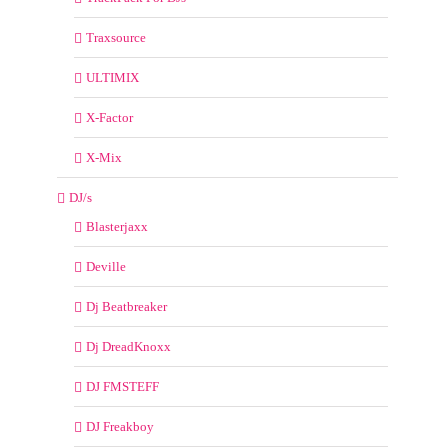
Traxsource
ULTIMIX
X-Factor
X-Mix
DJ/s
Blasterjaxx
Deville
Dj Beatbreaker
Dj DreadKnoxx
DJ FMSTEFF
DJ Freakboy