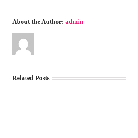
About the Author:
admin
Related Posts