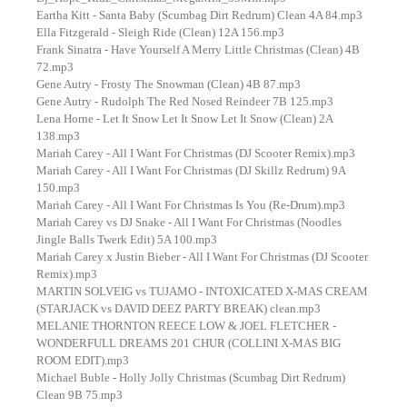
Eartha Kitt - Santa Baby (Scumbag Dirt Redrum) Clean 4A 84.mp3
Ella Fitzgerald - Sleigh Ride (Clean) 12A 156.mp3
Frank Sinatra - Have Yourself A Merry Little Christmas (Clean) 4B
72.mp3
Gene Autry - Frosty The Snowman (Clean) 4B 87.mp3
Gene Autry - Rudolph The Red Nosed Reindeer 7B 125.mp3
Lena Horne - Let It Snow Let It Snow Let It Snow (Clean) 2A
138.mp3
Mariah Carey - All I Want For Christmas (DJ Scooter Remix).mp3
Mariah Carey - All I Want For Christmas (DJ Skillz Redrum) 9A
150.mp3
Mariah Carey - All I Want For Christmas Is You (Re-Drum).mp3
Mariah Carey vs DJ Snake - All I Want For Christmas (Noodles
Jingle Balls Twerk Edit) 5A 100.mp3
Mariah Carey x Justin Bieber - All I Want For Christmas (DJ Scooter
Remix).mp3
MARTIN SOLVEIG vs TUJAMO - INTOXICATED X-MAS CREAM
(STARJACK vs DAVID DEEZ PARTY BREAK) clean.mp3
MELANIE THORNTON REECE LOW & JOEL FLETCHER -
WONDERFULL DREAMS 201 CHUR (COLLINI X-MAS BIG
ROOM EDIT).mp3
Michael Buble - Holly Jolly Christmas (Scumbag Dirt Redrum)
Clean 9B 75.mp3