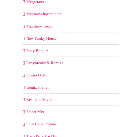
Megatraxx
Mixshow Ingredients
Mixshow Tools
New Funky House
Party Bangaz
Partybreakz & Remixe
Promo Only
Remix Planet
Resident Advisor
Select Mix
Spin Back Promos
TrackPack For DJs