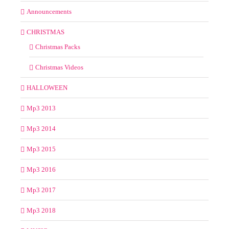
Announcements
CHRISTMAS
Christmas Packs
Christmas Videos
HALLOWEEN
Mp3 2013
Mp3 2014
Mp3 2015
Mp3 2016
Mp3 2017
Mp3 2018