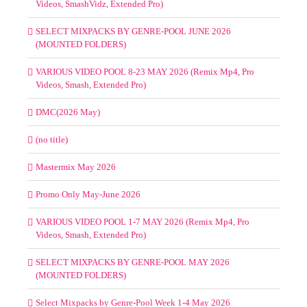
Videos, SmashVidz, Extended Pro)
SELECT MIXPACKS BY GENRE-POOL JUNE 2026
(MOUNTED FOLDERS)
VARIOUS VIDEO POOL 8-23 MAY 2026 (Remix Mp4, Pro
Videos, Smash, Extended Pro)
DMC(2026 May)
(no title)
Mastermix May 2026
Promo Only May-June 2026
VARIOUS VIDEO POOL 1-7 MAY 2026 (Remix Mp4, Pro
Videos, Smash, Extended Pro)
SELECT MIXPACKS BY GENRE-POOL MAY 2026
(MOUNTED FOLDERS)
Select Mixpacks by Genre-Pool Week 1-4 May 2026