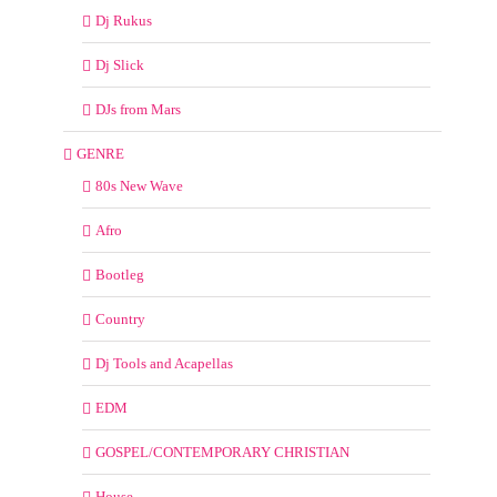
Dj Rukus
Dj Slick
DJs from Mars
GENRE
80s New Wave
Afro
Bootleg
Country
Dj Tools and Acapellas
EDM
GOSPEL/CONTEMPORARY CHRISTIAN
House