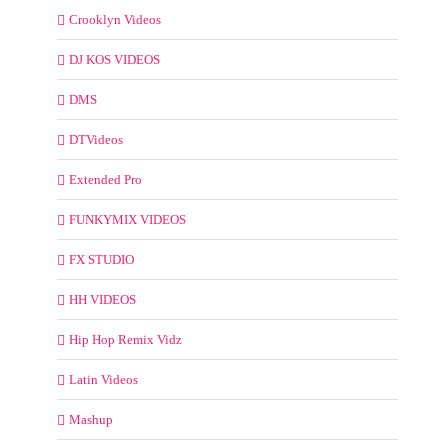
Crooklyn Videos
DJ KOS VIDEOS
DMS
DTVideos
Extended Pro
FUNKYMIX VIDEOS
FX STUDIO
HH VIDEOS
Hip Hop Remix Vidz
Latin Videos
Mashup