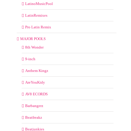
LatinoMusicPool
LatinRemixes
Pro Latin Remix
MAJOR POOLS
8th Wonder
9-inch
Anthem Kingz
AreYouKidy
AV8 ECORDS
Barbangerz
Beatfreakz
Beatjunkies