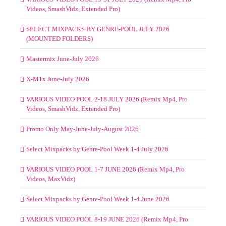
Videos, SmashVidz, Extended Pro)
SELECT MIXPACKS BY GENRE-POOL JULY 2026
(MOUNTED FOLDERS)
Mastermix June-July 2026
X-M1x June-July 2026
VARIOUS VIDEO POOL 2-18 JULY 2026 (Remix Mp4, Pro
Videos, SmashVidz, Extended Pro)
Promo Only May-June-July-August 2026
Select Mixpacks by Genre-Pool Week 1-4 July 2026
VARIOUS VIDEO POOL 1-7 JUNE 2026 (Remix Mp4, Pro
Videos, MaxVidz)
Select Mixpacks by Genre-Pool Week 1-4 June 2026
VARIOUS VIDEO POOL 8-19 JUNE 2026 (Remix Mp4, Pro