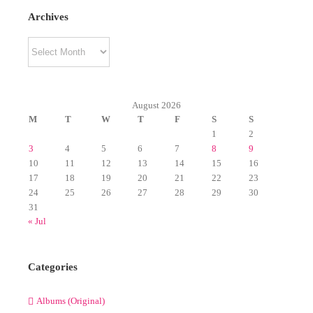
Archives
Archives
August 2026
M
T
W
T
F
S
S
1
2
3
4
5
6
7
8
9
10
11
12
13
14
15
16
17
18
19
20
21
22
23
24
25
26
27
28
29
30
31
« Jul
Categories
Albums (Original)