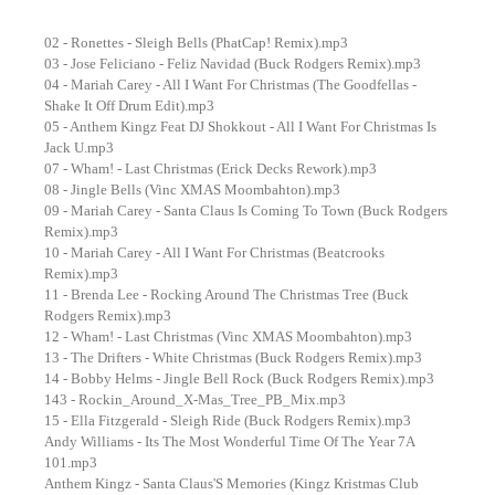
02 - Ronettes - Sleigh Bells (PhatCap! Remix).mp3
03 - Jose Feliciano - Feliz Navidad (Buck Rodgers Remix).mp3
04 - Mariah Carey - All I Want For Christmas (The Goodfellas -
Shake It Off Drum Edit).mp3
05 - Anthem Kingz Feat DJ Shokkout - All I Want For Christmas Is
Jack U.mp3
07 - Wham! - Last Christmas (Erick Decks Rework).mp3
08 - Jingle Bells (Vinc XMAS Moombahton).mp3
09 - Mariah Carey - Santa Claus Is Coming To Town (Buck Rodgers
Remix).mp3
10 - Mariah Carey - All I Want For Christmas (Beatcrooks
Remix).mp3
11 - Brenda Lee - Rocking Around The Christmas Tree (Buck
Rodgers Remix).mp3
12 - Wham! - Last Christmas (Vinc XMAS Moombahton).mp3
13 - The Drifters - White Christmas (Buck Rodgers Remix).mp3
14 - Bobby Helms - Jingle Bell Rock (Buck Rodgers Remix).mp3
143 - Rockin_Around_X-Mas_Tree_PB_Mix.mp3
15 - Ella Fitzgerald - Sleigh Ride (Buck Rodgers Remix).mp3
Andy Williams - Its The Most Wonderful Time Of The Year 7A
101.mp3
Anthem Kingz - Santa Claus'S Memories (Kingz Kristmas Club