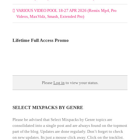
VARIOUS VIDEO POOL 18-27 APR 2026 (Remix Mp4, Pro
Videos, MaxVidz, Smash, Extended Pro)
Lifetime Full Access Promo
Please
Log in
to view your status.
SELECT MIXPACKS BY GENRE
Please be advised that Select Mixpacks by Genre topics are
consolidated into a single post and are always found on the topmost
part of the blog. Updates are done regularly. Don’t forget to check
on new updates. Its just a mouse click away. Click on the tracklist.