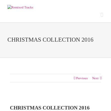
CHRISTMAS COLLECTION 2016
Previous
Next
View
Larger
CHRISTMAS COLLECTION 2016
Image