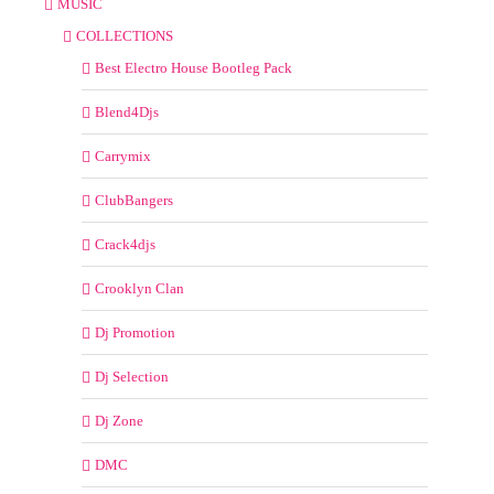
MUSIC
COLLECTIONS
Best Electro House Bootleg Pack
Blend4Djs
Carrymix
ClubBangers
Crack4djs
Crooklyn Clan
Dj Promotion
Dj Selection
Dj Zone
DMC