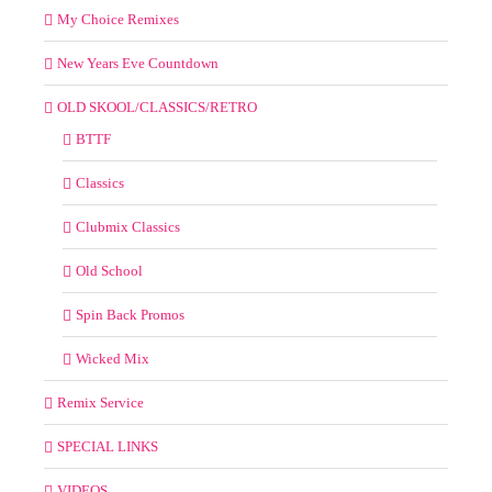
My Choice Remixes
New Years Eve Countdown
OLD SKOOL/CLASSICS/RETRO
BTTF
Classics
Clubmix Classics
Old School
Spin Back Promos
Wicked Mix
Remix Service
SPECIAL LINKS
VIDEOS