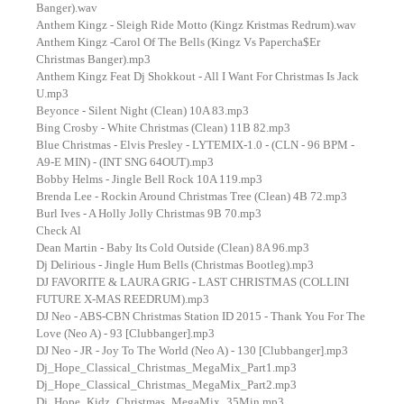
Banger).wav
Anthem Kingz - Sleigh Ride Motto (Kingz Kristmas Redrum).wav
Anthem Kingz -Carol Of The Bells (Kingz Vs Papercha$Er
Christmas Banger).mp3
Anthem Kingz Feat Dj Shokkout - All I Want For Christmas Is Jack
U.mp3
Beyonce - Silent Night (Clean) 10A 83.mp3
Bing Crosby - White Christmas (Clean) 11B 82.mp3
Blue Christmas - Elvis Presley - LYTEMIX-1.0 - (CLN - 96 BPM -
A9-E MIN) - (INT SNG 64OUT).mp3
Bobby Helms - Jingle Bell Rock 10A 119.mp3
Brenda Lee - Rockin Around Christmas Tree (Clean) 4B 72.mp3
Burl Ives - A Holly Jolly Christmas 9B 70.mp3
Check Al
Dean Martin - Baby Its Cold Outside (Clean) 8A 96.mp3
Dj Delirious - Jingle Hum Bells (Christmas Bootleg).mp3
DJ FAVORITE & LAURA GRIG - LAST CHRISTMAS (COLLINI
FUTURE X-MAS REEDRUM).mp3
DJ Neo - ABS-CBN Christmas Station ID 2015 - Thank You For The
Love (Neo A) - 93 [Clubbanger].mp3
DJ Neo - JR - Joy To The World (Neo A) - 130 [Clubbanger].mp3
Dj_Hope_Classical_Christmas_MegaMix_Part1.mp3
Dj_Hope_Classical_Christmas_MegaMix_Part2.mp3
Dj_Hope_Kidz_Christmas_MegaMix_35Min.mp3