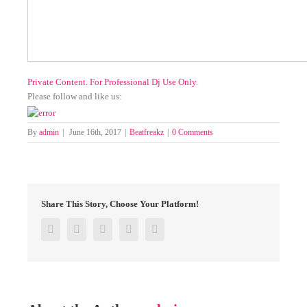
Private Content. For Professional Dj Use Only.
Please follow and like us:
By
admin
|
June 16th, 2017
|
Beatfreakz
|
0 Comments
Share This Story, Choose Your Platform!
Facebook
Twitter
Google+
Pinterest
Email