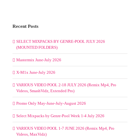
Recent Posts
SELECT MIXPACKS BY GENRE-POOL JULY 2026
(MOUNTED FOLDERS)
Mastermix June-July 2026
X-M1x June-July 2026
VARIOUS VIDEO POOL 2-18 JULY 2026 (Remix Mp4, Pro
Videos, SmashVidz, Extended Pro)
Promo Only May-June-July-August 2026
Select Mixpacks by Genre-Pool Week 1-4 July 2026
VARIOUS VIDEO POOL 1-7 JUNE 2026 (Remix Mp4, Pro
Videos, MaxVidz)