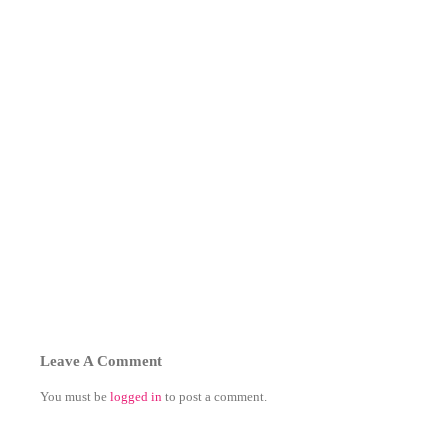
Leave A Comment
You must be
logged in
to post a comment.