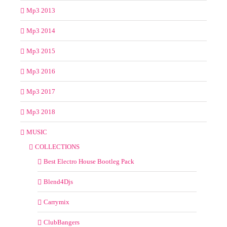
Mp3 2013
Mp3 2014
Mp3 2015
Mp3 2016
Mp3 2017
Mp3 2018
MUSIC
COLLECTIONS
Best Electro House Bootleg Pack
Blend4Djs
Carrymix
ClubBangers