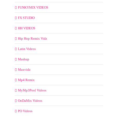
FUNKYMIX VIDEOS
FX STUDIO
HH VIDEOS
Hip Hop Remix Vidz
Latin Videos
Mashup
Maxvidz
Mp4 Remix
MyMp3Pool Videos
OnDaMix Videos
PO Videos