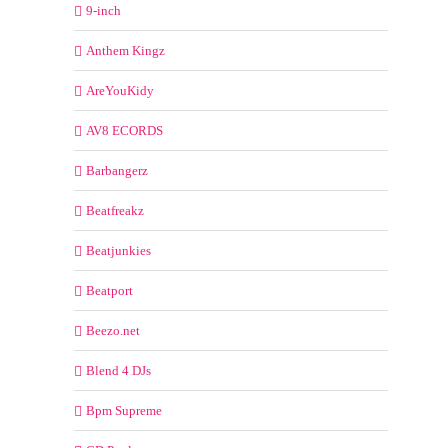
9-inch
Anthem Kingz
AreYouKidy
AV8 ECORDS
Barbangerz
Beatfreakz
Beatjunkies
Beatport
Beezo.net
Blend 4 DJs
Bpm Supreme