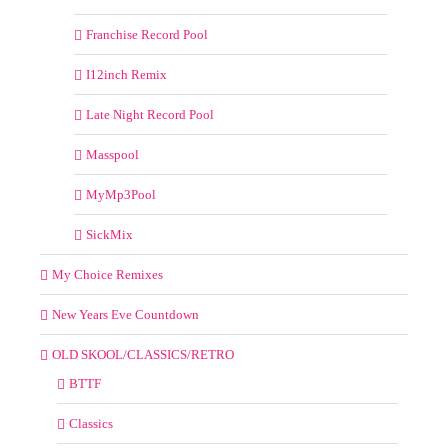
Franchise Record Pool
I12inch Remix
Late Night Record Pool
Masspool
MyMp3Pool
SickMix
My Choice Remixes
New Years Eve Countdown
OLD SKOOL/CLASSICS/RETRO
BTTF
Classics