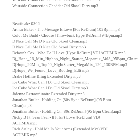
Westside Connection Cheddar Old Skool Dirty.mp3
Beatfreakz 0306
Arthur Baker - The Message Is Love [80s ReDrum] 102Bpm.mp3
Color Me Badd - Choose [Throwback Hype ReDrum] 94Bpm.mp3
D Nice Call Me D Nice Old Skool Clean.mp3
D Nice Call Me D Nice Old Skool Dirty.mp3
Deborah Cox - Who Do U Love [Hype ReDrum] VDJ ACTIMIX.mp3
Dj_Hope_26_Min_Hiphop_Night_Starter_Megamix_Vol3_95Bpm_Cln.m
DjHope_26Min_Top40_NightStarter_MegaMix_120_130BPM.mp3
DjHope_We_Found_Love_Bootleg_Edit.mp3
Drake Hotline Bling Extended Dirty.mp3
Ice Cube What Can I Do Old Skool Clean.mp3
Ice Cube What Can I Do Old Skool Dirty.mp3
Jidenna Extraordinaire Extended Dirty.mp3
Jonathan Butler - Holding On [80s Hype ReDrum] (95 Bpm
Clean).mp3
Jonathan Butler - Holding On [80s ReDrum] (95 Bpm Clean).mp3
Nicky B Ft. Sean Paul - If It Isn't Love [ReDrum] VDJ
ACTIMIX.mp3
Rick Astley - Hold Me In Your Arms (Extended Mix) VDJ
ACTIMIX.mp3