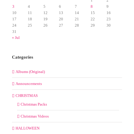
1
2
3
4
5
6
7
8
9
10
11
12
13
14
15
16
17
18
19
20
21
22
23
24
25
26
27
28
29
30
31
« Jul
Categories
Albums (Original)
Announcements
CHRISTMAS
Christmas Packs
Christmas Videos
HALLOWEEN