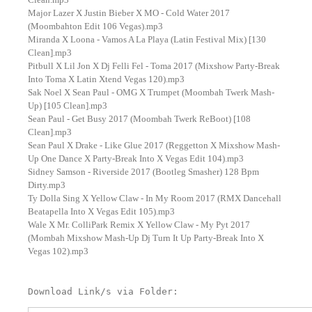
Major Lazer X Justin Bieber X MO - Cold Water 2017
(Moombahton Edit 106 Vegas).mp3
Miranda X Loona - Vamos A La Playa (Latin Festival Mix) [130
Clean].mp3
Pitbull X Lil Jon X Dj Felli Fel - Toma 2017 (Mixshow Party-Break
Into Toma X Latin Xtend Vegas 120).mp3
Sak Noel X Sean Paul - OMG X Trumpet (Moombah Twerk Mash-
Up) [105 Clean].mp3
Sean Paul - Get Busy 2017 (Moombah Twerk ReBoot) [108
Clean].mp3
Sean Paul X Drake - Like Glue 2017 (Reggetton X Mixshow Mash-
Up One Dance X Party-Break Into X Vegas Edit 104).mp3
Sidney Samson - Riverside 2017 (Bootleg Smasher) 128 Bpm
Dirty.mp3
Ty Dolla Sing X Yellow Claw - In My Room 2017 (RMX Dancehall
Beatapella Into X Vegas Edit 105).mp3
Wale X Mr. ColliPark Remix X Yellow Claw - My Pyt 2017
(Mombah Mixshow Mash-Up Dj Turn It Up Party-Break Into X
Vegas 102).mp3
Download Link/s via Folder: