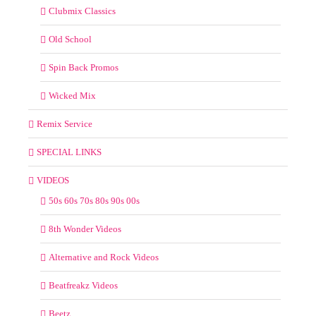
Clubmix Classics
Old School
Spin Back Promos
Wicked Mix
Remix Service
SPECIAL LINKS
VIDEOS
50s 60s 70s 80s 90s 00s
8th Wonder Videos
Alternative and Rock Videos
Beatfreakz Videos
Beetz