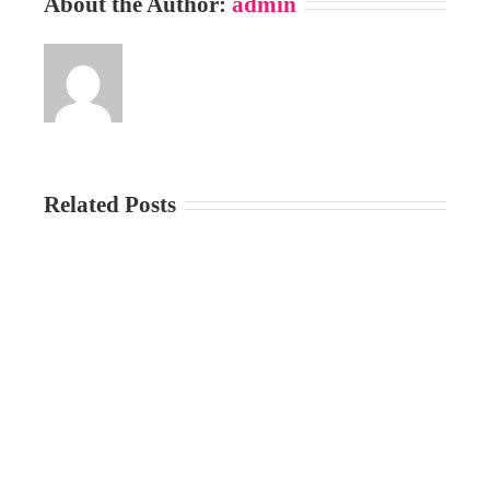
About the Author:
admin
Related Posts