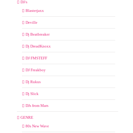
DJ/s
Blasterjaxx
Deville
Dj Beatbreaker
Dj DreadKnoxx
DJ FMSTEFF
DJ Freakboy
Dj Rukus
Dj Slick
DJs from Mars
GENRE
80s New Wave