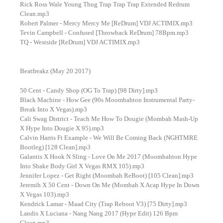
Rick Ross Wale Young Thug Trap Trap Trap Extended Redrum
Clean.mp3
Robert Palmer - Mercy Mercy Me [ReDrum] VDJ ACTIMIX.mp3
Tevin Campbell - Confused [Throwback ReDrum] 78Bpm.mp3
TQ - Westside [ReDrum] VDJ ACTIMIX.mp3
Beatfreakz (May 20 2017)
50 Cent - Candy Shop (OG To Trap) [98 Dirty].mp3
Black Machine - How Gee (90s Moombahton Instrumental Party-
Break Into X Vegas).mp3
Cali Swag District - Teach Me How To Dougie (Mombah Mash-Up
X Hype Into Dougie X 95).mp3
Calvin Harris Ft Example - We Will Be Coming Back (NGHTMRE
Bootleg) [128 Clean].mp3
Galantis X Hook N Sling - Love On Me 2017 (Moombahton Hype
Into Shake Body Girl X Vegas RMX 105).mp3
Jennifer Lopez - Get Right (Moombah ReBoot) [105 Clean].mp3
Jeremih X 50 Cent - Down On Me (Mombah X Acap Hype In Down
X Vegas 103).mp3
Kendrick Lamar - Maad City (Trap Reboot V3) [75 Dirty].mp3
Landis X Luciana - Nang Nang 2017 (Hype Edit) 126 Bpm
Clean.mp3