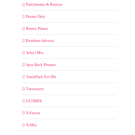
Partybreakz & Remixe
Promo Only
Remix Planet
Resident Advisor
Select Mix
Spin Back Promos
TrackPack For DJs
Traxsource
ULTIMIX
X-Factor
X-Mix