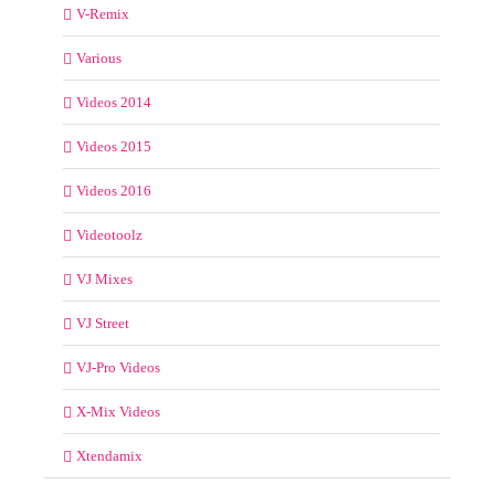
V-Remix
Various
Videos 2014
Videos 2015
Videos 2016
Videotoolz
VJ Mixes
VJ Street
VJ-Pro Videos
X-Mix Videos
Xtendamix