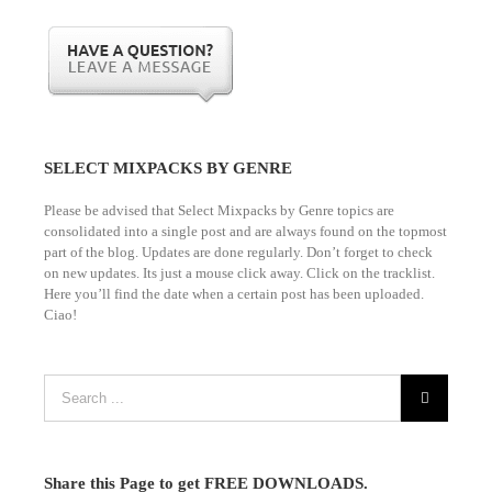
SELECT MIXPACKS BY GENRE
Please be advised that Select Mixpacks by Genre topics are
consolidated into a single post and are always found on the topmost
part of the blog. Updates are done regularly. Don’t forget to check
on new updates. Its just a mouse click away. Click on the tracklist.
Here you’ll find the date when a certain post has been uploaded.
Ciao!
Share this Page to get FREE DOWNLOADS.