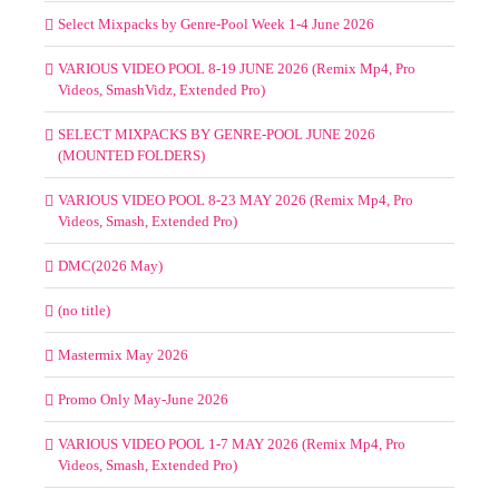
Select Mixpacks by Genre-Pool Week 1-4 June 2026
VARIOUS VIDEO POOL 8-19 JUNE 2026 (Remix Mp4, Pro
Videos, SmashVidz, Extended Pro)
SELECT MIXPACKS BY GENRE-POOL JUNE 2026
(MOUNTED FOLDERS)
VARIOUS VIDEO POOL 8-23 MAY 2026 (Remix Mp4, Pro
Videos, Smash, Extended Pro)
DMC(2026 May)
(no title)
Mastermix May 2026
Promo Only May-June 2026
VARIOUS VIDEO POOL 1-7 MAY 2026 (Remix Mp4, Pro
Videos, Smash, Extended Pro)