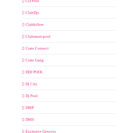
CD Pool
ClubDjz
Clubkillers
Clubmusicpool
Crate Connect
Crate Gang
DDJ POOL
Dj City
Dj Pool
DMP
DMS
Exclusive Grooves