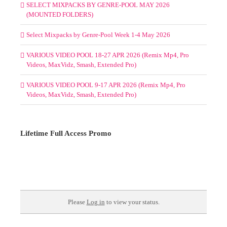
SELECT MIXPACKS BY GENRE-POOL MAY 2026
(MOUNTED FOLDERS)
Select Mixpacks by Genre-Pool Week 1-4 May 2026
VARIOUS VIDEO POOL 18-27 APR 2026 (Remix Mp4, Pro
Videos, MaxVidz, Smash, Extended Pro)
VARIOUS VIDEO POOL 9-17 APR 2026 (Remix Mp4, Pro
Videos, MaxVidz, Smash, Extended Pro)
Lifetime Full Access Promo
Please
Log in
to view your status.