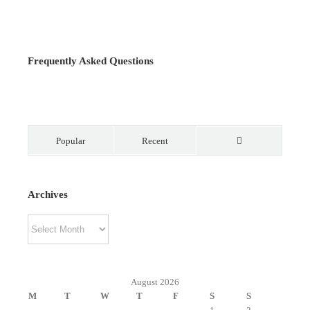
Frequently Asked Questions
Popular
Recent
Comments
Archives
Archives
August 2026
M
T
W
T
F
S
S