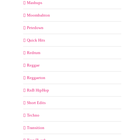
Mashups
Moombahton
Petedown
Quick Hits
Redrum
Reggae
Reggaeton
RnB HipHop
Short Edits
Techno
Transition