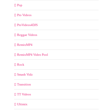
Pop
Pro Videos
ProVideos4DJS
Reggae Videos
RemixMP4
RemixMP4 Video Pool
Rock
Smash Vidz
Transition
TT Videos
Ultimix