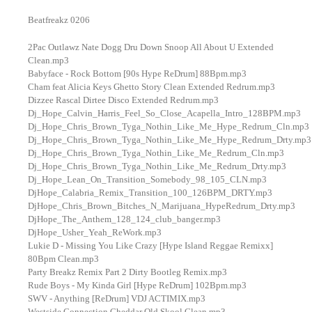
Beatfreakz 0206
2Pac Outlawz Nate Dogg Dru Down Snoop All About U Extended
Clean.mp3
Babyface - Rock Bottom [90s Hype ReDrum] 88Bpm.mp3
Cham feat Alicia Keys Ghetto Story Clean Extended Redrum.mp3
Dizzee Rascal Dirtee Disco Extended Redrum.mp3
Dj_Hope_Calvin_Harris_Feel_So_Close_Acapella_Intro_128BPM.mp3
Dj_Hope_Chris_Brown_Tyga_Nothin_Like_Me_Hype_Redrum_Cln.mp3
Dj_Hope_Chris_Brown_Tyga_Nothin_Like_Me_Hype_Redrum_Drty.mp3
Dj_Hope_Chris_Brown_Tyga_Nothin_Like_Me_Redrum_Cln.mp3
Dj_Hope_Chris_Brown_Tyga_Nothin_Like_Me_Redrum_Drty.mp3
Dj_Hope_Lean_On_Transition_Somebody_98_105_CLN.mp3
DjHope_Calabria_Remix_Transition_100_126BPM_DRTY.mp3
DjHope_Chris_Brown_Bitches_N_Marijuana_HypeRedrum_Drty.mp3
DjHope_The_Anthem_128_124_club_banger.mp3
DjHope_Usher_Yeah_ReWork.mp3
Lukie D - Missing You Like Crazy [Hype Island Reggae Remixx]
80Bpm Clean.mp3
Party Breakz Remix Part 2 Dirty Bootleg Remix.mp3
Rude Boys - My Kinda Girl [Hype ReDrum] 102Bpm.mp3
SWV - Anything [ReDrum] VDJ ACTIMIX.mp3
Westside Connection Cheddar Old Skool Clean.mp3