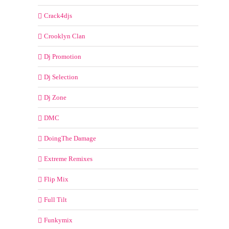
Crack4djs
Crooklyn Clan
Dj Promotion
Dj Selection
Dj Zone
DMC
DoingThe Damage
Extreme Remixes
Flip Mix
Full Tilt
Funkymix