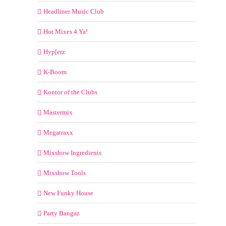
Headliner Music Club
Hot Mixes 4 Ya!
Hyp[erz
K-Boom
Kontor of the Clubs
Mastermix
Megatraxx
Mixshow Ingredients
Mixshow Tools
New Funky House
Party Bangaz