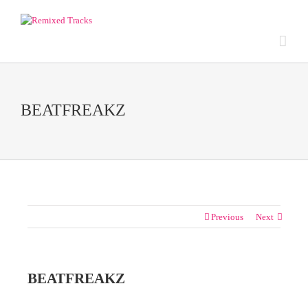
BEATFREAKZ
Previous
Next
BEATFREAKZ