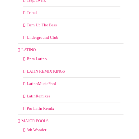
Trap/Twerk
Tribal
Turn Up The Bass
Underground Club
LATINO
Bpm Latino
LATIN REMIX KINGS
LatinoMusicPool
LatinRemixes
Pro Latin Remix
MAJOR POOLS
8th Wonder