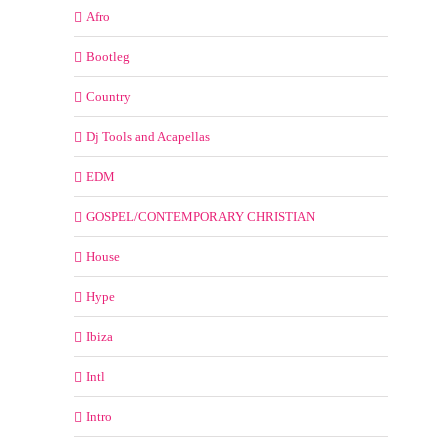
Afro
Bootleg
Country
Dj Tools and Acapellas
EDM
GOSPEL/CONTEMPORARY CHRISTIAN
House
Hype
Ibiza
Intl
Intro