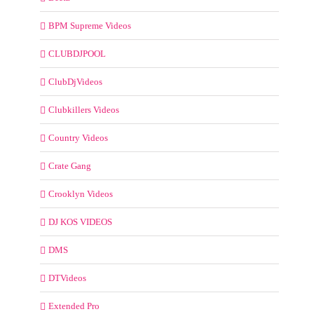
BPM Supreme Videos
CLUBDJPOOL
ClubDjVideos
Clubkillers Videos
Country Videos
Crate Gang
Crooklyn Videos
DJ KOS VIDEOS
DMS
DTVideos
Extended Pro