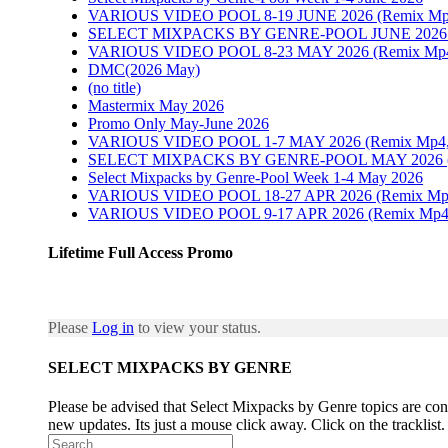
VARIOUS VIDEO POOL 8-19 JUNE 2026 (Remix Mp4, P
SELECT MIXPACKS BY GENRE-POOL JUNE 202
VARIOUS VIDEO POOL 8-23 MAY 2026 (Remix Mp4, P
DMC(2026 May)
(no title)
Mastermix May 2026
Promo Only May-June 2026
VARIOUS VIDEO POOL 1-7 MAY 2026 (Remix Mp4, Pr
SELECT MIXPACKS BY GENRE-POOL MAY 2026
Select Mixpacks by Genre-Pool Week 1-4 May 2026
VARIOUS VIDEO POOL 18-27 APR 2026 (Remix Mp4, P
VARIOUS VIDEO POOL 9-17 APR 2026 (Remix Mp4, Pr
Lifetime Full Access Promo
Please
Log in
to view your status.
SELECT MIXPACKS BY GENRE
Please be advised that Select Mixpacks by Genre topics are cons
new updates. Its just a mouse click away. Click on the tracklist