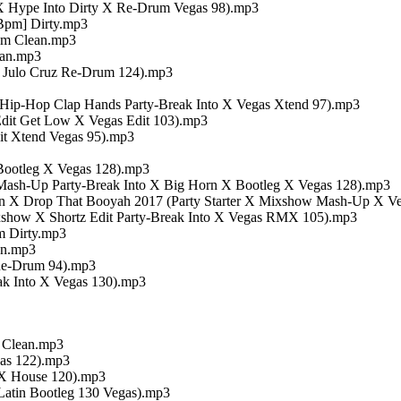
 X Hype Into Dirty X Re-Drum Vegas 98).mp3
Bpm] Dirty.mp3
pm Clean.mp3
ean.mp3
 Julo Cruz Re-Drum 124).mp3
s Hip-Hop Clap Hands Party-Break Into X Vegas Xtend 97).mp3
dit Get Low X Vegas Edit 103).mp3
t Xtend Vegas 95).mp3
Bootleg X Vegas 128).mp3
Mash-Up Party-Break Into X Big Horn X Bootleg X Vegas 128).mp3
 X Drop That Booyah 2017 (Party Starter X Mixshow Mash-Up X Ve
how X Shortz Edit Party-Break Into X Vegas RMX 105).mp3
m Dirty.mp3
an.mp3
Re-Drum 94).mp3
ak Into X Vegas 130).mp3
m Clean.mp3
gas 122).mp3
t X House 120).mp3
Latin Bootleg 130 Vegas).mp3