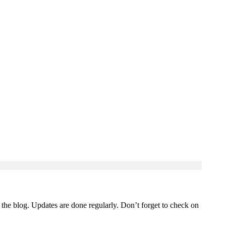
 the blog. Updates are done regularly. Don’t forget to check on