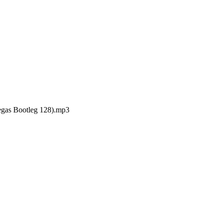
gas Bootleg 128).mp3