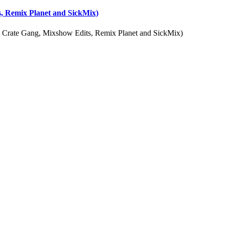
, Remix Planet and SickMix)
 Crate Gang, Mixshow Edits, Remix Planet and SickMix)