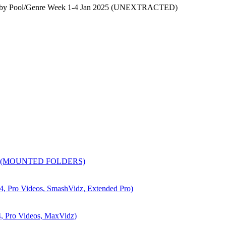
s by Pool/Genre Week 1-4 Jan 2025 (UNEXTRACTED)
6 (MOUNTED FOLDERS)
ro Videos, SmashVidz, Extended Pro)
Pro Videos, MaxVidz)