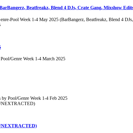
BarBangerz, Beatfreakz, Blend 4 DJs, Crate Gang, Mixshow Edits
enre-Pool Week 1-4 May 2025 (BarBangerz, Beatfreakz, Blend 4 DJs,
5
 Pool/Genre Week 1-4 March 2025
s by Pool/Genre Week 1-4 Feb 2025
25 (UNEXTRACTED)