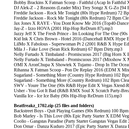
Bobby Brackins X Fatman Scoop - Faithful (Acap In Faithful
DJ Alek-Z - 2 Reasons (Leader Mix) Trey Songz X G-Zo [94 
Freddie Jackson - Rock Me Tonight (80s Hype Redrum) 72 B
Freddie Jackson - Rock Me Tonight (80s Redrum) 72 Bpm Cl
Jax Jones X RAYE - You Dont Know Me 2016 (Top40-Dance
Jay-Z - Izzo HOVA (2001 Hip-Hop ReDrum 87).mp3
Jazzy Jeff X The Fresh Prince - Im Looking For The One (90
Kid Ink X Chris Brown - Hotel 2016 (Dancehall RMX Hype E
LilMo X Fabolous - Superwoman Pt 2 (2001 R&B X Hype Edi
Mila J - Fake Love (Sean Rick Redrum) 67 Bpm Dirty.mp3
Nelly Furtado X Timbaland - Promiscuous 2017 (Big Horn X 
Nelly Furtado X Timbaland - Promiscuous 2017 (Mixshow X 
OMI X AronChupa X Showtek X Tujamo - Drop In The Ocean
Rihanna X Fatman Scoop - Pon De Replay 2016 (EDM X Mixs
Sugarland - Something More (Country Hype Redrum) 102 Bp
Sugarland - Something More (Country Redrum) 102 Bpm Cle
SWV - Youre The One (90s R&B Hype Edit X Vegas Xtend-
Usher - You Got It Bad (R&B RMX Soul X Scratch Party-Bre
Vanilla Ice - Ice Ice Baby (90s Hip-Hop ReDrum 115).mp3
Beatfreakz_1702.zip (25 files and folders)
Backstreet Boys - Quit Playing Games (90s Redrum) 100 Bp
Bob Marley - Is This Love (80s Epic Party Starter X EDM Ve
Coolio - Gangstas Paradise (Party Starter Gangstas Vegas Edi
Don Omar - Danza Kuduro 2017 (Epic Party Starter X Danza 