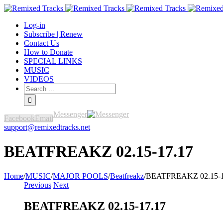
Log-in
Subscribe | Renew
Contact Us
How to Donate
SPECIAL LINKS
MUSIC
VIDEOS
Messenger
Facebook
Email
support@remixedtracks.net
BEATFREAKZ 02.15-17.17
Home
/
MUSIC
/
MAJOR POOLS
/
Beatfreakz
/
BEATFREAKZ 02.15-1
Previous
Next
BEATFREAKZ 02.15-17.17