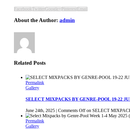
Facebook
Twitter
Google+
Pinterest
Email
About the Author:
admin
Related Posts
Permalink
Gallery
SELECT MIXPACKS BY GENRE-POOL 19-22 JU
June 24th, 2025
|
Comments Off
on SELECT MIXPACK
Permalink
Gallery