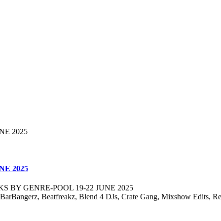
NE 2025
S BY GENRE-POOL 19-22 JUNE 2025