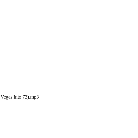
Vegas Into 73).mp3