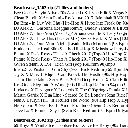
Beatfreakz_1502.zip (21 files and folders)
Bee Gees - Stayin Alive (70s Acapella X Hype Edit X Vegas
Clean Bandit X Sean Paul - Rockabye 2017 (Mombah RMX H
Da Brat - In Luv Wit Chu (Hip-Hop X Hype Into Freak On Xt
DJ Alek-Z - Gasolina (Reggae Remix) Daddy Yankee X Lil Jo
DJ Alek-Z - Into You (Mash-Up) Ariana Grande X Lady Gaga
DJ Alek-Z - Like This (Leader Mix) Swizz Beatz X Mims [10
DJ Alek-Z - One More Night (Leader Mix) Maroon 5 [93 Bpm
Eminem - The Real Slim Shady (Hip-Hop X Mixshow Party-Br
Future X Rick Ross - Thats A Check 2017 (Top40 Hip-Hop X
Future X Rick Ross - Thats A Check 2017 (Top40 Hip-Hop X
Gwen Stefani X Eve - Rich Girl (Pop ReDrum 98).mp3
ImanoS X Pusha T - Gun Shy (Sean Rick Redrum) 65 Bpm Di
Jay-Z X Mary J. Blige - Cant Knock The Hustle (90s Hip-H
Justin Timberlake - Sexy Back 2017 (Deep House X Clap Edi
Krs-One - Step Into A World (90s Hip-Hop ReDrum 94).mp3
Ludacris X Desiigner X Ludacris X The Offspring - Panda 
Martin Garrix X Dua Lipa - Scared To Be Lonely (Sean Ric
Nas X Lauryn Hill - If I Ruled The World (90s Hip-Hop X H
Nicky Jam X Sean Paul - Amor Prohibido (Sean Rick Redrum
Tove Lo X Flume - Say It (Sean Rick Redrum) 75 Bpm Dirty.
Beatfreakz_1602.zip (21 files and folders)
69 Boyz X Vanilla Ice - Tootsee Roll X Ice Ice Baby (90s Tr