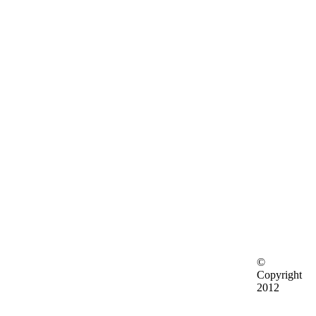
©
Copyright
2012