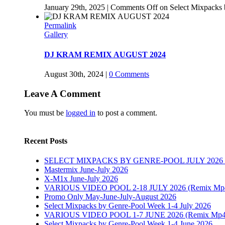
January 29th, 2025
|
Comments Off
on Select Mixpack
Permalink
Gallery
DJ KRAM REMIX AUGUST 2024
August 30th, 2024
|
0 Comments
Leave A Comment
You must be
logged in
to post a comment.
Recent Posts
SELECT MIXPACKS BY GENRE-POOL JULY 202
Mastermix June-July 2026
X-M1x June-July 2026
VARIOUS VIDEO POOL 2-18 JULY 2026 (Remix Mp4, P
Promo Only May-June-July-August 2026
Select Mixpacks by Genre-Pool Week 1-4 July 2026
VARIOUS VIDEO POOL 1-7 JUNE 2026 (Remix Mp4, 
Select Mixpacks by Genre-Pool Week 1-4 June 2026