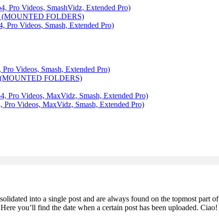
ro Videos, SmashVidz, Extended Pro)
6 (MOUNTED FOLDERS)
ro Videos, Smash, Extended Pro)
o Videos, Smash, Extended Pro)
 (MOUNTED FOLDERS)
ro Videos, MaxVidz, Smash, Extended Pro)
o Videos, MaxVidz, Smash, Extended Pro)
olidated into a single post and are always found on the topmost part of
. Here you’ll find the date when a certain post has been uploaded. Ciao!