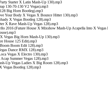
arty Starter X Latin Mash-Up 130).mp3
Trap 130-70-130 V2 Vegas).mp3
 128 Big Horn Bootleg).mp3
Move Your Body X Vegas X Bounce Hitter 130).mp3
 Shady X Vegas Bootleg 128).mp3
arter X Rave Mash-Up Vegas 128).mp3
Hello 2016 (Future House X Mixshow Mash-Up Acapella Into X Vegas 
House).mp3
er X Vegas Big Horn Mash-Up 130).mp3
ture House 125 Edit).mp3
r Boom Boom Edit 128).mp3
t Vegas Dance RMX 128).mp3
 Loca Vegas X Electro 130).mp3
 X Acap Summer Vegas 128).mp3
Mash-Up Vegas Ladies X Big Room 128).mp3
e X Vegas Bootleg 128).mp3