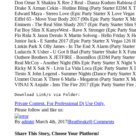
Don Omar X Shakira X Ree 2 Real - Danza Kuduro Rabiosa (P
Drake X Arman Cekin - Hotline Bling (Party Starter EDM X 
Edward Maya - Stereo Love (Epic Party Starter X Love Vegas
Eiffel 65 - Move Your Body 2017 (90s Epic Party Starter X 
Eminem - The Real Slim Shady 2017 (Epic Party Starter Slim
Fat Boy Slim X KanyeWest - Rave X Stronger (Epic Party St
Flo Rida X Jason Derulo X Martin Solveig - Hello Friday X 
Junior Jack - E Samba 2017 (Epic Party Starter X Vegas 126 
Linkin Park X Olly James - In The End X Alarm (Party Start
Ludacris X Usher - U Got It Bad (Party Starter Shake It X Fu
Outhere Brothers X JETFIRE - BoomBox (EDM Party Starte
Real McCoy - Another Night (90s Epic Party Starter X Nigh
Ricky M X Sak N - Livin La Vida Loca (Epic Party Starter X
Tiesto X John Legend - Summer Nights (Dance Party Starter
Ummet Ozcan X Three 6 Mafia - Megatron (Party Starter X 
VINAI X Anjulie - Into The Fire 2017 (Epic Party Starter Fir
Download Link/s via Folder:
Private Content. For Professional Dj Use Only.
Please follow and like us:
By
admin
|
March 4th, 2017
|
Beatfreakz
|
0 Comments
Share This Story, Choose Your Platform!