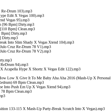
 X Re-Drum 103).mp3
ype Edit X Vegas 100).mp3
end Vegas 95).mp3
n [96 Bpm] Dirty.mp3
 [110 Bpm] Clean.mp3
3 Bpm] Dirty.mp3
] Dirty.mp3
eak Into Slim Shady X Vegas Xtend 104).mp3
 Julo Cruz Re-Drum 78 V1).mp3
 Julo Cruz Re-Drum 78 V2).mp3
rty.mp3
op ReDrum 94).mp3
t X Acapella Hype X Shortz X Vegas Edit 122).mp3
X How Low X Give It To Me Baby Aha Aha 2016 (Mash-Up X Personal 
k Redrum) 69 Bpm Clean.mp3
ype Into Push Em Up X Vegas Xtend 94).mp3
) 78 Bpm Clean.mp3
mp3
ansition 133-115 X Mash-Up Party-Break Scratch Into X Vegas).mp3