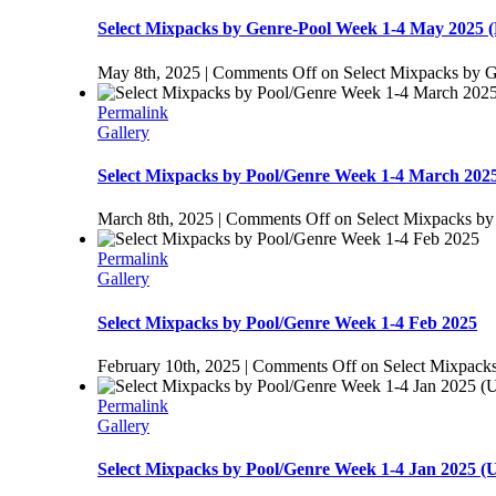
Select Mixpacks by Genre-Pool Week 1-4 May 2025 (
May 8th, 2025
|
Comments Off
on Select Mixpacks by G
Permalink
Gallery
Select Mixpacks by Pool/Genre Week 1-4 March 202
March 8th, 2025
|
Comments Off
on Select Mixpacks by
Permalink
Gallery
Select Mixpacks by Pool/Genre Week 1-4 Feb 2025
February 10th, 2025
|
Comments Off
on Select Mixpack
Permalink
Gallery
Select Mixpacks by Pool/Genre Week 1-4 Jan 20